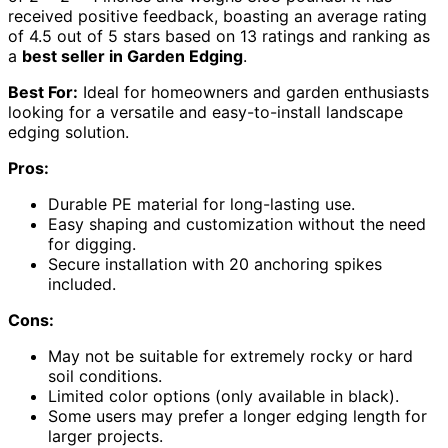
received positive feedback, boasting an average rating
of 4.5 out of 5 stars based on 13 ratings and ranking as
a
best seller in Garden Edging
.
Best For:
Ideal for homeowners and garden enthusiasts
looking for a versatile and easy-to-install landscape
edging solution.
Pros:
Durable PE material for long-lasting use.
Easy shaping and customization without the need
for digging.
Secure installation with 20 anchoring spikes
included.
Cons:
May not be suitable for extremely rocky or hard
soil conditions.
Limited color options (only available in black).
Some users may prefer a longer edging length for
larger projects.