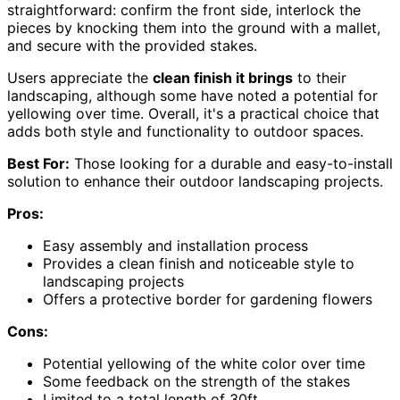
straightforward: confirm the front side, interlock the
pieces by knocking them into the ground with a mallet,
and secure with the provided stakes.
Users appreciate the
clean finish it brings
to their
landscaping, although some have noted a potential for
yellowing over time. Overall, it's a practical choice that
adds both style and functionality to outdoor spaces.
Best For:
Those looking for a durable and easy-to-install
solution to enhance their outdoor landscaping projects.
Pros:
Easy assembly and installation process
Provides a clean finish and noticeable style to
landscaping projects
Offers a protective border for gardening flowers
Cons:
Potential yellowing of the white color over time
Some feedback on the strength of the stakes
Limited to a total length of 30ft