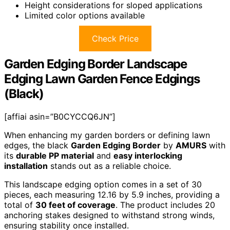
Height considerations for sloped applications
Limited color options available
Check Price
Garden Edging Border Landscape
Edging Lawn Garden Fence Edgings
(Black)
[affiai asin=”B0CYCCQ6JN”]
When enhancing my garden borders or defining lawn
edges, the black
Garden Edging Border
by
AMURS
with
its
durable PP material
and
easy interlocking
installation
stands out as a reliable choice.
This landscape edging option comes in a set of 30
pieces, each measuring 12.16 by 5.9 inches, providing a
total of
30 feet of coverage
. The product includes 20
anchoring stakes designed to withstand strong winds,
ensuring stability once installed.