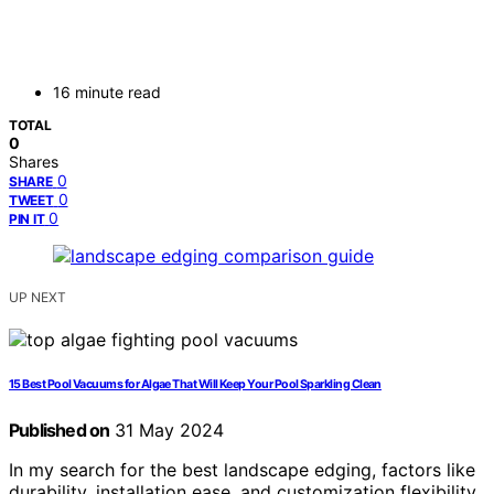
16 minute read
TOTAL
0
Shares
0
SHARE
0
TWEET
0
PIN IT
UP NEXT
15 Best Pool Vacuums for Algae That Will Keep Your Pool Sparkling Clean
Published on
31 May 2024
In my search for the best landscape edging, factors like
durability, installation ease, and customization flexibility