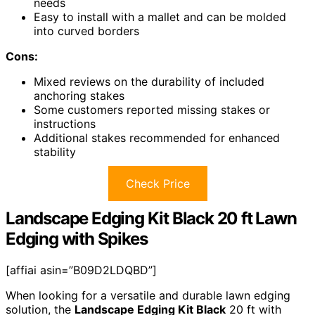
needs
Easy to install with a mallet and can be molded
into curved borders
Cons:
Mixed reviews on the durability of included
anchoring stakes
Some customers reported missing stakes or
instructions
Additional stakes recommended for enhanced
stability
Check Price
Landscape Edging Kit Black 20 ft Lawn
Edging with Spikes
[affiai asin=”B09D2LDQBD”]
When looking for a versatile and durable lawn edging
solution, the
Landscape Edging Kit Black
20 ft with