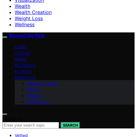
Wealth
Wealth Creation
Weight Loss
Wellness
Beyond the Peel
HOME
VETTED
NEWS
RETREATS
PLANTS
ABOUT US
Meet Our Team
Vision
Mission
Contact Us
Search for:
SEARCH
Vetted