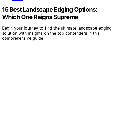
15 Best Landscape Edging Options:
Which One Reigns Supreme
Begin your journey to find the ultimate landscape edging
solution with insights on the top contenders in this
comprehensive guide.