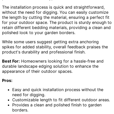
The installation process is quick and straightforward,
without the need for digging. You can easily customize
the length by cutting the material, ensuring a perfect fit
for your outdoor space. The product is sturdy enough to
retain different bedding materials, providing a clean and
polished look to your garden borders.
While some users suggest getting extra anchoring
spikes for added stability, overall feedback praises the
product's durability and professional finish.
Best For:
Homeowners looking for a hassle-free and
durable landscape edging solution to enhance the
appearance of their outdoor spaces.
Pros:
Easy and quick installation process without the
need for digging.
Customizable length to fit different outdoor areas.
Provides a clean and polished finish to garden
borders.