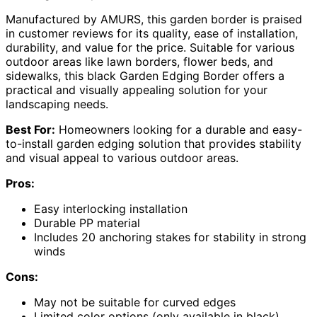
Manufactured by AMURS, this garden border is praised
in customer reviews for its quality, ease of installation,
durability, and value for the price. Suitable for various
outdoor areas like lawn borders, flower beds, and
sidewalks, this black Garden Edging Border offers a
practical and visually appealing solution for your
landscaping needs.
Best For:
Homeowners looking for a durable and easy-
to-install garden edging solution that provides stability
and visual appeal to various outdoor areas.
Pros:
Easy interlocking installation
Durable PP material
Includes 20 anchoring stakes for stability in strong
winds
Cons:
May not be suitable for curved edges
Limited color options (only available in black)