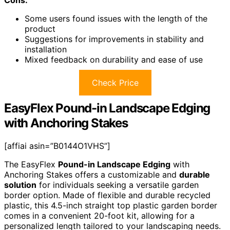
Cons:
Some users found issues with the length of the
product
Suggestions for improvements in stability and
installation
Mixed feedback on durability and ease of use
Check Price
EasyFlex Pound-in Landscape Edging
with Anchoring Stakes
[affiai asin=”B0144O1VHS”]
The EasyFlex
Pound-in Landscape Edging
with
Anchoring Stakes offers a customizable and
durable
solution
for individuals seeking a versatile garden
border option. Made of flexible and durable recycled
plastic, this 4.5-inch straight top plastic garden border
comes in a convenient 20-foot kit, allowing for a
personalized length tailored to your landscaping needs.