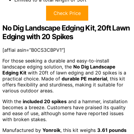
Check Price
No Dig Landscape Edging Kit, 20ft Lawn
Edging with 20 Spikes
[affiai asin=”B0CS3CBPV1″]
For those seeking a durable and easy-to-install
landscape edging solution, the
No Dig Landscape
Edging Kit
with 20ft of lawn edging and 20 spikes is a
practical choice. Made of
durable PE material
, this kit
offers flexibility and sturdiness, making it suitable for
various outdoor areas.
With the
included 20 spikes
and a hammer, installation
becomes a breeze. Customers have praised its quality
and ease of use, although some have reported issues
with broken stakes.
Manufactured by
Yonroik
, this kit weighs
3.61 pounds