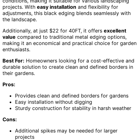
conditions, making it suitable for various landscaping
projects. With
easy installation
and flexibility for
adjustments, this black edging blends seamlessly with
the landscape.
Additionally, at just $22 for 40FT, it offers
excellent
value
compared to traditional metal edging options,
making it an economical and practical choice for garden
enthusiasts.
Best For:
Homeowners looking for a cost-effective and
durable solution to create clean and defined borders in
their gardens.
Pros:
Provides clean and defined borders for gardens
Easy installation without digging
Sturdy construction for stability in harsh weather
Cons:
Additional spikes may be needed for larger
projects