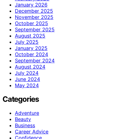
January 2026
December 2025
November 2025
October 2025
September 2025
August 2025
July 2025
January 2025
October 2024
September 2024
August 2024
July 2024
June 2024
May 2024
Categories
Adventure
Beauty
Business
Career Advice
Confidence