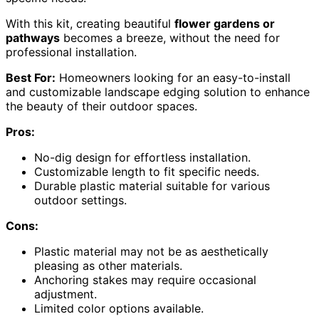
With this kit, creating beautiful
flower gardens or
pathways
becomes a breeze, without the need for
professional installation.
Best For:
Homeowners looking for an easy-to-install
and customizable landscape edging solution to enhance
the beauty of their outdoor spaces.
Pros:
No-dig design for effortless installation.
Customizable length to fit specific needs.
Durable plastic material suitable for various
outdoor settings.
Cons:
Plastic material may not be as aesthetically
pleasing as other materials.
Anchoring stakes may require occasional
adjustment.
Limited color options available.