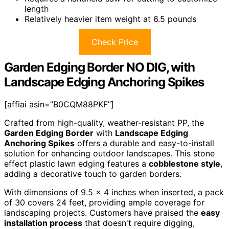
length
Relatively heavier item weight at 6.5 pounds
Check Price
Garden Edging Border NO DIG, with
Landscape Edging Anchoring Spikes
[affiai asin=”B0CQM88PKF”]
Crafted from high-quality, weather-resistant PP, the
Garden Edging Border
with
Landscape Edging
Anchoring Spikes
offers a durable and easy-to-install
solution for enhancing outdoor landscapes. This stone
effect plastic lawn edging features a
cobblestone style
,
adding a decorative touch to garden borders.
With dimensions of 9.5 x 4 inches when inserted, a pack
of 30 covers 24 feet, providing ample coverage for
landscaping projects. Customers have praised the
easy
installation process
that doesn't require digging,