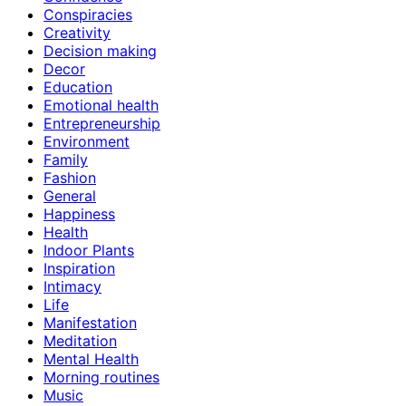
Conspiracies
Creativity
Decision making
Decor
Education
Emotional health
Entrepreneurship
Environment
Family
Fashion
General
Happiness
Health
Indoor Plants
Inspiration
Intimacy
Life
Manifestation
Meditation
Mental Health
Morning routines
Music