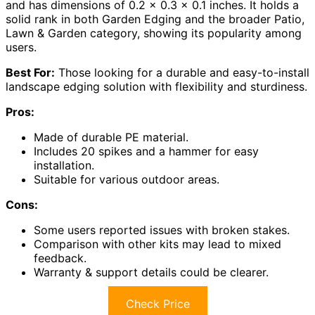
and has dimensions of 0.2 x 0.3 x 0.1 inches. It holds a
solid rank in both Garden Edging and the broader Patio,
Lawn & Garden category, showing its popularity among
users.
Best For:
Those looking for a durable and easy-to-install
landscape edging solution with flexibility and sturdiness.
Pros:
Made of durable PE material.
Includes 20 spikes and a hammer for easy
installation.
Suitable for various outdoor areas.
Cons:
Some users reported issues with broken stakes.
Comparison with other kits may lead to mixed
feedback.
Warranty & support details could be clearer.
Check Price