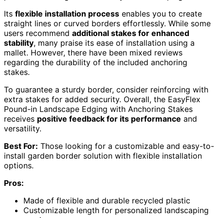
Its
flexible installation process
enables you to create
straight lines or curved borders effortlessly. While some
users recommend
additional stakes for enhanced
stability
, many praise its ease of installation using a
mallet. However, there have been mixed reviews
regarding the durability of the included anchoring
stakes.
To guarantee a sturdy border, consider reinforcing with
extra stakes for added security. Overall, the EasyFlex
Pound-in Landscape Edging with Anchoring Stakes
receives
positive feedback for its performance
and
versatility.
Best For:
Those looking for a customizable and easy-to-
install garden border solution with flexible installation
options.
Pros:
Made of flexible and durable recycled plastic
Customizable length for personalized landscaping