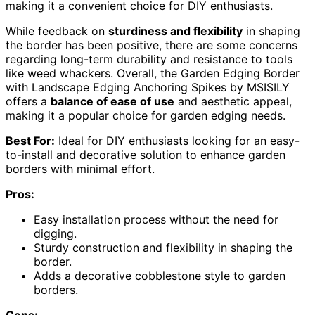
making it a convenient choice for DIY enthusiasts.
While feedback on
sturdiness and flexibility
in shaping
the border has been positive, there are some concerns
regarding long-term durability and resistance to tools
like weed whackers. Overall, the Garden Edging Border
with Landscape Edging Anchoring Spikes by MSISILY
offers a
balance of ease of use
and aesthetic appeal,
making it a popular choice for garden edging needs.
Best For:
Ideal for DIY enthusiasts looking for an easy-
to-install and decorative solution to enhance garden
borders with minimal effort.
Pros:
Easy installation process without the need for
digging.
Sturdy construction and flexibility in shaping the
border.
Adds a decorative cobblestone style to garden
borders.