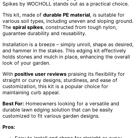
Spikes by WOCHOLL stands out as a practical choice.
This kit, made of
durable PE material
, is suitable for
various soil types, including uneven and sloping ground.
The
spiral spikes
, constructed from tough nylon,
guarantee durability and reusability.
Installation is a breeze – simply unroll, shape as desired,
and hammer in the stakes. This edging kit effectively
holds stones and mulch in place, enhancing the overall
look of your garden.
With
positive user reviews
praising its flexibility for
straight or curvy designs, sturdiness, and ease of
customization, this kit is a popular choice for
maintaining curb appeal.
Best For:
Homeowners looking for a versatile and
durable lawn edging solution that can be easily
customized to fit various garden designs.
Pros: