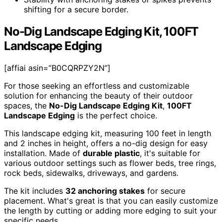
shifting for a secure border.
No-Dig Landscape Edging Kit, 100FT
Landscape Edging
[affiai asin=”B0CQRPZY2N”]
For those seeking an effortless and customizable
solution for enhancing the beauty of their outdoor
spaces, the
No-Dig Landscape Edging Kit
,
100FT
Landscape Edging
is the perfect choice.
This landscape edging kit, measuring 100 feet in length
and 2 inches in height, offers a no-dig design for easy
installation. Made of
durable plastic
, it's suitable for
various outdoor settings such as flower beds, tree rings,
rock beds, sidewalks, driveways, and gardens.
The kit includes
32 anchoring stakes
for secure
placement. What's great is that you can easily customize
the length by cutting or adding more edging to suit your
specific needs.