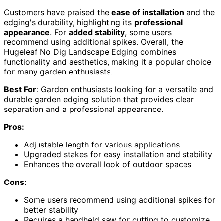
Customers have praised the
ease of installation
and the
edging's durability, highlighting its
professional
appearance
. For
added stability
, some users
recommend using additional spikes. Overall, the
Hugeleaf No Dig Landscape Edging combines
functionality and aesthetics, making it a popular choice
for many garden enthusiasts.
Best For:
Garden enthusiasts looking for a versatile and
durable garden edging solution that provides clear
separation and a professional appearance.
Pros:
Adjustable length for various applications
Upgraded stakes for easy installation and stability
Enhances the overall look of outdoor spaces
Cons:
Some users recommend using additional spikes for
better stability
Requires a handheld saw for cutting to customize