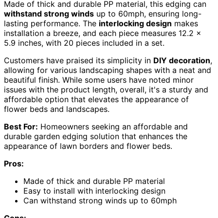
Made of thick and durable PP material, this edging can
withstand strong winds
up to 60mph, ensuring long-
lasting performance. The
interlocking design
makes
installation a breeze, and each piece measures 12.2 x
5.9 inches, with 20 pieces included in a set.
Customers have praised its simplicity in
DIY decoration
,
allowing for various landscaping shapes with a neat and
beautiful finish. While some users have noted minor
issues with the product length, overall, it's a sturdy and
affordable option that elevates the appearance of
flower beds and landscapes.
Best For:
Homeowners seeking an affordable and
durable garden edging solution that enhances the
appearance of lawn borders and flower beds.
Pros:
Made of thick and durable PP material
Easy to install with interlocking design
Can withstand strong winds up to 60mph