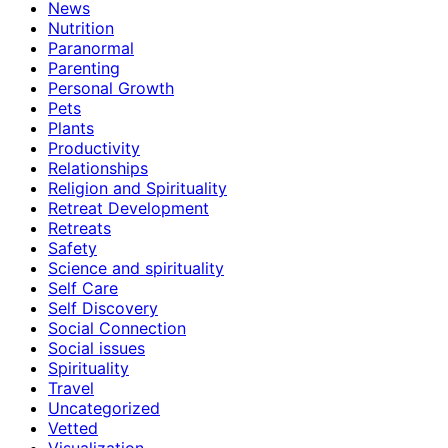
News
Nutrition
Paranormal
Parenting
Personal Growth
Pets
Plants
Productivity
Relationships
Religion and Spirituality
Retreat Development
Retreats
Safety
Science and spirituality
Self Care
Self Discovery
Social Connection
Social issues
Spirituality
Travel
Uncategorized
Vetted
Visualization