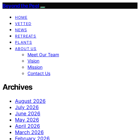
Beyond the Peel
HOME
VETTED
NEWS
RETREATS
PLANTS
ABOUT US
Meet Our Team
Vision
Mission
Contact Us
Archives
August 2026
July 2026
June 2026
May 2026
April 2026
March 2026
February 2026