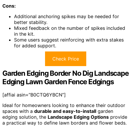
Cons:
Additional anchoring spikes may be needed for
better stability.
Mixed feedback on the number of spikes included
in the kit.
Some users suggest reinforcing with extra stakes
for added support.
Check Price
Garden Edging Border No Dig Landscape
Edging Lawn Garden Fence Edgings
[affiai asin=”B0CTQ6YBCN”]
Ideal for homeowners looking to enhance their outdoor
spaces with a
durable and easy-to-install
garden
edging solution, the
Landscape Edging Options
provide
a practical way to define lawn borders and flower beds.