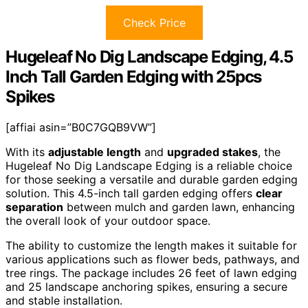
Check Price
Hugeleaf No Dig Landscape Edging, 4.5
Inch Tall Garden Edging with 25pcs
Spikes
[affiai asin=”B0C7GQB9VW”]
With its
adjustable length
and
upgraded stakes
, the
Hugeleaf No Dig Landscape Edging is a reliable choice
for those seeking a versatile and durable garden edging
solution. This 4.5-inch tall garden edging offers
clear
separation
between mulch and garden lawn, enhancing
the overall look of your outdoor space.
The ability to customize the length makes it suitable for
various applications such as flower beds, pathways, and
tree rings. The package includes 26 feet of lawn edging
and 25 landscape anchoring spikes, ensuring a secure
and stable installation.