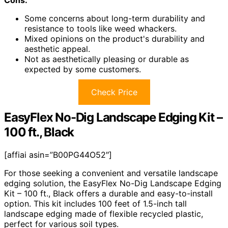
Cons:
Some concerns about long-term durability and
resistance to tools like weed whackers.
Mixed opinions on the product's durability and
aesthetic appeal.
Not as aesthetically pleasing or durable as
expected by some customers.
Check Price
EasyFlex No-Dig Landscape Edging Kit –
100 ft., Black
[affiai asin=”B00PG44O52″]
For those seeking a convenient and versatile landscape
edging solution, the EasyFlex No-Dig Landscape Edging
Kit – 100 ft., Black offers a durable and easy-to-install
option. This kit includes 100 feet of 1.5-inch tall
landscape edging made of flexible recycled plastic,
perfect for various soil types.