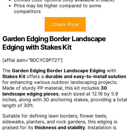
Price may be higher compared to some
competitors
Check Price
Garden Edging Border Landscape
Edging with Stakes Kit
[affiai asin=”B0CYC9P721″]
The
Garden Edging Border Landscape Edging
with
Stakes Kit
offers a
durable and easy-to-install solution
for enhancing various outdoor landscaping projects.
Made of sturdy PP material, this kit includes
30
landscape edging pieces
, each sized at 12.16 by 5.9
inches, along with 30 anchoring stakes, providing a total
length of 30ft.
Suitable for defining lawn borders, flower beds,
sidewalks, planters, and rock gardens, this edging is
praised for its
thickness and stability
. Installation is