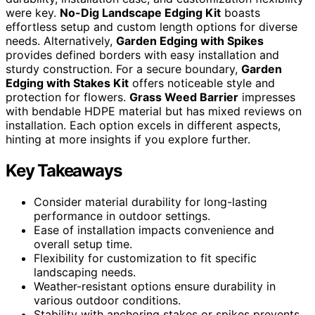
were key.
No-Dig Landscape Edging Kit
boasts
effortless setup and custom length options for diverse
needs. Alternatively,
Garden Edging with Spikes
provides defined borders with easy installation and
sturdy construction. For a secure boundary,
Garden
Edging with Stakes Kit
offers noticeable style and
protection for flowers.
Grass Weed Barrier
impresses
with bendable HDPE material but has mixed reviews on
installation. Each option excels in different aspects,
hinting at more insights if you explore further.
Key Takeaways
Consider material durability for long-lasting
performance in outdoor settings.
Ease of installation impacts convenience and
overall setup time.
Flexibility for customization to fit specific
landscaping needs.
Weather-resistant options ensure durability in
various outdoor conditions.
Stability with anchoring stakes or spikes prevents