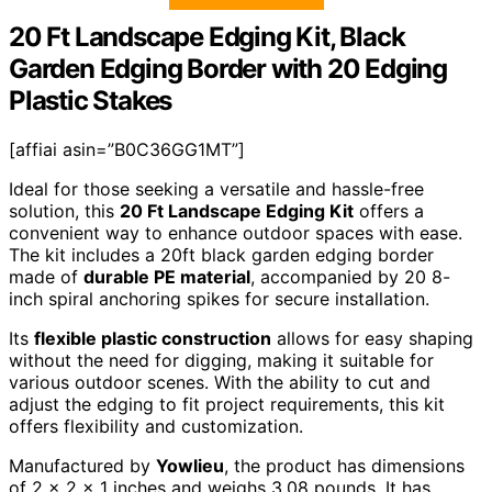
20 Ft Landscape Edging Kit, Black
Garden Edging Border with 20 Edging
Plastic Stakes
[affiai asin=”B0C36GG1MT”]
Ideal for those seeking a versatile and hassle-free
solution, this
20 Ft Landscape Edging Kit
offers a
convenient way to enhance outdoor spaces with ease.
The kit includes a 20ft black garden edging border
made of
durable PE material
, accompanied by 20 8-
inch spiral anchoring spikes for secure installation.
Its
flexible plastic construction
allows for easy shaping
without the need for digging, making it suitable for
various outdoor scenes. With the ability to cut and
adjust the edging to fit project requirements, this kit
offers flexibility and customization.
Manufactured by
Yowlieu
, the product has dimensions
of 2 x 2 x 1 inches and weighs 3.08 pounds. It has