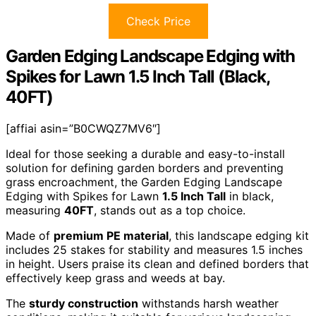
Check Price
Garden Edging Landscape Edging with
Spikes for Lawn 1.5 Inch Tall (Black,
40FT)
[affiai asin=”B0CWQZ7MV6″]
Ideal for those seeking a durable and easy-to-install
solution for defining garden borders and preventing
grass encroachment, the Garden Edging Landscape
Edging with Spikes for Lawn
1.5 Inch Tall
in black,
measuring
40FT
, stands out as a top choice.
Made of
premium PE material
, this landscape edging kit
includes 25 stakes for stability and measures 1.5 inches
in height. Users praise its clean and defined borders that
effectively keep grass and weeds at bay.
The
sturdy construction
withstands harsh weather