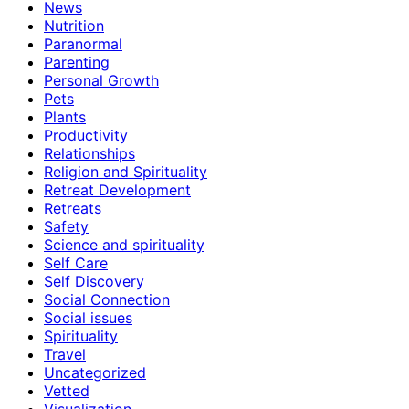
News
Nutrition
Paranormal
Parenting
Personal Growth
Pets
Plants
Productivity
Relationships
Religion and Spirituality
Retreat Development
Retreats
Safety
Science and spirituality
Self Care
Self Discovery
Social Connection
Social issues
Spirituality
Travel
Uncategorized
Vetted
Visualization