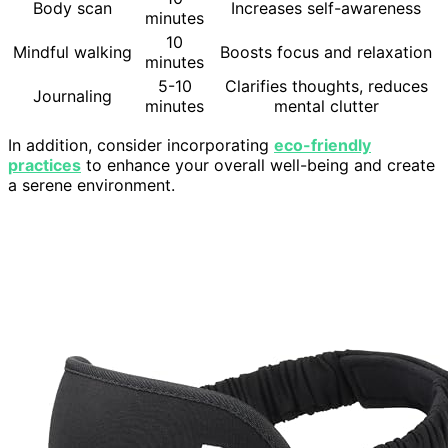
Body scan
Increases self-awareness
minutes
10
Mindful walking
Boosts focus and relaxation
minutes
5-10
Clarifies thoughts, reduces
Journaling
minutes
mental clutter
In addition, consider incorporating
eco-friendly
practices
to enhance your overall well-being and create
a serene environment.