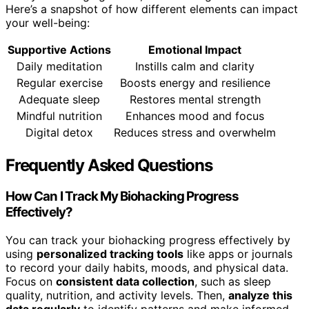
Here’s a snapshot of how different elements can impact
your well-being:
Supportive Actions
Emotional Impact
Daily meditation
Instills calm and clarity
Regular exercise
Boosts energy and resilience
Adequate sleep
Restores mental strength
Mindful nutrition
Enhances mood and focus
Digital detox
Reduces stress and overwhelm
Frequently Asked Questions
How Can I Track My Biohacking Progress
Effectively?
You can track your biohacking progress effectively by
using
personalized tracking tools
like apps or journals
to record your daily habits, moods, and physical data.
Focus on
consistent data collection
, such as sleep
quality, nutrition, and activity levels. Then,
analyze this