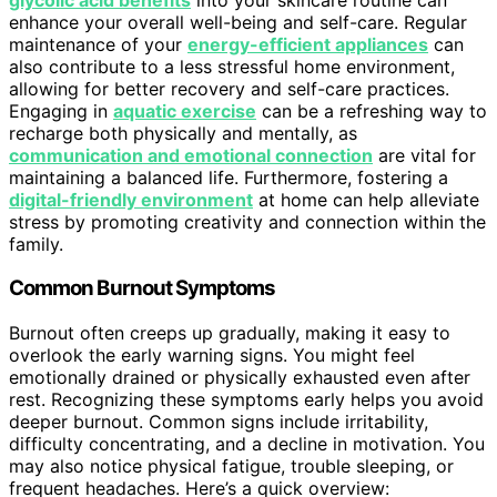
enhance your overall well-being and self-care. Regular
maintenance of your
energy-efficient appliances
can
also contribute to a less stressful home environment,
allowing for better recovery and self-care practices.
Engaging in
aquatic exercise
can be a refreshing way to
recharge both physically and mentally, as
communication and emotional connection
are vital for
maintaining a balanced life. Furthermore, fostering a
digital-friendly environment
at home can help alleviate
stress by promoting creativity and connection within the
family.
Common Burnout Symptoms
Burnout often creeps up gradually, making it easy to
overlook the early warning signs. You might feel
emotionally drained or physically exhausted even after
rest. Recognizing these symptoms early helps you avoid
deeper burnout. Common signs include irritability,
difficulty concentrating, and a decline in motivation. You
may also notice physical fatigue, trouble sleeping, or
frequent headaches. Here’s a quick overview: