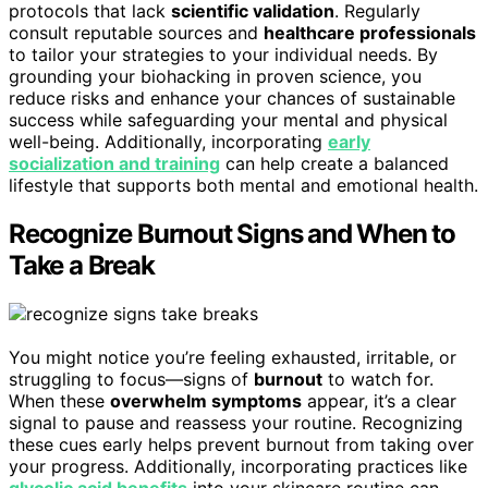
protocols that lack
scientific validation
. Regularly
consult reputable sources and
healthcare professionals
to tailor your strategies to your individual needs. By
grounding your biohacking in proven science, you
reduce risks and enhance your chances of sustainable
success while safeguarding your mental and physical
well-being. Additionally, incorporating
early
socialization and training
can help create a balanced
lifestyle that supports both mental and emotional health.
Recognize Burnout Signs and When to
Take a Break
You might notice you’re feeling exhausted, irritable, or
struggling to focus—signs of
burnout
to watch for.
When these
overwhelm symptoms
appear, it’s a clear
signal to pause and reassess your routine. Recognizing
these cues early helps prevent burnout from taking over
your progress. Additionally, incorporating practices like
glycolic acid benefits
into your skincare routine can