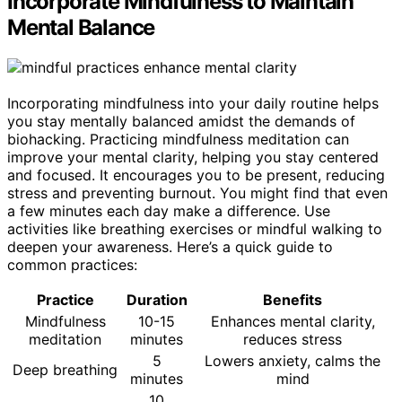
Incorporate Mindfulness to Maintain
Mental Balance
Incorporating mindfulness into your daily routine helps
you stay mentally balanced amidst the demands of
biohacking. Practicing mindfulness meditation can
improve your mental clarity, helping you stay centered
and focused. It encourages you to be present, reducing
stress and preventing burnout. You might find that even
a few minutes each day make a difference. Use
activities like breathing exercises or mindful walking to
deepen your awareness. Here’s a quick guide to
common practices:
Practice
Duration
Benefits
Mindfulness
10-15
Enhances mental clarity,
meditation
minutes
reduces stress
5
Lowers anxiety, calms the
Deep breathing
minutes
mind
10