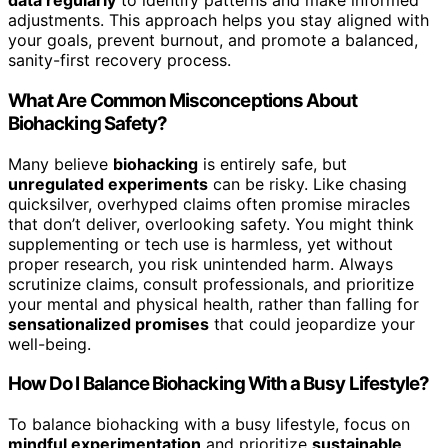
data regularly
to identify patterns and make informed
adjustments. This approach helps you stay aligned with
your goals, prevent burnout, and promote a balanced,
sanity-first recovery process.
What Are Common Misconceptions About
Biohacking Safety?
Many believe
biohacking
is entirely safe, but
unregulated experiments
can be risky. Like chasing
quicksilver, overhyped claims often promise miracles
that don’t deliver, overlooking safety. You might think
supplementing or tech use is harmless, yet without
proper research, you risk unintended harm. Always
scrutinize claims, consult professionals, and prioritize
your mental and physical health, rather than falling for
sensationalized promises
that could jeopardize your
well-being.
How Do I Balance Biohacking With a Busy Lifestyle?
To balance biohacking with a busy lifestyle, focus on
mindful experimentation
and prioritize
sustainable