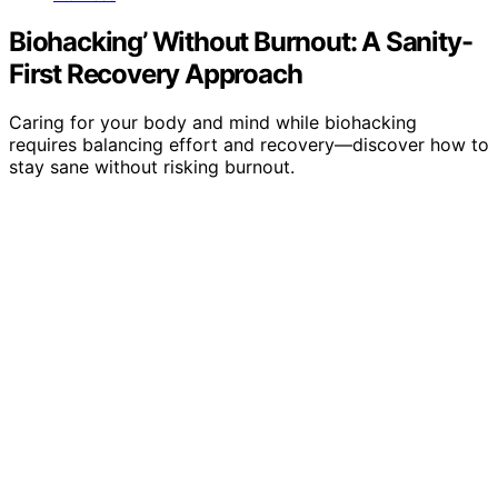
Biohacking’ Without Burnout: A Sanity-
First Recovery Approach
Caring for your body and mind while biohacking
requires balancing effort and recovery—discover how to
stay sane without risking burnout.