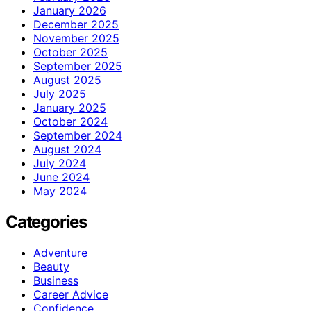
January 2026
December 2025
November 2025
October 2025
September 2025
August 2025
July 2025
January 2025
October 2024
September 2024
August 2024
July 2024
June 2024
May 2024
Categories
Adventure
Beauty
Business
Career Advice
Confidence