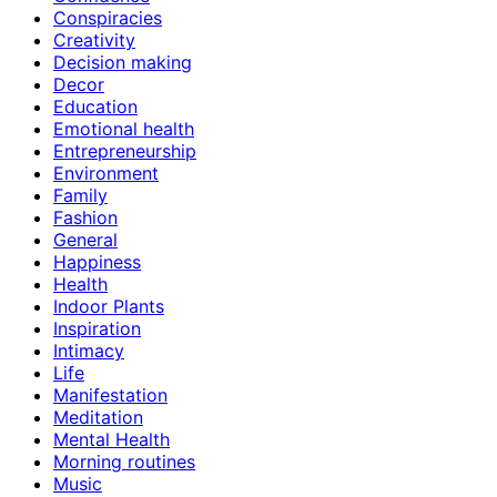
Conspiracies
Creativity
Decision making
Decor
Education
Emotional health
Entrepreneurship
Environment
Family
Fashion
General
Happiness
Health
Indoor Plants
Inspiration
Intimacy
Life
Manifestation
Meditation
Mental Health
Morning routines
Music