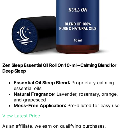
Zen Sleep Essential Oil Roll On 10-ml – Calming Blend for
Deep Sleep
Essential Oil Sleep Blend
: Proprietary calming
essential oils
Natural Fragrance
: Lavender, rosemary, orange,
and grapeseed
Mess-Free Application
: Pre-diluted for easy use
View Latest Price
As an affiliate, we earn on qualifying purchases.