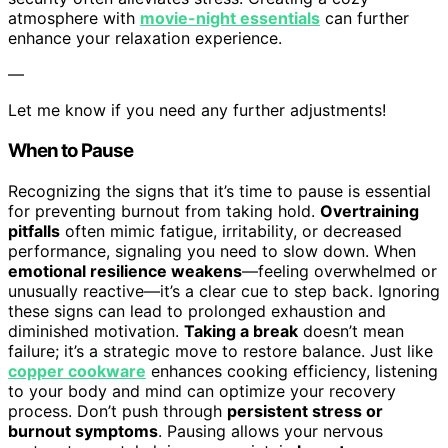
atmosphere with
movie-night essentials
can further
enhance your relaxation experience.
—
Let me know if you need any further adjustments!
When to Pause
Recognizing the signs that it’s time to pause is essential
for preventing burnout from taking hold.
Overtraining
pitfalls
often mimic fatigue, irritability, or decreased
performance, signaling you need to slow down. When
emotional resilience weakens
—feeling overwhelmed or
unusually reactive—it’s a clear cue to step back. Ignoring
these signs can lead to prolonged exhaustion and
diminished motivation.
Taking a break
doesn’t mean
failure; it’s a strategic move to restore balance. Just like
copper cookware
enhances cooking efficiency, listening
to your body and mind can optimize your recovery
process. Don’t push through
persistent stress or
burnout symptoms
. Pausing allows your nervous