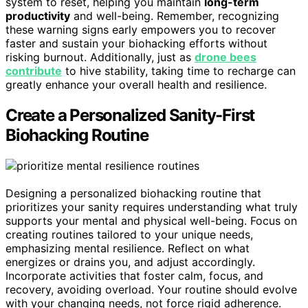
system to reset, helping you maintain
long-term
productivity
and well-being. Remember, recognizing
these warning signs early empowers you to recover
faster and sustain your biohacking efforts without
risking burnout. Additionally, just as
drone bees
contribute
to hive stability, taking time to recharge can
greatly enhance your overall health and resilience.
Create a Personalized Sanity-First
Biohacking Routine
Designing a personalized biohacking routine that
prioritizes your sanity requires understanding what truly
supports your mental and physical well-being. Focus on
creating routines tailored to your unique needs,
emphasizing mental resilience. Reflect on what
energizes or drains you, and adjust accordingly.
Incorporate activities that foster calm, focus, and
recovery, avoiding overload. Your routine should evolve
with your changing needs, not force rigid adherence.