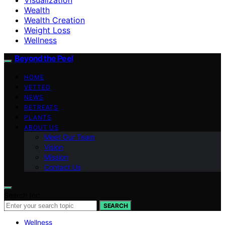
Wealth
Wealth Creation
Weight Loss
Wellness
Beyond the Peel
HOME
VETTED
NEWS
RETREATS
PLANTS
ABOUT US
Meet Our Team
Vision
Mission
Contact Us
Search for:
SEARCH
Wellness