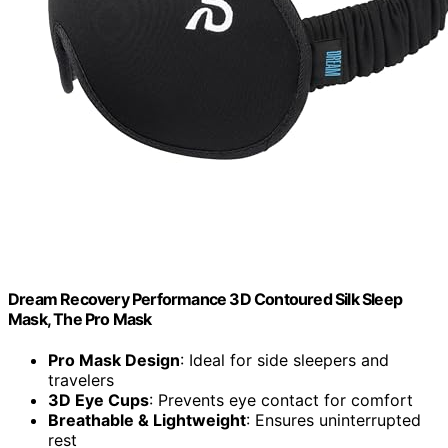
Dream Recovery Performance 3D Contoured Silk Sleep
Mask, The Pro Mask
Pro Mask Design
: Ideal for side sleepers and
travelers
3D Eye Cups
: Prevents eye contact for comfort
Breathable & Lightweight
: Ensures uninterrupted
rest