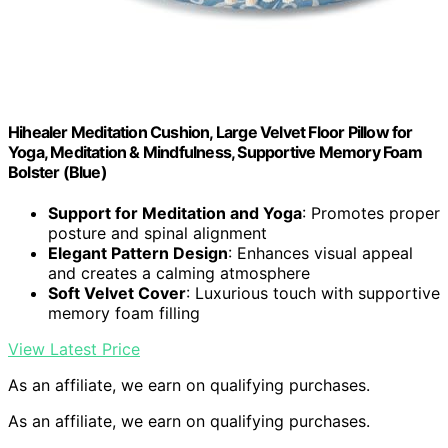
Hihealer Meditation Cushion, Large Velvet Floor Pillow for
Yoga, Meditation & Mindfulness, Supportive Memory Foam
Bolster (Blue)
Support for Meditation and Yoga
: Promotes proper
posture and spinal alignment
Elegant Pattern Design
: Enhances visual appeal
and creates a calming atmosphere
Soft Velvet Cover
: Luxurious touch with supportive
memory foam filling
View Latest Price
As an affiliate, we earn on qualifying purchases.
As an affiliate, we earn on qualifying purchases.