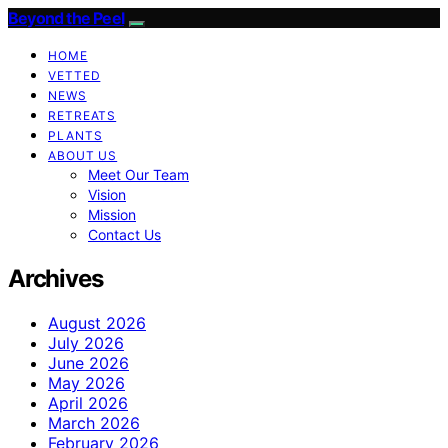
Beyond the Peel
HOME
VETTED
NEWS
RETREATS
PLANTS
ABOUT US
Meet Our Team
Vision
Mission
Contact Us
Archives
August 2026
July 2026
June 2026
May 2026
April 2026
March 2026
February 2026