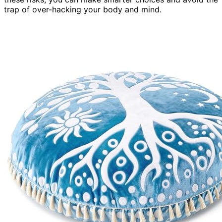
trap of over-hacking your body and mind.