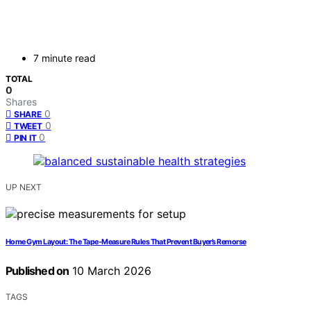
7 minute read
TOTAL
0
Shares
0
SHARE
0
TWEET
0
PIN IT
UP NEXT
Home Gym Layout: The Tape-Measure Rules That Prevent Buyer’s Remorse
Published on
10 March 2026
TAGS