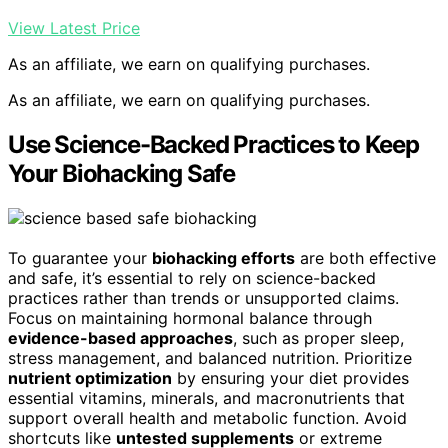
View Latest Price
As an affiliate, we earn on qualifying purchases.
As an affiliate, we earn on qualifying purchases.
Use Science-Backed Practices to Keep
Your Biohacking Safe
To guarantee your
biohacking efforts
are both effective
and safe, it’s essential to rely on science-backed
practices rather than trends or unsupported claims.
Focus on maintaining hormonal balance through
evidence-based approaches
, such as proper sleep,
stress management, and balanced nutrition. Prioritize
nutrient optimization
by ensuring your diet provides
essential vitamins, minerals, and macronutrients that
support overall health and metabolic function. Avoid
shortcuts like
untested supplements
or extreme