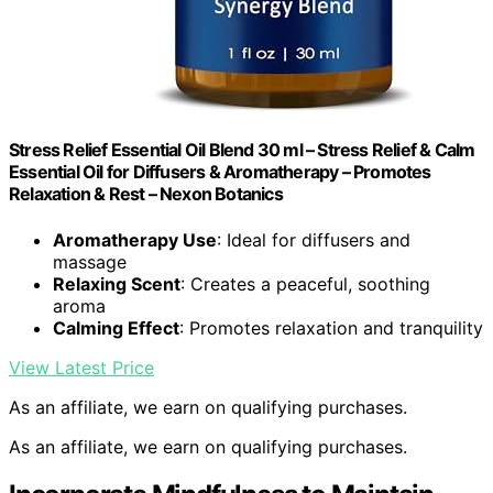
Stress Relief Essential Oil Blend 30 ml – Stress Relief & Calm
Essential Oil for Diffusers & Aromatherapy – Promotes
Relaxation & Rest – Nexon Botanics
Aromatherapy Use
: Ideal for diffusers and
massage
Relaxing Scent
: Creates a peaceful, soothing
aroma
Calming Effect
: Promotes relaxation and tranquility
View Latest Price
As an affiliate, we earn on qualifying purchases.
As an affiliate, we earn on qualifying purchases.