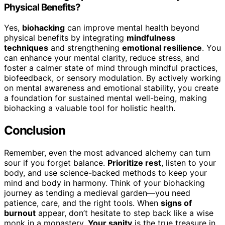
Physical Benefits?
Yes,
biohacking
can improve mental health beyond
physical benefits by integrating
mindfulness
techniques
and strengthening
emotional resilience
. You
can enhance your mental clarity, reduce stress, and
foster a calmer state of mind through mindful practices,
biofeedback, or sensory modulation. By actively working
on mental awareness and emotional stability, you create
a foundation for sustained mental well-being, making
biohacking a valuable tool for holistic health.
Conclusion
Remember, even the most advanced alchemy can turn
sour if you forget balance.
Prioritize rest
, listen to your
body, and use science-backed methods to keep your
mind and body in harmony. Think of your biohacking
journey as tending a medieval garden—you need
patience, care, and the right tools. When
signs of
burnout
appear, don’t hesitate to step back like a wise
monk in a monastery.
Your sanity
is the true treasure in