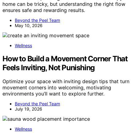
home can be tricky, but understanding the right flow
ensures safe and rewarding results.
Beyond the Peel Team
May 10, 2026
Wellness
How to Build a Movement Corner That
Feels Inviting, Not Punishing
Optimize your space with inviting design tips that turn
movement corners into welcoming, motivating
environments you’ll want to explore further.
Beyond the Peel Team
July 19, 2026
Wellness