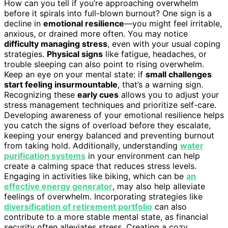
How can you tell if you’re approaching overwhelm
before it spirals into full-blown burnout? One sign is a
decline in
emotional resilience
—you might feel irritable,
anxious, or drained more often. You may notice
difficulty managing stress
, even with your usual coping
strategies.
Physical signs
like fatigue, headaches, or
trouble sleeping can also point to rising overwhelm.
Keep an eye on your mental state: if
small challenges
start feeling insurmountable
, that’s a warning sign.
Recognizing these
early cues
allows you to adjust your
stress management techniques and prioritize self-care.
Developing awareness of your emotional resilience helps
you catch the signs of overload before they escalate,
keeping your energy balanced and preventing burnout
from taking hold. Additionally, understanding
water
purification systems
in your environment can help
create a calming space that reduces stress levels.
Engaging in activities like biking, which can be
an
effective energy generator
, may also help alleviate
feelings of overwhelm. Incorporating strategies like
diversification of retirement portfolio
can also
contribute to a more stable mental state, as financial
security often alleviates stress. Creating a cozy