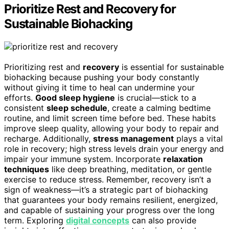
Prioritize Rest and Recovery for
Sustainable Biohacking
Prioritizing rest and
recovery
is essential for sustainable
biohacking because pushing your body constantly
without giving it time to heal can undermine your
efforts.
Good sleep hygiene
is crucial—stick to a
consistent
sleep schedule
, create a calming bedtime
routine, and limit screen time before bed. These habits
improve sleep quality, allowing your body to repair and
recharge. Additionally,
stress management
plays a vital
role in recovery; high stress levels drain your energy and
impair your immune system. Incorporate
relaxation
techniques
like deep breathing, meditation, or gentle
exercise to reduce stress. Remember, recovery isn’t a
sign of weakness—it’s a strategic part of biohacking
that guarantees your body remains resilient, energized,
and capable of sustaining your progress over the long
term. Exploring
digital concepts
can also provide