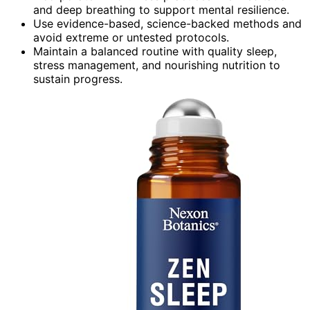
and deep breathing to support mental resilience.
Use evidence-based, science-backed methods and
avoid extreme or untested protocols.
Maintain a balanced routine with quality sleep,
stress management, and nourishing nutrition to
sustain progress.