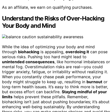
As an affiliate, we earn on qualifying purchases.
Understand the Risks of Over-Hacking
Your Body and Mind
While the idea of optimizing your body and mind
through
biohacking
is appealing,
overdoing it
can pose
serious risks. Pushing too hard might lead to
unintended consequences
, like hormonal imbalances or
mental fog. Overstimulation risks are real—you could
trigger anxiety, fatigue, or irritability without realizing it.
When you constantly chase peak performance, your
body might struggle to keep up, resulting in
burnout
or
long-term health issues. It’s easy to think more is better,
but excess effort can backfire.
Staying mindful of your
limits
helps prevent these pitfalls. Remember,
biohacking isn’t just about pushing boundaries; it’s about
enhancing well-being sustainably. By understanding
these risks, you can make smarter choices and avoid the