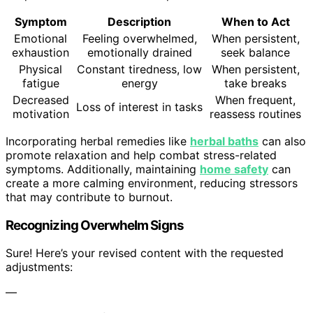
Symptom
Description
When to Act
Emotional
Feeling overwhelmed,
When persistent,
exhaustion
emotionally drained
seek balance
Physical
Constant tiredness, low
When persistent,
fatigue
energy
take breaks
Decreased
When frequent,
Loss of interest in tasks
motivation
reassess routines
Incorporating herbal remedies like
herbal baths
can also
promote relaxation and help combat stress-related
symptoms. Additionally, maintaining
home safety
can
create a more calming environment, reducing stressors
that may contribute to burnout.
Recognizing Overwhelm Signs
Sure! Here’s your revised content with the requested
adjustments:
—