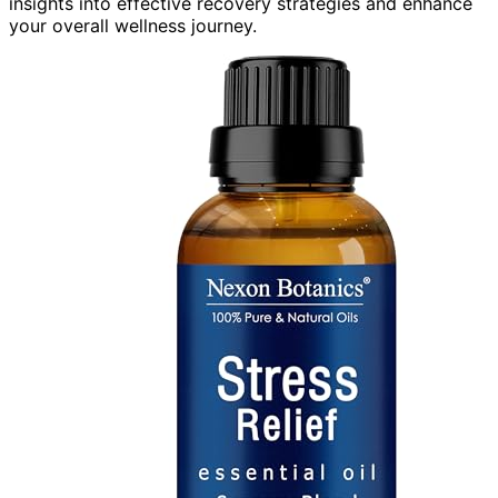
insights into effective recovery strategies and enhance
your overall wellness journey.