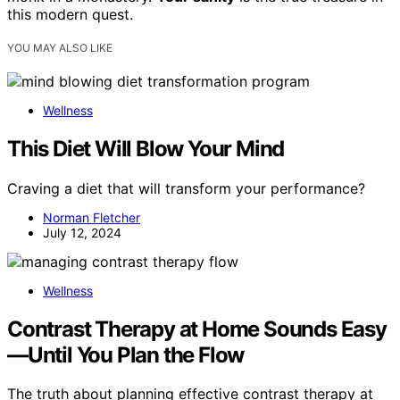
this modern quest.
YOU MAY ALSO LIKE
Wellness
This Diet Will Blow Your Mind
Craving a diet that will transform your performance?
Norman Fletcher
July 12, 2024
Wellness
Contrast Therapy at Home Sounds Easy
—Until You Plan the Flow
The truth about planning effective contrast therapy at