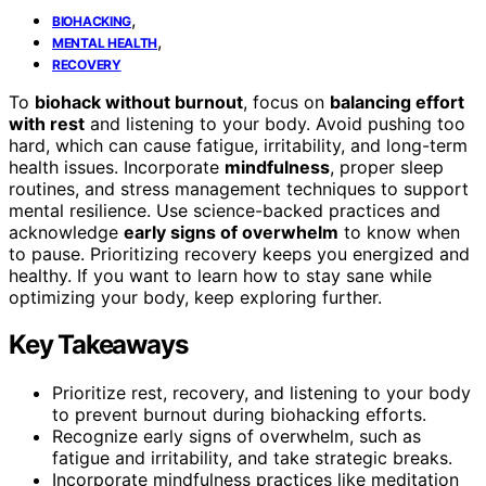
,
BIOHACKING
,
MENTAL HEALTH
RECOVERY
To
biohack without burnout
, focus on
balancing effort
with rest
and listening to your body. Avoid pushing too
hard, which can cause fatigue, irritability, and long-term
health issues. Incorporate
mindfulness
, proper sleep
routines, and stress management techniques to support
mental resilience. Use science-backed practices and
acknowledge
early signs of overwhelm
to know when
to pause. Prioritizing recovery keeps you energized and
healthy. If you want to learn how to stay sane while
optimizing your body, keep exploring further.
Key Takeaways
Prioritize rest, recovery, and listening to your body
to prevent burnout during biohacking efforts.
Recognize early signs of overwhelm, such as
fatigue and irritability, and take strategic breaks.
Incorporate mindfulness practices like meditation