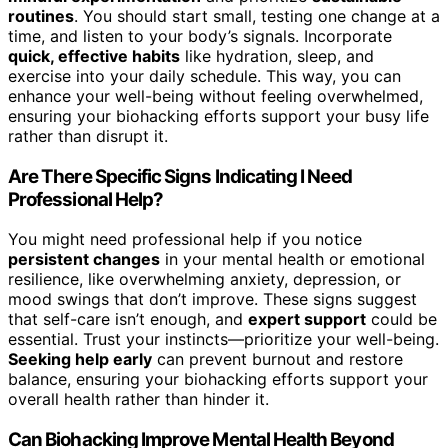
routines
. You should start small, testing one change at a
time, and listen to your body’s signals. Incorporate
quick, effective habits
like hydration, sleep, and
exercise into your daily schedule. This way, you can
enhance your well-being without feeling overwhelmed,
ensuring your biohacking efforts support your busy life
rather than disrupt it.
Are There Specific Signs Indicating I Need
Professional Help?
You might need professional help if you notice
persistent changes
in your mental health or emotional
resilience, like overwhelming anxiety, depression, or
mood swings that don’t improve. These signs suggest
that self-care isn’t enough, and
expert support
could be
essential. Trust your instincts—prioritize your well-being.
Seeking help early
can prevent burnout and restore
balance, ensuring your biohacking efforts support your
overall health rather than hinder it.
Can Biohacking Improve Mental Health Beyond