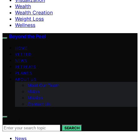
Wealth
Wealth Creation
Weight Loss
Wellness
Beyond the Peel
HOME
VETTED
NEWS
RETREATS
PLANTS
ABOUT US
Meet Our Team
Vision
Mission
Contact Us
Search for:
SEARCH
News