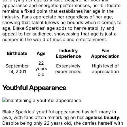
appearance and energetic performances, her birthdate
remains a fixed point that establishes her age in the
industry. Fans appreciate her regardless of her age,
showing that talent knows no bounds when it comes to
age. Blake Sparkles' age adds to her relatability and
appeal to her audience, showcasing that age is just a
number in the world of music and entertainment.
Industry
Fan
Birthdate
Age
Experience
Appreciation
22
September
Extensively
High level of
years
14, 2001
experienced
appreciation
old
Youthful Appearance
Blake Sparkles' youthful appearance has left many in
awe, with fans often remarking on her
ageless beauty
.
Despite being only 22 years old, she carries herself with