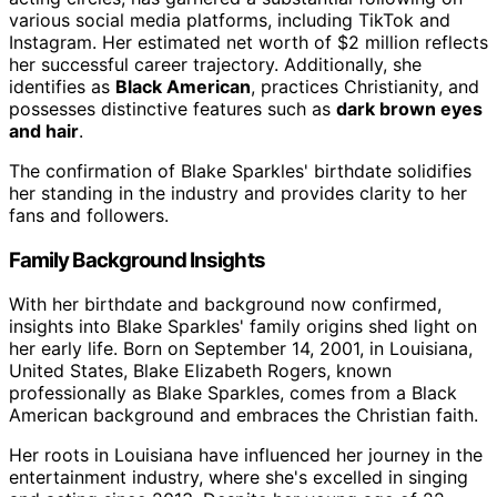
various social media platforms, including TikTok and
Instagram. Her estimated net worth of $2 million reflects
her successful career trajectory. Additionally, she
identifies as
Black American
, practices Christianity, and
possesses distinctive features such as
dark brown eyes
and hair
.
The confirmation of Blake Sparkles' birthdate solidifies
her standing in the industry and provides clarity to her
fans and followers.
Family Background Insights
With her birthdate and background now confirmed,
insights into Blake Sparkles' family origins shed light on
her early life. Born on September 14, 2001, in Louisiana,
United States, Blake Elizabeth Rogers, known
professionally as Blake Sparkles, comes from a Black
American background and embraces the Christian faith.
Her roots in Louisiana have influenced her journey in the
entertainment industry, where she's excelled in singing