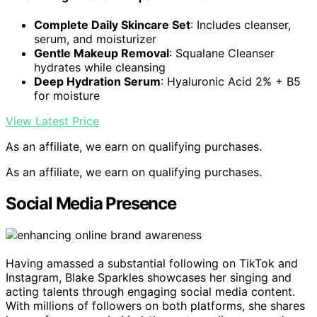
Complete Daily Skincare Set
: Includes cleanser,
serum, and moisturizer
Gentle Makeup Removal
: Squalane Cleanser
hydrates while cleansing
Deep Hydration Serum
: Hyaluronic Acid 2% + B5
for moisture
View Latest Price
As an affiliate, we earn on qualifying purchases.
As an affiliate, we earn on qualifying purchases.
Social Media Presence
Having amassed a substantial following on TikTok and
Instagram, Blake Sparkles showcases her singing and
acting talents through engaging social media content.
With millions of followers on both platforms, she shares