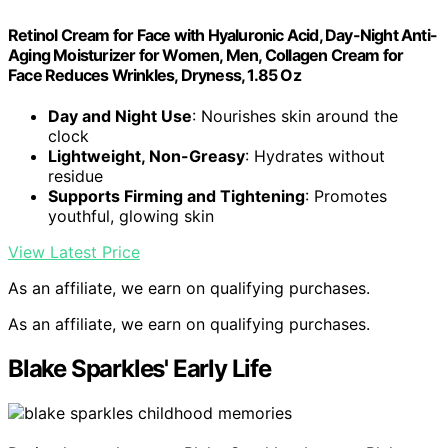
Retinol Cream for Face with Hyaluronic Acid, Day-Night Anti-
Aging Moisturizer for Women, Men, Collagen Cream for
Face Reduces Wrinkles, Dryness, 1.85 Oz
Day and Night Use
: Nourishes skin around the
clock
Lightweight, Non-Greasy
: Hydrates without
residue
Supports Firming and Tightening
: Promotes
youthful, glowing skin
View Latest Price
As an affiliate, we earn on qualifying purchases.
As an affiliate, we earn on qualifying purchases.
Blake Sparkles' Early Life