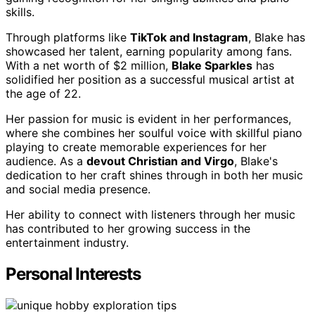
skills.
Through platforms like
TikTok and Instagram
, Blake has
showcased her talent, earning popularity among fans.
With a net worth of $2 million,
Blake Sparkles
has
solidified her position as a successful musical artist at
the age of 22.
Her passion for music is evident in her performances,
where she combines her soulful voice with skillful piano
playing to create memorable experiences for her
audience. As a
devout Christian and Virgo
, Blake's
dedication to her craft shines through in both her music
and social media presence.
Her ability to connect with listeners through her music
has contributed to her growing success in the
entertainment industry.
Personal Interests