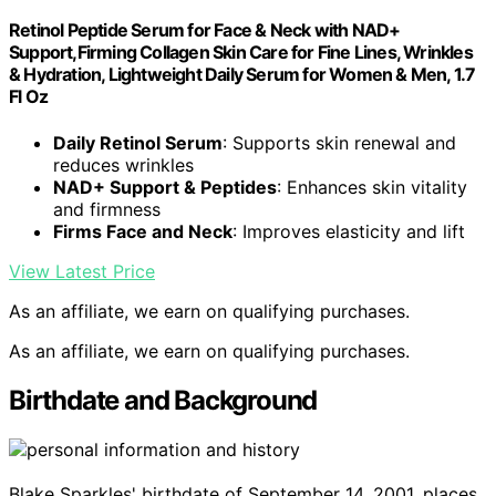
Retinol Peptide Serum for Face & Neck with NAD+
Support,Firming Collagen Skin Care for Fine Lines, Wrinkles
& Hydration, Lightweight Daily Serum for Women & Men, 1.7
Fl Oz
Daily Retinol Serum
: Supports skin renewal and
reduces wrinkles
NAD+ Support & Peptides
: Enhances skin vitality
and firmness
Firms Face and Neck
: Improves elasticity and lift
View Latest Price
As an affiliate, we earn on qualifying purchases.
As an affiliate, we earn on qualifying purchases.
Birthdate and Background
Blake Sparkles' birthdate of September 14, 2001, places