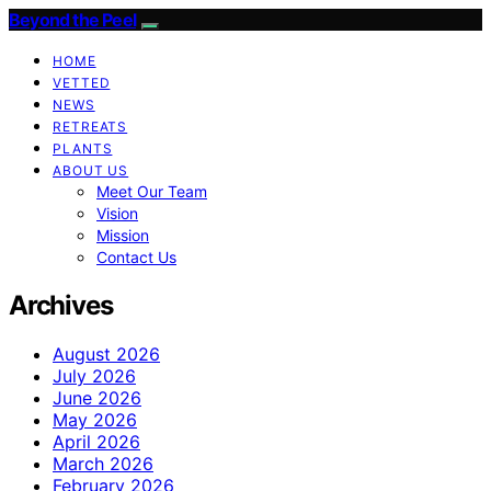
Beyond the Peel
HOME
VETTED
NEWS
RETREATS
PLANTS
ABOUT US
Meet Our Team
Vision
Mission
Contact Us
Archives
August 2026
July 2026
June 2026
May 2026
April 2026
March 2026
February 2026