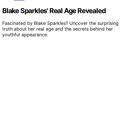
Blake Sparkles' Real Age Revealed
Fascinated by Blake Sparkles? Uncover the surprising
truth about her real age and the secrets behind her
youthful appearance.