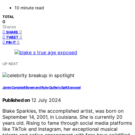
10 minute read
TOTAL
0
Shares
0
SHARE
0
TWEET
0
PIN IT
UP NEXT
Jamie Campbell Bower and Ruby Quilter's Split Exposed
Published on
12 July 2024
Blake Sparkles, the accomplished artist, was born on
September 14, 2001, in Louisiana. She is currently 20
years old. Rising to fame through social media platforms
like TikTok and Instagram, her exceptional musical