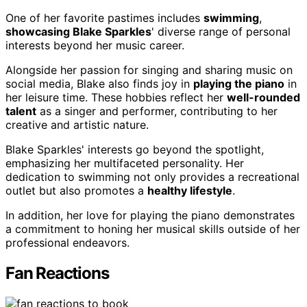
One of her favorite pastimes includes
swimming
,
showcasing Blake Sparkles
' diverse range of personal
interests beyond her music career.
Alongside her passion for singing and sharing music on
social media, Blake also finds joy in
playing the piano
in
her leisure time. These hobbies reflect her
well-rounded
talent
as a singer and performer, contributing to her
creative and artistic nature.
Blake Sparkles' interests go beyond the spotlight,
emphasizing her multifaceted personality. Her
dedication to swimming not only provides a recreational
outlet but also promotes a
healthy lifestyle
.
In addition, her love for playing the piano demonstrates
a commitment to honing her musical skills outside of her
professional endeavors.
Fan Reactions