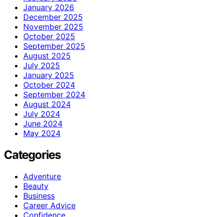
January 2026
December 2025
November 2025
October 2025
September 2025
August 2025
July 2025
January 2025
October 2024
September 2024
August 2024
July 2024
June 2024
May 2024
Categories
Adventure
Beauty
Business
Career Advice
Confidence