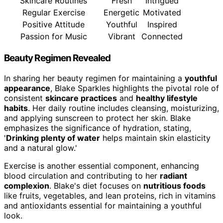
Skincare Routines
Fresh
Intrigued
Regular Exercise
Energetic
Motivated
Positive Attitude
Youthful
Inspired
Passion for Music
Vibrant
Connected
Beauty Regimen Revealed
In sharing her beauty regimen for maintaining a
youthful
appearance
, Blake Sparkles highlights the pivotal role of
consistent
skincare practices
and
healthy lifestyle
habits
. Her daily routine includes cleansing, moisturizing,
and applying sunscreen to protect her skin. Blake
emphasizes the significance of hydration, stating,
'
Drinking plenty of water
helps maintain skin elasticity
and a natural glow.'
Exercise is another essential component, enhancing
blood circulation and contributing to her
radiant
complexion
. Blake's diet focuses on
nutritious foods
like fruits, vegetables, and lean proteins, rich in vitamins
and antioxidants essential for maintaining a youthful
look.