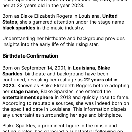
her at 22 years old in the year 2023.
Born as Blake Elizabeth Rogers in Louisiana,
United
States
, she's garnered attention under the stage name
black sparkles
in the music industry.
Understanding her birthdate and background provides
insights into the early life of this rising star.
Birthdate Confirmation
Born on September 14, 2001, in
Louisiana
,
Blake
Sparkles
' birthdate and background have been
confirmed, revealing her real age as
22 years old in
2023
. Known as Blake Elizabeth Rogers before adopting
her
stage name
, Blake Sparkles, she entered the
entertainment sphere
in 2013 and quickly rose to fame.
According to reputable sources, she was indeed born on
the specified date in Louisiana. This information dispels
any uncertainties surrounding her age and birthplace.
Blake Sparkles, a prominent figure in the music and
acting circles, has garnered a substantial following on