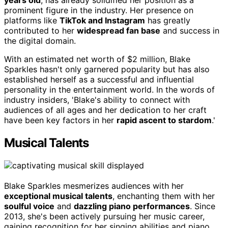
years old
, has already solidified her position as a
prominent figure in the industry. Her presence on
platforms like
TikTok and Instagram
has greatly
contributed to her
widespread fan base
and success in
the digital domain.
With an estimated net worth of $2 million, Blake
Sparkles hasn't only garnered popularity but has also
established herself as a successful and influential
personality in the entertainment world. In the words of
industry insiders, 'Blake's ability to connect with
audiences of all ages and her dedication to her craft
have been key factors in her
rapid ascent to stardom
.'
Musical Talents
Blake Sparkles mesmerizes audiences with her
exceptional musical talents
, enchanting them with her
soulful voice
and
dazzling piano performances
. Since
2013, she's been actively pursuing her music career,
gaining recognition for her singing abilities and piano