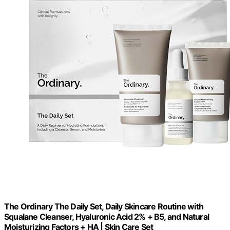
The Ordinary The Daily Set, Daily Skincare Routine with
Squalane Cleanser, Hyaluronic Acid 2% + B5, and Natural
Moisturizing Factors + HA | Skin Care Set