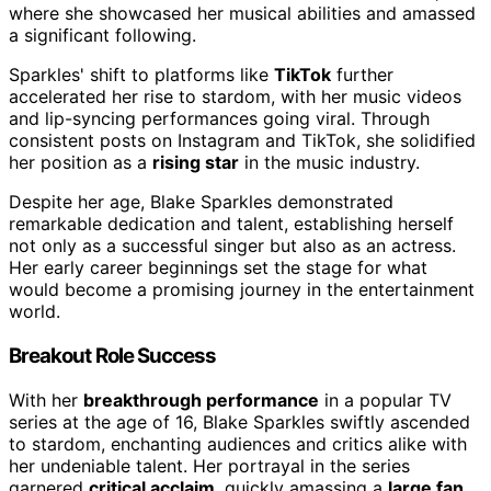
where she showcased her musical abilities and amassed
a significant following.
Sparkles' shift to platforms like
TikTok
further
accelerated her rise to stardom, with her music videos
and lip-syncing performances going viral. Through
consistent posts on Instagram and TikTok, she solidified
her position as a
rising star
in the music industry.
Despite her age, Blake Sparkles demonstrated
remarkable dedication and talent, establishing herself
not only as a successful singer but also as an actress.
Her early career beginnings set the stage for what
would become a promising journey in the entertainment
world.
Breakout Role Success
With her
breakthrough performance
in a popular TV
series at the age of 16, Blake Sparkles swiftly ascended
to stardom, enchanting audiences and critics alike with
her undeniable talent. Her portrayal in the series
garnered
critical acclaim
, quickly amassing a
large fan