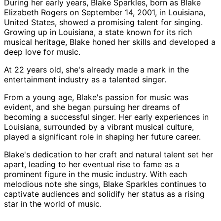
During her early years, Blake Sparkles, born as Blake
Elizabeth Rogers on September 14, 2001, in Louisiana,
United States, showed a promising talent for singing.
Growing up in Louisiana, a state known for its rich
musical heritage, Blake honed her skills and developed a
deep love for music.
At 22 years old, she's already made a mark in the
entertainment industry as a talented singer.
From a young age, Blake's passion for music was
evident, and she began pursuing her dreams of
becoming a successful singer. Her early experiences in
Louisiana, surrounded by a vibrant musical culture,
played a significant role in shaping her future career.
Blake's dedication to her craft and natural talent set her
apart, leading to her eventual rise to fame as a
prominent figure in the music industry. With each
melodious note she sings, Blake Sparkles continues to
captivate audiences and solidify her status as a rising
star in the world of music.