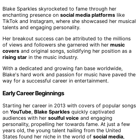
Blake Sparkles skyrocketed to fame through her
enchanting presence on
social media platforms
like
TikTok and Instagram, where she showcased her musical
talents and engaging personality.
Her breakout success can be attributed to the millions
of views and followers she garnered with her
music
covers
and original songs, solidifying her position as a
rising star
in the music industry.
With a dedicated and growing fan base worldwide,
Blake's hard work and passion for music have paved the
way for a successful career in entertainment.
Early Career Beginnings
Starting her career in 2013 with covers of popular songs
on
YouTube
,
Blake Sparkles
quickly captivated
audiences with her
soulful voice
and engaging
personality, propelling her towards fame. At just a few
years old, the young talent hailing from the United
States found her niche in the world of
social media
,