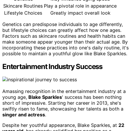
Skincare Routines
Play a pivotal role in appearance
Lifestyle Choices
Greatly impact overall look
Genetics can predispose individuals to age differently,
but lifestyle choices can greatly affect how one ages.
Factors such as skincare routines and health habits can
make someone appear younger than their actual age. By
incorporating these practices into one's daily routine, it's
possible to maintain a youthful glow like Blake Sparkles.
Entertainment Industry Success
Amassing recognition in the entertainment industry at a
young age,
Blake Sparkles
' success has been nothing
short of impressive. Starting her career in 2013, she's
swiftly risen to fame, showcasing her talents as both a
singer and actress
.
Despite her youthful appearance, Blake Sparkles, at
22