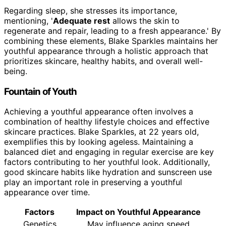
Regarding sleep, she stresses its importance,
mentioning, '
Adequate rest
allows the skin to
regenerate and repair, leading to a fresh appearance.' By
combining these elements, Blake Sparkles maintains her
youthful appearance through a holistic approach that
prioritizes skincare, healthy habits, and overall well-
being.
Fountain of Youth
Achieving a youthful appearance often involves a
combination of healthy lifestyle choices and effective
skincare practices. Blake Sparkles, at 22 years old,
exemplifies this by looking ageless. Maintaining a
balanced diet and engaging in regular exercise are key
factors contributing to her youthful look. Additionally,
good skincare habits like hydration and sunscreen use
play an important role in preserving a youthful
appearance over time.
Factors
Impact on Youthful Appearance
Genetics
May influence aging speed