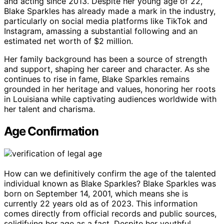
and acting since 2013. Despite her young age of 22,
Blake Sparkles has already made a mark in the industry,
particularly on social media platforms like TikTok and
Instagram, amassing a substantial following and an
estimated net worth of $2 million.
Her family background has been a source of strength
and support, shaping her career and character. As she
continues to rise in fame, Blake Sparkles remains
grounded in her heritage and values, honoring her roots
in Louisiana while captivating audiences worldwide with
her talent and charisma.
Age Confirmation
How can we definitively confirm the age of the talented
individual known as Blake Sparkles? Blake Sparkles was
born on September 14, 2001, which means she is
currently 22 years old as of 2023. This information
comes directly from official records and public sources,
solidifying her age as a fact. Despite her youthful