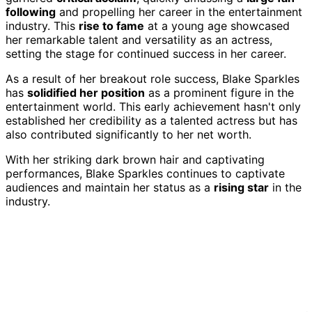
following
and propelling her career in the entertainment
industry. This
rise to fame
at a young age showcased
her remarkable talent and versatility as an actress,
setting the stage for continued success in her career.
As a result of her breakout role success, Blake Sparkles
has
solidified her position
as a prominent figure in the
entertainment world. This early achievement hasn't only
established her credibility as a talented actress but has
also contributed significantly to her net worth.
With her striking dark brown hair and captivating
performances, Blake Sparkles continues to captivate
audiences and maintain her status as a
rising star
in the
industry.