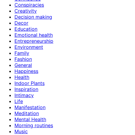
Conspiracies
Creativity
Decision making
Decor
Education
Emotional health
Entrepreneurship
Environment
Family
Fashion
General
Happiness
Health
Indoor Plants
Inspiration
Intimacy
Life
Manifestation
Meditation
Mental Health
Morning routines
Music