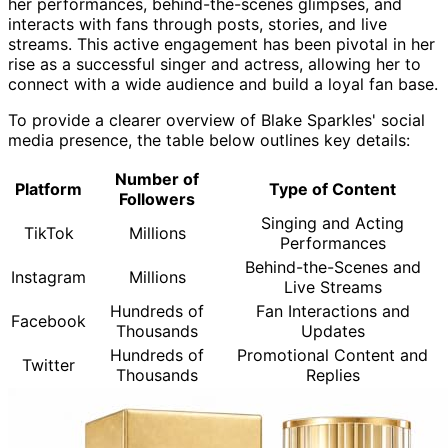
her performances, behind-the-scenes glimpses, and
interacts with fans through posts, stories, and live
streams. This active engagement has been pivotal in her
rise as a successful singer and actress, allowing her to
connect with a wide audience and build a loyal fan base.
To provide a clearer overview of Blake Sparkles' social
media presence, the table below outlines key details:
Number of
Platform
Type of Content
Followers
Singing and Acting
TikTok
Millions
Performances
Behind-the-Scenes and
Instagram
Millions
Live Streams
Hundreds of
Fan Interactions and
Facebook
Thousands
Updates
Hundreds of
Promotional Content and
Twitter
Thousands
Replies