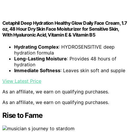
Cetaphil Deep Hydration Healthy Glow Daily Face Cream, 1.7
oz, 48 Hour Dry Skin Face Moisturizer for Sensitive Skin,
With Hyaluronic Acid, Vitamin E & Vitamin B5
Hydrating Complex
: HYDROSENSITIVE deep
hydration formula
Long-Lasting Moisture
: Provides 48 hours of
hydration
Immediate Softness
: Leaves skin soft and supple
View Latest Price
As an affiliate, we earn on qualifying purchases.
As an affiliate, we earn on qualifying purchases.
Rise to Fame