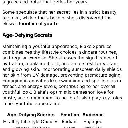
a grace and poise that defies her years.
Some speculate that her secret lies in a strict beauty
regimen, while others believe she's discovered the
elusive
fountain of youth
.
Age-Defying Secrets
Maintaining a youthful appearance, Blake Sparkles
combines healthy lifestyle choices, skincare routines,
and regular exercise. She stresses the significance of
hydration, a balanced diet, and ample rest for vibrant
and glowing skin. Incorporating sunscreen daily shields
her skin from UV damage, preventing premature aging.
Engaging in activities like swimming and sports aids in
fitness and energy levels, contributing to her overall
youthful look. Blake's optimistic demeanor, love for
music, and commitment to her craft also play key roles
in her youthful appearance.
Age-Defying Secrets
Emotion
Audience
Healthy Lifestyle Choices
Radiant
Engaged