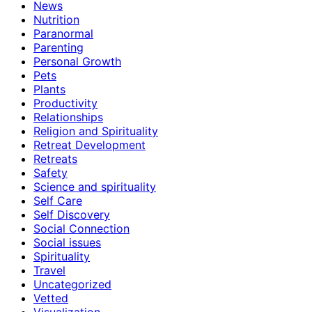
News
Nutrition
Paranormal
Parenting
Personal Growth
Pets
Plants
Productivity
Relationships
Religion and Spirituality
Retreat Development
Retreats
Safety
Science and spirituality
Self Care
Self Discovery
Social Connection
Social issues
Spirituality
Travel
Uncategorized
Vetted
Visualization