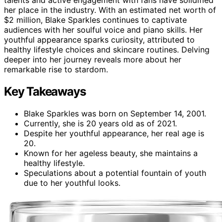
talents and active engagement with fans have solidified
her place in the industry. With an estimated net worth of
$2 million, Blake Sparkles continues to captivate
audiences with her soulful voice and piano skills. Her
youthful appearance sparks curiosity, attributed to
healthy lifestyle choices and skincare routines. Delving
deeper into her journey reveals more about her
remarkable rise to stardom.
Key Takeaways
Blake Sparkles was born on September 14, 2001.
Currently, she is 20 years old as of 2021.
Despite her youthful appearance, her real age is
20.
Known for her ageless beauty, she maintains a
healthy lifestyle.
Speculations about a potential fountain of youth
due to her youthful looks.