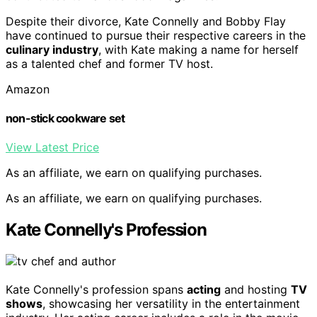
Despite their divorce, Kate Connelly and Bobby Flay
have continued to pursue their respective careers in the
culinary industry
, with Kate making a name for herself
as a talented chef and former TV host.
Amazon
non-stick cookware set
View Latest Price
As an affiliate, we earn on qualifying purchases.
As an affiliate, we earn on qualifying purchases.
Kate Connelly's Profession
Kate Connelly's profession spans
acting
and hosting
TV
shows
, showcasing her versatility in the entertainment