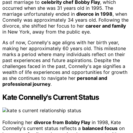
past marriage to
celebrity chef
Bobby Flay
, which
occurred when she was 31 years old in 1995. The
marriage unfortunately ended in
divorce in 1998
, when
Connelly was approximately 34 years old. Following the
divorce, she shifted her focus to her
career and family
in New York, away from the public eye.
As of now, Connelly's age aligns with her birth year,
making her approximately 60 years old. This milestone
marks a period where many individuals reflect on their
past experiences and future aspirations. Despite the
challenges faced in the past, Connelly's age signifies a
wealth of life experiences and opportunities for growth
as she continues to navigate her
personal and
professional journey
.
Kate Connelly's Current Status
Following her
divorce from Bobby Flay
in 1998, Kate
Connelly's current status reflects a
balanced focus
on