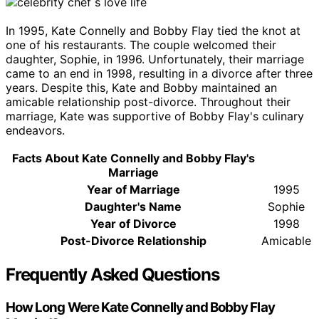
In 1995, Kate Connelly and Bobby Flay tied the knot at
one of his restaurants. The couple welcomed their
daughter, Sophie, in 1996. Unfortunately, their marriage
came to an end in 1998, resulting in a divorce after three
years. Despite this, Kate and Bobby maintained an
amicable relationship post-divorce. Throughout their
marriage, Kate was supportive of Bobby Flay's culinary
endeavors.
Facts About Kate Connelly and Bobby Flay's
Marriage
Year of Marriage
1995
Daughter's Name
Sophie
Year of Divorce
1998
Post-Divorce Relationship
Amicable
Frequently Asked Questions
How Long Were Kate Connelly and Bobby Flay