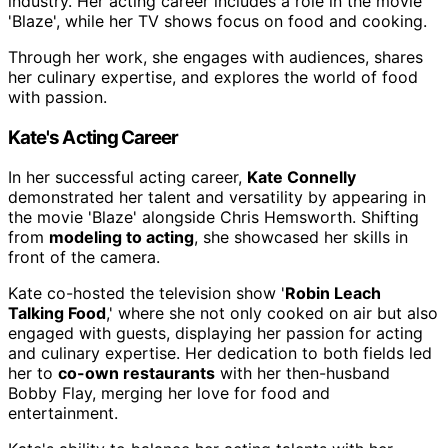
industry. Her acting career includes a role in the movie
'Blaze', while her TV shows focus on food and cooking.
Through her work, she engages with audiences, shares
her culinary expertise, and explores the world of food
with passion.
Kate's Acting Career
In her successful acting career,
Kate Connelly
demonstrated her talent and versatility by appearing in
the movie 'Blaze' alongside Chris Hemsworth. Shifting
from
modeling to acting
, she showcased her skills in
front of the camera.
Kate co-hosted the television show '
Robin Leach
Talking Food
,' where she not only cooked on air but also
engaged with guests, displaying her passion for acting
and culinary expertise. Her dedication to both fields led
her to
co-own restaurants
with her then-husband
Bobby Flay, merging her love for food and
entertainment.