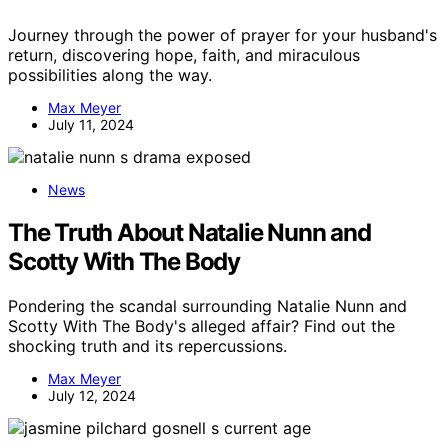
Journey through the power of prayer for your husband's
return, discovering hope, faith, and miraculous
possibilities along the way.
Max Meyer
July 11, 2024
News
The Truth About Natalie Nunn and
Scotty With The Body
Pondering the scandal surrounding Natalie Nunn and
Scotty With The Body's alleged affair? Find out the
shocking truth and its repercussions.
Max Meyer
July 12, 2024