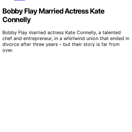
Bobby Flay Married Actress Kate
Connelly
Bobby Flay married actress Kate Connelly, a talented
chef and entrepreneur, in a whirlwind union that ended in
divorce after three years – but their story is far from
over.