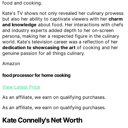
food and cooking.
Kate's TV shows not only revealed her culinary prowess
but also her ability to captivate viewers with her
charm
and knowledge
about food. Her interactions with chefs
and industry experts added depth to her on-screen
persona, making her a respected figure in the culinary
world. Kate's television career was a reflection of her
dedication to showcasing the art
of cooking and her
genuine passion for all things culinary.
Amazon
food processor for home cooking
View Latest Price
As an affiliate, we earn on qualifying purchases.
As an affiliate, we earn on qualifying purchases.
Kate Connelly's Net Worth