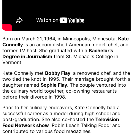
Born on March 21, 1964, in Minneapolis, Minnesota,
Kate
Connelly
is an accomplished American model, chef, and
former TV host. She graduated with a
Bachelor's
Degree in Journalism
from St. Michael's College in
Vermont.
Kate Connelly met
Bobby Flay
, a renowned chef, and the
two tied the knot in 1995. Their marriage brought forth a
daughter named
Sophie Flay
. The couple ventured into
the culinary world together, co-owning restaurants
before their divorce in 1998.
Prior to her culinary endeavors, Kate Connelly had a
successful career as a model during high school and
post-graduation. She also co-hosted the
Television
Food Network show
'Robin Leach Talking Food' and
contributed to various food magazines.