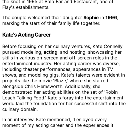
the knot in 1995 at Bolo Bar and Restaurant, one of
Flay's establishments.
The couple welcomed their daughter
Sophie
in
1996
,
marking the start of their family life together.
Kate's Acting Career
Before focusing on her culinary ventures, Kate Connelly
pursued modeling,
acting
, and hosting, showcasing her
skills in various on-screen and off-screen roles in the
entertainment industry. Her acting career was diverse,
including theater performances, appearances in TV
shows, and modeling gigs. Kate's talents were evident in
projects like the movie 'Blaze,' where she starred
alongside Chris Hemsworth. Additionally, she
demonstrated her acting abilities on the set of 'Robin
Leach Talking Food.' Kate's foray into the entertainment
world laid the foundation for her successful shift into the
culinary domain.
In an interview, Kate mentioned, 'I enjoyed every
moment of my acting career and the experiences it