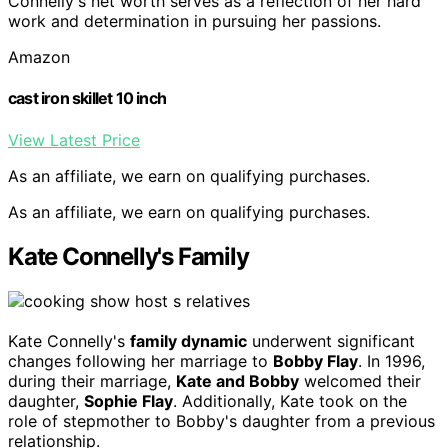
Connelly's net worth serves as a reflection of her hard
work and determination in pursuing her passions.
Amazon
cast iron skillet 10 inch
View Latest Price
As an affiliate, we earn on qualifying purchases.
As an affiliate, we earn on qualifying purchases.
Kate Connelly's Family
Kate Connelly's
family dynamic
underwent significant
changes following her marriage to
Bobby Flay
. In 1996,
during their marriage,
Kate and Bobby
welcomed their
daughter,
Sophie Flay
. Additionally, Kate took on the
role of stepmother to Bobby's daughter from a previous
relationship.