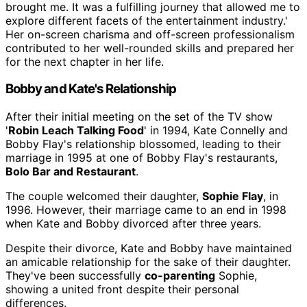
brought me. It was a fulfilling journey that allowed me to
explore different facets of the entertainment industry.'
Her on-screen charisma and off-screen professionalism
contributed to her well-rounded skills and prepared her
for the next chapter in her life.
Bobby and Kate's Relationship
After their initial meeting on the set of the TV show
'
Robin Leach Talking Food
' in 1994, Kate Connelly and
Bobby Flay's relationship blossomed, leading to their
marriage in 1995 at one of Bobby Flay's restaurants,
Bolo Bar and Restaurant
.
The couple welcomed their daughter,
Sophie Flay
, in
1996. However, their marriage came to an end in 1998
when Kate and Bobby divorced after three years.
Despite their divorce, Kate and Bobby have maintained
an amicable relationship for the sake of their daughter.
They've been successfully
co-parenting
Sophie,
showing a united front despite their personal
differences.