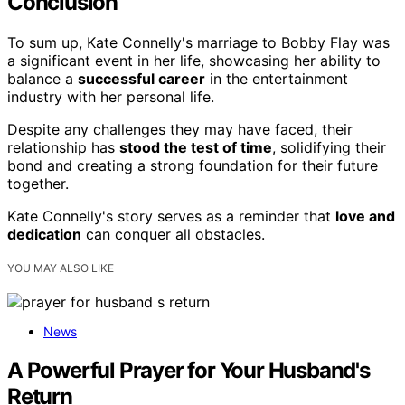
Conclusion
To sum up, Kate Connelly's marriage to Bobby Flay was
a significant event in her life, showcasing her ability to
balance a
successful career
in the entertainment
industry with her personal life.
Despite any challenges they may have faced, their
relationship has
stood the test of time
, solidifying their
bond and creating a strong foundation for their future
together.
Kate Connelly's story serves as a reminder that
love and
dedication
can conquer all obstacles.
YOU MAY ALSO LIKE
News
A Powerful Prayer for Your Husband's
Return