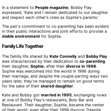
In a statement to
People magazine
, Bobby Flay
expressed, 'Kate and I remain dedicated to our daughter
and respect each other's roles as Sophie's parents.'
The pair's commitment to co-parenting has been evident
in their public interactions and joint efforts to provide a
stable environment
for Sophie.
Family Life Together
The family life shared by
Kate Connelly
and
Bobby Flay
was characterized by their dedication to
co-parenting
their daughter,
Sophie
, after their
divorce in 1998
.
Sophie was welcomed into the world in 1996 during
their marriage, and despite the couple parting ways two
years later, they've managed to remain on good terms
for the sake of their
shared daughter
.
Kate and Bobby got
married in 1995
, exchanging vows
at one of Bobby Flay's restaurants, Bolo Bar and
Restaurant. Their daughter, Sophie, became the center
of their world, even after their 1998 divorce. Despite