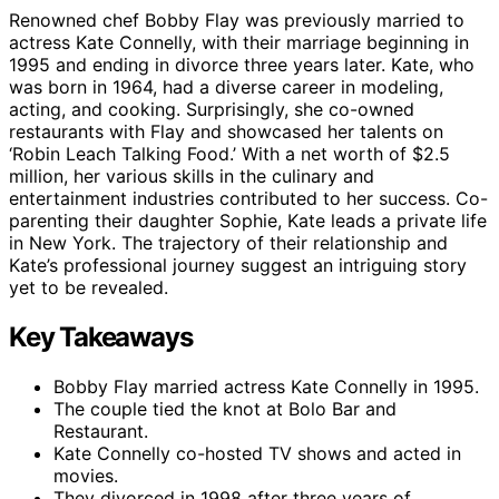
Renowned chef Bobby Flay was previously married to
actress Kate Connelly, with their marriage beginning in
1995 and ending in divorce three years later. Kate, who
was born in 1964, had a diverse career in modeling,
acting, and cooking. Surprisingly, she co-owned
restaurants with Flay and showcased her talents on
‘Robin Leach Talking Food.’ With a net worth of $2.5
million, her various skills in the culinary and
entertainment industries contributed to her success. Co-
parenting their daughter Sophie, Kate leads a private life
in New York. The trajectory of their relationship and
Kate’s professional journey suggest an intriguing story
yet to be revealed.
Key Takeaways
Bobby Flay married actress Kate Connelly in 1995.
The couple tied the knot at Bolo Bar and
Restaurant.
Kate Connelly co-hosted TV shows and acted in
movies.
They divorced in 1998 after three years of