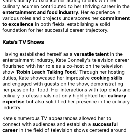
Kate's ability to balance her acting talents with her
culinary acumen contributed to her thriving career in the
entertainment and food industry
. Her experience in
various roles and projects underscores her
commitment
to excellence
in both fields, establishing a solid
foundation for her successful career trajectory.
Kate's TV Shows
Having established herself as a
versatile talent
in the
entertainment industry, Kate Connelly's television career
flourished with her role as a co-host on the television
show '
Robin Leach Talking Food
.' Through her hosting
duties, Kate showcased her impressive
cooking skills
and engaged with guests on the show, demonstrating
her passion for food. Her interactions with top chefs and
culinary professionals not only highlighted her
culinary
expertise
but also solidified her presence in the culinary
industry.
Kate's numerous TV appearances allowed her to
connect with audiences and establish a
successful
career
in the field of television shows centered around