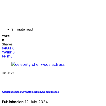
9 minute read
TOTAL
0
Shares
0
SHARE
0
TWEET
0
PIN IT
UP NEXT
Alleged Closeted Gay Actors in Hollywood Exposed
Published on
12 July 2024