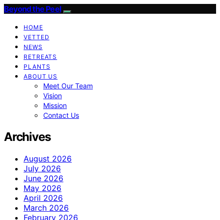
Beyond the Peel
HOME
VETTED
NEWS
RETREATS
PLANTS
ABOUT US
Meet Our Team
Vision
Mission
Contact Us
Archives
August 2026
July 2026
June 2026
May 2026
April 2026
March 2026
February 2026