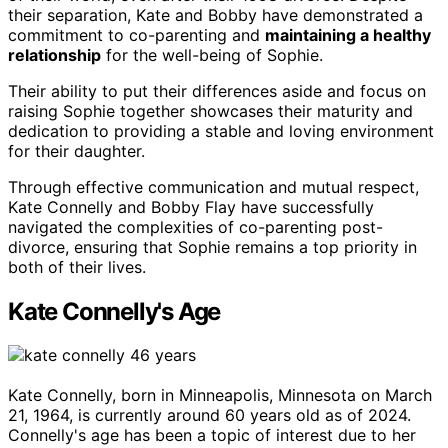
their separation, Kate and Bobby have demonstrated a
commitment to co-parenting and
maintaining a healthy
relationship
for the well-being of Sophie.
Their ability to put their differences aside and focus on
raising Sophie together showcases their maturity and
dedication to providing a stable and loving environment
for their daughter.
Through effective communication and mutual respect,
Kate Connelly and Bobby Flay have successfully
navigated the complexities of co-parenting post-
divorce, ensuring that Sophie remains a top priority in
both of their lives.
Kate Connelly's Age
Kate Connelly, born in Minneapolis, Minnesota on March
21, 1964, is currently around 60 years old as of 2024.
Connelly's age has been a topic of interest due to her