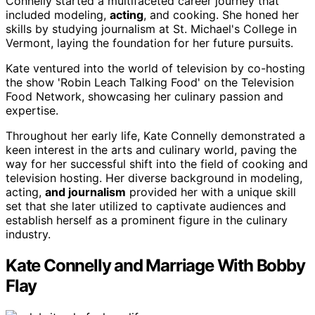
Connelly started a multifaceted career journey that
included modeling,
acting
, and cooking. She honed her
skills by studying journalism at St. Michael's College in
Vermont, laying the foundation for her future pursuits.
Kate ventured into the world of television by co-hosting
the show 'Robin Leach Talking Food' on the Television
Food Network, showcasing her culinary passion and
expertise.
Throughout her early life, Kate Connelly demonstrated a
keen interest in the arts and culinary world, paving the
way for her successful shift into the field of cooking and
television hosting. Her diverse background in modeling,
acting,
and journalism
provided her with a unique skill
set that she later utilized to captivate audiences and
establish herself as a prominent figure in the culinary
industry.
Kate Connelly and Marriage With Bobby
Flay