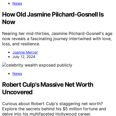
News
How Old Jasmine Pilchard-Gosnell Is
Now
Nearing her mid-thirties, Jasmine Pilchard-Gosnell's age
now reveals a fascinating journey intertwined with love,
loss, and resilience.
Joanne Mercer
July 12, 2024
News
Robert Culp's Massive Net Worth
Uncovered
Curious about Robert Culp's staggering net worth?
Explore the secrets behind his $5 million fortune and
delve into his multifaceted Hollywood career.