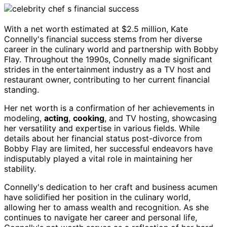
With a net worth estimated at $2.5 million, Kate
Connelly's financial success stems from her diverse
career in the culinary world and partnership with Bobby
Flay. Throughout the 1990s, Connelly made significant
strides in the entertainment industry as a TV host and
restaurant owner, contributing to her current financial
standing.
Her net worth is a confirmation of her achievements in
modeling,
acting
,
cooking
, and TV hosting, showcasing
her versatility and expertise in various fields. While
details about her financial status post-divorce from
Bobby Flay are limited, her successful endeavors have
indisputably played a vital role in maintaining her
stability.
Connelly's dedication to her craft and business acumen
have solidified her position in the culinary world,
allowing her to amass wealth and recognition. As she
continues to navigate her career and personal life,