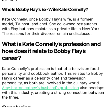
Who Is Bobby Flay's Ex-Wife Kate Connelly?
Kate Connelly, once Bobby Flay's wife, is a former
model, TV host, and chef. She co-owned restaurants
with Flay but now maintains a private life in New York.
The reasons for their divorce remain undisclosed.
What is Kate Connelly’s profession and
how does it relate to Bobby Flay’s
career?
Kate Connelly’s profession is that of a television food
personality and cookbook author. This relates to Bobby
Flay’s career as a celebrity chef and television
personality, as both are involved in the culinary world.
Amy barton cotney’s husband’s profession
also overlaps
with this industry, creating a strong connection between
the three.