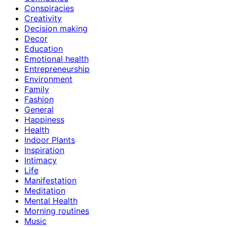
Conspiracies
Creativity
Decision making
Decor
Education
Emotional health
Entrepreneurship
Environment
Family
Fashion
General
Happiness
Health
Indoor Plants
Inspiration
Intimacy
Life
Manifestation
Meditation
Mental Health
Morning routines
Music