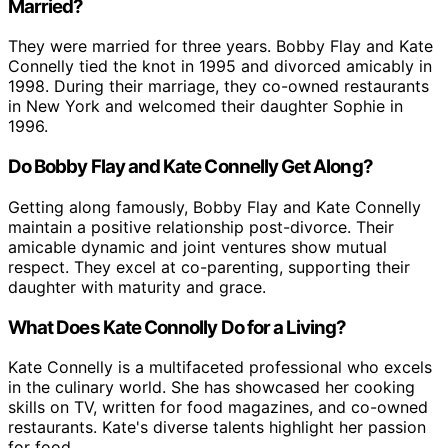
Married?
They were married for three years. Bobby Flay and Kate
Connelly tied the knot in 1995 and divorced amicably in
1998. During their marriage, they co-owned restaurants
in New York and welcomed their daughter Sophie in
1996.
Do Bobby Flay and Kate Connelly Get Along?
Getting along famously, Bobby Flay and Kate Connelly
maintain a positive relationship post-divorce. Their
amicable dynamic and joint ventures show mutual
respect. They excel at co-parenting, supporting their
daughter with maturity and grace.
What Does Kate Connolly Do for a Living?
Kate Connelly is a multifaceted professional who excels
in the culinary world. She has showcased her cooking
skills on TV, written for food magazines, and co-owned
restaurants. Kate's diverse talents highlight her passion
for food.