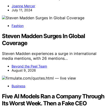
Joanne Mercer
July 11, 2024
Fashion
Steven Madden Surges In Global
Coverage
Steven Madden experiences a surge in international
media mentions, with 26 mentions…
Beyond the Peel Team
August 9, 2026
Business
Five AI Models Ran a Company Through
Its Worst Week. Then a Fake CEO