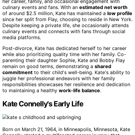
her career, family, and occasional engagement with
culinary events and fans. With an
estimated net worth
of around $2.5 million, Kate has maintained a
low profile
since her split from Flay, choosing to reside in New York.
Despite keeping a private life, she occasionally attends
culinary events and connects with fans through social
media platforms.
Post-divorce, Kate has dedicated herself to her career
while also prioritizing quality time with her family. Co-
parenting their daughter Sophie, Kate and Bobby Flay
remain on good terms, demonstrating a
shared
commitment
to their child's well-being. Kate's ability to
juggle her professional endeavors with her family
responsibilities showcases her resilience and dedication
to maintaining a healthy
work-life balance
.
Kate Connelly's Early Life
Born on March 21, 1964, in Minneapolis, Minnesota, Kate