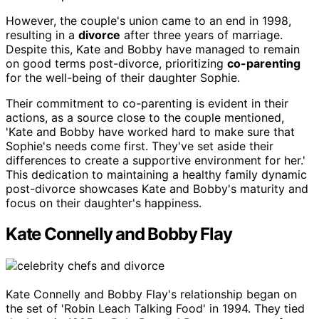
However, the couple's union came to an end in 1998,
resulting in a
divorce
after three years of marriage.
Despite this, Kate and Bobby have managed to remain
on good terms post-divorce, prioritizing
co-parenting
for the well-being of their daughter Sophie.
Their commitment to co-parenting is evident in their
actions, as a source close to the couple mentioned,
'Kate and Bobby have worked hard to make sure that
Sophie's needs come first. They've set aside their
differences to create a supportive environment for her.'
This dedication to maintaining a healthy family dynamic
post-divorce showcases Kate and Bobby's maturity and
focus on their daughter's happiness.
Kate Connelly and Bobby Flay
Kate Connelly and Bobby Flay's relationship began on
the set of 'Robin Leach Talking Food' in 1994. They tied