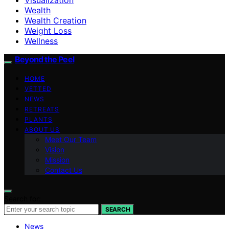
Wealth
Wealth Creation
Weight Loss
Wellness
Beyond the Peel
HOME
VETTED
NEWS
RETREATS
PLANTS
ABOUT US
Meet Our Team
Vision
Mission
Contact Us
Search for:
SEARCH
News