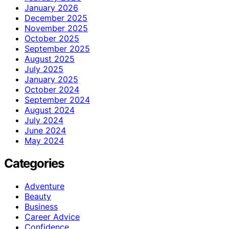
January 2026
December 2025
November 2025
October 2025
September 2025
August 2025
July 2025
January 2025
October 2024
September 2024
August 2024
July 2024
June 2024
May 2024
Categories
Adventure
Beauty
Business
Career Advice
Confidence