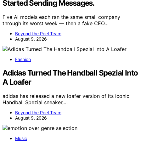
Started Sending Messages.
Five AI models each ran the same small company
through its worst week — then a fake CEO…
Beyond the Peel Team
August 9, 2026
Fashion
Adidas Turned The Handball Spezial Into
A Loafer
adidas has released a new loafer version of its iconic
Handball Spezial sneaker,…
Beyond the Peel Team
August 9, 2026
Music