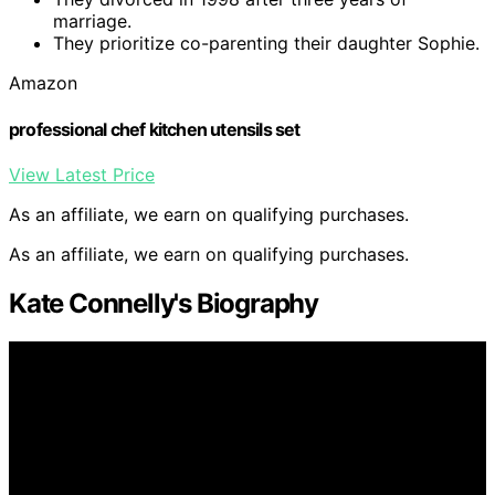
marriage.
They prioritize co-parenting their daughter Sophie.
Amazon
professional chef kitchen utensils set
View Latest Price
As an affiliate, we earn on qualifying purchases.
As an affiliate, we earn on qualifying purchases.
Kate Connelly's Biography