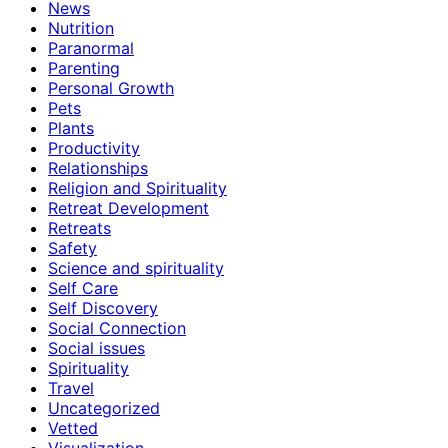
News
Nutrition
Paranormal
Parenting
Personal Growth
Pets
Plants
Productivity
Relationships
Religion and Spirituality
Retreat Development
Retreats
Safety
Science and spirituality
Self Care
Self Discovery
Social Connection
Social issues
Spirituality
Travel
Uncategorized
Vetted
Visualization