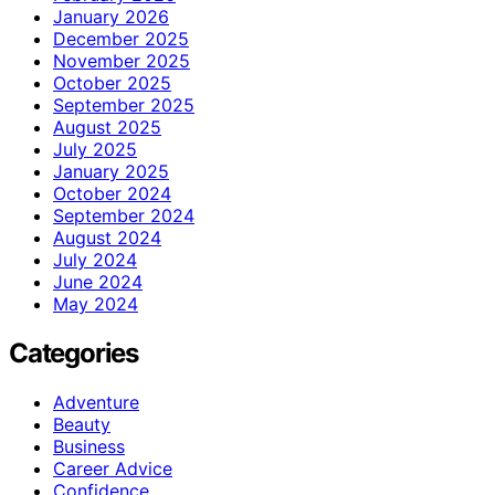
January 2026
December 2025
November 2025
October 2025
September 2025
August 2025
July 2025
January 2025
October 2024
September 2024
August 2024
July 2024
June 2024
May 2024
Categories
Adventure
Beauty
Business
Career Advice
Confidence