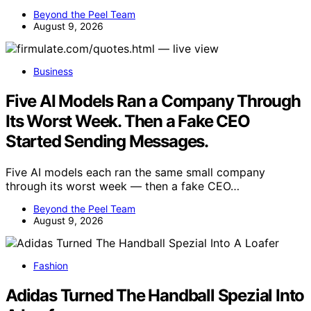
Beyond the Peel Team
August 9, 2026
Business
Five AI Models Ran a Company Through
Its Worst Week. Then a Fake CEO
Started Sending Messages.
Five AI models each ran the same small company
through its worst week — then a fake CEO…
Beyond the Peel Team
August 9, 2026
Fashion
Adidas Turned The Handball Spezial Into