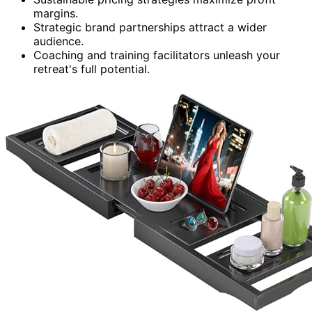
margins.
Strategic brand partnerships attract a wider
audience.
Coaching and training facilitators unleash your
retreat's full potential.