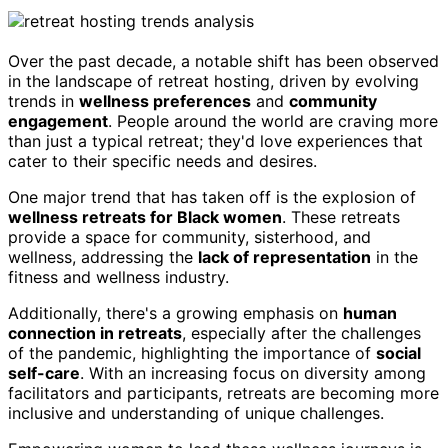
Over the past decade, a notable shift has been observed
in the landscape of retreat hosting, driven by evolving
trends in
wellness preferences
and
community
engagement
. People around the world are craving more
than just a typical retreat; they'd love experiences that
cater to their specific needs and desires.
One major trend that has taken off is the explosion of
wellness retreats for Black women
. These retreats
provide a space for community, sisterhood, and
wellness, addressing the
lack of representation
in the
fitness and wellness industry.
Additionally, there's a growing emphasis on
human
connection in retreats
, especially after the challenges
of the pandemic, highlighting the importance of
social
self-care
. With an increasing focus on diversity among
facilitators and participants, retreats are becoming more
inclusive and understanding of unique challenges.