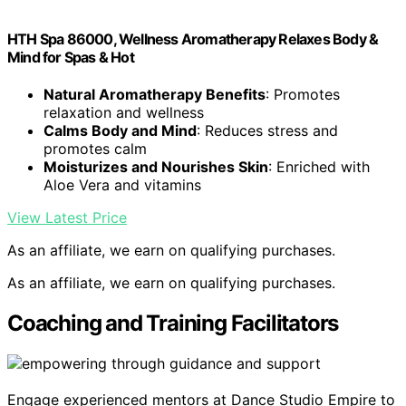
HTH Spa 86000, Wellness Aromatherapy Relaxes Body &
Mind for Spas & Hot
Natural Aromatherapy Benefits
: Promotes
relaxation and wellness
Calms Body and Mind
: Reduces stress and
promotes calm
Moisturizes and Nourishes Skin
: Enriched with
Aloe Vera and vitamins
View Latest Price
As an affiliate, we earn on qualifying purchases.
As an affiliate, we earn on qualifying purchases.
Coaching and Training Facilitators
Engage experienced mentors at Dance Studio Empire to