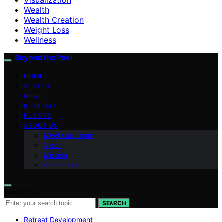
Wealth
Wealth Creation
Weight Loss
Wellness
Beyond the Peel
HOME
VETTED
NEWS
RETREATS
PLANTS
ABOUT US
Meet Our Team
Vision
Mission
Contact Us
Search for:
SEARCH
Retreat Development