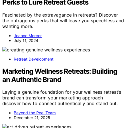
Perks to Lure Retreat Guests
Fascinated by the extravagance in retreats? Discover
the outrageous perks that will leave you speechless and
wanting more.
Joanne Mercer
July 11, 2024
Retreat Development
Marketing Wellness Retreats: Building
an Authentic Brand
Laying a genuine foundation for your wellness retreat’s
brand can transform your marketing approach—
discover how to connect authentically and stand out.
Beyond the Peel Team
December 21, 2025