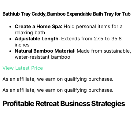
Bathtub Tray Caddy, Bamboo Expandable Bath Tray for Tub
Create a Home Spa
: Hold personal items for a
relaxing bath
Adjustable Length
: Extends from 27.5 to 35.8
inches
Natural Bamboo Material
: Made from sustainable,
water-resistant bamboo
View Latest Price
As an affiliate, we earn on qualifying purchases.
As an affiliate, we earn on qualifying purchases.
Profitable Retreat Business Strategies