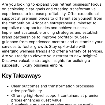
Are you looking to expand your retreat business? Focus
on achieving clear goals and creating transformative
experiences to increase profitability. Offer exceptional
support at premium prices to differentiate yourself from
the competition. Adopt an entrepreneurial mindset to
capitalize on opportunities and achieve success.
Implement sustainable pricing strategies and establish
brand partnerships to improve profitability. Seek
guidance from experienced mentors and customize your
services to foster growth. Stay up-to-date with
emerging wellness trends and offer a variety of services.
Are you ready to elevate your retreat to new heights?
Discover valuable strategic insights for building a
successful luxury business empire.
Key Takeaways
Clear outcomes and transformation processes
drive profitability.
Offering high-level support containers at premium
prices enhances guest value.
Sustainable pricing strategies maximize profit