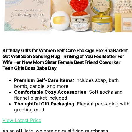
Birthday Gifts for Women Self Care Package Box Spa Basket
Get Well Soon Sending Hug Thinking of You Feel Better For
Wife Her New Mom Sister Female Best Friend Coworker
Teen Girls Boss Babe Day
Premium Self-Care Items
: Includes soap, bath
bomb, candle, and more
Comfortable Cozy Accessories
: Soft socks and
flannel blanket included
Thoughtful Gift Packaging
: Elegant packaging with
greeting card
View Latest Price
As an affiliate, we earn on qualifying purchases.