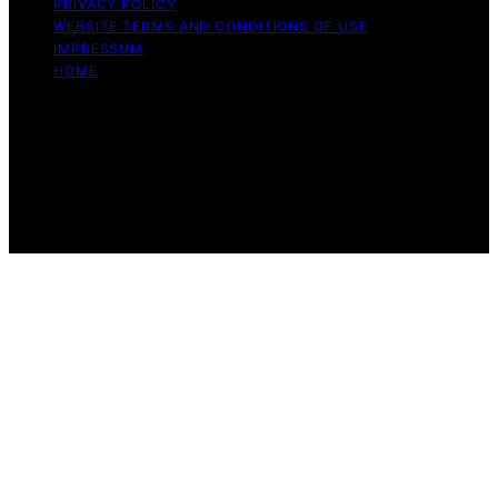
PRIVACY POLICY
WEBSITE TERMS AND CONDITIONS OF USE
IMPRESSUM
HOME
Copyright © 2026 Beyond the Peel Content on Beyond
the Peel is created and published using artificial
intelligence (AI) for general informational and
educational purposes. Affiliate disclaimer As an affiliate,
we may earn a commission from qualifying purchases.
We get commissions for purchases made through links
on this website from Amazon and other third parties.