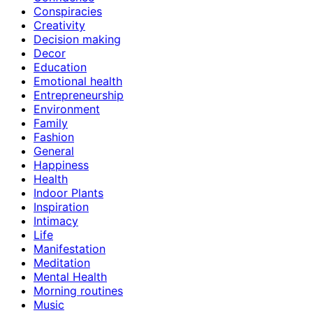
Conspiracies
Creativity
Decision making
Decor
Education
Emotional health
Entrepreneurship
Environment
Family
Fashion
General
Happiness
Health
Indoor Plants
Inspiration
Intimacy
Life
Manifestation
Meditation
Mental Health
Morning routines
Music