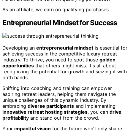
As an affiliate, we earn on qualifying purchases.
Entrepreneurial Mindset for Success
Developing an
entrepreneurial mindset
is essential for
achieving success in the competitive luxury retreat
industry. To thrive, you need to spot those
golden
opportunities
that others might miss. It's all about
recognizing the potential for growth and seizing it with
both hands.
Shifting into coaching and training can empower
aspiring retreat leaders, helping them navigate the
unique challenges of this dynamic industry. By
embracing
diverse participants
and implementing
innovative retreat hosting strategies
, you can
drive
profitability
and stand out from the crowd.
Your
impactful vision
for the future won't only shape