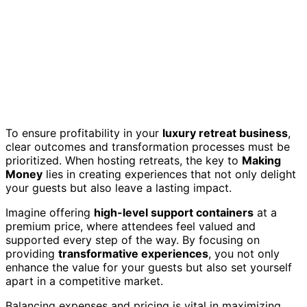
To ensure profitability in your
luxury retreat business
,
clear outcomes and transformation processes must be
prioritized. When hosting retreats, the key to
Making
Money
lies in creating experiences that not only delight
your guests but also leave a lasting impact.
Imagine offering
high-level support containers
at a
premium price, where attendees feel valued and
supported every step of the way. By focusing on
providing
transformative experiences
, you not only
enhance the value for your guests but also set yourself
apart in a competitive market.
Balancing expenses and pricing is vital in maximizing