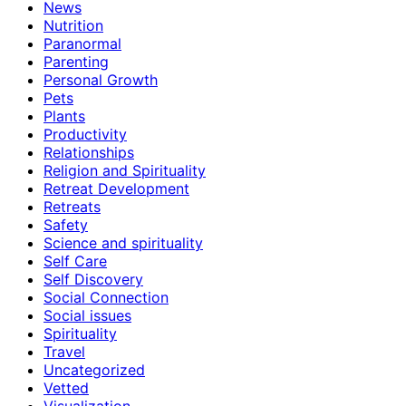
News
Nutrition
Paranormal
Parenting
Personal Growth
Pets
Plants
Productivity
Relationships
Religion and Spirituality
Retreat Development
Retreats
Safety
Science and spirituality
Self Care
Self Discovery
Social Connection
Social issues
Spirituality
Travel
Uncategorized
Vetted
Visualization