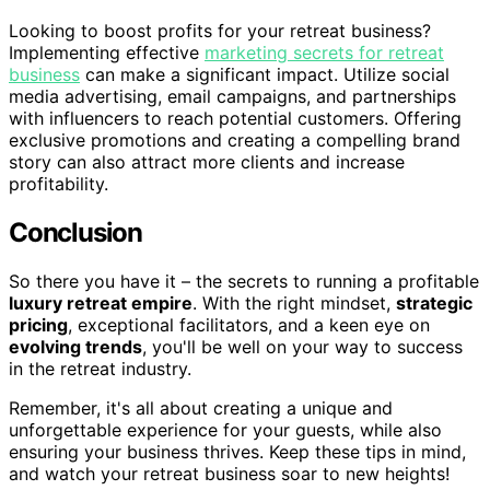
Looking to boost profits for your retreat business?
Implementing effective
marketing secrets for retreat
business
can make a significant impact. Utilize social
media advertising, email campaigns, and partnerships
with influencers to reach potential customers. Offering
exclusive promotions and creating a compelling brand
story can also attract more clients and increase
profitability.
Conclusion
So there you have it – the secrets to running a profitable
luxury retreat empire
. With the right mindset,
strategic
pricing
, exceptional facilitators, and a keen eye on
evolving trends
, you'll be well on your way to success
in the retreat industry.
Remember, it's all about creating a unique and
unforgettable experience for your guests, while also
ensuring your business thrives. Keep these tips in mind,
and watch your retreat business soar to new heights!