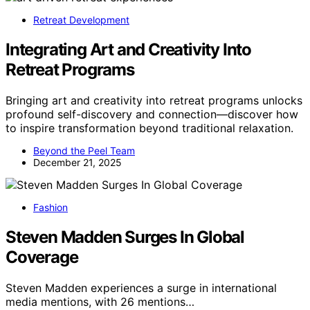
Retreat Development
Integrating Art and Creativity Into
Retreat Programs
Bringing art and creativity into retreat programs unlocks
profound self-discovery and connection—discover how
to inspire transformation beyond traditional relaxation.
Beyond the Peel Team
December 21, 2025
Fashion
Steven Madden Surges In Global
Coverage
Steven Madden experiences a surge in international
media mentions, with 26 mentions…