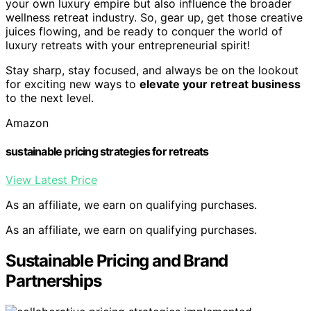
your own luxury empire but also influence the broader
wellness retreat industry. So, gear up, get those creative
juices flowing, and be ready to conquer the world of
luxury retreats with your entrepreneurial spirit!
Stay sharp, stay focused, and always be on the lookout
for exciting new ways to
elevate your retreat business
to the next level.
Amazon
sustainable pricing strategies for retreats
View Latest Price
As an affiliate, we earn on qualifying purchases.
As an affiliate, we earn on qualifying purchases.
Sustainable Pricing and Brand
Partnerships