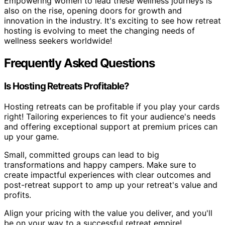
Empowering women to lead these wellness journeys is
also on the rise, opening doors for growth and
innovation in the industry. It's exciting to see how retreat
hosting is evolving to meet the changing needs of
wellness seekers worldwide!
Frequently Asked Questions
Is Hosting Retreats Profitable?
Hosting retreats can be profitable if you play your cards
right! Tailoring experiences to fit your audience's needs
and offering exceptional support at premium prices can
up your game.
Small, committed groups can lead to big
transformations and happy campers. Make sure to
create impactful experiences with clear outcomes and
post-retreat support to amp up your retreat's value and
profits.
Align your pricing with the value you deliver, and you'll
be on your way to a successful retreat empire!