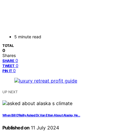
5 minute read
TOTAL
0
Shares
0
SHARE
0
TWEET
0
PIN IT
UP NEXT
When Bill O'Reilly Asked Dr. Van Etten About Alaska, He…
Published on
11 July 2024