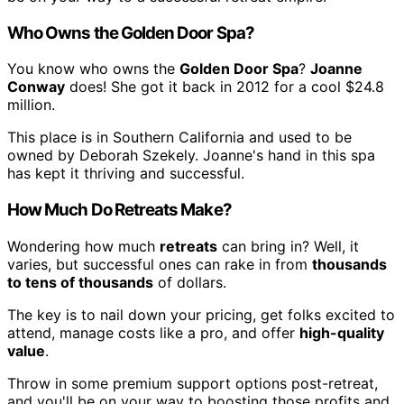
Who Owns the Golden Door Spa?
You know who owns the
Golden Door Spa
?
Joanne
Conway
does! She got it back in 2012 for a cool $24.8
million.
This place is in Southern California and used to be
owned by Deborah Szekely. Joanne's hand in this spa
has kept it thriving and successful.
How Much Do Retreats Make?
Wondering how much
retreats
can bring in? Well, it
varies, but successful ones can rake in from
thousands
to tens of thousands
of dollars.
The key is to nail down your pricing, get folks excited to
attend, manage costs like a pro, and offer
high-quality
value
.
Throw in some premium support options post-retreat,
and you'll be on your way to boosting those profits and