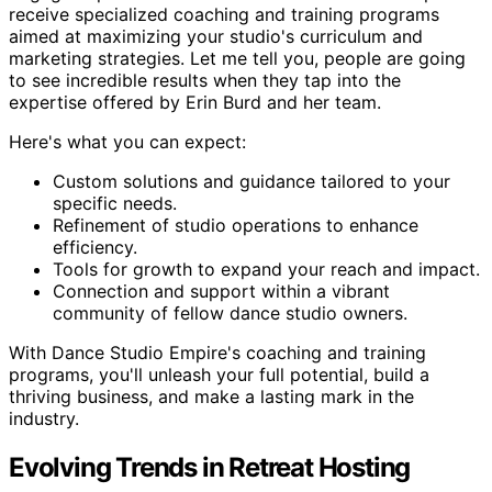
receive specialized coaching and training programs
aimed at maximizing your studio's curriculum and
marketing strategies. Let me tell you, people are going
to see incredible results when they tap into the
expertise offered by Erin Burd and her team.
Here's what you can expect:
Custom solutions and guidance tailored to your
specific needs.
Refinement of studio operations to enhance
efficiency.
Tools for growth to expand your reach and impact.
Connection and support within a vibrant
community of fellow dance studio owners.
With Dance Studio Empire's coaching and training
programs, you'll unleash your full potential, build a
thriving business, and make a lasting mark in the
industry.
Evolving Trends in Retreat Hosting