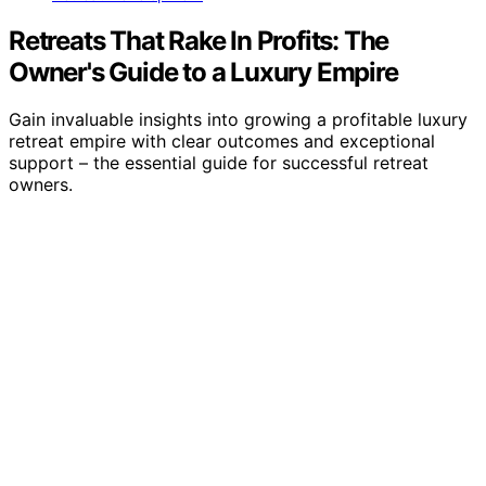
Retreats That Rake In Profits: The
Owner's Guide to a Luxury Empire
Gain invaluable insights into growing a profitable luxury
retreat empire with clear outcomes and exceptional
support – the essential guide for successful retreat
owners.