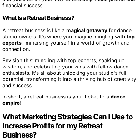
financial success!
What Is a Retreat Business?
A retreat business is like a
magical getaway
for dance
studio owners. It's where you imagine mingling with
top
experts
, immersing yourself in a world of growth and
connection.
Envision this: mingling with top experts, soaking up
wisdom, and celebrating your wins with fellow dance
enthusiasts. It's all about unlocking your studio's full
potential, transforming it into a thriving hub of creativity
and success.
In short, a retreat business is your ticket to a
dance
empire
!
What Marketing Strategies Can I Use to
Increase Profits for my Retreat
Business?