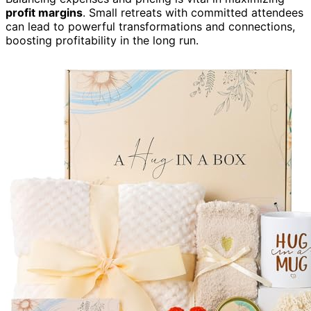
profit margins
. Small retreats with committed attendees
can lead to powerful transformations and connections,
boosting profitability in the long run.