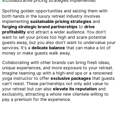
Spotting golden opportunities and seizing them with
both hands in the luxury retreat industry involves
implementing
sustainable pricing strategies
and
forging strategic brand partnerships
to
drive
profitability
and attract a wider audience. You don't
want to set your prices too high and scare potential
guests away, but you also don't want to undervalue your
services. It's a
delicate balance
that can make a lot of
money or make guests walk away.
Collaborating with other brands can bring fresh ideas,
unique experiences, and more exposure to your retreat.
Imagine teaming up with a high-end spa or a renowned
yoga instructor to offer
exclusive packages
that guests
can't resist. These partnerships not only add value to
your retreat but can also
elevate its reputation
and
exclusivity, attracting a whole new clientele willing to
pay a premium for the experience.