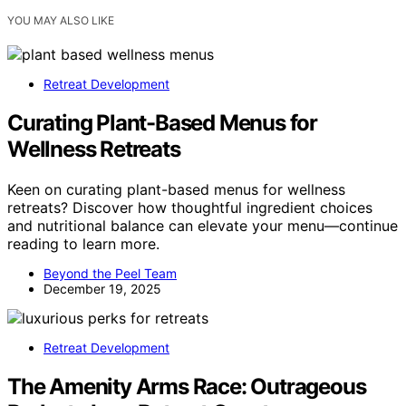
YOU MAY ALSO LIKE
Retreat Development
Curating Plant-Based Menus for
Wellness Retreats
Keen on curating plant-based menus for wellness
retreats? Discover how thoughtful ingredient choices
and nutritional balance can elevate your menu—continue
reading to learn more.
Beyond the Peel Team
December 19, 2025
Retreat Development
The Amenity Arms Race: Outrageous