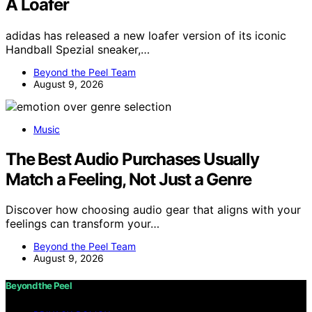
A Loafer
adidas has released a new loafer version of its iconic
Handball Spezial sneaker,…
Beyond the Peel Team
August 9, 2026
Music
The Best Audio Purchases Usually
Match a Feeling, Not Just a Genre
Discover how choosing audio gear that aligns with your
feelings can transform your…
Beyond the Peel Team
August 9, 2026
Beyond the Peel