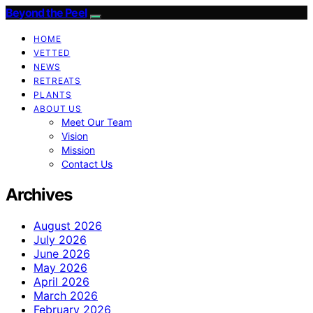
Beyond the Peel
HOME
VETTED
NEWS
RETREATS
PLANTS
ABOUT US
Meet Our Team
Vision
Mission
Contact Us
Archives
August 2026
July 2026
June 2026
May 2026
April 2026
March 2026
February 2026