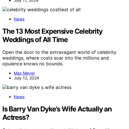
July 11, 2024
News
The 13 Most Expensive Celebrity
Weddings of All Time
Open the door to the extravagant world of celebrity
weddings, where costs soar into the millions and
opulence knows no bounds.
Max Meyer
July 12, 2024
News
Is Barry Van Dyke's Wife Actually an
Actress?