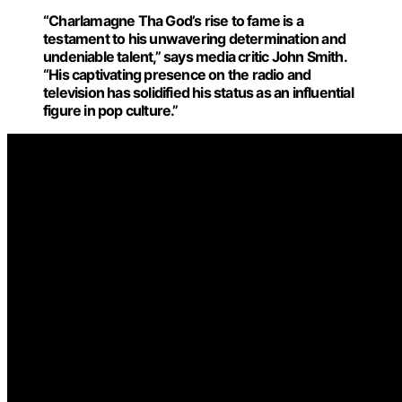
“Charlamagne Tha God’s
rise to fame
is a
testament to his unwavering determination and
undeniable talent,” says media critic John Smith.
“His captivating presence on the radio and
television has solidified his status as an influential
figure in pop culture.”