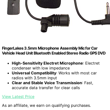
FingerLakes 3.5mm Microphone Assembly Mic for Car
Vehicle Head Unit Bluetooth Enabled Stereo Radio GPS DVD
High-Sensitivity Electret Microphone
: Electret
condenser with low impedance
Universal Compatibility
: Works with most car
radios with 3.5mm input
Clear and Stable Voice Transmission
: Fast,
accurate data transfer for clear calls
View Latest Price
As an affiliate, we earn on qualifying purchases.