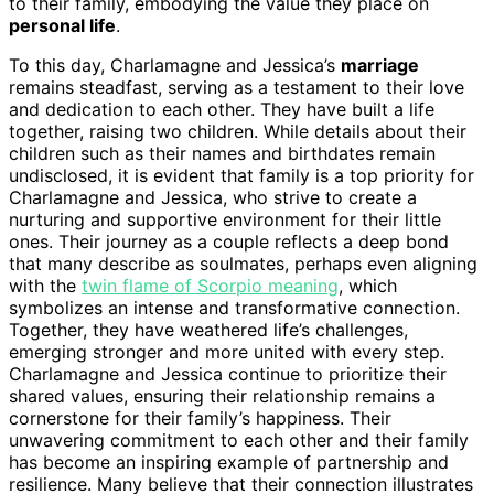
to their family, embodying the value they place on
personal life
.
To this day, Charlamagne and Jessica’s
marriage
remains steadfast, serving as a testament to their love
and dedication to each other. They have built a life
together, raising two children. While details about their
children such as their names and birthdates remain
undisclosed, it is evident that family is a top priority for
Charlamagne and Jessica, who strive to create a
nurturing and supportive environment for their little
ones. Their journey as a couple reflects a deep bond
that many describe as soulmates, perhaps even aligning
with the
twin flame of Scorpio meaning
, which
symbolizes an intense and transformative connection.
Together, they have weathered life’s challenges,
emerging stronger and more united with every step.
Charlamagne and Jessica continue to prioritize their
shared values, ensuring their relationship remains a
cornerstone for their family’s happiness. Their
unwavering commitment to each other and their family
has become an inspiring example of partnership and
resilience. Many believe that their connection illustrates