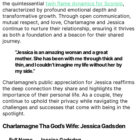
the quintessential
twin flame dynamics for Scorpio
,
characterized by profound emotional depth and
transformative growth. Through open communication,
mutual respect, and love, Charlamagne and Jessica
continue to nurture their relationship, ensuring it thrives
as both a foundation and a beacon for their shared
journey.
“Jessica is an amazing woman and a great
mother. She has been with me through thick and
thin, and I couldn’t imagine my life without her by
my side.”
Charlamagne’s public appreciation for Jessica reaffirms
the deep connection they share and highlights the
importance of their personal life. As a couple, they
continue to uphold their privacy while navigating the
challenges and successes that come with being in the
spotlight.
Charlamagne Tha God’s Wife: Jessica Gadsden
Full Name
Jessica Gadsden