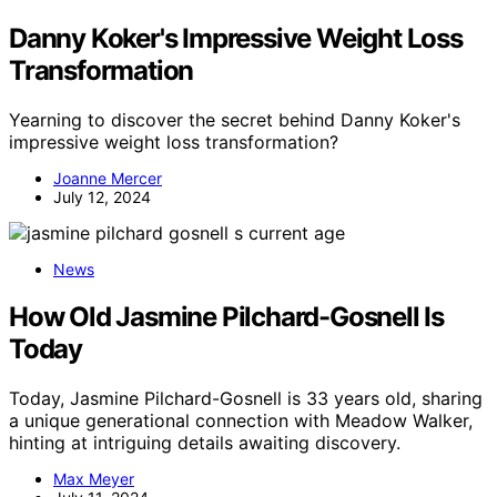
Danny Koker's Impressive Weight Loss
Transformation
Yearning to discover the secret behind Danny Koker's
impressive weight loss transformation?
Joanne Mercer
July 12, 2024
News
How Old Jasmine Pilchard-Gosnell Is
Today
Today, Jasmine Pilchard-Gosnell is 33 years old, sharing
a unique generational connection with Meadow Walker,
hinting at intriguing details awaiting discovery.
Max Meyer