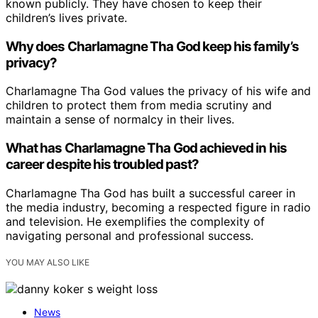
known publicly. They have chosen to keep their
children’s lives private.
Why does Charlamagne Tha God keep his family’s
privacy?
Charlamagne Tha God values the privacy of his wife and
children to protect them from media scrutiny and
maintain a sense of normalcy in their lives.
What has Charlamagne Tha God achieved in his
career despite his troubled past?
Charlamagne Tha God has built a successful career in
the media industry, becoming a respected figure in radio
and television. He exemplifies the complexity of
navigating personal and professional success.
YOU MAY ALSO LIKE
News