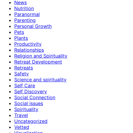
News
Nutrition
Paranormal
Parenting
Personal Growth
Pets
Plants
Productivity
Relationships
Religion and Spirituality
Retreat Development
Retreats
Safety
Science and spirituality
Self Care
Self Discovery
Social Connection
Social issues
Spirituality
Travel
Uncategorized
Vetted
Visualization