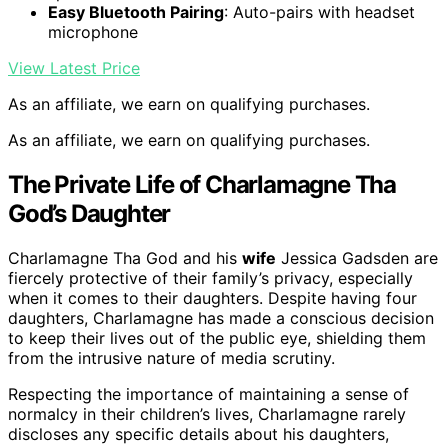
Easy Bluetooth Pairing
: Auto-pairs with headset
microphone
View Latest Price
As an affiliate, we earn on qualifying purchases.
As an affiliate, we earn on qualifying purchases.
The Private Life of Charlamagne Tha
God’s Daughter
Charlamagne Tha God and his
wife
Jessica Gadsden are
fiercely protective of their family’s privacy, especially
when it comes to their daughters. Despite having four
daughters, Charlamagne has made a conscious decision
to keep their lives out of the public eye, shielding them
from the intrusive nature of media scrutiny.
Respecting the importance of maintaining a sense of
normalcy in their children’s lives, Charlamagne rarely
discloses any specific details about his daughters,