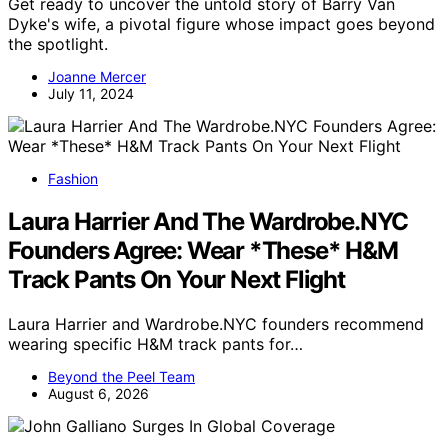
Get ready to uncover the untold story of Barry Van
Dyke's wife, a pivotal figure whose impact goes beyond
the spotlight.
Joanne Mercer
July 11, 2024
Fashion
Laura Harrier And The Wardrobe.NYC
Founders Agree: Wear *These* H&M
Track Pants On Your Next Flight
Laura Harrier and Wardrobe.NYC founders recommend
wearing specific H&M track pants for…
Beyond the Peel Team
August 6, 2026