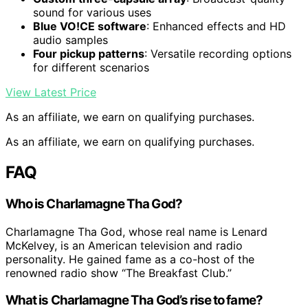
sound for various uses
Blue VO!CE software
: Enhanced effects and HD
audio samples
Four pickup patterns
: Versatile recording options
for different scenarios
View Latest Price
As an affiliate, we earn on qualifying purchases.
As an affiliate, we earn on qualifying purchases.
FAQ
Who is Charlamagne Tha God?
Charlamagne Tha God, whose real name is Lenard
McKelvey, is an American television and radio
personality. He gained fame as a co-host of the
renowned radio show “The Breakfast Club.”
What is Charlamagne Tha God’s rise to fame?