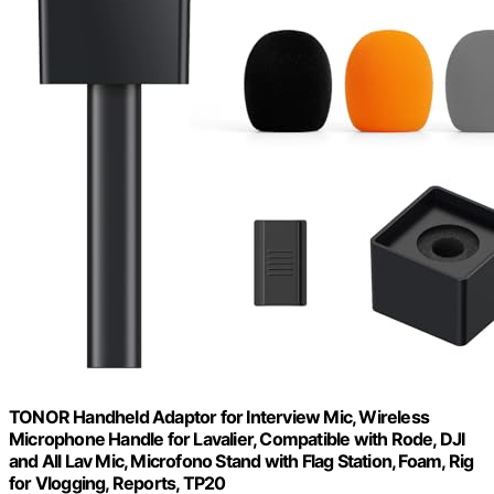
TONOR Handheld Adaptor for Interview Mic, Wireless
Microphone Handle for Lavalier, Compatible with Rode, DJI
and All Lav Mic, Microfono Stand with Flag Station, Foam, Rig
for Vlogging, Reports, TP20