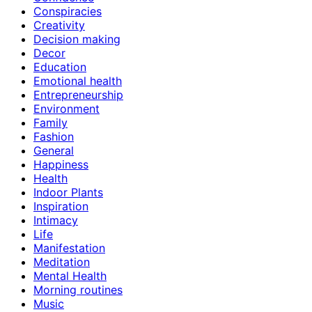
Conspiracies
Creativity
Decision making
Decor
Education
Emotional health
Entrepreneurship
Environment
Family
Fashion
General
Happiness
Health
Indoor Plants
Inspiration
Intimacy
Life
Manifestation
Meditation
Mental Health
Morning routines
Music