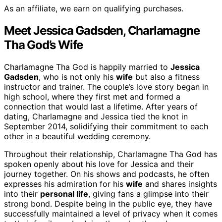
As an affiliate, we earn on qualifying purchases.
Meet Jessica Gadsden, Charlamagne
Tha God’s Wife
Charlamagne Tha God is happily married to
Jessica
Gadsden
, who is not only his
wife
but also a fitness
instructor and trainer. The couple’s love story began in
high school, where they first met and formed a
connection that would last a lifetime. After years of
dating, Charlamagne and Jessica tied the knot in
September 2014, solidifying their commitment to each
other in a beautiful wedding ceremony.
Throughout their relationship, Charlamagne Tha God has
spoken openly about his love for Jessica and their
journey together. On his shows and podcasts, he often
expresses his admiration for his
wife
and shares insights
into their
personal life
, giving fans a glimpse into their
strong bond. Despite being in the public eye, they have
successfully maintained a level of privacy when it comes