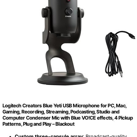
Logitech Creators Blue Yeti USB Microphone for PC, Mac,
Gaming, Recording, Streaming, Podcasting, Studio and
Computer Condenser Mic with Blue VO!CE effects, 4 Pickup
Patterns, Plug and Play – Blackout
Custom three-capsule array
: Broadcast-quality