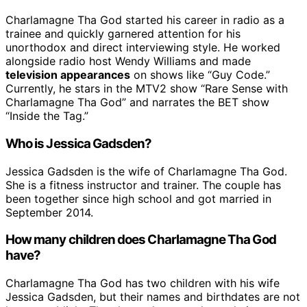
Charlamagne Tha God started his career in radio as a
trainee and quickly garnered attention for his
unorthodox and direct interviewing style. He worked
alongside radio host Wendy Williams and made
television appearances
on shows like “Guy Code.”
Currently, he stars in the MTV2 show “Rare Sense with
Charlamagne Tha God” and narrates the BET show
“Inside the Tag.”
Who is Jessica Gadsden?
Jessica Gadsden is the wife of Charlamagne Tha God.
She is a fitness instructor and trainer. The couple has
been together since high school and got married in
September 2014.
How many children does Charlamagne Tha God
have?
Charlamagne Tha God has two children with his wife
Jessica Gadsden, but their names and birthdates are not