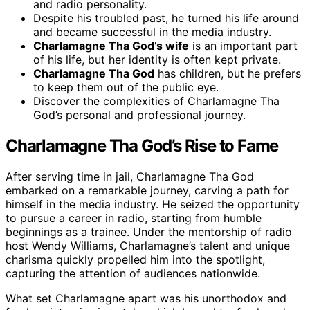
and radio personality.
Despite his troubled past, he turned his life around
and became successful in the media industry.
Charlamagne Tha God’s wife
is an important part
of his life, but her identity is often kept private.
Charlamagne Tha God
has children, but he prefers
to keep them out of the public eye.
Discover the complexities of Charlamagne Tha
God’s personal and professional journey.
Charlamagne Tha God’s Rise to Fame
After serving time in jail, Charlamagne Tha God
embarked on a remarkable journey, carving a path for
himself in the media industry. He seized the opportunity
to pursue a career in radio, starting from humble
beginnings as a trainee. Under the mentorship of radio
host Wendy Williams, Charlamagne’s talent and unique
charisma quickly propelled him into the spotlight,
capturing the attention of audiences nationwide.
What set Charlamagne apart was his unorthodox and