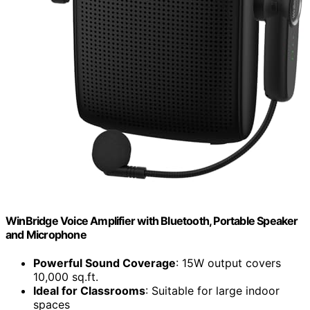
WinBridge Voice Amplifier with Bluetooth, Portable Speaker
and Microphone
Powerful Sound Coverage
: 15W output covers
10,000 sq.ft.
Ideal for Classrooms
: Suitable for large indoor
spaces