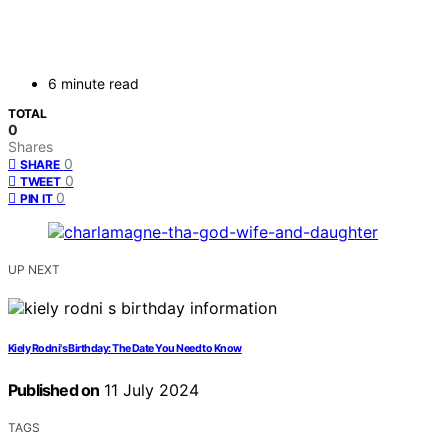
6 minute read
TOTAL
0
Shares
0
SHARE
0
TWEET
0
PIN IT
UP NEXT
Kiely Rodni's Birthday: The Date You Need to Know
Published on
11 July 2024
TAGS