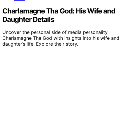
Charlamagne Tha God: His Wife and
Daughter Details
Uncover the personal side of media personality
Charlamagne Tha God with insights into his wife and
daughter’s life. Explore their story.