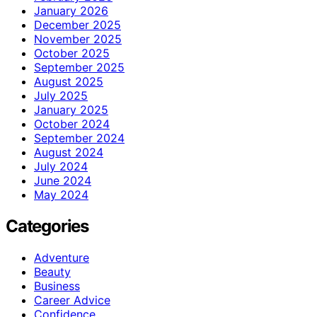
January 2026
December 2025
November 2025
October 2025
September 2025
August 2025
July 2025
January 2025
October 2024
September 2024
August 2024
July 2024
June 2024
May 2024
Categories
Adventure
Beauty
Business
Career Advice
Confidence