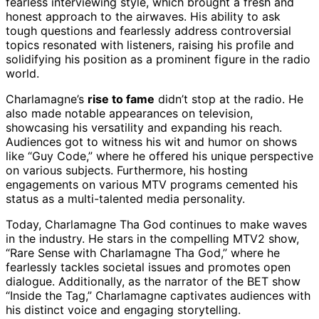
fearless interviewing style, which brought a fresh and
honest approach to the airwaves. His ability to ask
tough questions and fearlessly address controversial
topics resonated with listeners, raising his profile and
solidifying his position as a prominent figure in the radio
world.
Charlamagne’s
rise to fame
didn’t stop at the radio. He
also made notable appearances on television,
showcasing his versatility and expanding his reach.
Audiences got to witness his wit and humor on shows
like “Guy Code,” where he offered his unique perspective
on various subjects. Furthermore, his hosting
engagements on various MTV programs cemented his
status as a multi-talented media personality.
Today, Charlamagne Tha God continues to make waves
in the industry. He stars in the compelling MTV2 show,
“Rare Sense with Charlamagne Tha God,” where he
fearlessly tackles societal issues and promotes open
dialogue. Additionally, as the narrator of the BET show
“Inside the Tag,” Charlamagne captivates audiences with
his distinct voice and engaging storytelling.