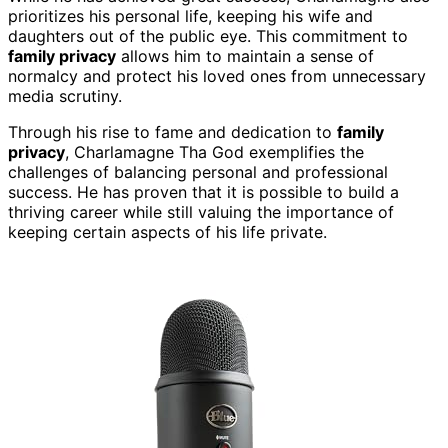
prioritizes his personal life, keeping his wife and
daughters out of the public eye. This commitment to
family privacy
allows him to maintain a sense of
normalcy and protect his loved ones from unnecessary
media scrutiny.
Through his rise to fame and dedication to
family
privacy
, Charlamagne Tha God exemplifies the
challenges of balancing personal and professional
success. He has proven that it is possible to build a
thriving career while still valuing the importance of
keeping certain aspects of his life private.