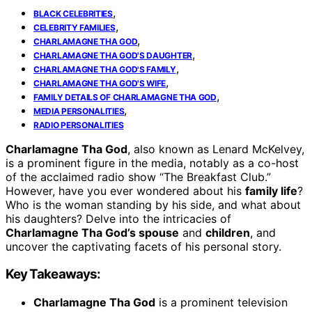
,
BLACK CELEBRITIES
,
CELEBRITY FAMILIES
,
CHARLAMAGNE THA GOD
,
CHARLAMAGNE THA GOD'S DAUGHTER
,
CHARLAMAGNE THA GOD'S FAMILY
,
CHARLAMAGNE THA GOD'S WIFE
,
FAMILY DETAILS OF CHARLAMAGNE THA GOD
,
MEDIA PERSONALITIES
RADIO PERSONALITIES
Charlamagne Tha God
, also known as Lenard McKelvey,
is a prominent figure in the media, notably as a co-host
of the acclaimed radio show “The Breakfast Club.”
However, have you ever wondered about his
family life
?
Who is the woman standing by his side, and what about
his daughters? Delve into the intricacies of
Charlamagne Tha God’s spouse
and
children
, and
uncover the captivating facets of his personal story.
Key Takeaways:
Charlamagne Tha God
is a prominent television