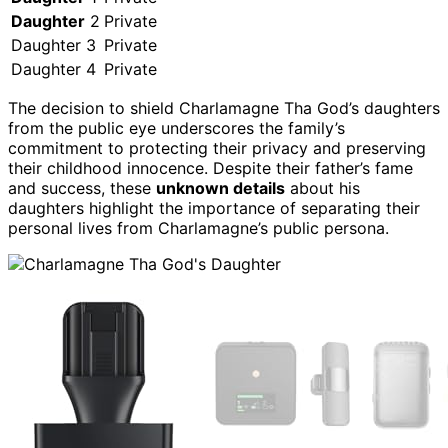
Daughter
2
Private
Daughter 3
Private
Daughter 4
Private
The decision to shield Charlamagne Tha God’s daughters
from the public eye underscores the family’s
commitment to protecting their privacy and preserving
their childhood innocence. Despite their father’s fame
and success, these
unknown details
about his
daughters highlight the importance of separating their
personal lives from Charlamagne’s public persona.