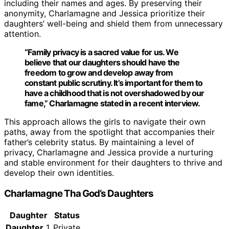
including their names and ages. By preserving their
anonymity, Charlamagne and Jessica prioritize their
daughters’ well-being and shield them from unnecessary
attention.
“Family privacy is a sacred value for us. We
believe that our daughters should have the
freedom to grow and develop away from
constant public scrutiny. It’s important for them to
have a childhood that is not overshadowed by our
fame,” Charlamagne stated in a recent interview.
This approach allows the girls to navigate their own
paths, away from the spotlight that accompanies their
father’s celebrity status. By maintaining a level of
privacy, Charlamagne and Jessica provide a nurturing
and stable environment for their daughters to thrive and
develop their own identities.
Charlamagne Tha God’s Daughters
Daughter
Status
Daughter
1
Private