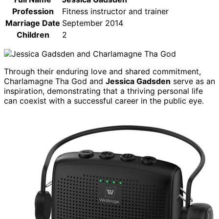
Profession
Fitness instructor and trainer
Marriage Date
September 2014
Children
2
Through their enduring love and shared commitment,
Charlamagne Tha God and
Jessica Gadsden
serve as an
inspiration, demonstrating that a thriving personal life
can coexist with a successful career in the public eye.