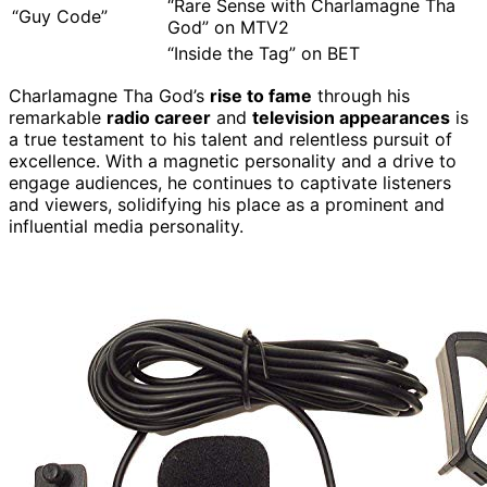
“Rare Sense with Charlamagne Tha
“Guy Code”
God” on MTV2
“Inside the Tag” on BET
Charlamagne Tha God’s
rise to fame
through his
remarkable
radio career
and
television appearances
is
a true testament to his talent and relentless pursuit of
excellence. With a magnetic personality and a drive to
engage audiences, he continues to captivate listeners
and viewers, solidifying his place as a prominent and
influential media personality.