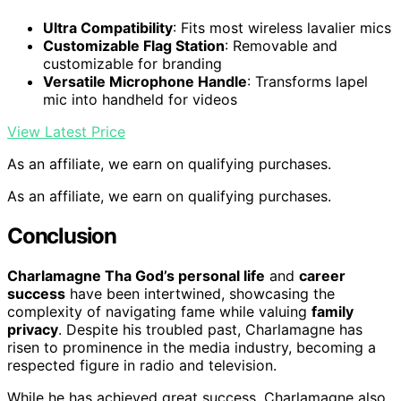
Ultra Compatibility
: Fits most wireless lavalier mics
Customizable Flag Station
: Removable and
customizable for branding
Versatile Microphone Handle
: Transforms lapel
mic into handheld for videos
View Latest Price
As an affiliate, we earn on qualifying purchases.
As an affiliate, we earn on qualifying purchases.
Conclusion
Charlamagne Tha God’s personal life
and
career
success
have been intertwined, showcasing the
complexity of navigating fame while valuing
family
privacy
. Despite his troubled past, Charlamagne has
risen to prominence in the media industry, becoming a
respected figure in radio and television.
While he has achieved great success, Charlamagne also