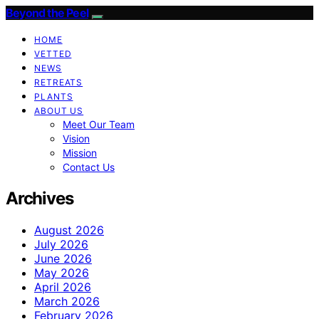
Beyond the Peel
HOME
VETTED
NEWS
RETREATS
PLANTS
ABOUT US
Meet Our Team
Vision
Mission
Contact Us
Archives
August 2026
July 2026
June 2026
May 2026
April 2026
March 2026
February 2026