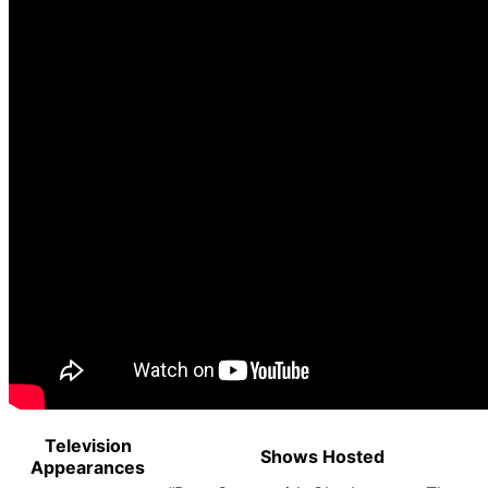
Television
Shows Hosted
Appearances