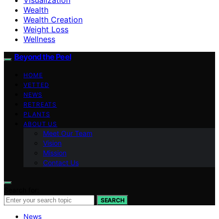
Wealth
Wealth Creation
Weight Loss
Wellness
Beyond the Peel
HOME
VETTED
NEWS
RETREATS
PLANTS
ABOUT US
Meet Our Team
Vision
Mission
Contact Us
Search for:
SEARCH
News