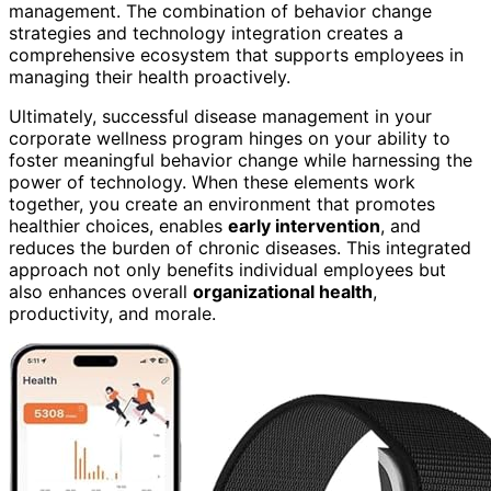
management. The combination of behavior change
strategies and technology integration creates a
comprehensive ecosystem that supports employees in
managing their health proactively.
Ultimately, successful disease management in your
corporate wellness program hinges on your ability to
foster meaningful behavior change while harnessing the
power of technology. When these elements work
together, you create an environment that promotes
healthier choices, enables
early intervention
, and
reduces the burden of chronic diseases. This integrated
approach not only benefits individual employees but
also enhances overall
organizational health
,
productivity, and morale.