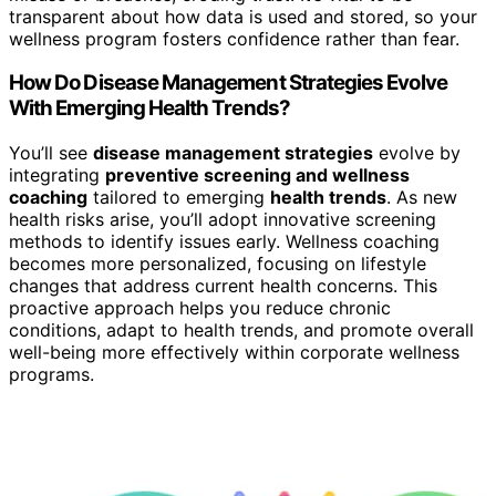
transparent about how data is used and stored, so your
wellness program fosters confidence rather than fear.
How Do Disease Management Strategies Evolve
With Emerging Health Trends?
You’ll see
disease management strategies
evolve by
integrating
preventive screening and wellness
coaching
tailored to emerging
health trends
. As new
health risks arise, you’ll adopt innovative screening
methods to identify issues early. Wellness coaching
becomes more personalized, focusing on lifestyle
changes that address current health concerns. This
proactive approach helps you reduce chronic
conditions, adapt to health trends, and promote overall
well-being more effectively within corporate wellness
programs.