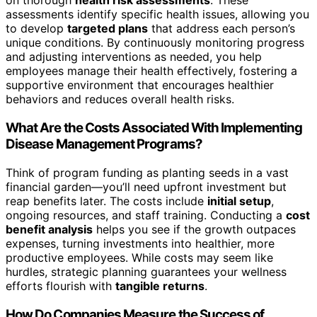
on thorough
health risk assessments
. These
assessments identify specific health issues, allowing you
to develop
targeted plans
that address each person’s
unique conditions. By continuously monitoring progress
and adjusting interventions as needed, you help
employees manage their health effectively, fostering a
supportive environment that encourages healthier
behaviors and reduces overall health risks.
What Are the Costs Associated With Implementing
Disease Management Programs?
Think of program funding as planting seeds in a vast
financial garden—you’ll need upfront investment but
reap benefits later. The costs include
initial setup
,
ongoing resources, and staff training. Conducting a
cost
benefit analysis
helps you see if the growth outpaces
expenses, turning investments into healthier, more
productive employees. While costs may seem like
hurdles, strategic planning guarantees your wellness
efforts flourish with
tangible returns
.
How Do Companies Measure the Success of