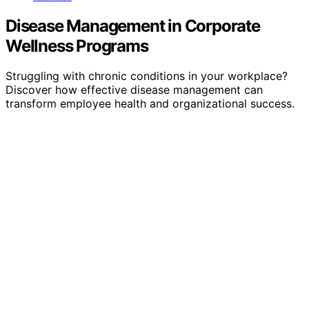
Disease Management in Corporate
Wellness Programs
Struggling with chronic conditions in your workplace?
Discover how effective disease management can
transform employee health and organizational success.