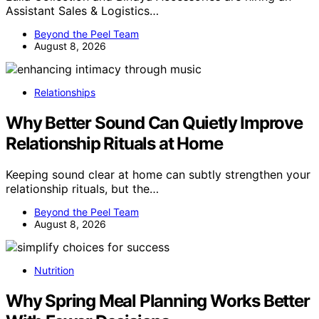
Assistant Sales & Logistics…
Beyond the Peel Team
August 8, 2026
Relationships
Why Better Sound Can Quietly Improve
Relationship Rituals at Home
Keeping sound clear at home can subtly strengthen your
relationship rituals, but the…
Beyond the Peel Team
August 8, 2026
Nutrition
Why Spring Meal Planning Works Better