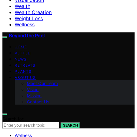
Wealth
Wealth Creation
Weight Loss
Wellness
Beyond the Peel
HOME
VETTED
NEWS
RETREATS
PLANTS
ABOUT US
Meet Our Team
Vision
Mission
Contact Us
Search for:
SEARCH
Wellness