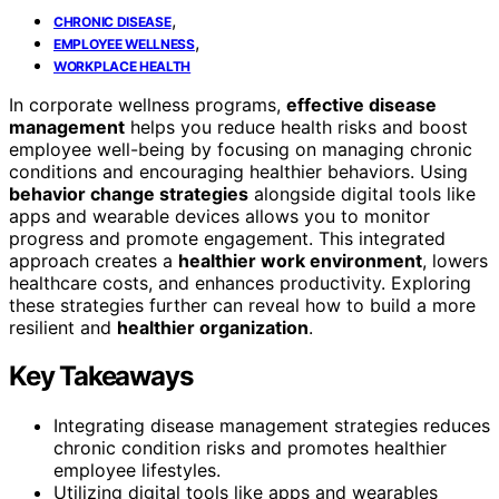
,
CHRONIC DISEASE
,
EMPLOYEE WELLNESS
WORKPLACE HEALTH
In corporate wellness programs,
effective disease
management
helps you reduce health risks and boost
employee well-being by focusing on managing chronic
conditions and encouraging healthier behaviors. Using
behavior change strategies
alongside digital tools like
apps and wearable devices allows you to monitor
progress and promote engagement. This integrated
approach creates a
healthier work environment
, lowers
healthcare costs, and enhances productivity. Exploring
these strategies further can reveal how to build a more
resilient and
healthier organization
.
Key Takeaways
Integrating disease management strategies reduces
chronic condition risks and promotes healthier
employee lifestyles.
Utilizing digital tools like apps and wearables