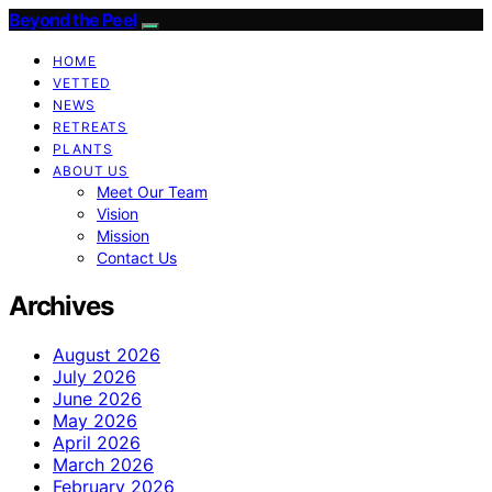
Beyond the Peel
HOME
VETTED
NEWS
RETREATS
PLANTS
ABOUT US
Meet Our Team
Vision
Mission
Contact Us
Archives
August 2026
July 2026
June 2026
May 2026
April 2026
March 2026
February 2026