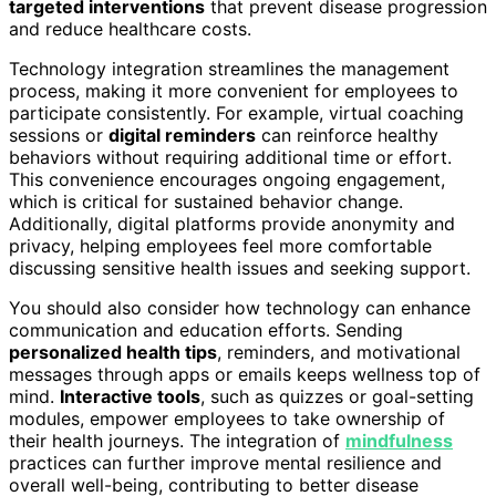
targeted interventions
that prevent disease progression
and reduce healthcare costs.
Technology integration streamlines the management
process, making it more convenient for employees to
participate consistently. For example, virtual coaching
sessions or
digital reminders
can reinforce healthy
behaviors without requiring additional time or effort.
This convenience encourages ongoing engagement,
which is critical for sustained behavior change.
Additionally, digital platforms provide anonymity and
privacy, helping employees feel more comfortable
discussing sensitive health issues and seeking support.
You should also consider how technology can enhance
communication and education efforts. Sending
personalized health tips
, reminders, and motivational
messages through apps or emails keeps wellness top of
mind.
Interactive tools
, such as quizzes or goal-setting
modules, empower employees to take ownership of
their health journeys. The integration of
mindfulness
practices can further improve mental resilience and
overall well-being, contributing to better disease