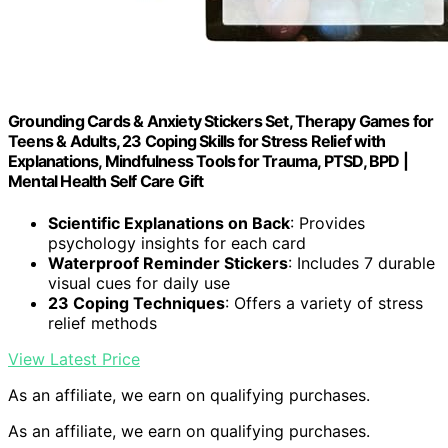
Grounding Cards & Anxiety Stickers Set, Therapy Games for
Teens & Adults, 23 Coping Skills for Stress Relief with
Explanations, Mindfulness Tools for Trauma, PTSD, BPD |
Mental Health Self Care Gift
Scientific Explanations on Back
: Provides
psychology insights for each card
Waterproof Reminder Stickers
: Includes 7 durable
visual cues for daily use
23 Coping Techniques
: Offers a variety of stress
relief methods
View Latest Price
As an affiliate, we earn on qualifying purchases.
As an affiliate, we earn on qualifying purchases.