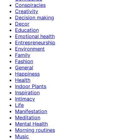
Conspiracies
Creativity
Decision making
Decor
Education
Emotional health
Entrepreneurship
Environment
Family
Fashion
General
Happiness
Health
Indoor Plants
Inspiration
Intimacy
Life
Manifestation
Meditation
Mental Health
Morning routines
Music