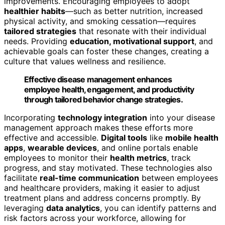
improvements. Encouraging employees to adopt
healthier habits
—such as better nutrition, increased
physical activity, and smoking cessation—requires
tailored strategies
that resonate with their individual
needs. Providing
education, motivational support
, and
achievable goals can foster these changes, creating a
culture that values wellness and resilience.
Effective disease management enhances
employee health, engagement, and productivity
through tailored behavior change strategies.
Incorporating
technology integration
into your disease
management approach makes these efforts more
effective and accessible.
Digital tools
like
mobile health
apps
,
wearable devices
, and online portals enable
employees to monitor their
health metrics
, track
progress, and stay motivated. These technologies also
facilitate
real-time communication
between employees
and healthcare providers, making it easier to adjust
treatment plans and address concerns promptly. By
leveraging
data analytics
, you can identify patterns and
risk factors across your workforce, allowing for