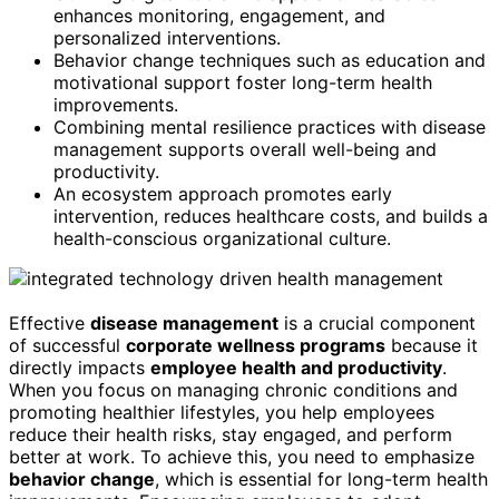
enhances monitoring, engagement, and
personalized interventions.
Behavior change techniques such as education and
motivational support foster long-term health
improvements.
Combining mental resilience practices with disease
management supports overall well-being and
productivity.
An ecosystem approach promotes early
intervention, reduces healthcare costs, and builds a
health-conscious organizational culture.
Effective
disease management
is a crucial component
of successful
corporate wellness programs
because it
directly impacts
employee health and productivity
.
When you focus on managing chronic conditions and
promoting healthier lifestyles, you help employees
reduce their health risks, stay engaged, and perform
better at work. To achieve this, you need to emphasize
behavior change
, which is essential for long-term health