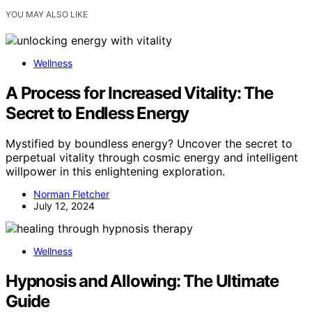
YOU MAY ALSO LIKE
Wellness
A Process for Increased Vitality: The
Secret to Endless Energy
Mystified by boundless energy? Uncover the secret to
perpetual vitality through cosmic energy and intelligent
willpower in this enlightening exploration.
Norman Fletcher
July 12, 2024
Wellness
Hypnosis and Allowing: The Ultimate
Guide