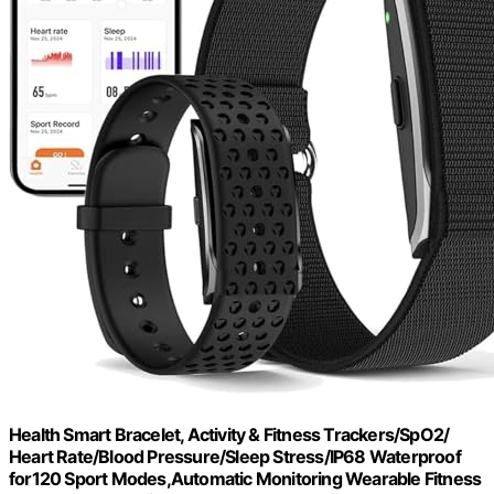
Health Smart Bracelet, Activity & Fitness Trackers/SpO2/
Heart Rate/Blood Pressure/Sleep Stress/IP68 Waterproof
for120 Sport Modes,Automatic Monitoring Wearable Fitness