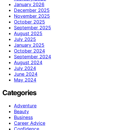
January 2026
December 2025
November 2025
October 2025
September 2025
August 2025
July 2025
January 2025
October 2024
September 2024
August 2024
July 2024
June 2024
May 2024
Categories
Adventure
Beauty
Business
Career Advice
Confidence