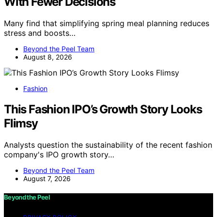
With Fewer Decisions
Many find that simplifying spring meal planning reduces
stress and boosts…
Beyond the Peel Team
August 8, 2026
Fashion
This Fashion IPO’s Growth Story Looks
Flimsy
Analysts question the sustainability of the recent fashion
company's IPO growth story…
Beyond the Peel Team
August 7, 2026
Beyond the Peel