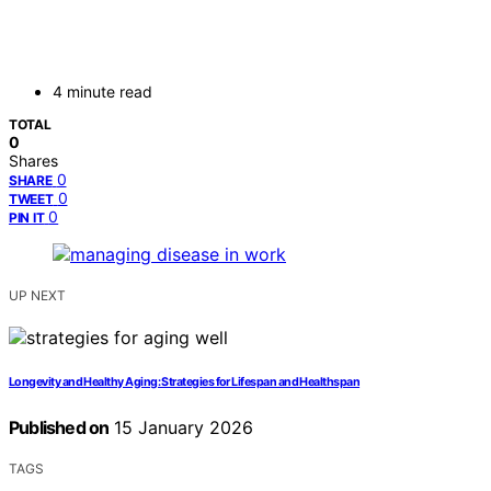
4 minute read
TOTAL
0
Shares
0
SHARE
0
TWEET
0
PIN IT
UP NEXT
Longevity and Healthy Aging: Strategies for Lifespan and Healthspan
Published on
15 January 2026
TAGS