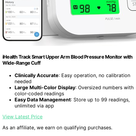
iHealth Track Smart Upper Arm Blood Pressure Monitor with
Wide-Range Cuff
Clinically Accurate
: Easy operation, no calibration
needed
Large Multi-Color Display
: Oversized numbers with
color-coded readings
Easy Data Management
: Store up to 99 readings,
unlimited via app
View Latest Price
As an affiliate, we earn on qualifying purchases.