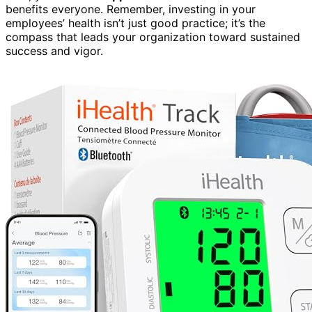
benefits everyone. Remember, investing in your
employees’ health isn’t just good practice; it’s the
compass that leads your organization toward sustained
success and vigor.