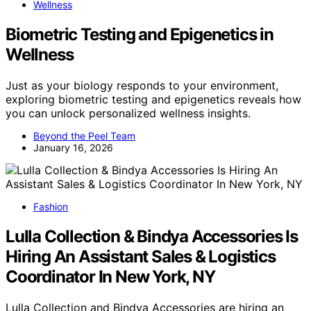
Wellness
Biometric Testing and Epigenetics in
Wellness
Just as your biology responds to your environment,
exploring biometric testing and epigenetics reveals how
you can unlock personalized wellness insights.
Beyond the Peel Team
January 16, 2026
Fashion
Lulla Collection & Bindya Accessories Is
Hiring An Assistant Sales & Logistics
Coordinator In New York, NY
Lulla Collection and Bindya Accessories are hiring an