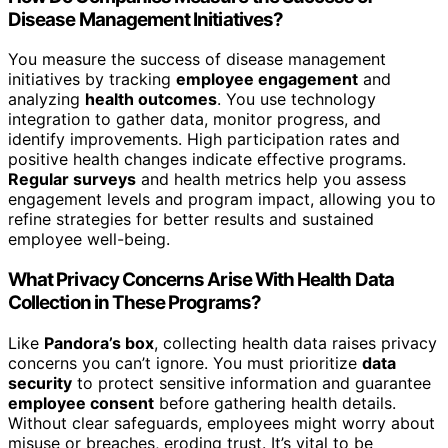
Disease Management Initiatives?
You measure the success of disease management
initiatives by tracking
employee engagement
and
analyzing
health outcomes
. You use technology
integration to gather data, monitor progress, and
identify improvements. High participation rates and
positive health changes indicate effective programs.
Regular surveys
and health metrics help you assess
engagement levels and program impact, allowing you to
refine strategies for better results and sustained
employee well-being.
What Privacy Concerns Arise With Health Data
Collection in These Programs?
Like
Pandora’s box
, collecting health data raises privacy
concerns you can’t ignore. You must prioritize
data
security
to protect sensitive information and guarantee
employee consent
before gathering health details.
Without clear safeguards, employees might worry about
misuse or breaches, eroding trust. It’s vital to be