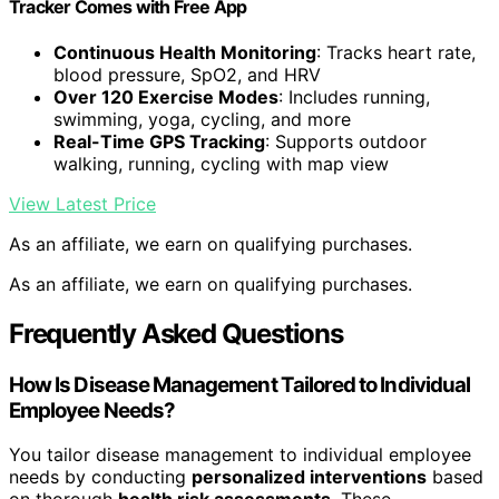
Tracker Comes with Free App
Continuous Health Monitoring
: Tracks heart rate,
blood pressure, SpO2, and HRV
Over 120 Exercise Modes
: Includes running,
swimming, yoga, cycling, and more
Real-Time GPS Tracking
: Supports outdoor
walking, running, cycling with map view
View Latest Price
As an affiliate, we earn on qualifying purchases.
As an affiliate, we earn on qualifying purchases.
Frequently Asked Questions
How Is Disease Management Tailored to Individual
Employee Needs?
You tailor disease management to individual employee
needs by conducting
personalized interventions
based