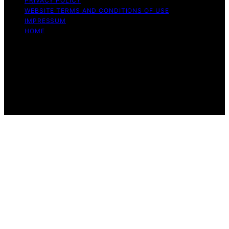
PRIVACY POLICY
WEBSITE TERMS AND CONDITIONS OF USE
IMPRESSUM
HOME
Copyright © 2026 Beyond the Peel Content on Beyond
the Peel is created and published using artificial
intelligence (AI) for general informational and
educational purposes. Affiliate disclaimer As an affiliate,
we may earn a commission from qualifying purchases.
We get commissions for purchases made through links
on this website from Amazon and other third parties.