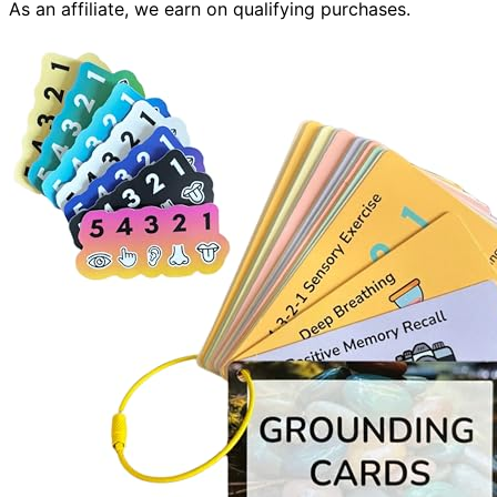
As an affiliate, we earn on qualifying purchases.