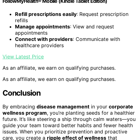
FollowMyHealth® Mobile (Kindle Tablet Edition)
Refill prescriptions easily
: Request prescription
refills
Manage appointments
: View and request
appointments
Connect with providers
: Communicate with
healthcare providers
View Latest Price
As an affiliate, we earn on qualifying purchases.
As an affiliate, we earn on qualifying purchases.
Conclusion
By embracing
disease management
in your
corporate
wellness program
, you’re planting seeds for a healthier
future. It’s like steering a ship through calm waters—you
guide your team toward better habits and fewer health
issues. When you prioritize prevention and proactive
care, you create a
ripple effect of wellness
that