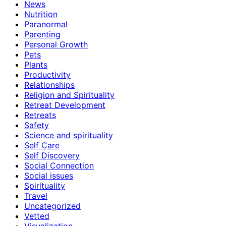
News
Nutrition
Paranormal
Parenting
Personal Growth
Pets
Plants
Productivity
Relationships
Religion and Spirituality
Retreat Development
Retreats
Safety
Science and spirituality
Self Care
Self Discovery
Social Connection
Social issues
Spirituality
Travel
Uncategorized
Vetted
Visualization