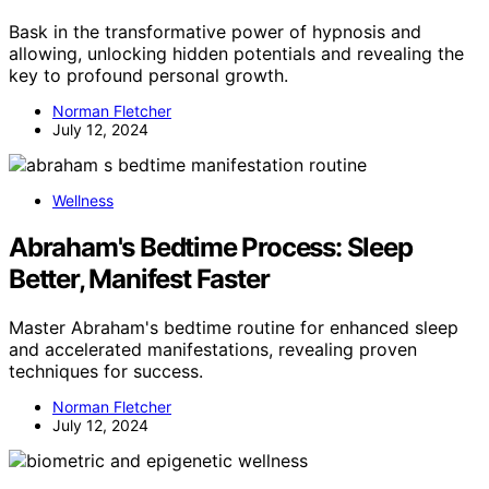
Bask in the transformative power of hypnosis and
allowing, unlocking hidden potentials and revealing the
key to profound personal growth.
Norman Fletcher
July 12, 2024
Wellness
Abraham's Bedtime Process: Sleep
Better, Manifest Faster
Master Abraham's bedtime routine for enhanced sleep
and accelerated manifestations, revealing proven
techniques for success.
Norman Fletcher
July 12, 2024