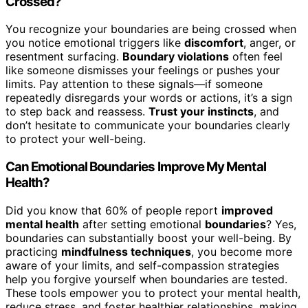
Crossed?
You recognize your boundaries are being crossed when
you notice emotional triggers like
discomfort
, anger, or
resentment surfacing.
Boundary violations
often feel
like someone dismisses your feelings or pushes your
limits. Pay attention to these signals—if someone
repeatedly disregards your words or actions, it’s a sign
to step back and reassess.
Trust your instincts
, and
don’t hesitate to communicate your boundaries clearly
to protect your well-being.
Can Emotional Boundaries Improve My Mental
Health?
Did you know that 60% of people report
improved
mental health
after setting emotional
boundaries
? Yes,
boundaries can substantially boost your well-being. By
practicing
mindfulness techniques
, you become more
aware of your limits, and self-compassion strategies
help you forgive yourself when boundaries are tested.
These tools empower you to protect your mental health,
reduce stress, and foster healthier relationships, making