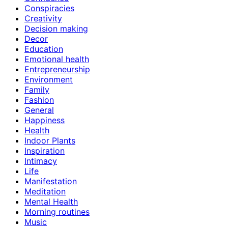
Conspiracies
Creativity
Decision making
Decor
Education
Emotional health
Entrepreneurship
Environment
Family
Fashion
General
Happiness
Health
Indoor Plants
Inspiration
Intimacy
Life
Manifestation
Meditation
Mental Health
Morning routines
Music