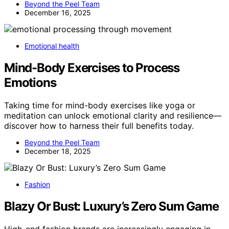
Beyond the Peel Team
December 16, 2025
Emotional health
Mind-Body Exercises to Process
Emotions
Taking time for mind-body exercises like yoga or
meditation can unlock emotional clarity and resilience—
discover how to harness their full benefits today.
Beyond the Peel Team
December 18, 2025
Fashion
Blazy Or Bust: Luxury’s Zero Sum Game
High-end fashion brands are increasingly engaging in