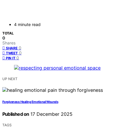
4 minute read
TOTAL
0
Shares
0
SHARE
0
TWEET
0
PIN IT
UP NEXT
Forgiveness: Healing Emotional Wounds
Published on
17 December 2025
TAGS