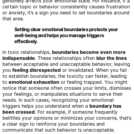
genuinely affects your emotional state. For instance, if a
certain topic or behavior consistently causes frustration
or anxiety, it’s a sign you need to set boundaries around
that area.
Setting clear emotional boundaries protects your
well-being and helps you manage triggers
effectively.
In toxic relationships,
boundaries become even more
indispensable
. These relationships often
blur the lines
between acceptable and unacceptable behavior, leaving
you
feeling disrespected
or invalidated. When you fail
to establish boundaries, the toxicity can fester, leading
to
emotional exhaustion
or feeling trapped. You might
notice that someone often crosses your limits, dismisses
your feelings, or manipulates situations to serve their
needs. In such cases, recognizing your emotional
triggers helps you understand when a
boundary has
been crossed
. For example, if someone frequently
belittles your opinions or minimizes your concerns, that’s
a clear sign to reinforce your boundaries and
communicate that such behavior is unacceptable.