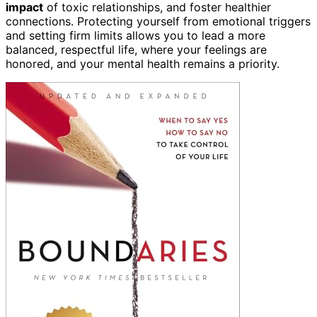
impact
of toxic relationships, and foster healthier
connections. Protecting yourself from emotional triggers
and setting firm limits allows you to lead a more
balanced, respectful life, where your feelings are
honored, and your mental health remains a priority.