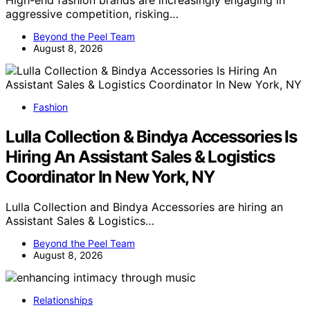
aggressive competition, risking…
Beyond the Peel Team
August 8, 2026
Fashion
Lulla Collection & Bindya Accessories Is
Hiring An Assistant Sales & Logistics
Coordinator In New York, NY
Lulla Collection and Bindya Accessories are hiring an
Assistant Sales & Logistics…
Beyond the Peel Team
August 8, 2026
Relationships