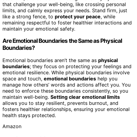
that challenge your well-being, like crossing personal
limits, and calmly express your needs. Stand firm, just
like a strong fence, to
protect your peace
, while
remaining respectful to foster healthier interactions and
maintain your emotional safety.
Are Emotional Boundaries the Same as Physical
Boundaries?
Emotional boundaries aren’t the same as
physical
boundaries
; they focus on protecting your feelings and
emotional resilience. While physical boundaries involve
space and touch,
emotional boundaries
help you
manage how others’ words and actions affect you. You
need to enforce these boundaries consistently, so you
maintain well-being.
Setting clear emotional limits
allows you to stay resilient, prevents burnout, and
fosters healthier relationships, ensuring your emotional
health stays protected.
Amazon