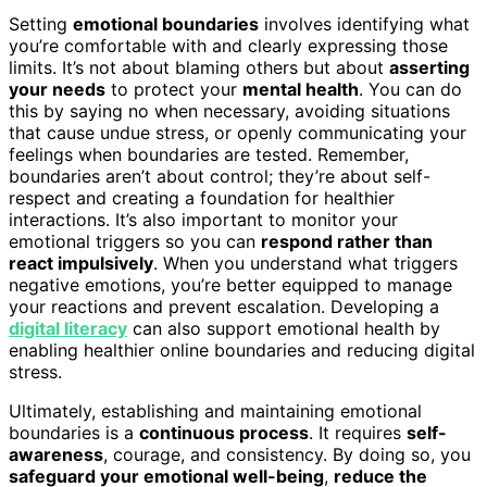
Setting
emotional boundaries
involves identifying what
you’re comfortable with and clearly expressing those
limits. It’s not about blaming others but about
asserting
your needs
to protect your
mental health
. You can do
this by saying no when necessary, avoiding situations
that cause undue stress, or openly communicating your
feelings when boundaries are tested. Remember,
boundaries aren’t about control; they’re about self-
respect and creating a foundation for healthier
interactions. It’s also important to monitor your
emotional triggers so you can
respond rather than
react impulsively
. When you understand what triggers
negative emotions, you’re better equipped to manage
your reactions and prevent escalation. Developing a
digital literacy
can also support emotional health by
enabling healthier online boundaries and reducing digital
stress.
Ultimately, establishing and maintaining emotional
boundaries is a
continuous process
. It requires
self-
awareness
, courage, and consistency. By doing so, you
safeguard your emotional well-being
,
reduce the