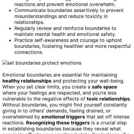
reactions and prevent emotional overwhelm.
Communicate boundaries assertively to prevent
misunderstandings and reduce toxicity in
relationships.
Regularly review and reinforce boundaries to
maintain mental health and emotional safety.
Practice self-awareness and courage to uphold
boundaries, fostering healthier and more respectful
connections.
Emotional boundaries are essential for maintaining
healthy relationships
and protecting your well-being.
When you set clear limits, you create a
safe space
where your feelings are respected, and you’re less
vulnerable to the negative effects of
toxic relationships
.
Without boundaries, you might find yourself constantly
giving in to others’ demands, feeling drained, or
overwhelmed by
emotional triggers
that set off intense
reactions.
Recognizing these triggers
is a crucial step
in establishing boundaries because they reveal what