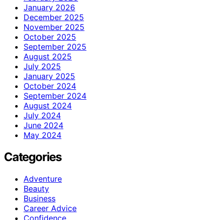
January 2026
December 2025
November 2025
October 2025
September 2025
August 2025
July 2025
January 2025
October 2024
September 2024
August 2024
July 2024
June 2024
May 2024
Categories
Adventure
Beauty
Business
Career Advice
Confidence