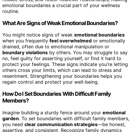
emotional boundaries a crucial part of your wellness
routine.
What Are Signs of Weak Emotional Boundaries?
You might notice signs of weak
emotional boundaries
when you frequently
feel overwhelmed
or emotionally
drained, often due to emotional manipulation or
boundary violations
by others. You may struggle to say
no, feel guilty for asserting yourself, or find it hard to
protect your feelings. These signs indicate you’re letting
others cross your limits, which can lead to stress and
resentment. Strengthening your boundaries helps you
regain control and protect your well-being.
How Do I Set Boundaries With Difficult Family
Members?
Imagine building a sturdy fence around your
emotional
garden
. To set boundaries with difficult family members,
you need
clear communication strategies
—be honest,
assertive, and consistent. Recognize family dynamics