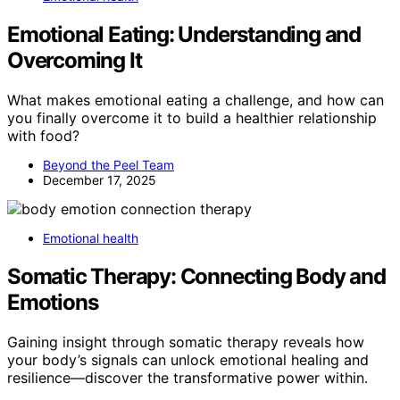
Emotional Eating: Understanding and
Overcoming It
What makes emotional eating a challenge, and how can
you finally overcome it to build a healthier relationship
with food?
Beyond the Peel Team
December 17, 2025
Emotional health
Somatic Therapy: Connecting Body and
Emotions
Gaining insight through somatic therapy reveals how
your body’s signals can unlock emotional healing and
resilience—discover the transformative power within.