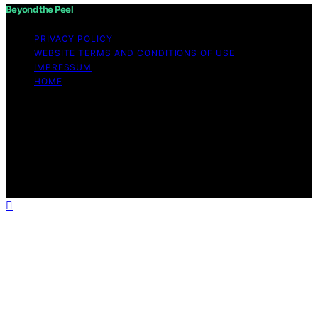
Beyond the Peel
PRIVACY POLICY
WEBSITE TERMS AND CONDITIONS OF USE
IMPRESSUM
HOME
Copyright © 2026 Beyond the Peel Content on Beyond
the Peel is created and published using artificial
intelligence (AI) for general informational and
educational purposes. Affiliate disclaimer As an affiliate,
we may earn a commission from qualifying purchases.
We get commissions for purchases made through links
on this website from Amazon and other third parties.