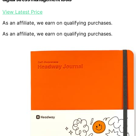
View Latest Price
As an affiliate, we earn on qualifying purchases.
As an affiliate, we earn on qualifying purchases.