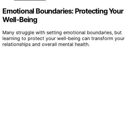
Emotional Boundaries: Protecting Your
Well-Being
Many struggle with setting emotional boundaries, but
learning to protect your well-being can transform your
relationships and overall mental health.