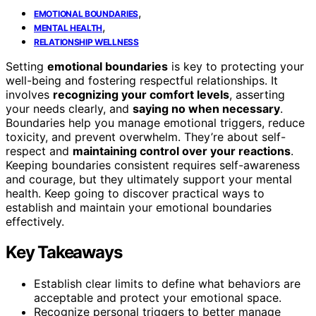
,
EMOTIONAL BOUNDARIES
,
MENTAL HEALTH
RELATIONSHIP WELLNESS
Setting
emotional boundaries
is key to protecting your
well-being and fostering respectful relationships. It
involves
recognizing your comfort levels
, asserting
your needs clearly, and
saying no when necessary
.
Boundaries help you manage emotional triggers, reduce
toxicity, and prevent overwhelm. They’re about self-
respect and
maintaining control over your reactions
.
Keeping boundaries consistent requires self-awareness
and courage, but they ultimately support your mental
health. Keep going to discover practical ways to
establish and maintain your emotional boundaries
effectively.
Key Takeaways
Establish clear limits to define what behaviors are
acceptable and protect your emotional space.
Recognize personal triggers to better manage