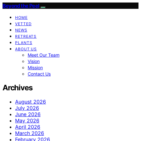
Beyond the Peel
HOME
VETTED
NEWS
RETREATS
PLANTS
ABOUT US
Meet Our Team
Vision
Mission
Contact Us
Archives
August 2026
July 2026
June 2026
May 2026
April 2026
March 2026
February 2026