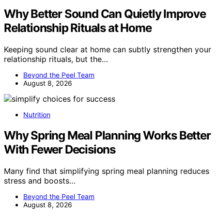
Why Better Sound Can Quietly Improve
Relationship Rituals at Home
Keeping sound clear at home can subtly strengthen your
relationship rituals, but the…
Beyond the Peel Team
August 8, 2026
Nutrition
Why Spring Meal Planning Works Better
With Fewer Decisions
Many find that simplifying spring meal planning reduces
stress and boosts…
Beyond the Peel Team
August 8, 2026