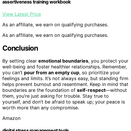
assertiveness training workbook
View Latest Price
As an affiliate, we earn on qualifying purchases.
As an affiliate, we earn on qualifying purchases.
Conclusion
By setting clear
emotional boundaries
, you protect your
well-being and foster healthier relationships. Remember,
you can’t
pour from an empty cup
, so prioritize your
feelings and limits. It’s not always easy, but standing firm
helps prevent burnout and resentment. Keep in mind that
boundaries are the foundation of
self-respect
—without
them, you’re just asking for trouble. Stay true to
yourself, and don’t be afraid to speak up; your peace is
worth more than any compromise.
Amazon
digital stress management tools