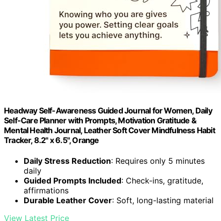
Headway Self-Awareness Guided Journal for Women, Daily
Self-Care Planner with Prompts, Motivation Gratitude &
Mental Health Journal, Leather Soft Cover Mindfulness Habit
Tracker, 8.2" x 6.5", Orange
Daily Stress Reduction
: Requires only 5 minutes
daily
Guided Prompts Included
: Check-ins, gratitude,
affirmations
Durable Leather Cover
: Soft, long-lasting material
View Latest Price