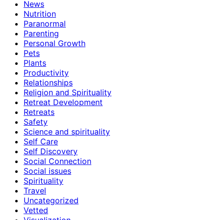
News
Nutrition
Paranormal
Parenting
Personal Growth
Pets
Plants
Productivity
Relationships
Religion and Spirituality
Retreat Development
Retreats
Safety
Science and spirituality
Self Care
Self Discovery
Social Connection
Social issues
Spirituality
Travel
Uncategorized
Vetted
Visualization