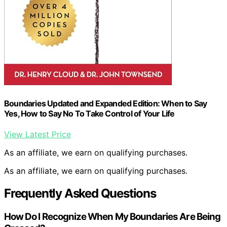
Boundaries Updated and Expanded Edition: When to Say
Yes, How to Say No To Take Control of Your Life
View Latest Price
As an affiliate, we earn on qualifying purchases.
As an affiliate, we earn on qualifying purchases.
Frequently Asked Questions
How Do I Recognize When My Boundaries Are Being