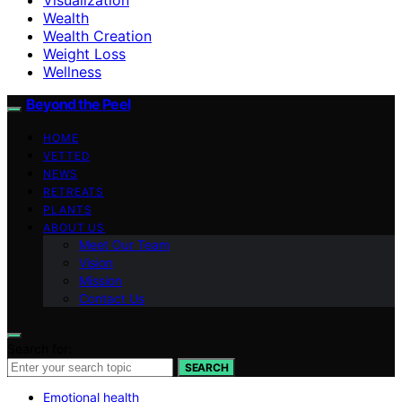
Wealth
Wealth Creation
Weight Loss
Wellness
Beyond the Peel
HOME
VETTED
NEWS
RETREATS
PLANTS
ABOUT US
Meet Our Team
Vision
Mission
Contact Us
Search for:
SEARCH
Emotional health