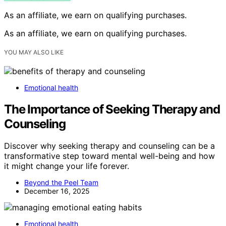
As an affiliate, we earn on qualifying purchases.
As an affiliate, we earn on qualifying purchases.
YOU MAY ALSO LIKE
Emotional health
The Importance of Seeking Therapy and
Counseling
Discover why seeking therapy and counseling can be a
transformative step toward mental well-being and how
it might change your life forever.
Beyond the Peel Team
December 16, 2025
Emotional health