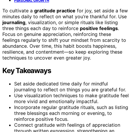
PERSONAL GROWTH
To cultivate a
gratitude practice
for joy, set aside a few
minutes daily to reflect on what you’re thankful for. Use
journaling
, visualization, or simple rituals like listing
three things each day to reinforce
positive feelings
.
Focus on genuine appreciation, reinforcing these
feelings regularly to shift your mindset from scarcity to
abundance. Over time, this habit boosts happiness,
resilience, and contentment—so keep exploring these
techniques to uncover even greater joy.
Key Takeaways
Set aside dedicated time daily for mindful
journaling to reflect on things you are grateful for.
Use visualization techniques to make gratitude feel
more vivid and emotionally impactful.
Incorporate regular gratitude rituals, such as listing
three blessings each morning or evening, to
reinforce positive focus.
Connect gratitude with feelings of appreciation
through written expression, strengthening an