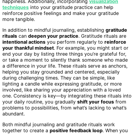
happiness. Additionally, incorporating
visualization
techniques
into your gratitude practice can help
reinforce positive feelings and make your gratitude
more tangible.
In addition to mindful journaling, establishing
gratitude
rituals
can
deepen your practice
. Gratitude rituals are
intentional actions
you perform regularly to
reinforce
your thankful mindset
. For example, you might start or
end your day by listing three things you’re grateful for,
or take a moment to silently thank someone who made
a difference in your life. These rituals serve as anchors,
helping you stay grounded and centered, especially
during challenging times. They can be simple, like
lighting a candle while expressing gratitude, or more
involved, like sharing your appreciation with a loved
one. Consistency is key—by integrating these rituals into
your daily routine, you gradually
shift your focus
from
problems to possibilities, from what’s lacking to what’s
abundant.
Both mindful journaling and gratitude rituals work
together to create a
positive feedback loop
. When you