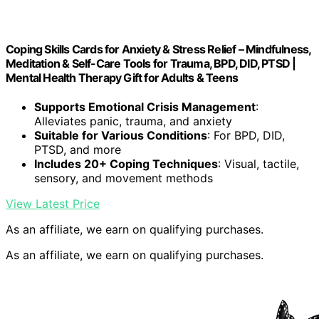
Coping Skills Cards for Anxiety & Stress Relief – Mindfulness,
Meditation & Self-Care Tools for Trauma, BPD, DID, PTSD |
Mental Health Therapy Gift for Adults & Teens
Supports Emotional Crisis Management
:
Alleviates panic, trauma, and anxiety
Suitable for Various Conditions
: For BPD, DID,
PTSD, and more
Includes 20+ Coping Techniques
: Visual, tactile,
sensory, and movement methods
View Latest Price
As an affiliate, we earn on qualifying purchases.
As an affiliate, we earn on qualifying purchases.