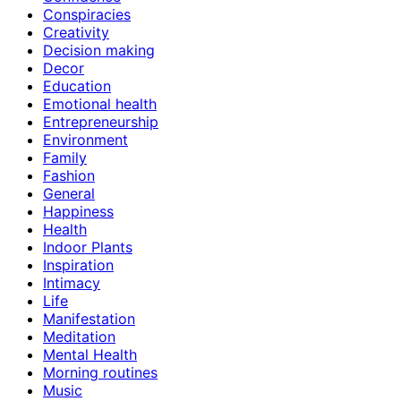
Conspiracies
Creativity
Decision making
Decor
Education
Emotional health
Entrepreneurship
Environment
Family
Fashion
General
Happiness
Health
Indoor Plants
Inspiration
Intimacy
Life
Manifestation
Meditation
Mental Health
Morning routines
Music