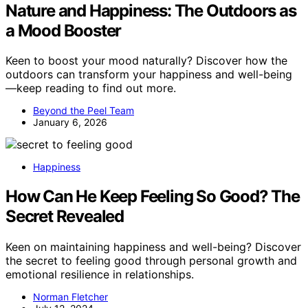
Nature and Happiness: The Outdoors as
a Mood Booster
Keen to boost your mood naturally? Discover how the
outdoors can transform your happiness and well-being
—keep reading to find out more.
Beyond the Peel Team
January 6, 2026
Happiness
How Can He Keep Feeling So Good? The
Secret Revealed
Keen on maintaining happiness and well-being? Discover
the secret to feeling good through personal growth and
emotional resilience in relationships.
Norman Fletcher