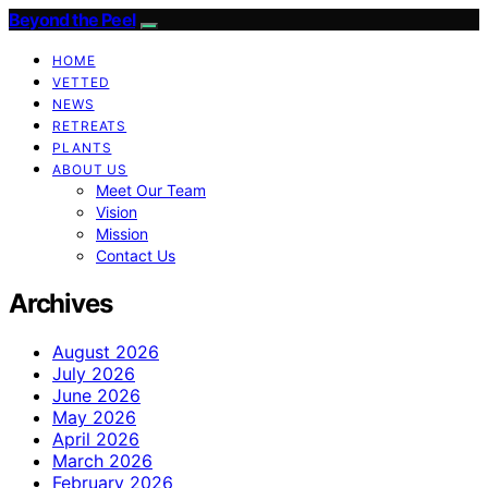
Beyond the Peel
HOME
VETTED
NEWS
RETREATS
PLANTS
ABOUT US
Meet Our Team
Vision
Mission
Contact Us
Archives
August 2026
July 2026
June 2026
May 2026
April 2026
March 2026
February 2026