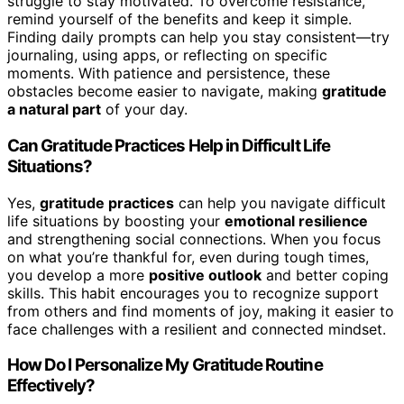
struggle to stay motivated. To overcome resistance,
remind yourself of the benefits and keep it simple.
Finding daily prompts can help you stay consistent—try
journaling, using apps, or reflecting on specific
moments. With patience and persistence, these
obstacles become easier to navigate, making
gratitude
a natural part
of your day.
Can Gratitude Practices Help in Difficult Life
Situations?
Yes,
gratitude practices
can help you navigate difficult
life situations by boosting your
emotional resilience
and strengthening social connections. When you focus
on what you’re thankful for, even during tough times,
you develop a more
positive outlook
and better coping
skills. This habit encourages you to recognize support
from others and find moments of joy, making it easier to
face challenges with a resilient and connected mindset.
How Do I Personalize My Gratitude Routine
Effectively?