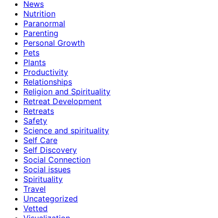
News
Nutrition
Paranormal
Parenting
Personal Growth
Pets
Plants
Productivity
Relationships
Religion and Spirituality
Retreat Development
Retreats
Safety
Science and spirituality
Self Care
Self Discovery
Social Connection
Social issues
Spirituality
Travel
Uncategorized
Vetted
Visualization