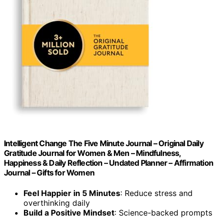
Intelligent Change The Five Minute Journal – Original Daily
Gratitude Journal for Women & Men – Mindfulness,
Happiness & Daily Reflection – Undated Planner – Affirmation
Journal – Gifts for Women
Feel Happier in 5 Minutes
: Reduce stress and
overthinking daily
Build a Positive Mindset
: Science-backed prompts