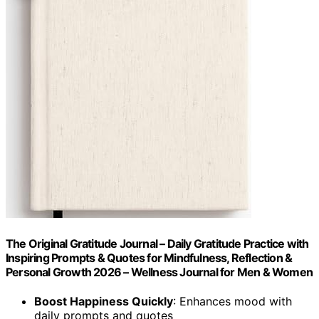
The Original Gratitude Journal – Daily Gratitude Practice with
Inspiring Prompts & Quotes for Mindfulness, Reflection &
Personal Growth 2026 – Wellness Journal for Men & Women
Boost Happiness Quickly
: Enhances mood with
daily prompts and quotes