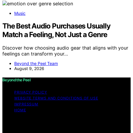
Music
The Best Audio Purchases Usually
Match a Feeling, Not Just a Genre
Discover how choosing audio gear that aligns with your
feelings can transform your…
Beyond the Peel Team
August 9, 2026
Beyond the Peel
PRIVACY POLICY
WEBSITE TERMS AND CONDITIONS OF USE
IMPRESSUM
HOME
Copyright © 2026 Beyond the Peel Content on Beyond
the Peel is created and published using artificial
intelligence (AI) for general informational and