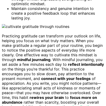
optimistic mindset.
Maintain consistency and genuine intention to
create a positive feedback loop that enhances
lasting joy.
Practicing gratitude can transform your outlook on life,
helping you focus on what truly matters. When you
make gratitude a regular part of your routine, you begin
to notice the positive aspects of everyday life more
clearly. One effective way to cultivate this mindset is
through
mindful journaling
. With mindful journaling, you
set aside a few minutes each day to
reflect intentionally
on the things you’re thankful for. This practice
encourages you to slow down, pay attention to the
present moment, and
connect with your feelings
of
appreciation. As you write, you might notice patterns—
like appreciating small acts of kindness or moments of
peace—that you may have otherwise overlooked. Over
time, this habit
rewires your brain
to
focus more on
abundance
rather than scarcity, boosting your overall