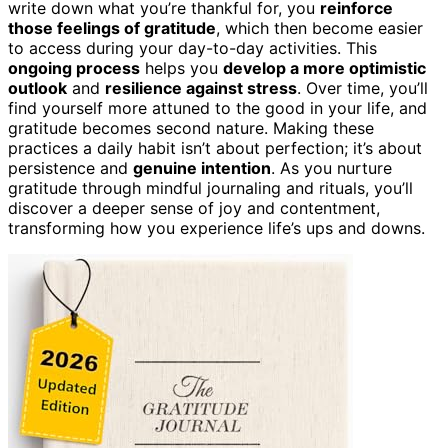
write down what you’re thankful for, you
reinforce
those feelings of gratitude
, which then become easier
to access during your day-to-day activities. This
ongoing process
helps you
develop a more optimistic
outlook
and
resilience against stress
. Over time, you’ll
find yourself more attuned to the good in your life, and
gratitude becomes second nature. Making these
practices a daily habit isn’t about perfection; it’s about
persistence and
genuine intention
. As you nurture
gratitude through mindful journaling and rituals, you’ll
discover a deeper sense of joy and contentment,
transforming how you experience life’s ups and downs.