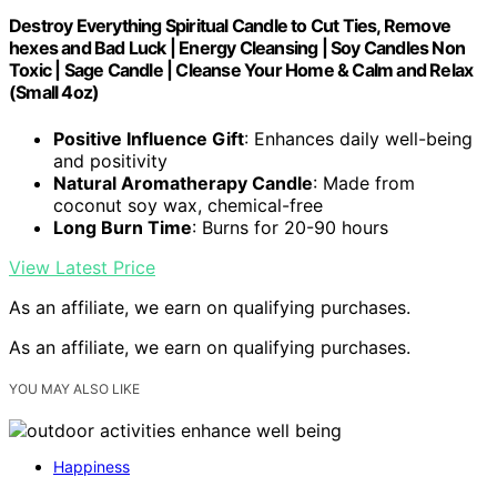
Destroy Everything Spiritual Candle to Cut Ties, Remove
hexes and Bad Luck | Energy Cleansing | Soy Candles Non
Toxic | Sage Candle | Cleanse Your Home & Calm and Relax
(Small 4oz)
Positive Influence Gift
: Enhances daily well-being
and positivity
Natural Aromatherapy Candle
: Made from
coconut soy wax, chemical-free
Long Burn Time
: Burns for 20-90 hours
View Latest Price
As an affiliate, we earn on qualifying purchases.
As an affiliate, we earn on qualifying purchases.
YOU MAY ALSO LIKE
Happiness