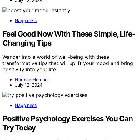
July 12, 2024
Happiness
Feel Good Now With These Simple, Life-
Changing Tips
Wander into a world of well-being with these
transformative tips that will uplift your mood and bring
positivity into your life.
Norman Fletcher
July 12, 2024
Happiness
Positive Psychology Exercises You Can
Try Today