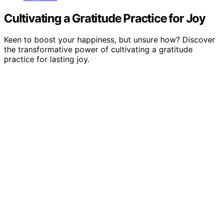
Cultivating a Gratitude Practice for Joy
Keen to boost your happiness, but unsure how? Discover
the transformative power of cultivating a gratitude
practice for lasting joy.