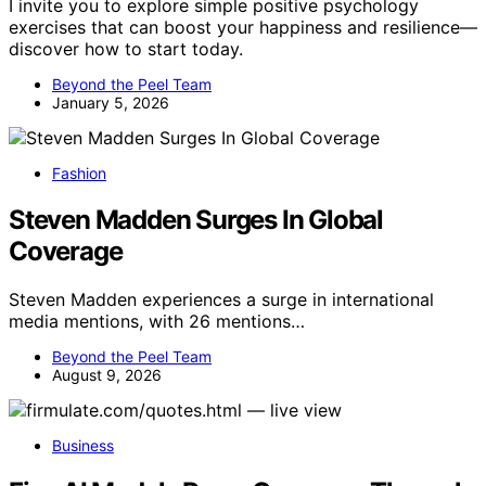
I invite you to explore simple positive psychology
exercises that can boost your happiness and resilience—
discover how to start today.
Beyond the Peel Team
January 5, 2026
Fashion
Steven Madden Surges In Global
Coverage
Steven Madden experiences a surge in international
media mentions, with 26 mentions…
Beyond the Peel Team
August 9, 2026
Business