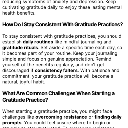
reducing symptoms of anxiety and depression. Keep
cultivating gratitude daily to enjoy these lasting mental
health benefits.
How Do I Stay Consistent With Gratitude Practices?
To stay consistent with gratitude practices, you should
establish
daily routines
like mindful journaling and
gratitude rituals
. Set aside a specific time each day, so
it becomes part of your routine. Keep your journaling
simple and focus on genuine appreciation. Remind
yourself of the benefits regularly, and don’t get
discouraged if
consistency falters
. With patience and
commitment, your gratitude practice will become a
natural, joyful habit.
What Are Common Challenges When Starting a
Gratitude Practice?
When starting a gratitude practice, you might face
challenges like
overcoming resistance
or
finding daily
prompts
. You could feel unsure where to begin or