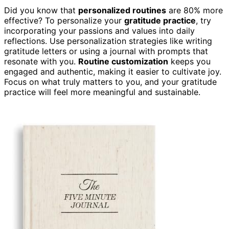
Did you know that
personalized routines
are 80% more
effective? To personalize your
gratitude practice
, try
incorporating your passions and values into daily
reflections. Use personalization strategies like writing
gratitude letters or using a journal with prompts that
resonate with you.
Routine customization
keeps you
engaged and authentic, making it easier to cultivate joy.
Focus on what truly matters to you, and your gratitude
practice will feel more meaningful and sustainable.