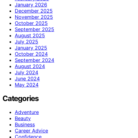
January 2026
December 2025
November 2025
October 2025
September 2025
August 2025
July 2025
January 2025
October 2024
September 2024
August 2024
July 2024
June 2024
May 2024
Categories
Adventure
Beauty
Business
Career Advice
Confidence