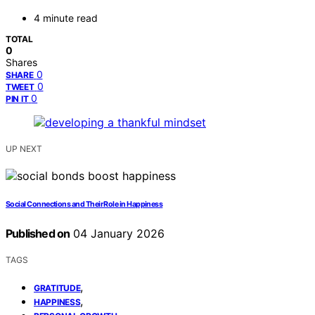
4 minute read
TOTAL
0
Shares
0
SHARE
0
TWEET
0
PIN IT
UP NEXT
Social Connections and Their Role in Happiness
Published on
04 January 2026
TAGS
,
GRATITUDE
,
HAPPINESS