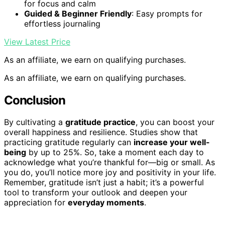
for focus and calm
Guided & Beginner Friendly
: Easy prompts for
effortless journaling
View Latest Price
As an affiliate, we earn on qualifying purchases.
As an affiliate, we earn on qualifying purchases.
Conclusion
By cultivating a
gratitude practice
, you can boost your
overall happiness and resilience. Studies show that
practicing gratitude regularly can
increase your well-
being
by up to 25%. So, take a moment each day to
acknowledge what you’re thankful for—big or small. As
you do, you’ll notice more joy and positivity in your life.
Remember, gratitude isn’t just a habit; it’s a powerful
tool to transform your outlook and deepen your
appreciation for
everyday moments
.