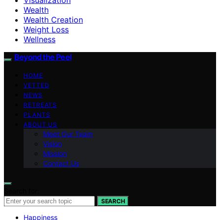
Wealth
Wealth Creation
Weight Loss
Wellness
Beyond the Peel
HOME
VETTED
NEWS
RETREATS
PLANTS
ABOUT US
Meet Our Team
Vision
Mission
Contact Us
Search for:
SEARCH
Happiness