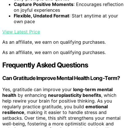
Capture Positive Moments
: Encourages reflection
on joyful experiences
Flexible, Undated Format
: Start anytime at your
own pace
View Latest Price
As an affiliate, we earn on qualifying purchases.
As an affiliate, we earn on qualifying purchases.
Frequently Asked Questions
Can Gratitude Improve Mental Health Long-Term?
Yes, gratitude can improve your
long-term mental
health
by enhancing
neuroplasticity benefits
, which
help rewire your brain for positive thinking. As you
regularly practice gratitude, you build
emotional
resilience
, making it easier to handle stress and
setbacks. Over time, this shift strengthens your mental
well-being, fostering a more optimistic outlook and