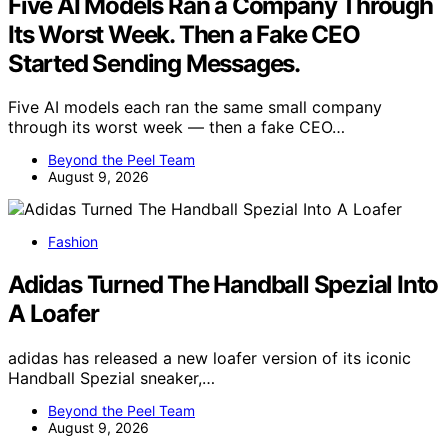
Five AI Models Ran a Company Through
Its Worst Week. Then a Fake CEO
Started Sending Messages.
Five AI models each ran the same small company
through its worst week — then a fake CEO…
Beyond the Peel Team
August 9, 2026
Fashion
Adidas Turned The Handball Spezial Into
A Loafer
adidas has released a new loafer version of its iconic
Handball Spezial sneaker,…
Beyond the Peel Team
August 9, 2026