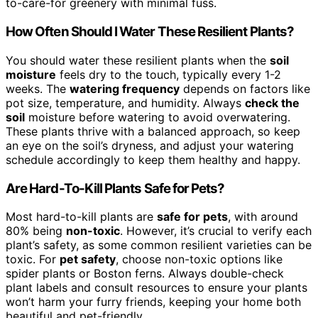
to-care-for greenery with minimal fuss.
How Often Should I Water These Resilient Plants?
You should water these resilient plants when the
soil
moisture
feels dry to the touch, typically every 1-2
weeks. The
watering frequency
depends on factors like
pot size, temperature, and humidity. Always
check the
soil
moisture before watering to avoid overwatering.
These plants thrive with a balanced approach, so keep
an eye on the soil’s dryness, and adjust your watering
schedule accordingly to keep them healthy and happy.
Are Hard-To-Kill Plants Safe for Pets?
Most hard-to-kill plants are
safe for pets
, with around
80% being
non-toxic
. However, it’s crucial to verify each
plant’s safety, as some common resilient varieties can be
toxic. For
pet safety
, choose non-toxic options like
spider plants or Boston ferns. Always double-check
plant labels and consult resources to ensure your plants
won’t harm your furry friends, keeping your home both
beautiful and pet-friendly.