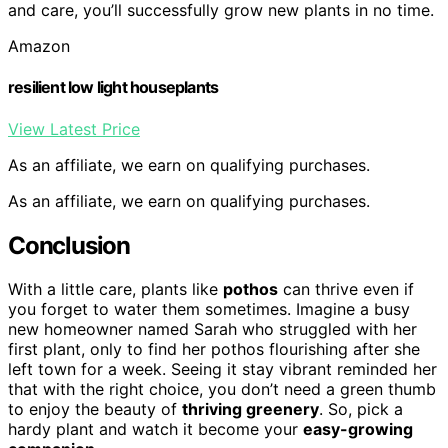
and care, you’ll successfully grow new plants in no time.
Amazon
resilient low light houseplants
View Latest Price
As an affiliate, we earn on qualifying purchases.
As an affiliate, we earn on qualifying purchases.
Conclusion
With a little care, plants like
pothos
can thrive even if
you forget to water them sometimes. Imagine a busy
new homeowner named Sarah who struggled with her
first plant, only to find her pothos flourishing after she
left town for a week. Seeing it stay vibrant reminded her
that with the right choice, you don’t need a green thumb
to enjoy the beauty of
thriving greenery
. So, pick a
hardy plant and watch it become your
easy-growing