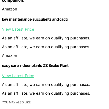
companion
.
Amazon
low maintenance succulents and cacti
View Latest Price
As an affiliate, we earn on qualifying purchases.
As an affiliate, we earn on qualifying purchases.
Amazon
easy care indoor plants ZZ Snake Plant
View Latest Price
As an affiliate, we earn on qualifying purchases.
As an affiliate, we earn on qualifying purchases.
YOU MAY ALSO LIKE