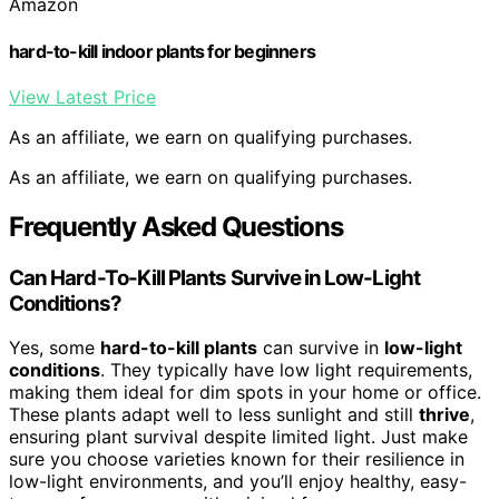
Amazon
hard-to-kill indoor plants for beginners
View Latest Price
As an affiliate, we earn on qualifying purchases.
As an affiliate, we earn on qualifying purchases.
Frequently Asked Questions
Can Hard-To-Kill Plants Survive in Low-Light
Conditions?
Yes, some
hard-to-kill plants
can survive in
low-light
conditions
. They typically have low light requirements,
making them ideal for dim spots in your home or office.
These plants adapt well to less sunlight and still
thrive
,
ensuring plant survival despite limited light. Just make
sure you choose varieties known for their resilience in
low-light environments, and you’ll enjoy healthy, easy-