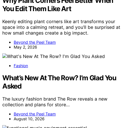
Why Plant Corners Feel Better When
You Edit Them Like Art
Keenly editing plant corners like art transforms your
space into a calming retreat, and you’ll be surprised at
how small changes create a big impact.
Beyond the Peel Team
May 2, 2026
Fashion
What’s New At The Row? I’m Glad You
Asked
The luxury fashion brand The Row reveals a new
collection and plans for store…
Beyond the Peel Team
August 10, 2026