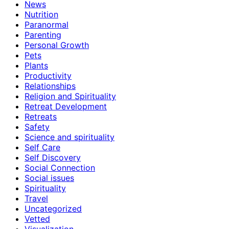
News
Nutrition
Paranormal
Parenting
Personal Growth
Pets
Plants
Productivity
Relationships
Religion and Spirituality
Retreat Development
Retreats
Safety
Science and spirituality
Self Care
Self Discovery
Social Connection
Social issues
Spirituality
Travel
Uncategorized
Vetted
Visualization