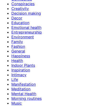
Conspiracies
Creativity
Decision making
Decor
Education
Emotional health
Entrepreneurship
Environment
Family
Fashion
General
Happiness
Health
Indoor Plants
Inspiration
Intimacy
Life
Manifestation
Meditation
Mental Health
Morning routines
Music