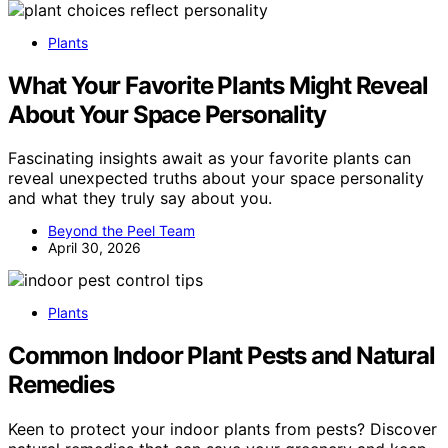
Plants
What Your Favorite Plants Might Reveal
About Your Space Personality
Fascinating insights await as your favorite plants can
reveal unexpected truths about your space personality
and what they truly say about you.
Beyond the Peel Team
April 30, 2026
Plants
Common Indoor Plant Pests and Natural
Remedies
Keen to protect your indoor plants from pests? Discover