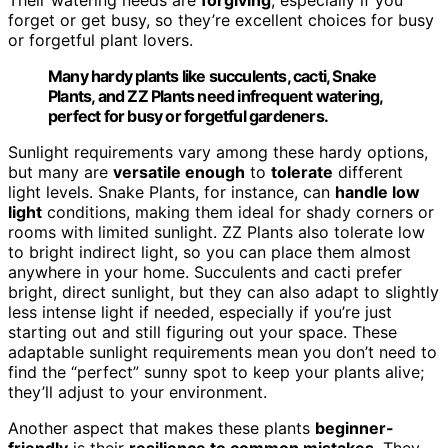
Their watering needs are
forgiving
, especially if you
forget or get busy, so they’re excellent choices for busy
or forgetful plant lovers.
Many hardy plants like succulents, cacti, Snake
Plants, and ZZ Plants need infrequent watering,
perfect for busy or forgetful gardeners.
Sunlight requirements vary among these hardy options,
but many are
versatile enough
to
tolerate
different
light levels. Snake Plants, for instance, can
handle low
light
conditions, making them ideal for shady corners or
rooms with limited sunlight. ZZ Plants also tolerate low
to bright indirect light, so you can place them almost
anywhere in your home. Succulents and cacti prefer
bright, direct sunlight, but they can also adapt to slightly
less intense light if needed, especially if you’re just
starting out and still figuring out your space. These
adaptable sunlight requirements mean you don’t need to
find the “perfect” sunny spot to keep your plants alive;
they’ll adjust to your environment.
Another aspect that makes these plants
beginner-