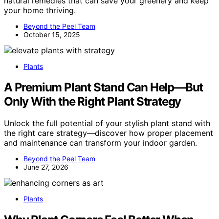
natural remedies that can save your greenery and keep
your home thriving.
Beyond the Peel Team
October 15, 2025
Plants
A Premium Plant Stand Can Help—But
Only With the Right Plant Strategy
Unlock the full potential of your stylish plant stand with
the right care strategy—discover how proper placement
and maintenance can transform your indoor garden.
Beyond the Peel Team
June 27, 2026
Plants