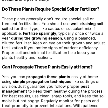
Do These Plants Require Special Soil or Fertilizer?
These plants generally don’t require special soil or
frequent fertilization. You should use
well-draining soil
suited for their type, like cactus or succulent mix if
applicable.
Fertilize sparingly
, typically once or twice a
year
during the growing season
, using a balanced,
diluted fertilizer. Keep an eye on their growth and adjust
fertilization if you notice signs of nutrient deficiency.
Proper soil and minimal fertilization help keep your
plants healthy and resilient.
Can I Propagate These Plants Easily at Home?
Yes, you can
propagate these plants
easily at home
using
simple propagation techniques
like cuttings or
division. Just guarantee you follow proper
pest
management
to keep them healthy during the process.
For best results, use clean, sharp tools, and keep the soil
moist but not soggy. Regularly monitor for pests and
treat promptly to prevent infestations. With patience