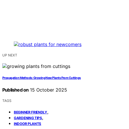
UP NEXT
Propagation Methods: Growing New Plants From Cuttings
Published on
15 October 2025
TAGS
,
BEGINNER FRIENDLY
,
GARDENING TIPS
INDOOR PLANTS