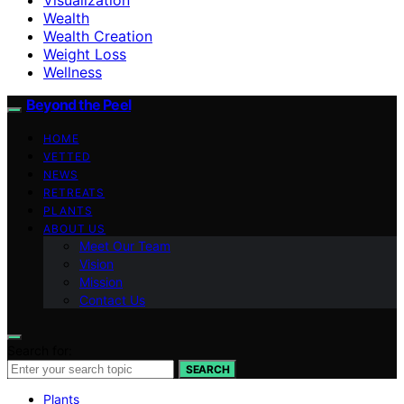
Wealth
Wealth Creation
Weight Loss
Wellness
Beyond the Peel
HOME
VETTED
NEWS
RETREATS
PLANTS
ABOUT US
Meet Our Team
Vision
Mission
Contact Us
Search for:
SEARCH
Plants