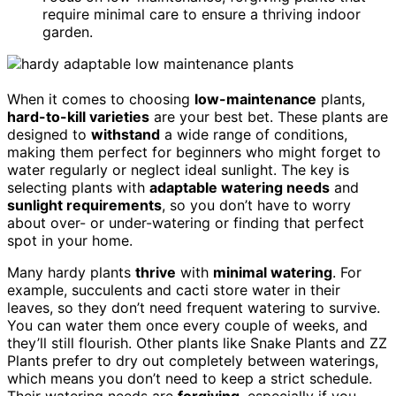
require minimal care to ensure a thriving indoor
garden.
When it comes to choosing
low-maintenance
plants,
hard-to-kill varieties
are your best bet. These plants are
designed to
withstand
a wide range of conditions,
making them perfect for beginners who might forget to
water regularly or neglect ideal sunlight. The key is
selecting plants with
adaptable watering needs
and
sunlight requirements
, so you don’t have to worry
about over- or under-watering or finding that perfect
spot in your home.
Many hardy plants
thrive
with
minimal watering
. For
example, succulents and cacti store water in their
leaves, so they don’t need frequent watering to survive.
You can water them once every couple of weeks, and
they’ll still flourish. Other plants like Snake Plants and ZZ
Plants prefer to dry out completely between waterings,
which means you don’t need to keep a strict schedule.