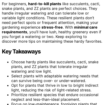
For beginners,
hard-to-kill plants
like succulents, cacti,
snake plants, and ZZ plants are perfect choices. They
handle irregular watering and can tolerate low or
variable light conditions. These resilient plants don’t
need perfect spots or frequent attention, making your
gardening experience
stress-free
. With
minimal care
requirements
, you’ll have lush, healthy greenery even if
you forget a watering or two. Keep exploring to
discover more tips on maintaining these hardy favorites.
Key Takeaways
Choose hardy plants like succulents, cacti, snake
plants, and ZZ plants that tolerate irregular
watering and low light.
Select plants with adaptable watering needs that
can survive being over- or under-watered.
Opt for plants that thrive in low to bright indirect
light, reducing the risk of light-related stress.
Prioritize resilient species that endure occasional
neglect and less-than-ideal placement.
Focus on low-maintenance, forgiving plants that