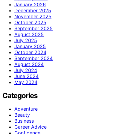
January 2026
December 2025
November 2025
October 2025
September 2025
August 2025
July 2025
January 2025
October 2024
September 2024
August 2024
July 2024
June 2024
May 2024
Categories
Adventure
Beauty
Business
Career Advice
Confidence