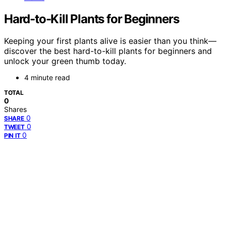
Hard-to-Kill Plants for Beginners
Keeping your first plants alive is easier than you think—
discover the best hard-to-kill plants for beginners and
unlock your green thumb today.
4 minute read
TOTAL
0
Shares
0
SHARE
0
TWEET
0
PIN IT