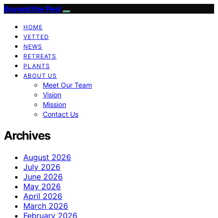
Beyond the Peel
HOME
VETTED
NEWS
RETREATS
PLANTS
ABOUT US
Meet Our Team
Vision
Mission
Contact Us
Archives
August 2026
July 2026
June 2026
May 2026
April 2026
March 2026
February 2026