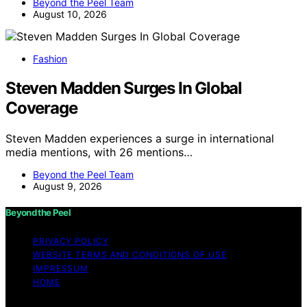
Beyond the Peel Team
August 10, 2026
Fashion
Steven Madden Surges In Global
Coverage
Steven Madden experiences a surge in international
media mentions, with 26 mentions…
Beyond the Peel Team
August 9, 2026
Beyond the Peel
PRIVACY POLICY
WEBSITE TERMS AND CONDITIONS OF USE
IMPRESSUM
HOME
Copyright © 2026 Beyond the Peel Content on Beyond