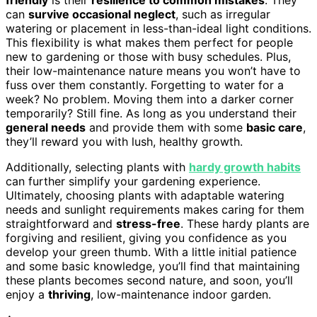
friendly
is their
resilience to common mistakes
. They
can
survive occasional neglect
, such as irregular
watering or placement in less-than-ideal light conditions.
This flexibility is what makes them perfect for people
new to gardening or those with busy schedules. Plus,
their low-maintenance nature means you won’t have to
fuss over them constantly. Forgetting to water for a
week? No problem. Moving them into a darker corner
temporarily? Still fine. As long as you understand their
general needs
and provide them with some
basic care
,
they’ll reward you with lush, healthy growth.
Additionally, selecting plants with
hardy growth habits
can further simplify your gardening experience.
Ultimately, choosing plants with adaptable watering
needs and sunlight requirements makes caring for them
straightforward and
stress-free
. These hardy plants are
forgiving and resilient, giving you confidence as you
develop your green thumb. With a little initial patience
and some basic knowledge, you’ll find that maintaining
these plants becomes second nature, and soon, you’ll
enjoy a
thriving
, low-maintenance indoor garden.