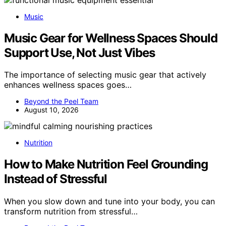
Music
Music Gear for Wellness Spaces Should
Support Use, Not Just Vibes
The importance of selecting music gear that actively
enhances wellness spaces goes…
Beyond the Peel Team
August 10, 2026
Nutrition
How to Make Nutrition Feel Grounding
Instead of Stressful
When you slow down and tune into your body, you can
transform nutrition from stressful…