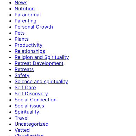
News
Nutrition
Paranormal
Parenting
Personal Growth
Pets
Plants
Productivity
Relationships
Religion and Spirituality
Retreat Development
Retreats
Safety
Science and spirituality
Self Care
Self Discovery
Social Connection
Social issues
Spirituality
Travel
Uncategorized
Vetted
Visualization