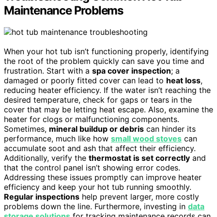
Maintenance Problems
When your hot tub isn’t functioning properly, identifying
the root of the problem quickly can save you time and
frustration. Start with a
spa cover inspection
; a
damaged or poorly fitted cover can lead to
heat loss
,
reducing heater efficiency. If the water isn’t reaching the
desired temperature, check for gaps or tears in the
cover that may be letting heat escape. Also, examine the
heater for clogs or malfunctioning components.
Sometimes,
mineral buildup or debris
can hinder its
performance, much like how
small wood stoves
can
accumulate soot and ash that affect their efficiency.
Additionally, verify the
thermostat is set correctly
and
that the control panel isn’t showing error codes.
Addressing these issues promptly can improve heater
efficiency and keep your hot tub running smoothly.
Regular inspections
help prevent larger, more costly
problems down the line. Furthermore, investing in
data
storage solutions
for tracking maintenance records can