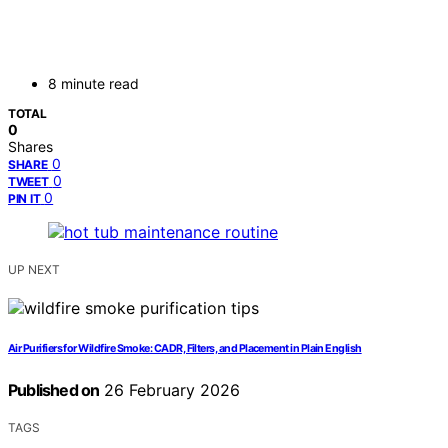
8 minute read
TOTAL
0
Shares
0
SHARE
0
TWEET
0
PIN IT
UP NEXT
Air Purifiers for Wildfire Smoke: CADR, Filters, and Placement in Plain English
Published on
26 February 2026
TAGS