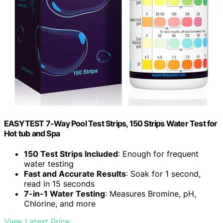
EASYTEST 7-Way Pool Test Strips, 150 Strips Water Test for
Hot tub and Spa
150 Test Strips Included
: Enough for frequent
water testing
Fast and Accurate Results
: Soak for 1 second,
read in 15 seconds
7-in-1 Water Testing
: Measures Bromine, pH,
Chlorine, and more
View Latest Price