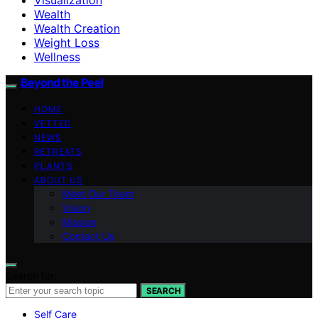
Wealth
Wealth Creation
Weight Loss
Wellness
Beyond the Peel
HOME
VETTED
NEWS
RETREATS
PLANTS
ABOUT US
Meet Our Team
Vision
Mission
Contact Us
Search for:
SEARCH
Self Care