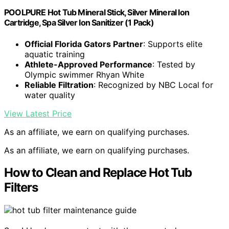
POOLPURE Hot Tub Mineral Stick, Silver Mineral Ion
Cartridge, Spa Silver Ion Sanitizer (1 Pack)
Official Florida Gators Partner
: Supports elite
aquatic training
Athlete-Approved Performance
: Tested by
Olympic swimmer Rhyan White
Reliable Filtration
: Recognized by NBC Local for
water quality
View Latest Price
As an affiliate, we earn on qualifying purchases.
As an affiliate, we earn on qualifying purchases.
How to Clean and Replace Hot Tub
Filters