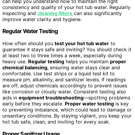
can help you understand how to maintain the right
consistency and quality of your hot tub water. Regularly
inspecting and
cleaning filters
can also significantly
improve water clarity and hygiene.
Regular Water Testing
How often should you
test your hot tub water
to
guarantee it stays safe and inviting? You should check it
at least two to three times a week, especially during
heavy use.
Regular testing
helps you maintain
proper
chemical balancing
, ensuring water stays clear and
comfortable. Use test strips or a liquid test kit to
measure pH, alkalinity, and sanitizer levels. If readings
are off, adjust chemicals accordingly to prevent issues
like corrosion or cloudy water. Consistent testing also
aids in
equipment troubleshooting
—spotting problems
early before they escalate.
Proper water testing
is key
to preventing imbalance, which could lead to damage or
unsanitary conditions. By staying vigilant, you keep your
hot tub safe, clean, and inviting for every soak.
Proper Sanitizer Usage