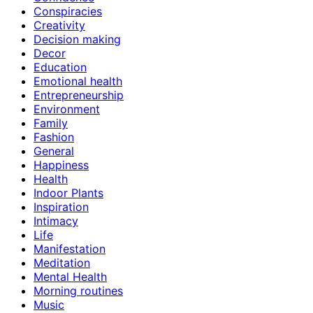
Conspiracies
Creativity
Decision making
Decor
Education
Emotional health
Entrepreneurship
Environment
Family
Fashion
General
Happiness
Health
Indoor Plants
Inspiration
Intimacy
Life
Manifestation
Meditation
Mental Health
Morning routines
Music