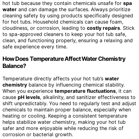
hot tub because they contain chemicals unsafe for
spa
water
and can damage the surfaces. Always prioritize
cleaning safety by using products specifically designed
for hot tubs. Household chemicals can cause foam,
cloudiness, or corrosion, leading to
costly repairs
. Stick
to spa-approved cleaners to keep your hot tub safe,
clean, and functioning properly, ensuring a relaxing and
safe experience every time.
How Does Temperature Affect Water Chemistry
Balance?
Temperature directly affects your hot tub’s
water
chemistry
balance by influencing chemical stability.
When you experience
temperature fluctuations
, it can
cause
pH levels
, alkalinity, and sanitizer effectiveness to
shift unpredictably. You need to regularly test and adjust
chemicals to maintain proper balance, especially when
heating or cooling. Keeping a consistent temperature
helps stabilize water chemistry, making your hot tub
safer and more enjoyable while reducing the risk of
corrosion or bacterial growth.