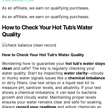
As an affiliate, we earn on qualifying purchases.
As an affiliate, we earn on qualifying purchases.
How to Check Your Hot Tub’s Water
Quality
How to Check Your Hot Tub’s Water Quality
Wondering how to guarantee your
hot tub’s water stays
clean
and safe? The key is regularly checking your
water quality. Start by inspecting
water clarity
—cloudy
or murky water signals issues like a
chemical imbalance
or dirty filters. Use test strips or a liquid test kit to
measure pH, sanitizer levels, and alkalinity. If your test
shows a chemical imbalance, it can lead to bacteria
growth and cloudy water. Maintaining proper levels
ensures your water remains clear and safe for soaking.
Always
record your readings
and adjust chemicals as