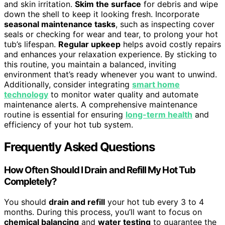
and skin irritation.
Skim the surface
for debris and wipe
down the shell to keep it looking fresh. Incorporate
seasonal maintenance tasks
, such as inspecting cover
seals or checking for wear and tear, to prolong your hot
tub’s lifespan.
Regular upkeep
helps avoid costly repairs
and enhances your relaxation experience. By sticking to
this routine, you maintain a balanced, inviting
environment that’s ready whenever you want to unwind.
Additionally, consider integrating
smart home
technology
to monitor water quality and automate
maintenance alerts. A comprehensive maintenance
routine is essential for ensuring
long-term health
and
efficiency of your hot tub system.
Frequently Asked Questions
How Often Should I Drain and Refill My Hot Tub
Completely?
You should
drain and refill
your hot tub every 3 to 4
months. During this process, you’ll want to focus on
chemical balancing
and
water testing
to guarantee the