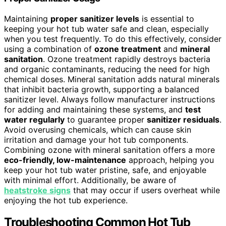
Maintaining
proper sanitizer levels
is essential to
keeping your hot tub water safe and clean, especially
when you test frequently. To do this effectively, consider
using a combination of
ozone treatment
and
mineral
sanitation
. Ozone treatment rapidly destroys bacteria
and organic contaminants, reducing the need for high
chemical doses. Mineral sanitation adds natural minerals
that inhibit bacteria growth, supporting a balanced
sanitizer level. Always follow manufacturer instructions
for adding and maintaining these systems, and
test
water regularly
to guarantee proper
sanitizer residuals
.
Avoid overusing chemicals, which can cause skin
irritation and damage your hot tub components.
Combining ozone with mineral sanitation offers a more
eco-friendly, low-maintenance
approach, helping you
keep your hot tub water pristine, safe, and enjoyable
with minimal effort. Additionally, be aware of
heatstroke signs
that may occur if users overheat while
enjoying the hot tub experience.
Troubleshooting Common Hot Tub