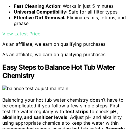
Fast Cleaning Action
: Works in just 5 minutes
Universal Compatibility
: Safe for all filter types
Effective Dirt Removal
: Eliminates oils, lotions, and
grease
View Latest Price
As an affiliate, we earn on qualifying purchases.
As an affiliate, we earn on qualifying purchases.
Easy Steps to Balance Hot Tub Water
Chemistry
Balancing your hot tub water chemistry doesn’t have to
be complicated if you follow a few simple steps. First,
test the water regularly with
test strips
to check
pH,
alkalinity, and sanitizer levels
. Adjust pH and alkalinity
using appropriate chemicals to keep the water within
recommended ranges, ensuring hot tub safety.
Properly