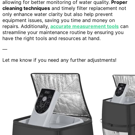
allowing for better monitoring of water quality.
Proper
cleaning techniques
and timely filter replacement not
only enhance water clarity but also help prevent
equipment issues, saving you time and money on
repairs. Additionally,
accurate measurement tools
can
streamline your maintenance routine by ensuring you
have the right tools and resources at hand.
—
Let me know if you need any further adjustments!