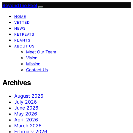
Beyond the Peel
HOME
VETTED
NEWS
RETREATS
PLANTS
ABOUT US
Meet Our Team
Vision
Mission
Contact Us
Archives
August 2026
July 2026
June 2026
May 2026
April 2026
March 2026
February 2026