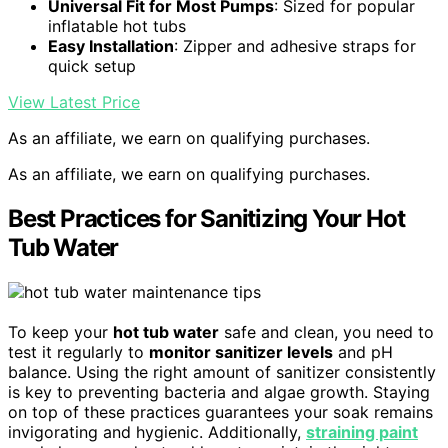
Universal Fit for Most Pumps
: Sized for popular
inflatable hot tubs
Easy Installation
: Zipper and adhesive straps for
quick setup
View Latest Price
As an affiliate, we earn on qualifying purchases.
As an affiliate, we earn on qualifying purchases.
Best Practices for Sanitizing Your Hot
Tub Water
To keep your
hot tub water
safe and clean, you need to
test it regularly to
monitor sanitizer levels
and pH
balance. Using the right amount of sanitizer consistently
is key to preventing bacteria and algae growth. Staying
on top of these practices guarantees your soak remains
invigorating and hygienic. Additionally,
straining paint