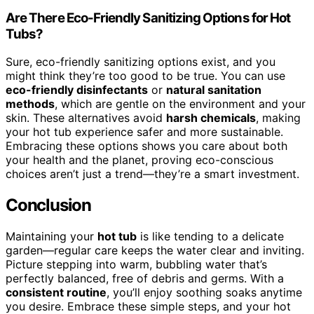
Are There Eco-Friendly Sanitizing Options for Hot
Tubs?
Sure, eco-friendly sanitizing options exist, and you
might think they’re too good to be true. You can use
eco-friendly disinfectants
or
natural sanitation
methods
, which are gentle on the environment and your
skin. These alternatives avoid
harsh chemicals
, making
your hot tub experience safer and more sustainable.
Embracing these options shows you care about both
your health and the planet, proving eco-conscious
choices aren’t just a trend—they’re a smart investment.
Conclusion
Maintaining your
hot tub
is like tending to a delicate
garden—regular care keeps the water clear and inviting.
Picture stepping into warm, bubbling water that’s
perfectly balanced, free of debris and germs. With a
consistent routine
, you’ll enjoy soothing soaks anytime
you desire. Embrace these simple steps, and your hot