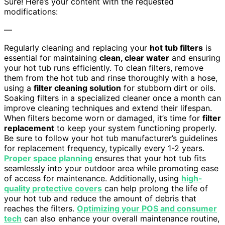
Sure! Here’s your content with the requested
modifications:
—
Regularly cleaning and replacing your
hot tub filters
is
essential for maintaining
clean, clear water
and ensuring
your hot tub runs efficiently. To clean filters, remove
them from the hot tub and rinse thoroughly with a hose,
using a
filter cleaning solution
for stubborn dirt or oils.
Soaking filters in a specialized cleaner once a month can
improve cleaning techniques and extend their lifespan.
When filters become worn or damaged, it’s time for
filter
replacement
to keep your system functioning properly.
Be sure to follow your hot tub manufacturer’s guidelines
for replacement frequency, typically every 1-2 years.
Proper space planning
ensures that your hot tub fits
seamlessly into your outdoor area while promoting ease
of access for maintenance. Additionally, using
high-
quality protective covers
can help prolong the life of
your hot tub and reduce the amount of debris that
reaches the filters.
Optimizing your POS and consumer
tech
can also enhance your overall maintenance routine,