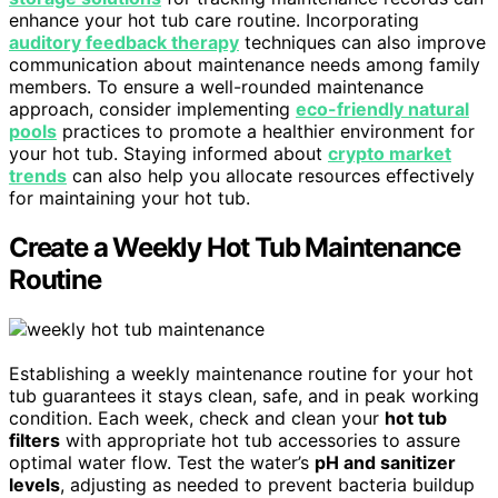
enhance your hot tub care routine. Incorporating
auditory feedback therapy
techniques can also improve
communication about maintenance needs among family
members. To ensure a well-rounded maintenance
approach, consider implementing
eco-friendly natural
pools
practices to promote a healthier environment for
your hot tub. Staying informed about
crypto market
trends
can also help you allocate resources effectively
for maintaining your hot tub.
Create a Weekly Hot Tub Maintenance
Routine
Establishing a weekly maintenance routine for your hot
tub guarantees it stays clean, safe, and in peak working
condition. Each week, check and clean your
hot tub
filters
with appropriate hot tub accessories to assure
optimal water flow. Test the water’s
pH and sanitizer
levels
, adjusting as needed to prevent bacteria buildup