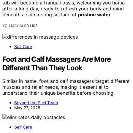
tub will become a tranquil oasis, welcoming you home
after a long day, ready to refresh your body and mind
beneath a shimmering surface of
pristine water
.
YOU MAY ALSO LIKE
Self Care
Foot and Calf Massagers Are More
Different Than They Look
Similar in name, foot and calf massagers target different
muscles and relief needs, making it essential to
understand their unique benefits before choosing.
Beyond the Peel Team
May 27, 2026
Self Care