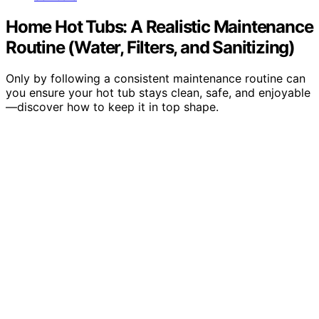
Home Hot Tubs: A Realistic Maintenance
Routine (Water, Filters, and Sanitizing)
Only by following a consistent maintenance routine can
you ensure your hot tub stays clean, safe, and enjoyable
—discover how to keep it in top shape.