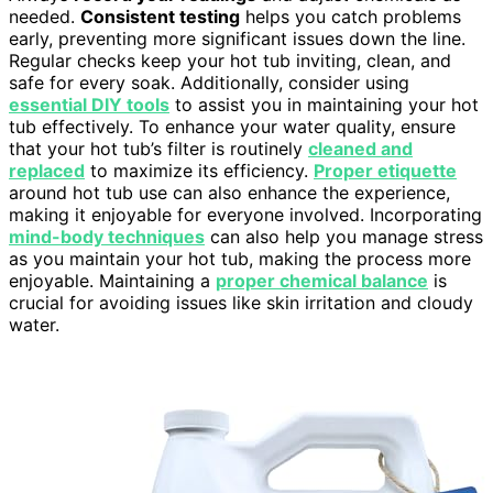
needed.
Consistent testing
helps you catch problems
early, preventing more significant issues down the line.
Regular checks keep your hot tub inviting, clean, and
safe for every soak. Additionally, consider using
essential DIY tools
to assist you in maintaining your hot
tub effectively. To enhance your water quality, ensure
that your hot tub’s filter is routinely
cleaned and
replaced
to maximize its efficiency.
Proper etiquette
around hot tub use can also enhance the experience,
making it enjoyable for everyone involved. Incorporating
mind-body techniques
can also help you manage stress
as you maintain your hot tub, making the process more
enjoyable. Maintaining a
proper chemical balance
is
crucial for avoiding issues like skin irritation and cloudy
water.