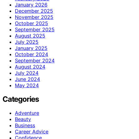
January 2026
December 2025
November 2025
October 2025
September 2025
August 2025
July 2025
January 2025
October 2024
September 2024
August 2024
July 2024
June 2024
May 2024
Categories
Adventure
Beauty
Business
Career Advice
Confidence