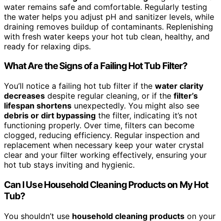
water remains safe and comfortable. Regularly testing
the water helps you adjust pH and sanitizer levels, while
draining removes buildup of contaminants. Replenishing
with fresh water keeps your hot tub clean, healthy, and
ready for relaxing dips.
What Are the Signs of a Failing Hot Tub Filter?
You’ll notice a failing hot tub filter if the
water clarity
decreases
despite regular cleaning, or if the
filter’s
lifespan shortens
unexpectedly. You might also see
debris or dirt bypassing
the filter, indicating it’s not
functioning properly. Over time, filters can become
clogged, reducing efficiency. Regular inspection and
replacement when necessary keep your water crystal
clear and your filter working effectively, ensuring your
hot tub stays inviting and hygienic.
Can I Use Household Cleaning Products on My Hot
Tub?
You shouldn’t use
household cleaning products
on your