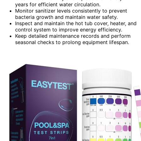
years for efficient water circulation.
Monitor sanitizer levels consistently to prevent
bacteria growth and maintain water safety.
Inspect and maintain the hot tub cover, heater, and
control system to improve energy efficiency.
Keep detailed maintenance records and perform
seasonal checks to prolong equipment lifespan.