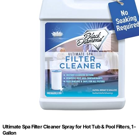
Ultimate Spa Filter Cleaner Spray for Hot Tub & Pool Filters, 1-
Gallon