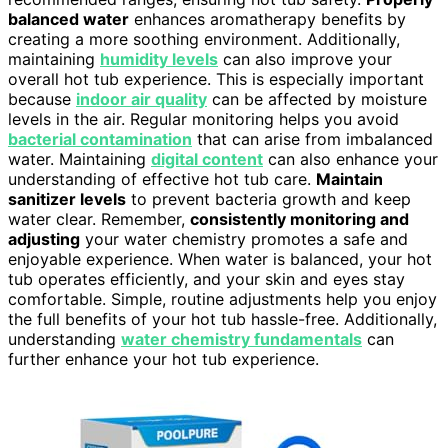
balanced water
enhances aromatherapy benefits by
creating a more soothing environment. Additionally,
maintaining
humidity levels
can also improve your
overall hot tub experience. This is especially important
because
indoor air quality
can be affected by moisture
levels in the air. Regular monitoring helps you avoid
bacterial contamination
that can arise from imbalanced
water. Maintaining
digital content
can also enhance your
understanding of effective hot tub care.
Maintain
sanitizer levels
to prevent bacteria growth and keep
water clear. Remember,
consistently monitoring and
adjusting
your water chemistry promotes a safe and
enjoyable experience. When water is balanced, your hot
tub operates efficiently, and your skin and eyes stay
comfortable. Simple, routine adjustments help you enjoy
the full benefits of your hot tub hassle-free. Additionally,
understanding
water chemistry fundamentals
can
further enhance your hot tub experience.