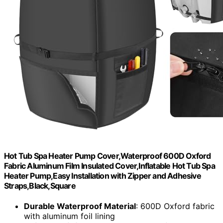
Hot Tub Spa Heater Pump Cover,Waterproof 600D Oxford
Fabric Aluminum Film Insulated Cover,Inflatable Hot Tub Spa
Heater Pump,Easy Installation with Zipper and Adhesive
Straps,Black,Square
Durable Waterproof Material
: 600D Oxford fabric
with aluminum foil lining