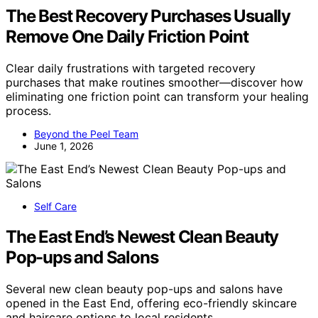
The Best Recovery Purchases Usually
Remove One Daily Friction Point
Clear daily frustrations with targeted recovery
purchases that make routines smoother—discover how
eliminating one friction point can transform your healing
process.
Beyond the Peel Team
June 1, 2026
Self Care
The East End’s Newest Clean Beauty
Pop-ups and Salons
Several new clean beauty pop-ups and salons have
opened in the East End, offering eco-friendly skincare
and haircare options to local residents.