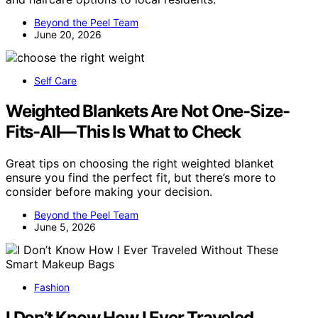
Beyond the Peel Team
June 20, 2026
Self Care
Weighted Blankets Are Not One-Size-
Fits-All—This Is What to Check
Great tips on choosing the right weighted blanket
ensure you find the perfect fit, but there’s more to
consider before making your decision.
Beyond the Peel Team
June 5, 2026
Fashion
I Don’t Know How I Ever Traveled