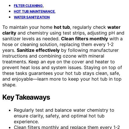
,
FILTER CLEANING
,
HOT TUB MAINTENANCE
WATER SANITIZATION
To maintain your home
hot tub
, regularly check
water
clarity
and chemistry using test strips, adjusting pH and
sanitizer levels as needed.
Clean filters monthly
with a
hose or cleaning solution, replacing them every 1-2
years.
Sanitize effectively
by following manufacturer
instructions and combining ozone with mineral
treatments. Keep an eye on the cover and heater to
prevent heat loss and system issues. Staying on top of
these tasks guarantees your hot tub stays clean, safe,
and enjoyable—learn more to keep your hot tub in top
shape.
Key Takeaways
Regularly test and balance water chemistry to
ensure clarity, safety, and optimal hot tub
experience.
Clean filters monthly and replace them every 1-2