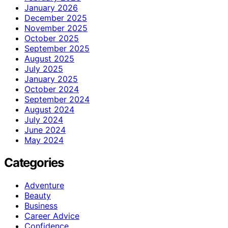
January 2026
December 2025
November 2025
October 2025
September 2025
August 2025
July 2025
January 2025
October 2024
September 2024
August 2024
July 2024
June 2024
May 2024
Categories
Adventure
Beauty
Business
Career Advice
Confidence