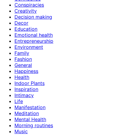
Conspiracies
Creativity
Decision making
Decor
Education
Emotional health
Entrepreneurship
Environment
Family
Fashion
General
Happiness
Health
Indoor Plants
Inspiration
Intimacy
Life
Manifestation
Meditation
Mental Health
Morning routines
Music