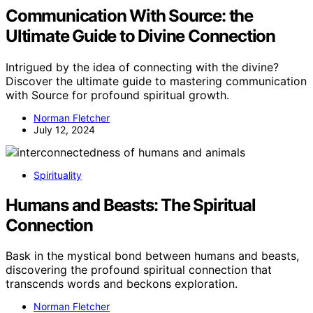
Communication With Source: the
Ultimate Guide to Divine Connection
Intrigued by the idea of connecting with the divine?
Discover the ultimate guide to mastering communication
with Source for profound spiritual growth.
Norman Fletcher
July 12, 2024
Spirituality
Humans and Beasts: The Spiritual
Connection
Bask in the mystical bond between humans and beasts,
discovering the profound spiritual connection that
transcends words and beckons exploration.
Norman Fletcher