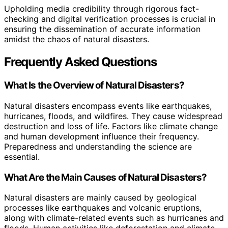
Upholding media credibility through rigorous fact-
checking and digital verification processes is crucial in
ensuring the dissemination of accurate information
amidst the chaos of natural disasters.
Frequently Asked Questions
What Is the Overview of Natural Disasters?
Natural disasters encompass events like earthquakes,
hurricanes, floods, and wildfires. They cause widespread
destruction and loss of life. Factors like climate change
and human development influence their frequency.
Preparedness and understanding the science are
essential.
What Are the Main Causes of Natural Disasters?
Natural disasters are mainly caused by geological
processes like earthquakes and volcanic eruptions,
along with climate-related events such as hurricanes and