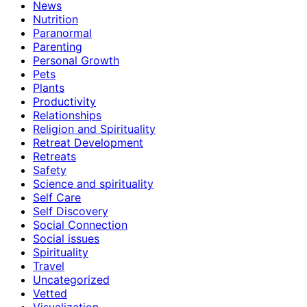
News
Nutrition
Paranormal
Parenting
Personal Growth
Pets
Plants
Productivity
Relationships
Religion and Spirituality
Retreat Development
Retreats
Safety
Science and spirituality
Self Care
Self Discovery
Social Connection
Social issues
Spirituality
Travel
Uncategorized
Vetted
Visualization