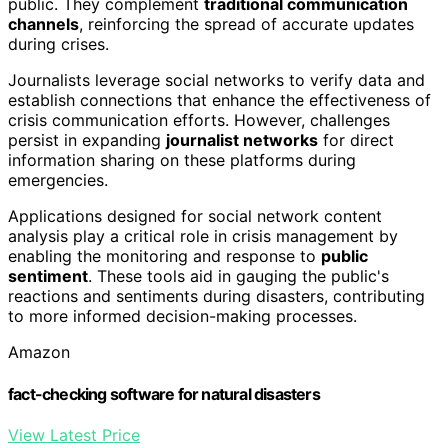
public. They complement
traditional communication
channels
, reinforcing the spread of accurate updates
during crises.
Journalists leverage social networks to verify data and
establish connections that enhance the effectiveness of
crisis communication efforts. However, challenges
persist in expanding
journalist networks
for direct
information sharing on these platforms during
emergencies.
Applications designed for social network content
analysis play a critical role in crisis management by
enabling the monitoring and response to
public
sentiment
. These tools aid in gauging the public's
reactions and sentiments during disasters, contributing
to more informed decision-making processes.
Amazon
fact-checking software for natural disasters
View Latest Price