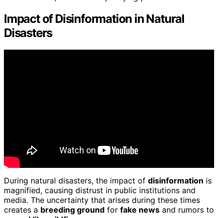
Impact of Disinformation in Natural
Disasters
During natural disasters, the impact of
disinformation
is
magnified, causing distrust in public institutions and
media. The uncertainty that arises during these times
creates a
breeding ground
for
fake news
and rumors to