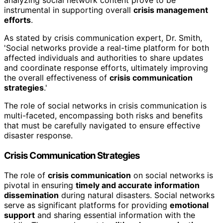
analyzing social network content prove to be
instrumental in supporting overall
crisis management
efforts
.
As stated by crisis communication expert, Dr. Smith,
'Social networks provide a real-time platform for both
affected individuals and authorities to share updates
and coordinate response efforts, ultimately improving
the overall effectiveness of
crisis communication
strategies
.'
The role of social networks in crisis communication is
multi-faceted, encompassing both risks and benefits
that must be carefully navigated to ensure effective
disaster response.
Crisis Communication Strategies
The role of
crisis communication
on social networks is
pivotal in ensuring
timely and accurate information
dissemination
during natural disasters. Social networks
serve as significant platforms for providing
emotional
support
and sharing essential information with the