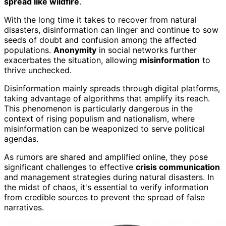
spread like wildfire
.
With the long time it takes to recover from natural
disasters, disinformation can linger and continue to sow
seeds of doubt and confusion among the affected
populations.
Anonymity
in social networks further
exacerbates the situation, allowing
misinformation
to
thrive unchecked.
Disinformation mainly spreads through digital platforms,
taking advantage of algorithms that amplify its reach.
This phenomenon is particularly dangerous in the
context of rising populism and nationalism, where
misinformation can be weaponized to serve political
agendas.
As rumors are shared and amplified online, they pose
significant challenges to effective
crisis communication
and management strategies during natural disasters. In
the midst of chaos, it's essential to verify information
from credible sources to prevent the spread of false
narratives.