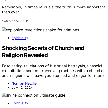
Remember, in times of crisis, the truth is more important
than ever.
YOU MAY ALSO LIKE
Spirituality
Shocking Secrets of Church and
Religion Revealed
Fascinating revelations of historical betrayals, financial
exploitation, and controversial practices within churches
and religions will leave you stunned and eager for more.
Norman Fletcher
July 12, 2024
Spirituality