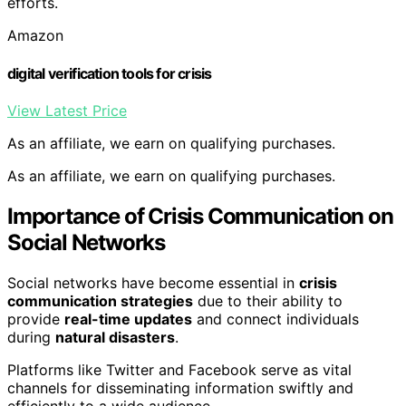
efforts.
Amazon
digital verification tools for crisis
View Latest Price
As an affiliate, we earn on qualifying purchases.
As an affiliate, we earn on qualifying purchases.
Importance of Crisis Communication on
Social Networks
Social networks have become essential in
crisis
communication strategies
due to their ability to
provide
real-time updates
and connect individuals
during
natural disasters
.
Platforms like Twitter and Facebook serve as vital
channels for disseminating information swiftly and
efficiently to a wide audience.