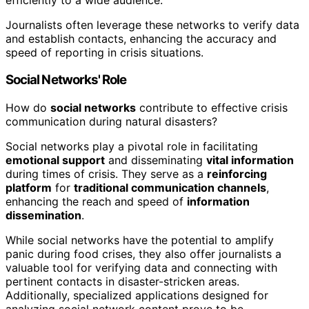
Journalists often leverage these networks to verify data
and establish contacts, enhancing the accuracy and
speed of reporting in crisis situations.
Social Networks' Role
How do
social networks
contribute to effective crisis
communication during natural disasters?
Social networks play a pivotal role in facilitating
emotional support
and disseminating
vital information
during times of crisis. They serve as a
reinforcing
platform
for
traditional communication channels
,
enhancing the reach and speed of
information
dissemination
.
While social networks have the potential to amplify
panic during food crises, they also offer journalists a
valuable tool for verifying data and connecting with
pertinent contacts in disaster-stricken areas.
Additionally, specialized applications designed for