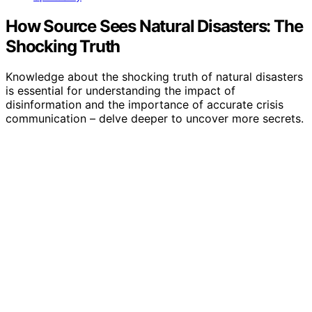
How Source Sees Natural Disasters: The
Shocking Truth
Knowledge about the shocking truth of natural disasters
is essential for understanding the impact of
disinformation and the importance of accurate crisis
communication – delve deeper to uncover more secrets.