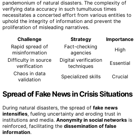
pandemonium of natural disasters. The complexity of
verifying data accuracy in such tumultuous times
necessitates a concerted effort from various entities to
uphold the integrity of information and prevent the
proliferation of misleading narratives.
Challenge
Strategy
Importance
Rapid spread of
Fact-checking
High
misinformation
agencies
Difficulty in source
Digital verification
Essential
verification
techniques
Chaos in data
Specialized skills
Crucial
validation
Spread of Fake News in Crisis Situations
During natural disasters, the spread of
fake news
intensifies
, fueling uncertainty and eroding trust in
institutions and media.
Anonymity in social networks
is
reinforced, facilitating the
dissemination of false
information
.