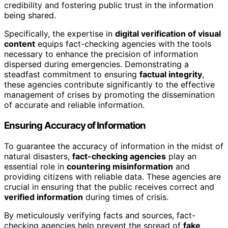
credibility and fostering public trust in the information
being shared.
Specifically, the expertise in
digital verification of visual
content
equips fact-checking agencies with the tools
necessary to enhance the precision of information
dispersed during emergencies. Demonstrating a
steadfast commitment to ensuring
factual integrity
,
these agencies contribute significantly to the effective
management of crises by promoting the dissemination
of accurate and reliable information.
Ensuring Accuracy of Information
To guarantee the accuracy of information in the midst of
natural disasters,
fact-checking agencies
play an
essential role in
countering misinformation
and
providing citizens with reliable data. These agencies are
crucial in ensuring that the public receives correct and
verified information
during times of crisis.
By meticulously verifying facts and sources, fact-
checking agencies help prevent the spread of
fake