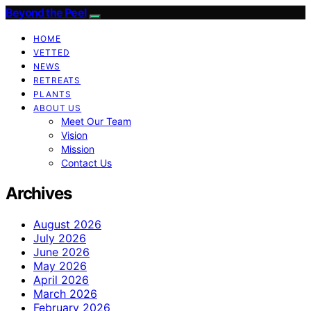
Beyond the Peel
HOME
VETTED
NEWS
RETREATS
PLANTS
ABOUT US
Meet Our Team
Vision
Mission
Contact Us
Archives
August 2026
July 2026
June 2026
May 2026
April 2026
March 2026
February 2026