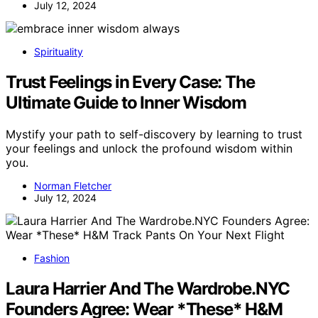
July 12, 2024
Spirituality
Trust Feelings in Every Case: The
Ultimate Guide to Inner Wisdom
Mystify your path to self-discovery by learning to trust
your feelings and unlock the profound wisdom within
you.
Norman Fletcher
July 12, 2024
Fashion
Laura Harrier And The Wardrobe.NYC
Founders Agree: Wear *These* H&M