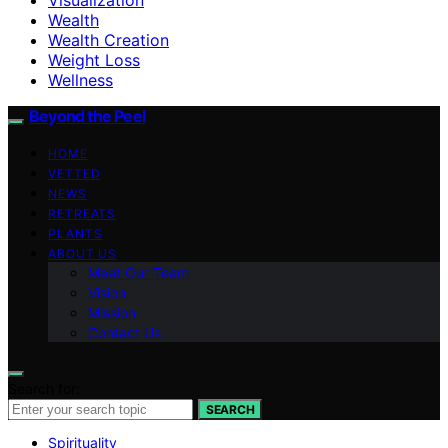
Wealth
Wealth Creation
Weight Loss
Wellness
Beyond the Peel
HOME
VETTED
NEWS
RETREATS
PLANTS
ABOUT US
Meet Our Team
Vision
Mission
Contact Us
Search for:
SEARCH
Spirituality