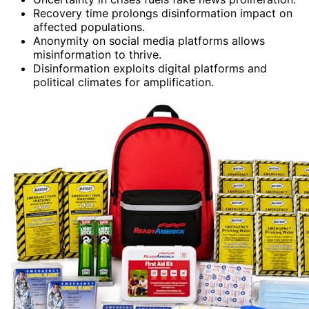
Recovery time prolongs disinformation impact on
affected populations.
Anonymity on social media platforms allows
misinformation to thrive.
Disinformation exploits digital platforms and
political climates for amplification.