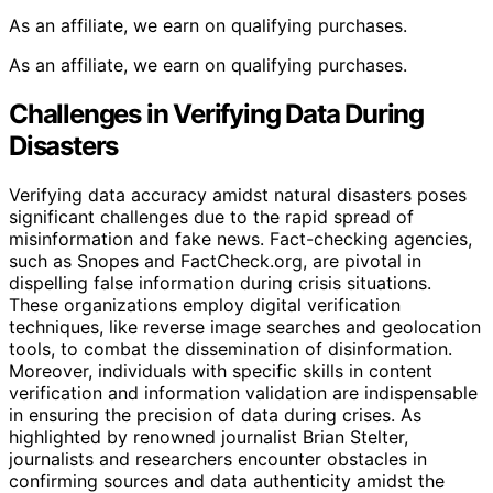
As an affiliate, we earn on qualifying purchases.
As an affiliate, we earn on qualifying purchases.
Challenges in Verifying Data During
Disasters
Verifying data accuracy amidst natural disasters poses
significant challenges due to the rapid spread of
misinformation and fake news. Fact-checking agencies,
such as Snopes and FactCheck.org, are pivotal in
dispelling false information during crisis situations.
These organizations employ digital verification
techniques, like reverse image searches and geolocation
tools, to combat the dissemination of disinformation.
Moreover, individuals with specific skills in content
verification and information validation are indispensable
in ensuring the precision of data during crises. As
highlighted by renowned journalist Brian Stelter,
journalists and researchers encounter obstacles in
confirming sources and data authenticity amidst the