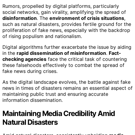
Rumors, propelled by digital platforms, particularly
social networks, gain virality, amplifying the spread of
disinformation
. The
environment of crisis situations
,
such as natural disasters, provides fertile ground for the
proliferation of fake news, especially with the backdrop
of rising populism and nationalism.
Digital algorithms further exacerbate the issue by aiding
in the
rapid dissemination of misinformation
.
Fact-
checking agencies
face the critical task of countering
these falsehoods effectively to combat the spread of
fake news during crises.
As the digital landscape evolves, the battle against fake
news in times of disasters remains an essential aspect of
maintaining public trust and ensuring accurate
information dissemination.
Maintaining Media Credibility Amid
Natural Disasters