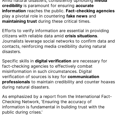
Amid natural disasters, consistently upholding
media
credibility
is paramount for ensuring
accurate
information
reaches the public.
Fact-checking agencies
play a pivotal role in countering
fake news
and
maintaining trust
during these critical times.
Efforts to verify information are essential in providing
citizens with reliable data amid
crisis situations
.
Journalists leverage social networks to confirm data and
contacts, reinforcing media credibility during natural
disasters.
Specific skills in
digital verification
are necessary for
fact-checking agencies to effectively combat
misinformation in such circumstances. Digital
verification of sources is key for
communication
professionals
to maintain credibility and counter hoaxes
during natural disasters.
As emphasized by a report from the International Fact-
Checking Network, 'Ensuring the accuracy of
information is fundamental in building trust with the
public during crises.'