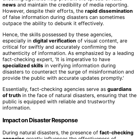
news
and maintain the credibility of media reporting.
However, despite their efforts, the
rapid dissemination
of false information during disasters can sometimes
outpace the ability to debunk it effectively.
Hence, the skills possessed by these agencies,
especially in
digital verification
of visual content, are
critical for swiftly and accurately confirming the
authenticity of information. As emphasized by a leading
fact-checking expert, 'It is imperative to have
specialized skills
in verifying information during
disasters to counteract the surge of misinformation and
provide the public with accurate updates promptly.'
Essentially, fact-checking agencies serve as
guardians
of truth
in the face of natural disasters, ensuring that the
public is equipped with reliable and trustworthy
information.
Impact on Disaster Response
During natural disasters, the presence of
fact-checking
agencies
greatly influences the effectiveness of