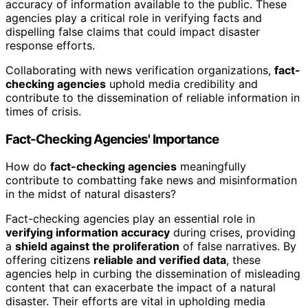
accuracy of information available to the public. These
agencies play a critical role in verifying facts and
dispelling false claims that could impact disaster
response efforts.
Collaborating with news verification organizations,
fact-
checking agencies
uphold media credibility and
contribute to the dissemination of reliable information in
times of crisis.
Fact-Checking Agencies' Importance
How do
fact-checking agencies
meaningfully
contribute to combatting fake news and misinformation
in the midst of natural disasters?
Fact-checking agencies play an essential role in
verifying information accuracy
during crises, providing
a
shield against the proliferation
of false narratives. By
offering citizens
reliable and verified data
, these
agencies help in curbing the dissemination of misleading
content that can exacerbate the impact of a natural
disaster. Their efforts are vital in upholding media