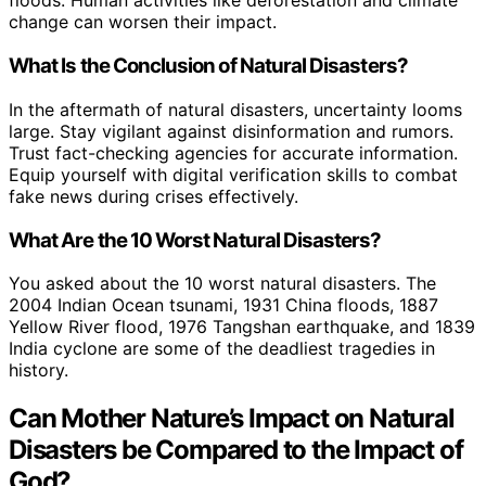
floods. Human activities like deforestation and climate
change can worsen their impact.
What Is the Conclusion of Natural Disasters?
In the aftermath of natural disasters, uncertainty looms
large. Stay vigilant against disinformation and rumors.
Trust fact-checking agencies for accurate information.
Equip yourself with digital verification skills to combat
fake news during crises effectively.
What Are the 10 Worst Natural Disasters?
You asked about the 10 worst natural disasters. The
2004 Indian Ocean tsunami, 1931 China floods, 1887
Yellow River flood, 1976 Tangshan earthquake, and 1839
India cyclone are some of the deadliest tragedies in
history.
Can Mother Nature’s Impact on Natural
Disasters be Compared to the Impact of
God?