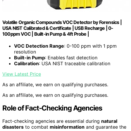
Volatile Organic Compounds VOC Detector by Forensics |
USA NIST Calibrated & Certificate | USB Recharge | 0-
100ppm VOC | Built-in Pump & 4ft Probe |
VOC Detection Range
: 0-100 ppm with 1 ppm
resolution
Built-in Pump
: Enables fast detection
Calibration
: USA NIST traceable calibration
View Latest Price
As an affiliate, we earn on qualifying purchases.
As an affiliate, we earn on qualifying purchases.
Role of Fact-Checking Agencies
Fact-checking agencies are essential during
natural
disasters
to combat
misinformation
and guarantee the