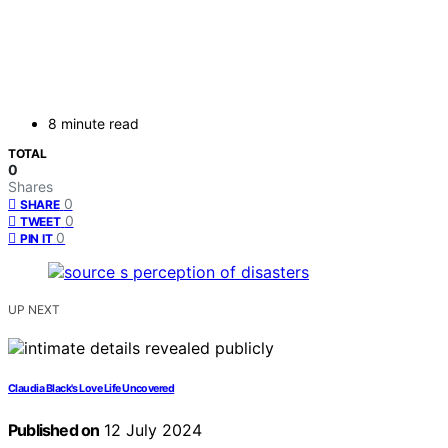
8 minute read
TOTAL
0
Shares
0
SHARE
0
TWEET
0
PIN IT
UP NEXT
Claudia Black's Love Life Uncovered
Published on
12 July 2024