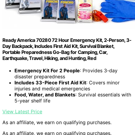
Ready America 70280 72 Hour Emergency Kit, 2-Person, 3-
Day Backpack, Includes First Aid Kit, Survival Blanket,
Portable Preparedness Go-Bag for Camping, Car,
Earthquake, Travel, Hiking, and Hunting, Red
Emergency Kit For 2 People
: Provides 3-day
disaster preparedness
Includes 33-Piece First Aid Kit
: Covers minor
injuries and medical emergencies
Food, Water, and Blankets
: Survival essentials with
5-year shelf life
View Latest Price
As an affiliate, we earn on qualifying purchases.
As an affiliate, we earn on qualifying purchases.