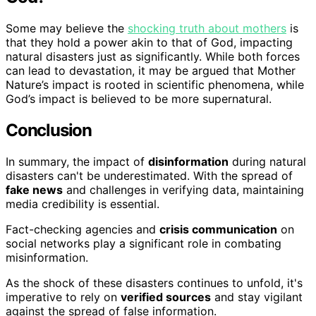
Some may believe the
shocking truth about mothers
is
that they hold a power akin to that of God, impacting
natural disasters just as significantly. While both forces
can lead to devastation, it may be argued that Mother
Nature’s impact is rooted in scientific phenomena, while
God’s impact is believed to be more supernatural.
Conclusion
In summary, the impact of
disinformation
during natural
disasters can't be underestimated. With the spread of
fake news
and challenges in verifying data, maintaining
media credibility is essential.
Fact-checking agencies and
crisis communication
on
social networks play a significant role in combating
misinformation.
As the shock of these disasters continues to unfold, it's
imperative to rely on
verified sources
and stay vigilant
against the spread of false information.