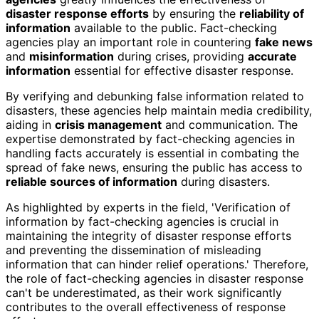
disaster response efforts
by ensuring the
reliability of
information
available to the public. Fact-checking
agencies play an important role in countering
fake news
and
misinformation
during crises, providing
accurate
information
essential for effective disaster response.
By verifying and debunking false information related to
disasters, these agencies help maintain media credibility,
aiding in
crisis management
and communication. The
expertise demonstrated by fact-checking agencies in
handling facts accurately is essential in combating the
spread of fake news, ensuring the public has access to
reliable sources of information
during disasters.
As highlighted by experts in the field, 'Verification of
information by fact-checking agencies is crucial in
maintaining the integrity of disaster response efforts
and preventing the dissemination of misleading
information that can hinder relief operations.' Therefore,
the role of fact-checking agencies in disaster response
can't be underestimated, as their work significantly
contributes to the overall effectiveness of response