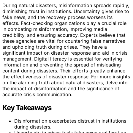
During natural disasters, misinformation spreads rapidly,
diminishing trust in institutions. Uncertainty gives rise to
fake news, and the recovery process worsens its
effects. Fact-checking organizations play a crucial role
in combating misinformation, improving media
credibility, and ensuring accuracy. Experts believe that
these agencies are vital for countering false narratives
and upholding truth during crises. They have a
significant impact on disaster response and aid in crisis
management. Digital literacy is essential for verifying
information and preventing the spread of misleading
content during disasters. Their efforts greatly enhance
the effectiveness of disaster response. For more insights
on the alarming truth about natural disasters, delve into
the impact of disinformation and the significance of
accurate crisis communication.
Key Takeaways
Disinformation exacerbates distrust in institutions
during disasters.
Uncertainty in crises fuels fake news proliferation.