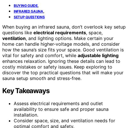
,
BUYING GUIDE
,
INFRARED SAUNA
SETUP QUESTIONS
When buying an infrared sauna, don’t overlook key setup
questions like
electrical requirements
, space,
ventilation
, and lighting options. Make certain your
home can handle higher-voltage models, and consider
how the sauna’s size fits your space. Good ventilation is
vital for safety and comfort, while
adjustable lighting
enhances relaxation. Ignoring these details can lead to
costly mistakes or safety issues. Keep exploring to
discover the top practical questions that will make your
sauna setup smooth and stress-free.
Key Takeaways
Assess electrical requirements and outlet
availability to ensure safe and proper sauna
installation.
Consider space, size, and ventilation needs for
optimal comfort and safety.