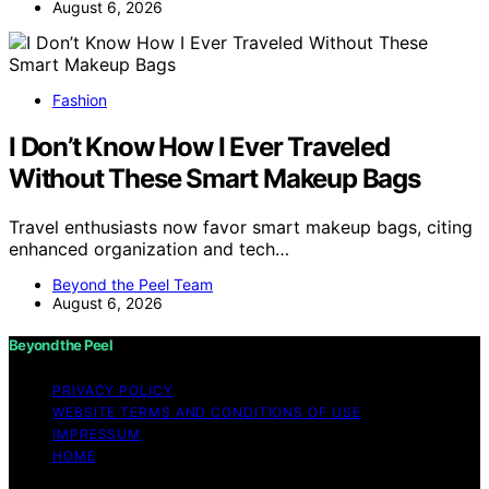
August 6, 2026
Fashion
I Don’t Know How I Ever Traveled
Without These Smart Makeup Bags
Travel enthusiasts now favor smart makeup bags, citing
enhanced organization and tech…
Beyond the Peel Team
August 6, 2026
Beyond the Peel
PRIVACY POLICY
WEBSITE TERMS AND CONDITIONS OF USE
IMPRESSUM
HOME