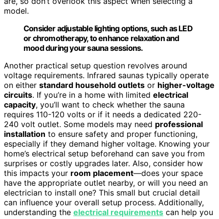
are, so don’t overlook this aspect when selecting a
model.
Consider adjustable lighting options, such as LED
or chromotherapy, to enhance relaxation and
mood during your sauna sessions.
Another practical setup question revolves around
voltage requirements. Infrared saunas typically operate
on either
standard household outlets
or
higher-voltage
circuits
. If you’re in a home with limited
electrical
capacity
, you’ll want to check whether the sauna
requires 110-120 volts or if it needs a dedicated 220-
240 volt outlet. Some models may need
professional
installation
to ensure safety and proper functioning,
especially if they demand higher voltage. Knowing your
home’s electrical setup beforehand can save you from
surprises or costly upgrades later. Also, consider how
this impacts your
room placement
—does your space
have the appropriate outlet nearby, or will you need an
electrician to install one? This small but crucial detail
can influence your overall setup process. Additionally,
understanding the
electrical requirements
can help you