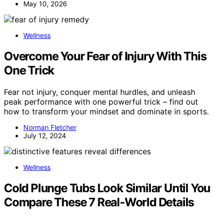
May 10, 2026
Wellness
Overcome Your Fear of Injury With This
One Trick
Fear not injury, conquer mental hurdles, and unleash
peak performance with one powerful trick – find out
how to transform your mindset and dominate in sports.
Norman Fletcher
July 12, 2024
Wellness
Cold Plunge Tubs Look Similar Until You
Compare These 7 Real-World Details