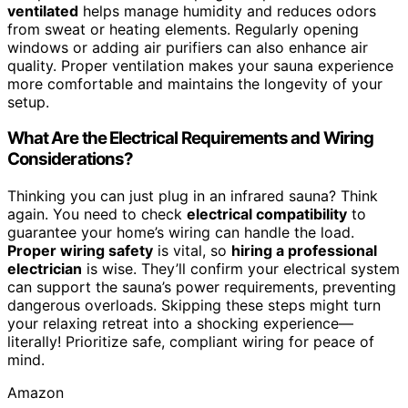
ventilated
helps manage humidity and reduces odors
from sweat or heating elements. Regularly opening
windows or adding air purifiers can also enhance air
quality. Proper ventilation makes your sauna experience
more comfortable and maintains the longevity of your
setup.
What Are the Electrical Requirements and Wiring
Considerations?
Thinking you can just plug in an infrared sauna? Think
again. You need to check
electrical compatibility
to
guarantee your home’s wiring can handle the load.
Proper wiring safety
is vital, so
hiring a professional
electrician
is wise. They’ll confirm your electrical system
can support the sauna’s power requirements, preventing
dangerous overloads. Skipping these steps might turn
your relaxing retreat into a shocking experience—
literally! Prioritize safe, compliant wiring for peace of
mind.
Amazon