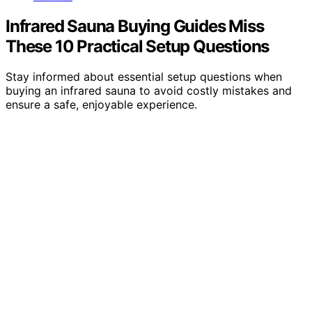
Infrared Sauna Buying Guides Miss
These 10 Practical Setup Questions
Stay informed about essential setup questions when
buying an infrared sauna to avoid costly mistakes and
ensure a safe, enjoyable experience.