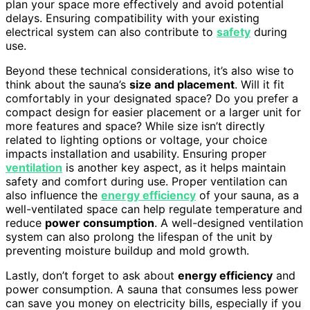
plan your space more effectively and avoid potential
delays. Ensuring compatibility with your existing
electrical system can also contribute to
safety
during
use.
Beyond these technical considerations, it’s also wise to
think about the sauna’s
size and placement
. Will it fit
comfortably in your designated space? Do you prefer a
compact design for easier placement or a larger unit for
more features and space? While size isn’t directly
related to lighting options or voltage, your choice
impacts installation and usability. Ensuring proper
ventilation
is another key aspect, as it helps maintain
safety and comfort during use. Proper ventilation can
also influence the
energy efficiency
of your sauna, as a
well-ventilated space can help regulate temperature and
reduce
power consumption
. A well-designed ventilation
system can also prolong the lifespan of the unit by
preventing moisture buildup and mold growth.
Lastly, don’t forget to ask about
energy efficiency
and
power consumption. A sauna that consumes less power
can save you money on electricity bills, especially if you