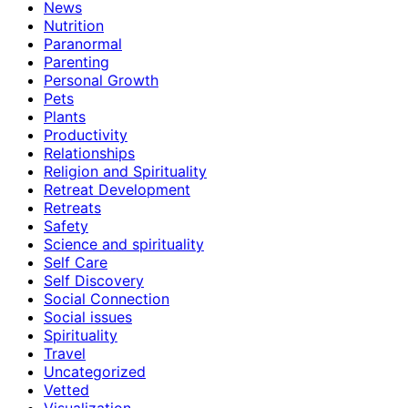
News
Nutrition
Paranormal
Parenting
Personal Growth
Pets
Plants
Productivity
Relationships
Religion and Spirituality
Retreat Development
Retreats
Safety
Science and spirituality
Self Care
Self Discovery
Social Connection
Social issues
Spirituality
Travel
Uncategorized
Vetted
Visualization