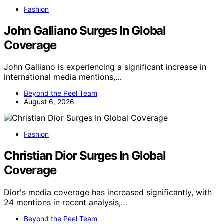
Fashion
John Galliano Surges In Global
Coverage
John Galliano is experiencing a significant increase in
international media mentions,…
Beyond the Peel Team
August 6, 2026
Fashion
Christian Dior Surges In Global
Coverage
Dior's media coverage has increased significantly, with
24 mentions in recent analysis,…
Beyond the Peel Team