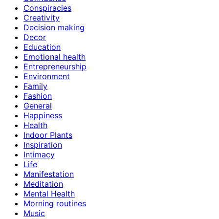
Conspiracies
Creativity
Decision making
Decor
Education
Emotional health
Entrepreneurship
Environment
Family
Fashion
General
Happiness
Health
Indoor Plants
Inspiration
Intimacy
Life
Manifestation
Meditation
Mental Health
Morning routines
Music