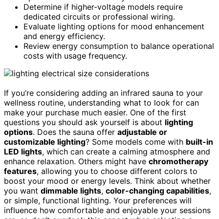
Determine if higher-voltage models require
dedicated circuits or professional wiring.
Evaluate lighting options for mood enhancement
and energy efficiency.
Review energy consumption to balance operational
costs with usage frequency.
If you’re considering adding an infrared sauna to your
wellness routine, understanding what to look for can
make your purchase much easier. One of the first
questions you should ask yourself is about
lighting
options
. Does the sauna offer
adjustable or
customizable lighting
? Some models come with
built-in
LED lights
, which can create a calming atmosphere and
enhance relaxation. Others might have
chromotherapy
features
, allowing you to choose different colors to
boost your mood or energy levels. Think about whether
you want
dimmable lights
,
color-changing capabilities
,
or simple, functional lighting. Your preferences will
influence how comfortable and enjoyable your sessions