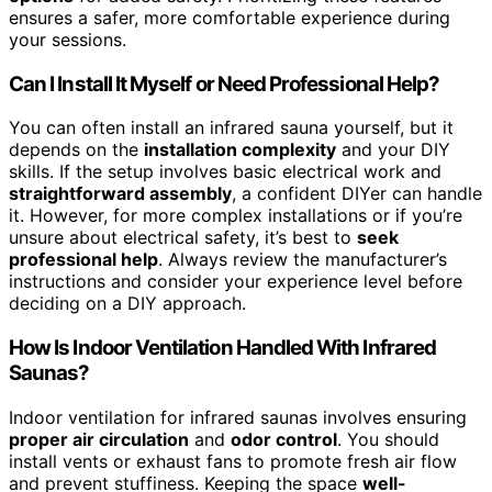
ensures a safer, more comfortable experience during
your sessions.
Can I Install It Myself or Need Professional Help?
You can often install an infrared sauna yourself, but it
depends on the
installation complexity
and your DIY
skills. If the setup involves basic electrical work and
straightforward assembly
, a confident DIYer can handle
it. However, for more complex installations or if you’re
unsure about electrical safety, it’s best to
seek
professional help
. Always review the manufacturer’s
instructions and consider your experience level before
deciding on a DIY approach.
How Is Indoor Ventilation Handled With Infrared
Saunas?
Indoor ventilation for infrared saunas involves ensuring
proper air circulation
and
odor control
. You should
install vents or exhaust fans to promote fresh air flow
and prevent stuffiness. Keeping the space
well-