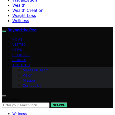
Wealth
Wealth Creation
Weight Loss
Wellness
Beyond the Peel
HOME
VETTED
NEWS
RETREATS
PLANTS
ABOUT US
Meet Our Team
Vision
Mission
Contact Us
Search for:
SEARCH
Wellness