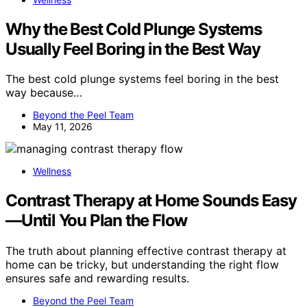
Why the Best Cold Plunge Systems
Usually Feel Boring in the Best Way
The best cold plunge systems feel boring in the best
way because…
Beyond the Peel Team
May 11, 2026
Wellness
Contrast Therapy at Home Sounds Easy
—Until You Plan the Flow
The truth about planning effective contrast therapy at
home can be tricky, but understanding the right flow
ensures safe and rewarding results.
Beyond the Peel Team