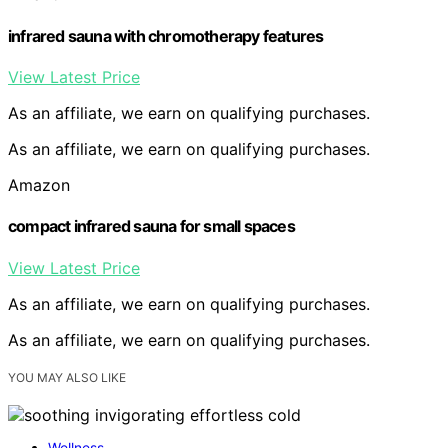
infrared sauna with chromotherapy features
View Latest Price
As an affiliate, we earn on qualifying purchases.
As an affiliate, we earn on qualifying purchases.
Amazon
compact infrared sauna for small spaces
View Latest Price
As an affiliate, we earn on qualifying purchases.
As an affiliate, we earn on qualifying purchases.
YOU MAY ALSO LIKE
Wellness