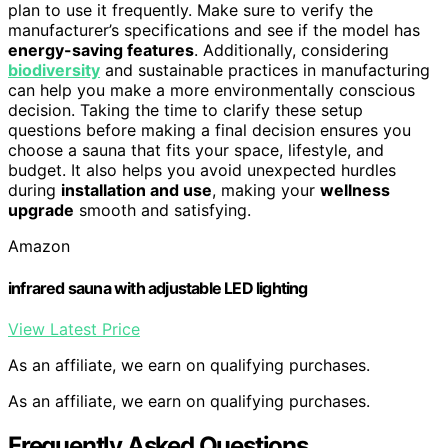
plan to use it frequently. Make sure to verify the
manufacturer’s specifications and see if the model has
energy-saving features
. Additionally, considering
biodiversity
and sustainable practices in manufacturing
can help you make a more environmentally conscious
decision. Taking the time to clarify these setup
questions before making a final decision ensures you
choose a sauna that fits your space, lifestyle, and
budget. It also helps you avoid unexpected hurdles
during
installation and use
, making your
wellness
upgrade
smooth and satisfying.
Amazon
infrared sauna with adjustable LED lighting
View Latest Price
As an affiliate, we earn on qualifying purchases.
As an affiliate, we earn on qualifying purchases.
Frequently Asked Questions