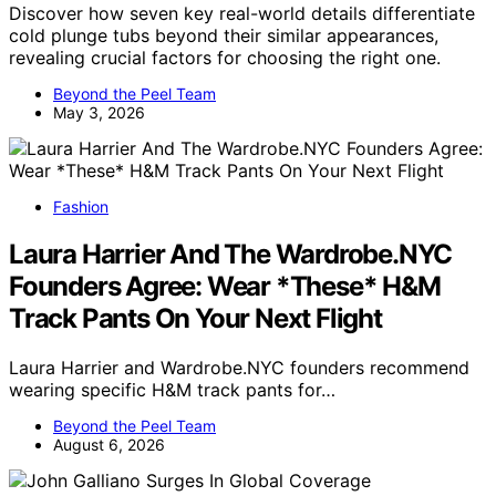
Discover how seven key real-world details differentiate
cold plunge tubs beyond their similar appearances,
revealing crucial factors for choosing the right one.
Beyond the Peel Team
May 3, 2026
Fashion
Laura Harrier And The Wardrobe.NYC
Founders Agree: Wear *These* H&M
Track Pants On Your Next Flight
Laura Harrier and Wardrobe.NYC founders recommend
wearing specific H&M track pants for…
Beyond the Peel Team
August 6, 2026