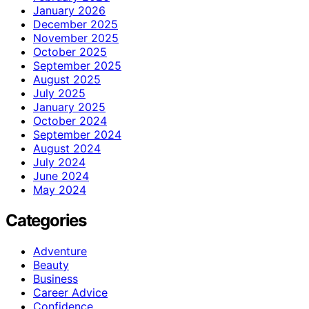
January 2026
December 2025
November 2025
October 2025
September 2025
August 2025
July 2025
January 2025
October 2024
September 2024
August 2024
July 2024
June 2024
May 2024
Categories
Adventure
Beauty
Business
Career Advice
Confidence