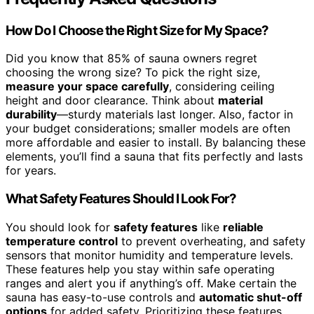
How Do I Choose the Right Size for My Space?
Did you know that 85% of sauna owners regret
choosing the wrong size? To pick the right size,
measure your space carefully
, considering ceiling
height and door clearance. Think about
material
durability
—sturdy materials last longer. Also, factor in
your budget considerations; smaller models are often
more affordable and easier to install. By balancing these
elements, you’ll find a sauna that fits perfectly and lasts
for years.
What Safety Features Should I Look For?
You should look for
safety features
like
reliable
temperature control
to prevent overheating, and safety
sensors that monitor humidity and temperature levels.
These features help you stay within safe operating
ranges and alert you if anything’s off. Make certain the
sauna has easy-to-use controls and
automatic shut-off
options
for added safety. Prioritizing these features