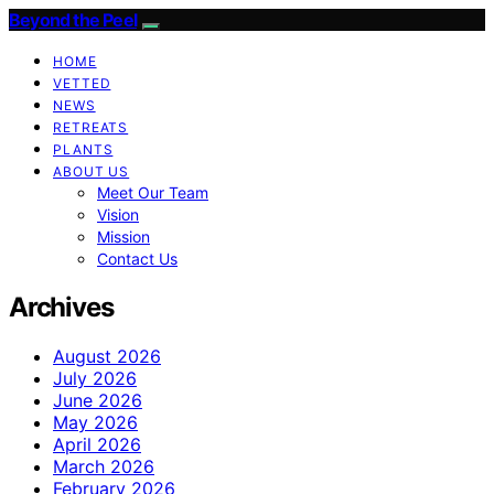
Beyond the Peel
HOME
VETTED
NEWS
RETREATS
PLANTS
ABOUT US
Meet Our Team
Vision
Mission
Contact Us
Archives
August 2026
July 2026
June 2026
May 2026
April 2026
March 2026
February 2026