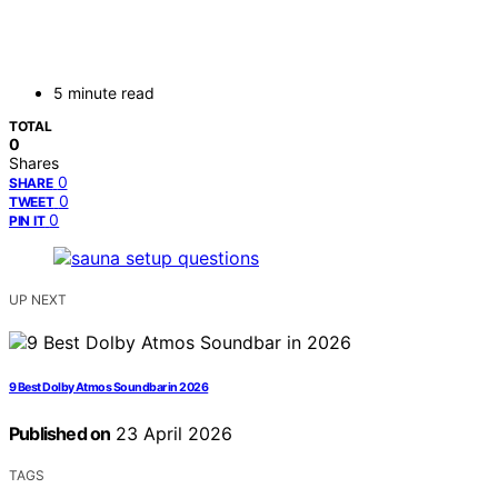
5 minute read
TOTAL
0
Shares
0
SHARE
0
TWEET
0
PIN IT
UP NEXT
9 Best Dolby Atmos Soundbar in 2026
Published on
23 April 2026
TAGS