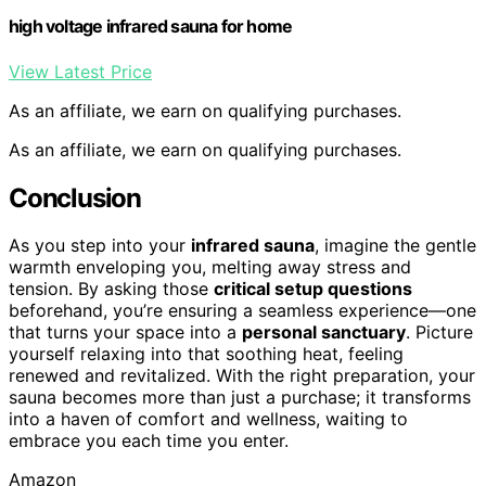
high voltage infrared sauna for home
View Latest Price
As an affiliate, we earn on qualifying purchases.
As an affiliate, we earn on qualifying purchases.
Conclusion
As you step into your
infrared sauna
, imagine the gentle
warmth enveloping you, melting away stress and
tension. By asking those
critical setup questions
beforehand, you’re ensuring a seamless experience—one
that turns your space into a
personal sanctuary
. Picture
yourself relaxing into that soothing heat, feeling
renewed and revitalized. With the right preparation, your
sauna becomes more than just a purchase; it transforms
into a haven of comfort and wellness, waiting to
embrace you each time you enter.
Amazon