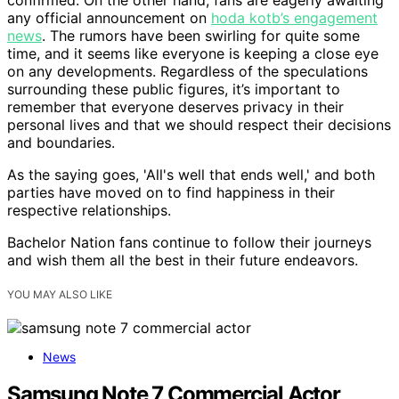
confirmed. On the other hand, fans are eagerly awaiting
any official announcement on
hoda kotb’s engagement
news
. The rumors have been swirling for quite some
time, and it seems like everyone is keeping a close eye
on any developments. Regardless of the speculations
surrounding these public figures, it’s important to
remember that everyone deserves privacy in their
personal lives and that we should respect their decisions
and boundaries.
As the saying goes, 'All's well that ends well,' and both
parties have moved on to find happiness in their
respective relationships.
Bachelor Nation fans continue to follow their journeys
and wish them all the best in their future endeavors.
YOU MAY ALSO LIKE
News
Samsung Note 7 Commercial Actor