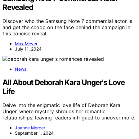
Revealed
Discover who the Samsung Note 7 commercial actor is
and get the scoop on the face behind the campaign in
this concise reveal.
Max Meyer
July 11, 2024
News
All About Deborah Kara Unger's Love
Life
Delve into the enigmatic love life of Deborah Kara
Unger, where mystery shrouds her romantic
relationships, leaving readers intrigued to uncover more.
Joanne Mercer
September 1, 2024