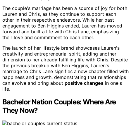
The couple's marriage has been a source of joy for both
Lauren and Chris, as they continue to support each
other in their respective endeavors. While her past
engagement to Ben Higgins ended, Lauren has moved
forward and built a life with Chris Lane, emphasizing
their love and commitment to each other.
The launch of her lifestyle brand showcases Lauren's
creativity and entrepreneurial spirit, adding another
dimension to her already fulfilling life with Chris. Despite
the previous breakup with Ben Higgins, Lauren's
marriage to Chris Lane signifies a new chapter filled with
happiness and growth, demonstrating that relationships
can evolve and bring about
positive changes
in one's
life.
Bachelor Nation Couples: Where Are
They Now?