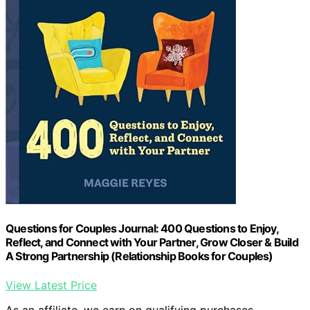
Questions for Couples Journal: 400 Questions to Enjoy,
Reflect, and Connect with Your Partner, Grow Closer & Build
A Strong Partnership (Relationship Books for Couples)
View Latest Price
As an affiliate, we earn on qualifying purchases.