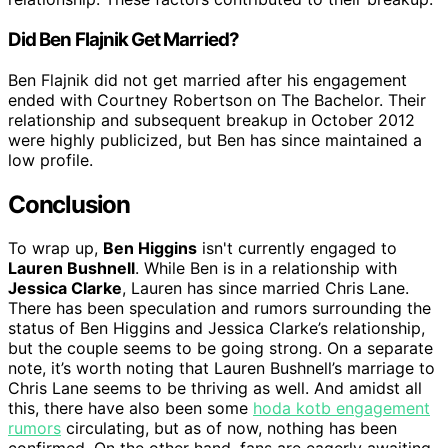
Did Ben Flajnik Get Married?
Ben Flajnik did not get married after his engagement
ended with Courtney Robertson on The Bachelor. Their
relationship and subsequent breakup in October 2012
were highly publicized, but Ben has since maintained a
low profile.
Conclusion
To wrap up,
Ben Higgins
isn't currently engaged to
Lauren Bushnell
. While Ben is in a relationship with
Jessica Clarke
, Lauren has since married Chris Lane.
There has been speculation and rumors surrounding the
status of Ben Higgins and Jessica Clarke’s relationship,
but the couple seems to be going strong. On a separate
note, it’s worth noting that Lauren Bushnell’s marriage to
Chris Lane seems to be thriving as well. And amidst all
this, there have also been some
hoda kotb engagement
rumors
circulating, but as of now, nothing has been