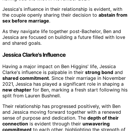
Jessica's influence in their relationship is evident, with
the couple openly sharing their decision to
abstain from
sex before marriage
.
As they navigate life together post-Bachelor, Ben and
Jessica are focused on building a future filled with love
and shared goals.
Jessica Clarke's Influence
Having a major impact on Ben Higgins' life, Jessica
Clarke's influence is palpable in their
strong bond
and
shared commitment
. Since their marriage in November
2021, Jessica has played a significant role in shaping a
new chapter
for Ben, marking a fresh start following his
split from Lauren Bushnell.
Their relationship has progressed positively, with Ben
and Jessica moving forward together with a renewed
sense of purpose and dedication. The
depth of their
connection
is evident through their
unwavering
commitment
to each other, highlighting the strength of