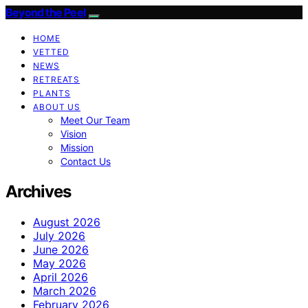
Beyond the Peel
HOME
VETTED
NEWS
RETREATS
PLANTS
ABOUT US
Meet Our Team
Vision
Mission
Contact Us
Archives
August 2026
July 2026
June 2026
May 2026
April 2026
March 2026
February 2026