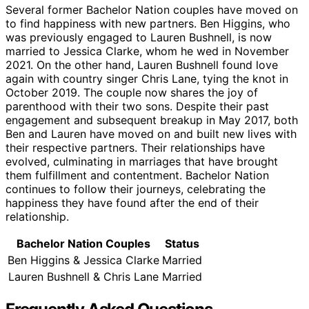
Several former Bachelor Nation couples have moved on
to find happiness with new partners. Ben Higgins, who
was previously engaged to Lauren Bushnell, is now
married to Jessica Clarke, whom he wed in November
2021. On the other hand, Lauren Bushnell found love
again with country singer Chris Lane, tying the knot in
October 2019. The couple now shares the joy of
parenthood with their two sons. Despite their past
engagement and subsequent breakup in May 2017, both
Ben and Lauren have moved on and built new lives with
their respective partners. Their relationships have
evolved, culminating in marriages that have brought
them fulfillment and contentment. Bachelor Nation
continues to follow their journeys, celebrating the
happiness they have found after the end of their
relationship.
Bachelor Nation Couples
Status
Ben Higgins & Jessica Clarke
Married
Lauren Bushnell & Chris Lane
Married