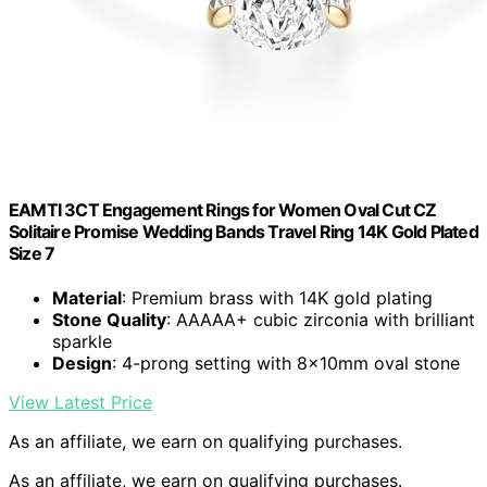
EAMTI 3CT Engagement Rings for Women Oval Cut CZ
Solitaire Promise Wedding Bands Travel Ring 14K Gold Plated
Size 7
Material
: Premium brass with 14K gold plating
Stone Quality
: AAAAA+ cubic zirconia with brilliant
sparkle
Design
: 4-prong setting with 8x10mm oval stone
View Latest Price
As an affiliate, we earn on qualifying purchases.
As an affiliate, we earn on qualifying purchases.