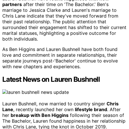
partners
after their time on 'The Bachelor.' Ben's
marriage to Jessica Clarke and Lauren's marriage to
Chris Lane indicate that they've moved forward from
their past relationship. The public attention that
surrounded their engagement has shifted to their current
marital statuses, highlighting a positive outcome for
both individuals.
As Ben Higgins and Lauren Bushnell have both found
love and commitment in separate relationships, their
separate journeys post-'Bachelor' continue to evolve
with new chapters and experiences.
Latest News on Lauren Bushnell
Lauren Bushnell, now married to country singer
Chris
Lane
, recently launched her own
lifestyle brand
. After
her
breakup with Ben Higgins
following their season of
The Bachelor, Lauren found happiness in her relationship
with Chris Lane, tying the knot in October 2019.