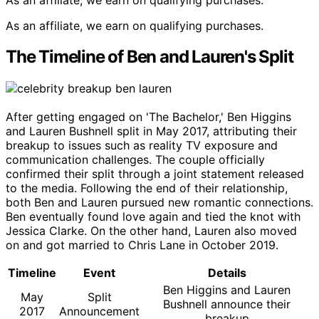
As an affiliate, we earn on qualifying purchases.
The Timeline of Ben and Lauren's Split
After getting engaged on 'The Bachelor,' Ben Higgins
and Lauren Bushnell split in May 2017, attributing their
breakup to issues such as reality TV exposure and
communication challenges. The couple officially
confirmed their split through a joint statement released
to the media. Following the end of their relationship,
both Ben and Lauren pursued new romantic connections.
Ben eventually found love again and tied the knot with
Jessica Clarke. On the other hand, Lauren also moved
on and got married to Chris Lane in October 2019.
Timeline
Event
Details
Ben Higgins and Lauren
May
Split
Bushnell announce their
2017
Announcement
breakup