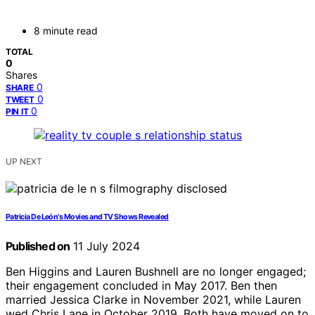
8 minute read
TOTAL
0
Shares
0
SHARE
0
TWEET
0
PIN IT
UP NEXT
Patricia De León's Movies and TV Shows Revealed
Published on
11 July 2024
Ben Higgins and Lauren Bushnell are no longer engaged;
their engagement concluded in May 2017. Ben then
married Jessica Clarke in November 2021, while Lauren
wed Chris Lane in October 2019. Both have moved on to