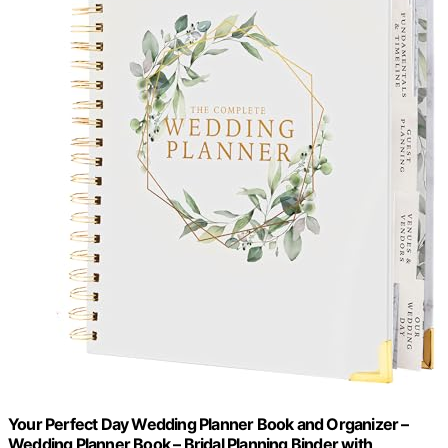
Your Perfect Day Wedding Planner Book and Organizer –
Wedding Planner Book – Bridal Planning Binder with