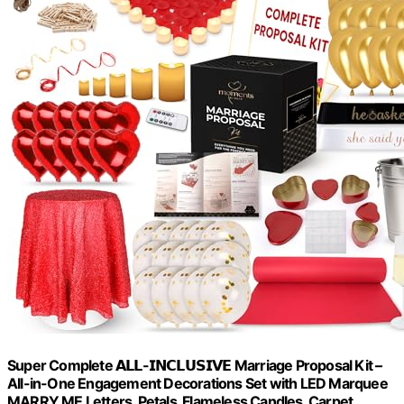
Super Complete 𝗔𝗟𝗟-𝗜𝗡𝗖𝗟𝗨𝗦𝗜𝗩𝗘 Marriage Proposal Kit –
All-in-One Engagement Decorations Set with LED Marquee
MARRY ME Letters, Petals, Flameless Candles, Carpet,