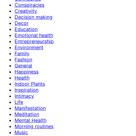
Conspiracies
Creativity
Decision making
Decor
Education
Emotional health
Entrepreneurship
Environment
Family
Fashion
General
Happiness
Health
Indoor Plants
Inspiration
Intimacy
Life
Manifestation
Meditation
Mental Health
Morning routines
Music