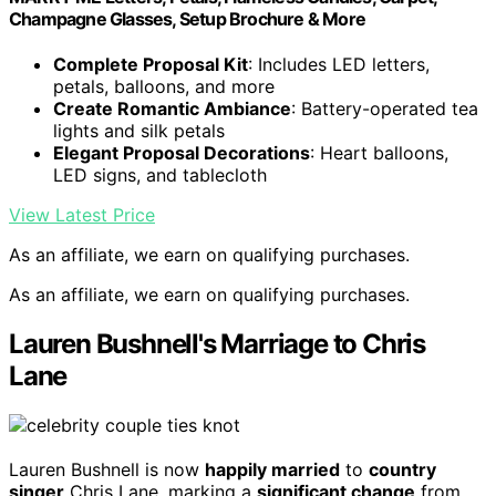
Champagne Glasses, Setup Brochure & More
Complete Proposal Kit
: Includes LED letters,
petals, balloons, and more
Create Romantic Ambiance
: Battery-operated tea
lights and silk petals
Elegant Proposal Decorations
: Heart balloons,
LED signs, and tablecloth
View Latest Price
As an affiliate, we earn on qualifying purchases.
As an affiliate, we earn on qualifying purchases.
Lauren Bushnell's Marriage to Chris
Lane
Lauren Bushnell is now
happily married
to
country
singer
Chris Lane, marking a
significant change
from