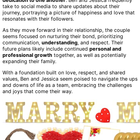
take to social media to share updates about their
journey, portraying a picture of happiness and love that
resonates with their followers.
As they move forward in their relationship, the couple
seems focused on nurturing their bond, prioritizing
communication,
understanding
, and respect. Their
future plans likely include continued
personal and
professional growth
together, as well as potentially
expanding their family.
With a foundation built on love, respect, and shared
values, Ben and Jessica seem poised to navigate the ups
and downs of life as a team, embracing the challenges
and joys that come their way.