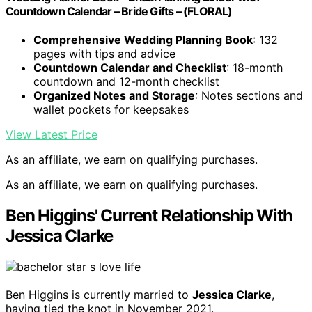
Countdown Calendar – Bride Gifts – (FLORAL)
Comprehensive Wedding Planning Book
: 132
pages with tips and advice
Countdown Calendar and Checklist
: 18-month
countdown and 12-month checklist
Organized Notes and Storage
: Notes sections and
wallet pockets for keepsakes
View Latest Price
As an affiliate, we earn on qualifying purchases.
As an affiliate, we earn on qualifying purchases.
Ben Higgins' Current Relationship With
Jessica Clarke
Ben Higgins is currently married to
Jessica Clarke
,
having tied the knot in November 2021.