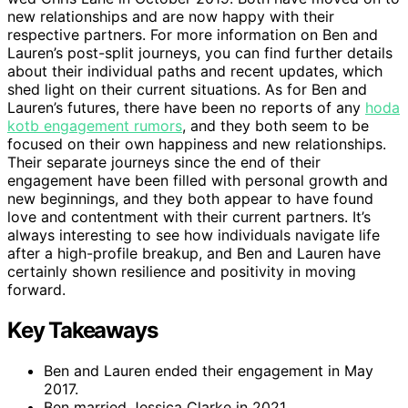
new relationships and are now happy with their
respective partners. For more information on Ben and
Lauren’s post-split journeys, you can find further details
about their individual paths and recent updates, which
shed light on their current situations. As for Ben and
Lauren’s futures, there have been no reports of any
hoda
kotb engagement rumors
, and they both seem to be
focused on their own happiness and new relationships.
Their separate journeys since the end of their
engagement have been filled with personal growth and
new beginnings, and they both appear to have found
love and contentment with their current partners. It’s
always interesting to see how individuals navigate life
after a high-profile breakup, and Ben and Lauren have
certainly shown resilience and positivity in moving
forward.
Key Takeaways
Ben and Lauren ended their engagement in May
2017.
Ben married Jessica Clarke in 2021.