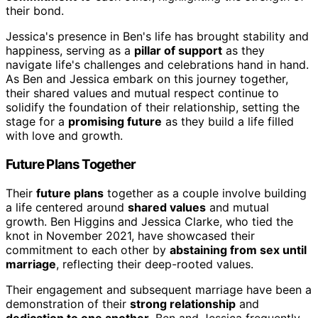
their bond.
Jessica's presence in Ben's life has brought stability and
happiness, serving as a
pillar of support
as they
navigate life's challenges and celebrations hand in hand.
As Ben and Jessica embark on this journey together,
their shared values and mutual respect continue to
solidify the foundation of their relationship, setting the
stage for a
promising future
as they build a life filled
with love and growth.
Future Plans Together
Their
future plans
together as a couple involve building
a life centered around
shared values
and mutual
growth. Ben Higgins and Jessica Clarke, who tied the
knot in November 2021, have showcased their
commitment to each other by
abstaining from sex until
marriage
, reflecting their deep-rooted values.
Their engagement and subsequent marriage have been a
demonstration of their
strong relationship
and
dedication to one another
. Ben and Jessica frequently