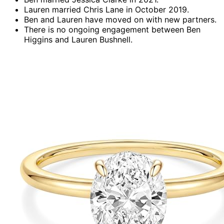
Lauren married Chris Lane in October 2019.
Ben and Lauren have moved on with new partners.
There is no ongoing engagement between Ben
Higgins and Lauren Bushnell.