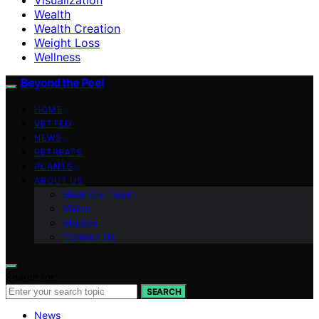
Wealth
Wealth Creation
Weight Loss
Wellness
Beyond the Peel
HOME
VETTED
NEWS
RETREATS
PLANTS
ABOUT US
Meet Our Team
Vision
Mission
Contact Us
Search for:
SEARCH
News