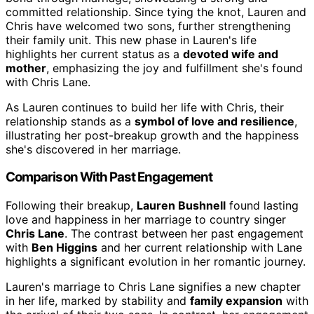
committed relationship. Since tying the knot, Lauren and
Chris have welcomed two sons, further strengthening
their family unit. This new phase in Lauren's life
highlights her current status as a
devoted wife and
mother
, emphasizing the joy and fulfillment she's found
with Chris Lane.
As Lauren continues to build her life with Chris, their
relationship stands as a
symbol of love and resilience
,
illustrating her post-breakup growth and the happiness
she's discovered in her marriage.
Comparison With Past Engagement
Following their breakup,
Lauren Bushnell
found lasting
love and happiness in her marriage to country singer
Chris Lane
. The contrast between her past engagement
with
Ben Higgins
and her current relationship with Lane
highlights a significant evolution in her romantic journey.
Lauren's marriage to Chris Lane signifies a new chapter
in her life, marked by stability and
family expansion
with