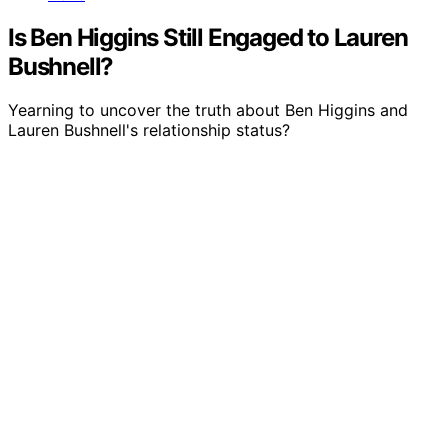
Is Ben Higgins Still Engaged to Lauren
Bushnell?
Yearning to uncover the truth about Ben Higgins and
Lauren Bushnell's relationship status?