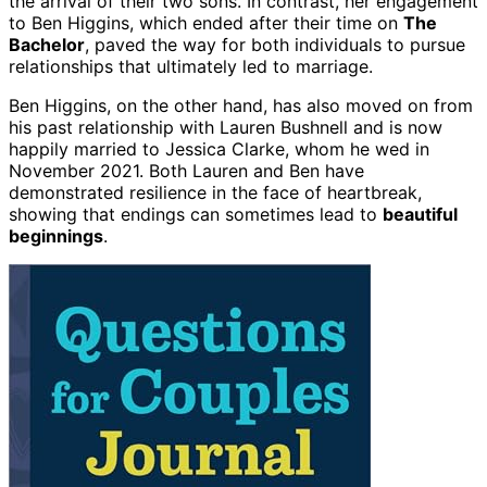
the arrival of their two sons. In contrast, her engagement
to Ben Higgins, which ended after their time on
The
Bachelor
, paved the way for both individuals to pursue
relationships that ultimately led to marriage.
Ben Higgins, on the other hand, has also moved on from
his past relationship with Lauren Bushnell and is now
happily married to Jessica Clarke, whom he wed in
November 2021. Both Lauren and Ben have
demonstrated resilience in the face of heartbreak,
showing that endings can sometimes lead to
beautiful
beginnings
.