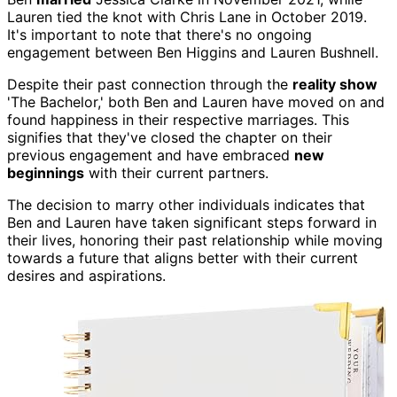
Lauren tied the knot with Chris Lane in October 2019.
It's important to note that there's no ongoing
engagement between Ben Higgins and Lauren Bushnell.
Despite their past connection through the
reality show
'The Bachelor,' both Ben and Lauren have moved on and
found happiness in their respective marriages. This
signifies that they've closed the chapter on their
previous engagement and have embraced
new
beginnings
with their current partners.
The decision to marry other individuals indicates that
Ben and Lauren have taken significant steps forward in
their lives, honoring their past relationship while moving
towards a future that aligns better with their current
desires and aspirations.