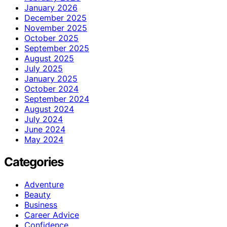
January 2026
December 2025
November 2025
October 2025
September 2025
August 2025
July 2025
January 2025
October 2024
September 2024
August 2024
July 2024
June 2024
May 2024
Categories
Adventure
Beauty
Business
Career Advice
Confidence