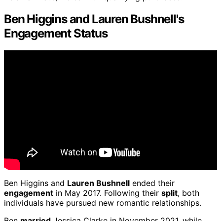
Ben Higgins and Lauren Bushnell's
Engagement Status
Ben Higgins and
Lauren Bushnell
ended their
engagement
in May 2017. Following their
split
, both
individuals have pursued new romantic relationships.
Ben
married
Jessica Clarke in November 2021, while