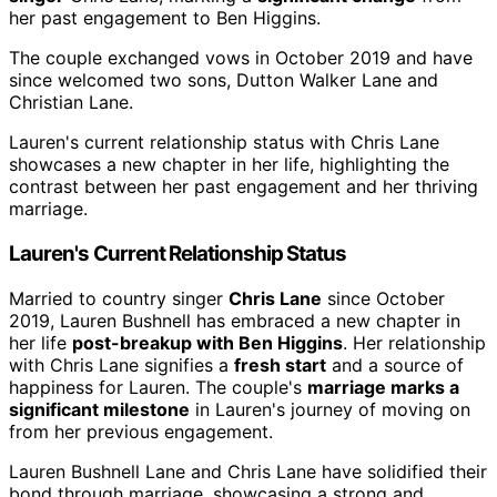
her past engagement to Ben Higgins.
The couple exchanged vows in October 2019 and have
since welcomed two sons, Dutton Walker Lane and
Christian Lane.
Lauren's current relationship status with Chris Lane
showcases a new chapter in her life, highlighting the
contrast between her past engagement and her thriving
marriage.
Lauren's Current Relationship Status
Married to country singer
Chris Lane
since October
2019, Lauren Bushnell has embraced a new chapter in
her life
post-breakup with Ben Higgins
. Her relationship
with Chris Lane signifies a
fresh start
and a source of
happiness for Lauren. The couple's
marriage marks a
significant milestone
in Lauren's journey of moving on
from her previous engagement.
Lauren Bushnell Lane and Chris Lane have solidified their
bond through marriage, showcasing a strong and