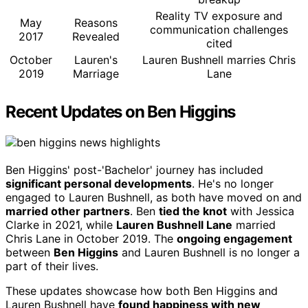
Reality TV exposure and
May
Reasons
communication challenges
2017
Revealed
cited
October
Lauren's
Lauren Bushnell marries Chris
2019
Marriage
Lane
Recent Updates on Ben Higgins
Ben Higgins' post-'Bachelor' journey has included
significant personal developments
. He's no longer
engaged to Lauren Bushnell, as both have moved on and
married other partners
. Ben
tied the knot
with Jessica
Clarke in 2021, while
Lauren Bushnell Lane
married
Chris Lane in October 2019. The
ongoing engagement
between
Ben Higgins
and Lauren Bushnell is no longer a
part of their lives.
These updates showcase how both Ben Higgins and
Lauren Bushnell have
found happiness with new