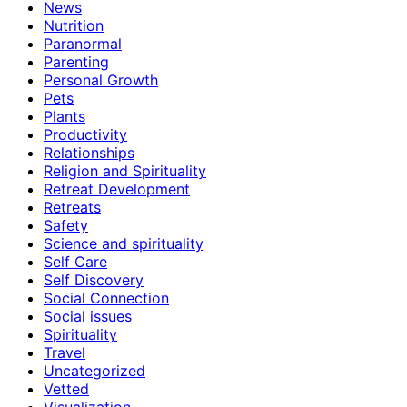
News
Nutrition
Paranormal
Parenting
Personal Growth
Pets
Plants
Productivity
Relationships
Religion and Spirituality
Retreat Development
Retreats
Safety
Science and spirituality
Self Care
Self Discovery
Social Connection
Social issues
Spirituality
Travel
Uncategorized
Vetted
Visualization