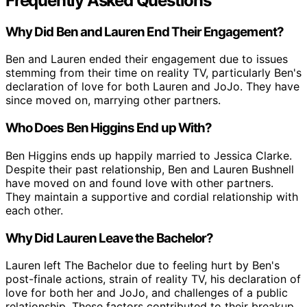
Frequently Asked Questions
Why Did Ben and Lauren End Their Engagement?
Ben and Lauren ended their engagement due to issues
stemming from their time on reality TV, particularly Ben's
declaration of love for both Lauren and JoJo. They have
since moved on, marrying other partners.
Who Does Ben Higgins End up With?
Ben Higgins ends up happily married to Jessica Clarke.
Despite their past relationship, Ben and Lauren Bushnell
have moved on and found love with other partners.
They maintain a supportive and cordial relationship with
each other.
Why Did Lauren Leave the Bachelor?
Lauren left The Bachelor due to feeling hurt by Ben's
post-finale actions, strain of reality TV, his declaration of
love for both her and JoJo, and challenges of a public
relationship. These factors contributed to their breakup.