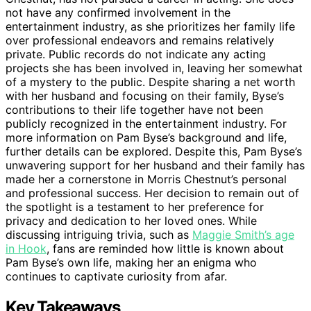
not have any confirmed involvement in the
entertainment industry, as she prioritizes her family life
over professional endeavors and remains relatively
private. Public records do not indicate any acting
projects she has been involved in, leaving her somewhat
of a mystery to the public. Despite sharing a net worth
with her husband and focusing on their family, Byse’s
contributions to their life together have not been
publicly recognized in the entertainment industry. For
more information on Pam Byse’s background and life,
further details can be explored. Despite this, Pam Byse’s
unwavering support for her husband and their family has
made her a cornerstone in Morris Chestnut’s personal
and professional success. Her decision to remain out of
the spotlight is a testament to her preference for
privacy and dedication to her loved ones. While
discussing intriguing trivia, such as
Maggie Smith’s age
in Hook
, fans are reminded how little is known about
Pam Byse’s own life, making her an enigma who
continues to captivate curiosity from afar.
Key Takeaways