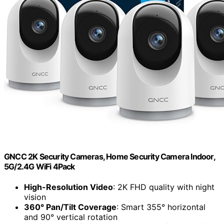
GNCC 2K Security Cameras, Home Security Camera Indoor,
5G/2.4G WiFi 4Pack
High-Resolution Video
: 2K FHD quality with night
vision
360° Pan/Tilt Coverage
: Smart 355° horizontal
and 90° vertical rotation