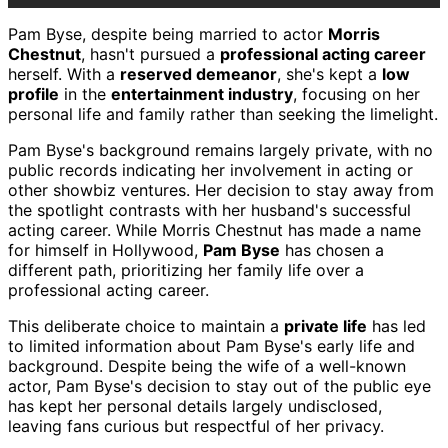
Pam Byse, despite being married to actor
Morris
Chestnut
, hasn't pursued a
professional acting career
herself. With a
reserved demeanor
, she's kept a
low
profile
in the
entertainment industry
, focusing on her
personal life and family rather than seeking the limelight.
Pam Byse's background remains largely private, with no
public records indicating her involvement in acting or
other showbiz ventures. Her decision to stay away from
the spotlight contrasts with her husband's successful
acting career. While Morris Chestnut has made a name
for himself in Hollywood,
Pam Byse
has chosen a
different path, prioritizing her family life over a
professional acting career.
This deliberate choice to maintain a
private life
has led
to limited information about Pam Byse's early life and
background. Despite being the wife of a well-known
actor, Pam Byse's decision to stay out of the public eye
has kept her personal details largely undisclosed,
leaving fans curious but respectful of her privacy.