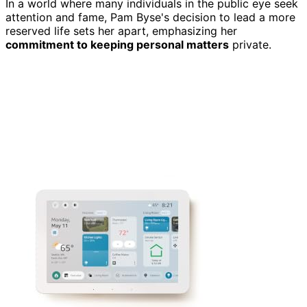
In a world where many individuals in the public eye seek
attention and fame, Pam Byse's decision to lead a more
reserved life sets her apart, emphasizing her
commitment to keeping personal matters
private.