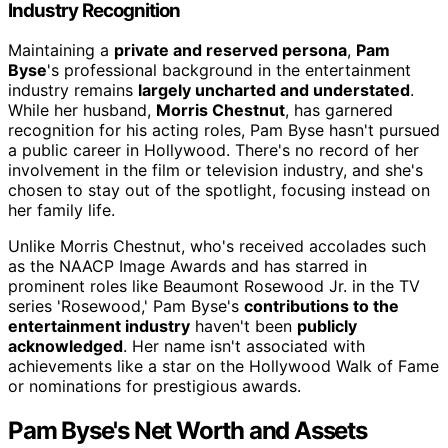
Industry Recognition
Maintaining a
private and reserved persona
,
Pam
Byse
's professional background in the entertainment
industry remains
largely uncharted and understated
.
While her husband,
Morris Chestnut
, has garnered
recognition for his acting roles, Pam Byse hasn't pursued
a public career in Hollywood. There's no record of her
involvement in the film or television industry, and she's
chosen to stay out of the spotlight, focusing instead on
her family life.
Unlike Morris Chestnut, who's received accolades such
as the NAACP Image Awards and has starred in
prominent roles like Beaumont Rosewood Jr. in the TV
series 'Rosewood,' Pam Byse's
contributions to the
entertainment industry
haven't been
publicly
acknowledged
. Her name isn't associated with
achievements like a star on the Hollywood Walk of Fame
or nominations for prestigious awards.
Pam Byse's Net Worth and Assets