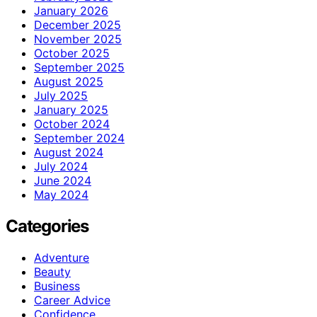
January 2026
December 2025
November 2025
October 2025
September 2025
August 2025
July 2025
January 2025
October 2024
September 2024
August 2024
July 2024
June 2024
May 2024
Categories
Adventure
Beauty
Business
Career Advice
Confidence