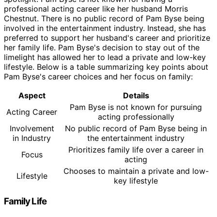
professional acting career like her husband Morris
Chestnut. There is no public record of Pam Byse being
involved in the entertainment industry. Instead, she has
preferred to support her husband's career and prioritize
her family life. Pam Byse's decision to stay out of the
limelight has allowed her to lead a private and low-key
lifestyle. Below is a table summarizing key points about
Pam Byse's career choices and her focus on family:
Aspect
Details
Pam Byse is not known for pursuing
Acting Career
acting professionally
Involvement
No public record of Pam Byse being in
in Industry
the entertainment industry
Prioritizes family life over a career in
Focus
acting
Chooses to maintain a private and low-
Lifestyle
key lifestyle
Family Life