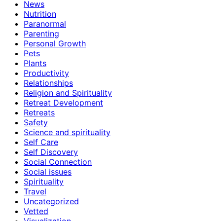
News
Nutrition
Paranormal
Parenting
Personal Growth
Pets
Plants
Productivity
Relationships
Religion and Spirituality
Retreat Development
Retreats
Safety
Science and spirituality
Self Care
Self Discovery
Social Connection
Social issues
Spirituality
Travel
Uncategorized
Vetted
Visualization