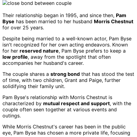
Their relationship began in 1995, and since then,
Pam
Byse
has been married to her husband
Morris Chestnut
for over 25 years.
Despite being married to a well-known actor, Pam Byse
isn't recognized for her own acting endeavors. Known
for her
reserved nature
, Pam Byse prefers to keep a
low profile
, away from the spotlight that often
accompanies her husband's career.
The couple shares a
strong bond
that has stood the test
of time, with two children, Grant and Paige, further
solidifying their family unit.
Pam Byse's relationship with Morris Chestnut is
characterized by
mutual respect and support
, with the
couple often seen together at various events and
outings.
While Morris Chestnut's career has been in the public
eye, Pam Byse has chosen a more private life, focusing