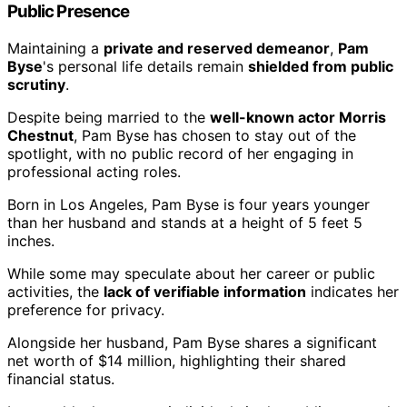
Public Presence
Maintaining a
private and reserved demeanor
,
Pam
Byse
's personal life details remain
shielded from public
scrutiny
.
Despite being married to the
well-known actor Morris
Chestnut
, Pam Byse has chosen to stay out of the
spotlight, with no public record of her engaging in
professional acting roles.
Born in Los Angeles, Pam Byse is four years younger
than her husband and stands at a height of 5 feet 5
inches.
While some may speculate about her career or public
activities, the
lack of verifiable information
indicates her
preference for privacy.
Alongside her husband, Pam Byse shares a significant
net worth of $14 million, highlighting their shared
financial status.