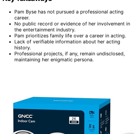
Pam Byse has not pursued a professional acting
career.
No public record or evidence of her involvement in
the entertainment industry.
Pam prioritizes family life over a career in acting.
Lack of verifiable information about her acting
history.
Professional projects, if any, remain undisclosed,
maintaining her enigmatic persona.