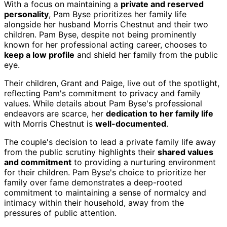
With a focus on maintaining a
private and reserved
personality
, Pam Byse prioritizes her family life
alongside her husband Morris Chestnut and their two
children. Pam Byse, despite not being prominently
known for her professional acting career, chooses to
keep a low profile
and shield her family from the public
eye.
Their children, Grant and Paige, live out of the spotlight,
reflecting Pam's commitment to privacy and family
values. While details about Pam Byse's professional
endeavors are scarce, her
dedication to her family life
with Morris Chestnut is
well-documented
.
The couple's decision to lead a private family life away
from the public scrutiny highlights their
shared values
and commitment
to providing a nurturing environment
for their children. Pam Byse's choice to prioritize her
family over fame demonstrates a deep-rooted
commitment to maintaining a sense of normalcy and
intimacy within their household, away from the
pressures of public attention.