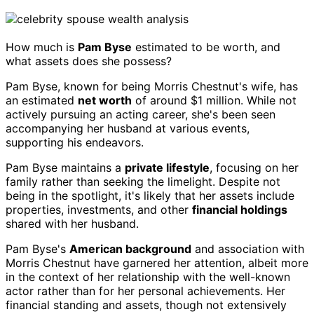
How much is
Pam Byse
estimated to be worth, and
what assets does she possess?
Pam Byse, known for being Morris Chestnut's wife, has
an estimated
net worth
of around $1 million. While not
actively pursuing an acting career, she's been seen
accompanying her husband at various events,
supporting his endeavors.
Pam Byse maintains a
private lifestyle
, focusing on her
family rather than seeking the limelight. Despite not
being in the spotlight, it's likely that her assets include
properties, investments, and other
financial holdings
shared with her husband.
Pam Byse's
American background
and association with
Morris Chestnut have garnered her attention, albeit more
in the context of her relationship with the well-known
actor rather than for her personal achievements. Her
financial standing and assets, though not extensively