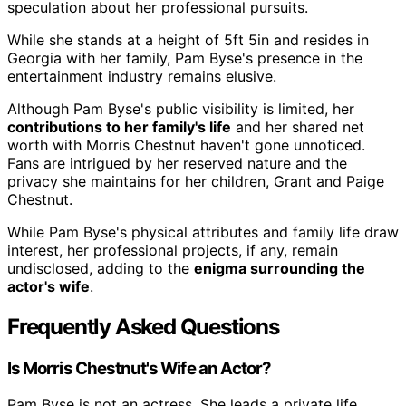
speculation about her professional pursuits.
While she stands at a height of 5ft 5in and resides in
Georgia with her family, Pam Byse's presence in the
entertainment industry remains elusive.
Although Pam Byse's public visibility is limited, her
contributions to her family's life
and her shared net
worth with Morris Chestnut haven't gone unnoticed.
Fans are intrigued by her reserved nature and the
privacy she maintains for her children, Grant and Paige
Chestnut.
While Pam Byse's physical attributes and family life draw
interest, her professional projects, if any, remain
undisclosed, adding to the
enigma surrounding the
actor's wife
.
Frequently Asked Questions
Is Morris Chestnut's Wife an Actor?
Pam Byse is not an actress. She leads a private life