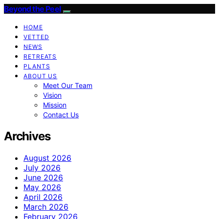
Beyond the Peel
HOME
VETTED
NEWS
RETREATS
PLANTS
ABOUT US
Meet Our Team
Vision
Mission
Contact Us
Archives
August 2026
July 2026
June 2026
May 2026
April 2026
March 2026
February 2026