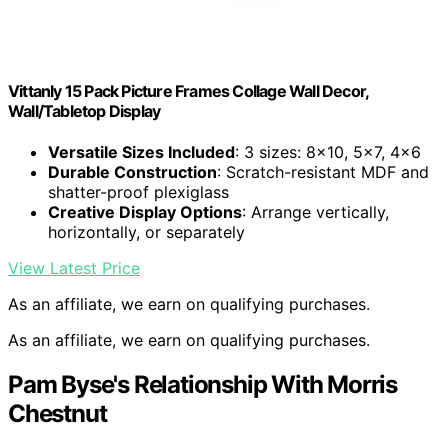
Vittanly 15 Pack Picture Frames Collage Wall Decor,
Wall/Tabletop Display
Versatile Sizes Included
: 3 sizes: 8×10, 5×7, 4×6
Durable Construction
: Scratch-resistant MDF and
shatter-proof plexiglass
Creative Display Options
: Arrange vertically,
horizontally, or separately
View Latest Price
As an affiliate, we earn on qualifying purchases.
As an affiliate, we earn on qualifying purchases.
Pam Byse's Relationship With Morris
Chestnut