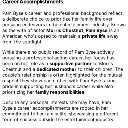
Career Accomplishments
Pam Byse's career and professional background reflect
a deliberate choice to prioritize her family life over
pursuing endeavors in the entertainment industry. Known
as the wife of actor
Morris Chestnut
,
Pam Byse
is an
American who's opted to maintain a
private life
away
from the spotlight.
While there's no public record of Pam Byse actively
pursuing a professional acting career, her focus has
been on her role as a
supportive partner
to Morris
Chestnut and a
dedicated mother
to their children. The
couple's relationship is often highlighted for the mutual
respect they show each other, with Pam Byse taking
pride in supporting her husband's career while also
prioritizing her
family responsibilities
.
Despite any personal interests she may have, Pam
Byse's career accomplishments are rooted in her
commitment to her family life, showcasing a different
form of success outside the entertainment industry.