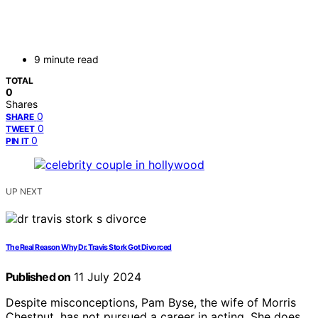
9 minute read
TOTAL
0
Shares
0
SHARE
0
TWEET
0
PIN IT
UP NEXT
The Real Reason Why Dr. Travis Stork Got Divorced
Published on
11 July 2024
Despite misconceptions, Pam Byse, the wife of Morris
Chestnut, has not pursued a career in acting. She does