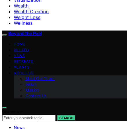
Wealth
Wealth Creation
Weight Loss
Wellness
Beyond the Peel
HOME
VETTED
NEWS
RETREATS
PLANTS
ABOUT US
Meet Our Team
Vision
Mission
Contact Us
Search for:
SEARCH
News