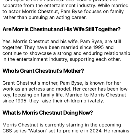
separate from the entertainment industry. While married
to actor Morris Chestnut, Pam Byse focuses on family
rather than pursuing an acting career.
Are Morris Chestnut and His Wife Still Together?
Yes, Morris Chestnut and his wife, Pam Byse, are still
together. They have been married since 1995 and
continue to showcase a strong and enduring relationship
in the entertainment industry, supporting each other.
Who Is Grant Chestnut's Mother?
Grant Chestnut's mother, Pam Byse, is known for her
work as an actress and model. Her career has been low-
key, focusing on family life. Married to Morris Chestnut
since 1995, they raise their children privately.
What Is Morris Chestnut Doing Now?
Morris Chestnut is currently starring in the upcoming
CBS series 'Watson' set to premiere in 2024. He remains