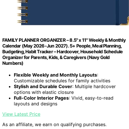
FAMILY PLANNER ORGANIZER – 8.5" x 11" Weekly & Monthly
Calendar (May 2026-Jun 2027). 5+ People, Meal Planning,
Budgeting, Habit Tracker – Hardcover, Household Schedule
Organizer for Parents, Kids, & Caregivers (Navy Gold
Numbers)
Flexible Weekly and Monthly Layouts
:
Customizable schedules for family activities
Stylish and Durable Cover
: Multiple hardcover
options with elastic closure
Full-Color Interior Pages
: Vivid, easy-to-read
layouts and designs
View Latest Price
As an affiliate, we earn on qualifying purchases.