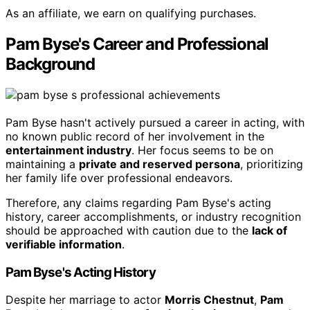
As an affiliate, we earn on qualifying purchases.
Pam Byse's Career and Professional
Background
Pam Byse hasn't actively pursued a career in acting, with
no known public record of her involvement in the
entertainment industry
. Her focus seems to be on
maintaining a
private and reserved persona
, prioritizing
her family life over professional endeavors.
Therefore, any claims regarding Pam Byse's acting
history, career accomplishments, or industry recognition
should be approached with caution due to the
lack of
verifiable information
.
Pam Byse's Acting History
Despite her marriage to actor
Morris Chestnut
,
Pam