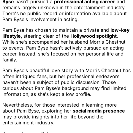
Byse
hasn't pursued a
professional acting career
and
remains largely unknown in the entertainment industry.
There's no public record or information available about
Pam Byse's involvement in acting.
Pam Byse has chosen to maintain a private and
low-key
lifestyle
, steering clear of the
Hollywood spotlight
.
While she's accompanied her husband Morris Chestnut
to events, Pam Byse hasn't actively pursued an acting
career. Instead, she's focused on her personal life and
family.
Pam Byse's beautiful love story with Morris Chestnut has
often intrigued fans, but her professional endeavors
haven't been a subject of public discussion. Those
curious about Pam Byse's background may find limited
information, as she's kept a low profile.
Nevertheless, for those interested in learning more
about Pam Byse, exploring her
social media presence
may provide insights into her life beyond the
entertainment industry.