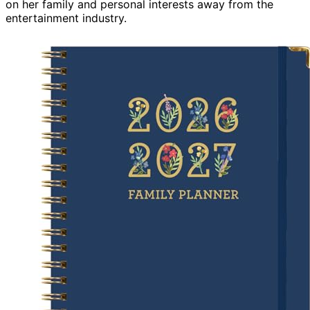
on her family and personal interests away from the
entertainment industry.