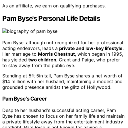
As an affiliate, we earn on qualifying purchases.
Pam Byse's Personal Life Details
Pam Byse, although not recognized for her professional
acting endeavors, leads a
private and low-key lifestyle
.
Her marriage to
Morris Chestnut
, which began in 1995,
has yielded
two children
, Grant and Paige, who prefer
to stay away from the public eye.
Standing at 5ft 5in tall, Pam Byse shares a net worth of
$14 million with her husband, maintaining a modest and
grounded presence amidst the glitz of Hollywood.
Pam Byse's Career
Despite her husband's successful acting career, Pam
Byse has chosen to focus on her family life and maintain
a private lifestyle away from the entertainment industry
spotlight. Pam Byse is not known for having a