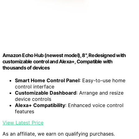
Amazon Echo Hub (newest model), 8", Redesigned with
customizable control and Alexa+, Compatible with
thousands of devices
Smart Home Control Panel
: Easy-to-use home
control interface
Customizable Dashboard
: Arrange and resize
device controls
Alexa+ Compatibility
: Enhanced voice control
features
View Latest Price
As an affiliate, we earn on qualifying purchases.