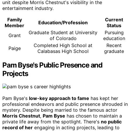
unit despite Morris Chestnut's visibility in the
entertainment industry.
Family
Current
Education/Profession
Member
Status
Graduate Student at University
Pursuing
Grant
of Colorado
education
Completed High School at
Recent
Paige
Calabasas High School
graduate
Pam Byse's Public Presence and
Projects
Pam Byse's
low-key approach to fame
has kept her
professional endeavors and public presence shrouded in
mystery. Despite being married to the famous actor
Morris Chestnut
,
Pam Byse
has chosen to maintain a
private life away from the spotlight. There's
no public
record of her
engaging in acting projects, leading to