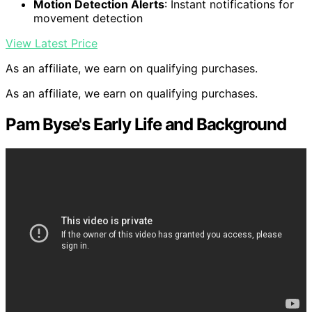
Motion Detection Alerts
: Instant notifications for
movement detection
View Latest Price
As an affiliate, we earn on qualifying purchases.
As an affiliate, we earn on qualifying purchases.
Pam Byse's Early Life and Background