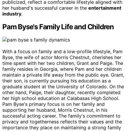
publicized, reflect a comfortable lifestyle aligned with
her husband's successful career in the
entertainment
industry
.
Pam Byse's Family Life and Children
With a focus on family and a low-profile lifestyle, Pam
Byse, the wife of actor Morris Chestnut, cherishes her
time spent with her two children, Grant and Paige. The
family resides in Georgia, where Pam and her children
maintain a private life away from the public eye. Grant,
their son, is currently pursuing his education as a
graduate student at the University of Colorado. On the
other hand, Paige, their daughter, recently completed
her high school education at Calabasas High School.
Pam Byse's primary focus is on her family and
supporting her husband, Morris Chestnut, in his
successful acting career. The family's commitment to
privacy and togetherness reflects their values and the
importance they place on maintaining a strong family