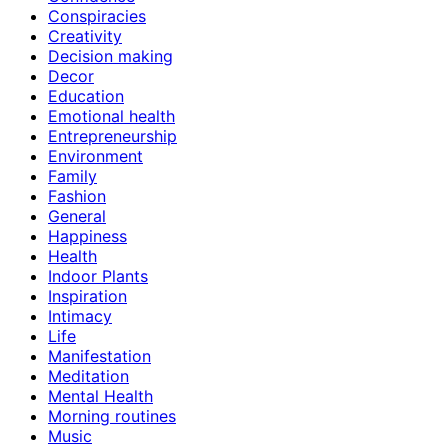
Conspiracies
Creativity
Decision making
Decor
Education
Emotional health
Entrepreneurship
Environment
Family
Fashion
General
Happiness
Health
Indoor Plants
Inspiration
Intimacy
Life
Manifestation
Meditation
Mental Health
Morning routines
Music