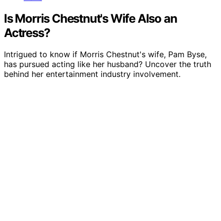
Is Morris Chestnut's Wife Also an
Actress?
Intrigued to know if Morris Chestnut's wife, Pam Byse,
has pursued acting like her husband? Uncover the truth
behind her entertainment industry involvement.