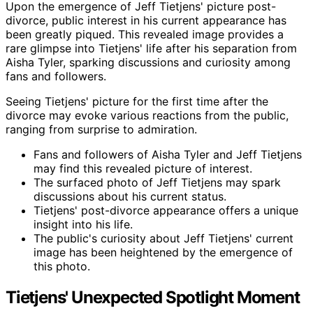
Upon the emergence of Jeff Tietjens' picture post-
divorce, public interest in his current appearance has
been greatly piqued. This revealed image provides a
rare glimpse into Tietjens' life after his separation from
Aisha Tyler, sparking discussions and curiosity among
fans and followers.
Seeing Tietjens' picture for the first time after the
divorce may evoke various reactions from the public,
ranging from surprise to admiration.
Fans and followers of Aisha Tyler and Jeff Tietjens
may find this revealed picture of interest.
The surfaced photo of Jeff Tietjens may spark
discussions about his current status.
Tietjens' post-divorce appearance offers a unique
insight into his life.
The public's curiosity about Jeff Tietjens' current
image has been heightened by the emergence of
this photo.
Tietjens' Unexpected Spotlight Moment