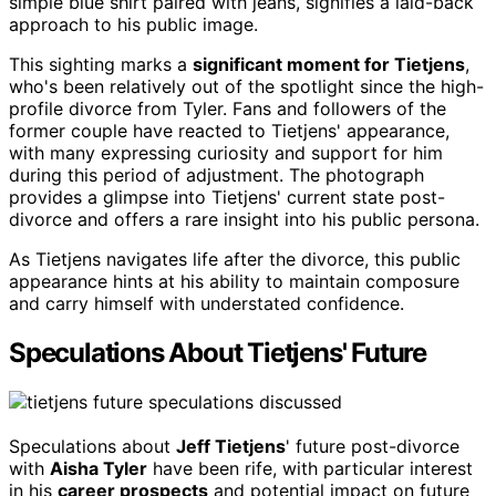
simple blue shirt paired with jeans, signifies a laid-back
approach to his public image.
This sighting marks a
significant moment for Tietjens
,
who's been relatively out of the spotlight since the high-
profile divorce from Tyler. Fans and followers of the
former couple have reacted to Tietjens' appearance,
with many expressing curiosity and support for him
during this period of adjustment. The photograph
provides a glimpse into Tietjens' current state post-
divorce and offers a rare insight into his public persona.
As Tietjens navigates life after the divorce, this public
appearance hints at his ability to maintain composure
and carry himself with understated confidence.
Speculations About Tietjens' Future
Speculations about
Jeff Tietjens
' future post-divorce
with
Aisha Tyler
have been rife, with particular interest
in his
career prospects
and potential impact on future