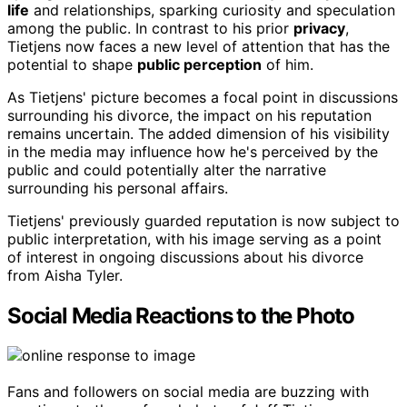
life
and relationships, sparking curiosity and speculation
among the public. In contrast to his prior
privacy
,
Tietjens now faces a new level of attention that has the
potential to shape
public perception
of him.
As Tietjens' picture becomes a focal point in discussions
surrounding his divorce, the impact on his reputation
remains uncertain. The added dimension of his visibility
in the media may influence how he's perceived by the
public and could potentially alter the narrative
surrounding his personal affairs.
Tietjens' previously guarded reputation is now subject to
public interpretation, with his image serving as a point
of interest in ongoing discussions about his divorce
from Aisha Tyler.
Social Media Reactions to the Photo
Fans and followers on social media are buzzing with