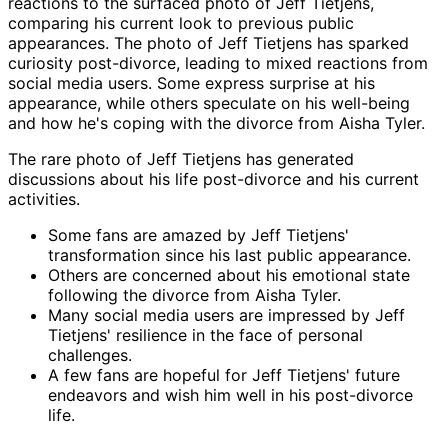
reactions to the surfaced photo of Jeff Tietjens,
comparing his current look to previous public
appearances. The photo of Jeff Tietjens has sparked
curiosity post-divorce, leading to mixed reactions from
social media users. Some express surprise at his
appearance, while others speculate on his well-being
and how he's coping with the divorce from Aisha Tyler.
The rare photo of Jeff Tietjens has generated
discussions about his life post-divorce and his current
activities.
Some fans are amazed by Jeff Tietjens'
transformation since his last public appearance.
Others are concerned about his emotional state
following the divorce from Aisha Tyler.
Many social media users are impressed by Jeff
Tietjens' resilience in the face of personal
challenges.
A few fans are hopeful for Jeff Tietjens' future
endeavors and wish him well in his post-divorce
life.