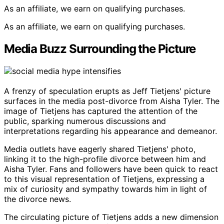
As an affiliate, we earn on qualifying purchases.
As an affiliate, we earn on qualifying purchases.
Media Buzz Surrounding the Picture
A frenzy of speculation erupts as Jeff Tietjens' picture
surfaces in the media post-divorce from Aisha Tyler. The
image of Tietjens has captured the attention of the
public, sparking numerous discussions and
interpretations regarding his appearance and demeanor.
Media outlets have eagerly shared Tietjens' photo,
linking it to the high-profile divorce between him and
Aisha Tyler. Fans and followers have been quick to react
to this visual representation of Tietjens, expressing a
mix of curiosity and sympathy towards him in light of
the divorce news.
The circulating picture of Tietjens adds a new dimension