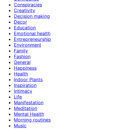
Conspiracies
Creativity
Decision making
Decor
Education
Emotional health
Entrepreneurship
Environment
Family
Fashion
General
Happiness
Health
Indoor Plants
Inspiration
Intimacy
Life
Manifestation
Meditation
Mental Health
Morning routines
Music