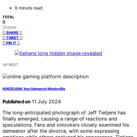
9 minute read
TOTAL
0
Shares
0
SHARE
0
TWEET
0
PIN IT
UP NEXT
HOKIZEUS88: Your Gateway to Winning Big
Published on
11 July 2024
The long-anticipated photograph of Jeff Tietjens has
finally emerged, causing a range of reactions and
speculations. Fans and onlookers closely examined his
demeanor after the divorce, with some expressing