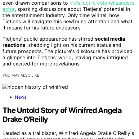
even drawn comparisons to
kfc’s iconic colonel sanders
actor
, sparking discussions about Tietjens’ potential in
the entertainment industry. Only time will tell how
Tietjens will navigate this newfound attention and what
it means for his future endeavors.
Tietjens' public appearance has stirred
social media
reactions
, shedding light on his current status and
future prospects. The picture's disclosure has provided
a glimpse into Tietjens' world, leaving many intrigued
and excited for more revelations.
YOU MAY ALSO LIKE
News
The Untold Story of Winifred Angela
Drake O'Reilly
Lauded as a trailblazer, Winifred Angela Drake O'Reilly's