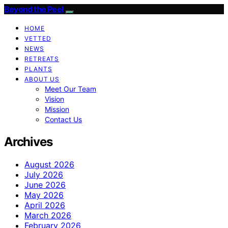
Beyond the Peel
HOME
VETTED
NEWS
RETREATS
PLANTS
ABOUT US
Meet Our Team
Vision
Mission
Contact Us
Archives
August 2026
July 2026
June 2026
May 2026
April 2026
March 2026
February 2026