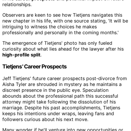
relationships.
Observers are keen to see how Tietjens navigates this
new chapter in his life, with one source stating, 'It will be
intriguing to witness the choices he makes
professionally and personally in the coming months.'
The emergence of Tietjens' photo has only fueled
curiosity about what lies ahead for the lawyer after his
high-profile split
.
Tietjens' Career Prospects
Jeff Tietjens' future career prospects post-divorce from
Aisha Tyler are shrouded in mystery as he maintains a
discreet presence in the public eye. Speculation
abounds about the professional path this successful
attorney might take following the dissolution of his
marriage. Despite his past accomplishments, Tietjens
keeps his intentions under wraps, leaving fans and
followers curious about his next move.
Many wonder if he'll venture into new opportunities or