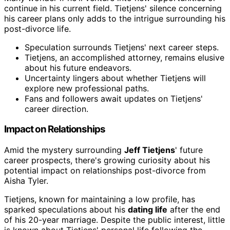
continue in his current field. Tietjens' silence concerning
his career plans only adds to the intrigue surrounding his
post-divorce life.
Speculation surrounds Tietjens' next career steps.
Tietjens, an accomplished attorney, remains elusive
about his future endeavors.
Uncertainty lingers about whether Tietjens will
explore new professional paths.
Fans and followers await updates on Tietjens'
career direction.
Impact on Relationships
Amid the mystery surrounding
Jeff Tietjens
' future
career prospects, there's growing curiosity about his
potential impact on relationships post-divorce from
Aisha Tyler.
Tietjens, known for maintaining a low profile, has
sparked speculations about his
dating life
after the end
of his 20-year marriage. Despite the public interest, little