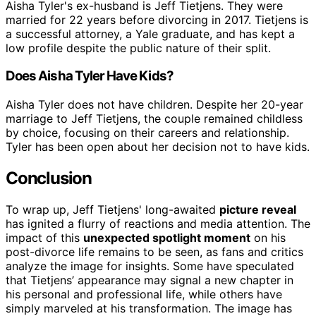
Aisha Tyler's ex-husband is Jeff Tietjens. They were
married for 22 years before divorcing in 2017. Tietjens is
a successful attorney, a Yale graduate, and has kept a
low profile despite the public nature of their split.
Does Aisha Tyler Have Kids?
Aisha Tyler does not have children. Despite her 20-year
marriage to Jeff Tietjens, the couple remained childless
by choice, focusing on their careers and relationship.
Tyler has been open about her decision not to have kids.
Conclusion
To wrap up, Jeff Tietjens' long-awaited
picture reveal
has ignited a flurry of reactions and media attention. The
impact of this
unexpected spotlight moment
on his
post-divorce life remains to be seen, as fans and critics
analyze the image for insights. Some have speculated
that Tietjens’ appearance may signal a new chapter in
his personal and professional life, while others have
simply marveled at his transformation. The image has