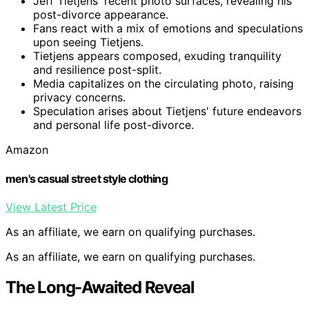
Jeff Tietjens' recent photo surfaces, revealing his
post-divorce appearance.
Fans react with a mix of emotions and speculations
upon seeing Tietjens.
Tietjens appears composed, exuding tranquility
and resilience post-split.
Media capitalizes on the circulating photo, raising
privacy concerns.
Speculation arises about Tietjens' future endeavors
and personal life post-divorce.
Amazon
men's casual street style clothing
View Latest Price
As an affiliate, we earn on qualifying purchases.
As an affiliate, we earn on qualifying purchases.
The Long-Awaited Reveal