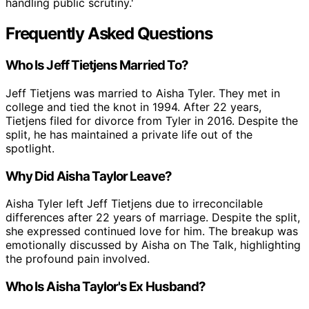
handling public scrutiny.'
Frequently Asked Questions
Who Is Jeff Tietjens Married To?
Jeff Tietjens was married to Aisha Tyler. They met in
college and tied the knot in 1994. After 22 years,
Tietjens filed for divorce from Tyler in 2016. Despite the
split, he has maintained a private life out of the
spotlight.
Why Did Aisha Taylor Leave?
Aisha Tyler left Jeff Tietjens due to irreconcilable
differences after 22 years of marriage. Despite the split,
she expressed continued love for him. The breakup was
emotionally discussed by Aisha on The Talk, highlighting
the profound pain involved.
Who Is Aisha Taylor's Ex Husband?