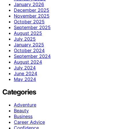
January 2026
December 2025
November 2025
October 2025
September 2025
August 2025
July 2025
January 2025
October 2024
September 2024
August 2024
July 2024
June 2024
May 2024
Categories
Adventure
Beauty
Business
Career Advice
Confidence