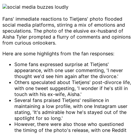
Fans' immediate reactions to Tietjens' photo flooded
social media platforms, stirring a mix of emotions and
speculations. The photo of the elusive ex-husband of
Aisha Tyler prompted a flurry of comments and opinions
from curious onlookers.
Here are some highlights from the fan responses:
Some fans expressed surprise at Tietjens'
appearance, with one user commenting, 'I never
thought we'd see him again after the divorce.'
Others speculated about Tietjens' post-divorce life,
with one tweet suggesting, 'I wonder if he's still in
touch with his ex-wife, Aisha.'
Several fans praised Tietjens' resilience in
maintaining a low profile, with one Instagram user
stating, 'It's admirable how he's stayed out of the
spotlight for so long.'
However, there were also those who questioned
the timing of the photo's release, with one Reddit