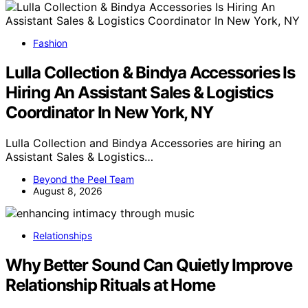
Fashion
Lulla Collection & Bindya Accessories Is
Hiring An Assistant Sales & Logistics
Coordinator In New York, NY
Lulla Collection and Bindya Accessories are hiring an
Assistant Sales & Logistics…
Beyond the Peel Team
August 8, 2026
Relationships
Why Better Sound Can Quietly Improve
Relationship Rituals at Home