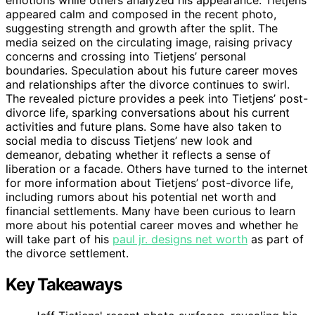
emotions while others analyzed his appearance. Tietjens
appeared calm and composed in the recent photo,
suggesting strength and growth after the split. The
media seized on the circulating image, raising privacy
concerns and crossing into Tietjens’ personal
boundaries. Speculation about his future career moves
and relationships after the divorce continues to swirl.
The revealed picture provides a peek into Tietjens’ post-
divorce life, sparking conversations about his current
activities and future plans. Some have also taken to
social media to discuss Tietjens’ new look and
demeanor, debating whether it reflects a sense of
liberation or a facade. Others have turned to the internet
for more information about Tietjens’ post-divorce life,
including rumors about his potential net worth and
financial settlements. Many have been curious to learn
more about his potential career moves and whether he
will take part of his
paul jr. designs net worth
as part of
the divorce settlement.
Key Takeaways