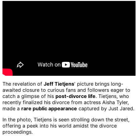
The revelation of
Jeff Tietjens
' picture brings long-
awaited closure to curious fans and followers eager to
catch a glimpse of his
post-divorce life
. Tietjens, who
recently finalized his divorce from actress Aisha Tyler,
made a
rare public appearance
captured by Just Jared.
In the photo, Tietjens is seen strolling down the street,
offering a peek into his world amidst the divorce
proceedings.