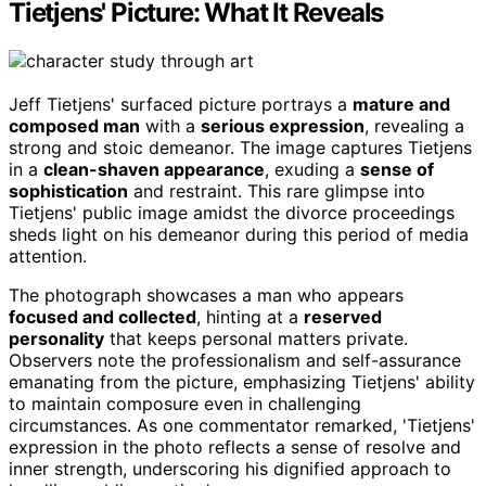
Tietjens' Picture: What It Reveals
Jeff Tietjens' surfaced picture portrays a
mature and
composed man
with a
serious expression
, revealing a
strong and stoic demeanor. The image captures Tietjens
in a
clean-shaven appearance
, exuding a
sense of
sophistication
and restraint. This rare glimpse into
Tietjens' public image amidst the divorce proceedings
sheds light on his demeanor during this period of media
attention.
The photograph showcases a man who appears
focused and collected
, hinting at a
reserved
personality
that keeps personal matters private.
Observers note the professionalism and self-assurance
emanating from the picture, emphasizing Tietjens' ability
to maintain composure even in challenging
circumstances. As one commentator remarked, 'Tietjens'
expression in the photo reflects a sense of resolve and
inner strength, underscoring his dignified approach to