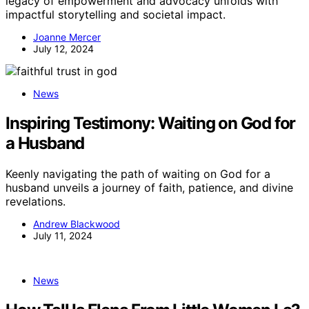
legacy of empowerment and advocacy unfolds with
impactful storytelling and societal impact.
Joanne Mercer
July 12, 2024
News
Inspiring Testimony: Waiting on God for
a Husband
Keenly navigating the path of waiting on God for a
husband unveils a journey of faith, patience, and divine
revelations.
Andrew Blackwood
July 11, 2024
News