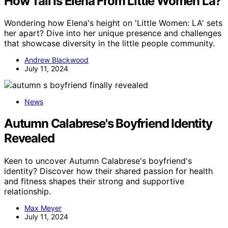
How Tall Is Elena From Little Women La?
Wondering how Elena's height on 'Little Women: LA' sets
her apart? Dive into her unique presence and challenges
that showcase diversity in the little people community.
Andrew Blackwood
July 11, 2024
News
Autumn Calabrese's Boyfriend Identity
Revealed
Keen to uncover Autumn Calabrese's boyfriend's
identity? Discover how their shared passion for health
and fitness shapes their strong and supportive
relationship.
Max Meyer
July 11, 2024