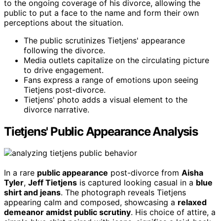
to the ongoing coverage of his divorce, allowing the
public to put a face to the name and form their own
perceptions about the situation.
The public scrutinizes Tietjens' appearance
following the divorce.
Media outlets capitalize on the circulating picture
to drive engagement.
Fans express a range of emotions upon seeing
Tietjens post-divorce.
Tietjens' photo adds a visual element to the
divorce narrative.
Tietjens' Public Appearance Analysis
In a rare
public appearance
post-divorce from
Aisha
Tyler
,
Jeff Tietjens
is captured looking casual in a
blue
shirt and jeans
. The photograph reveals Tietjens
appearing calm and composed, showcasing a
relaxed
demeanor amidst public scrutiny
. His choice of attire, a