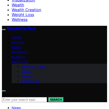
Wealth
Wealth Creation
Weight Loss
Wellness
Beyond the Peel
HOME
VETTED
NEWS
RETREATS
PLANTS
ABOUT US
Meet Our Team
Vision
Mission
Contact Us
Search for:
SEARCH
News