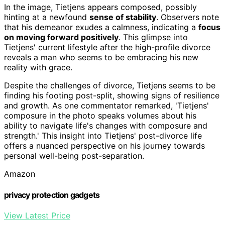
In the image, Tietjens appears composed, possibly
hinting at a newfound
sense of stability
. Observers note
that his demeanor exudes a calmness, indicating a
focus
on moving forward positively
. This glimpse into
Tietjens' current lifestyle after the high-profile divorce
reveals a man who seems to be embracing his new
reality with grace.
Despite the challenges of divorce, Tietjens seems to be
finding his footing post-split, showing signs of resilience
and growth. As one commentator remarked, 'Tietjens'
composure in the photo speaks volumes about his
ability to navigate life's changes with composure and
strength.' This insight into Tietjens' post-divorce life
offers a nuanced perspective on his journey towards
personal well-being post-separation.
Amazon
privacy protection gadgets
View Latest Price