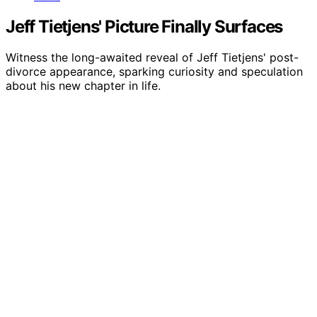
Jeff Tietjens' Picture Finally Surfaces
Witness the long-awaited reveal of Jeff Tietjens' post-
divorce appearance, sparking curiosity and speculation
about his new chapter in life.