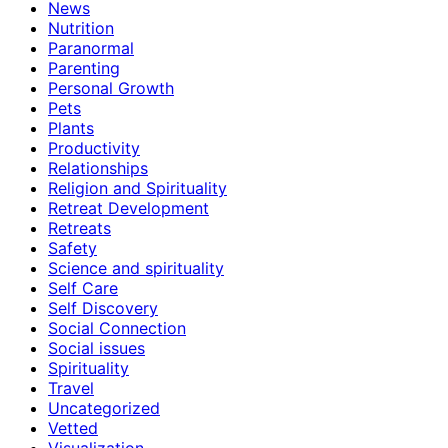
News
Nutrition
Paranormal
Parenting
Personal Growth
Pets
Plants
Productivity
Relationships
Religion and Spirituality
Retreat Development
Retreats
Safety
Science and spirituality
Self Care
Self Discovery
Social Connection
Social issues
Spirituality
Travel
Uncategorized
Vetted
Visualization