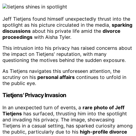
Jeff Tietjens found himself unexpectedly thrust into the
spotlight as his picture circulated in the media,
sparking
discussions
about his private life amid the
divorce
proceedings
with Aisha Tyler.
This intrusion into his privacy has raised concerns about
the impact on Tietjens' reputation, with many
questioning the motives behind the sudden exposure.
As Tietjens navigates this unforeseen attention, the
scrutiny on his
personal affairs
continues to unfold in
the public eye.
Tietjens' Privacy Invasion
In an unexpected turn of events, a
rare photo of Jeff
Tietjens
has surfaced, thrusting him into the spotlight
and invading his privacy. The image, showcasing
Tietjens in a casual setting, has sparked curiosity among
the public, particularly due to his
high-profile divorce