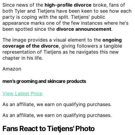
Since news of the
high-profile divorce
broke, fans of
both Tyler and Tietjens have been keen to see how each
party is coping with the split. Tietjens' public
appearance marks one of the few instances where he's
been spotted since the
divorce announcement
.
The image provides a visual element to the
ongoing
coverage of the divorce
, giving followers a tangible
representation of Tietjens as he navigates this new
chapter in his life.
Amazon
men's grooming and skincare products
View Latest Price
As an affiliate, we earn on qualifying purchases.
As an affiliate, we earn on qualifying purchases.
Fans React to Tietjens' Photo