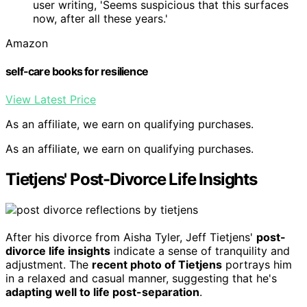
user writing, 'Seems suspicious that this surfaces
now, after all these years.'
Amazon
self-care books for resilience
View Latest Price
As an affiliate, we earn on qualifying purchases.
As an affiliate, we earn on qualifying purchases.
Tietjens' Post-Divorce Life Insights
After his divorce from Aisha Tyler, Jeff Tietjens'
post-
divorce life insights
indicate a sense of tranquility and
adjustment. The
recent photo of Tietjens
portrays him
in a relaxed and casual manner, suggesting that he's
adapting well to life post-separation
.