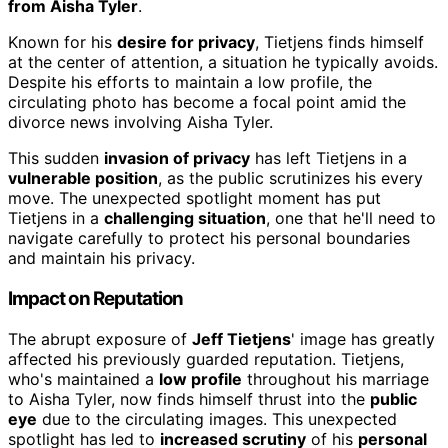
from Aisha Tyler
.
Known for his
desire for privacy
, Tietjens finds himself
at the center of attention, a situation he typically avoids.
Despite his efforts to maintain a low profile, the
circulating photo has become a focal point amid the
divorce news involving Aisha Tyler.
This sudden
invasion of privacy
has left Tietjens in a
vulnerable position
, as the public scrutinizes his every
move. The unexpected spotlight moment has put
Tietjens in a
challenging situation
, one that he'll need to
navigate carefully to protect his personal boundaries
and maintain his privacy.
Impact on Reputation
The abrupt exposure of
Jeff Tietjens
' image has greatly
affected his previously guarded reputation. Tietjens,
who's maintained a
low profile
throughout his marriage
to Aisha Tyler, now finds himself thrust into the
public
eye
due to the circulating images. This unexpected
spotlight has led to
increased scrutiny
of his
personal