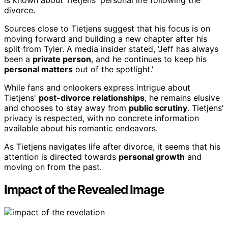
is known about Tietjens' personal life following the
divorce.
Sources close to Tietjens suggest that his focus is on
moving forward and building a new chapter after his
split from Tyler. A media insider stated, 'Jeff has always
been a
private person
, and he continues to keep his
personal matters
out of the spotlight.'
While fans and onlookers express intrigue about
Tietjens'
post-divorce relationships
, he remains elusive
and chooses to stay away from
public scrutiny
. Tietjens'
privacy is respected, with no concrete information
available about his romantic endeavors.
As Tietjens navigates life after divorce, it seems that his
attention is directed towards
personal growth
and
moving on from the past.
Impact of the Revealed Image