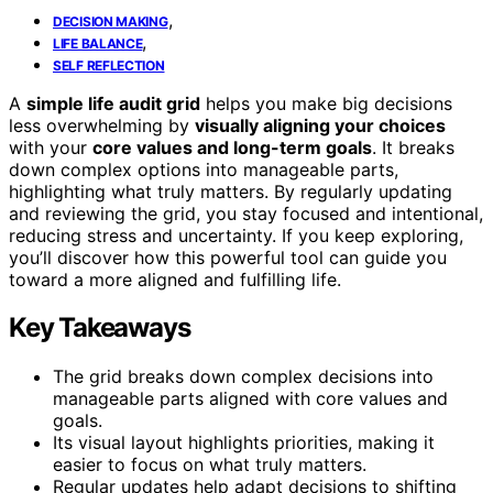
,
DECISION MAKING
,
LIFE BALANCE
SELF REFLECTION
A
simple life audit grid
helps you make big decisions
less overwhelming by
visually aligning your choices
with your
core values and long-term goals
. It breaks
down complex options into manageable parts,
highlighting what truly matters. By regularly updating
and reviewing the grid, you stay focused and intentional,
reducing stress and uncertainty. If you keep exploring,
you’ll discover how this powerful tool can guide you
toward a more aligned and fulfilling life.
Key Takeaways
The grid breaks down complex decisions into
manageable parts aligned with core values and
goals.
Its visual layout highlights priorities, making it
easier to focus on what truly matters.
Regular updates help adapt decisions to shifting