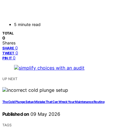
5 minute read
TOTAL
0
Shares
0
SHARE
0
TWEET
0
PIN IT
UP NEXT
The Cold Plunge Setup Mistake That Can Wreck Your Maintenance Routine
Published on
09 May 2026
TAGS