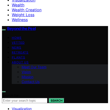
Wealth
Wealth Creation
Weight Loss
Wellness
Beyond the Peel
HOME
VETTED
NEWS
RETREATS
PLANTS
ABOUT US
Meet Our Team
Vision
Mission
Contact Us
Search for:
SEARCH
Visualization