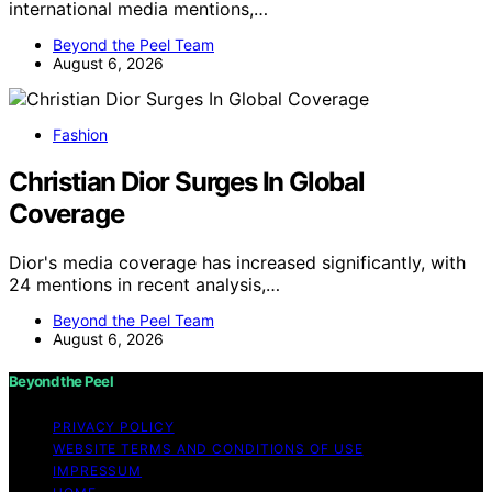
international media mentions,…
Beyond the Peel Team
August 6, 2026
Fashion
Christian Dior Surges In Global
Coverage
Dior's media coverage has increased significantly, with
24 mentions in recent analysis,…
Beyond the Peel Team
August 6, 2026
Beyond the Peel
PRIVACY POLICY
WEBSITE TERMS AND CONDITIONS OF USE
IMPRESSUM