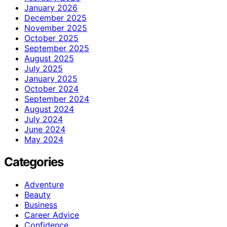
January 2026
December 2025
November 2025
October 2025
September 2025
August 2025
July 2025
January 2025
October 2024
September 2024
August 2024
July 2024
June 2024
May 2024
Categories
Adventure
Beauty
Business
Career Advice
Confidence