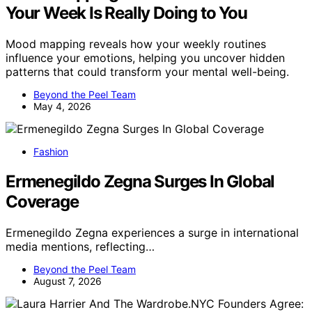
Your Week Is Really Doing to You
Mood mapping reveals how your weekly routines
influence your emotions, helping you uncover hidden
patterns that could transform your mental well-being.
Beyond the Peel Team
May 4, 2026
Fashion
Ermenegildo Zegna Surges In Global
Coverage
Ermenegildo Zegna experiences a surge in international
media mentions, reflecting…
Beyond the Peel Team
August 7, 2026