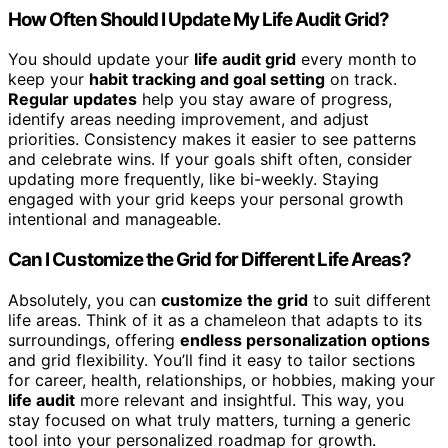
How Often Should I Update My Life Audit Grid?
You should update your
life audit grid
every month to
keep your
habit tracking and goal setting
on track.
Regular updates
help you stay aware of progress,
identify areas needing improvement, and adjust
priorities. Consistency makes it easier to see patterns
and celebrate wins. If your goals shift often, consider
updating more frequently, like bi-weekly. Staying
engaged with your grid keeps your personal growth
intentional and manageable.
Can I Customize the Grid for Different Life Areas?
Absolutely, you can
customize the grid
to suit different
life areas. Think of it as a chameleon that adapts to its
surroundings, offering
endless personalization options
and grid flexibility. You’ll find it easy to tailor sections
for career, health, relationships, or hobbies, making your
life audit
more relevant and insightful. This way, you
stay focused on what truly matters, turning a generic
tool into your personalized roadmap for growth.