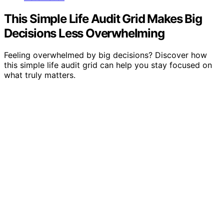
This Simple Life Audit Grid Makes Big
Decisions Less Overwhelming
Feeling overwhelmed by big decisions? Discover how
this simple life audit grid can help you stay focused on
what truly matters.