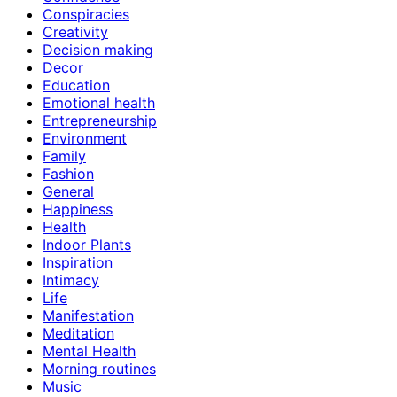
Conspiracies
Creativity
Decision making
Decor
Education
Emotional health
Entrepreneurship
Environment
Family
Fashion
General
Happiness
Health
Indoor Plants
Inspiration
Intimacy
Life
Manifestation
Meditation
Mental Health
Morning routines
Music