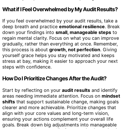
What if I Feel Overwhelmed by My Audit Results?
If you feel overwhelmed by your audit results, take a
deep breath and practice
emotional resilience
. Break
down your findings into
small, manageable steps
to
regain mental clarity. Focus on what you can improve
gradually, rather than everything at once. Remember,
this process is about
growth, not perfection
. Giving
yourself grace helps you stay motivated and keeps
stress at bay, making it easier to approach your next
steps with confidence.
How Do I Prioritize Changes After the Audit?
Start by reflecting on your
audit results
and identify
areas needing immediate attention. Focus on
mindset
shifts
that support sustainable change, making goals
clearer and more achievable. Prioritize changes that
align with your core values and long-term vision,
ensuring your actions complement your overall life
goals. Break down big adjustments into manageable