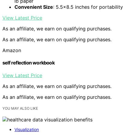
lb paper
Convenient Size
: 5.5×8.5 inches for portability
View Latest Price
As an affiliate, we earn on qualifying purchases.
As an affiliate, we earn on qualifying purchases.
Amazon
self reflection workbook
View Latest Price
As an affiliate, we earn on qualifying purchases.
As an affiliate, we earn on qualifying purchases.
YOU MAY ALSO LIKE
Visualization