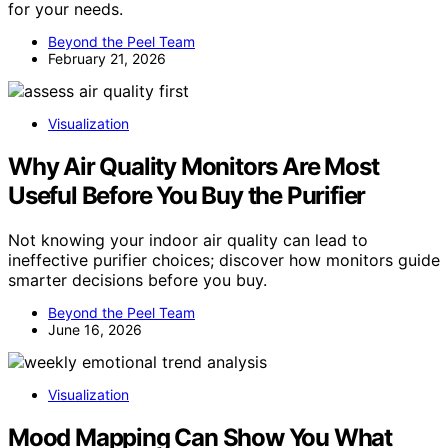
for your needs.
Beyond the Peel Team
February 21, 2026
Visualization
Why Air Quality Monitors Are Most
Useful Before You Buy the Purifier
Not knowing your indoor air quality can lead to
ineffective purifier choices; discover how monitors guide
smarter decisions before you buy.
Beyond the Peel Team
June 16, 2026
Visualization
Mood Mapping Can Show You What