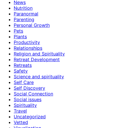
News
Nutrition
Paranormal
Parenting
Personal Growth
Pets
Plants
Productivity
Relationships
Religion and Spirituality
Retreat Development
Retreats
Safety
Science and spirituality
Self Care
Self Discovery
Social Connection
Social issues
Spirituality
Travel
Uncategorized
Vetted
Visualization