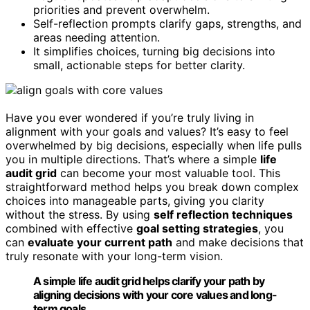
priorities and prevent overwhelm.
Self-reflection prompts clarify gaps, strengths, and
areas needing attention.
It simplifies choices, turning big decisions into
small, actionable steps for better clarity.
Have you ever wondered if you’re truly living in
alignment with your goals and values? It’s easy to feel
overwhelmed by big decisions, especially when life pulls
you in multiple directions. That’s where a simple
life
audit grid
can become your most valuable tool. This
straightforward method helps you break down complex
choices into manageable parts, giving you clarity
without the stress. By using
self reflection techniques
combined with effective
goal setting strategies
, you
can
evaluate your current path
and make decisions that
truly resonate with your long-term vision.
A simple life audit grid helps clarify your path by
aligning decisions with your core values and long-
term goals.