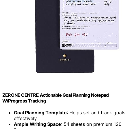
ZERONE CENTRE Actionable Goal Planning Notepad
W/Progress Tracking
Goal Planning Template
: Helps set and track goals
effectively
Ample Writing Space
: 54 sheets on premium 120