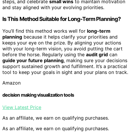
steps, and celebrate
small wins
to maintain motivation
and stay aligned with your evolving priorities.
Is This Method Suitable for Long-Term Planning?
You’ll find this method works well for
long-term
planning
because it helps clarify your priorities and
keeps your eye on the prize. By aligning your actions
with your long-term vision, you avoid putting the cart
before the horse. Regularly using the
audit grid
can
guide your future planning
, making sure your decisions
support sustained growth and fulfillment. It’s a practical
tool to keep your goals in sight and your plans on track.
Amazon
decision making visualization tools
View Latest Price
As an affiliate, we earn on qualifying purchases.
As an affiliate, we earn on qualifying purchases.