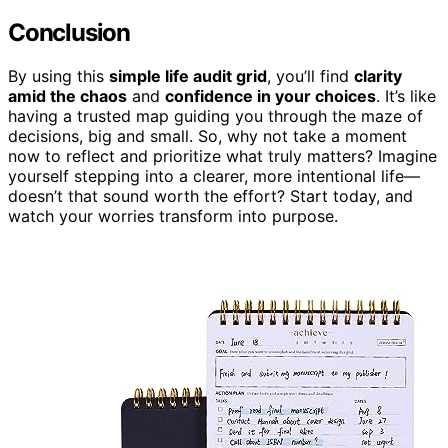
Conclusion
By using this
simple life audit grid
, you’ll find
clarity
amid the chaos
and
confidence in your choices
. It’s like
having a trusted map guiding you through the maze of
decisions, big and small. So, why not take a moment
now to reflect and prioritize what truly matters? Imagine
yourself stepping into a clearer, more intentional life—
doesn’t that sound worth the effort? Start today, and
watch your worries transform into purpose.