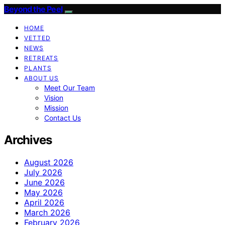
Beyond the Peel
HOME
VETTED
NEWS
RETREATS
PLANTS
ABOUT US
Meet Our Team
Vision
Mission
Contact Us
Archives
August 2026
July 2026
June 2026
May 2026
April 2026
March 2026
February 2026