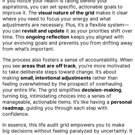
if you notice your health is falling behind your
aspirations, you can set specific, actionable goals to
improve it. The
visual nature of the grid
makes it clear
where you need to focus your energy and what
adjustments are necessary. Plus, it’s a flexible system—
you can
revisit and update
it as your priorities shift over
time. This
ongoing reflection
keeps you aligned with
your evolving goals and prevents you from drifting away
from what’s important.
The process also fosters a sense of accountability. When
you see
areas that are off track
, you’re more motivated
to take deliberate steps toward change. It’s about
making
small, intentional adjustments
rather than
feeling overwhelmed by the prospect of overhauling
your entire life. The grid simplifies
decision-making
,
turning big, intimidating choices into a series of
manageable, actionable items. It’s like having a
personal
roadmap
, guiding you through each step with
confidence.
In essence, this life audit grid empowers you to make
big decisions without feeling paralyzed by uncertainty. It