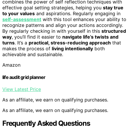
combines the power of self reflection techniques with
effective goal setting strategies, helping you
stay true
to your values
and aspirations. Regularly engaging in
self-assessment
with this tool enhances your ability to
recognize patterns and align your actions accordingly.
By regularly checking in with yourself in this
structured
way
, you’ll find it easier to
navigate life’s twists and
turns
. It’s a
practical, stress-reducing approach
that
makes the process of
living intentionally
both
achievable and sustainable.
Amazon
life audit grid planner
View Latest Price
As an affiliate, we earn on qualifying purchases.
As an affiliate, we earn on qualifying purchases.
Frequently Asked Questions