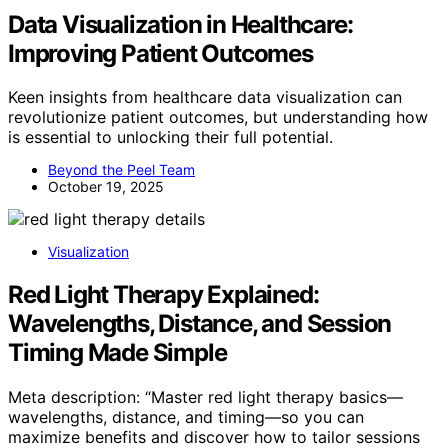
Data Visualization in Healthcare:
Improving Patient Outcomes
Keen insights from healthcare data visualization can
revolutionize patient outcomes, but understanding how
is essential to unlocking their full potential.
Beyond the Peel Team
October 19, 2025
Visualization
Red Light Therapy Explained:
Wavelengths, Distance, and Session
Timing Made Simple
Meta description: “Master red light therapy basics—
wavelengths, distance, and timing—so you can
maximize benefits and discover how to tailor sessions