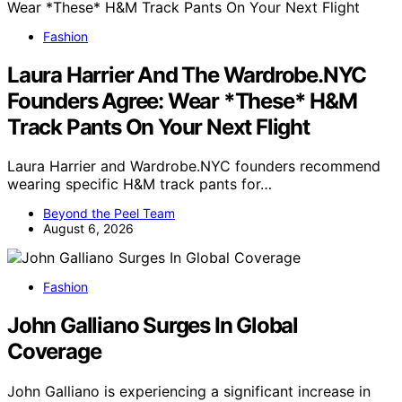
Fashion
Laura Harrier And The Wardrobe.NYC
Founders Agree: Wear *These* H&M
Track Pants On Your Next Flight
Laura Harrier and Wardrobe.NYC founders recommend
wearing specific H&M track pants for…
Beyond the Peel Team
August 6, 2026
Fashion
John Galliano Surges In Global
Coverage
John Galliano is experiencing a significant increase in