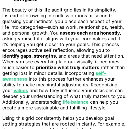
The beauty of this life audit grid lies in its simplicity.
Instead of drowning in endless options or second-
guessing your instincts, you place each aspect of your
life into categories—such as work, relationships, health,
and personal growth. You
assess each area honestly
,
asking yourself if it aligns with your core values and if
it’s helping you get closer to your goals. This process
encourages active self reflection, allowing you to
identify gaps, strengths
, and areas that need attention.
When you see everything laid out visually, it becomes
much easier to
prioritize what truly matters
rather than
getting lost in minor details. Incorporating
self-
awareness
into this process further enhances your
ability to make meaningful adjustments. Recognizing
your
values
and how they influence your decisions can
deepen your understanding of what truly matters to you.
Additionally, understanding
life balance
can help you
create a more sustainable and fulfilling lifestyle.
Using this grid consistently helps you develop goal
setting strategies that are rooted in clarity. For example,