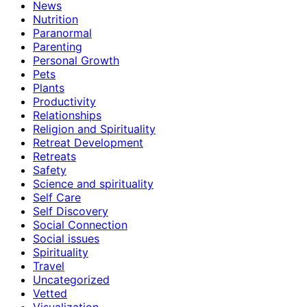
News
Nutrition
Paranormal
Parenting
Personal Growth
Pets
Plants
Productivity
Relationships
Religion and Spirituality
Retreat Development
Retreats
Safety
Science and spirituality
Self Care
Self Discovery
Social Connection
Social issues
Spirituality
Travel
Uncategorized
Vetted
Visualization