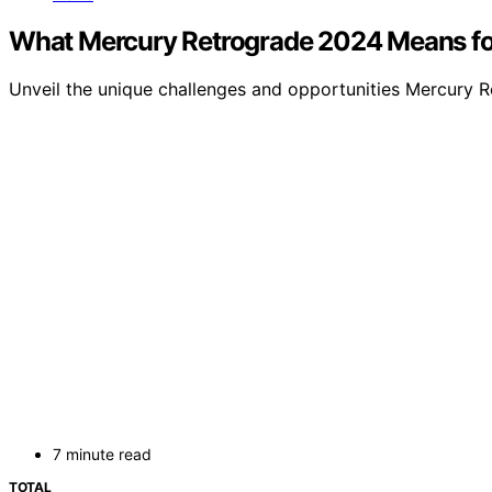
What Mercury Retrograde 2024 Means fo
Unveil the unique challenges and opportunities Mercury Ret
7 minute read
TOTAL