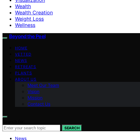
Wealth
Wealth Creation
Weight Loss
Wellness
Beyond the Peel
HOME
VETTED
NEWS
RETREATS
PLANTS
ABOUT US
Meet Our Team
Vision
Mission
Contact Us
Search for:
SEARCH
News