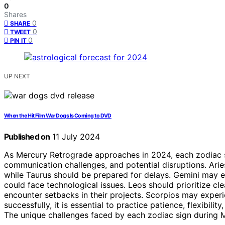
0
Shares
0
SHARE
0
TWEET
0
PIN IT
UP NEXT
When the Hit Film War Dogs Is Coming to DVD
Published on
11 July 2024
As Mercury Retrograde approaches in 2024, each zodiac s
communication challenges, and potential disruptions. Ari
while Taurus should be prepared for delays. Gemini may e
could face technological issues. Leos should prioritize cl
encounter setbacks in their projects. Scorpios may experie
successfully, it is essential to practice patience, flexibi
The unique challenges faced by each zodiac sign during Me