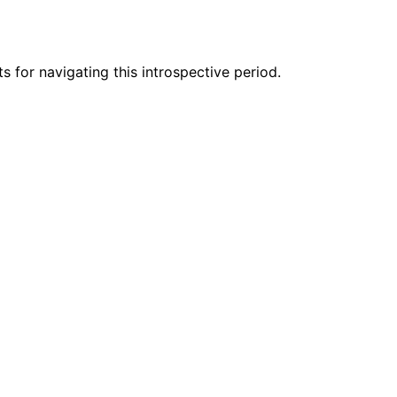
 for navigating this introspective period.