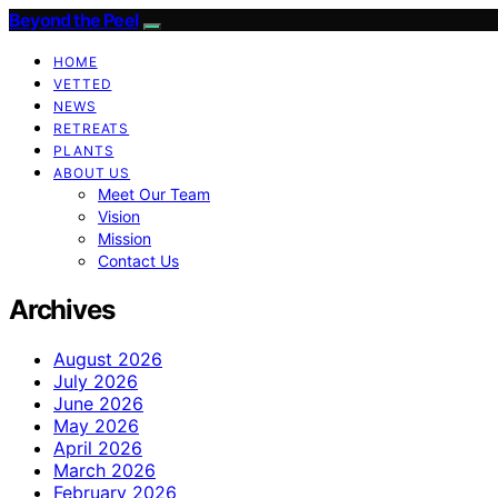
Beyond the Peel
HOME
VETTED
NEWS
RETREATS
PLANTS
ABOUT US
Meet Our Team
Vision
Mission
Contact Us
Archives
August 2026
July 2026
June 2026
May 2026
April 2026
March 2026
February 2026