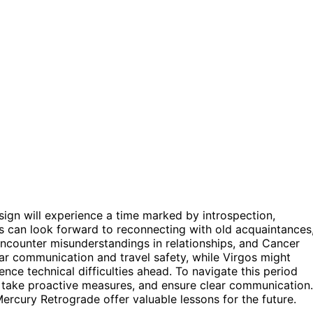
ign will experience a time marked by introspection,
es can look forward to reconnecting with old acquaintances
ncounter misunderstandings in relationships, and Cancer
ear communication and travel safety, while Virgos might
nce technical difficulties ahead. To navigate this period
lity, take proactive measures, and ensure clear communication.
rcury Retrograde offer valuable lessons for the future.