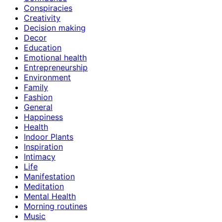
Conspiracies
Creativity
Decision making
Decor
Education
Emotional health
Entrepreneurship
Environment
Family
Fashion
General
Happiness
Health
Indoor Plants
Inspiration
Intimacy
Life
Manifestation
Meditation
Mental Health
Morning routines
Music