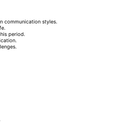
on communication styles.
fe.
his period.
cation.
llenges.