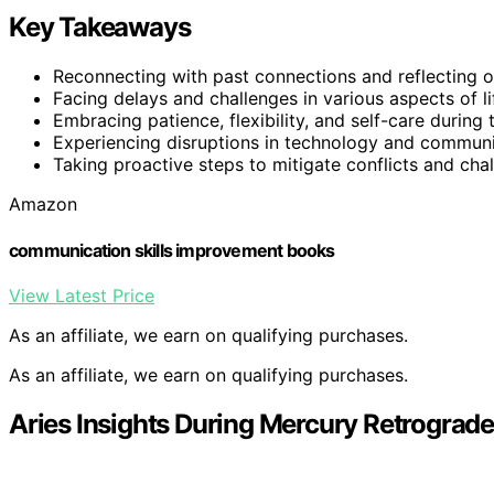
Key Takeaways
Reconnecting with past connections and reflecting 
Facing delays and challenges in various aspects of li
Embracing patience, flexibility, and self-care during t
Experiencing disruptions in technology and communi
Taking proactive steps to mitigate conflicts and cha
Amazon
communication skills improvement books
View Latest Price
As an affiliate, we earn on qualifying purchases.
As an affiliate, we earn on qualifying purchases.
Aries Insights During Mercury Retrograde