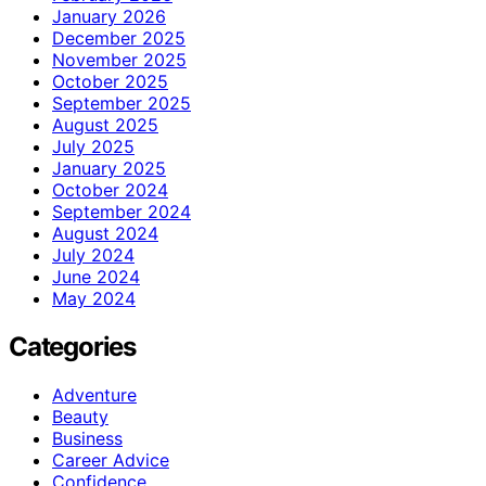
January 2026
December 2025
November 2025
October 2025
September 2025
August 2025
July 2025
January 2025
October 2024
September 2024
August 2024
July 2024
June 2024
May 2024
Categories
Adventure
Beauty
Business
Career Advice
Confidence