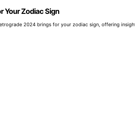
r Your Zodiac Sign
rograde 2024 brings for your zodiac sign, offering insights