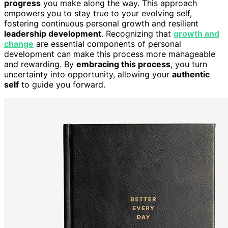
progress
you make along the way. This approach
empowers you to stay true to your evolving self,
fostering continuous personal growth and resilient
leadership development
. Recognizing that
growth and
change
are essential components of personal
development can make this process more manageable
and rewarding. By
embracing this process
, you turn
uncertainty into opportunity, allowing your
authentic
self
to guide you forward.