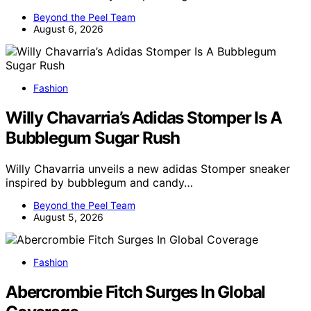
Beyond the Peel Team
August 6, 2026
Fashion
Willy Chavarria’s Adidas Stomper Is A
Bubblegum Sugar Rush
Willy Chavarria unveils a new adidas Stomper sneaker
inspired by bubblegum and candy…
Beyond the Peel Team
August 5, 2026
Fashion
Abercrombie Fitch Surges In Global