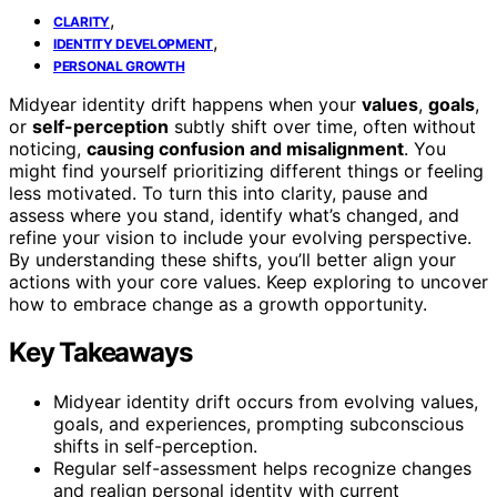
,
CLARITY
,
IDENTITY DEVELOPMENT
PERSONAL GROWTH
Midyear identity drift happens when your
values
,
goals
,
or
self-perception
subtly shift over time, often without
noticing,
causing confusion and misalignment
. You
might find yourself prioritizing different things or feeling
less motivated. To turn this into clarity, pause and
assess where you stand, identify what’s changed, and
refine your vision to include your evolving perspective.
By understanding these shifts, you’ll better align your
actions with your core values. Keep exploring to uncover
how to embrace change as a growth opportunity.
Key Takeaways
Midyear identity drift occurs from evolving values,
goals, and experiences, prompting subconscious
shifts in self-perception.
Regular self-assessment helps recognize changes
and realign personal identity with current