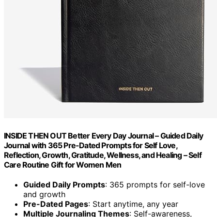
INSIDE THEN OUT Better Every Day Journal – Guided Daily
Journal with 365 Pre-Dated Prompts for Self Love,
Reflection, Growth, Gratitude, Wellness, and Healing – Self
Care Routine Gift for Women Men
Guided Daily Prompts
: 365 prompts for self-love
and growth
Pre-Dated Pages
: Start anytime, any year
Multiple Journaling Themes
: Self-awareness,