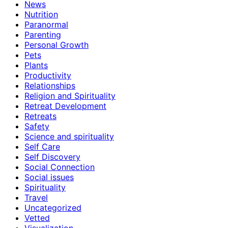
News
Nutrition
Paranormal
Parenting
Personal Growth
Pets
Plants
Productivity
Relationships
Religion and Spirituality
Retreat Development
Retreats
Safety
Science and spirituality
Self Care
Self Discovery
Social Connection
Social issues
Spirituality
Travel
Uncategorized
Vetted
Visualization