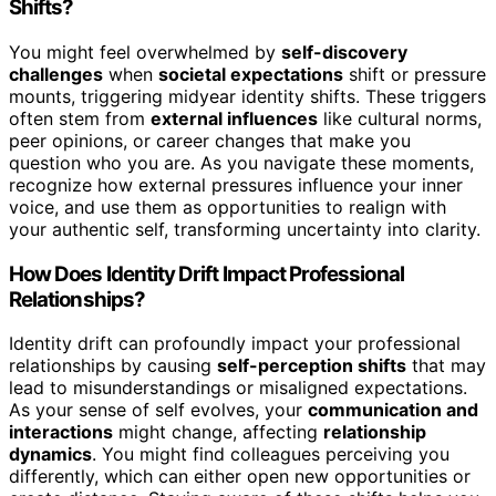
Shifts?
You might feel overwhelmed by
self-discovery
challenges
when
societal expectations
shift or pressure
mounts, triggering midyear identity shifts. These triggers
often stem from
external influences
like cultural norms,
peer opinions, or career changes that make you
question who you are. As you navigate these moments,
recognize how external pressures influence your inner
voice, and use them as opportunities to realign with
your authentic self, transforming uncertainty into clarity.
How Does Identity Drift Impact Professional
Relationships?
Identity drift can profoundly impact your professional
relationships by causing
self-perception shifts
that may
lead to misunderstandings or misaligned expectations.
As your sense of self evolves, your
communication and
interactions
might change, affecting
relationship
dynamics
. You might find colleagues perceiving you
differently, which can either open new opportunities or