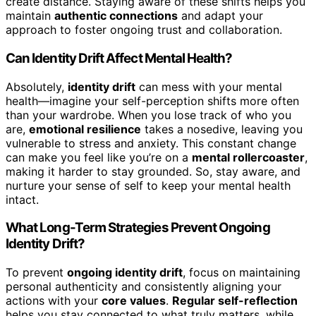
create distance. Staying aware of these shifts helps you
maintain
authentic connections
and adapt your
approach to foster ongoing trust and collaboration.
Can Identity Drift Affect Mental Health?
Absolutely,
identity drift
can mess with your mental
health—imagine your self-perception shifts more often
than your wardrobe. When you lose track of who you
are,
emotional resilience
takes a nosedive, leaving you
vulnerable to stress and anxiety. This constant change
can make you feel like you’re on a
mental rollercoaster
,
making it harder to stay grounded. So, stay aware, and
nurture your sense of self to keep your mental health
intact.
What Long-Term Strategies Prevent Ongoing
Identity Drift?
To prevent
ongoing identity drift
, focus on maintaining
personal authenticity and consistently aligning your
actions with your
core values
.
Regular self-reflection
helps you stay connected to what truly matters, while