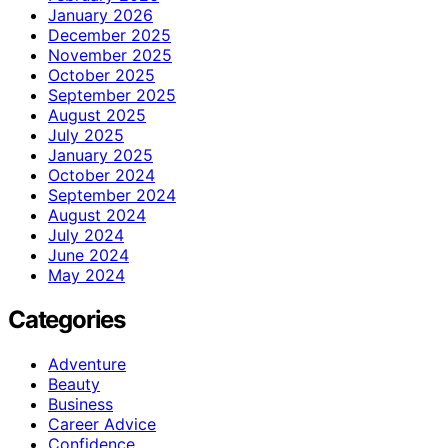
January 2026
December 2025
November 2025
October 2025
September 2025
August 2025
July 2025
January 2025
October 2024
September 2024
August 2024
July 2024
June 2024
May 2024
Categories
Adventure
Beauty
Business
Career Advice
Confidence