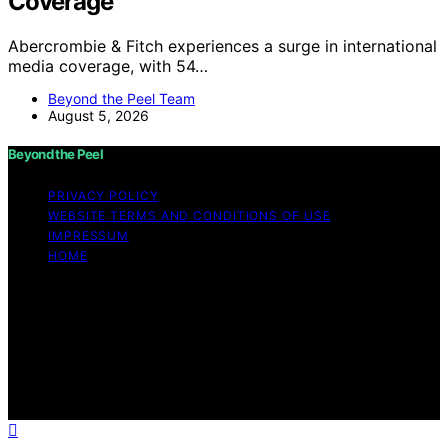
Coverage
Abercrombie & Fitch experiences a surge in international
media coverage, with 54…
Beyond the Peel Team
August 5, 2026
Beyond the Peel
PRIVACY POLICY
WEBSITE TERMS AND CONDITIONS OF USE
IMPRESSUM
HOME
Copyright © 2026 Beyond the Peel Content on Beyond
the Peel is created and published using artificial
intelligence (AI) for general informational and
educational purposes. Affiliate disclaimer As an affiliate,
we may earn a commission from qualifying purchases.
We get commissions for purchases made through links
on this website from Amazon and other third parties.