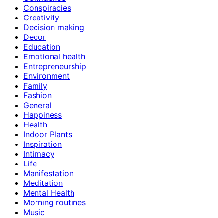
Conspiracies
Creativity
Decision making
Decor
Education
Emotional health
Entrepreneurship
Environment
Family
Fashion
General
Happiness
Health
Indoor Plants
Inspiration
Intimacy
Life
Manifestation
Meditation
Mental Health
Morning routines
Music