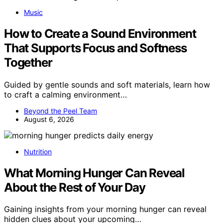
Music
How to Create a Sound Environment
That Supports Focus and Softness
Together
Guided by gentle sounds and soft materials, learn how
to craft a calming environment…
Beyond the Peel Team
August 6, 2026
Nutrition
What Morning Hunger Can Reveal
About the Rest of Your Day
Gaining insights from your morning hunger can reveal
hidden clues about your upcoming…