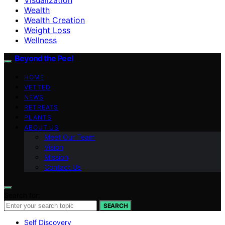
Wealth
Wealth Creation
Weight Loss
Wellness
Beyond the Peel
HOME
VETTED
NEWS
RETREATS
PLANTS
ABOUT US
Meet Our Team
Vision
Mission
Contact Us
Search for:
SEARCH
Self Discovery