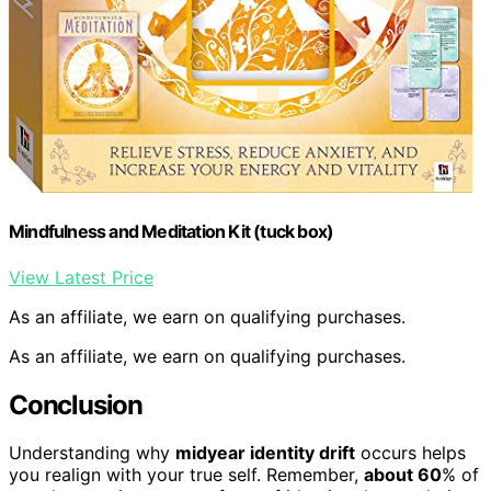
Mindfulness and Meditation Kit (tuck box)
View Latest Price
As an affiliate, we earn on qualifying purchases.
As an affiliate, we earn on qualifying purchases.
Conclusion
Understanding why
midyear identity drift
occurs helps
you realign with your true self. Remember,
about 60
% of