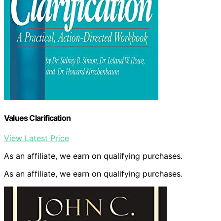
Values Clarification
View Latest Price
As an affiliate, we earn on qualifying purchases.
As an affiliate, we earn on qualifying purchases.