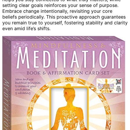
setting clear goals reinforces your sense of purpose.
Embrace change intentionally, revisiting your core
beliefs periodically. This proactive approach guarantees
you remain true to yourself, fostering stability and clarity
even amid life’s shifts.