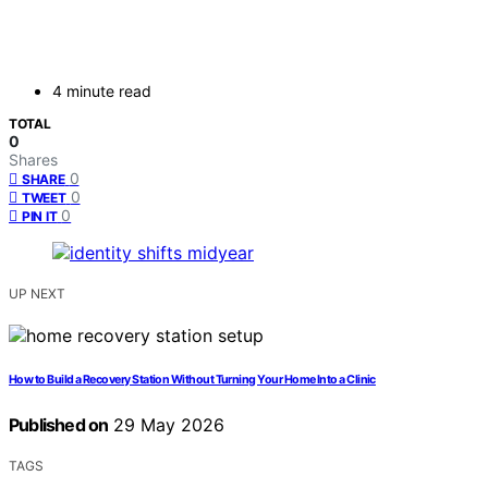
4 minute read
TOTAL
0
Shares
0
SHARE
0
TWEET
0
PIN IT
UP NEXT
How to Build a Recovery Station Without Turning Your Home Into a Clinic
Published on
29 May 2026
TAGS