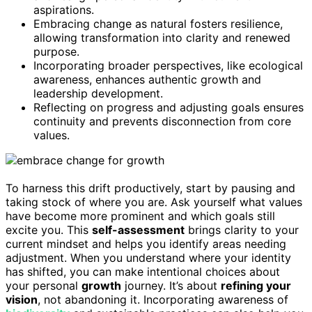
aspirations.
Embracing change as natural fosters resilience,
allowing transformation into clarity and renewed
purpose.
Incorporating broader perspectives, like ecological
awareness, enhances authentic growth and
leadership development.
Reflecting on progress and adjusting goals ensures
continuity and prevents disconnection from core
values.
To harness this drift productively, start by pausing and
taking stock of where you are. Ask yourself what values
have become more prominent and which goals still
excite you. This
self-assessment
brings clarity to your
current mindset and helps you identify areas needing
adjustment. When you understand where your identity
has shifted, you can make intentional choices about
your personal
growth
journey. It’s about
refining your
vision
, not abandoning it. Incorporating awareness of