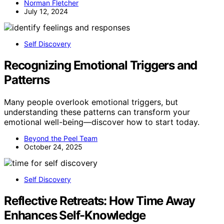
Norman Fletcher
July 12, 2024
Self Discovery
Recognizing Emotional Triggers and
Patterns
Many people overlook emotional triggers, but
understanding these patterns can transform your
emotional well-being—discover how to start today.
Beyond the Peel Team
October 24, 2025
Self Discovery
Reflective Retreats: How Time Away
Enhances Self-Knowledge