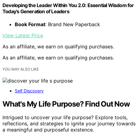
Developing the Leader Within You 2.0: Essential Wisdom for
Today’s Generation of Leaders
Book Format
: Brand New Paperback
View Latest Price
As an affiliate, we earn on qualifying purchases.
As an affiliate, we earn on qualifying purchases.
YOU MAY ALSO LIKE
Self Discovery
What's My Life Purpose? Find Out Now
Intrigued to uncover your life purpose? Explore tools,
reflections, and strategies to ignite your journey towards
a meaningful and purposeful existence.