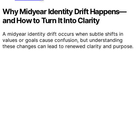
Why Midyear Identity Drift Happens—
and How to Turn It Into Clarity
A midyear identity drift occurs when subtle shifts in
values or goals cause confusion, but understanding
these changes can lead to renewed clarity and purpose.