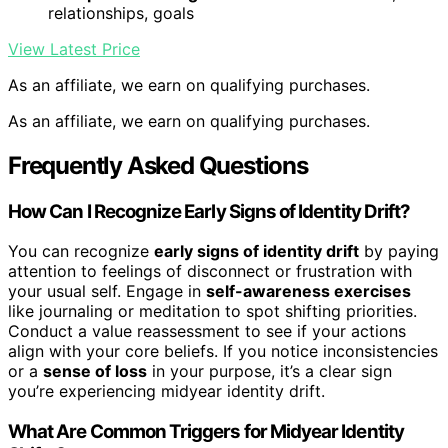
relationships, goals
View Latest Price
As an affiliate, we earn on qualifying purchases.
As an affiliate, we earn on qualifying purchases.
Frequently Asked Questions
How Can I Recognize Early Signs of Identity Drift?
You can recognize
early signs of identity drift
by paying
attention to feelings of disconnect or frustration with
your usual self. Engage in
self-awareness exercises
like journaling or meditation to spot shifting priorities.
Conduct a value reassessment to see if your actions
align with your core beliefs. If you notice inconsistencies
or a
sense of loss
in your purpose, it’s a clear sign
you’re experiencing midyear identity drift.
What Are Common Triggers for Midyear Identity