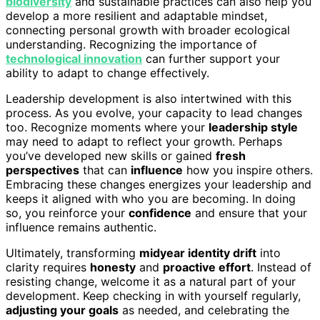
biodiversity
and sustainable practices can also help you
develop a more resilient and adaptable mindset,
connecting personal growth with broader ecological
understanding. Recognizing the importance of
technological innovation
can further support your
ability to adapt to change effectively.
Leadership development is also intertwined with this
process. As you evolve, your capacity to lead changes
too. Recognize moments where your
leadership style
may need to adapt to reflect your growth. Perhaps
you’ve developed new skills or gained
fresh
perspectives
that can
influence
how you inspire others.
Embracing these changes energizes your leadership and
keeps it aligned with who you are becoming. In doing
so, you reinforce your
confidence
and ensure that your
influence remains authentic.
Ultimately, transforming
midyear identity drift
into
clarity requires
honesty
and
proactive effort
. Instead of
resisting change, welcome it as a natural part of your
development. Keep checking in with yourself regularly,
adjusting your goals
as needed, and celebrating the