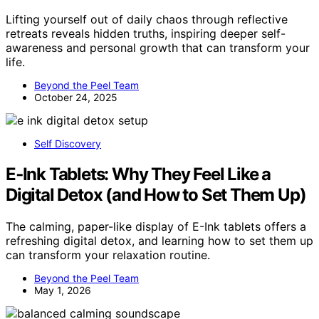
Lifting yourself out of daily chaos through reflective
retreats reveals hidden truths, inspiring deeper self-
awareness and personal growth that can transform your
life.
Beyond the Peel Team
October 24, 2025
Self Discovery
E‑Ink Tablets: Why They Feel Like a
Digital Detox (and How to Set Them Up)
The calming, paper-like display of E-Ink tablets offers a
refreshing digital detox, and learning how to set them up
can transform your relaxation routine.
Beyond the Peel Team
May 1, 2026