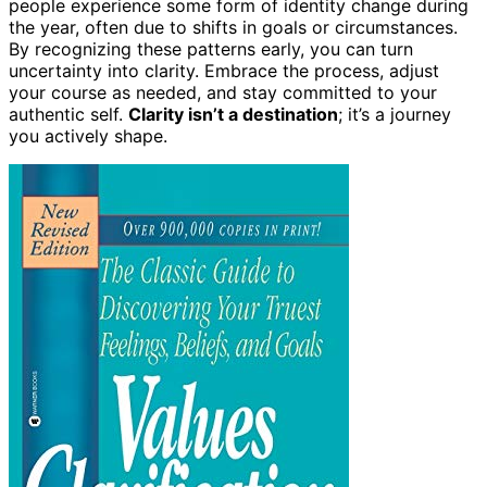
people experience some form of identity change during
the year, often due to shifts in goals or circumstances.
By recognizing these patterns early, you can turn
uncertainty into clarity. Embrace the process, adjust
your course as needed, and stay committed to your
authentic self.
Clarity isn’t a destination
; it’s a journey
you actively shape.