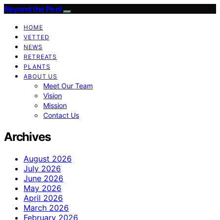
Beyond the Peel
HOME
VETTED
NEWS
RETREATS
PLANTS
ABOUT US
Meet Our Team
Vision
Mission
Contact Us
Archives
August 2026
July 2026
June 2026
May 2026
April 2026
March 2026
February 2026