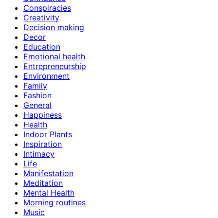
Conspiracies
Creativity
Decision making
Decor
Education
Emotional health
Entrepreneurship
Environment
Family
Fashion
General
Happiness
Health
Indoor Plants
Inspiration
Intimacy
Life
Manifestation
Meditation
Mental Health
Morning routines
Music