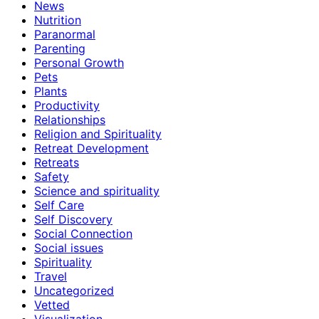
News
Nutrition
Paranormal
Parenting
Personal Growth
Pets
Plants
Productivity
Relationships
Religion and Spirituality
Retreat Development
Retreats
Safety
Science and spirituality
Self Care
Self Discovery
Social Connection
Social issues
Spirituality
Travel
Uncategorized
Vetted
Visualization