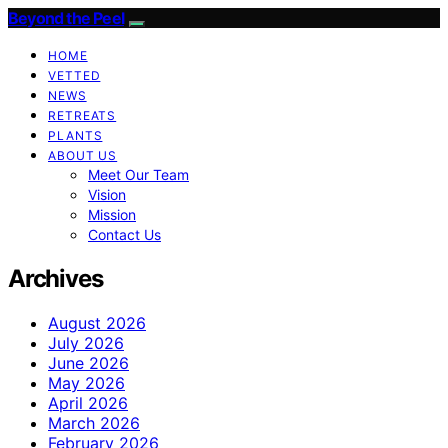
Beyond the Peel
HOME
VETTED
NEWS
RETREATS
PLANTS
ABOUT US
Meet Our Team
Vision
Mission
Contact Us
Archives
August 2026
July 2026
June 2026
May 2026
April 2026
March 2026
February 2026