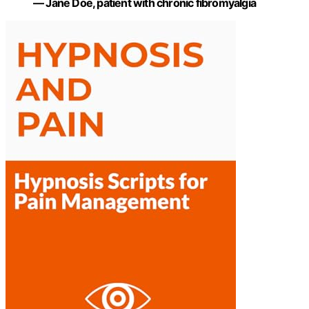
— Jane Doe, patient with chronic fibromyalgia