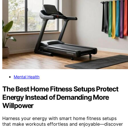
Mental Health
The Best Home Fitness Setups Protect
Energy Instead of Demanding More
Willpower
Harness your energy with smart home fitness setups
that make workouts effortless and enjoyable—discover