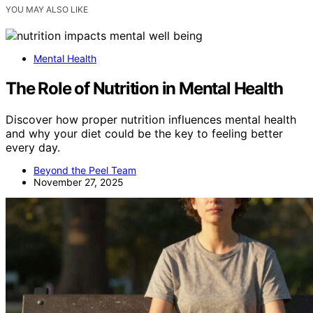
YOU MAY ALSO LIKE
Mental Health
The Role of Nutrition in Mental Health
Discover how proper nutrition influences mental health
and why your diet could be the key to feeling better
every day.
Beyond the Peel Team
November 27, 2025