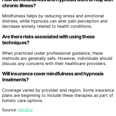
chronic illness?
Mindfulness helps by reducing stress and emotional
distress, while hypnosis can alter pain perception and
decrease anxiety related to health conditions.
Are there risks associated with using these
techniques?
When practiced under professional guidance, these
methods are generally safe. However, individuals should
discuss any concerns with their healthcare providers.
Will insurance cover mindfulness and hypnosis
treatments?
Coverage varies by provider and region. Some insurance
plans are beginning to include these therapies as part of
holistic care options.
Source:
Mindful