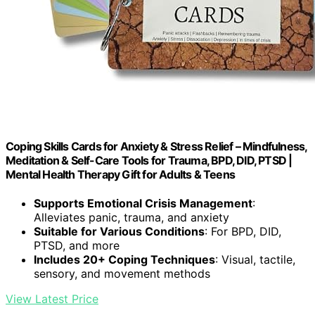
Coping Skills Cards for Anxiety & Stress Relief – Mindfulness,
Meditation & Self-Care Tools for Trauma, BPD, DID, PTSD |
Mental Health Therapy Gift for Adults & Teens
Supports Emotional Crisis Management
:
Alleviates panic, trauma, and anxiety
Suitable for Various Conditions
: For BPD, DID,
PTSD, and more
Includes 20+ Coping Techniques
: Visual, tactile,
sensory, and movement methods
View Latest Price