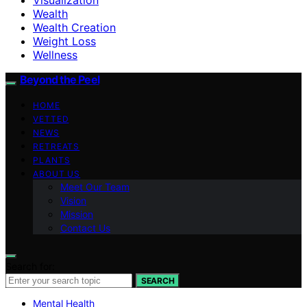
Wealth
Wealth Creation
Weight Loss
Wellness
Beyond the Peel
HOME
VETTED
NEWS
RETREATS
PLANTS
ABOUT US
Meet Our Team
Vision
Mission
Contact Us
Search for:
SEARCH
Mental Health