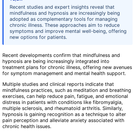
Recent studies and expert insights reveal that
mindfulness and hypnosis are increasingly being
adopted as complementary tools for managing
chronic illness. These approaches aim to reduce
symptoms and improve mental well-being, offering
new options for patients.
Recent developments confirm that mindfulness and
hypnosis are being increasingly integrated into
treatment plans for chronic illness, offering new avenues
for symptom management and mental health support.
Multiple studies and clinical reports indicate that
mindfulness practices, such as meditation and breathing
exercises, can help reduce pain, fatigue, and emotional
distress in patients with conditions like fibromyalgia,
multiple sclerosis, and rheumatoid arthritis. Similarly,
hypnosis is gaining recognition as a technique to alter
pain perception and alleviate anxiety associated with
chronic health issues.