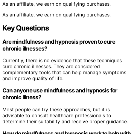
As an affiliate, we earn on qualifying purchases.
As an affiliate, we earn on qualifying purchases.
Key Questions
Are mindfulness and hypnosis proven to cure
chronic illnesses?
Currently, there is no evidence that these techniques
cure chronic illnesses. They are considered
complementary tools that can help manage symptoms
and improve quality of life.
Can anyone use mindfulness and hypnosis for
chronic illness?
Most people can try these approaches, but it is
advisable to consult healthcare professionals to
determine their suitability and receive proper guidance.
How do mindfulness and hypnosis work to help with