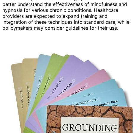
better understand the effectiveness of mindfulness and
hypnosis for various chronic conditions. Healthcare
providers are expected to expand training and
integration of these techniques into standard care, while
policymakers may consider guidelines for their use.