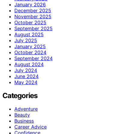
January 2026
December 2025
November 2025
October 2025
September 2025
August 2025
July 2025
January 2025
October 2024
September 2024
August 2024
July 2024
June 2024
May 2024
Categories
Adventure
Beauty
Business
Career Advice
Confidence