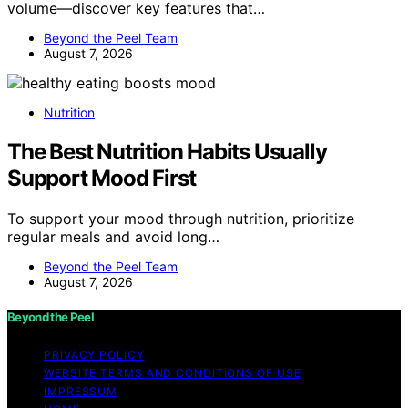
volume—discover key features that…
Beyond the Peel Team
August 7, 2026
Nutrition
The Best Nutrition Habits Usually
Support Mood First
To support your mood through nutrition, prioritize
regular meals and avoid long…
Beyond the Peel Team
August 7, 2026
Beyond the Peel
PRIVACY POLICY
WEBSITE TERMS AND CONDITIONS OF USE
IMPRESSUM