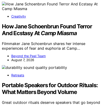
Creativity
How Jane Schoenbrun Found Terror
And Ecstasy At
Camp Miasma
Filmmaker Jane Schoenbrun shares her intense
experiences of fear and euphoria at Camp…
Beyond the Peel Team
August 7, 2026
Retreats
Portable Speakers for Outdoor Rituals:
What Matters Beyond Volume
Great outdoor rituals deserve speakers that go beyond