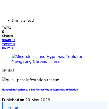
3 minute read
TOTAL
0
Shares
0
SHARE
0
TWEET
0
PIN IT
UP NEXT
Houseplant Pest Rescue: The Fastest Way to Stop a New Infestation
Published on
29 May 2026
TL;DR