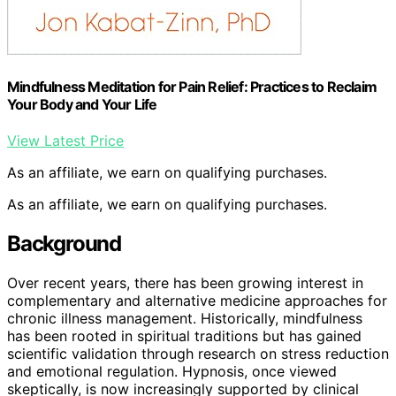
Mindfulness Meditation for Pain Relief: Practices to Reclaim
Your Body and Your Life
View Latest Price
As an affiliate, we earn on qualifying purchases.
As an affiliate, we earn on qualifying purchases.
Background
Over recent years, there has been growing interest in
complementary and alternative medicine approaches for
chronic illness management. Historically, mindfulness
has been rooted in spiritual traditions but has gained
scientific validation through research on stress reduction
and emotional regulation. Hypnosis, once viewed
skeptically, is now increasingly supported by clinical