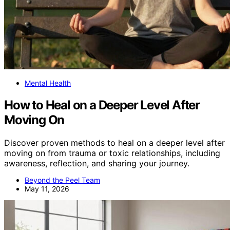
Mental Health
How to Heal on a Deeper Level After
Moving On
Discover proven methods to heal on a deeper level after
moving on from trauma or toxic relationships, including
awareness, reflection, and sharing your journey.
Beyond the Peel Team
May 11, 2026