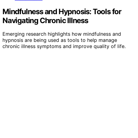
Mindfulness and Hypnosis: Tools for
Navigating Chronic Illness
Emerging research highlights how mindfulness and
hypnosis are being used as tools to help manage
chronic illness symptoms and improve quality of life.