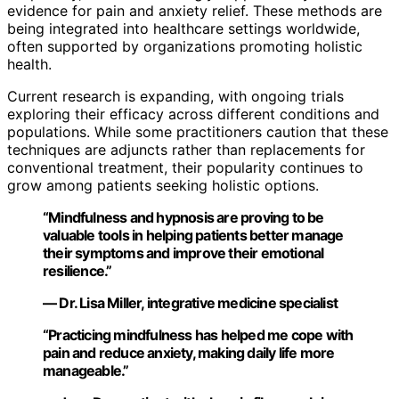
evidence for pain and anxiety relief. These methods are
being integrated into healthcare settings worldwide,
often supported by organizations promoting holistic
health.
Current research is expanding, with ongoing trials
exploring their efficacy across different conditions and
populations. While some practitioners caution that these
techniques are adjuncts rather than replacements for
conventional treatment, their popularity continues to
grow among patients seeking holistic options.
“Mindfulness and hypnosis are proving to be
valuable tools in helping patients better manage
their symptoms and improve their emotional
resilience.”
— Dr. Lisa Miller, integrative medicine specialist
“Practicing mindfulness has helped me cope with
pain and reduce anxiety, making daily life more
manageable.”