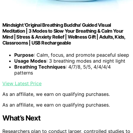
Mindsight 'Original Breathing Buddha' Guided Visual
Meditation | 3 Modes to Slow Your Breathing & Calm Your
Mind | Stress & Anxiety Relief | Wellness Gift | Adults, Kids,
Classrooms | USB Rechargeable
Purpose
: Calm, focus, and promote peaceful sleep
Usage Modes
: 3 breathing modes and night light
Breathing Techniques
: 4/7/8, 5/5, 4/4/4/4
patterns
View Latest Price
As an affiliate, we earn on qualifying purchases.
As an affiliate, we earn on qualifying purchases.
What’s Next
Researchers plan to conduct larger, controlled studies to