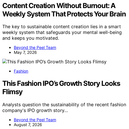
Content Creation Without Burnout: A
Weekly System That Protects Your Brain
The key to sustainable content creation lies in a smart
weekly system that safeguards your mental well-being
and keeps you motivated.
Beyond the Peel Team
May 7, 2026
Fashion
This Fashion IPO’s Growth Story Looks
Flimsy
Analysts question the sustainability of the recent fashion
company's IPO growth story…
Beyond the Peel Team
August 7, 2026