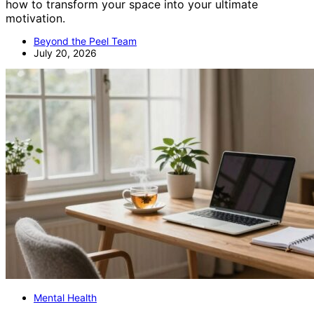
how to transform your space into your ultimate
motivation.
Beyond the Peel Team
July 20, 2026
Mental Health