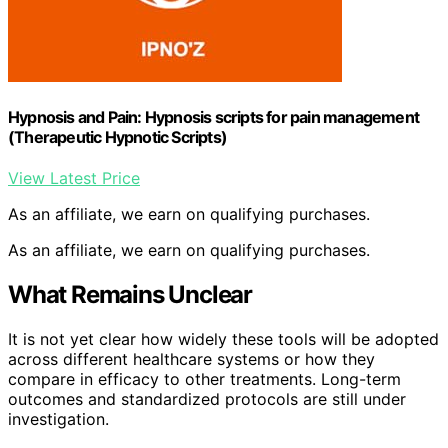
Hypnosis and Pain: Hypnosis scripts for pain management
(Therapeutic Hypnotic Scripts)
View Latest Price
As an affiliate, we earn on qualifying purchases.
As an affiliate, we earn on qualifying purchases.
What Remains Unclear
It is not yet clear how widely these tools will be adopted
across different healthcare systems or how they
compare in efficacy to other treatments. Long-term
outcomes and standardized protocols are still under
investigation.