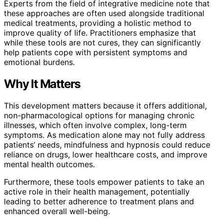
Experts from the field of integrative medicine note that
these approaches are often used alongside traditional
medical treatments, providing a holistic method to
improve quality of life. Practitioners emphasize that
while these tools are not cures, they can significantly
help patients cope with persistent symptoms and
emotional burdens.
Why It Matters
This development matters because it offers additional,
non-pharmacological options for managing chronic
illnesses, which often involve complex, long-term
symptoms. As medication alone may not fully address
patients’ needs, mindfulness and hypnosis could reduce
reliance on drugs, lower healthcare costs, and improve
mental health outcomes.
Furthermore, these tools empower patients to take an
active role in their health management, potentially
leading to better adherence to treatment plans and
enhanced overall well-being.