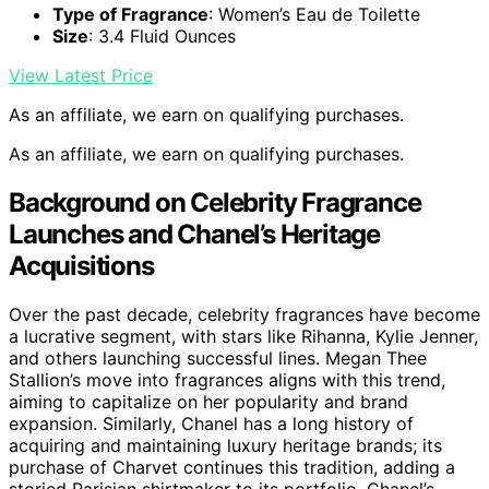
Type of Fragrance
: Women’s Eau de Toilette
Size
: 3.4 Fluid Ounces
View Latest Price
As an affiliate, we earn on qualifying purchases.
As an affiliate, we earn on qualifying purchases.
Background on Celebrity Fragrance
Launches and Chanel’s Heritage
Acquisitions
Over the past decade, celebrity fragrances have become
a lucrative segment, with stars like Rihanna, Kylie Jenner,
and others launching successful lines. Megan Thee
Stallion’s move into fragrances aligns with this trend,
aiming to capitalize on her popularity and brand
expansion. Similarly, Chanel has a long history of
acquiring and maintaining luxury heritage brands; its
purchase of Charvet continues this tradition, adding a
storied Parisian shirtmaker to its portfolio. Chanel’s