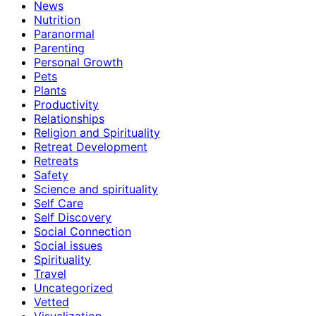
News
Nutrition
Paranormal
Parenting
Personal Growth
Pets
Plants
Productivity
Relationships
Religion and Spirituality
Retreat Development
Retreats
Safety
Science and spirituality
Self Care
Self Discovery
Social Connection
Social issues
Spirituality
Travel
Uncategorized
Vetted
Visualization