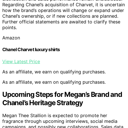
Regarding Chanel’s acquisition of Charvet, it is uncertain
how the brand’s operations will change or expand under
Chanel’s ownership, or if new collections are planned.
Further official statements are awaited to clarify these
points.
Amazon
Chanel Charvet luxury shirts
View Latest Price
As an affiliate, we earn on qualifying purchases.
As an affiliate, we earn on qualifying purchases.
Upcoming Steps for Megan’s Brand and
Chanel’s Heritage Strategy
Megan Thee Stallion is expected to promote her
fragrance through upcoming interviews, social media
campaigns, and possibly new collaborations. Sales data