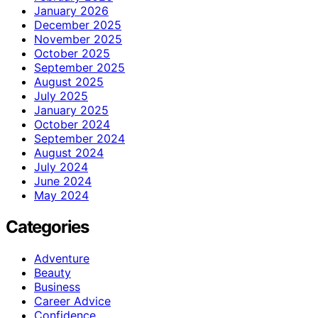
January 2026
December 2025
November 2025
October 2025
September 2025
August 2025
July 2025
January 2025
October 2024
September 2024
August 2024
July 2024
June 2024
May 2024
Categories
Adventure
Beauty
Business
Career Advice
Confidence