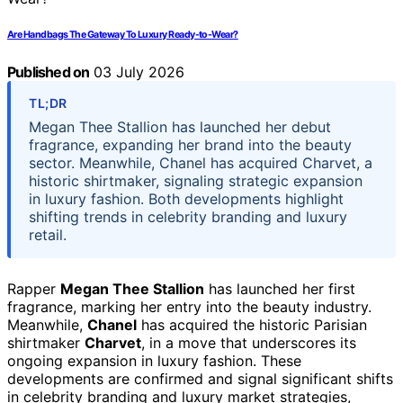
Are Handbags The Gateway To Luxury Ready-to-Wear?
Published on
03 July 2026
TL;DR
Megan Thee Stallion has launched her debut
fragrance, expanding her brand into the beauty
sector. Meanwhile, Chanel has acquired Charvet, a
historic shirtmaker, signaling strategic expansion
in luxury fashion. Both developments highlight
shifting trends in celebrity branding and luxury
retail.
Rapper
Megan Thee Stallion
has launched her first
fragrance, marking her entry into the beauty industry.
Meanwhile,
Chanel
has acquired the historic Parisian
shirtmaker
Charvet
, in a move that underscores its
ongoing expansion in luxury fashion. These
developments are confirmed and signal significant shifts
in celebrity branding and luxury market strategies,