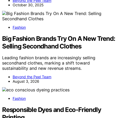
Beyond the Peel Team
October 30, 2025
Fashion
Big Fashion Brands Try On A New Trend:
Selling Secondhand Clothes
Leading fashion brands are increasingly selling
secondhand clothes, marking a shift toward
sustainability and new revenue streams.
Beyond the Peel Team
August 3, 2026
Fashion
Responsible Dyes and Eco-Friendly
Printing