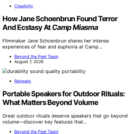
Creativity
How Jane Schoenbrun Found Terror
And Ecstasy At
Camp Miasma
Filmmaker Jane Schoenbrun shares her intense
experiences of fear and euphoria at Camp…
Beyond the Peel Team
August 7, 2026
Retreats
Portable Speakers for Outdoor Rituals:
What Matters Beyond Volume
Great outdoor rituals deserve speakers that go beyond
volume—discover key features that…
Beyond the Peel Team