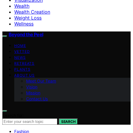
Wealth
Wealth Creation
Weight Loss
Wellness
Beyond the Peel
HOME
VETTED
NEWS
RETREATS
PLANTS
ABOUT US
Meet Our Team
Vision
Mission
Contact Us
Search for:
SEARCH
Fashion