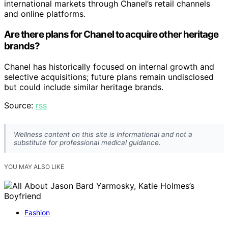
international markets through Chanel’s retail channels
and online platforms.
Are there plans for Chanel to acquire other heritage
brands?
Chanel has historically focused on internal growth and
selective acquisitions; future plans remain undisclosed
but could include similar heritage brands.
Source:
rss
Wellness content on this site is informational and not a
substitute for professional medical guidance.
YOU MAY ALSO LIKE
Fashion