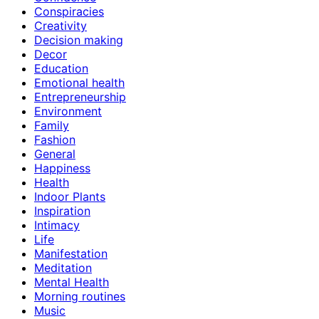
Conspiracies
Creativity
Decision making
Decor
Education
Emotional health
Entrepreneurship
Environment
Family
Fashion
General
Happiness
Health
Indoor Plants
Inspiration
Intimacy
Life
Manifestation
Meditation
Mental Health
Morning routines
Music