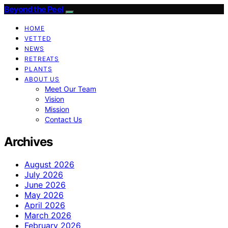
Beyond the Peel
HOME
VETTED
NEWS
RETREATS
PLANTS
ABOUT US
Meet Our Team
Vision
Mission
Contact Us
Archives
August 2026
July 2026
June 2026
May 2026
April 2026
March 2026
February 2026