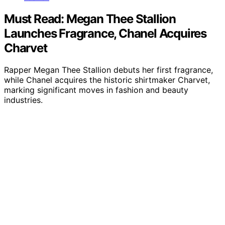
Must Read: Megan Thee Stallion
Launches Fragrance, Chanel Acquires
Charvet
Rapper Megan Thee Stallion debuts her first fragrance,
while Chanel acquires the historic shirtmaker Charvet,
marking significant moves in fashion and beauty
industries.