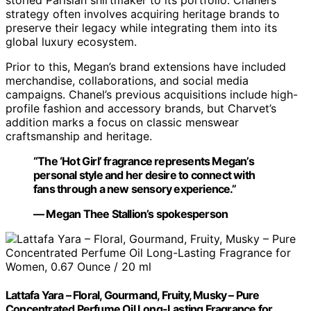
strategy often involves acquiring heritage brands to
preserve their legacy while integrating them into its
global luxury ecosystem.
Prior to this, Megan’s brand extensions have included
merchandise, collaborations, and social media
campaigns. Chanel’s previous acquisitions include high-
profile fashion and accessory brands, but Charvet’s
addition marks a focus on classic menswear
craftsmanship and heritage.
“The ‘Hot Girl’ fragrance represents Megan’s
personal style and her desire to connect with
fans through a new sensory experience.”
— Megan Thee Stallion’s spokesperson
Lattafa Yara – Floral, Gourmand, Fruity, Musky – Pure
Concentrated Perfume Oil Long-Lasting Fragrance for