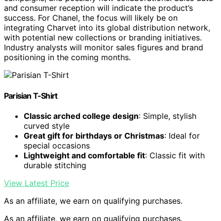
and consumer reception will indicate the product’s
success. For Chanel, the focus will likely be on
integrating Charvet into its global distribution network,
with potential new collections or branding initiatives.
Industry analysts will monitor sales figures and brand
positioning in the coming months.
Parisian T-Shirt
Classic arched college design
: Simple, stylish
curved style
Great gift for birthdays or Christmas
: Ideal for
special occasions
Lightweight and comfortable fit
: Classic fit with
durable stitching
View Latest Price
As an affiliate, we earn on qualifying purchases.
As an affiliate, we earn on qualifying purchases.