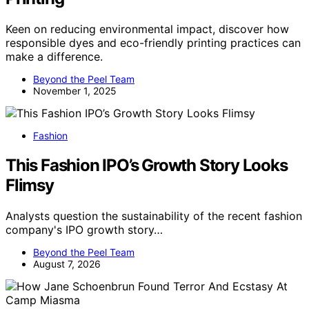
Keen on reducing environmental impact, discover how
responsible dyes and eco-friendly printing practices can
make a difference.
Beyond the Peel Team
November 1, 2025
Fashion
This Fashion IPO’s Growth Story Looks
Flimsy
Analysts question the sustainability of the recent fashion
company's IPO growth story…
Beyond the Peel Team
August 7, 2026