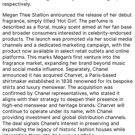
respectively.
Megan Thee Stallion announced the release of her debut
fragrance, simply titled ‘Hot Girl’. The perfume is
described as a floral, musky scent aimed at her fan base
and broader consumers interested in celebrity-endorsed
products. The launch was promoted via her social media
channels and a dedicated marketing campaign, with the
product now available in select retail outlets and online
platforms. This marks Megan’s first venture into the
fragrance market, expanding her brand beyond music
and social media influence. Separately, Chanel
announced it has acquired Charvet, a Paris-based
shirtmaker established in 1838 renowned for its bespoke
shirts and luxury menswear. The acquisition was
confirmed by Chanel representatives, who stated it
aligns with their strategy to deepen their presence in
high-end menswear and heritage brands. Charvet will
continue to operate under its name, with Chanel
providing investment and global distribution channels.
The deal signals Chanel’s interest in preserving and
expanding the legacy of historic fashion houses while