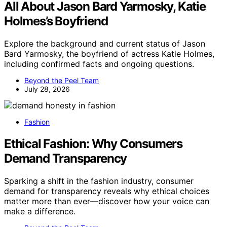
All About Jason Bard Yarmosky, Katie
Holmes’s Boyfriend
Explore the background and current status of Jason
Bard Yarmosky, the boyfriend of actress Katie Holmes,
including confirmed facts and ongoing questions.
Beyond the Peel Team
July 28, 2026
Fashion
Ethical Fashion: Why Consumers
Demand Transparency
Sparking a shift in the fashion industry, consumer
demand for transparency reveals why ethical choices
matter more than ever—discover how your voice can
make a difference.