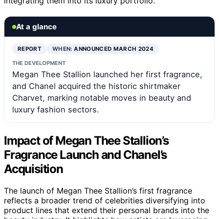
integrating them into its luxury portfolio.
At a glance
REPORT
WHEN:
ANNOUNCED MARCH 2024
THE DEVELOPMENT
Megan Thee Stallion launched her first fragrance,
and Chanel acquired the historic shirtmaker
Charvet, marking notable moves in beauty and
luxury fashion sectors.
Impact of Megan Thee Stallion’s
Fragrance Launch and Chanel’s
Acquisition
The launch of Megan Thee Stallion’s first fragrance
reflects a broader trend of celebrities diversifying into
product lines that extend their personal brands into the