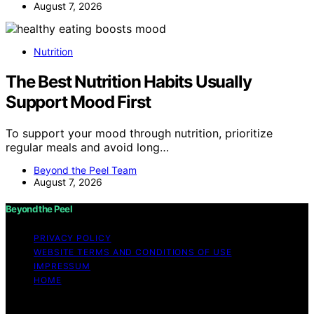
August 7, 2026
Nutrition
The Best Nutrition Habits Usually
Support Mood First
To support your mood through nutrition, prioritize
regular meals and avoid long…
Beyond the Peel Team
August 7, 2026
Beyond the Peel
PRIVACY POLICY
WEBSITE TERMS AND CONDITIONS OF USE
IMPRESSUM
HOME
Copyright © 2026 Beyond the Peel Content on Beyond