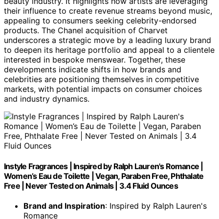
beauty industry. It highlights how artists are leveraging
their influence to create revenue streams beyond music,
appealing to consumers seeking celebrity-endorsed
products. The Chanel acquisition of Charvet
underscores a strategic move by a leading luxury brand
to deepen its heritage portfolio and appeal to a clientele
interested in bespoke menswear. Together, these
developments indicate shifts in how brands and
celebrities are positioning themselves in competitive
markets, with potential impacts on consumer choices
and industry dynamics.
Instyle Fragrances | Inspired by Ralph Lauren's Romance |
Women’s Eau de Toilette | Vegan, Paraben Free, Phthalate
Free | Never Tested on Animals | 3.4 Fluid Ounces
Brand and Inspiration
: Inspired by Ralph Lauren's
Romance