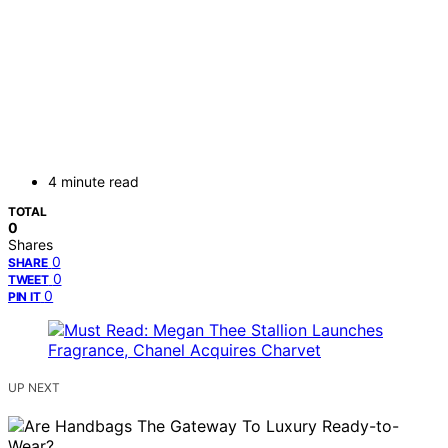
4 minute read
TOTAL
0
Shares
0
SHARE
0
TWEET
0
PIN IT
UP NEXT