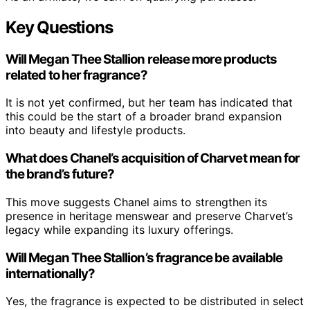
Key Questions
Will Megan Thee Stallion release more products
related to her fragrance?
It is not yet confirmed, but her team has indicated that
this could be the start of a broader brand expansion
into beauty and lifestyle products.
What does Chanel’s acquisition of Charvet mean for
the brand’s future?
This move suggests Chanel aims to strengthen its
presence in heritage menswear and preserve Charvet’s
legacy while expanding its luxury offerings.
Will Megan Thee Stallion’s fragrance be available
internationally?
Yes, the fragrance is expected to be distributed in select