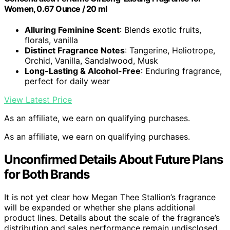
Women, 0.67 Ounce / 20 ml
Alluring Feminine Scent
: Blends exotic fruits,
florals, vanilla
Distinct Fragrance Notes
: Tangerine, Heliotrope,
Orchid, Vanilla, Sandalwood, Musk
Long-Lasting & Alcohol-Free
: Enduring fragrance,
perfect for daily wear
View Latest Price
As an affiliate, we earn on qualifying purchases.
As an affiliate, we earn on qualifying purchases.
Unconfirmed Details About Future Plans
for Both Brands
It is not yet clear how Megan Thee Stallion’s fragrance
will be expanded or whether she plans additional
product lines. Details about the scale of the fragrance’s
distribution and sales performance remain undisclosed.