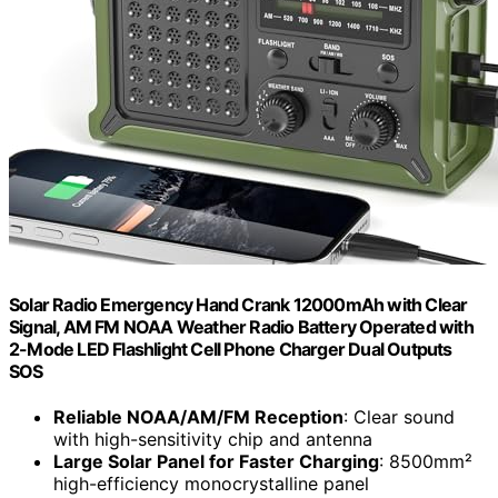
Solar Radio Emergency Hand Crank 12000mAh with Clear
Signal, AM FM NOAA Weather Radio Battery Operated with
2-Mode LED Flashlight Cell Phone Charger Dual Outputs
SOS
Reliable NOAA/AM/FM Reception
: Clear sound
with high-sensitivity chip and antenna
Large Solar Panel for Faster Charging
: 8500mm²
high-efficiency monocrystalline panel