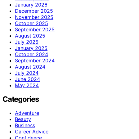
January 2026
December 2025
November 2025
October 2025
September 2025
August 2025
July 2025
January 2025
October 2024
September 2024
August 2024
July 2024
June 2024
May 2024
Categories
Adventure
Beauty
Business
Career Advice
Confidence