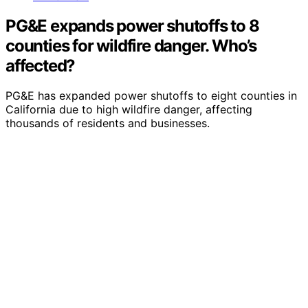
PG&E expands power shutoffs to 8
counties for wildfire danger. Who’s
affected?
PG&E has expanded power shutoffs to eight counties in
California due to high wildfire danger, affecting
thousands of residents and businesses.