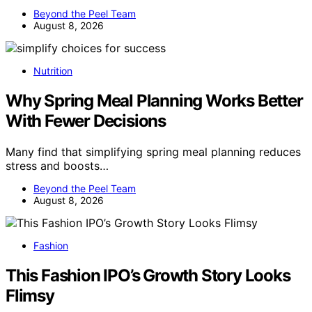
Beyond the Peel Team
August 8, 2026
Nutrition
Why Spring Meal Planning Works Better
With Fewer Decisions
Many find that simplifying spring meal planning reduces
stress and boosts…
Beyond the Peel Team
August 8, 2026
Fashion
This Fashion IPO’s Growth Story Looks
Flimsy