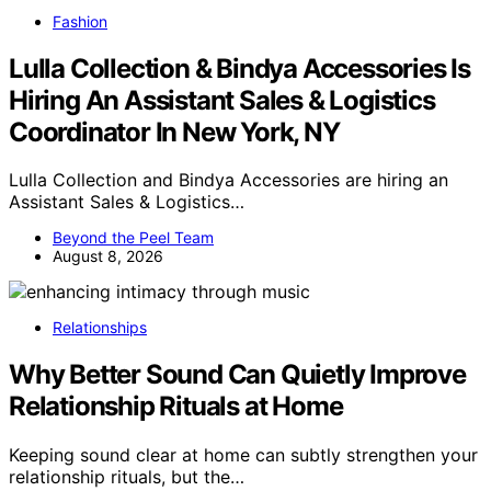
Fashion
Lulla Collection & Bindya Accessories Is
Hiring An Assistant Sales & Logistics
Coordinator In New York, NY
Lulla Collection and Bindya Accessories are hiring an
Assistant Sales & Logistics…
Beyond the Peel Team
August 8, 2026
Relationships
Why Better Sound Can Quietly Improve
Relationship Rituals at Home
Keeping sound clear at home can subtly strengthen your
relationship rituals, but the…