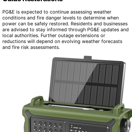
PG&E is expected to continue assessing weather
conditions and fire danger levels to determine when
power can be safely restored. Residents and businesses
are advised to stay informed through PG&E updates and
local authorities. Further outage extensions or
reductions will depend on evolving weather forecasts
and fire risk assessments.