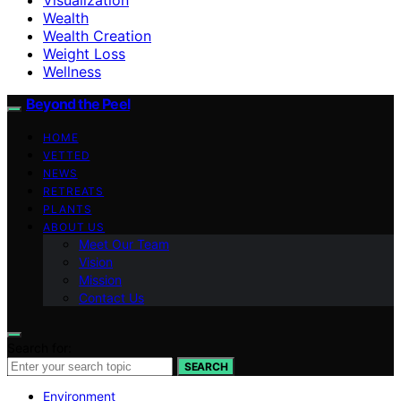
Wealth
Wealth Creation
Weight Loss
Wellness
Beyond the Peel
HOME
VETTED
NEWS
RETREATS
PLANTS
ABOUT US
Meet Our Team
Vision
Mission
Contact Us
Search for:
SEARCH
Environment