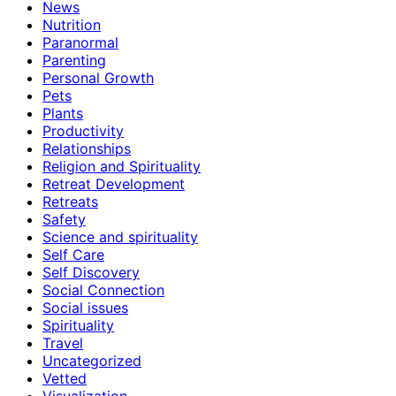
News
Nutrition
Paranormal
Parenting
Personal Growth
Pets
Plants
Productivity
Relationships
Religion and Spirituality
Retreat Development
Retreats
Safety
Science and spirituality
Self Care
Self Discovery
Social Connection
Social issues
Spirituality
Travel
Uncategorized
Vetted
Visualization