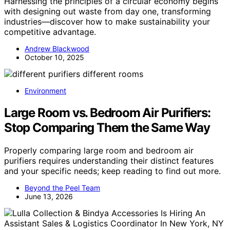
Harnessing the principles of a circular economy begins
with designing out waste from day one, transforming
industries—discover how to make sustainability your
competitive advantage.
Andrew Blackwood
October 10, 2025
Environment
Large Room vs. Bedroom Air Purifiers:
Stop Comparing Them the Same Way
Properly comparing large room and bedroom air
purifiers requires understanding their distinct features
and your specific needs; keep reading to find out more.
Beyond the Peel Team
June 13, 2026