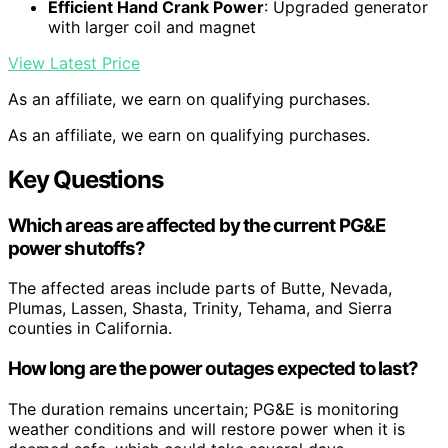
Efficient Hand Crank Power
: Upgraded generator
with larger coil and magnet
View Latest Price
As an affiliate, we earn on qualifying purchases.
As an affiliate, we earn on qualifying purchases.
Key Questions
Which areas are affected by the current PG&E
power shutoffs?
The affected areas include parts of Butte, Nevada,
Plumas, Lassen, Shasta, Trinity, Tehama, and Sierra
counties in California.
How long are the power outages expected to last?
The duration remains uncertain; PG&E is monitoring
weather conditions and will restore power when it is