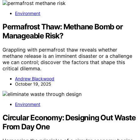
Environment
Permafrost Thaw: Methane Bomb or
Manageable Risk?
Grappling with permafrost thaw reveals whether
methane release is an imminent disaster or a challenge
we can control; discover the factors that shape this
critical dilemma.
Andrew Blackwood
October 19, 2025
Environment
Circular Economy: Designing Out Waste
From Day One