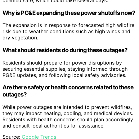
deemed safe, which could take several days.
Why is PG&E expanding these power shutoffs now?
The expansion is in response to forecasted high wildfire
risk due to weather conditions such as high winds and
dry vegetation.
What should residents do during these outages?
Residents should prepare for power disruptions by
securing essential supplies, staying informed through
PG&E updates, and following local safety advisories.
Are there safety or health concerns related to these
outages?
While power outages are intended to prevent wildfires,
they may impact heating, cooling, and medical devices.
Residents with health concerns should plan accordingly
and consult local authorities for assistance.
Source:
Google Trends