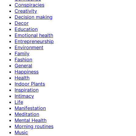
Conspiracies
Creativity
Decision making
Decor
Education
Emotional health
Entrepreneurship
Environment
Family
Fashion
General
Happiness
Health
Indoor Plants
Inspiration
Intimacy
Life
Manifestation
Meditation
Mental Health
Morning routines
Music