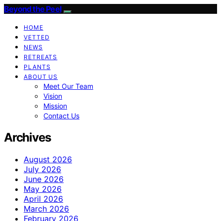
Beyond the Peel
HOME
VETTED
NEWS
RETREATS
PLANTS
ABOUT US
Meet Our Team
Vision
Mission
Contact Us
Archives
August 2026
July 2026
June 2026
May 2026
April 2026
March 2026
February 2026