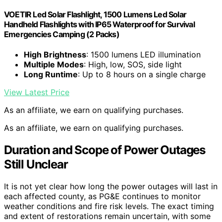
VOETIR Led Solar Flashlight, 1500 Lumens Led Solar
Handheld Flashlights with IP65 Waterproof for Survival
Emergencies Camping (2 Packs)
High Brightness
: 1500 lumens LED illumination
Multiple Modes
: High, low, SOS, side light
Long Runtime
: Up to 8 hours on a single charge
View Latest Price
As an affiliate, we earn on qualifying purchases.
As an affiliate, we earn on qualifying purchases.
Duration and Scope of Power Outages
Still Unclear
It is not yet clear how long the power outages will last in
each affected county, as PG&E continues to monitor
weather conditions and fire risk levels. The exact timing
and extent of restorations remain uncertain, with some