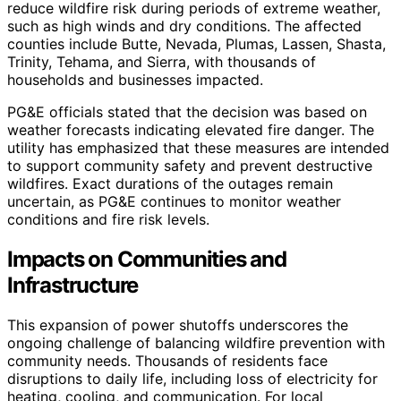
reduce wildfire risk during periods of extreme weather,
such as high winds and dry conditions. The affected
counties include Butte, Nevada, Plumas, Lassen, Shasta,
Trinity, Tehama, and Sierra, with thousands of
households and businesses impacted.
PG&E officials stated that the decision was based on
weather forecasts indicating elevated fire danger. The
utility has emphasized that these measures are intended
to support community safety and prevent destructive
wildfires. Exact durations of the outages remain
uncertain, as PG&E continues to monitor weather
conditions and fire risk levels.
Impacts on Communities and
Infrastructure
This expansion of power shutoffs underscores the
ongoing challenge of balancing wildfire prevention with
community needs. Thousands of residents face
disruptions to daily life, including loss of electricity for
heating, cooling, and communication. For local