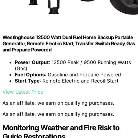
Westinghouse 12500 Watt Dual Fuel Home Backup Portable
Generator, Remote Electric Start, Transfer Switch Ready, Gas
and Propane Powered
Power Output
: 12500 Peak / 9500 Running Watts
(Gas)
Fuel Options
: Gasoline and Propane Powered
Start Type
: Remote Electric and Recoil Start
View Latest Price
As an affiliate, we earn on qualifying purchases.
As an affiliate, we earn on qualifying purchases.
Monitoring Weather and Fire Risk to
Guide Restorations