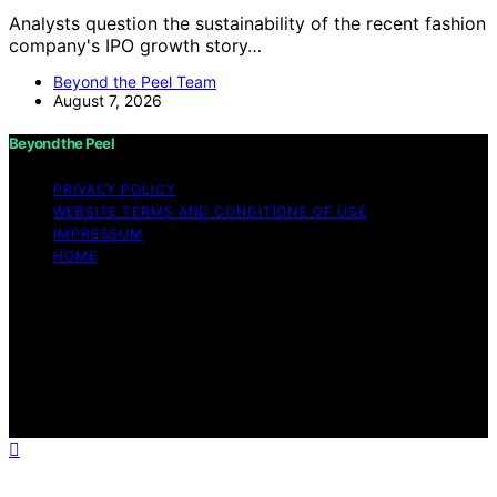
Analysts question the sustainability of the recent fashion
company's IPO growth story…
Beyond the Peel Team
August 7, 2026
Beyond the Peel
PRIVACY POLICY
WEBSITE TERMS AND CONDITIONS OF USE
IMPRESSUM
HOME
Copyright © 2026 Beyond the Peel Content on Beyond
the Peel is created and published using artificial
intelligence (AI) for general informational and
educational purposes. Affiliate disclaimer As an affiliate,
we may earn a commission from qualifying purchases.
We get commissions for purchases made through links
on this website from Amazon and other third parties.