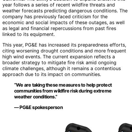
year follows a series of recent wildfire threats and
weather forecasts predicting dangerous conditions. The
company has previously faced criticism for the
economic and social impacts of these outages, as well
as legal and financial repercussions from past fires
linked to its equipment.
This year, PG&E has increased its preparedness efforts,
citing worsening drought conditions and more frequent
high wind events. The current expansion reflects a
broader strategy to mitigate fire risk amid ongoing
climate challenges, although it remains a contentious
approach due to its impact on communities.
“We are taking these measures to help protect
communities from wildfire risk during extreme
weather conditions.”
— PG&E spokesperson