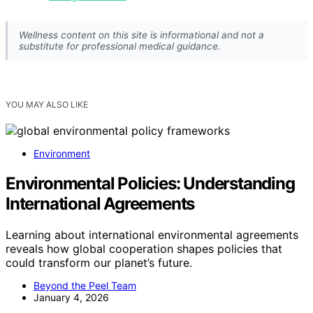
Wellness content on this site is informational and not a
substitute for professional medical guidance.
YOU MAY ALSO LIKE
Environment
Environmental Policies: Understanding
International Agreements
Learning about international environmental agreements
reveals how global cooperation shapes policies that
could transform our planet’s future.
Beyond the Peel Team
January 4, 2026