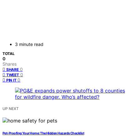
3 minute read
TOTAL
0
Shares
0
SHARE
0
TWEET
0
PIN IT
UP NEXT
Pet-Proofing Your Home: The Hidden Hazards Checklist