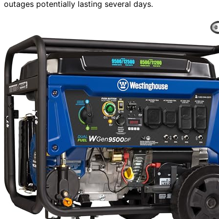
outages potentially lasting several days.