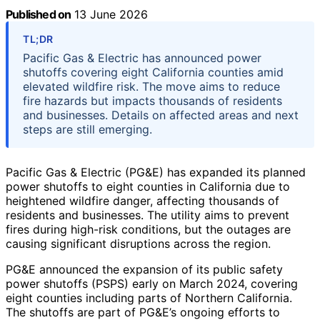
Published on
13 June 2026
TL;DR
Pacific Gas & Electric has announced power
shutoffs covering eight California counties amid
elevated wildfire risk. The move aims to reduce
fire hazards but impacts thousands of residents
and businesses. Details on affected areas and next
steps are still emerging.
Pacific Gas & Electric (PG&E) has expanded its planned
power shutoffs to eight counties in California due to
heightened wildfire danger, affecting thousands of
residents and businesses. The utility aims to prevent
fires during high-risk conditions, but the outages are
causing significant disruptions across the region.
PG&E announced the expansion of its public safety
power shutoffs (PSPS) early on March 2024, covering
eight counties including parts of Northern California.
The shutoffs are part of PG&E’s ongoing efforts to