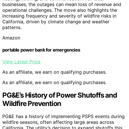
businesses, the outages can mean loss of revenue and
operational challenges. The move also highlights the
increasing frequency and severity of wildfire risks in
California, driven by climate change and weather
patterns.
Amazon
portable power bank for emergencies
View Latest Price
As an affiliate, we earn on qualifying purchases.
As an affiliate, we earn on qualifying purchases.
PG&E’s History of Power Shutoffs and
Wildfire Prevention
PG&E has a history of implementing PSPS events during
wildfire seasons, often affecting large areas across
California. The utility’s decision to expand shutoffs this