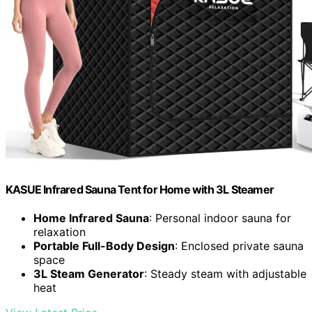
KASUE Infrared Sauna Tent for Home with 3L Steamer
Home Infrared Sauna
: Personal indoor sauna for
relaxation
Portable Full-Body Design
: Enclosed private sauna
space
3L Steam Generator
: Steady steam with adjustable
heat