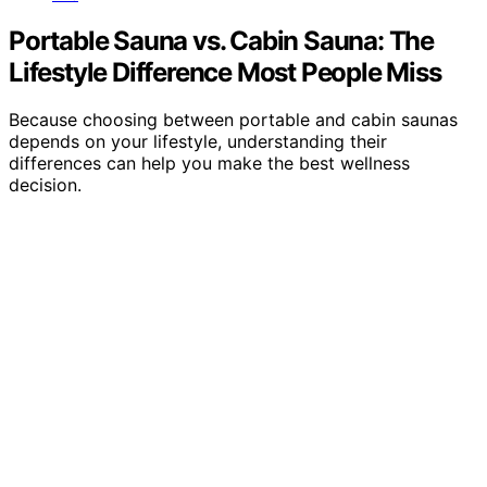
Portable Sauna vs. Cabin Sauna: The
Lifestyle Difference Most People Miss
Because choosing between portable and cabin saunas
depends on your lifestyle, understanding their
differences can help you make the best wellness
decision.