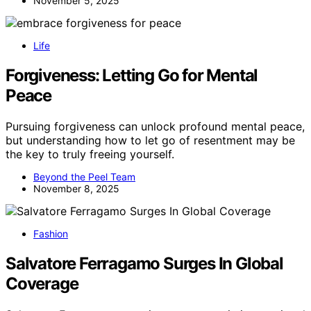
November 5, 2025
Life
Forgiveness: Letting Go for Mental
Peace
Pursuing forgiveness can unlock profound mental peace,
but understanding how to let go of resentment may be
the key to truly freeing yourself.
Beyond the Peel Team
November 8, 2025
Fashion
Salvatore Ferragamo Surges In Global
Coverage