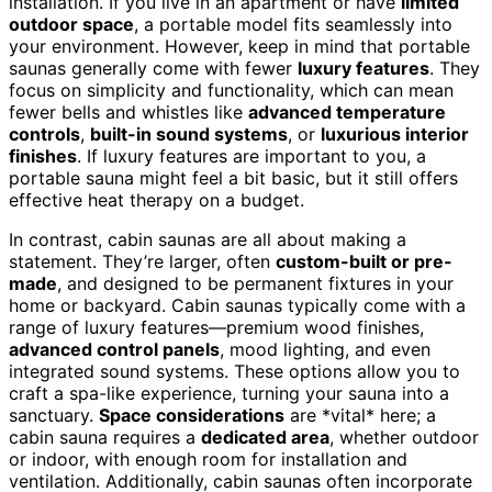
installation. If you live in an apartment or have
limited
outdoor space
, a portable model fits seamlessly into
your environment. However, keep in mind that portable
saunas generally come with fewer
luxury features
. They
focus on simplicity and functionality, which can mean
fewer bells and whistles like
advanced temperature
controls
,
built-in sound systems
, or
luxurious interior
finishes
. If luxury features are important to you, a
portable sauna might feel a bit basic, but it still offers
effective heat therapy on a budget.
In contrast, cabin saunas are all about making a
statement. They’re larger, often
custom-built or pre-
made
, and designed to be permanent fixtures in your
home or backyard. Cabin saunas typically come with a
range of luxury features—premium wood finishes,
advanced control panels
, mood lighting, and even
integrated sound systems. These options allow you to
craft a spa-like experience, turning your sauna into a
sanctuary.
Space considerations
are *vital* here; a
cabin sauna requires a
dedicated area
, whether outdoor
or indoor, with enough room for installation and
ventilation. Additionally, cabin saunas often incorporate