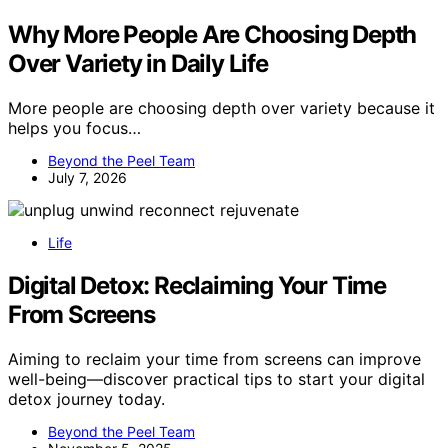
Why More People Are Choosing Depth
Over Variety in Daily Life
More people are choosing depth over variety because it
helps you focus…
Beyond the Peel Team
July 7, 2026
Life
Digital Detox: Reclaiming Your Time
From Screens
Aiming to reclaim your time from screens can improve
well-being—discover practical tips to start your digital
detox journey today.
Beyond the Peel Team