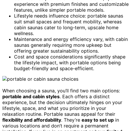
experience with premium finishes and customizable
features, unlike simpler portable models.
Lifestyle needs influence choice: portable saunas
suit small spaces and frequent mobility, whereas
cabin saunas cater to long-term, upscale home
wellness.
Maintenance and energy efficiency vary, with cabin
saunas generally requiring more upkeep but
offering greater sustainability options.
Cost and space considerations significantly shape
the lifestyle impact, with portable options being
budget-friendly and space-efficient.
When choosing a sauna, you’ll find two main options:
portable and cabin styles
. Each offers a distinct
experience, but the decision ultimately hinges on your
lifestyle, space, and what you prioritize in your
relaxation routine. Portable saunas appeal for their
flexibility and affordability
. They’re
easy to set up
in
various locations and don’t require a permanent