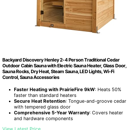
Backyard Discovery Henley 2-4 Person Traditional Cedar
Outdoor Cabin Sauna with Electric Sauna Heater, Glass Door,
Sauna Rocks, Dry Heat, Steam Sauna, LED Lights, Wi-Fi
Control, Sauna Accessories
Faster Heating with PrairieFire 9kW
: Heats 50%
faster than standard heaters
Secure Heat Retention
: Tongue-and-groove cedar
with tempered glass door
Comprehensive 5-Year Warranty
: Covers heater
and hardware components
View Latest Price