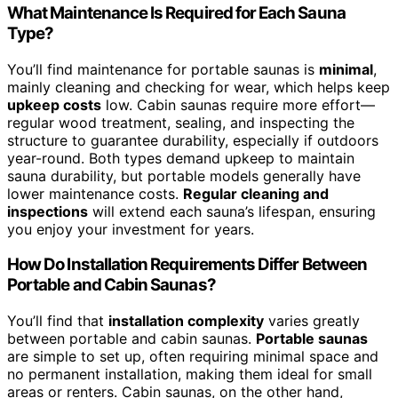
What Maintenance Is Required for Each Sauna
Type?
You’ll find maintenance for portable saunas is
minimal
,
mainly cleaning and checking for wear, which helps keep
upkeep costs
low. Cabin saunas require more effort—
regular wood treatment, sealing, and inspecting the
structure to guarantee durability, especially if outdoors
year-round. Both types demand upkeep to maintain
sauna durability, but portable models generally have
lower maintenance costs.
Regular cleaning and
inspections
will extend each sauna’s lifespan, ensuring
you enjoy your investment for years.
How Do Installation Requirements Differ Between
Portable and Cabin Saunas?
You’ll find that
installation complexity
varies greatly
between portable and cabin saunas.
Portable saunas
are simple to set up, often requiring minimal space and
no permanent installation, making them ideal for small
areas or renters. Cabin saunas, on the other hand,