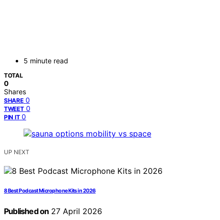
5 minute read
TOTAL
0
Shares
0
SHARE
0
TWEET
0
PIN IT
UP NEXT
8 Best Podcast Microphone Kits in 2026
Published on
27 April 2026