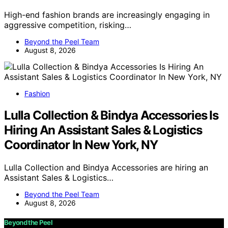
High-end fashion brands are increasingly engaging in
aggressive competition, risking…
Beyond the Peel Team
August 8, 2026
Fashion
Lulla Collection & Bindya Accessories Is
Hiring An Assistant Sales & Logistics
Coordinator In New York, NY
Lulla Collection and Bindya Accessories are hiring an
Assistant Sales & Logistics…
Beyond the Peel Team
August 8, 2026
Beyond the Peel