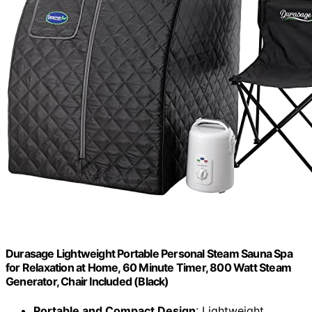
Durasage Lightweight Portable Personal Steam Sauna Spa
for Relaxation at Home, 60 Minute Timer, 800 Watt Steam
Generator, Chair Included (Black)
Portable and Compact Design
: Lightweight,