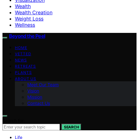
Wealth
Wealth Creation
Weight Loss
Wellness
Beyond the Peel
HOME
VETTED
NEWS
RETREATS
PLANTS
ABOUT US
Meet Our Team
Vision
Mission
Contact Us
Search for:
SEARCH
Life