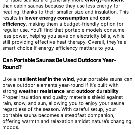
than cabin saunas because they use less energy for
heating, thanks to their smaller size and insulation. This
results in
lower energy consumption
and
cost
efficiency
, making them a budget-friendly option for
regular use. You’ll find that portable models consume
less power, helping you save on electricity bills, while
still providing effective heat therapy. Overall, they’re a
smart choice if energy efficiency matters to you.
Can Portable Saunas Be Used Outdoors Year-
Round?
Like a
resilient leaf in the wind
, your portable sauna can
brave outdoor elements year-round if it’s built with
strong
weather resistance
and
outdoor durability
.
Proper insulation and quality materials shield against
rain, snow, and sun, allowing you to enjoy your sauna
regardless of the season. With careful setup, your
portable sauna becomes a steadfast companion,
offering warmth and relaxation amidst nature’s changing
moods.