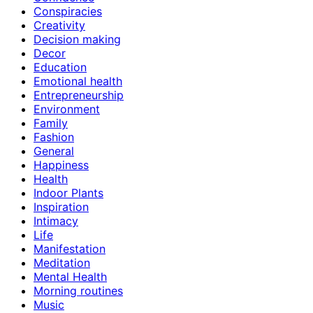
Conspiracies
Creativity
Decision making
Decor
Education
Emotional health
Entrepreneurship
Environment
Family
Fashion
General
Happiness
Health
Indoor Plants
Inspiration
Intimacy
Life
Manifestation
Meditation
Mental Health
Morning routines
Music