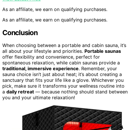
As an affiliate, we earn on qualifying purchases.
As an affiliate, we earn on qualifying purchases.
Conclusion
When choosing between a portable and cabin sauna, it’s
all about your lifestyle and priorities.
Portable saunas
offer flexibility and convenience, perfect for
spontaneous relaxation, while cabin saunas provide a
traditional, immersive experience
. Remember, your
sauna choice isn’t just about heat; it’s about creating a
sanctuary that fits your life like a glove. Whichever you
pick, make sure it transforms your wellness routine into
a
daily retreat
— because nothing should stand between
you and your ultimate relaxation!