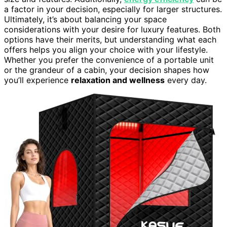
a factor in your decision, especially for larger structures.
Ultimately, it’s about balancing your space
considerations with your desire for luxury features. Both
options have their merits, but understanding what each
offers helps you align your choice with your lifestyle.
Whether you prefer the convenience of a portable unit
or the grandeur of a cabin, your decision shapes how
you’ll experience
relaxation and wellness
every day.