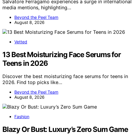
Salvatore Ferragamo experiences a surge in international
media mentions, highlighting…
Beyond the Peel Team
August 8, 2026
Vetted
13 Best Moisturizing Face Serums for
Teens in 2026
Discover the best moisturizing face serums for teens in
2026. Find top picks like…
Beyond the Peel Team
August 8, 2026
Fashion
Blazy Or Bust: Luxury’s Zero Sum Game