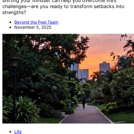
shifting your mindset can help you overcome life’s
challenges—are you ready to transform setbacks into
strengths?
Beyond the Peel Team
November 5, 2025
Life