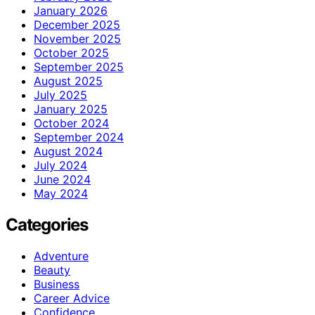
January 2026
December 2025
November 2025
October 2025
September 2025
August 2025
July 2025
January 2025
October 2024
September 2024
August 2024
July 2024
June 2024
May 2024
Categories
Adventure
Beauty
Business
Career Advice
Confidence