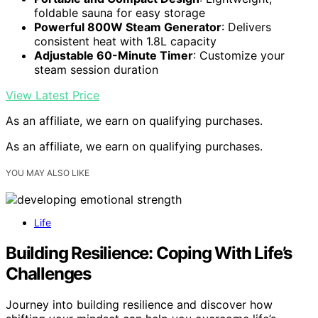
foldable sauna for easy storage
Powerful 800W Steam Generator
: Delivers
consistent heat with 1.8L capacity
Adjustable 60-Minute Timer
: Customize your
steam session duration
View Latest Price
As an affiliate, we earn on qualifying purchases.
As an affiliate, we earn on qualifying purchases.
YOU MAY ALSO LIKE
Life
Building Resilience: Coping With Life’s
Challenges
Journey into building resilience and discover how