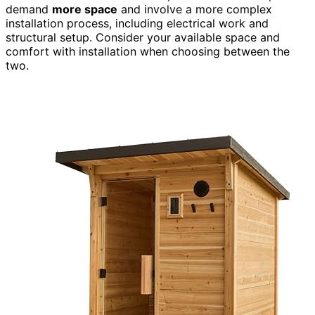
demand
more space
and involve a more complex
installation process, including electrical work and
structural setup. Consider your available space and
comfort with installation when choosing between the
two.