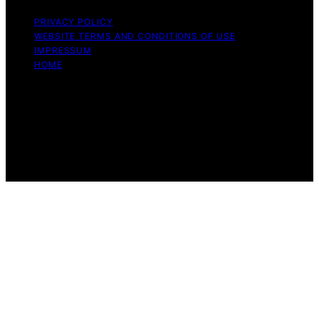
PRIVACY POLICY
WEBSITE TERMS AND CONDITIONS OF USE
IMPRESSUM
HOME
Copyright © 2026 Beyond the Peel Content on Beyond
the Peel is created and published using artificial
intelligence (AI) for general informational and
educational purposes. Affiliate disclaimer As an affiliate,
we may earn a commission from qualifying purchases.
We get commissions for purchases made through links
on this website from Amazon and other third parties.