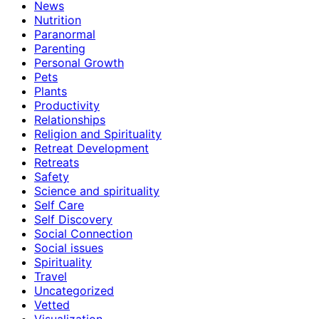
News
Nutrition
Paranormal
Parenting
Personal Growth
Pets
Plants
Productivity
Relationships
Religion and Spirituality
Retreat Development
Retreats
Safety
Science and spirituality
Self Care
Self Discovery
Social Connection
Social issues
Spirituality
Travel
Uncategorized
Vetted
Visualization