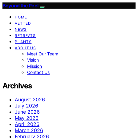
Beyond the Peel
HOME
VETTED
NEWS
RETREATS
PLANTS
ABOUT US
Meet Our Team
Vision
Mission
Contact Us
Archives
August 2026
July 2026
June 2026
May 2026
April 2026
March 2026
February 2026