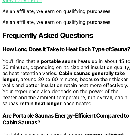
View Latest Price
As an affiliate, we earn on qualifying purchases.
As an affiliate, we earn on qualifying purchases.
Frequently Asked Questions
How Long Does It Take to Heat Each Type of Sauna?
You’ll find that a
portable sauna
heats up in about 15 to
30 minutes, depending on its size and insulation quality,
as heat retention varies.
Cabin saunas generally take
longer
, around 30 to 60 minutes, because their thicker
walls and better insulation retain heat more effectively.
Your experience also depends on the power of the
heater and the ambient temperature, but overall, cabin
saunas
retain heat longer
once heated.
Are Portable Saunas Energy-Efficient Compared to
Cabin Saunas?
Portable saunas are generally more
energy-efficient