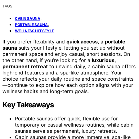
TAGS
,
CABIN SAUNA
,
PORTABLE SAUNA
WELLNESS LIFESTYLE
If you prefer flexibility and
quick access
, a
portable
sauna
suits your lifestyle, letting you set up without
permanent space and enjoy casual, short sessions. On
the other hand, if you’re looking for a
luxurious,
permanent retreat
to unwind daily, a cabin sauna offers
high-end features and a spa-like atmosphere. Your
choice reflects your daily routine and space constraints
—continue to explore how each option aligns with your
wellness habits and long-term goals.
Key Takeaways
Portable saunas offer quick, flexible use for
temporary or casual wellness routines, while cabin
saunas serve as permanent, luxury retreats.
Cabin saunas provide a more immersive, spa-like