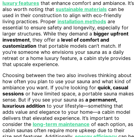
luxury features
that enhance comfort and ambiance. It’s
also worth noting that
sustainable materials
can be
used in their construction to align with eco-friendly
living practices. Proper
installation methods
are
essential to ensure safety and longevity, especially for
larger structures. While they demand a
bigger upfront
investment
, they offer a
level of comfort and
customization
that portable models can’t match. If
you’re someone who envisions your sauna as a daily
retreat or a home luxury feature, a cabin style provides
that upscale experience.
Choosing between the two also involves thinking about
how often you plan to use your sauna and what kind of
ambiance you want. If you’re looking for
quick, casual
sessions
or have limited space, a portable sauna makes
sense. But if you see your sauna as
a permanent,
luxurious addition
to your lifestyle—something that
adds value and elegance to your home—a cabin model
delivers that elevated experience. It’s important to
consider the
long-term maintenance
of each option, as
cabin saunas often require more upkeep due to their
size and features. Additionally,
energy efficiency
can be