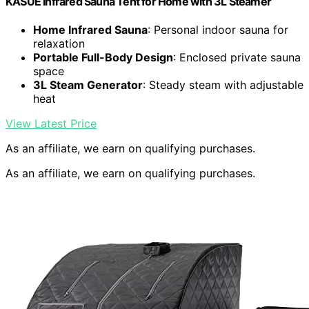
KASUE Infrared Sauna Tent for Home with 3L Steamer
Home Infrared Sauna
: Personal indoor sauna for
relaxation
Portable Full-Body Design
: Enclosed private sauna
space
3L Steam Generator
: Steady steam with adjustable
heat
View Latest Price
As an affiliate, we earn on qualifying purchases.
As an affiliate, we earn on qualifying purchases.