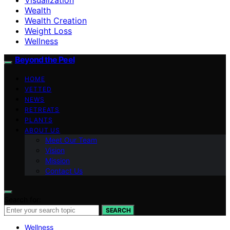
Wealth
Wealth Creation
Weight Loss
Wellness
Beyond the Peel
HOME
VETTED
NEWS
RETREATS
PLANTS
ABOUT US
Meet Our Team
Vision
Mission
Contact Us
Search for:
SEARCH
Wellness