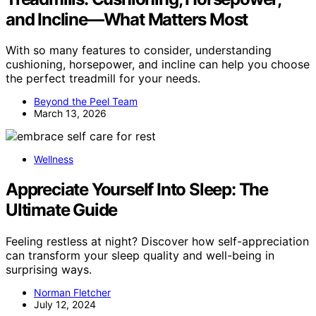
and Incline—What Matters Most
With so many features to consider, understanding
cushioning, horsepower, and incline can help you choose
the perfect treadmill for your needs.
Beyond the Peel Team
March 13, 2026
Wellness
Appreciate Yourself Into Sleep: The
Ultimate Guide
Feeling restless at night? Discover how self-appreciation
can transform your sleep quality and well-being in
surprising ways.
Norman Fletcher
July 12, 2024