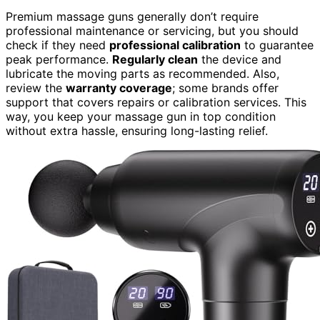
Premium massage guns generally don’t require
professional maintenance or servicing, but you should
check if they need
professional calibration
to guarantee
peak performance.
Regularly clean
the device and
lubricate the moving parts as recommended. Also,
review the
warranty coverage
; some brands offer
support that covers repairs or calibration services. This
way, you keep your massage gun in top condition
without extra hassle, ensuring long-lasting relief.