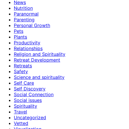
News
Nutrition
Paranormal
Parenting
Personal Growth
Pets
Plants
Productivity
Relationships
Religion and Spirituality
Retreat Development
Retreats
Safety
Science and spirituality
Self Care
Self Discovery
Social Connection
Social issues
Spirituality
Travel
Uncategorized
Vetted
Visualization