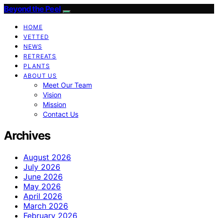
Beyond the Peel
HOME
VETTED
NEWS
RETREATS
PLANTS
ABOUT US
Meet Our Team
Vision
Mission
Contact Us
Archives
August 2026
July 2026
June 2026
May 2026
April 2026
March 2026
February 2026