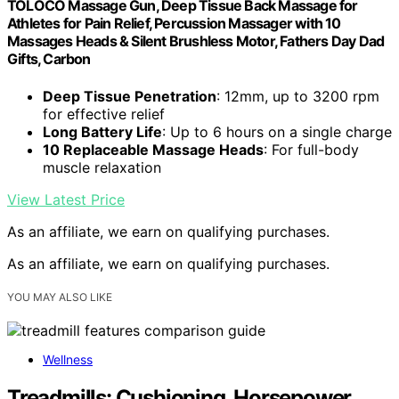
TOLOCO Massage Gun, Deep Tissue Back Massage for
Athletes for Pain Relief, Percussion Massager with 10
Massages Heads & Silent Brushless Motor, Fathers Day Dad
Gifts, Carbon
Deep Tissue Penetration
: 12mm, up to 3200 rpm
for effective relief
Long Battery Life
: Up to 6 hours on a single charge
10 Replaceable Massage Heads
: For full-body
muscle relaxation
View Latest Price
As an affiliate, we earn on qualifying purchases.
As an affiliate, we earn on qualifying purchases.
YOU MAY ALSO LIKE
Wellness
Treadmills: Cushioning, Horsepower,