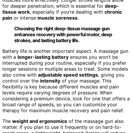
muscles more effectively. Longer stroke lengths allow
for deeper penetration, which is essential for
deep-
tissue work
, especially if you’re dealing with
chronic
pain
or intense
muscle soreness
.
Choosing the right deep-tissue massage gun
enhances recovery with powerful motor, deep
strokes, and lasting battery life.
Battery life is another important aspect. A massage gun
with a
longer-lasting battery
ensures you won’t be
interrupted during your routine, especially if you prefer
longer sessions or multiple areas to treat. Some models
also come with
adjustable speed settings
, giving you
control over the
intensity
of your massage. This
flexibility is key because different muscles and pain
levels require varying degrees of pressure. When
considering a premium device, look for one that offers a
broad range of speeds, so you can customize your
therapy for maximum muscle recovery and pain relief.
The
weight and ergonomics
of the massage gun also
matter. If you plan to use it frequently or on hard-to-