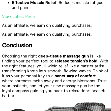
Effective Muscle Relief
: Reduces muscle fatigue
and pain
View Latest Price
As an affiliate, we earn on qualifying purchases.
As an affiliate, we earn on qualifying purchases.
Conclusion
Choosing the right
deep-tissue massage gun
is like
finding your perfect tool to
release tension’s hold
. With
the right features, you’ll wield relief like a master artist,
transforming knots into smooth, flowing waves. Think of
it as your personal key to a
sanctuary of comfort
,
where soreness melts away and energy blossoms. Trust
your instincts, and let your new massage gun be the
loyal compass guiding you back to relaxation’s peaceful
harbor.