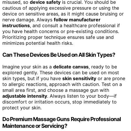
misused, so
device safety
is crucial. You should be
cautious of applying excessive pressure or using the
device on sensitive areas, as it might cause bruising or
nerve damage. Always
follow manufacturer
instructions
, and consult a healthcare professional if
you have health concerns or pre-existing conditions.
Prioritizing proper technique ensures safe use and
minimizes potential health risks.
Can These Devices Be Used on All Skin Types?
Imagine your skin as a
delicate canvas
, ready to be
explored gently. These devices can be used on most
skin types, but if you have
skin sensitivity
or are prone
to allergic reactions, approach with caution. Test on a
small area first, and choose a massage gun with
adjustable intensity
. Always listen to your body—if
discomfort or irritation occurs, stop immediately to
protect your skin.
Do Premium Massage Guns Require Professional
Maintenance or Servicing?