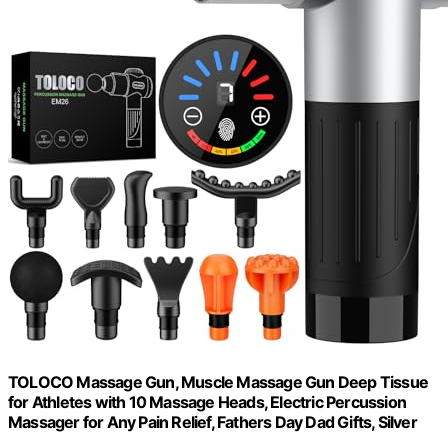
TOLOCO Massage Gun, Muscle Massage Gun Deep Tissue
for Athletes with 10 Massage Heads, Electric Percussion
Massager for Any Pain Relief, Fathers Day Dad Gifts, Silver