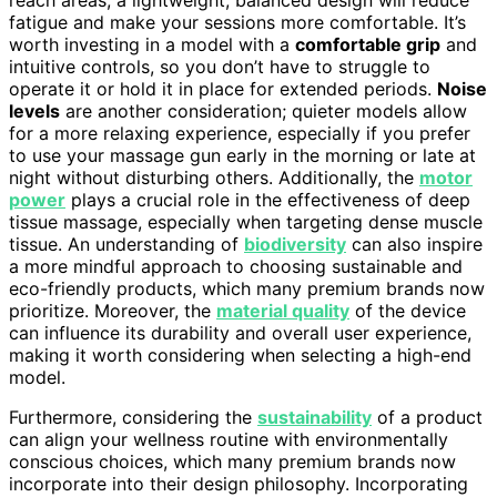
reach areas, a lightweight, balanced design will reduce
fatigue and make your sessions more comfortable. It’s
worth investing in a model with a
comfortable grip
and
intuitive controls, so you don’t have to struggle to
operate it or hold it in place for extended periods.
Noise
levels
are another consideration; quieter models allow
for a more relaxing experience, especially if you prefer
to use your massage gun early in the morning or late at
night without disturbing others. Additionally, the
motor
power
plays a crucial role in the effectiveness of deep
tissue massage, especially when targeting dense muscle
tissue. An understanding of
biodiversity
can also inspire
a more mindful approach to choosing sustainable and
eco-friendly products, which many premium brands now
prioritize. Moreover, the
material quality
of the device
can influence its durability and overall user experience,
making it worth considering when selecting a high-end
model.
Furthermore, considering the
sustainability
of a product
can align your wellness routine with environmentally
conscious choices, which many premium brands now
incorporate into their design philosophy. Incorporating