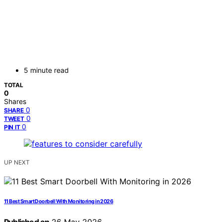
5 minute read
TOTAL
0
Shares
0
SHARE
0
TWEET
0
PIN IT
UP NEXT
11 Best Smart Doorbell With Monitoring in 2026