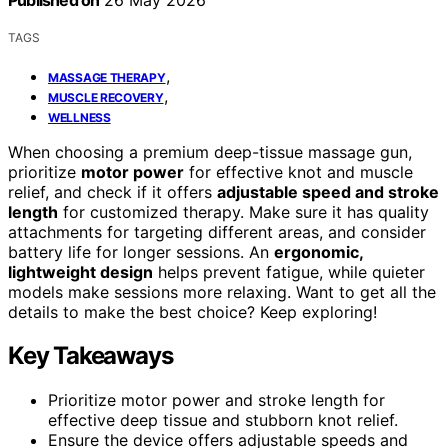
Published on
26 May 2026
TAGS
,
MASSAGE THERAPY
,
MUSCLE RECOVERY
WELLNESS
When choosing a premium deep-tissue massage gun,
prioritize
motor power
for effective knot and muscle
relief, and check if it offers
adjustable speed and stroke
length
for customized therapy. Make sure it has quality
attachments for targeting different areas, and consider
battery life for longer sessions. An
ergonomic,
lightweight design
helps prevent fatigue, while quieter
models make sessions more relaxing. Want to get all the
details to make the best choice? Keep exploring!
Key Takeaways
Prioritize motor power and stroke length for
effective deep tissue and stubborn knot relief.
Ensure the device offers adjustable speeds and