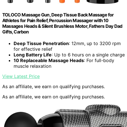
TOLOCO Massage Gun, Deep Tissue Back Massage for
Athletes for Pain Relief, Percussion Massager with 10
Massages Heads & Silent Brushless Motor, Fathers Day Dad
Gifts, Carbon
Deep Tissue Penetration
: 12mm, up to 3200 rpm
for effective relief
Long Battery Life
: Up to 6 hours on a single charge
10 Replaceable Massage Heads
: For full-body
muscle relaxation
View Latest Price
As an affiliate, we earn on qualifying purchases.
As an affiliate, we earn on qualifying purchases.