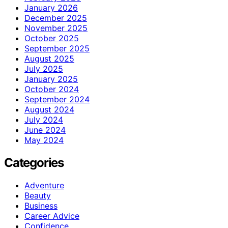
January 2026
December 2025
November 2025
October 2025
September 2025
August 2025
July 2025
January 2025
October 2024
September 2024
August 2024
July 2024
June 2024
May 2024
Categories
Adventure
Beauty
Business
Career Advice
Confidence