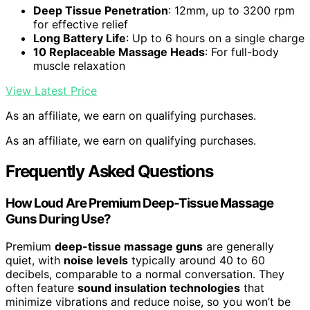
Deep Tissue Penetration
: 12mm, up to 3200 rpm
for effective relief
Long Battery Life
: Up to 6 hours on a single charge
10 Replaceable Massage Heads
: For full-body
muscle relaxation
View Latest Price
As an affiliate, we earn on qualifying purchases.
As an affiliate, we earn on qualifying purchases.
Frequently Asked Questions
How Loud Are Premium Deep-Tissue Massage
Guns During Use?
Premium
deep-tissue massage guns
are generally
quiet, with
noise levels
typically around 40 to 60
decibels, comparable to a normal conversation. They
often feature
sound insulation technologies
that
minimize vibrations and reduce noise, so you won’t be