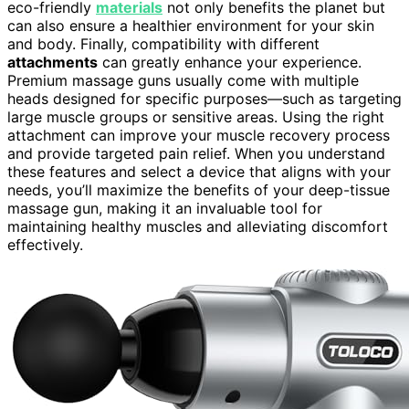
eco-friendly
materials
not only benefits the planet but
can also ensure a healthier environment for your skin
and body. Finally, compatibility with different
attachments
can greatly enhance your experience.
Premium massage guns usually come with multiple
heads designed for specific purposes—such as targeting
large muscle groups or sensitive areas. Using the right
attachment can improve your muscle recovery process
and provide targeted pain relief. When you understand
these features and select a device that aligns with your
needs, you’ll maximize the benefits of your deep-tissue
massage gun, making it an invaluable tool for
maintaining healthy muscles and alleviating discomfort
effectively.