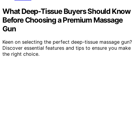
What Deep-Tissue Buyers Should Know
Before Choosing a Premium Massage
Gun
Keen on selecting the perfect deep-tissue massage gun?
Discover essential features and tips to ensure you make
the right choice.