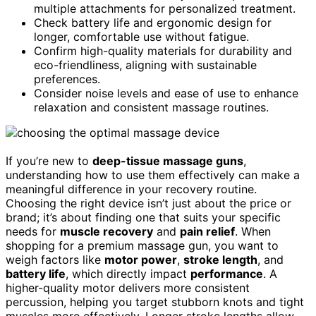
multiple attachments for personalized treatment.
Check battery life and ergonomic design for
longer, comfortable use without fatigue.
Confirm high-quality materials for durability and
eco-friendliness, aligning with sustainable
preferences.
Consider noise levels and ease of use to enhance
relaxation and consistent massage routines.
If you’re new to
deep-tissue massage guns
,
understanding how to use them effectively can make a
meaningful difference in your recovery routine.
Choosing the right device isn’t just about the price or
brand; it’s about finding one that suits your specific
needs for
muscle recovery
and
pain relief
. When
shopping for a premium massage gun, you want to
weigh factors like
motor power
,
stroke length
, and
battery life
, which directly impact
performance
. A
higher-quality motor delivers more consistent
percussion, helping you target stubborn knots and tight