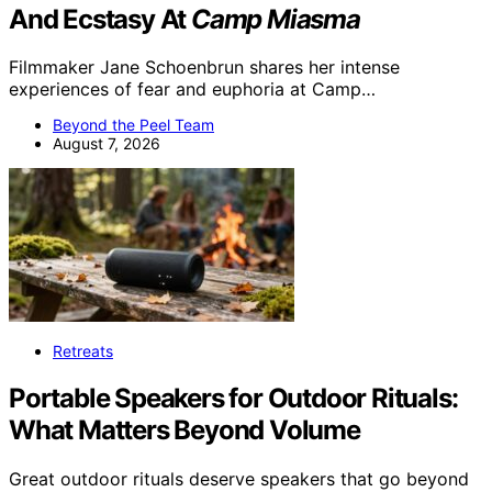
And Ecstasy At
Camp Miasma
Filmmaker Jane Schoenbrun shares her intense
experiences of fear and euphoria at Camp…
Beyond the Peel Team
August 7, 2026
Retreats
Portable Speakers for Outdoor Rituals:
What Matters Beyond Volume
Great outdoor rituals deserve speakers that go beyond