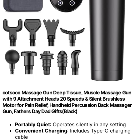
cotsoco Massage Gun Deep Tissue, Muscle Massage Gun
with 9 Attachment Heads 20 Speeds & Silent Brushless
Motor for Pain Relief, Handheld Percussion Back Massager
Gun, Fathers Day Dad Gifts(Black)
Portably Quiet
: Operates silently in any setting
Convenient Charging
: Includes Type-C charging
cable