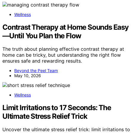
Wellness
Contrast Therapy at Home Sounds Easy
—Until You Plan the Flow
The truth about planning effective contrast therapy at
home can be tricky, but understanding the right flow
ensures safe and rewarding results.
Beyond the Peel Team
May 10, 2026
Wellness
Limit Irritations to 17 Seconds: The
Ultimate Stress Relief Trick
Uncover the ultimate stress relief trick: limit irritations to