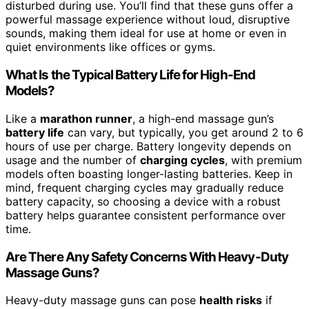
disturbed during use. You’ll find that these guns offer a
powerful massage experience without loud, disruptive
sounds, making them ideal for use at home or even in
quiet environments like offices or gyms.
What Is the Typical Battery Life for High-End
Models?
Like a
marathon runner
, a high-end massage gun’s
battery life
can vary, but typically, you get around 2 to 6
hours of use per charge. Battery longevity depends on
usage and the number of
charging cycles
, with premium
models often boasting longer-lasting batteries. Keep in
mind, frequent charging cycles may gradually reduce
battery capacity, so choosing a device with a robust
battery helps guarantee consistent performance over
time.
Are There Any Safety Concerns With Heavy-Duty
Massage Guns?
Heavy-duty massage guns can pose
health risks
if