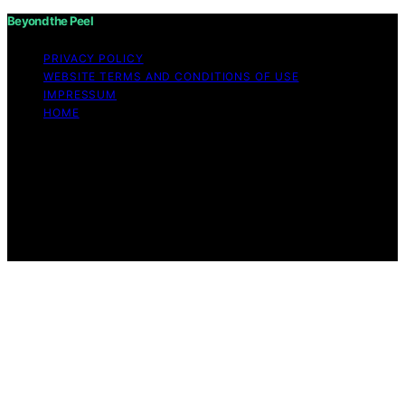
Beyond the Peel
PRIVACY POLICY
WEBSITE TERMS AND CONDITIONS OF USE
IMPRESSUM
HOME
Copyright © 2026 Beyond the Peel Content on Beyond
the Peel is created and published using artificial
intelligence (AI) for general informational and
educational purposes. Affiliate disclaimer As an affiliate,
we may earn a commission from qualifying purchases.
We get commissions for purchases made through links
on this website from Amazon and other third parties.