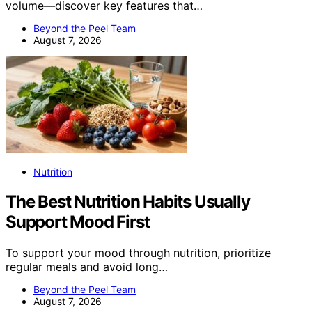
volume—discover key features that…
Beyond the Peel Team
August 7, 2026
Nutrition
The Best Nutrition Habits Usually
Support Mood First
To support your mood through nutrition, prioritize
regular meals and avoid long…
Beyond the Peel Team
August 7, 2026