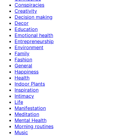
Conspiracies
Creativity
Decision making
Decor
Education
Emotional health
Entrepreneurship
Environment
Family
Fashion
General
Happiness
Health
Indoor Plants
Inspiration
Intimacy
Life
Manifestation
Meditation
Mental Health
Morning routines
Music