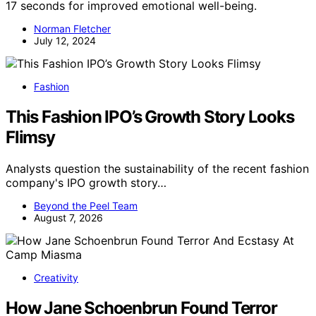
17 seconds for improved emotional well-being.
Norman Fletcher
July 12, 2024
Fashion
This Fashion IPO’s Growth Story Looks
Flimsy
Analysts question the sustainability of the recent fashion
company's IPO growth story…
Beyond the Peel Team
August 7, 2026
Creativity
How Jane Schoenbrun Found Terror