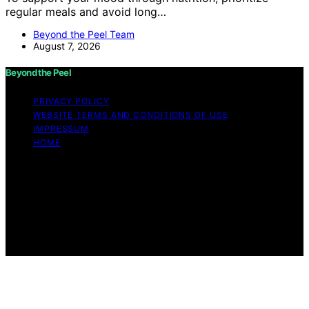
regular meals and avoid long…
Beyond the Peel Team
August 7, 2026
Beyond the Peel
PRIVACY POLICY
WEBSITE TERMS AND CONDITIONS OF USE
IMPRESSUM
HOME
Copyright © 2026 Beyond the Peel Content on Beyond
the Peel is created and published using artificial
intelligence (AI) for general informational and
educational purposes. Affiliate disclaimer As an affiliate,
we may earn a commission from qualifying purchases.
We get commissions for purchases made through links
on this website from Amazon and other third parties.