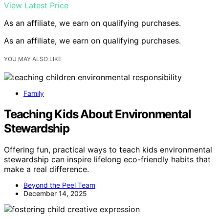
View Latest Price
As an affiliate, we earn on qualifying purchases.
As an affiliate, we earn on qualifying purchases.
YOU MAY ALSO LIKE
Family
Teaching Kids About Environmental
Stewardship
Offering fun, practical ways to teach kids environmental
stewardship can inspire lifelong eco-friendly habits that
make a real difference.
Beyond the Peel Team
December 14, 2025