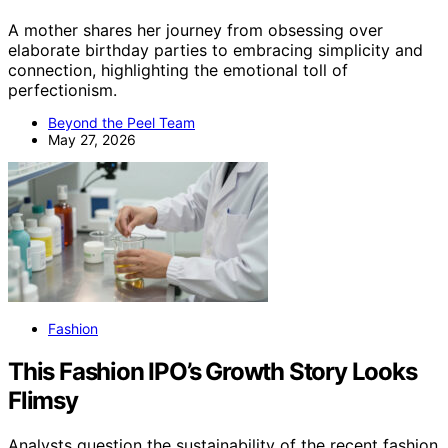
A mother shares her journey from obsessing over
elaborate birthday parties to embracing simplicity and
connection, highlighting the emotional toll of
perfectionism.
Beyond the Peel Team
May 27, 2026
Fashion
This Fashion IPO’s Growth Story Looks
Flimsy
Analysts question the sustainability of the recent fashion