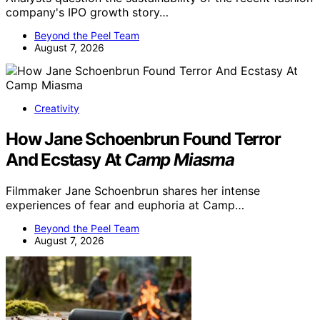
company's IPO growth story…
Beyond the Peel Team
August 7, 2026
Creativity
How Jane Schoenbrun Found Terror
And Ecstasy At
Camp Miasma
Filmmaker Jane Schoenbrun shares her intense
experiences of fear and euphoria at Camp…
Beyond the Peel Team
August 7, 2026