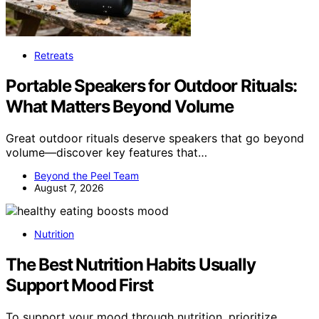
Retreats
Portable Speakers for Outdoor Rituals:
What Matters Beyond Volume
Great outdoor rituals deserve speakers that go beyond
volume—discover key features that…
Beyond the Peel Team
August 7, 2026
Nutrition
The Best Nutrition Habits Usually
Support Mood First
To support your mood through nutrition, prioritize