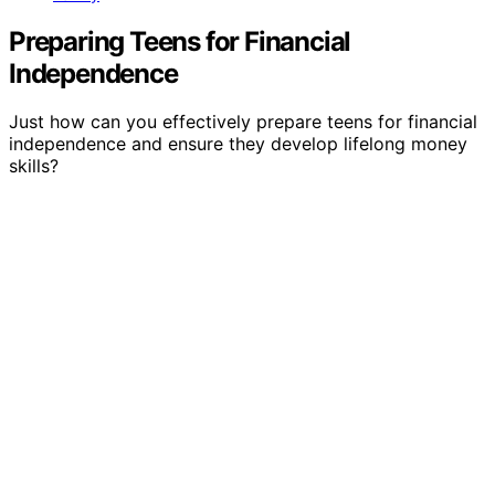
Preparing Teens for Financial
Independence
Just how can you effectively prepare teens for financial
independence and ensure they develop lifelong money
skills?