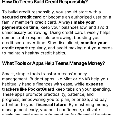
How Do Teens Build Credit Responsibly?
To build credit responsibly, you should start with a
secured credit card
or become an authorized user on a
family member’s credit card. Always
make your
payments on time
, keep your balances low, and avoid
unnecessary borrowing. Using credit cards wisely helps
demonstrate responsible borrowing, boosting your
credit score over time. Stay disciplined,
monitor your
credit report
regularly, and avoid maxing out your cards
to maintain healthy credit habits.
What Tools or Apps Help Teens Manage Money?
Smart, simple tools transform teens’ money
management. Budget apps like Mint or YNAB help you
habitually handle finances with ease, while
expense
trackers like PocketGuard
keep tabs on your spending.
These apps promote practicality, patience, and
progress, empowering you to plan, prioritize, and pay
attention to your
financial future
. By mastering money
management early, you build confidence, cultivate
discipline, and create a foundation for financial freedom.