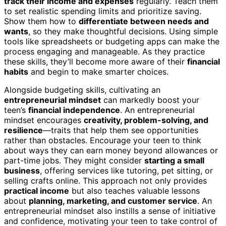
track their income and expenses
regularly. Teach them
to set realistic spending limits and prioritize saving.
Show them how to
differentiate between needs and
wants
, so they make thoughtful decisions. Using simple
tools like spreadsheets or budgeting apps can make the
process engaging and manageable. As they practice
these skills, they’ll become more aware of their
financial
habits
and begin to make smarter choices.
Alongside budgeting skills, cultivating an
entrepreneurial mindset
can markedly boost your
teen’s
financial independence
. An entrepreneurial
mindset encourages
creativity, problem-solving, and
resilience
—traits that help them see opportunities
rather than obstacles. Encourage your teen to think
about ways they can earn money beyond allowances or
part-time jobs. They might consider
starting a small
business
, offering services like tutoring, pet sitting, or
selling crafts online. This approach not only provides
practical income
but also teaches valuable lessons
about
planning, marketing, and customer service
. An
entrepreneurial mindset also instills a sense of initiative
and confidence, motivating your teen to take control of