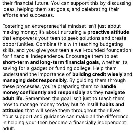
their financial future. You can support this by discussing
ideas, helping them set goals, and celebrating their
efforts and successes.
Fostering an entrepreneurial mindset isn’t just about
making money; it’s about nurturing a
proactive attitude
that empowers your teen to seek solutions and create
opportunities. Combine this with teaching budgeting
skills, and you give your teen a well-rounded foundation
for financial independence. Encourage them to set
short-term and long-term financial goals
, whether it’s
saving for a gadget or funding college. Help them
understand the importance of
building credit wisely
and
managing debt responsibly
. By guiding them through
these processes, you’re preparing them to
handle
money confidently and responsibly
as they
navigate
adult life
. Remember, the goal isn’t just to teach them
how to manage money today but to instill
habits and
attitudes
that will serve them throughout their lives.
Your support and guidance can make all the difference
in helping your teen become a financially independent
adult.