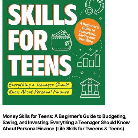
Money Skills for Teens: A Beginner’s Guide to Budgeting,
Saving, and Investing. Everything a Teenager Should Know
About Personal Finance (Life Skills for Tweens & Teens)