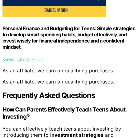
Personal Finance and Budgeting for Teens: Simple strategies
to develop smart spending habits, budget effectively, and
invest wisely for financial independence and a confident
mindset.
View Latest Price
As an affiliate, we earn on qualifying purchases.
As an affiliate, we earn on qualifying purchases.
Frequently Asked Questions
How Can Parents Effectively Teach Teens About
Investing?
You can effectively teach teens about investing by
introducing them to
investment strategies
and