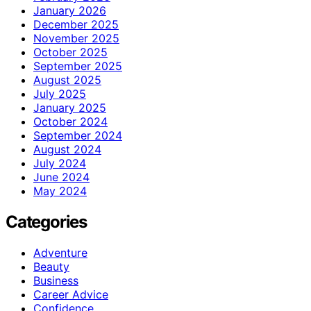
January 2026
December 2025
November 2025
October 2025
September 2025
August 2025
July 2025
January 2025
October 2024
September 2024
August 2024
July 2024
June 2024
May 2024
Categories
Adventure
Beauty
Business
Career Advice
Confidence