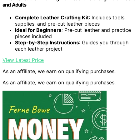
and Adults
Complete Leather Crafting Kit
: Includes tools,
supplies, and pre-cut leather pieces
Ideal for Beginners
: Pre-cut leather and practice
pieces included
Step-by-Step Instructions
: Guides you through
each leather project
View Latest Price
As an affiliate, we earn on qualifying purchases.
As an affiliate, we earn on qualifying purchases.