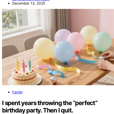
December 13, 2025
Family
I spent years throwing the “perfect”
birthday party. Then I quit.