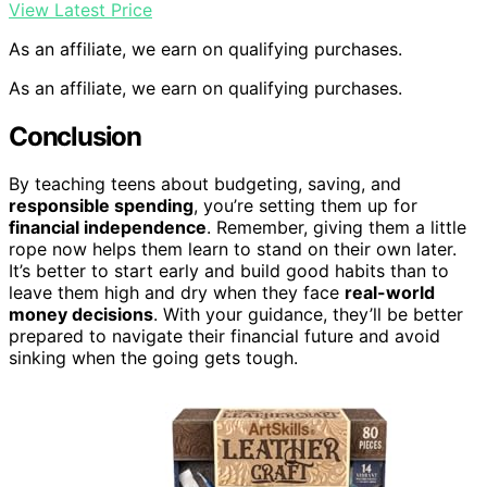
View Latest Price
As an affiliate, we earn on qualifying purchases.
As an affiliate, we earn on qualifying purchases.
Conclusion
By teaching teens about budgeting, saving, and
responsible spending
, you’re setting them up for
financial independence
. Remember, giving them a little
rope now helps them learn to stand on their own later.
It’s better to start early and build good habits than to
leave them high and dry when they face
real-world
money decisions
. With your guidance, they’ll be better
prepared to navigate their financial future and avoid
sinking when the going gets tough.