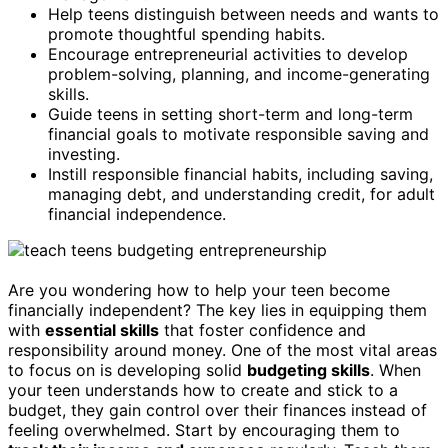
Help teens distinguish between needs and wants to
promote thoughtful spending habits.
Encourage entrepreneurial activities to develop
problem-solving, planning, and income-generating
skills.
Guide teens in setting short-term and long-term
financial goals to motivate responsible saving and
investing.
Instill responsible financial habits, including saving,
managing debt, and understanding credit, for adult
financial independence.
Are you wondering how to help your teen become
financially independent? The key lies in equipping them
with
essential skills
that foster confidence and
responsibility around money. One of the most vital areas
to focus on is developing solid
budgeting skills
. When
your teen understands how to create and stick to a
budget, they gain control over their finances instead of
feeling overwhelmed. Start by encouraging them to