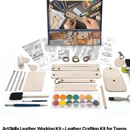
ArtSkills Leather Working Kit – Leather Crafting Kit for Teens