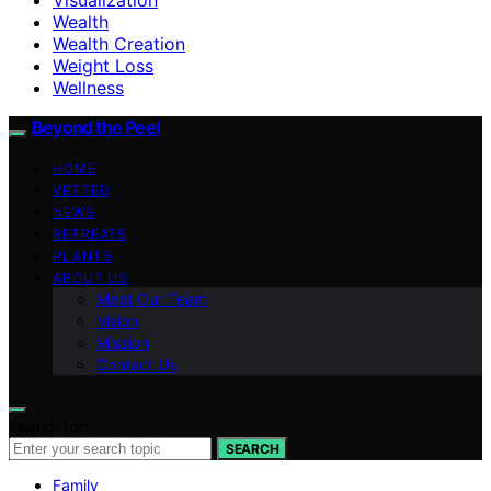
Wealth
Wealth Creation
Weight Loss
Wellness
Beyond the Peel
HOME
VETTED
NEWS
RETREATS
PLANTS
ABOUT US
Meet Our Team
Vision
Mission
Contact Us
Search for:
SEARCH
Family