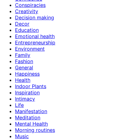
Conspiracies
Creativity
Decision making
Decor
Education
Emotional health
Entrepreneurship
Environment
Family
Fashion
General
Happiness
Health
Indoor Plants
Inspiration
Intimacy
Life
Manifestation
Meditation
Mental Health
Morning routines
Music