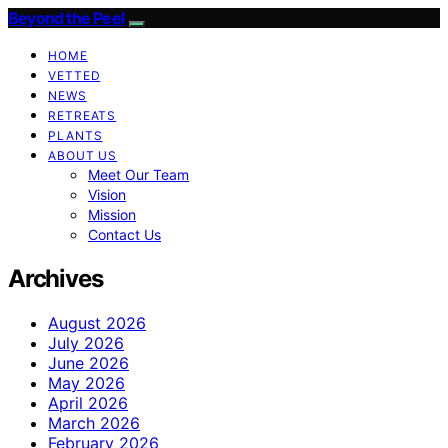
Beyond the Peel
HOME
VETTED
NEWS
RETREATS
PLANTS
ABOUT US
Meet Our Team
Vision
Mission
Contact Us
Archives
August 2026
July 2026
June 2026
May 2026
April 2026
March 2026
February 2026