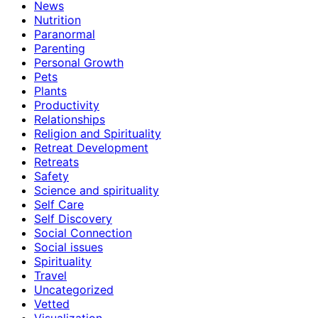
News
Nutrition
Paranormal
Parenting
Personal Growth
Pets
Plants
Productivity
Relationships
Religion and Spirituality
Retreat Development
Retreats
Safety
Science and spirituality
Self Care
Self Discovery
Social Connection
Social issues
Spirituality
Travel
Uncategorized
Vetted
Visualization