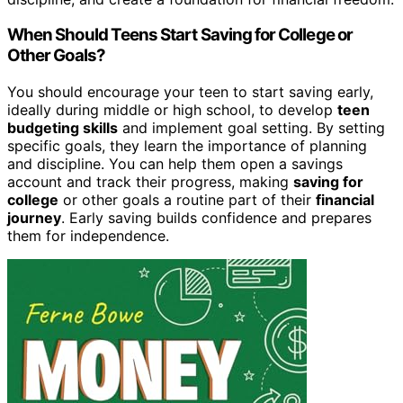
When Should Teens Start Saving for College or
Other Goals?
You should encourage your teen to start saving early,
ideally during middle or high school, to develop
teen
budgeting skills
and implement goal setting. By setting
specific goals, they learn the importance of planning
and discipline. You can help them open a savings
account and track their progress, making
saving for
college
or other goals a routine part of their
financial
journey
. Early saving builds confidence and prepares
them for independence.