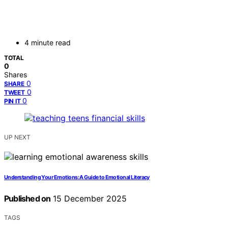
4 minute read
TOTAL
0
Shares
0
SHARE
0
TWEET
0
PIN IT
UP NEXT
Understanding Your Emotions: A Guide to Emotional Literacy
Published on
15 December 2025
TAGS