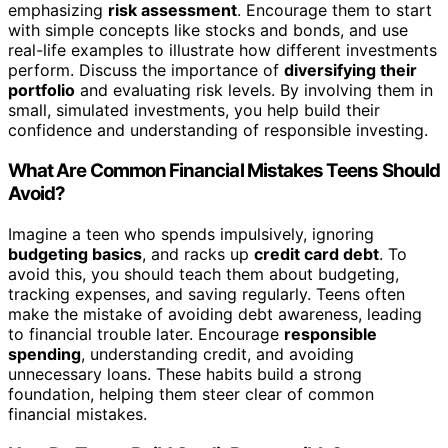
emphasizing
risk assessment
. Encourage them to start
with simple concepts like stocks and bonds, and use
real-life examples to illustrate how different investments
perform. Discuss the importance of
diversifying their
portfolio
and evaluating risk levels. By involving them in
small, simulated investments, you help build their
confidence and understanding of responsible investing.
What Are Common Financial Mistakes Teens Should
Avoid?
Imagine a teen who spends impulsively, ignoring
budgeting basics
, and racks up
credit card debt
. To
avoid this, you should teach them about budgeting,
tracking expenses, and saving regularly. Teens often
make the mistake of avoiding debt awareness, leading
to financial trouble later. Encourage
responsible
spending
, understanding credit, and avoiding
unnecessary loans. These habits build a strong
foundation, helping them steer clear of common
financial mistakes.