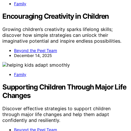
Family
Encouraging Creativity in Children
Growing children’s creativity sparks lifelong skills;
discover how simple strategies can unlock their
imaginative potential and inspire endless possibilities.
Beyond the Peel Team
December 14, 2025
Family
Supporting Children Through Major Life
Changes
Discover effective strategies to support children
through major life changes and help them adapt
confidently and resiliently.
Beyond the Peel Team