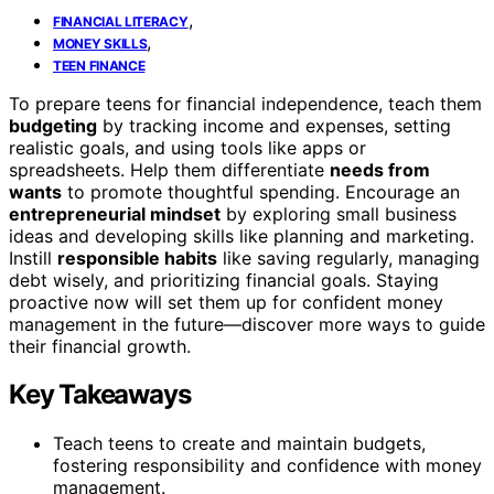
,
FINANCIAL LITERACY
,
MONEY SKILLS
TEEN FINANCE
To prepare teens for financial independence, teach them
budgeting
by tracking income and expenses, setting
realistic goals, and using tools like apps or
spreadsheets. Help them differentiate
needs from
wants
to promote thoughtful spending. Encourage an
entrepreneurial mindset
by exploring small business
ideas and developing skills like planning and marketing.
Instill
responsible habits
like saving regularly, managing
debt wisely, and prioritizing financial goals. Staying
proactive now will set them up for confident money
management in the future—discover more ways to guide
their financial growth.
Key Takeaways
Teach teens to create and maintain budgets,
fostering responsibility and confidence with money
management.