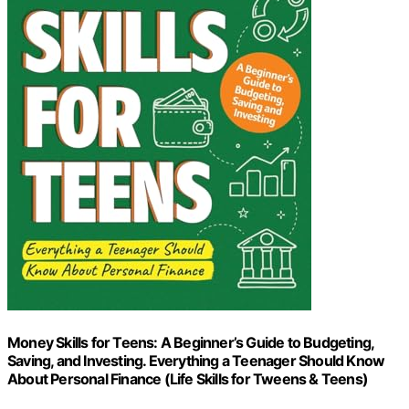
Money Skills for Teens: A Beginner’s Guide to Budgeting,
Saving, and Investing. Everything a Teenager Should Know
About Personal Finance (Life Skills for Tweens & Teens)