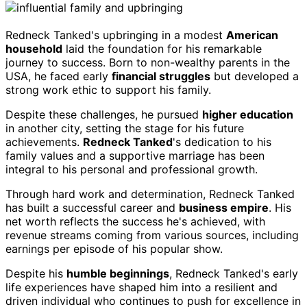
Redneck Tanked's upbringing in a modest
American
household
laid the foundation for his remarkable
journey to success. Born to non-wealthy parents in the
USA, he faced early
financial struggles
but developed a
strong work ethic to support his family.
Despite these challenges, he pursued
higher education
in another city, setting the stage for his future
achievements.
Redneck Tanked
's dedication to his
family values and a supportive marriage has been
integral to his personal and professional growth.
Through hard work and determination, Redneck Tanked
has built a successful career and
business empire
. His
net worth reflects the success he's achieved, with
revenue streams coming from various sources, including
earnings per episode of his popular show.
Despite his
humble beginnings
, Redneck Tanked's early
life experiences have shaped him into a resilient and
driven individual who continues to push for excellence in