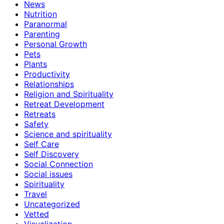
News
Nutrition
Paranormal
Parenting
Personal Growth
Pets
Plants
Productivity
Relationships
Religion and Spirituality
Retreat Development
Retreats
Safety
Science and spirituality
Self Care
Self Discovery
Social Connection
Social issues
Spirituality
Travel
Uncategorized
Vetted
Visualization