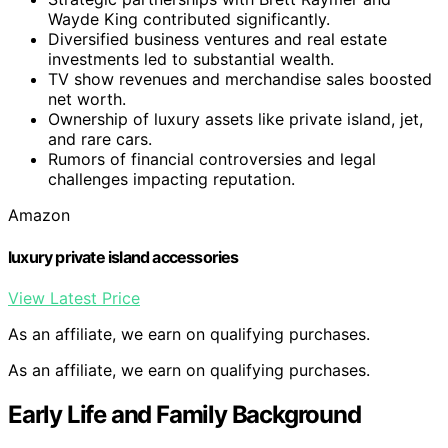
Wayde King contributed significantly.
Diversified business ventures and real estate
investments led to substantial wealth.
TV show revenues and merchandise sales boosted
net worth.
Ownership of luxury assets like private island, jet,
and rare cars.
Rumors of financial controversies and legal
challenges impacting reputation.
Amazon
luxury private island accessories
View Latest Price
As an affiliate, we earn on qualifying purchases.
As an affiliate, we earn on qualifying purchases.
Early Life and Family Background