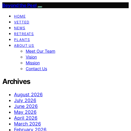
Beyond the Peel
HOME
VETTED
NEWS
RETREATS
PLANTS
ABOUT US
Meet Our Team
Vision
Mission
Contact Us
Archives
August 2026
July 2026
June 2026
May 2026
April 2026
March 2026
February 2026