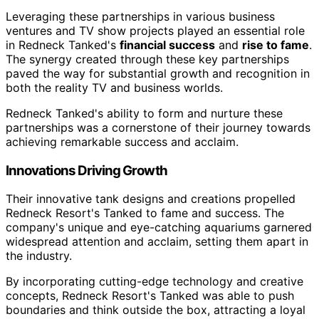
Leveraging these partnerships in various business
ventures and TV show projects played an essential role
in Redneck Tanked's
financial success
and
rise to fame
.
The synergy created through these key partnerships
paved the way for substantial growth and recognition in
both the reality TV and business worlds.
Redneck Tanked's ability to form and nurture these
partnerships was a cornerstone of their journey towards
achieving remarkable success and acclaim.
Innovations Driving Growth
Their innovative tank designs and creations propelled
Redneck Resort's Tanked to fame and success. The
company's unique and eye-catching aquariums garnered
widespread attention and acclaim, setting them apart in
the industry.
By incorporating cutting-edge technology and creative
concepts, Redneck Resort's Tanked was able to push
boundaries and think outside the box, attracting a loyal