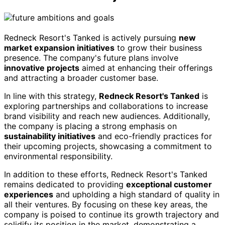
Redneck Resort's Tanked is actively pursuing
new
market expansion initiatives
to grow their business
presence. The company's future plans involve
innovative projects
aimed at enhancing their offerings
and attracting a broader customer base.
In line with this strategy,
Redneck Resort's Tanked
is
exploring partnerships and collaborations to increase
brand visibility and reach new audiences. Additionally,
the company is placing a strong emphasis on
sustainability initiatives
and eco-friendly practices for
their upcoming projects, showcasing a commitment to
environmental responsibility.
In addition to these efforts, Redneck Resort's Tanked
remains dedicated to providing
exceptional customer
experiences
and upholding a high standard of quality in
all their ventures. By focusing on these key areas, the
company is poised to continue its growth trajectory and
solidify its position in the market, demonstrating a