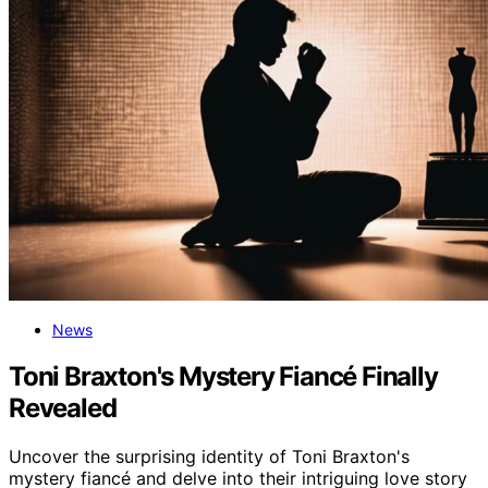
News
Toni Braxton's Mystery Fiancé Finally
Revealed
Uncover the surprising identity of Toni Braxton's
mystery fiancé and delve into their intriguing love story