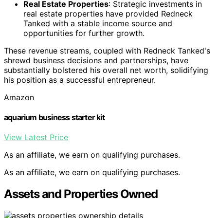
Real Estate Properties
: Strategic investments in
real estate properties have provided Redneck
Tanked with a stable income source and
opportunities for further growth.
These revenue streams, coupled with Redneck Tanked's
shrewd business decisions and partnerships, have
substantially bolstered his overall net worth, solidifying
his position as a successful entrepreneur.
Amazon
aquarium business starter kit
View Latest Price
As an affiliate, we earn on qualifying purchases.
As an affiliate, we earn on qualifying purchases.
Assets and Properties Owned