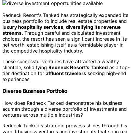
Redneck Resort's Tanked has strategically expanded its
business portfolio to include real estate properties and
luxury hospitality services
,
diversifying its revenue
streams
. Through careful and calculated investment
choices, the resort has seen a significant increase in its
net worth, establishing itself as a formidable player in
the competitive hospitality industry.
These successful ventures have attracted a wealthy
clientele, solidifying
Redneck Resort's Tanked
as a top-
tier destination for
affluent travelers
seeking high-end
experiences.
Diverse Business Portfolio
How does Redneck Tanked demonstrate his business
acumen through a diverse portfolio of investments and
ventures across multiple industries?
Redneck Tanked's strategic prowess shines through his
varied business ventures and investments that span real