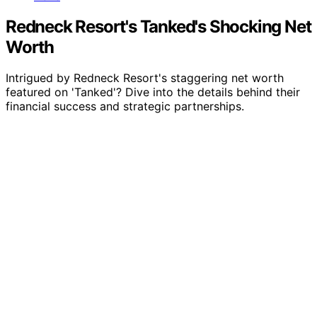
Redneck Resort's Tanked's Shocking Net
Worth
Intrigued by Redneck Resort's staggering net worth
featured on 'Tanked'? Dive into the details behind their
financial success and strategic partnerships.