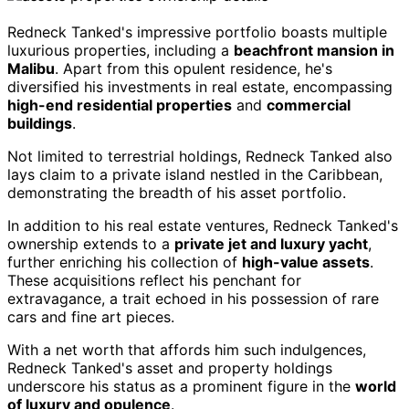
Redneck Tanked's impressive portfolio boasts multiple
luxurious properties, including a
beachfront mansion in
Malibu
. Apart from this opulent residence, he's
diversified his investments in real estate, encompassing
high-end residential properties
and
commercial
buildings
.
Not limited to terrestrial holdings, Redneck Tanked also
lays claim to a private island nestled in the Caribbean,
demonstrating the breadth of his asset portfolio.
In addition to his real estate ventures, Redneck Tanked's
ownership extends to a
private jet and luxury yacht
,
further enriching his collection of
high-value assets
.
These acquisitions reflect his penchant for
extravagance, a trait echoed in his possession of rare
cars and fine art pieces.
With a net worth that affords him such indulgences,
Redneck Tanked's asset and property holdings
underscore his status as a prominent figure in the
world
of luxury and opulence
.