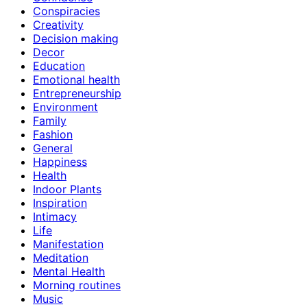
Conspiracies
Creativity
Decision making
Decor
Education
Emotional health
Entrepreneurship
Environment
Family
Fashion
General
Happiness
Health
Indoor Plants
Inspiration
Intimacy
Life
Manifestation
Meditation
Mental Health
Morning routines
Music