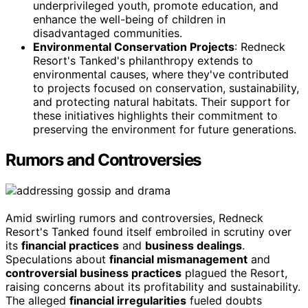
underprivileged youth, promote education, and
enhance the well-being of children in
disadvantaged communities.
Environmental Conservation Projects
: Redneck
Resort's Tanked's philanthropy extends to
environmental causes, where they've contributed
to projects focused on conservation, sustainability,
and protecting natural habitats. Their support for
these initiatives highlights their commitment to
preserving the environment for future generations.
Rumors and Controversies
Amid swirling rumors and controversies, Redneck
Resort's Tanked found itself embroiled in scrutiny over
its
financial practices
and
business dealings
.
Speculations about
financial mismanagement
and
controversial business practices
plagued the Resort,
raising concerns about its profitability and sustainability.
The alleged
financial irregularities
fueled doubts