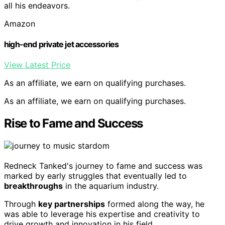
all his endeavors.
Amazon
high-end private jet accessories
View Latest Price
As an affiliate, we earn on qualifying purchases.
As an affiliate, we earn on qualifying purchases.
Rise to Fame and Success
Redneck Tanked's journey to fame and success was
marked by early struggles that eventually led to
breakthroughs
in the aquarium industry.
Through
key partnerships
formed along the way, he
was able to leverage his expertise and creativity to
drive growth and innovation in his field.