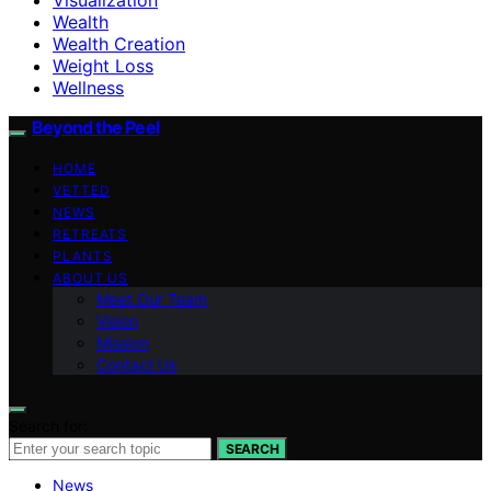
Wealth
Wealth Creation
Weight Loss
Wellness
Beyond the Peel
HOME
VETTED
NEWS
RETREATS
PLANTS
ABOUT US
Meet Our Team
Vision
Mission
Contact Us
Search for:
SEARCH
News