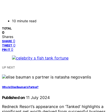
10 minute read
TOTAL
0
Shares
0
SHARE
0
TWEET
0
PIN IT
UP NEXT
Who Is Elise Bauman's Partner?
Published on
11 July 2024
Redneck Resort’s appearance on ‘Tanked’ highlights a
significant net worth derived from successful business