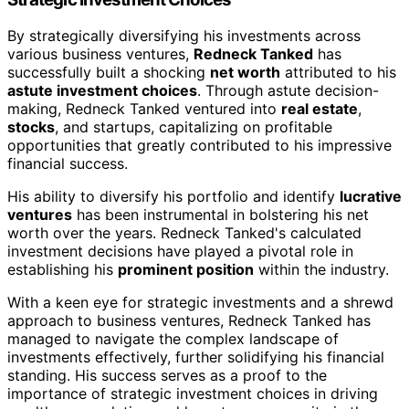
By strategically diversifying his investments across
various business ventures,
Redneck Tanked
has
successfully built a shocking
net worth
attributed to his
astute investment choices
. Through astute decision-
making, Redneck Tanked ventured into
real estate
,
stocks
, and startups, capitalizing on profitable
opportunities that greatly contributed to his impressive
financial success.
His ability to diversify his portfolio and identify
lucrative
ventures
has been instrumental in bolstering his net
worth over the years. Redneck Tanked's calculated
investment decisions have played a pivotal role in
establishing his
prominent position
within the industry.
With a keen eye for strategic investments and a shrewd
approach to business ventures, Redneck Tanked has
managed to navigate the complex landscape of
investments effectively, further solidifying his financial
standing. His success serves as a proof to the
importance of strategic investment choices in driving