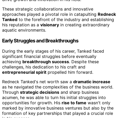
These strategic collaborations and innovative
approaches played a pivotal role in catapulting
Redneck
Tanked
to the forefront of the industry and establishing
his reputation as a
visionary
in creating extraordinary
aquatic environments.
Early Struggles and Breakthroughs
During the early stages of his career, Tanked faced
significant financial struggles before eventually
achieving
breakthrough success
. Despite these
challenges, his dedication to his craft and
entrepreneurial spirit
propelled him forward.
Redneck Tanked's net worth saw a
dramatic increase
as he navigated the complexities of the business world.
Through
strategic decisions
and sharp business
acumen, he was able to turn his initial struggles into
opportunities for growth. His
rise to fame
wasn't only
marked by innovative business ventures but also by the
formation of key partnerships that played a crucial role