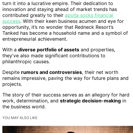
turn it into a lucrative empire. Their dedication to
innovation and staying ahead of market trends has
contributed greatly to their
apolla socks financial
success
. With their keen business acumen and eye for
opportunity, it’s no wonder that Redneck Resort’s
Tanked has become a household name and a symbol of
entrepreneurial achievement.
With a
diverse portfolio of assets
and properties,
they've also made significant contributions to
philanthropic causes.
Despite
rumors and controversies
, their net worth
remains impressive, paving the way for future plans and
projects.
The story of their success serves as an allegory for hard
work, determination, and
strategic decision-making
in
the business world.
YOU MAY ALSO LIKE