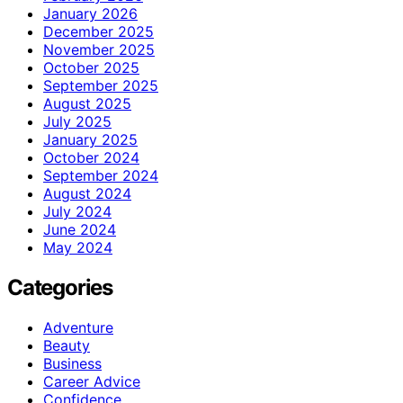
January 2026
December 2025
November 2025
October 2025
September 2025
August 2025
July 2025
January 2025
October 2024
September 2024
August 2024
July 2024
June 2024
May 2024
Categories
Adventure
Beauty
Business
Career Advice
Confidence