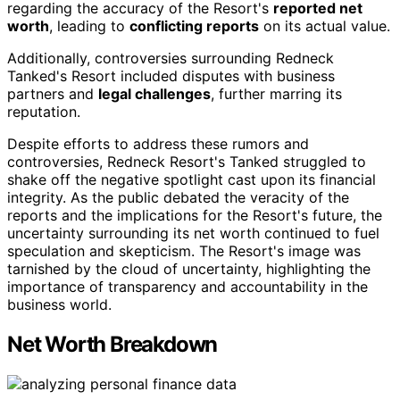
regarding the accuracy of the Resort's
reported net
worth
, leading to
conflicting reports
on its actual value.
Additionally, controversies surrounding Redneck
Tanked's Resort included disputes with business
partners and
legal challenges
, further marring its
reputation.
Despite efforts to address these rumors and
controversies, Redneck Resort's Tanked struggled to
shake off the negative spotlight cast upon its financial
integrity. As the public debated the veracity of the
reports and the implications for the Resort's future, the
uncertainty surrounding its net worth continued to fuel
speculation and skepticism. The Resort's image was
tarnished by the cloud of uncertainty, highlighting the
importance of transparency and accountability in the
business world.
Net Worth Breakdown