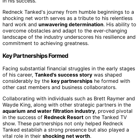
in his success.
Redneck Tanked's journey from humble beginnings to a
shocking net worth serves as a tribute to his relentless
hard work and
unwavering determination
. His ability to
overcome obstacles and adapt to the ever-changing
landscape of the industry underscores his resilience and
commitment to achieving greatness.
Key Partnerships Formed
Facing substantial financial struggles in the early stages
of his career,
Tanked's success story
was shaped
considerably by the
key partnerships
he formed with
other cast members and business collaborators.
Collaborating with individuals such as Brett Raymer and
Wayde King, along with other strategic partners in the
aquarium and water filtration industry
, proved pivotal
in the success of
Redneck Resort
on the Tanked TV
show. These partnerships not only helped Redneck
Tanked establish a strong presence but also played a
vital role in their
shocking net worth
.