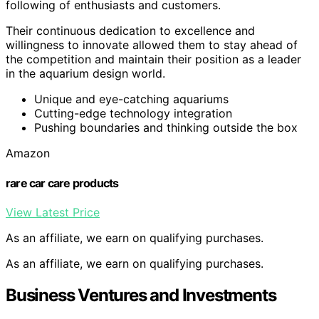
following of enthusiasts and customers.
Their continuous dedication to excellence and
willingness to innovate allowed them to stay ahead of
the competition and maintain their position as a leader
in the aquarium design world.
Unique and eye-catching aquariums
Cutting-edge technology integration
Pushing boundaries and thinking outside the box
Amazon
rare car care products
View Latest Price
As an affiliate, we earn on qualifying purchases.
As an affiliate, we earn on qualifying purchases.
Business Ventures and Investments