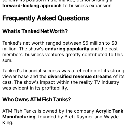
forward-looking approach
to business expansion.
Frequently Asked Questions
What Is Tanked Net Worth?
Tanked's net worth ranged between $5 million to $8
million. The show's
enduring popularity
and the cast
members' business ventures greatly contributed to this
sum.
Tanked's financial success was a reflection of its strong
viewer base and the
diversified revenue streams
of its
cast. The show's impact within the reality TV industry
was evident in its profitability.
Who Owns ATM Fish Tanks?
ATM Fish Tanks is owned by the company
Acrylic Tank
Manufacturing
, founded by Brett Raymer and Wayde
King.