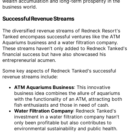
wealth accumulation and long-term prosperity in the
business world.
Successful Revenue Streams
The diversified revenue streams of Redneck Resort's
Tanked encompass successful ventures like the ATM
Aquariums business and a water filtration company.
These streams haven't only added to Redneck Tanked's
financial success but have also showcased his
entrepreneurial acumen.
Some key aspects of Redneck Tanked's successful
revenue streams include:
ATM Aquariums Business
: This innovative
business idea combines the allure of aquariums
with the functionality of an ATM, attracting both
fish enthusiasts and those in need of cash.
Water Filtration Company
: Redneck Tanked's
investment in a water filtration company hasn't
only been profitable but also contributes to
environmental sustainability and public health.