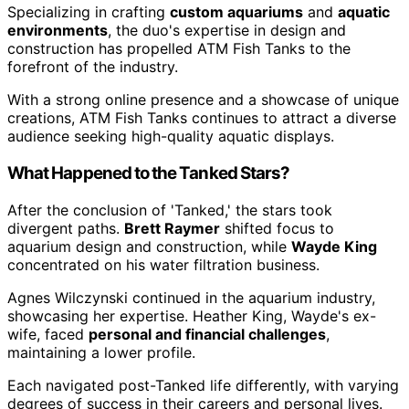
Specializing in crafting
custom aquariums
and
aquatic
environments
, the duo's expertise in design and
construction has propelled ATM Fish Tanks to the
forefront of the industry.
With a strong online presence and a showcase of unique
creations, ATM Fish Tanks continues to attract a diverse
audience seeking high-quality aquatic displays.
What Happened to the Tanked Stars?
After the conclusion of 'Tanked,' the stars took
divergent paths.
Brett Raymer
shifted focus to
aquarium design and construction, while
Wayde King
concentrated on his water filtration business.
Agnes Wilczynski continued in the aquarium industry,
showcasing her expertise. Heather King, Wayde's ex-
wife, faced
personal and financial challenges
,
maintaining a lower profile.
Each navigated post-Tanked life differently, with varying
degrees of success in their careers and personal lives.