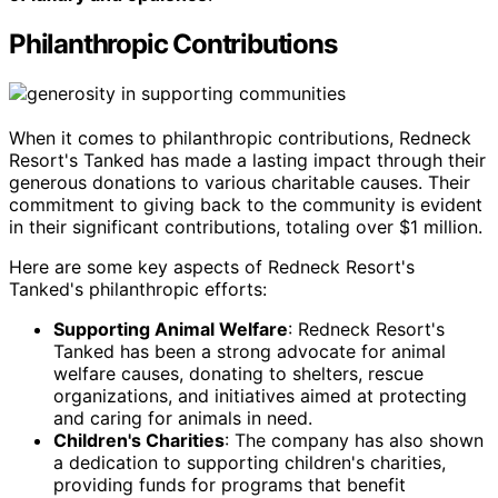
Philanthropic Contributions
When it comes to philanthropic contributions, Redneck
Resort's Tanked has made a lasting impact through their
generous donations to various charitable causes. Their
commitment to giving back to the community is evident
in their significant contributions, totaling over $1 million.
Here are some key aspects of Redneck Resort's
Tanked's philanthropic efforts:
Supporting Animal Welfare
: Redneck Resort's
Tanked has been a strong advocate for animal
welfare causes, donating to shelters, rescue
organizations, and initiatives aimed at protecting
and caring for animals in need.
Children's Charities
: The company has also shown
a dedication to supporting children's charities,
providing funds for programs that benefit