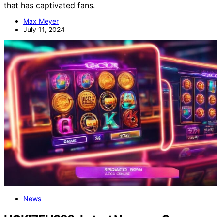
that has captivated fans.
Max Meyer
July 11, 2024
News