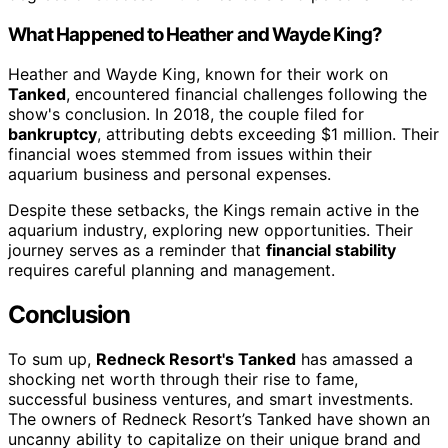
What Happened to Heather and Wayde King?
Heather and Wayde King, known for their work on
Tanked
, encountered financial challenges following the
show's conclusion. In 2018, the couple filed for
bankruptcy
, attributing debts exceeding $1 million. Their
financial woes stemmed from issues within their
aquarium business and personal expenses.
Despite these setbacks, the Kings remain active in the
aquarium industry, exploring new opportunities. Their
journey serves as a reminder that
financial stability
requires careful planning and management.
Conclusion
To sum up,
Redneck Resort's Tanked
has amassed a
shocking net worth through their rise to fame,
successful business ventures, and smart investments.
The owners of Redneck Resort’s Tanked have shown an
uncanny ability to capitalize on their unique brand and