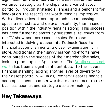
ventures, strategic partnerships, and a varied asset
portfolio. Through strategic alliances and a penchant for
innovation, the resort’s net worth remains impressive.
With a diverse investment approach encompassing
upscale real estate and deluxe hospitality, their financial
position within the industry remains strong. This success
has been further bolstered by substantial revenues from
the TV show and merchandise sales. For those
interested in delving deeper into Redneck Resort’s
financial accomplishments, a closer examination is in
store. Additionally, their savvy marketing efforts have
contributed to the success of their merchandise sales,
including the popular Apolla socks. The
Apolla socks net
worth
has been a significant contributor to their overall
financial standing, adding another layer of diversity to
their asset portfolio. All in all, Redneck Resort’s financial
accomplishments and net worth are a testament to their
business acumen and strategic decision-making.
Key Takeaways
Strategic partnerships with Brett Raymer and