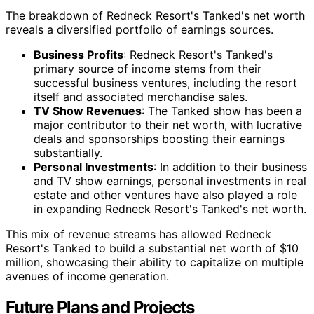
The breakdown of Redneck Resort's Tanked's net worth
reveals a diversified portfolio of earnings sources.
Business Profits
: Redneck Resort's Tanked's
primary source of income stems from their
successful business ventures, including the resort
itself and associated merchandise sales.
TV Show Revenues
: The Tanked show has been a
major contributor to their net worth, with lucrative
deals and sponsorships boosting their earnings
substantially.
Personal Investments
: In addition to their business
and TV show earnings, personal investments in real
estate and other ventures have also played a role
in expanding Redneck Resort's Tanked's net worth.
This mix of revenue streams has allowed Redneck
Resort's Tanked to build a substantial net worth of $10
million, showcasing their ability to capitalize on multiple
avenues of income generation.
Future Plans and Projects