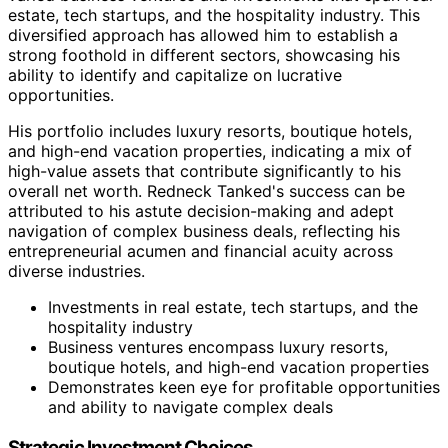
estate, tech startups, and the hospitality industry. This
diversified approach has allowed him to establish a
strong foothold in different sectors, showcasing his
ability to identify and capitalize on lucrative
opportunities.
His portfolio includes luxury resorts, boutique hotels,
and high-end vacation properties, indicating a mix of
high-value assets that contribute significantly to his
overall net worth. Redneck Tanked's success can be
attributed to his astute decision-making and adept
navigation of complex business deals, reflecting his
entrepreneurial acumen and financial acuity across
diverse industries.
Investments in real estate, tech startups, and the
hospitality industry
Business ventures encompass luxury resorts,
boutique hotels, and high-end vacation properties
Demonstrates keen eye for profitable opportunities
and ability to navigate complex deals
Strategic Investment Choices