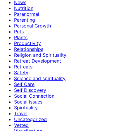
News
Nutrition
Paranormal
Parenting
Personal Growth
Pets
Plants
Productivity
Relationships
Religion and Spirituality
Retreat Development
Retreats
Safety
Science and spirituality
Self Care
Self Discovery
Social Connection
Social issues
Spirituality
Travel
Uncategorized
Vetted
Visualization