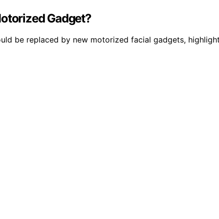
Motorized Gadget?
ould be replaced by new motorized facial gadgets, highligh