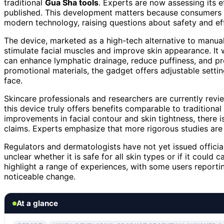
traditional
Gua Sha tools
. Experts are now assessing its 
published. This development matters because consumers a
modern technology, raising questions about safety and ef
The device, marketed as a high-tech alternative to manu
stimulate facial muscles and improve skin appearance. It 
can enhance lymphatic drainage, reduce puffiness, and p
promotional materials, the gadget offers adjustable setti
face.
Skincare professionals and researchers are currently rev
this device truly offers benefits comparable to traditiona
improvements in facial contour and skin tightness, there 
claims. Experts emphasize that more rigorous studies are 
Regulators and dermatologists have not yet issued officia
unclear whether it is safe for all skin types or if it cou
highlight a range of experiences, with some users reportin
noticeable change.
At a glance