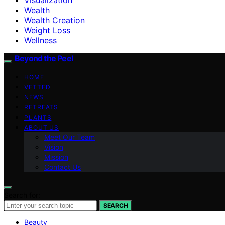
Wealth
Wealth Creation
Weight Loss
Wellness
Beyond the Peel
HOME
VETTED
NEWS
RETREATS
PLANTS
ABOUT US
Meet Our Team
Vision
Mission
Contact Us
Search for:
SEARCH
Beauty