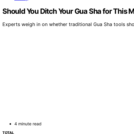
Should You Ditch Your Gua Sha for This 
Experts weigh in on whether traditional Gua Sha tools sh
4 minute read
TOTAL