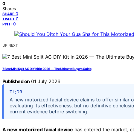
0
Shares
0
SHARE
0
TWEET
0
PIN IT
UP NEXT
7 Best Mini Split AC DIY Kit in 2026 — The Ultimate Buyer’s Guide
Published on
01 July 2026
TL;DR
A new motorized facial device claims to offer similar o
evaluating its effectiveness, but no definitive conclu
current evidence before switching.
A new motorized facial device
has entered the market, cl