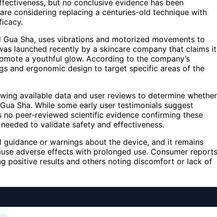
effectiveness, but no conclusive evidence has been
re considering replacing a centuries-old technique with
ficacy.
al Gua Sha, uses vibrations and motorized movements to
was launched recently by a skincare company that claims it
romote a youthful glow. According to the company’s
ngs and ergonomic design to target specific areas of the
iewing available data and user reviews to determine whether
l Gua Sha. While some early user testimonials suggest
is no peer-reviewed scientific evidence confirming these
needed to validate safety and effectiveness.
l guidance or warnings about the device, and it remains
ld cause adverse effects with prolonged use. Consumer report
g positive results and others noting discomfort or lack of