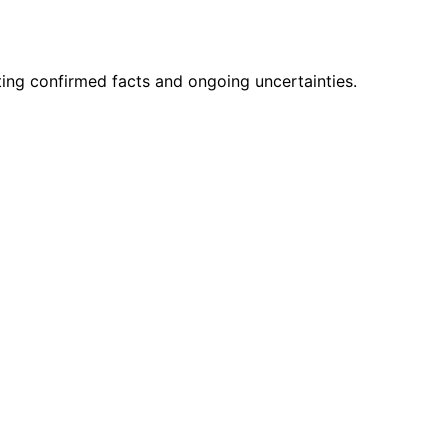
ting confirmed facts and ongoing uncertainties.