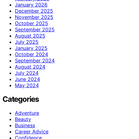
January 2026
December 2025
November 2025
October 2025
September 2025
August 2025
July 2025
January 2025
October 2024
September 2024
August 2024
July 2024
June 2024
May 2024
Categories
Adventure
Beauty
Business
Career Advice
Confidence