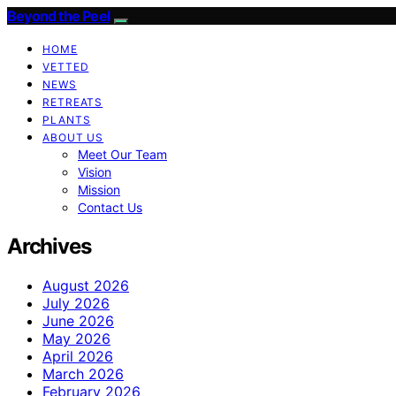
Beyond the Peel
HOME
VETTED
NEWS
RETREATS
PLANTS
ABOUT US
Meet Our Team
Vision
Mission
Contact Us
Archives
August 2026
July 2026
June 2026
May 2026
April 2026
March 2026
February 2026