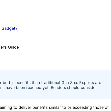
r better benefits than traditional Gua Sha. Experts are
sions have been reached yet. Readers should consider
aiming to deliver benefits similar to or exceeding those of