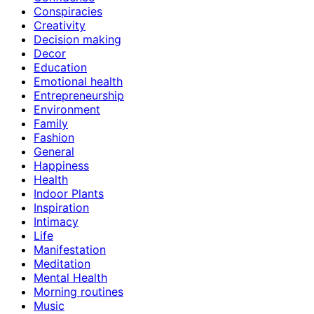
Conspiracies
Creativity
Decision making
Decor
Education
Emotional health
Entrepreneurship
Environment
Family
Fashion
General
Happiness
Health
Indoor Plants
Inspiration
Intimacy
Life
Manifestation
Meditation
Mental Health
Morning routines
Music