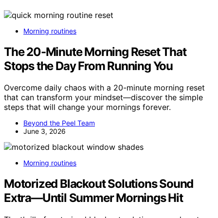
Morning routines
The 20-Minute Morning Reset That
Stops the Day From Running You
Overcome daily chaos with a 20-minute morning reset
that can transform your mindset—discover the simple
steps that will change your mornings forever.
Beyond the Peel Team
June 3, 2026
Morning routines
Motorized Blackout Solutions Sound
Extra—Until Summer Mornings Hit