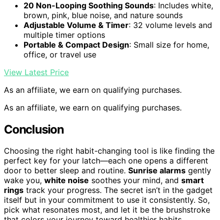
20 Non-Looping Soothing Sounds
: Includes white,
brown, pink, blue noise, and nature sounds
Adjustable Volume & Timer
: 32 volume levels and
multiple timer options
Portable & Compact Design
: Small size for home,
office, or travel use
View Latest Price
As an affiliate, we earn on qualifying purchases.
As an affiliate, we earn on qualifying purchases.
Conclusion
Choosing the right habit-changing tool is like finding the
perfect key for your latch—each one opens a different
door to better sleep and routine.
Sunrise alarms
gently
wake you,
white noise
soothes your mind, and
smart
rings
track your progress. The secret isn’t in the gadget
itself but in your commitment to use it consistently. So,
pick what resonates most, and let it be the brushstroke
that colors your journey toward healthier habits.