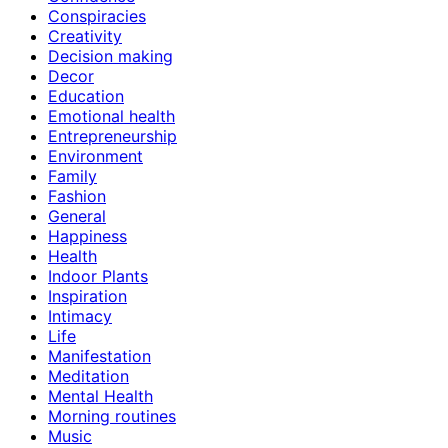
Conspiracies
Creativity
Decision making
Decor
Education
Emotional health
Entrepreneurship
Environment
Family
Fashion
General
Happiness
Health
Indoor Plants
Inspiration
Intimacy
Life
Manifestation
Meditation
Mental Health
Morning routines
Music