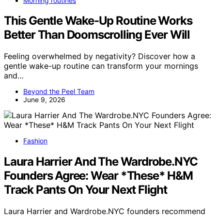
Morning routines
This Gentle Wake-Up Routine Works
Better Than Doomscrolling Ever Will
Feeling overwhelmed by negativity? Discover how a
gentle wake-up routine can transform your mornings
and…
Beyond the Peel Team
June 9, 2026
Fashion
Laura Harrier And The Wardrobe.NYC
Founders Agree: Wear *These* H&M
Track Pants On Your Next Flight
Laura Harrier and Wardrobe.NYC founders recommend