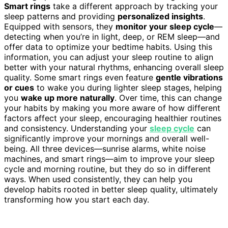
Smart rings
take a different approach by tracking your
sleep patterns and providing
personalized insights
.
Equipped with sensors, they
monitor your sleep cycle
—
detecting when you’re in light, deep, or REM sleep—and
offer data to optimize your bedtime habits. Using this
information, you can adjust your sleep routine to align
better with your natural rhythms, enhancing overall sleep
quality. Some smart rings even feature
gentle vibrations
or cues
to wake you during lighter sleep stages, helping
you
wake up more naturally
. Over time, this can change
your habits by making you more aware of how different
factors affect your sleep, encouraging healthier routines
and consistency. Understanding your
sleep cycle
can
significantly improve your mornings and overall well-
being. All three devices—sunrise alarms, white noise
machines, and smart rings—aim to improve your sleep
cycle and morning routine, but they do so in different
ways. When used consistently, they can help you
develop habits rooted in better sleep quality, ultimately
transforming how you start each day.