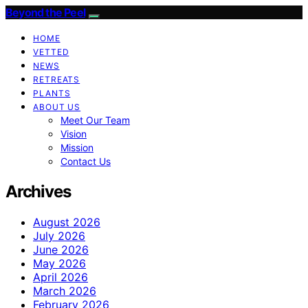
Beyond the Peel
HOME
VETTED
NEWS
RETREATS
PLANTS
ABOUT US
Meet Our Team
Vision
Mission
Contact Us
Archives
August 2026
July 2026
June 2026
May 2026
April 2026
March 2026
February 2026