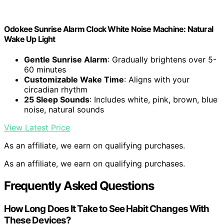
Odokee Sunrise Alarm Clock White Noise Machine: Natural
Wake Up Light
Gentle Sunrise Alarm
: Gradually brightens over 5-
60 minutes
Customizable Wake Time
: Aligns with your
circadian rhythm
25 Sleep Sounds
: Includes white, pink, brown, blue
noise, natural sounds
View Latest Price
As an affiliate, we earn on qualifying purchases.
As an affiliate, we earn on qualifying purchases.
Frequently Asked Questions
How Long Does It Take to See Habit Changes With
These Devices?