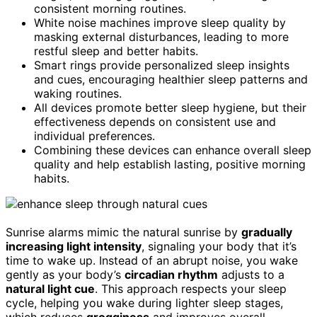
consistent morning routines.
White noise machines improve sleep quality by
masking external disturbances, leading to more
restful sleep and better habits.
Smart rings provide personalized sleep insights
and cues, encouraging healthier sleep patterns and
waking routines.
All devices promote better sleep hygiene, but their
effectiveness depends on consistent use and
individual preferences.
Combining these devices can enhance overall sleep
quality and help establish lasting, positive morning
habits.
Sunrise alarms mimic the natural sunrise by
gradually
increasing light intensity
, signaling your body that it’s
time to wake up. Instead of an abrupt noise, you wake
gently as your body’s
circadian rhythm
adjusts to a
natural light cue
. This approach respects your sleep
cycle, helping you wake during lighter sleep stages,