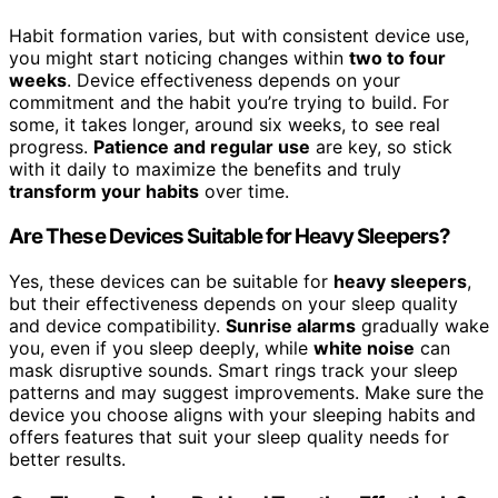
Habit formation varies, but with consistent device use,
you might start noticing changes within
two to four
weeks
. Device effectiveness depends on your
commitment and the habit you’re trying to build. For
some, it takes longer, around six weeks, to see real
progress.
Patience and regular use
are key, so stick
with it daily to maximize the benefits and truly
transform your habits
over time.
Are These Devices Suitable for Heavy Sleepers?
Yes, these devices can be suitable for
heavy sleepers
,
but their effectiveness depends on your sleep quality
and device compatibility.
Sunrise alarms
gradually wake
you, even if you sleep deeply, while
white noise
can
mask disruptive sounds. Smart rings track your sleep
patterns and may suggest improvements. Make sure the
device you choose aligns with your sleeping habits and
offers features that suit your sleep quality needs for
better results.