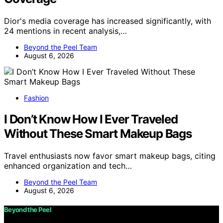
Dior's media coverage has increased significantly, with
24 mentions in recent analysis,…
Beyond the Peel Team
August 6, 2026
Fashion
I Don’t Know How I Ever Traveled
Without These Smart Makeup Bags
Travel enthusiasts now favor smart makeup bags, citing
enhanced organization and tech…
Beyond the Peel Team
August 6, 2026
Beyond the Peel