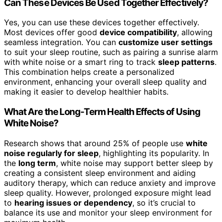
Can These Devices Be Used Together Effectively?
Yes, you can use these devices together effectively.
Most devices offer good
device compatibility
, allowing
seamless integration. You can
customize user settings
to suit your sleep routine, such as pairing a sunrise alarm
with white noise or a smart ring to track
sleep patterns
.
This combination helps create a personalized
environment, enhancing your overall sleep quality and
making it easier to develop healthier habits.
What Are the Long-Term Health Effects of Using
White Noise?
Research shows that around 25% of people use
white
noise regularly for sleep
, highlighting its popularity. In
the
long term
, white noise may support better sleep by
creating a consistent sleep environment and aiding
auditory therapy, which can reduce anxiety and improve
sleep quality. However, prolonged exposure might lead
to
hearing issues or dependency
, so it’s crucial to
balance its use and monitor your sleep environment for