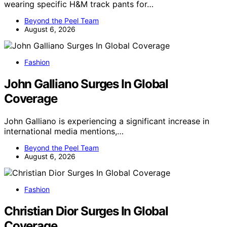
wearing specific H&M track pants for…
Beyond the Peel Team
August 6, 2026
Fashion
John Galliano Surges In Global
Coverage
John Galliano is experiencing a significant increase in
international media mentions,…
Beyond the Peel Team
August 6, 2026
Fashion
Christian Dior Surges In Global
Coverage