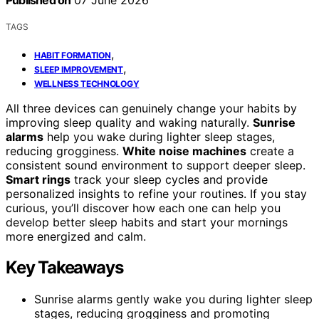
Published on
07 June 2026
TAGS
,
HABIT FORMATION
,
SLEEP IMPROVEMENT
WELLNESS TECHNOLOGY
All three devices can genuinely change your habits by
improving sleep quality and waking naturally.
Sunrise
alarms
help you wake during lighter sleep stages,
reducing grogginess.
White noise machines
create a
consistent sound environment to support deeper sleep.
Smart rings
track your sleep cycles and provide
personalized insights to refine your routines. If you stay
curious, you’ll discover how each one can help you
develop better sleep habits and start your mornings
more energized and calm.
Key Takeaways
Sunrise alarms gently wake you during lighter sleep
stages, reducing grogginess and promoting