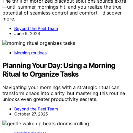
The thrill of motorized blackout solutions sounds extra
—until summer mornings hit, and you realize the true
potential of seamless control and comfort—discover
more.
Beyond the Peel Team
June 9, 2026
Morning routines
Planning Your Day: Using a Morning
Ritual to Organize Tasks
Navigating your mornings with a strategic ritual can
transform chaos into clarity, but mastering this routine
unlocks even greater productivity secrets.
Beyond the Peel Team
October 27, 2025