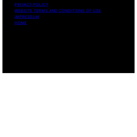
PRIVACY POLICY
WEBSITE TERMS AND CONDITIONS OF USE
IMPRESSUM
HOME
Copyright © 2026 Beyond the Peel Content on Beyond
the Peel is created and published using artificial
intelligence (AI) for general informational and
educational purposes. Affiliate disclaimer As an affiliate,
we may earn a commission from qualifying purchases.
We get commissions for purchases made through links
on this website from Amazon and other third parties.