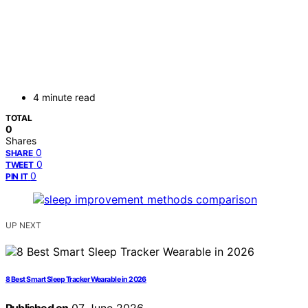
4 minute read
TOTAL
0
Shares
0
SHARE
0
TWEET
0
PIN IT
UP NEXT
8 Best Smart Sleep Tracker Wearable in 2026