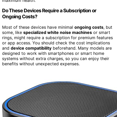
maximum health.
Do These Devices Require a Subscription or
Ongoing Costs?
Most of these devices have minimal
ongoing costs
, but
some, like
specialized white noise machines
or smart
rings, might require a subscription for premium features
or app access. You should check the cost implications
and
device compatibility
beforehand. Many models are
designed to work with smartphones or smart home
systems without extra charges, so you can enjoy their
benefits without unexpected expenses.