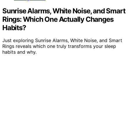
Sunrise Alarms, White Noise, and Smart
Rings: Which One Actually Changes
Habits?
Just exploring Sunrise Alarms, White Noise, and Smart
Rings reveals which one truly transforms your sleep
habits and why.