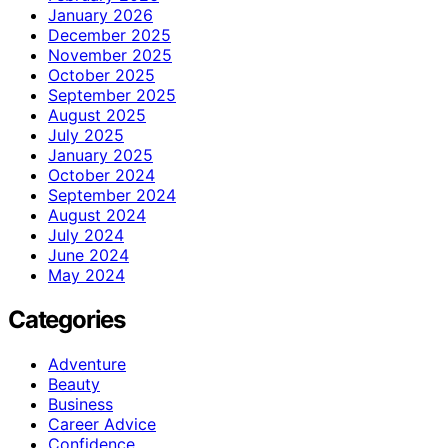
January 2026
December 2025
November 2025
October 2025
September 2025
August 2025
July 2025
January 2025
October 2024
September 2024
August 2024
July 2024
June 2024
May 2024
Categories
Adventure
Beauty
Business
Career Advice
Confidence