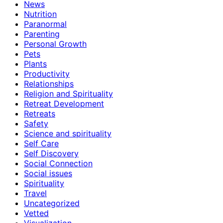
News
Nutrition
Paranormal
Parenting
Personal Growth
Pets
Plants
Productivity
Relationships
Religion and Spirituality
Retreat Development
Retreats
Safety
Science and spirituality
Self Care
Self Discovery
Social Connection
Social issues
Spirituality
Travel
Uncategorized
Vetted
Visualization