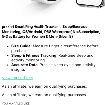
prxxhri Smart Ring Health Tracker， Sleep/Exercise
Monitoring, iOS/Android, IP68 Waterproof, No Subscription,
5-Day Battery for Women & Men (Silver, 8)
Size Guide
: Measure finger circumference before
purchase
Sleep & Fitness Tracking
: Real-time sleep and
activity monitoring
Accurate Data
: Precise sleep cycle and activity
insights
View Latest Price
As an affiliate, we earn on qualifying purchases.
As an affiliate, we earn on qualifying purchases.
YOU MAY ALSO LIKE