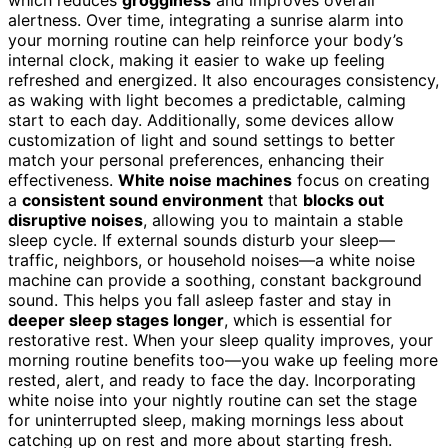
which reduces
grogginess
and improves overall
alertness. Over time, integrating a sunrise alarm into
your morning routine can help reinforce your body’s
internal clock, making it easier to wake up feeling
refreshed and energized. It also encourages consistency,
as waking with light becomes a predictable, calming
start to each day. Additionally, some devices allow
customization of light and sound settings to better
match your personal preferences, enhancing their
effectiveness.
White noise machines
focus on creating
a
consistent sound environment
that
blocks out
disruptive noises
, allowing you to maintain a stable
sleep cycle. If external sounds disturb your sleep—
traffic, neighbors, or household noises—a white noise
machine can provide a soothing, constant background
sound. This helps you fall asleep faster and stay in
deeper sleep stages longer
, which is essential for
restorative rest. When your sleep quality improves, your
morning routine benefits too—you wake up feeling more
rested, alert, and ready to face the day. Incorporating
white noise into your nightly routine can set the stage
for uninterrupted sleep, making mornings less about
catching up on rest and more about starting fresh.