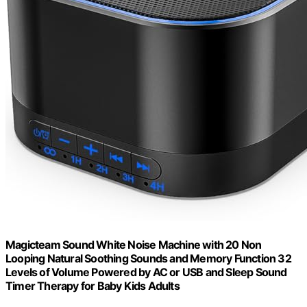
Magicteam Sound White Noise Machine with 20 Non
Looping Natural Soothing Sounds and Memory Function 32
Levels of Volume Powered by AC or USB and Sleep Sound
Timer Therapy for Baby Kids Adults