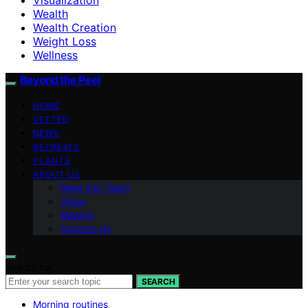
Wealth
Wealth Creation
Weight Loss
Wellness
Beyond the Peel
HOME
VETTED
NEWS
RETREATS
PLANTS
ABOUT US
Meet Our Team
Vision
Mission
Contact Us
Search for:
SEARCH
Morning routines