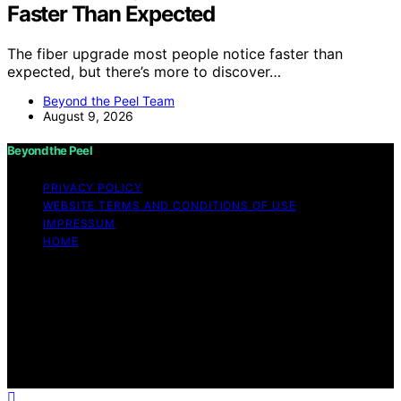
Faster Than Expected
The fiber upgrade most people notice faster than
expected, but there’s more to discover…
Beyond the Peel Team
August 9, 2026
Beyond the Peel
PRIVACY POLICY
WEBSITE TERMS AND CONDITIONS OF USE
IMPRESSUM
HOME
Copyright © 2026 Beyond the Peel Content on Beyond
the Peel is created and published using artificial
intelligence (AI) for general informational and
educational purposes. Affiliate disclaimer As an affiliate,
we may earn a commission from qualifying purchases.
We get commissions for purchases made through links
on this website from Amazon and other third parties.