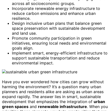
across all socioeconomic groups.
Incorporate renewable energy infrastructure to
reduce carbon emissions and enhance urban
resilience.
Design inclusive urban plans that balance green
space preservation with sustainable development
and land use.
Promote community participation in green
initiatives, ensuring local needs and environmental
goals align.
Implement smart, energy-efficient infrastructure to
support sustainable transportation and reduce
environmental impact.
Have you ever wondered how cities can grow without
harming the environment? It’s a question many urban
planners and residents alike are asking as urban areas
expand rapidly. The answer lies in smart, sustainable
development that emphasizes the integration of
urban
green spaces
and
renewable infrastructure
. When you