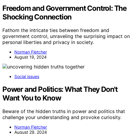
Freedom and Government Control: The
Shocking Connection
Fathom the intricate ties between freedom and
government control, unraveling the surprising impact on
personal liberties and privacy in society.
Norman Fletcher
August 19, 2024
Social issues
Power and Politics: What They Don't
Want You to Know
Beware of the hidden truths in power and politics that
challenge your understanding and provoke curiosity.
Norman Fletcher
August 29, 2024