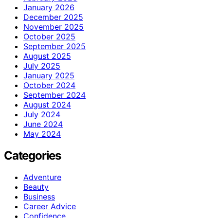
January 2026
December 2025
November 2025
October 2025
September 2025
August 2025
July 2025
January 2025
October 2024
September 2024
August 2024
July 2024
June 2024
May 2024
Categories
Adventure
Beauty
Business
Career Advice
Confidence