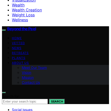
Wealth
Wealth Creation
Weight Loss
Wellness
Beyond the Peel
HOME
VETTED
NEWS
RETREATS
PLANTS
ABOUT US
Meet Our Team
Vision
Mission
Contact Us
Search for:
SEARCH
Social issues