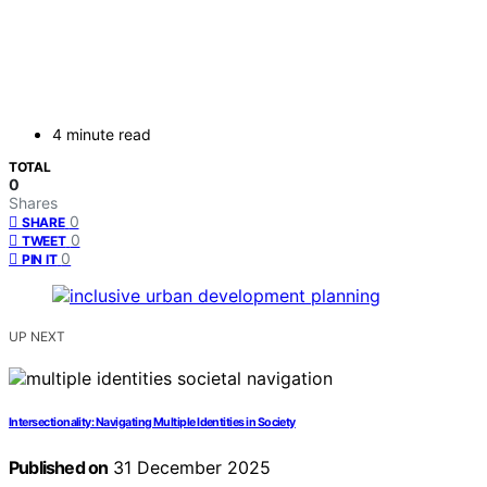
4 minute read
TOTAL
0
Shares
0
SHARE
0
TWEET
0
PIN IT
UP NEXT
Intersectionality: Navigating Multiple Identities in Society
Published on
31 December 2025