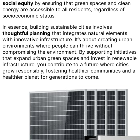
social equity
by ensuring that green spaces and clean
energy are accessible to all residents, regardless of
socioeconomic status.
In essence, building sustainable cities involves
thoughtful planning
that integrates natural elements
with innovative infrastructure. It’s about creating urban
environments where people can thrive without
compromising the environment. By supporting initiatives
that expand urban green spaces and invest in renewable
infrastructure, you contribute to a future where cities
grow responsibly, fostering healthier communities and a
healthier planet for generations to come.