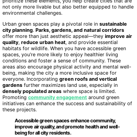
prioritize these elements, you help create cities that are
not only more livable but also better equipped to handle
environmental challenges.
Urban green spaces play a pivotal role in
sustainable
city planning
.
Parks, gardens, and natural corridors
offer more than just aesthetic appeal—they
improve air
quality
,
reduce urban heat
, and provide essential
habitats for wildlife. When you have accessible green
spaces, you’re more likely to enjoy healthier living
conditions and foster a sense of community. These
areas also encourage physical activity and mental well-
being, making the city a more inclusive space for
everyone. Incorporating
green roofs and vertical
gardens
further maximizes land use, especially in
densely populated areas
where space is limited.
Promoting
community engagement
around green
initiatives can enhance the success and sustainability of
these projects.
Accessible green spaces enhance community,
improve air quality, and promote health and well-
being for all city residents.