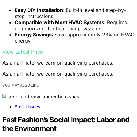
Easy DIY Installation
: Built-in level and step-by-
step instructions
Compatible with Most HVAC Systems
: Requires
common wire for heat pump systems
Energy Savings
: Save approximately 23% on HVAC
energy
View Latest Price
As an affiliate, we earn on qualifying purchases.
As an affiliate, we earn on qualifying purchases.
YOU MAY ALSO LIKE
Social issues
Fast Fashion’s Social Impact: Labor and
the Environment