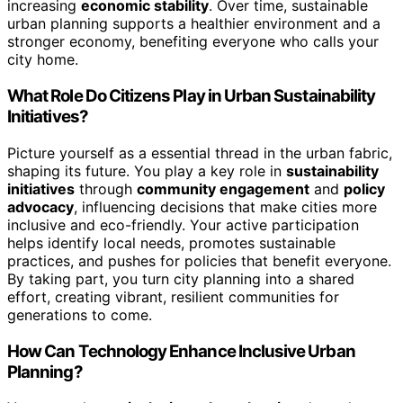
increasing
economic stability
. Over time, sustainable
urban planning supports a healthier environment and a
stronger economy, benefiting everyone who calls your
city home.
What Role Do Citizens Play in Urban Sustainability
Initiatives?
Picture yourself as a essential thread in the urban fabric,
shaping its future. You play a key role in
sustainability
initiatives
through
community engagement
and
policy
advocacy
, influencing decisions that make cities more
inclusive and eco-friendly. Your active participation
helps identify local needs, promotes sustainable
practices, and pushes for policies that benefit everyone.
By taking part, you turn city planning into a shared
effort, creating vibrant, resilient communities for
generations to come.
How Can Technology Enhance Inclusive Urban
Planning?