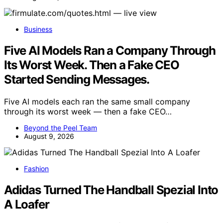
Business
Five AI Models Ran a Company Through
Its Worst Week. Then a Fake CEO
Started Sending Messages.
Five AI models each ran the same small company
through its worst week — then a fake CEO…
Beyond the Peel Team
August 9, 2026
Fashion
Adidas Turned The Handball Spezial Into
A Loafer