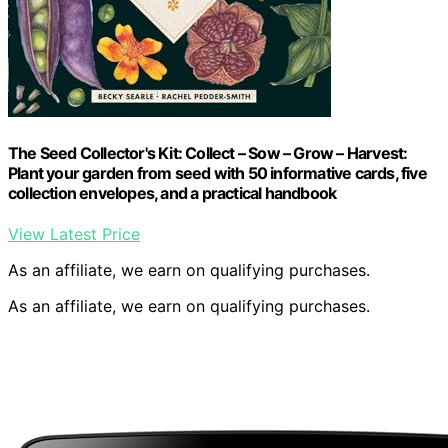
The Seed Collector's Kit: Collect – Sow – Grow – Harvest:
Plant your garden from seed with 50 informative cards, five
collection envelopes, and a practical handbook
View Latest Price
As an affiliate, we earn on qualifying purchases.
As an affiliate, we earn on qualifying purchases.