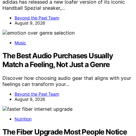
adidas has released a new loafer version of its iconic
Handball Spezial sneaker,…
Beyond the Peel Team
August 9, 2026
Music
The Best Audio Purchases Usually
Match a Feeling, Not Just a Genre
Discover how choosing audio gear that aligns with your
feelings can transform your…
Beyond the Peel Team
August 9, 2026
Nutrition
The Fiber Upgrade Most People Notice