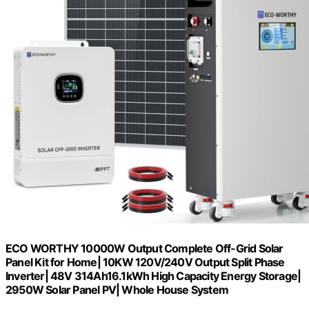
ECO WORTHY 10000W Output Complete Off-Grid Solar
Panel Kit for Home| 10KW 120V/240V Output Split Phase
Inverter| 48V 314Ah16.1kWh High Capacity Energy Storage|
2950W Solar Panel PV| Whole House System