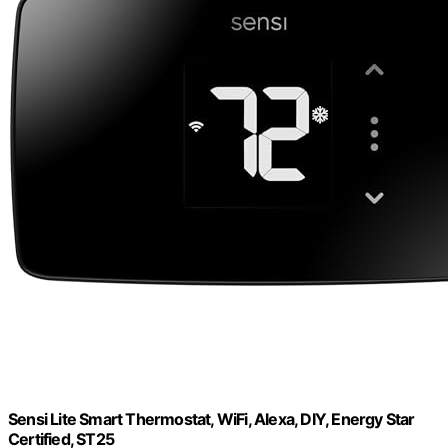
Sensi Lite Smart Thermostat, WiFi, Alexa, DIY, Energy Star
Certified, ST25