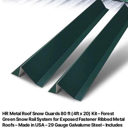
HR Metal Roof Snow Guards 80 ft (4ft x 20) Kit – Forest
Green Snow Rail System for Exposed Fastener Ribbed Metal
Roofs – Made in USA – 29 Gauge Galvalume Steel – Includes