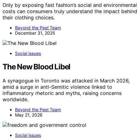
Only by exposing fast fashion’s social and environmental
costs can consumers truly understand the impact behind
their clothing choices.
Beyond the Peel Team
December 31, 2025
Social issues
The New Blood Libel
A synagogue in Toronto was attacked in March 2026,
amid a surge in anti-Semitic violence linked to
inflammatory rhetoric and myths, raising concerns
worldwide.
Beyond the Peel Team
May 21, 2026
Social issues