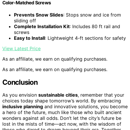
Color-Matched Screws
Prevents Snow Slides
: Stops snow and ice from
sliding off
Complete Installation Kit
: Includes 80 ft rail and
screws
Easy to Install
: Lightweight 4-ft sections for safety
View Latest Price
As an affiliate, we earn on qualifying purchases.
As an affiliate, we earn on qualifying purchases.
Conclusion
As you envision
sustainable cities
, remember that your
choices today shape tomorrow’s world. By embracing
inclusive planning
and innovative solutions, you become
a hero of the future, much like those who built ancient
wonders against all odds. Don’t let the city’s future be
lost in the mists of time—act now, with the wisdom of
those who dared to dream beyond their era. Together,