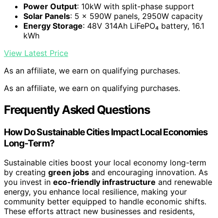
Power Output
: 10kW with split-phase support
Solar Panels
: 5 × 590W panels, 2950W capacity
Energy Storage
: 48V 314Ah LiFePO₄ battery, 16.1
kWh
View Latest Price
As an affiliate, we earn on qualifying purchases.
As an affiliate, we earn on qualifying purchases.
Frequently Asked Questions
How Do Sustainable Cities Impact Local Economies
Long-Term?
Sustainable cities boost your local economy long-term
by creating
green jobs
and encouraging innovation. As
you invest in
eco-friendly infrastructure
and renewable
energy, you enhance local resilience, making your
community better equipped to handle economic shifts.
These efforts attract new businesses and residents,