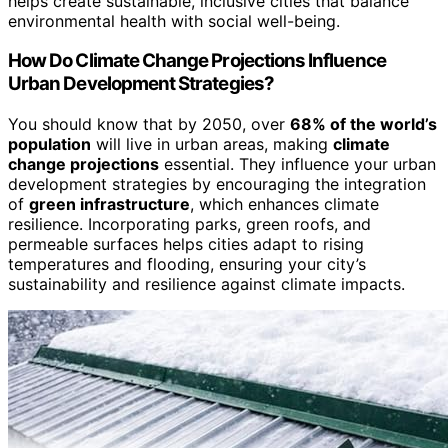
helps create sustainable, inclusive cities that balance
environmental health with social well-being.
How Do Climate Change Projections Influence
Urban Development Strategies?
You should know that by 2050, over
68% of the world’s
population
will live in urban areas, making
climate
change projections
essential. They influence your urban
development strategies by encouraging the integration
of
green infrastructure
, which enhances climate
resilience. Incorporating parks, green roofs, and
permeable surfaces helps cities adapt to rising
temperatures and flooding, ensuring your city’s
sustainability and resilience against climate impacts.