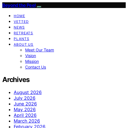
Beyond the Peel
HOME
VETTED
NEWS
RETREATS
PLANTS
ABOUT US
Meet Our Team
Vision
Mission
Contact Us
Archives
August 2026
July 2026
June 2026
May 2026
April 2026
March 2026
February 2026