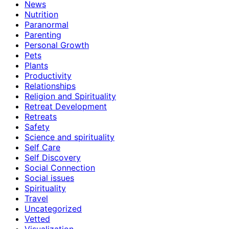
News
Nutrition
Paranormal
Parenting
Personal Growth
Pets
Plants
Productivity
Relationships
Religion and Spirituality
Retreat Development
Retreats
Safety
Science and spirituality
Self Care
Self Discovery
Social Connection
Social issues
Spirituality
Travel
Uncategorized
Vetted
Visualization