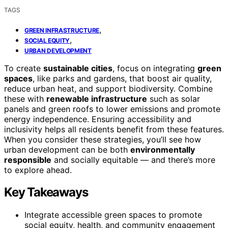
TAGS
,
GREEN INFRASTRUCTURE
,
SOCIAL EQUITY
URBAN DEVELOPMENT
To create
sustainable cities
, focus on integrating
green
spaces
, like parks and gardens, that boost air quality,
reduce urban heat, and support biodiversity. Combine
these with
renewable infrastructure
such as solar
panels and green roofs to lower emissions and promote
energy independence. Ensuring accessibility and
inclusivity helps all residents benefit from these features.
When you consider these strategies, you’ll see how
urban development can be both
environmentally
responsible
and socially equitable — and there’s more
to explore ahead.
Key Takeaways
Integrate accessible green spaces to promote
social equity, health, and community engagement