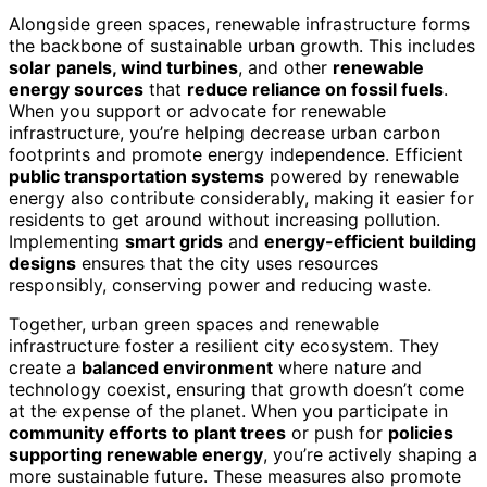
Alongside green spaces, renewable infrastructure forms
the backbone of sustainable urban growth. This includes
solar panels, wind turbines
, and other
renewable
energy sources
that
reduce reliance on fossil fuels
.
When you support or advocate for renewable
infrastructure, you’re helping decrease urban carbon
footprints and promote energy independence. Efficient
public transportation systems
powered by renewable
energy also contribute considerably, making it easier for
residents to get around without increasing pollution.
Implementing
smart grids
and
energy-efficient building
designs
ensures that the city uses resources
responsibly, conserving power and reducing waste.
Together, urban green spaces and renewable
infrastructure foster a resilient city ecosystem. They
create a
balanced environment
where nature and
technology coexist, ensuring that growth doesn’t come
at the expense of the planet. When you participate in
community efforts to plant trees
or push for
policies
supporting renewable energy
, you’re actively shaping a
more sustainable future. These measures also promote