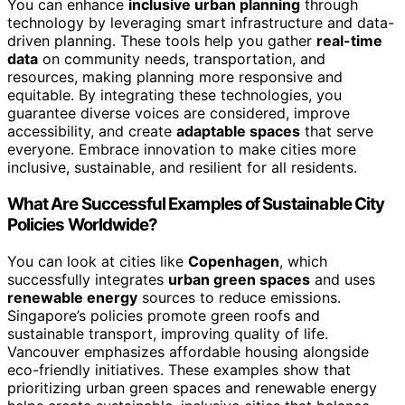
You can enhance
inclusive urban planning
through
technology by leveraging smart infrastructure and data-
driven planning. These tools help you gather
real-time
data
on community needs, transportation, and
resources, making planning more responsive and
equitable. By integrating these technologies, you
guarantee diverse voices are considered, improve
accessibility, and create
adaptable spaces
that serve
everyone. Embrace innovation to make cities more
inclusive, sustainable, and resilient for all residents.
What Are Successful Examples of Sustainable City
Policies Worldwide?
You can look at cities like
Copenhagen
, which
successfully integrates
urban green spaces
and uses
renewable energy
sources to reduce emissions.
Singapore’s policies promote green roofs and
sustainable transport, improving quality of life.
Vancouver emphasizes affordable housing alongside
eco-friendly initiatives. These examples show that
prioritizing urban green spaces and renewable energy