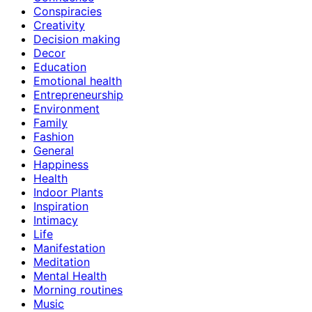
Conspiracies
Creativity
Decision making
Decor
Education
Emotional health
Entrepreneurship
Environment
Family
Fashion
General
Happiness
Health
Indoor Plants
Inspiration
Intimacy
Life
Manifestation
Meditation
Mental Health
Morning routines
Music