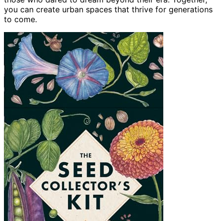
you can create urban spaces that thrive for generations
to come.