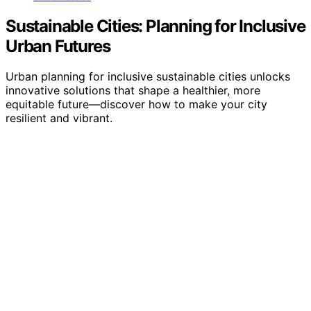
Sustainable Cities: Planning for Inclusive
Urban Futures
Urban planning for inclusive sustainable cities unlocks
innovative solutions that shape a healthier, more
equitable future—discover how to make your city
resilient and vibrant.