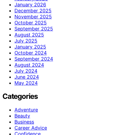
January 2026
December 2025
November 2025
October 2025
September 2025
August 2025
July 2025
January 2025
October 2024
September 2024
August 2024
July 2024
June 2024
May 2024
Categories
Adventure
Beauty
Business
Career Advice
Confidence