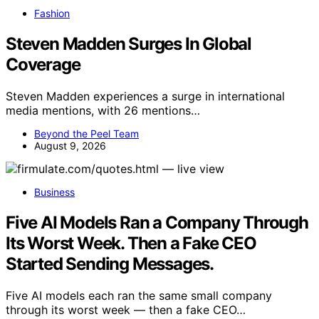
Fashion
Steven Madden Surges In Global
Coverage
Steven Madden experiences a surge in international
media mentions, with 26 mentions…
Beyond the Peel Team
August 9, 2026
Business
Five AI Models Ran a Company Through
Its Worst Week. Then a Fake CEO
Started Sending Messages.
Five AI models each ran the same small company
through its worst week — then a fake CEO…