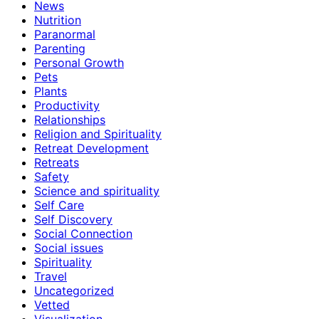
News
Nutrition
Paranormal
Parenting
Personal Growth
Pets
Plants
Productivity
Relationships
Religion and Spirituality
Retreat Development
Retreats
Safety
Science and spirituality
Self Care
Self Discovery
Social Connection
Social issues
Spirituality
Travel
Uncategorized
Vetted
Visualization