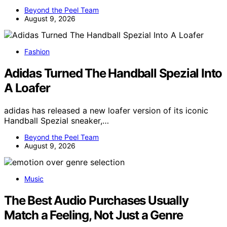
Beyond the Peel Team
August 9, 2026
Fashion
Adidas Turned The Handball Spezial Into
A Loafer
adidas has released a new loafer version of its iconic
Handball Spezial sneaker,…
Beyond the Peel Team
August 9, 2026
Music
The Best Audio Purchases Usually
Match a Feeling, Not Just a Genre