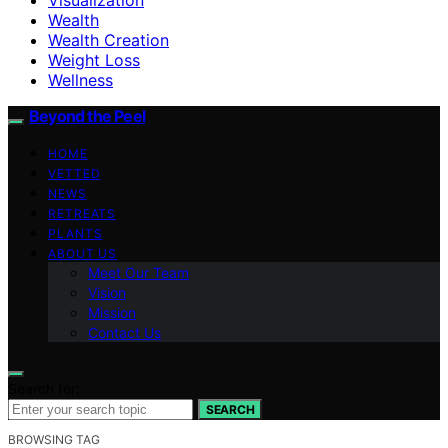
Wealth
Wealth Creation
Weight Loss
Wellness
Beyond the Peel
HOME
VETTED
NEWS
RETREATS
PLANTS
ABOUT US
Meet Our Team
Vision
Mission
Contact Us
Search for:
SEARCH
BROWSING TAG