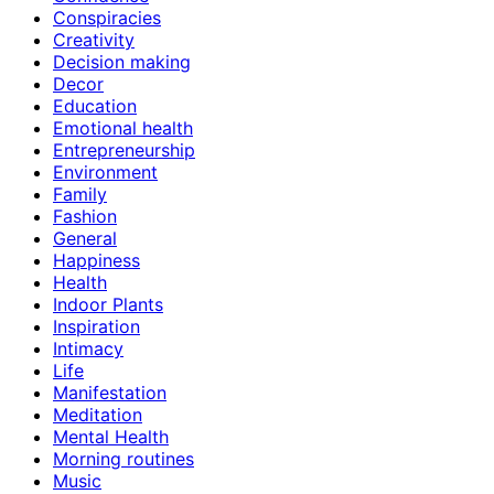
Conspiracies
Creativity
Decision making
Decor
Education
Emotional health
Entrepreneurship
Environment
Family
Fashion
General
Happiness
Health
Indoor Plants
Inspiration
Intimacy
Life
Manifestation
Meditation
Mental Health
Morning routines
Music