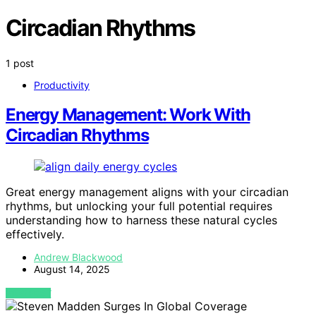
Circadian Rhythms
1 post
Productivity
Energy Management: Work With
Circadian Rhythms
Great energy management aligns with your circadian
rhythms, but unlocking your full potential requires
understanding how to harness these natural cycles
effectively.
Andrew Blackwood
August 14, 2025
VIEW POST