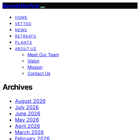
Beyond the Peel
HOME
VETTED
NEWS
RETREATS
PLANTS
ABOUT US
Meet Our Team
Vision
Mission
Contact Us
Archives
August 2026
July 2026
June 2026
May 2026
April 2026
March 2026
February 2026