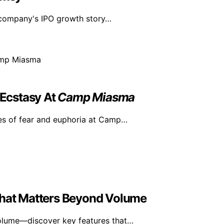
n company's IPO growth story…
Ecstasy At
Camp Miasma
es of fear and euphoria at Camp…
What Matters Beyond Volume
volume—discover key features that…