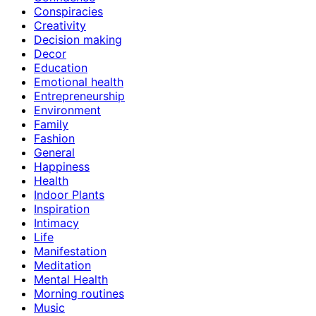
Conspiracies
Creativity
Decision making
Decor
Education
Emotional health
Entrepreneurship
Environment
Family
Fashion
General
Happiness
Health
Indoor Plants
Inspiration
Intimacy
Life
Manifestation
Meditation
Mental Health
Morning routines
Music