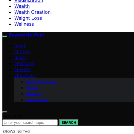
Wealth
Wealth Creation
Weight Loss
Wellness
Beyond the Peel
HOME
VETTED
NEWS
RETREATS
PLANTS
ABOUT US
Meet Our Team
Vision
Mission
Contact Us
Search for:
SEARCH
BROWSING TAG