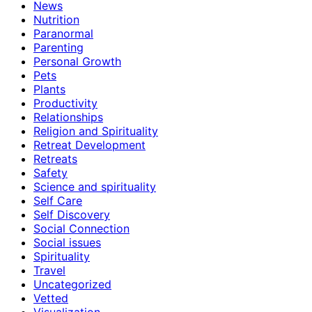
News
Nutrition
Paranormal
Parenting
Personal Growth
Pets
Plants
Productivity
Relationships
Religion and Spirituality
Retreat Development
Retreats
Safety
Science and spirituality
Self Care
Self Discovery
Social Connection
Social issues
Spirituality
Travel
Uncategorized
Vetted
Visualization