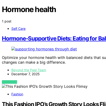
Hormone health
1 post
Self Care
Hormone-Supportive Diets: Eating for Ba
Optimize your hormone health with balanced diets that s
changes can make a big difference.
Beyond the Peel Team
December 7, 2025
VIEW POST
Fashion
This Fashion IPO’s Growth Story Looks Fl