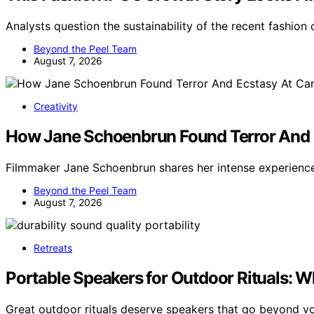
Analysts question the sustainability of the recent fashio
Beyond the Peel Team
August 7, 2026
Creativity
How Jane Schoenbrun Found Terror And 
Filmmaker Jane Schoenbrun shares her intense experienc
Beyond the Peel Team
August 7, 2026
Retreats
Portable Speakers for Outdoor Rituals: 
Great outdoor rituals deserve speakers that go beyond 