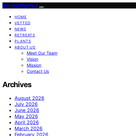
Beyond the Peel
HOME
VETTED
NEWS
RETREATS
PLANTS
ABOUT US
Meet Our Team
Vision
Mission
Contact Us
Archives
August 2026
July 2026
June 2026
May 2026
April 2026
March 2026
February 2026