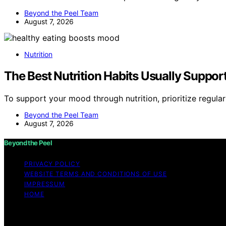
Beyond the Peel Team
August 7, 2026
Nutrition
The Best Nutrition Habits Usually Suppor
To support your mood through nutrition, prioritize regul
Beyond the Peel Team
August 7, 2026
Beyond the Peel
PRIVACY POLICY
WEBSITE TERMS AND CONDITIONS OF USE
IMPRESSUM
HOME
Copyright © 2026 Beyond the Peel Content on Beyond the Pe
Affiliate disclaimer As an affiliate, we may earn a comm