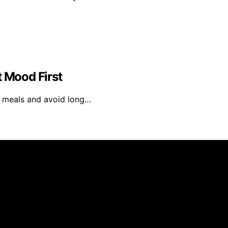
t Mood First
ar meals and avoid long…
el is created and published using artificial intelligence 
ission from qualifying purchases. We get commissions for 