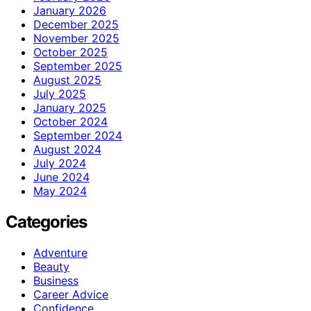
January 2026
December 2025
November 2025
October 2025
September 2025
August 2025
July 2025
January 2025
October 2024
September 2024
August 2024
July 2024
June 2024
May 2024
Categories
Adventure
Beauty
Business
Career Advice
Confidence