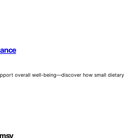
lance
upport overall well-being—discover how small dietary
imsy