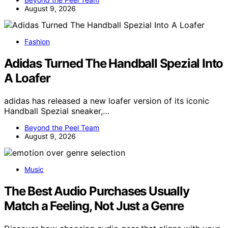
August 9, 2026
Fashion
Adidas Turned The Handball Spezial Into
A Loafer
adidas has released a new loafer version of its iconic
Handball Spezial sneaker,…
Beyond the Peel Team
August 9, 2026
Music
The Best Audio Purchases Usually
Match a Feeling, Not Just a Genre