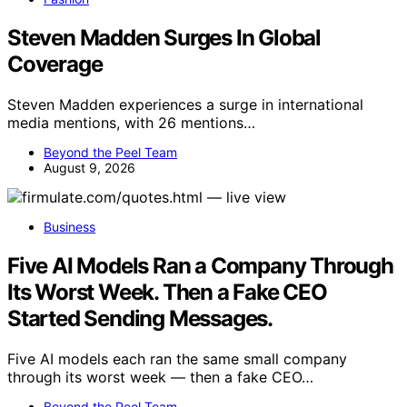
Steven Madden Surges In Global
Coverage
Steven Madden experiences a surge in international
media mentions, with 26 mentions…
Beyond the Peel Team
August 9, 2026
Business
Five AI Models Ran a Company Through
Its Worst Week. Then a Fake CEO
Started Sending Messages.
Five AI models each ran the same small company
through its worst week — then a fake CEO…
Beyond the Peel Team