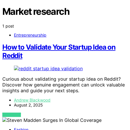
Market research
1 post
Entrepreneurship
How to Validate Your Startup Idea on
Reddit
Curious about validating your startup idea on Reddit?
Discover how genuine engagement can unlock valuable
insights and guide your next steps.
Andrew Blackwood
August 2, 2025
VIEW POST
Fashion