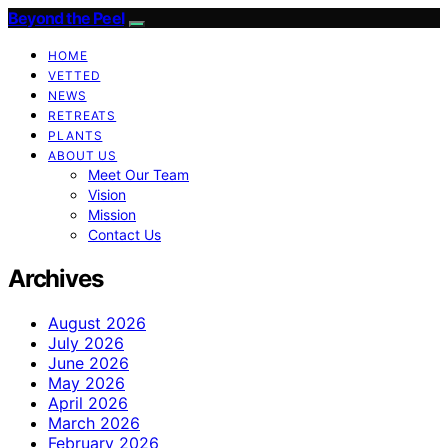
Beyond the Peel
HOME
VETTED
NEWS
RETREATS
PLANTS
ABOUT US
Meet Our Team
Vision
Mission
Contact Us
Archives
August 2026
July 2026
June 2026
May 2026
April 2026
March 2026
February 2026