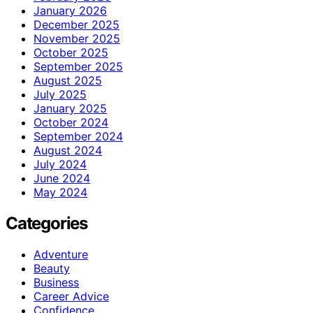
January 2026
December 2025
November 2025
October 2025
September 2025
August 2025
July 2025
January 2025
October 2024
September 2024
August 2024
July 2024
June 2024
May 2024
Categories
Adventure
Beauty
Business
Career Advice
Confidence