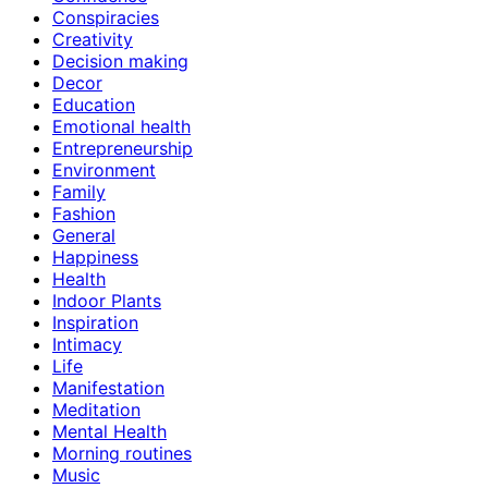
Conspiracies
Creativity
Decision making
Decor
Education
Emotional health
Entrepreneurship
Environment
Family
Fashion
General
Happiness
Health
Indoor Plants
Inspiration
Intimacy
Life
Manifestation
Meditation
Mental Health
Morning routines
Music