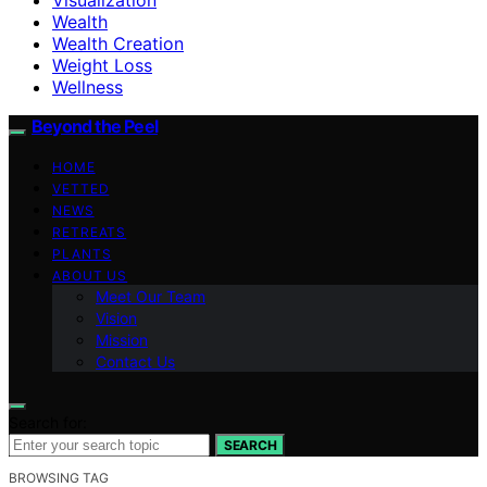
Wealth
Wealth Creation
Weight Loss
Wellness
Beyond the Peel
HOME
VETTED
NEWS
RETREATS
PLANTS
ABOUT US
Meet Our Team
Vision
Mission
Contact Us
Search for:
SEARCH
BROWSING TAG