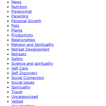
News
Nutrition
Paranormal
Parenting
Personal Growth
Pets
Plants
Productivity
Relationships
Religion and Spirituality
Retreat Development
Retreats
Safety
Science and spirituality
Self Care
Self Discovery
Social Connection
Social issues
Spirituality
Travel
Uncategorized
Vetted
Visualization