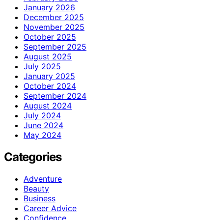
January 2026
December 2025
November 2025
October 2025
September 2025
August 2025
July 2025
January 2025
October 2024
September 2024
August 2024
July 2024
June 2024
May 2024
Categories
Adventure
Beauty
Business
Career Advice
Confidence