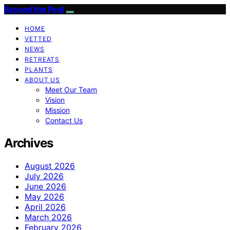
Beyond the Peel
HOME
VETTED
NEWS
RETREATS
PLANTS
ABOUT US
Meet Our Team
Vision
Mission
Contact Us
Archives
August 2026
July 2026
June 2026
May 2026
April 2026
March 2026
February 2026