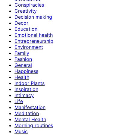
Conspiracies
Creativity
Decision making
Decor
Education
Emotional health
Entrepreneurship
Environment
Family
Fashion
General
Happiness
Health
Indoor Plants
Inspiration
Intimacy
Life
Manifestation
Meditation
Mental Health
Morning routines
Music