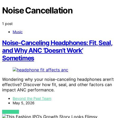
Noise Cancellation
1 post
Music
Noise-Canceling Headphones: Fit, Seal,
and Why ANC ‘Doesn’t Work’
Sometimes
Wondering why your noise-canceling headphones aren’t
effective? Discover how fit, seal, and other factors can
impact ANC performance.
Beyond the Peel Team
May 5, 2026
VIEW POST