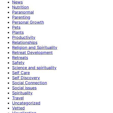
News
Nutrition
Paranormal
Parenting
Personal Growth
Pets
Plants
Productivity
Relationships
Religion and Spirituality
Retreat Development
Retreats
Safety
Science and spirituality
Self Care
Self Discovery
Social Connection
Social issues
Spirituality
Travel
Uncategorized
Vetted
Visualization