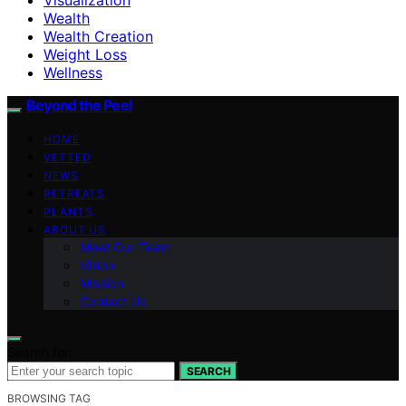
Wealth
Wealth Creation
Weight Loss
Wellness
Beyond the Peel
HOME
VETTED
NEWS
RETREATS
PLANTS
ABOUT US
Meet Our Team
Vision
Mission
Contact Us
Search for:
SEARCH
BROWSING TAG