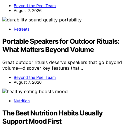
Beyond the Peel Team
August 7, 2026
Retreats
Portable Speakers for Outdoor Rituals:
What Matters Beyond Volume
Great outdoor rituals deserve speakers that go beyond
volume—discover key features that…
Beyond the Peel Team
August 7, 2026
Nutrition
The Best Nutrition Habits Usually
Support Mood First