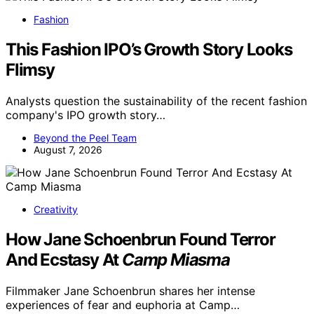
Fashion
This Fashion IPO’s Growth Story Looks
Flimsy
Analysts question the sustainability of the recent fashion
company's IPO growth story…
Beyond the Peel Team
August 7, 2026
Creativity
How Jane Schoenbrun Found Terror
And Ecstasy At
Camp Miasma
Filmmaker Jane Schoenbrun shares her intense
experiences of fear and euphoria at Camp…