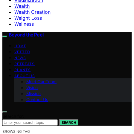
Wealth
Wealth Creation
Weight Loss
Wellness
Beyond the Peel
HOME
VETTED
NEWS
RETREATS
PLANTS
ABOUT US
Meet Our Team
Vision
Mission
Contact Us
Search for:
SEARCH
BROWSING TAG