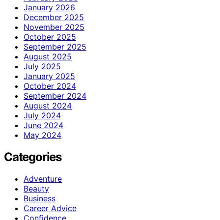
January 2026
December 2025
November 2025
October 2025
September 2025
August 2025
July 2025
January 2025
October 2024
September 2024
August 2024
July 2024
June 2024
May 2024
Categories
Adventure
Beauty
Business
Career Advice
Confidence