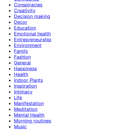
Conspiracies
Creativity
Decision making
Decor
Education
Emotional health
Entrepreneurship
Environment
Family
Fashion
General
Happiness
Health
Indoor Plants
Inspiration
Intimacy
Life
Manifestation
Meditation
Mental Health
Morning routines
Music