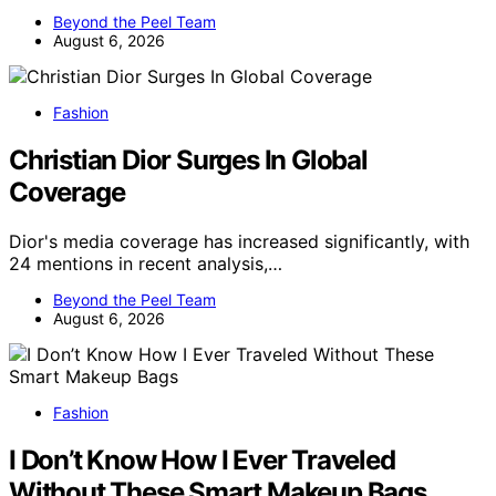
Beyond the Peel Team
August 6, 2026
Fashion
Christian Dior Surges In Global
Coverage
Dior's media coverage has increased significantly, with
24 mentions in recent analysis,…
Beyond the Peel Team
August 6, 2026
Fashion
I Don’t Know How I Ever Traveled
Without These Smart Makeup Bags