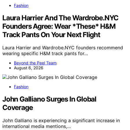
Fashion
Laura Harrier And The Wardrobe.NYC
Founders Agree: Wear *These* H&M
Track Pants On Your Next Flight
Laura Harrier and Wardrobe.NYC founders recommend
wearing specific H&M track pants for…
Beyond the Peel Team
August 6, 2026
Fashion
John Galliano Surges In Global
Coverage
John Galliano is experiencing a significant increase in
international media mentions,…