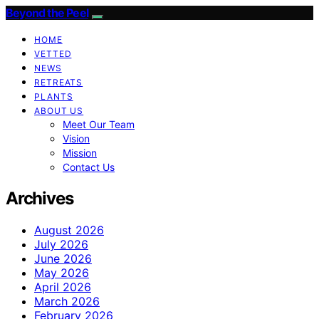
Beyond the Peel
HOME
VETTED
NEWS
RETREATS
PLANTS
ABOUT US
Meet Our Team
Vision
Mission
Contact Us
Archives
August 2026
July 2026
June 2026
May 2026
April 2026
March 2026
February 2026