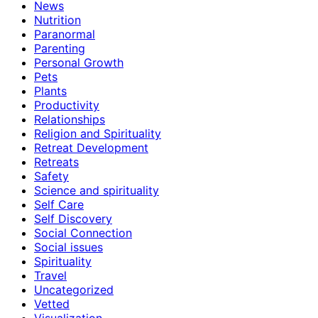
News
Nutrition
Paranormal
Parenting
Personal Growth
Pets
Plants
Productivity
Relationships
Religion and Spirituality
Retreat Development
Retreats
Safety
Science and spirituality
Self Care
Self Discovery
Social Connection
Social issues
Spirituality
Travel
Uncategorized
Vetted
Visualization