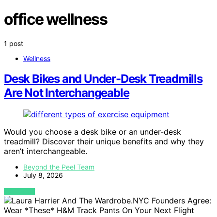
office wellness
1 post
Wellness
Desk Bikes and Under-Desk Treadmills
Are Not Interchangeable
Would you choose a desk bike or an under-desk
treadmill? Discover their unique benefits and why they
aren’t interchangeable.
Beyond the Peel Team
July 8, 2026
VIEW POST