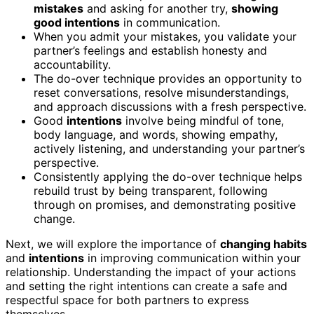
mistakes
and asking for another try,
showing
good intentions
in communication.
When you admit your mistakes, you validate your
partner’s feelings and establish honesty and
accountability.
The do-over technique provides an opportunity to
reset conversations, resolve misunderstandings,
and approach discussions with a fresh perspective.
Good
intentions
involve being mindful of tone,
body language, and words, showing empathy,
actively listening, and understanding your partner’s
perspective.
Consistently applying the do-over technique helps
rebuild trust by being transparent, following
through on promises, and demonstrating positive
change.
Next, we will explore the importance of
changing habits
and
intentions
in improving communication within your
relationship. Understanding the impact of your actions
and setting the right intentions can create a safe and
respectful space for both partners to express
themselves.