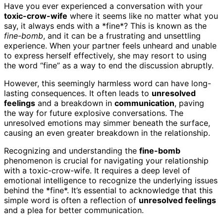
Have you ever experienced a conversation with your
toxic-crow-wife
where it seems like no matter what you
say, it always ends with a *fine*? This is known as the
fine-bomb
, and it can be a frustrating and unsettling
experience. When your partner feels unheard and unable
to express herself effectively, she may resort to using
the word “fine” as a way to end the discussion abruptly.
However, this seemingly harmless word can have long-
lasting consequences. It often leads to
unresolved
feelings
and a breakdown in
communication
, paving
the way for future explosive conversations. The
unresolved emotions may simmer beneath the surface,
causing an even greater breakdown in the relationship.
Recognizing and understanding the
fine-bomb
phenomenon is crucial for navigating your relationship
with a toxic-crow-wife. It requires a deep level of
emotional intelligence to recognize the underlying issues
behind the *fine*. It’s essential to acknowledge that this
simple word is often a reflection of
unresolved feelings
and a plea for better communication.