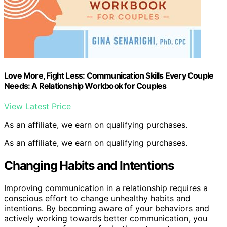
Love More, Fight Less: Communication Skills Every Couple
Needs: A Relationship Workbook for Couples
View Latest Price
As an affiliate, we earn on qualifying purchases.
As an affiliate, we earn on qualifying purchases.
Changing Habits and Intentions
Improving communication in a relationship requires a
conscious effort to change unhealthy habits and
intentions. By becoming aware of your behaviors and
actively working towards better communication, you