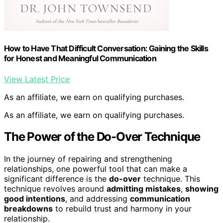
How to Have That Difficult Conversation: Gaining the Skills
for Honest and Meaningful Communication
View Latest Price
As an affiliate, we earn on qualifying purchases.
As an affiliate, we earn on qualifying purchases.
The Power of the Do-Over Technique
In the journey of repairing and strengthening
relationships, one powerful tool that can make a
significant difference is the
do-over
technique. This
technique revolves around
admitting mistakes
,
showing
good intentions
, and addressing
communication
breakdowns
to rebuild trust and harmony in your
relationship.