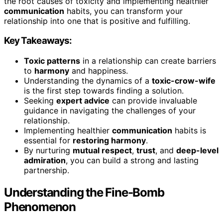
the root causes of toxicity and implementing healthier
communication
habits, you can transform your
relationship into one that is positive and fulfilling.
Key Takeaways:
Toxic patterns
in a relationship can create barriers
to
harmony
and happiness.
Understanding the dynamics of a
toxic-crow-wife
is the first step towards finding a solution.
Seeking
expert advice
can provide invaluable
guidance in navigating the challenges of your
relationship.
Implementing healthier
communication
habits is
essential for
restoring harmony
.
By nurturing
mutual respect
,
trust
, and
deep-level
admiration
, you can build a strong and lasting
partnership.
Understanding the Fine-Bomb
Phenomenon