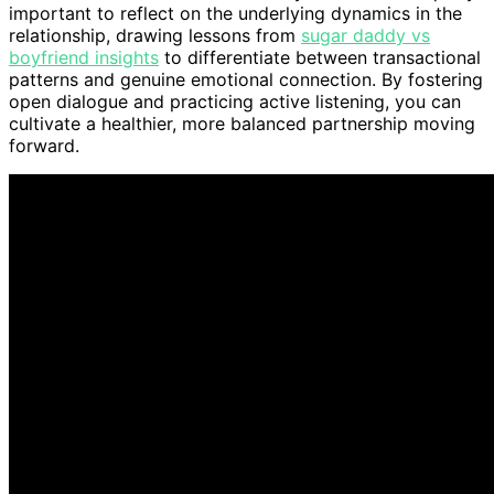
important to reflect on the underlying dynamics in the
relationship, drawing lessons from
sugar daddy vs
boyfriend insights
to differentiate between transactional
patterns and genuine emotional connection. By fostering
open dialogue and practicing active listening, you can
cultivate a healthier, more balanced partnership moving
forward.