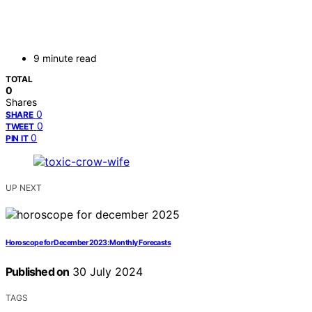
9 minute read
TOTAL
0
Shares
0
SHARE
0
TWEET
0
PIN IT
UP NEXT
Horoscope for December 2023: Monthly Forecasts
Published on
30 July 2024
TAGS