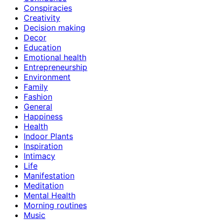
Conspiracies
Creativity
Decision making
Decor
Education
Emotional health
Entrepreneurship
Environment
Family
Fashion
General
Happiness
Health
Indoor Plants
Inspiration
Intimacy
Life
Manifestation
Meditation
Mental Health
Morning routines
Music