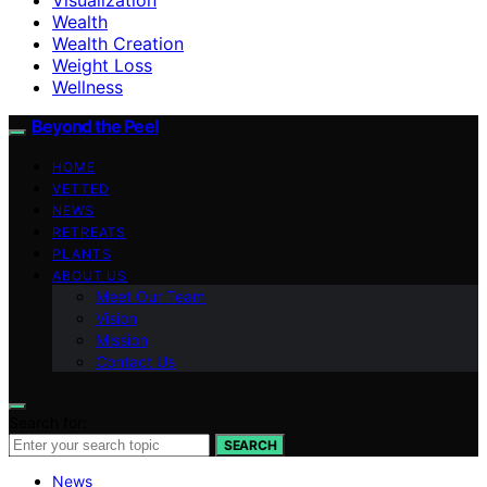
Wealth
Wealth Creation
Weight Loss
Wellness
Beyond the Peel
HOME
VETTED
NEWS
RETREATS
PLANTS
ABOUT US
Meet Our Team
Vision
Mission
Contact Us
Search for:
SEARCH
News