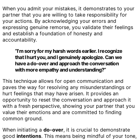
When you admit your mistakes, it demonstrates to your
partner that you are willing to take responsibility for
your actions. By acknowledging your errors and
expressing genuine remorse, you validate their feelings
and establish a foundation of honesty and
accountability.
“I’m sorry for my harsh words earlier. I recognize
that I hurt you, and I genuinely apologize. Can we
have a
do-over
and approach the conversation
with more empathy and understanding?”
This technique allows for open communication and
paves the way for resolving any misunderstandings or
hurt feelings that may have arisen. It provides an
opportunity to reset the conversation and approach it
with a fresh perspective, showing your partner that you
value their emotions and are committed to finding
common ground.
When initiating a
do-over
, it is crucial to demonstrate
good
intentions
. This means being mindful of your tone,