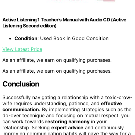
Active Listening 1 Teacher's Manual with Audio CD (Active
Listening Second edition)
Condition
: Used Book in Good Condition
View Latest Price
As an affiliate, we earn on qualifying purchases.
As an affiliate, we earn on qualifying purchases.
Conclusion
Successfully navigating a relationship with a toxic-crow-
wife requires understanding, patience, and
effective
communication.
By implementing strategies such as the
do-over technique and focusing on mutual respect, you
can work towards
restoring harmony
in your
relationship. Seeking
expert advice
and continuously
improving communication habits will pave the way for a