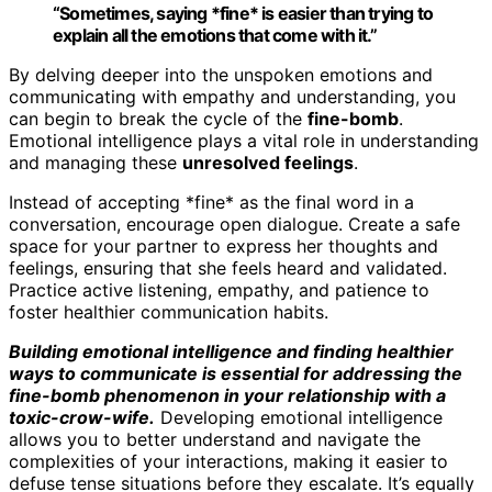
“Sometimes, saying *fine* is easier than trying to
explain all the emotions that come with it.”
By delving deeper into the unspoken emotions and
communicating with empathy and understanding, you
can begin to break the cycle of the
fine-bomb
.
Emotional intelligence plays a vital role in understanding
and managing these
unresolved feelings
.
Instead of accepting *fine* as the final word in a
conversation, encourage open dialogue. Create a safe
space for your partner to express her thoughts and
feelings, ensuring that she feels heard and validated.
Practice active listening, empathy, and patience to
foster healthier communication habits.
Building emotional intelligence and finding healthier
ways to communicate is essential for addressing the
fine-bomb phenomenon in your relationship with a
toxic-crow-wife.
Developing emotional intelligence
allows you to better understand and navigate the
complexities of your interactions, making it easier to
defuse tense situations before they escalate. It’s equally