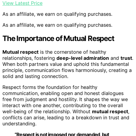
View Latest Price
As an affiliate, we earn on qualifying purchases.
As an affiliate, we earn on qualifying purchases.
The Importance of Mutual Respect
Mutual respect
is the cornerstone of healthy
relationships, fostering
deep-level admiration
and
trust
.
When both partners value and uphold this fundamental
principle, communication flows harmoniously, creating a
solid and lasting connection.
Respect forms the foundation for healthy
communication, enabling open and honest dialogues
free from judgment and hostility. It shapes the way we
interact with one another, contributing to the overall
well-being of the relationship. Without
mutual respect
,
conflicts can arise, leading to a breakdown in trust and
understanding.
“Respect is not imposed nor demanded, but