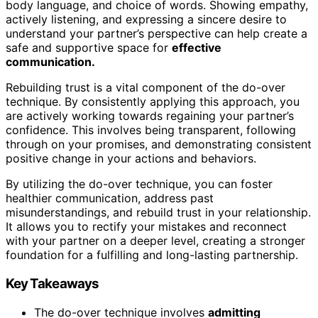
body language, and choice of words. Showing empathy,
actively listening, and expressing a sincere desire to
understand your partner’s perspective can help create a
safe and supportive space for
effective
communication.
Rebuilding trust is a vital component of the do-over
technique. By consistently applying this approach, you
are actively working towards regaining your partner’s
confidence. This involves being transparent, following
through on your promises, and demonstrating consistent
positive change in your actions and behaviors.
By utilizing the do-over technique, you can foster
healthier communication, address past
misunderstandings, and rebuild trust in your relationship.
It allows you to rectify your mistakes and reconnect
with your partner on a deeper level, creating a stronger
foundation for a fulfilling and long-lasting partnership.
Key Takeaways
The do-over technique involves
admitting