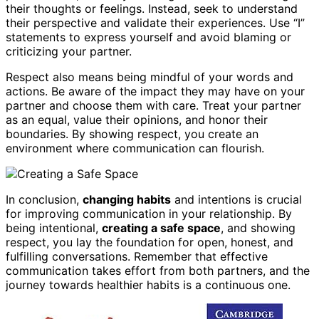
their thoughts or feelings. Instead, seek to understand
their perspective and validate their experiences. Use “I”
statements to express yourself and avoid blaming or
criticizing your partner.
Respect also means being mindful of your words and
actions. Be aware of the impact they may have on your
partner and choose them with care. Treat your partner
as an equal, value their opinions, and honor their
boundaries. By showing respect, you create an
environment where communication can flourish.
In conclusion,
changing habits
and intentions is crucial
for improving communication in your relationship. By
being intentional,
creating a safe space
, and showing
respect, you lay the foundation for open, honest, and
fulfilling conversations. Remember that effective
communication takes effort from both partners, and the
journey towards healthier habits is a continuous one.