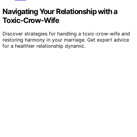
Navigating Your Relationship with a
Toxic-Crow-Wife
Discover strategies for handling a toxic-crow-wife and
restoring harmony in your marriage. Get expert advice
for a healthier relationship dynamic.