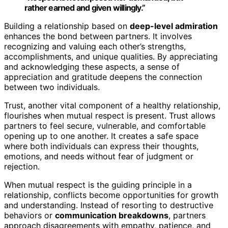
rather earned and given willingly.”
Building a relationship based on
deep-level admiration
enhances the bond between partners. It involves
recognizing and valuing each other’s strengths,
accomplishments, and unique qualities. By appreciating
and acknowledging these aspects, a sense of
appreciation and gratitude deepens the connection
between two individuals.
Trust, another vital component of a healthy relationship,
flourishes when mutual respect is present. Trust allows
partners to feel secure, vulnerable, and comfortable
opening up to one another. It creates a safe space
where both individuals can express their thoughts,
emotions, and needs without fear of judgment or
rejection.
When mutual respect is the guiding principle in a
relationship, conflicts become opportunities for growth
and understanding. Instead of resorting to destructive
behaviors or
communication breakdowns
, partners
approach disagreements with empathy, patience, and