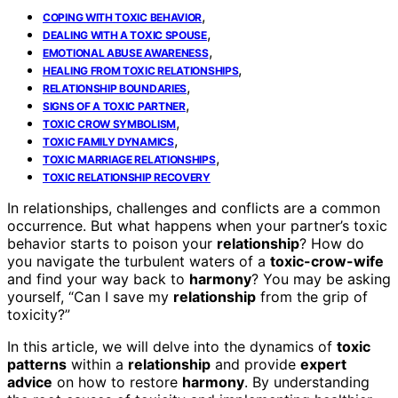
,
COPING WITH TOXIC BEHAVIOR
,
DEALING WITH A TOXIC SPOUSE
,
EMOTIONAL ABUSE AWARENESS
,
HEALING FROM TOXIC RELATIONSHIPS
,
RELATIONSHIP BOUNDARIES
,
SIGNS OF A TOXIC PARTNER
,
TOXIC CROW SYMBOLISM
,
TOXIC FAMILY DYNAMICS
,
TOXIC MARRIAGE RELATIONSHIPS
TOXIC RELATIONSHIP RECOVERY
In relationships, challenges and conflicts are a common
occurrence. But what happens when your partner’s toxic
behavior starts to poison your
relationship
? How do
you navigate the turbulent waters of a
toxic-crow-wife
and find your way back to
harmony
? You may be asking
yourself, “Can I save my
relationship
from the grip of
toxicity?”
In this article, we will delve into the dynamics of
toxic
patterns
within a
relationship
and provide
expert
advice
on how to restore
harmony
. By understanding