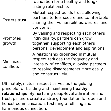
foundation for a healthy and long-
lasting relationship.
Mutual respect builds trust, allowing
partners to feel secure and comfortable
Fosters trust
sharing their vulnerabilities, desires, and
concerns.
By valuing and respecting each other’s
Promotes
individuality, partners can grow
growth
together, supporting each other’s
personal development and aspirations.
A relationship grounded in mutual
respect reduces the frequency and
Minimizes
intensity of conflicts, allowing partners
conflicts
to resolve disagreements more easily
and constructively.
Ultimately, mutual respect serves as the guiding
principle for building and maintaining
healthy
relationships.
By nurturing deep-level admiration and
trust, partners create a strong foundation for open and
honest communication, fostering a fulfilling and
harmonious connection.