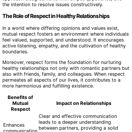
the intention to resolve issues constructively.
The Role of Respect in Healthy Relationships
In a world where differing opinions and values exist,
mutual respect fosters an environment where individuals
feel valued, supported, and understood. It encourages
active listening, empathy, and the cultivation of healthy
boundaries.
Moreover, respect forms the foundation for nurturing
healthy relationships not only with romantic partners but
also with friends, family, and colleagues. When respect
permeates all aspects of our lives, it contributes to a
more harmonious and fulfilling existence.
Benefits of
Mutual
Impact on Relationships
Respect
Clear and effective communication
leads to a deeper understanding
Enhances
between partners, providing a solid
communication