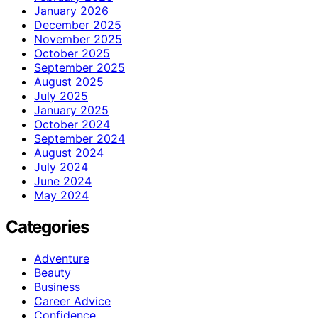
January 2026
December 2025
November 2025
October 2025
September 2025
August 2025
July 2025
January 2025
October 2024
September 2024
August 2024
July 2024
June 2024
May 2024
Categories
Adventure
Beauty
Business
Career Advice
Confidence