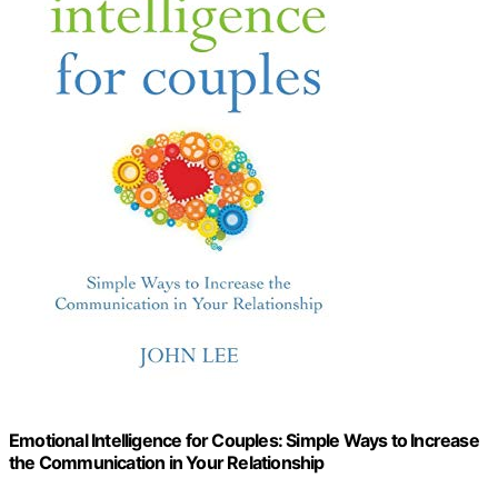
Emotional Intelligence for Couples: Simple Ways to Increase
the Communication in Your Relationship