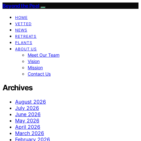
Beyond the Peel
HOME
VETTED
NEWS
RETREATS
PLANTS
ABOUT US
Meet Our Team
Vision
Mission
Contact Us
Archives
August 2026
July 2026
June 2026
May 2026
April 2026
March 2026
February 2026