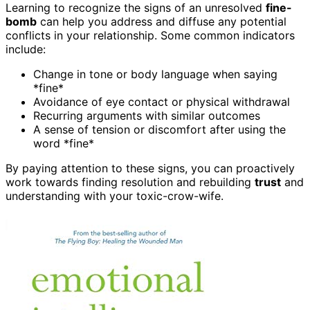
Learning to recognize the signs of an unresolved
fine-
bomb
can help you address and diffuse any potential
conflicts in your relationship. Some common indicators
include:
Change in tone or body language when saying
*fine*
Avoidance of eye contact or physical withdrawal
Recurring arguments with similar outcomes
A sense of tension or discomfort after using the
word *fine*
By paying attention to these signs, you can proactively
work towards finding resolution and rebuilding
trust
and
understanding with your toxic-crow-wife.