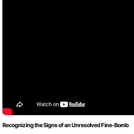
Recognizing the Signs of an Unresolved Fine-Bomb