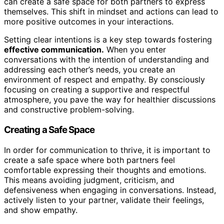
can create a safe space for both partners to express
themselves. This shift in mindset and actions can lead to
more positive outcomes in your interactions.
Setting clear intentions is a key step towards fostering
effective communication.
When you enter
conversations with the intention of understanding and
addressing each other’s needs, you create an
environment of respect and empathy. By consciously
focusing on creating a supportive and respectful
atmosphere, you pave the way for healthier discussions
and constructive problem-solving.
Creating a Safe Space
In order for communication to thrive, it is important to
create a safe space where both partners feel
comfortable expressing their thoughts and emotions.
This means avoiding judgment, criticism, and
defensiveness when engaging in conversations. Instead,
actively listen to your partner, validate their feelings,
and show empathy.