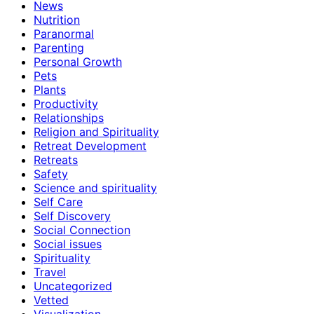
News
Nutrition
Paranormal
Parenting
Personal Growth
Pets
Plants
Productivity
Relationships
Religion and Spirituality
Retreat Development
Retreats
Safety
Science and spirituality
Self Care
Self Discovery
Social Connection
Social issues
Spirituality
Travel
Uncategorized
Vetted
Visualization