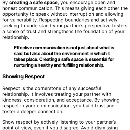
By
creating a safe space
, you encourage open and
honest communication. This means giving each other the
opportunity to speak without interruption and allowing
for vulnerability. Respecting boundaries and actively
seeking to understand your partner’s perspective fosters
a sense of trust and strengthens the foundation of your
relationship.
Effective communication is not just about what is
said, but also about the environment in which it
takes place.
Creating a safe space
is essential for
nurturing a healthy and fulfilling relationship.
Showing Respect
Respect is the cornerstone of any successful
relationship. It involves treating your partner with
kindness, consideration, and acceptance. By showing
respect in your communication, you build trust and
foster a deeper connection.
Show respect by actively listening to your partner’s
point of view, even if you disagree. Avoid dismissing