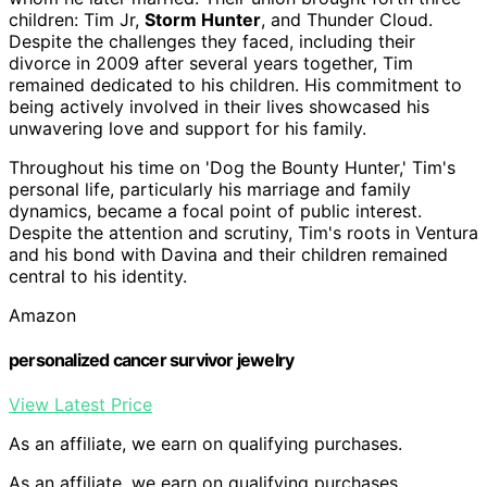
children: Tim Jr,
Storm Hunter
, and Thunder Cloud.
Despite the challenges they faced, including their
divorce in 2009 after several years together, Tim
remained dedicated to his children. His commitment to
being actively involved in their lives showcased his
unwavering love and support for his family.
Throughout his time on 'Dog the Bounty Hunter,' Tim's
personal life, particularly his marriage and family
dynamics, became a focal point of public interest.
Despite the attention and scrutiny, Tim's roots in Ventura
and his bond with Davina and their children remained
central to his identity.
Amazon
personalized cancer survivor jewelry
View Latest Price
As an affiliate, we earn on qualifying purchases.
As an affiliate, we earn on qualifying purchases.