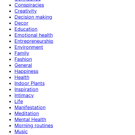
Conspiracies
Creativity
Decision making
Decor
Education
Emotional health
Entrepreneurship
Environment
Family
Fashion
General
Happiness
Health
Indoor Plants
Inspiration
Intimacy
Life
Manifestation
Meditation
Mental Health
Morning routines
Music