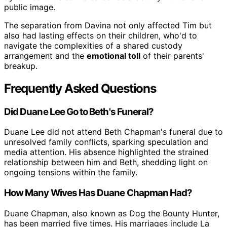
public image.
The separation from Davina not only affected Tim but
also had lasting effects on their children, who'd to
navigate the complexities of a shared custody
arrangement and the
emotional toll
of their parents'
breakup.
Frequently Asked Questions
Did Duane Lee Go to Beth's Funeral?
Duane Lee did not attend Beth Chapman's funeral due to
unresolved family conflicts, sparking speculation and
media attention. His absence highlighted the strained
relationship between him and Beth, shedding light on
ongoing tensions within the family.
How Many Wives Has Duane Chapman Had?
Duane Chapman, also known as Dog the Bounty Hunter,
has been married five times. His marriages include La