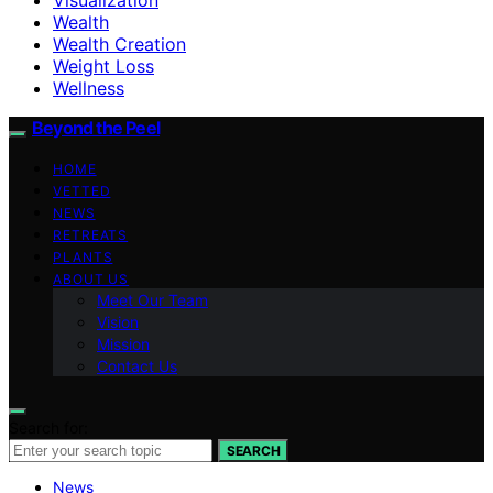
Wealth
Wealth Creation
Weight Loss
Wellness
Beyond the Peel
HOME
VETTED
NEWS
RETREATS
PLANTS
ABOUT US
Meet Our Team
Vision
Mission
Contact Us
Search for:
SEARCH
News