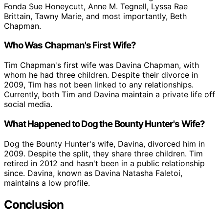
Fonda Sue Honeycutt, Anne M. Tegnell, Lyssa Rae
Brittain, Tawny Marie, and most importantly, Beth
Chapman.
Who Was Chapman's First Wife?
Tim Chapman's first wife was Davina Chapman, with
whom he had three children. Despite their divorce in
2009, Tim has not been linked to any relationships.
Currently, both Tim and Davina maintain a private life off
social media.
What Happened to Dog the Bounty Hunter's Wife?
Dog the Bounty Hunter's wife, Davina, divorced him in
2009. Despite the split, they share three children. Tim
retired in 2012 and hasn't been in a public relationship
since. Davina, known as Davina Natasha Faletoi,
maintains a low profile.
Conclusion