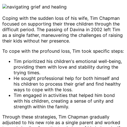
Coping with the sudden loss of his wife, Tim Chapman
focused on supporting their three children through the
difficult period. The passing of Davina in 2002 left Tim
as a single father, maneuvering the challenges of raising
their kids without her presence.
To cope with the profound loss, Tim took specific steps:
Tim prioritized his children's emotional well-being,
providing them with love and stability during the
trying times.
He sought professional help for both himself and
his children to process their grief and find healthy
ways to cope with the loss.
Tim engaged in activities that helped him bond
with his children, creating a sense of unity and
strength within the family.
Through these strategies, Tim Chapman gradually
adjusted to his new role as a single parent and worked