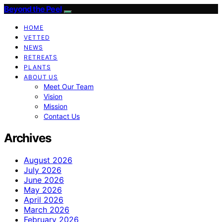
Beyond the Peel
HOME
VETTED
NEWS
RETREATS
PLANTS
ABOUT US
Meet Our Team
Vision
Mission
Contact Us
Archives
August 2026
July 2026
June 2026
May 2026
April 2026
March 2026
February 2026