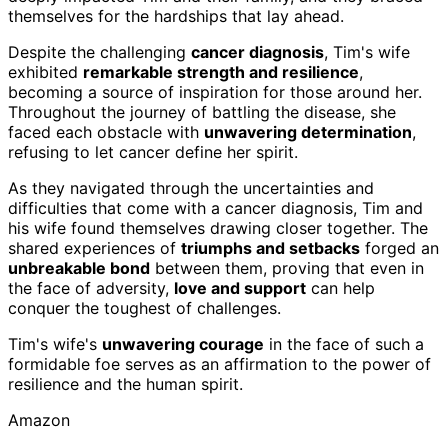
themselves for the hardships that lay ahead.
Despite the challenging
cancer diagnosis
, Tim's wife
exhibited
remarkable strength and resilience
,
becoming a source of inspiration for those around her.
Throughout the journey of battling the disease, she
faced each obstacle with
unwavering determination
,
refusing to let cancer define her spirit.
As they navigated through the uncertainties and
difficulties that come with a cancer diagnosis, Tim and
his wife found themselves drawing closer together. The
shared experiences of
triumphs and setbacks
forged an
unbreakable bond
between them, proving that even in
the face of adversity,
love and support
can help
conquer the toughest of challenges.
Tim's wife's
unwavering courage
in the face of such a
formidable foe serves as an affirmation to the power of
resilience and the human spirit.
Amazon