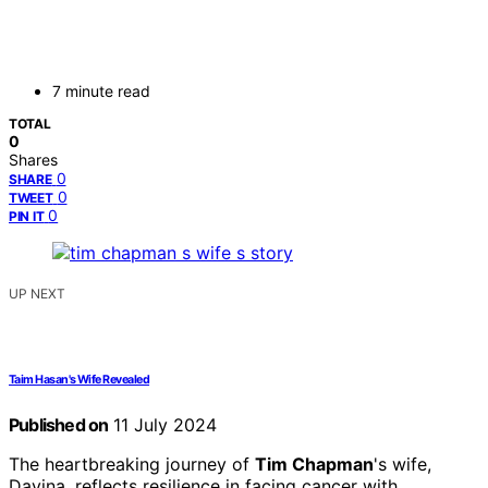
7 minute read
TOTAL
0
Shares
0
SHARE
0
TWEET
0
PIN IT
UP NEXT
Taim Hasan's Wife Revealed
Published on
11 July 2024
The heartbreaking journey of
Tim Chapman
's wife,
Davina, reflects resilience in facing cancer with