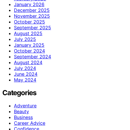
January 2026
December 2025
November 2025
October 2025
September 2025
August 2025
July 2025
January 2025
October 2024
September 2024
August 2024
July 2024
June 2024
May 2024
Categories
Adventure
Beauty
Business
Career Advice
Confidence