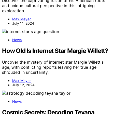
Discover the captivating fusion of his American roots
and unique cultural perspective in this intriguing
exploration.
Max Meyer
July 11, 2024
News
How Old Is Internet Star Margie Willett?
Uncover the mystery of internet star Margie Willett's
age, with conflicting reports leaving her true age
shrouded in uncertainty.
Max Meyer
July 12, 2024
News
Cosmic Secrets: Decoding Teyana