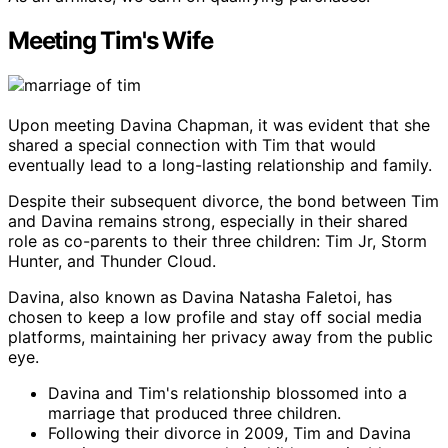
Meeting Tim's Wife
Upon meeting Davina Chapman, it was evident that she
shared a special connection with Tim that would
eventually lead to a long-lasting relationship and family.
Despite their subsequent divorce, the bond between Tim
and Davina remains strong, especially in their shared
role as co-parents to their three children: Tim Jr, Storm
Hunter, and Thunder Cloud.
Davina, also known as Davina Natasha Faletoi, has
chosen to keep a low profile and stay off social media
platforms, maintaining her privacy away from the public
eye.
Davina and Tim's relationship blossomed into a
marriage that produced three children.
Following their divorce in 2009, Tim and Davina