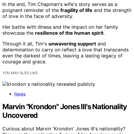
In the end, Tim Chapman's wife's story serves as a
poignant reminder of the
fragility of life
and the strength
of love in the face of adversity.
Her battle with illness and the impact on her family
showcase the
resilience of the human spirit
.
Through it all, Tim's
unwavering support
and
determination to carry on reflect a love that transcends
even the darkest of times, leaving a lasting legacy of
courage and grace.
YOU MAY ALSO LIKE
News
Marvin "Krondon" Jones III's Nationality
Uncovered
Curious about Marvin 'Krondon' Jones III's nationality?