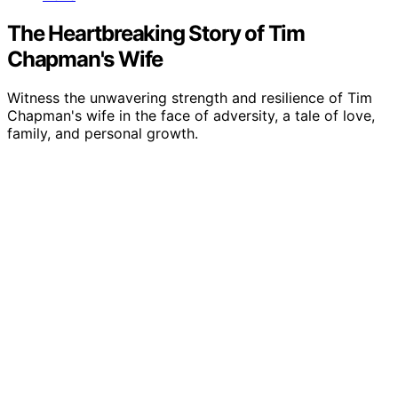
The Heartbreaking Story of Tim
Chapman's Wife
Witness the unwavering strength and resilience of Tim
Chapman's wife in the face of adversity, a tale of love,
family, and personal growth.