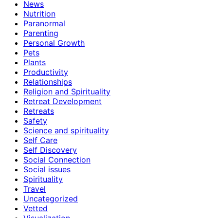
News
Nutrition
Paranormal
Parenting
Personal Growth
Pets
Plants
Productivity
Relationships
Religion and Spirituality
Retreat Development
Retreats
Safety
Science and spirituality
Self Care
Self Discovery
Social Connection
Social issues
Spirituality
Travel
Uncategorized
Vetted
Visualization