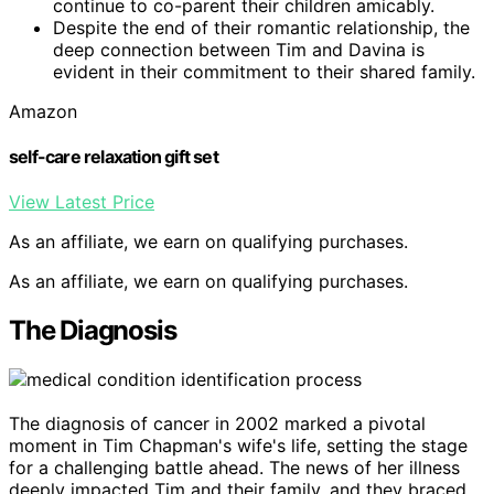
continue to co-parent their children amicably.
Despite the end of their romantic relationship, the
deep connection between Tim and Davina is
evident in their commitment to their shared family.
Amazon
self-care relaxation gift set
View Latest Price
As an affiliate, we earn on qualifying purchases.
As an affiliate, we earn on qualifying purchases.
The Diagnosis
The diagnosis of cancer in 2002 marked a pivotal
moment in Tim Chapman's wife's life, setting the stage
for a challenging battle ahead. The news of her illness
deeply impacted Tim and their family, and they braced