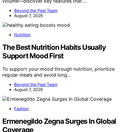
volume—discover key features that…
Beyond the Peel Team
August 7, 2026
Nutrition
The Best Nutrition Habits Usually
Support Mood First
To support your mood through nutrition, prioritize
regular meals and avoid long…
Beyond the Peel Team
August 7, 2026
Fashion
Ermenegildo Zegna Surges In Global
Coverage