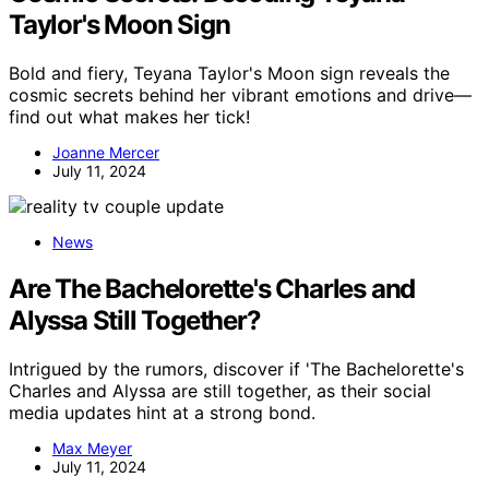
Taylor's Moon Sign
Bold and fiery, Teyana Taylor's Moon sign reveals the
cosmic secrets behind her vibrant emotions and drive—
find out what makes her tick!
Joanne Mercer
July 11, 2024
News
Are The Bachelorette's Charles and
Alyssa Still Together?
Intrigued by the rumors, discover if 'The Bachelorette's
Charles and Alyssa are still together, as their social
media updates hint at a strong bond.
Max Meyer
July 11, 2024