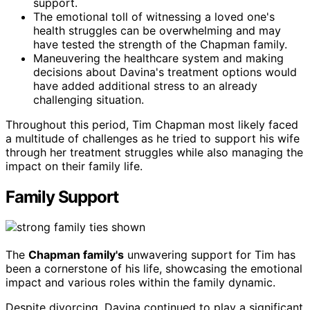
support.
The emotional toll of witnessing a loved one's
health struggles can be overwhelming and may
have tested the strength of the Chapman family.
Maneuvering the healthcare system and making
decisions about Davina's treatment options would
have added additional stress to an already
challenging situation.
Throughout this period, Tim Chapman most likely faced
a multitude of challenges as he tried to support his wife
through her treatment struggles while also managing the
impact on their family life.
Family Support
The
Chapman family's
unwavering support for Tim has
been a cornerstone of his life, showcasing the emotional
impact and various roles within the family dynamic.
Despite divorcing, Davina continued to play a significant