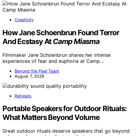
Creativity
How Jane Schoenbrun Found Terror
And Ecstasy At
Camp Miasma
Filmmaker Jane Schoenbrun shares her intense
experiences of fear and euphoria at Camp…
Beyond the Peel Team
August 7, 2026
Retreats
Portable Speakers for Outdoor Rituals:
What Matters Beyond Volume
Great outdoor rituals deserve speakers that go beyond