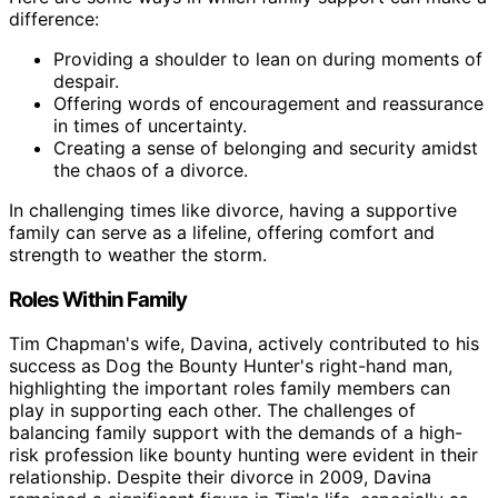
difference:
Providing a shoulder to lean on during moments of
despair.
Offering words of encouragement and reassurance
in times of uncertainty.
Creating a sense of belonging and security amidst
the chaos of a divorce.
In challenging times like divorce, having a supportive
family can serve as a lifeline, offering comfort and
strength to weather the storm.
Roles Within Family
Tim Chapman's wife, Davina, actively contributed to his
success as Dog the Bounty Hunter's right-hand man,
highlighting the important roles family members can
play in supporting each other. The challenges of
balancing family support with the demands of a high-
risk profession like bounty hunting were evident in their
relationship. Despite their divorce in 2009, Davina