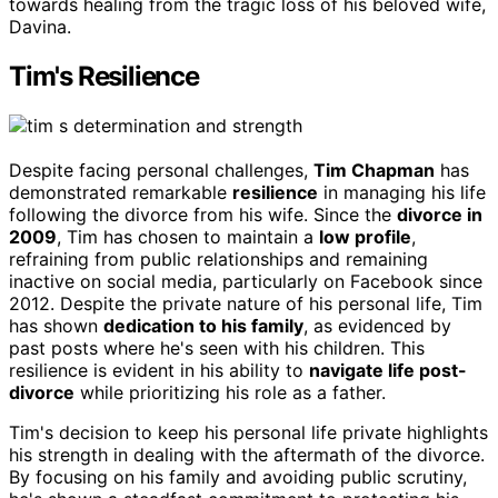
towards healing from the tragic loss of his beloved wife,
Davina.
Tim's Resilience
Despite facing personal challenges,
Tim Chapman
has
demonstrated remarkable
resilience
in managing his life
following the divorce from his wife. Since the
divorce in
2009
, Tim has chosen to maintain a
low profile
,
refraining from public relationships and remaining
inactive on social media, particularly on Facebook since
2012. Despite the private nature of his personal life, Tim
has shown
dedication to his family
, as evidenced by
past posts where he's seen with his children. This
resilience is evident in his ability to
navigate life post-
divorce
while prioritizing his role as a father.
Tim's decision to keep his personal life private highlights
his strength in dealing with the aftermath of the divorce.
By focusing on his family and avoiding public scrutiny,