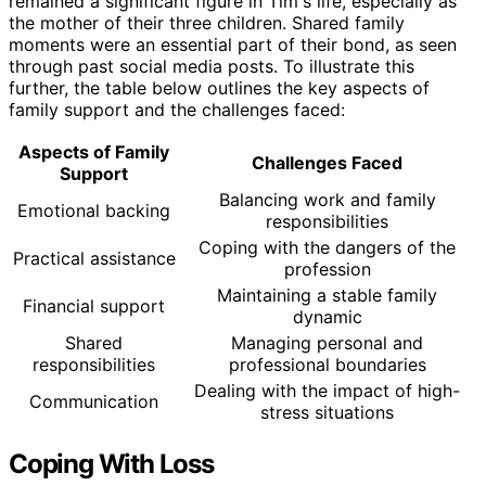
remained a significant figure in Tim's life, especially as
the mother of their three children. Shared family
moments were an essential part of their bond, as seen
through past social media posts. To illustrate this
further, the table below outlines the key aspects of
family support and the challenges faced:
Aspects of Family
Challenges Faced
Support
Balancing work and family
Emotional backing
responsibilities
Coping with the dangers of the
Practical assistance
profession
Maintaining a stable family
Financial support
dynamic
Shared
Managing personal and
responsibilities
professional boundaries
Dealing with the impact of high-
Communication
stress situations
Coping With Loss