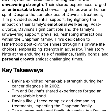
unwavering strength
. Their shared experiences forged
an
unbreakable bond
, showcasing the power of human
spirit. Despite the complexities of Davina's treatment,
Tim provided substantial support, highlighting the
impact on their family's
emotional well-being
. Post-
divorce, Davina's significant role and the family's
unwavering support prevailed, reshaping interactions
within the Chapman family. Tim's dedication to
fatherhood post-divorce shines through his private life
choices, emphasizing strength in adversity. Their story
hints at the enduring tale of resilience, family bonds, and
personal growth
amidst challenging times.
Key Takeaways
Davina exhibited remarkable strength during her
cancer diagnosis in 2002.
Tim and Davina's shared experiences forged an
unbreakable bond.
Davina likely faced complex and demanding
treatments, impacting the Chapman family.
The divorce reshaped family dynamics but Davina