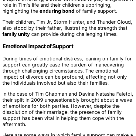
role in Tim's life and their children's upbringing,
highlighting the
enduring bond
of family support.
Their children, Tim Jr, Storm Hunter, and Thunder Cloud,
also stood by their father, illustrating the strength that
family unity
can provide during challenging times.
Emotional Impact of Support
During times of emotional distress, leaning on family for
support can greatly ease the burden of maneuvering
through challenging circumstances. The emotional
impact of divorce can be profound, affecting not only
the individuals involved but also their families.
In the case of Tim Chapman and Davina Natasha Faletoi,
their split in 2009 unquestionably brought about a wave
of emotions for both parties. However, despite the
dissolution of their marriage, the presence of family
support has been vital in helping them cope with the
aftermath.
Here are some ways in which family support can make a