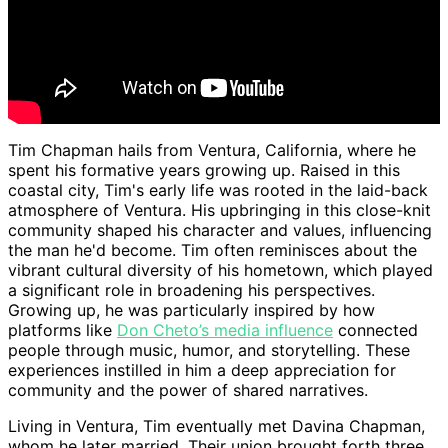
Tim Chapman hails from Ventura, California, where he
spent his formative years growing up. Raised in this
coastal city, Tim's early life was rooted in the laid-back
atmosphere of Ventura. His upbringing in this close-knit
community shaped his character and values, influencing
the man he'd become. Tim often reminisces about the
vibrant cultural diversity of his hometown, which played
a significant role in broadening his perspectives.
Growing up, he was particularly inspired by how
platforms like
Don Cheto’s media influence
connected
people through music, humor, and storytelling. These
experiences instilled in him a deep appreciation for
community and the power of shared narratives.
Living in Ventura, Tim eventually met Davina Chapman,
whom he later married. Their union brought forth three