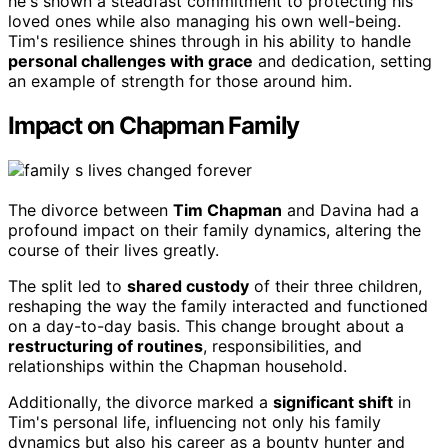
he's shown a steadfast commitment to protecting his
loved ones while also managing his own well-being.
Tim's resilience shines through in his ability to handle
personal challenges with grace
and dedication, setting
an example of strength for those around him.
Impact on Chapman Family
The divorce between
Tim Chapman
and Davina had a
profound impact on their family dynamics, altering the
course of their lives greatly.
The split led to
shared custody
of their three children,
reshaping the way the family interacted and functioned
on a day-to-day basis. This change brought about a
restructuring of routines
, responsibilities, and
relationships within the Chapman household.
Additionally, the divorce marked a
significant shift
in
Tim's personal life, influencing not only his family
dynamics but also his career as a bounty hunter and