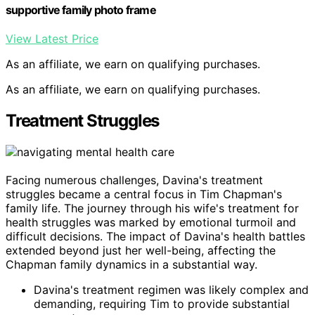
supportive family photo frame
View Latest Price
As an affiliate, we earn on qualifying purchases.
As an affiliate, we earn on qualifying purchases.
Treatment Struggles
Facing numerous challenges, Davina's treatment
struggles became a central focus in Tim Chapman's
family life. The journey through his wife's treatment for
health struggles was marked by emotional turmoil and
difficult decisions. The impact of Davina's health battles
extended beyond just her well-being, affecting the
Chapman family dynamics in a substantial way.
Davina's treatment regimen was likely complex and
demanding, requiring Tim to provide substantial