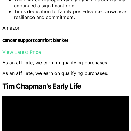
continued a significant role.
Tim's dedication to family post-divorce showcases
resilience and commitment.
Amazon
cancer support comfort blanket
View Latest Price
As an affiliate, we earn on qualifying purchases.
As an affiliate, we earn on qualifying purchases.
Tim Chapman's Early Life