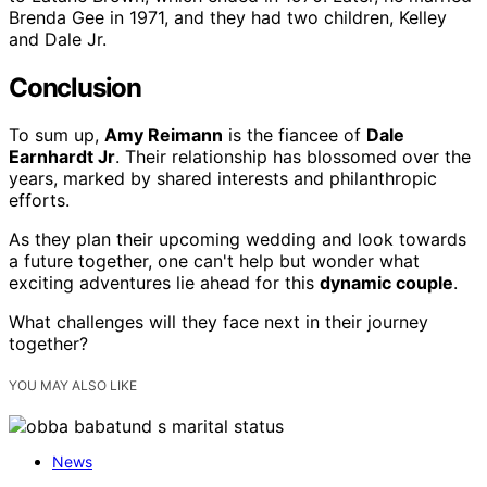
Brenda Gee in 1971, and they had two children, Kelley
and Dale Jr.
Conclusion
To sum up,
Amy Reimann
is the fiancee of
Dale
Earnhardt Jr
. Their relationship has blossomed over the
years, marked by shared interests and philanthropic
efforts.
As they plan their upcoming wedding and look towards
a future together, one can't help but wonder what
exciting adventures lie ahead for this
dynamic couple
.
What challenges will they face next in their journey
together?
YOU MAY ALSO LIKE
News