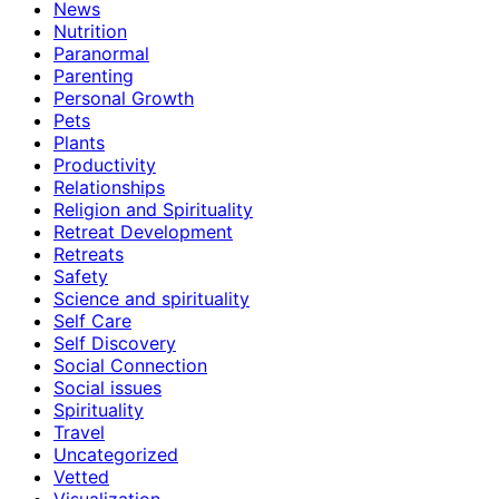
News
Nutrition
Paranormal
Parenting
Personal Growth
Pets
Plants
Productivity
Relationships
Religion and Spirituality
Retreat Development
Retreats
Safety
Science and spirituality
Self Care
Self Discovery
Social Connection
Social issues
Spirituality
Travel
Uncategorized
Vetted
Visualization