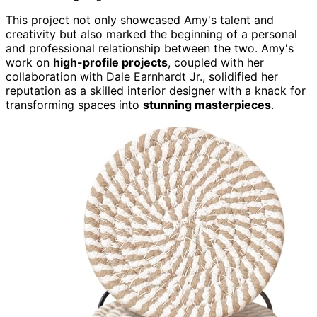
This project not only showcased Amy's talent and
creativity but also marked the beginning of a personal
and professional relationship between the two. Amy's
work on
high-profile projects
, coupled with her
collaboration with Dale Earnhardt Jr., solidified her
reputation as a skilled interior designer with a knack for
transforming spaces into
stunning masterpieces
.