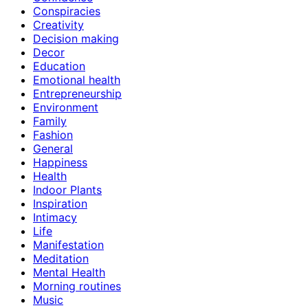
Conspiracies
Creativity
Decision making
Decor
Education
Emotional health
Entrepreneurship
Environment
Family
Fashion
General
Happiness
Health
Indoor Plants
Inspiration
Intimacy
Life
Manifestation
Meditation
Mental Health
Morning routines
Music