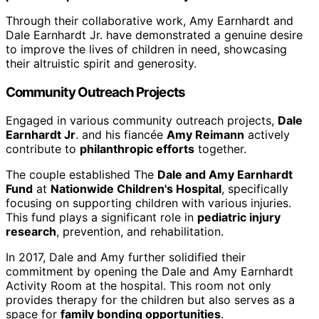
Through their collaborative work, Amy Earnhardt and
Dale Earnhardt Jr. have demonstrated a genuine desire
to improve the lives of children in need, showcasing
their altruistic spirit and generosity.
Community Outreach Projects
Engaged in various community outreach projects,
Dale
Earnhardt Jr
. and his fiancée
Amy Reimann
actively
contribute to
philanthropic efforts
together.
The couple established The
Dale and Amy Earnhardt
Fund
at
Nationwide Children's Hospital
, specifically
focusing on supporting children with various injuries.
This fund plays a significant role in
pediatric injury
research
, prevention, and rehabilitation.
In 2017, Dale and Amy further solidified their
commitment by opening the Dale and Amy Earnhardt
Activity Room at the hospital. This room not only
provides therapy for the children but also serves as a
space for
family bonding opportunities
.