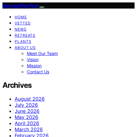
Beyond the Peel
HOME
VETTED
NEWS
RETREATS
PLANTS
ABOUT US
Meet Our Team
Vision
Mission
Contact Us
Archives
August 2026
July 2026
June 2026
May 2026
April 2026
March 2026
February 2026