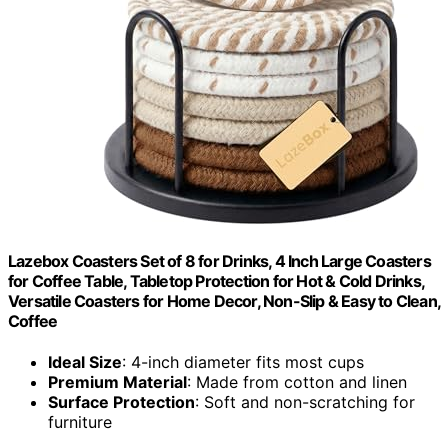
Lazebox Coasters Set of 8 for Drinks, 4 Inch Large Coasters
for Coffee Table, Tabletop Protection for Hot & Cold Drinks,
Versatile Coasters for Home Decor, Non-Slip & Easy to Clean,
Coffee
Ideal Size
: 4-inch diameter fits most cups
Premium Material
: Made from cotton and linen
Surface Protection
: Soft and non-scratching for
furniture