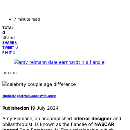
7 minute read
TOTAL
0
Shares
0
SHARE
0
TWEET
0
PIN IT
UP NEXT
The Real Age of Noel Jones' Wife Loretta
Published on
19 July 2024
Amy Reimann, an accomplished
interior designer
and
philanthropist, is known as the fiancée of
NASCAR