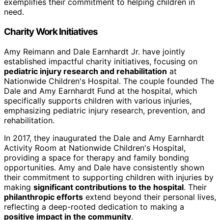
exemplifies their commitment to helping children in
need.
Charity Work Initiatives
Amy Reimann and Dale Earnhardt Jr. have jointly
established impactful charity initiatives, focusing on
pediatric injury research and rehabilitation
at
Nationwide Children's Hospital. The couple founded The
Dale and Amy Earnhardt Fund at the hospital, which
specifically supports children with various injuries,
emphasizing pediatric injury research, prevention, and
rehabilitation.
In 2017, they inaugurated the Dale and Amy Earnhardt
Activity Room at Nationwide Children's Hospital,
providing a space for therapy and family bonding
opportunities. Amy and Dale have consistently shown
their commitment to supporting children with injuries by
making
significant contributions to the hospital
. Their
philanthropic efforts
extend beyond their personal lives,
reflecting a deep-rooted dedication to making a
positive impact in the community
.