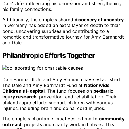
Dale's life, influencing his demeanor and strengthening
his family connections.
Additionally, the couple's shared
discovery of ancestry
in Germany has added an extra layer of depth to their
bond, uncovering surprises and contributing to a
romantic and transformative journey for Amy Earnhardt
and Dale.
Philanthropic Efforts Together
Dale Earnhardt Jr. and Amy Reimann have established
The Dale and Amy Earnhardt Fund at
Nationwide
Children's Hospital
. The fund focuses on
pediatric
injury research
, prevention, and rehabilitation. Their
philanthropic efforts support children with various
injuries, including brain and spinal cord injuries.
The couple's charitable initiatives extend to
community
outreach
projects and charity work initiatives. This