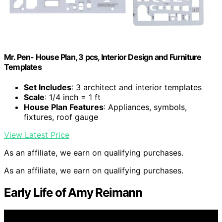
Mr. Pen- House Plan, 3 pcs, Interior Design and Furniture
Templates
Set Includes
: 3 architect and interior templates
Scale
: 1/4 inch = 1 ft
House Plan Features
: Appliances, symbols,
fixtures, roof gauge
View Latest Price
As an affiliate, we earn on qualifying purchases.
As an affiliate, we earn on qualifying purchases.
Early Life of Amy Reimann