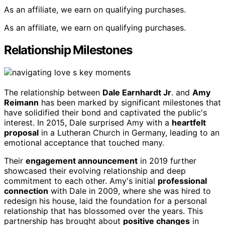
As an affiliate, we earn on qualifying purchases.
As an affiliate, we earn on qualifying purchases.
Relationship Milestones
The relationship between
Dale Earnhardt Jr
. and
Amy
Reimann
has been marked by significant milestones that
have solidified their bond and captivated the public's
interest. In 2015, Dale surprised Amy with a
heartfelt
proposal
in a Lutheran Church in Germany, leading to an
emotional acceptance that touched many.
Their
engagement announcement
in 2019 further
showcased their evolving relationship and deep
commitment to each other. Amy's initial
professional
connection
with Dale in 2009, where she was hired to
redesign his house, laid the foundation for a personal
relationship that has blossomed over the years. This
partnership has brought about
positive changes
in