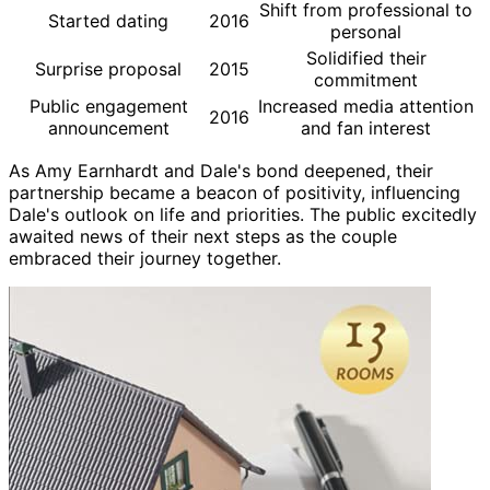
Shift from professional to
Started dating
2016
personal
Solidified their
Surprise proposal
2015
commitment
Public engagement
Increased media attention
2016
announcement
and fan interest
As Amy Earnhardt and Dale's bond deepened, their
partnership became a beacon of positivity, influencing
Dale's outlook on life and priorities. The public excitedly
awaited news of their next steps as the couple
embraced their journey together.