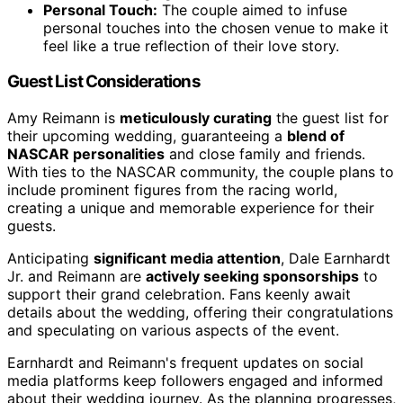
Personal Touch:
The couple aimed to infuse
personal touches into the chosen venue to make it
feel like a true reflection of their love story.
Guest List Considerations
Amy Reimann is
meticulously curating
the guest list for
their upcoming wedding, guaranteeing a
blend of
NASCAR personalities
and close family and friends.
With ties to the NASCAR community, the couple plans to
include prominent figures from the racing world,
creating a unique and memorable experience for their
guests.
Anticipating
significant media attention
, Dale Earnhardt
Jr. and Reimann are
actively seeking sponsorships
to
support their grand celebration. Fans keenly await
details about the wedding, offering their congratulations
and speculating on various aspects of the event.
Earnhardt and Reimann's frequent updates on social
media platforms keep followers engaged and informed
about their wedding journey. As the planning progresses,