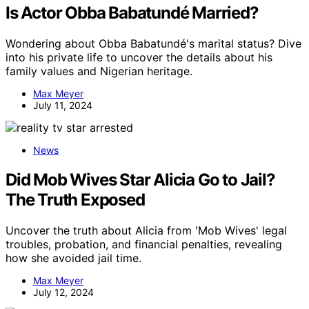
Is Actor Obba Babatundé Married?
Wondering about Obba Babatundé's marital status? Dive
into his private life to uncover the details about his
family values and Nigerian heritage.
Max Meyer
July 11, 2024
News
Did Mob Wives Star Alicia Go to Jail?
The Truth Exposed
Uncover the truth about Alicia from 'Mob Wives' legal
troubles, probation, and financial penalties, revealing
how she avoided jail time.
Max Meyer
July 12, 2024