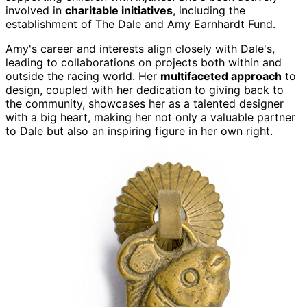
involved in
charitable initiatives
, including the
establishment of The Dale and Amy Earnhardt Fund.
Amy's career and interests align closely with Dale's,
leading to collaborations on projects both within and
outside the racing world. Her
multifaceted approach
to
design, coupled with her dedication to giving back to
the community, showcases her as a talented designer
with a big heart, making her not only a valuable partner
to Dale but also an inspiring figure in her own right.