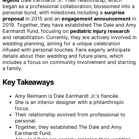
legend
Dale Earnhardt Jr. Their relationship, which
began as a professional collaboration, blossomed into a
personal bond, with milestones including a
surprise
proposal
in 2015 and an
engagement announcement
in
2019. Together, they have established The Dale and Amy
Earnhardt Fund, focusing on
pediatric injury research
and rehabilitation. Currently, they are actively involved in
wedding planning, aiming for a unique celebration
infused with personal touches. Fans eagerly anticipate
details about their wedding and future plans, which
includes a focus on community involvement and starting
a family.
Key Takeaways
Amy Reimann is Dale Earnhardt Jr.'s fiancée.
She is an interior designer with a philanthropic
focus.
Their relationship evolved from professional to
personal.
Together, they established The Dale and Amy
Earnhardt Fund.