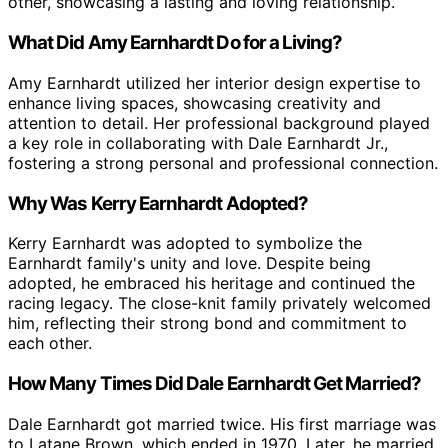
other, showcasing a lasting and loving relationship.
What Did Amy Earnhardt Do for a Living?
Amy Earnhardt utilized her interior design expertise to
enhance living spaces, showcasing creativity and
attention to detail. Her professional background played
a key role in collaborating with Dale Earnhardt Jr.,
fostering a strong personal and professional connection.
Why Was Kerry Earnhardt Adopted?
Kerry Earnhardt was adopted to symbolize the
Earnhardt family's unity and love. Despite being
adopted, he embraced his heritage and continued the
racing legacy. The close-knit family privately welcomed
him, reflecting their strong bond and commitment to
each other.
How Many Times Did Dale Earnhardt Get Married?
Dale Earnhardt got married twice. His first marriage was
to Latane Brown, which ended in 1970. Later, he married