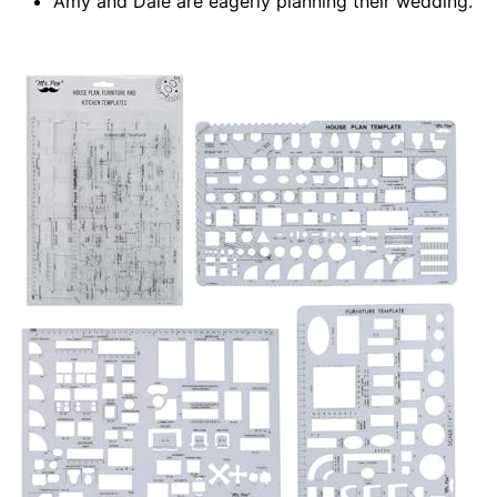
Amy and Dale are eagerly planning their wedding.