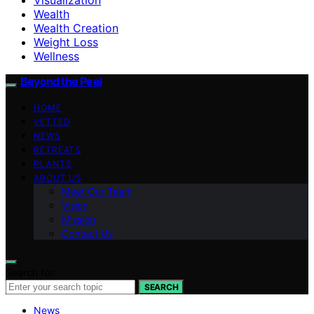
Wealth
Wealth Creation
Weight Loss
Wellness
Beyond the Peel
HOME
VETTED
NEWS
RETREATS
PLANTS
ABOUT US
Meet Our Team
Vision
Mission
Contact Us
Search for:
SEARCH
News