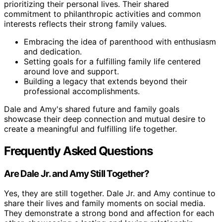
prioritizing their personal lives. Their shared
commitment to philanthropic activities and common
interests reflects their strong family values.
Embracing the idea of parenthood with enthusiasm
and dedication.
Setting goals for a fulfilling family life centered
around love and support.
Building a legacy that extends beyond their
professional accomplishments.
Dale and Amy's shared future and family goals
showcase their deep connection and mutual desire to
create a meaningful and fulfilling life together.
Frequently Asked Questions
Are Dale Jr. and Amy Still Together?
Yes, they are still together. Dale Jr. and Amy continue to
share their lives and family moments on social media.
They demonstrate a strong bond and affection for each