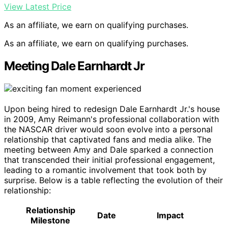
View Latest Price
As an affiliate, we earn on qualifying purchases.
As an affiliate, we earn on qualifying purchases.
Meeting Dale Earnhardt Jr
Upon being hired to redesign Dale Earnhardt Jr.'s house
in 2009, Amy Reimann's professional collaboration with
the NASCAR driver would soon evolve into a personal
relationship that captivated fans and media alike. The
meeting between Amy and Dale sparked a connection
that transcended their initial professional engagement,
leading to a romantic involvement that took both by
surprise. Below is a table reflecting the evolution of their
relationship:
Relationship
Date
Impact
Milestone