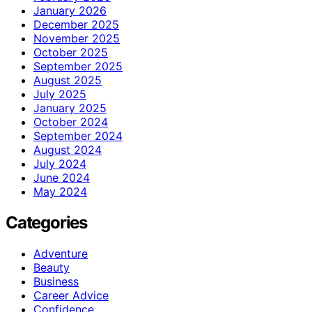
January 2026
December 2025
November 2025
October 2025
September 2025
August 2025
July 2025
January 2025
October 2024
September 2024
August 2024
July 2024
June 2024
May 2024
Categories
Adventure
Beauty
Business
Career Advice
Confidence