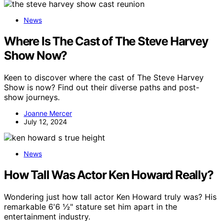
News
Where Is The Cast of The Steve Harvey
Show Now?
Keen to discover where the cast of The Steve Harvey
Show is now? Find out their diverse paths and post-
show journeys.
Joanne Mercer
July 12, 2024
News
How Tall Was Actor Ken Howard Really?
Wondering just how tall actor Ken Howard truly was? His
remarkable 6'6 ½" stature set him apart in the
entertainment industry.