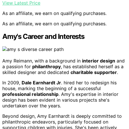
View Latest Price
As an affiliate, we earn on qualifying purchases.
As an affiliate, we earn on qualifying purchases.
Amy's Career and Interests
Amy Reimann, with a background in
interior design
and
a passion for
philanthropy
, has established herself as a
skilled designer and dedicated
charitable supporter
.
In 2009,
Dale Earnhardt Jr
. hired her to redesign his
house, marking the beginning of a successful
professional relationship
. Amy's expertise in interior
design has been evident in various projects she's
undertaken over the years.
Beyond design, Amy Earnhardt is deeply committed to
philanthropic endeavors, particularly focused on
supporting children with injuries. She's been actively