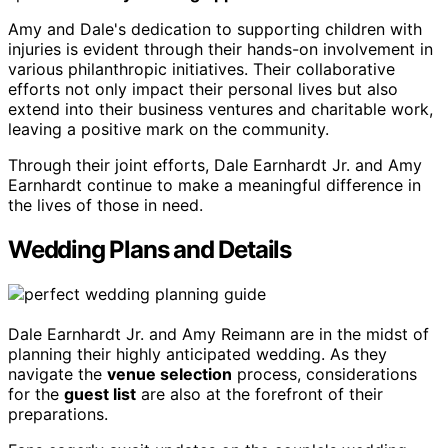
Amy and Dale's dedication to supporting children with
injuries is evident through their hands-on involvement in
various philanthropic initiatives. Their collaborative
efforts not only impact their personal lives but also
extend into their business ventures and charitable work,
leaving a positive mark on the community.
Through their joint efforts, Dale Earnhardt Jr. and Amy
Earnhardt continue to make a meaningful difference in
the lives of those in need.
Wedding Plans and Details
Dale Earnhardt Jr. and Amy Reimann are in the midst of
planning their highly anticipated wedding. As they
navigate the
venue selection
process, considerations
for the
guest list
are also at the forefront of their
preparations.