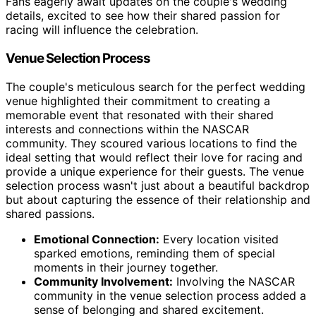
Fans eagerly await updates on the couple's wedding
details, excited to see how their shared passion for
racing will influence the celebration.
Venue Selection Process
The couple's meticulous search for the perfect wedding
venue highlighted their commitment to creating a
memorable event that resonated with their shared
interests and connections within the NASCAR
community. They scoured various locations to find the
ideal setting that would reflect their love for racing and
provide a unique experience for their guests. The venue
selection process wasn't just about a beautiful backdrop
but about capturing the essence of their relationship and
shared passions.
Emotional Connection:
Every location visited
sparked emotions, reminding them of special
moments in their journey together.
Community Involvement:
Involving the NASCAR
community in the venue selection process added a
sense of belonging and shared excitement.