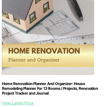
Home Renovation Planner And Organizer: House
Remodeling Planner For 13 Rooms / Projects, Renovation
Project Tracker and Journal
View Latest Price