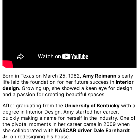
Born in Texas on March 25, 1982,
Amy Reimann
's early
life laid the foundation for her future success in
interior
design
. Growing up, she showed a keen eye for design
and a passion for creating beautiful spaces.
After graduating from the
University of Kentucky
with a
degree in Interior Design, Amy started her career,
quickly making a name for herself in the industry. One of
the pivotal moments in her career came in 2009 when
she collaborated with
NASCAR driver Dale Earnhardt
Jr
. on redesigning his house.