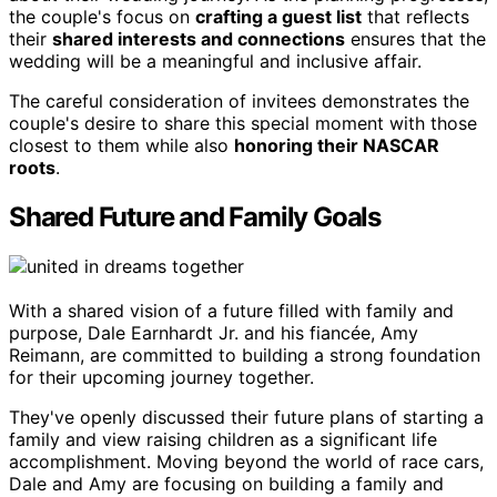
the couple's focus on
crafting a guest list
that reflects
their
shared interests and connections
ensures that the
wedding will be a meaningful and inclusive affair.
The careful consideration of invitees demonstrates the
couple's desire to share this special moment with those
closest to them while also
honoring their NASCAR
roots
.
Shared Future and Family Goals
With a shared vision of a future filled with family and
purpose, Dale Earnhardt Jr. and his fiancée, Amy
Reimann, are committed to building a strong foundation
for their upcoming journey together.
They've openly discussed their future plans of starting a
family and view raising children as a significant life
accomplishment. Moving beyond the world of race cars,
Dale and Amy are focusing on building a family and