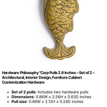
Hardware Philosophy "Carp Pulls 2.6 Inches – Set of 2 –
Architectural, Interior Design, Furniture Cabinet
Customization Hardware
Set of 2 pulls
: Includes two hardware pulls
Dimensions
: 0.86W x 2.56H x 0.63D inches
Pull size
: 0.86W x 2.12H x 0.24D inches