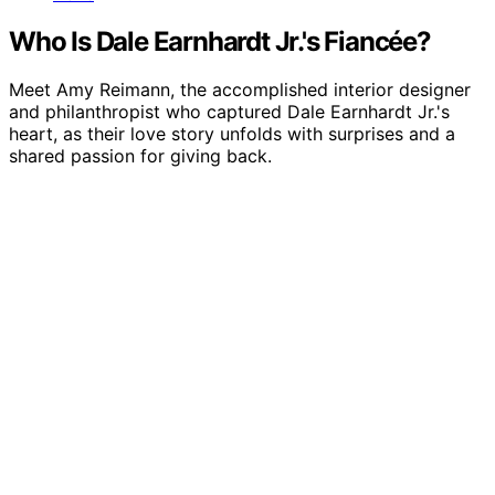
Who Is Dale Earnhardt Jr.'s Fiancée?
Meet Amy Reimann, the accomplished interior designer
and philanthropist who captured Dale Earnhardt Jr.'s
heart, as their love story unfolds with surprises and a
shared passion for giving back.