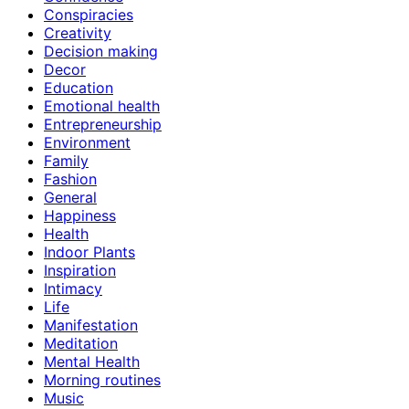
Conspiracies
Creativity
Decision making
Decor
Education
Emotional health
Entrepreneurship
Environment
Family
Fashion
General
Happiness
Health
Indoor Plants
Inspiration
Intimacy
Life
Manifestation
Meditation
Mental Health
Morning routines
Music