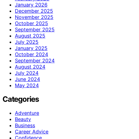
January 2026
December 2025
November 2025
October 2025
September 2025
August 2025
July 2025
January 2025
October 2024
September 2024
August 2024
July 2024
June 2024
May 2024
Categories
Adventure
Beauty
Business
Career Advice
Confidence