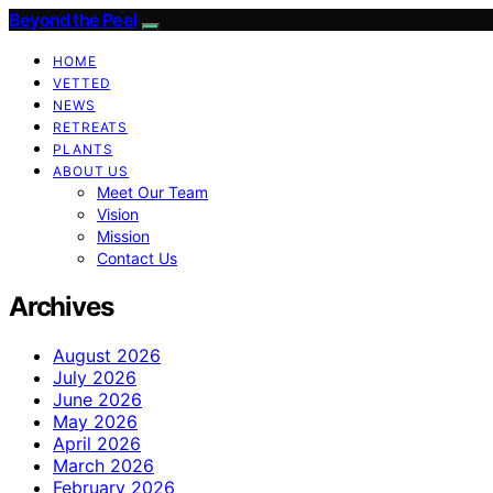
Beyond the Peel
HOME
VETTED
NEWS
RETREATS
PLANTS
ABOUT US
Meet Our Team
Vision
Mission
Contact Us
Archives
August 2026
July 2026
June 2026
May 2026
April 2026
March 2026
February 2026