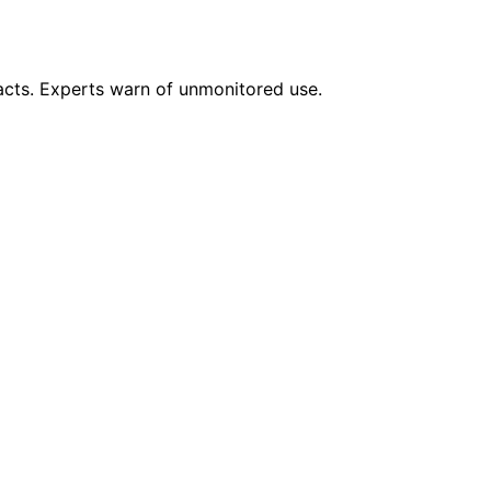
pacts. Experts warn of unmonitored use.