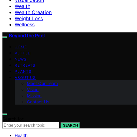
Wealth
Wealth Creation
Weight Loss
Wellness
Beyond the Peel
HOME
VETTED
NEWS
RETREATS
PLANTS
ABOUT US
Meet Our Team
Vision
Mission
Contact Us
Search for:
SEARCH
Health