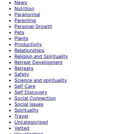
News
Nutrition
Paranormal
Parenting
Personal Growth
Pets
Plants
Productivity
Relationships
Religion and Spirituality
Retreat Development
Retreats
Safety
Science and spirituality
Self Care
Self Discovery
Social Connection
Social issues
Spirituality
Travel
Uncategorized
Vetted
Visualization