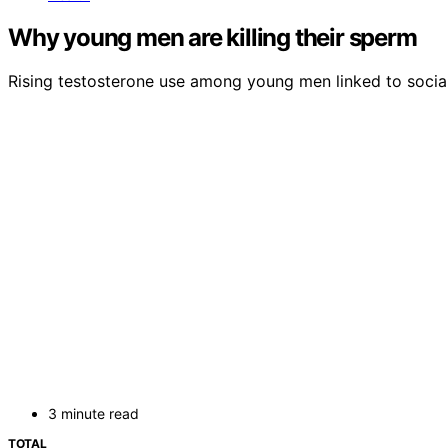
Why young men are killing their sperm
Rising testosterone use among young men linked to social 
3 minute read
TOTAL