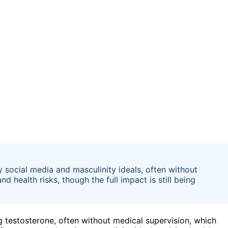
 social media and masculinity ideals, often without
d health risks, though the full impact is still being
ng testosterone, often without medical supervision, which