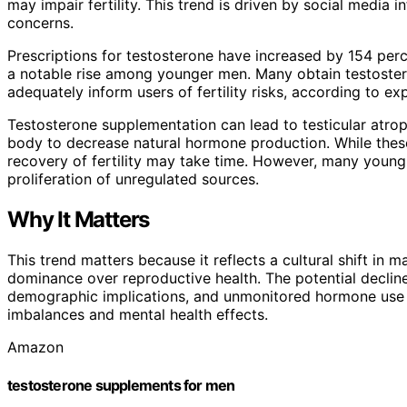
may impair fertility. This trend is driven by social media 
concerns.
Prescriptions for testosterone have increased by 154 per
a notable rise among younger men. Many obtain testoster
adequately inform users of fertility risks, according to exp
Testosterone supplementation can lead to testicular atro
body to decrease natural hormone production. While these
recovery of fertility may take time. However, many young 
proliferation of unregulated sources.
Why It Matters
This trend matters because it reflects a cultural shift in
dominance over reproductive health. The potential declin
demographic implications, and unmonitored hormone use po
imbalances and mental health effects.
Amazon
testosterone supplements for men