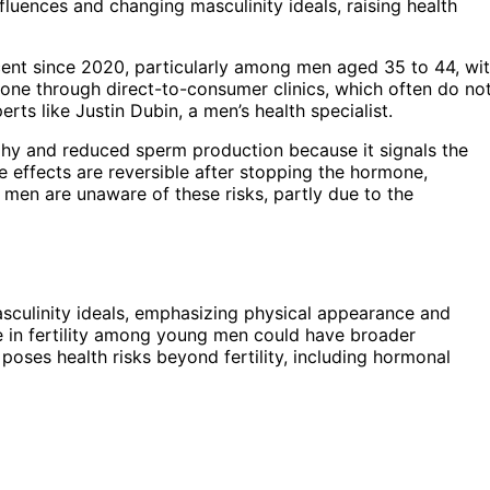
influences and changing masculinity ideals, raising health
cent since 2020, particularly among men aged 35 to 44, wi
one through direct-to-consumer clinics, which often do no
erts like Justin Dubin, a men’s health specialist.
phy and reduced sperm production because it signals the
 effects are reversible after stopping the hormone,
men are unaware of these risks, partly due to the
 masculinity ideals, emphasizing physical appearance and
e in fertility among young men could have broader
ses health risks beyond fertility, including hormonal