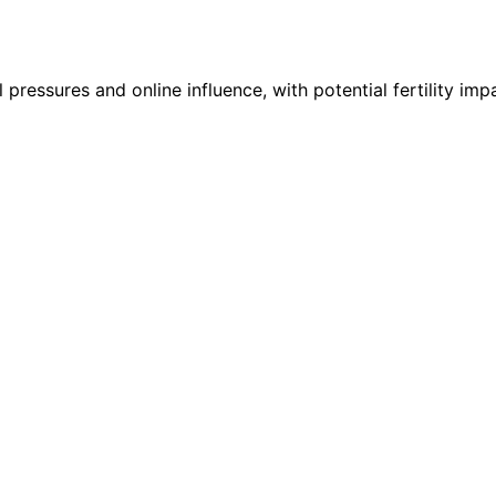
pressures and online influence, with potential fertility im