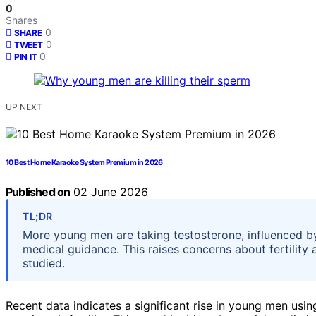
0
Shares
0
SHARE
0
TWEET
0
PIN IT
UP NEXT
10 Best Home Karaoke System Premium in 2026
Published on
02 June 2026
TL;DR
More young men are taking testosterone, influenced by
medical guidance. This raises concerns about fertility an
studied.
Recent data indicates a significant rise in young men usi