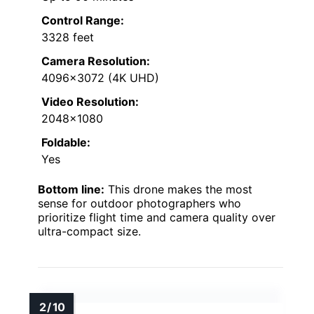
Control Range:
3328 feet
Camera Resolution:
4096×3072 (4K UHD)
Video Resolution:
2048×1080
Foldable:
Yes
Bottom line:
This drone makes the most
sense for outdoor photographers who
prioritize flight time and camera quality over
ultra-compact size.