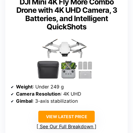
DJI Mini 4K Fly More Combo
Drone with 4K UHD Camera, 3
Batteries, and Intelligent
QuickShots
Weight
: Under 249 g
Camera Resolution
: 4K UHD
Gimbal
: 3-axis stabilization
VIEW LATEST PRICE
See Our Full Breakdown