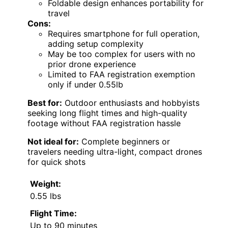
Foldable design enhances portability for
travel
Cons:
Requires smartphone for full operation,
adding setup complexity
May be too complex for users with no
prior drone experience
Limited to FAA registration exemption
only if under 0.55lb
Best for:
Outdoor enthusiasts and hobbyists
seeking long flight times and high-quality
footage without FAA registration hassle
Not ideal for:
Complete beginners or
travelers needing ultra-light, compact drones
for quick shots
Weight:
0.55 lbs
Flight Time:
Up to 90 minutes