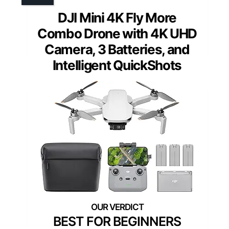
DJI Mini 4K Fly More
Combo Drone with 4K UHD
Camera, 3 Batteries, and
Intelligent QuickShots
BEST FOR BEGINNERS