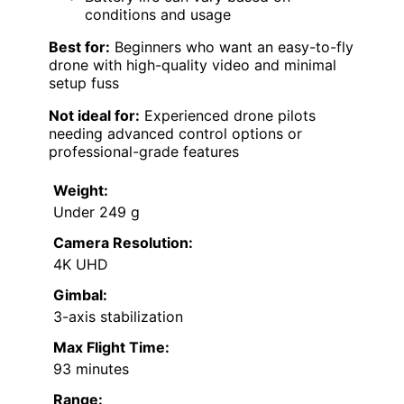
conditions and usage
Best for:
Beginners who want an easy-to-fly
drone with high-quality video and minimal
setup fuss
Not ideal for:
Experienced drone pilots
needing advanced control options or
professional-grade features
Weight:
Under 249 g
Camera Resolution:
4K UHD
Gimbal:
3-axis stabilization
Max Flight Time:
93 minutes
Range: