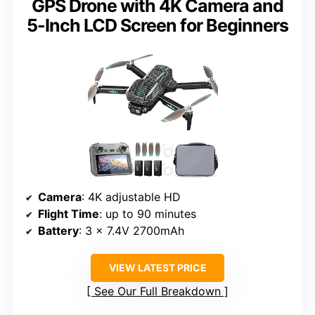
GPS Drone with 4K Camera and
5-Inch LCD Screen for Beginners
Camera
: 4K adjustable HD
Flight Time
: up to 90 minutes
Battery
: 3 x 7.4V 2700mAh
VIEW LATEST PRICE
See Our Full Breakdown