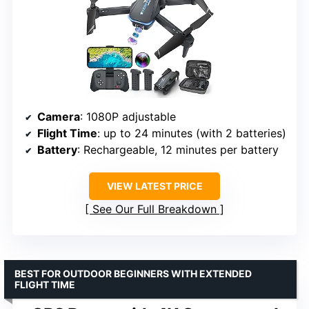
Camera
: 1080P adjustable
Flight Time
: up to 24 minutes (with 2 batteries)
Battery
: Rechargeable, 12 minutes per battery
VIEW LATEST PRICE
See Our Full Breakdown
BEST FOR OUTDOOR BEGINNERS WITH EXTENDED
FLIGHT TIME