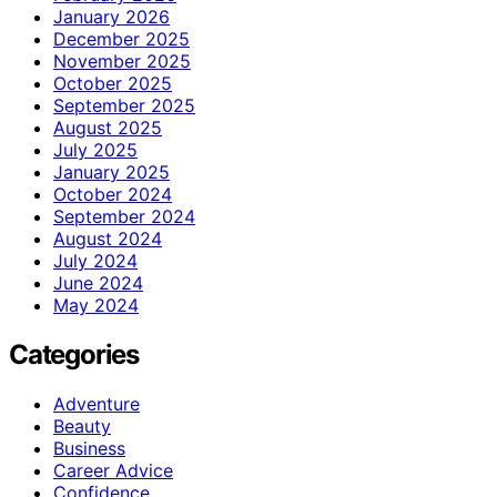
January 2026
December 2025
November 2025
October 2025
September 2025
August 2025
July 2025
January 2025
October 2024
September 2024
August 2024
July 2024
June 2024
May 2024
Categories
Adventure
Beauty
Business
Career Advice
Confidence