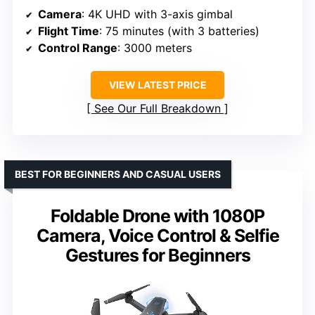
Camera
: 4K UHD with 3-axis gimbal
Flight Time
: 75 minutes (with 3 batteries)
Control Range
: 3000 meters
VIEW LATEST PRICE
See Our Full Breakdown
BEST FOR BEGINNERS AND CASUAL USERS
Foldable Drone with 1080P
Camera, Voice Control & Selfie
Gestures for Beginners