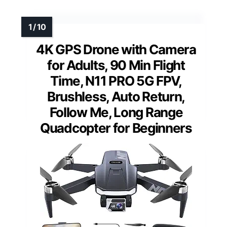
4K GPS Drone with Camera
for Adults, 90 Min Flight
Time, N11 PRO 5G FPV,
Brushless, Auto Return,
Follow Me, Long Range
Quadcopter for Beginners