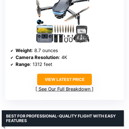
Weight
: 8.7 ounces
Camera Resolution
: 4K
Range
: 1312 feet
VIEW LATEST PRICE
See Our Full Breakdown
BEST FOR PROFESSIONAL-QUALITY FLIGHT WITH EASY
FEATURES