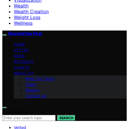
Wealth
Wealth Creation
Weight Loss
Wellness
Beyond the Peel
HOME
VETTED
NEWS
RETREATS
PLANTS
ABOUT US
Meet Our Team
Vision
Mission
Contact Us
Search for:
SEARCH
Vetted