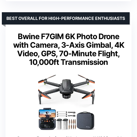
BEST OVERALL FOR HIGH-PERFORMANCE ENTHUSIASTS
Bwine F7GIM 6K Photo Drone
with Camera, 3-Axis Gimbal, 4K
Video, GPS, 70-Minute Flight,
10,000ft Transmission