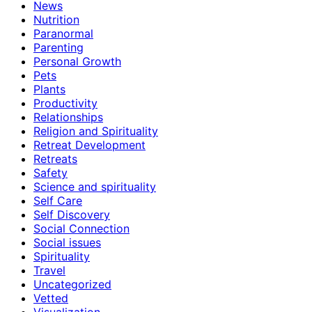
News
Nutrition
Paranormal
Parenting
Personal Growth
Pets
Plants
Productivity
Relationships
Religion and Spirituality
Retreat Development
Retreats
Safety
Science and spirituality
Self Care
Self Discovery
Social Connection
Social issues
Spirituality
Travel
Uncategorized
Vetted
Visualization