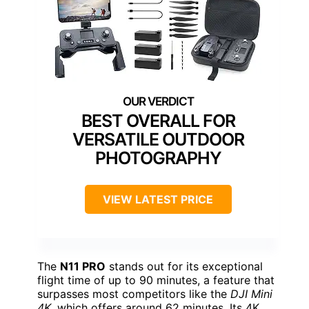
BEST OVERALL FOR
VERSATILE OUTDOOR
PHOTOGRAPHY
VIEW LATEST PRICE
The
N11 PRO
stands out for its exceptional
flight time of up to 90 minutes, a feature that
surpasses most competitors like the
DJI Mini
4K
, which offers around 62 minutes. Its 4K