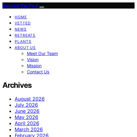
Beyond the Peel
HOME
VETTED
NEWS
RETREATS
PLANTS
ABOUT US
Meet Our Team
Vision
Mission
Contact Us
Archives
August 2026
July 2026
June 2026
May 2026
April 2026
March 2026
February 2026