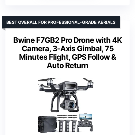
BEST OVERALL FOR PROFESSIONAL-GRADE AERIALS
Bwine F7GB2 Pro Drone with 4K
Camera, 3-Axis Gimbal, 75
Minutes Flight, GPS Follow &
Auto Return