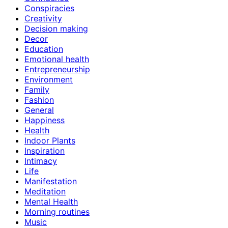
Conspiracies
Creativity
Decision making
Decor
Education
Emotional health
Entrepreneurship
Environment
Family
Fashion
General
Happiness
Health
Indoor Plants
Inspiration
Intimacy
Life
Manifestation
Meditation
Mental Health
Morning routines
Music