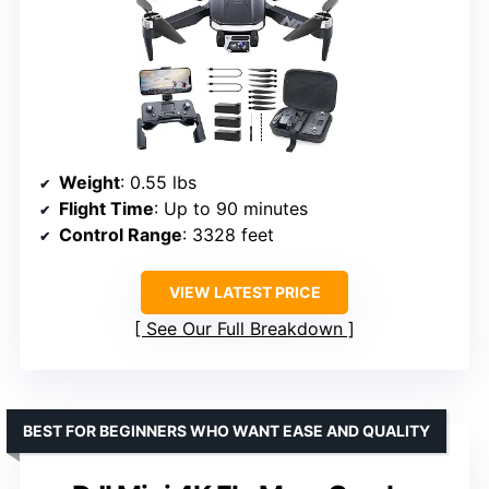
Weight
: 0.55 lbs
Flight Time
: Up to 90 minutes
Control Range
: 3328 feet
VIEW LATEST PRICE
See Our Full Breakdown
BEST FOR BEGINNERS WHO WANT EASE AND QUALITY