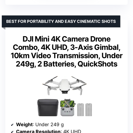
BEST FOR PORTABILITY AND EASY CINEMATIC SHOTS
DJI Mini 4K Camera Drone
Combo, 4K UHD, 3-Axis Gimbal,
10km Video Transmission, Under
249g, 2 Batteries, QuickShots
Weight
: Under 249 g
Camera Resolution
: 4K UHD