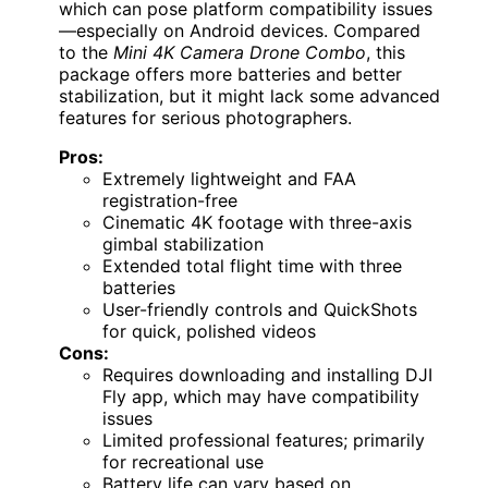
which can pose platform compatibility issues
—especially on Android devices. Compared
to the
Mini 4K Camera Drone Combo
, this
package offers more batteries and better
stabilization, but it might lack some advanced
features for serious photographers.
Pros:
Extremely lightweight and FAA
registration-free
Cinematic 4K footage with three-axis
gimbal stabilization
Extended total flight time with three
batteries
User-friendly controls and QuickShots
for quick, polished videos
Cons:
Requires downloading and installing DJI
Fly app, which may have compatibility
issues
Limited professional features; primarily
for recreational use
Battery life can vary based on