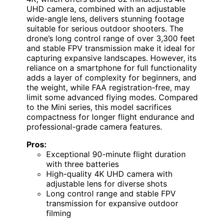
UHD camera, combined with an adjustable
wide-angle lens, delivers stunning footage
suitable for serious outdoor shooters. The
drone’s long control range of over 3,300 feet
and stable FPV transmission make it ideal for
capturing expansive landscapes. However, its
reliance on a smartphone for full functionality
adds a layer of complexity for beginners, and
the weight, while FAA registration-free, may
limit some advanced flying modes. Compared
to the Mini series, this model sacrifices
compactness for longer flight endurance and
professional-grade camera features.
Pros:
Exceptional 90-minute flight duration
with three batteries
High-quality 4K UHD camera with
adjustable lens for diverse shots
Long control range and stable FPV
transmission for expansive outdoor
filming