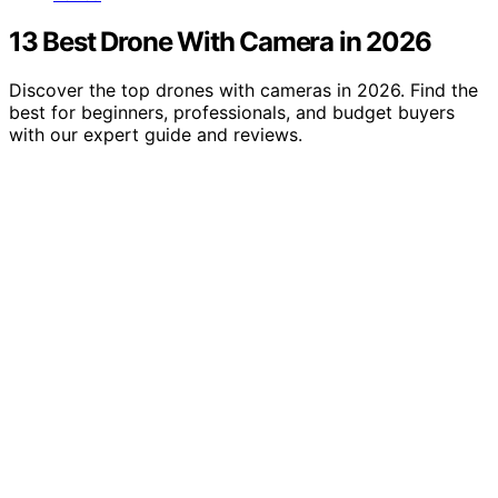
13 Best Drone With Camera in 2026
Discover the top drones with cameras in 2026. Find the
best for beginners, professionals, and budget buyers
with our expert guide and reviews.