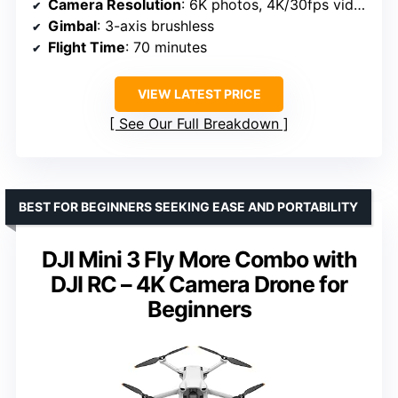
Camera Resolution
: 6K photos, 4K/30fps video
Gimbal
: 3-axis brushless
Flight Time
: 70 minutes
VIEW LATEST PRICE
See Our Full Breakdown
BEST FOR BEGINNERS SEEKING EASE AND PORTABILITY
DJI Mini 3 Fly More Combo with
DJI RC – 4K Camera Drone for
Beginners