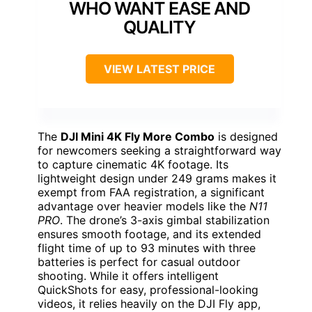
WHO WANT EASE AND
QUALITY
VIEW LATEST PRICE
The
DJI Mini 4K Fly More Combo
is designed
for newcomers seeking a straightforward way
to capture cinematic 4K footage. Its
lightweight design under 249 grams makes it
exempt from FAA registration, a significant
advantage over heavier models like the
N11
PRO
. The drone’s 3-axis gimbal stabilization
ensures smooth footage, and its extended
flight time of up to 93 minutes with three
batteries is perfect for casual outdoor
shooting. While it offers intelligent
QuickShots for easy, professional-looking
videos, it relies heavily on the DJI Fly app,