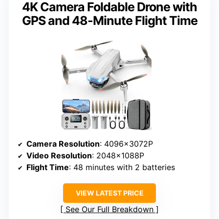
4K Camera Foldable Drone with
GPS and 48-Minute Flight Time
Camera Resolution
: 4096x3072P
Video Resolution
: 2048x1088P
Flight Time
: 48 minutes with 2 batteries
VIEW LATEST PRICE
See Our Full Breakdown