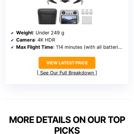
Weight
: Under 249 g
Camera
: 4K HDR
Max Flight Time
: 114 minutes (with all batteries)
VIEW LATEST PRICE
See Our Full Breakdown
MORE DETAILS ON OUR TOP
PICKS