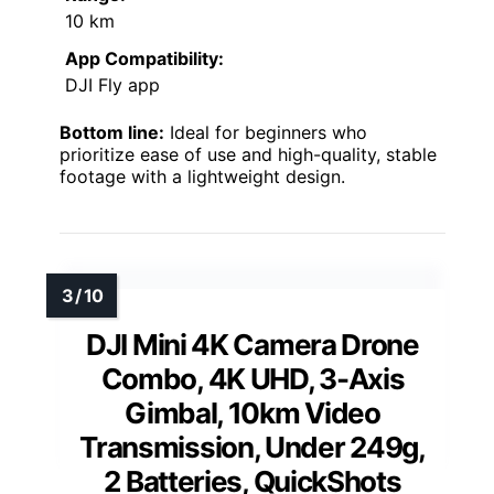
10 km
App Compatibility:
DJI Fly app
Bottom line:
Ideal for beginners who
prioritize ease of use and high-quality, stable
footage with a lightweight design.
DJI Mini 4K Camera Drone
Combo, 4K UHD, 3-Axis
Gimbal, 10km Video
Transmission, Under 249g,
2 Batteries, QuickShots