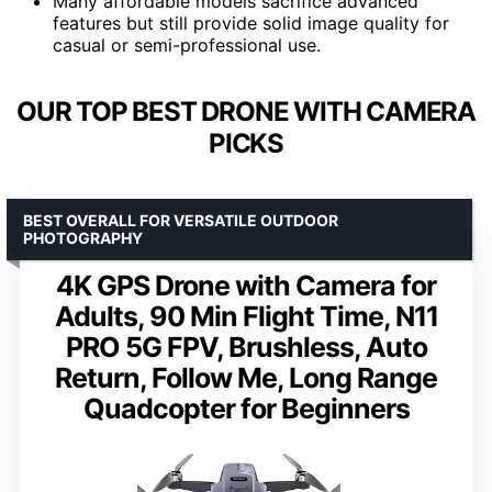
Many affordable models sacrifice advanced
features but still provide solid image quality for
casual or semi-professional use.
OUR TOP BEST DRONE WITH CAMERA
PICKS
BEST OVERALL FOR VERSATILE OUTDOOR
PHOTOGRAPHY
4K GPS Drone with Camera for
Adults, 90 Min Flight Time, N11
PRO 5G FPV, Brushless, Auto
Return, Follow Me, Long Range
Quadcopter for Beginners