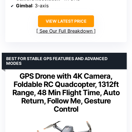
Gimbal
: 3-axis
VIEW LATEST PRICE
See Our Full Breakdown
BEST FOR STABLE GPS FEATURES AND ADVANCED
MODES
GPS Drone with 4K Camera,
Foldable RC Quadcopter, 1312ft
Range, 48 Min Flight Time, Auto
Return, Follow Me, Gesture
Control