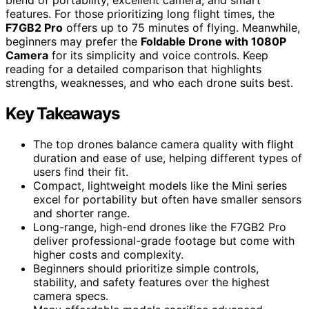
blend of portability, excellent camera, and smart
features. For those prioritizing long flight times, the
F7GB2 Pro
offers up to 75 minutes of flying. Meanwhile,
beginners may prefer the
Foldable Drone with 1080P
Camera
for its simplicity and voice controls. Keep
reading for a detailed comparison that highlights
strengths, weaknesses, and who each drone suits best.
Key Takeaways
The top drones balance camera quality with flight
duration and ease of use, helping different types of
users find their fit.
Compact, lightweight models like the Mini series
excel for portability but often have smaller sensors
and shorter range.
Long-range, high-end drones like the F7GB2 Pro
deliver professional-grade footage but come with
higher costs and complexity.
Beginners should prioritize simple controls,
stability, and safety features over the highest
camera specs.