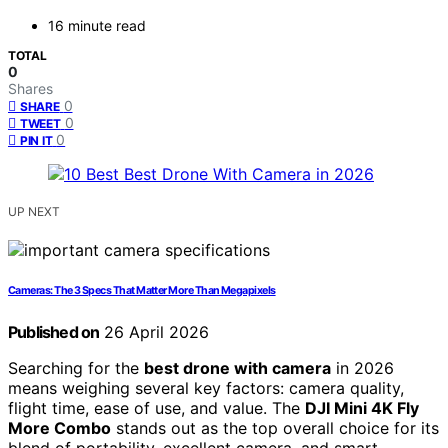
16 minute read
TOTAL
0
Shares
0
SHARE
0
TWEET
0
PIN IT
UP NEXT
Cameras: The 3 Specs That Matter More Than Megapixels
Published on
26 April 2026
Searching for the
best drone with camera
in 2026
means weighing several key factors: camera quality,
flight time, ease of use, and value. The
DJI Mini 4K Fly
More Combo
stands out as the top overall choice for its