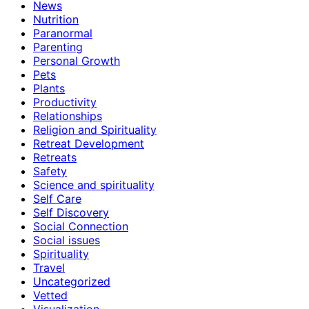
News
Nutrition
Paranormal
Parenting
Personal Growth
Pets
Plants
Productivity
Relationships
Religion and Spirituality
Retreat Development
Retreats
Safety
Science and spirituality
Self Care
Self Discovery
Social Connection
Social issues
Spirituality
Travel
Uncategorized
Vetted
Visualization