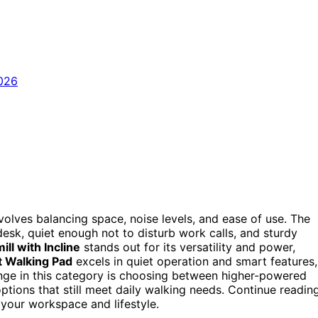
volves balancing space, noise levels, and ease of use. The
esk, quiet enough not to disturb work calls, and sturdy
ll with Incline
stands out for its versatility and power,
 Walking Pad
excels in quiet operation and smart features,
enge in this category is choosing between higher-powered
tions that still meet daily walking needs. Continue readin
r your workspace and lifestyle.