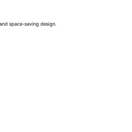
 and space-saving design.