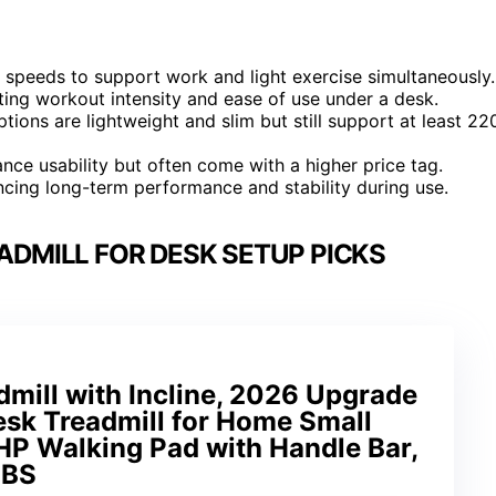
speeds to support work and light exercise simultaneously.
ting workout intensity and ease of use under a desk.
options are lightweight and slim but still support at least 22
ce usability but often come with a higher price tag.
luencing long-term performance and stability during use.
ADMILL FOR DESK SETUP PICKS
mill with Incline, 2026 Upgrade
esk Treadmill for Home Small
HP Walking Pad with Handle Bar,
LBS