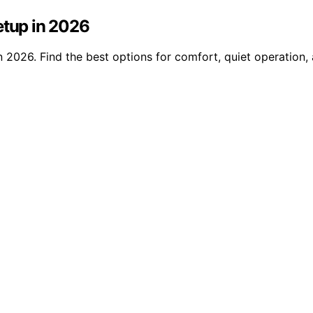
etup in 2026
n 2026. Find the best options for comfort, quiet operation,