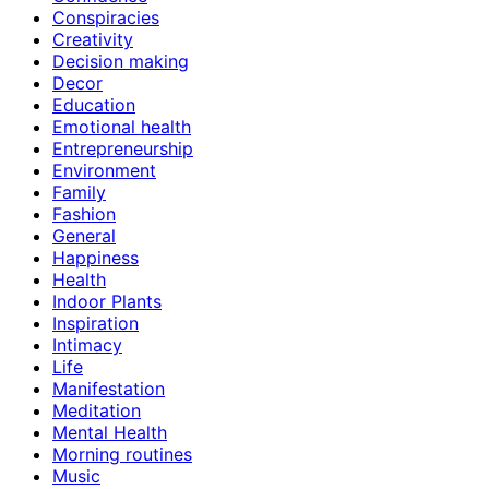
Conspiracies
Creativity
Decision making
Decor
Education
Emotional health
Entrepreneurship
Environment
Family
Fashion
General
Happiness
Health
Indoor Plants
Inspiration
Intimacy
Life
Manifestation
Meditation
Mental Health
Morning routines
Music