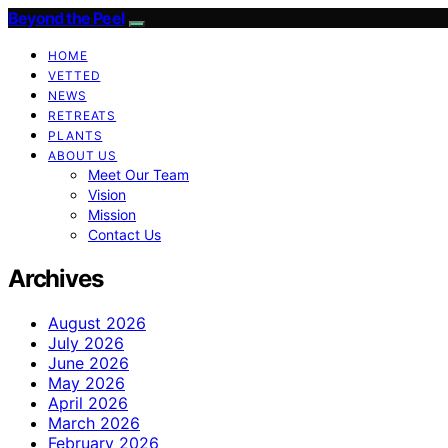
Beyond the Peel
HOME
VETTED
NEWS
RETREATS
PLANTS
ABOUT US
Meet Our Team
Vision
Mission
Contact Us
Archives
August 2026
July 2026
June 2026
May 2026
April 2026
March 2026
February 2026