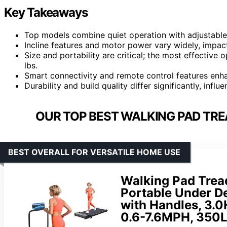
Key Takeaways
Top models combine quiet operation with adjustable 
Incline features and motor power vary widely, impac
Size and portability are critical; the most effective 
lbs.
Smart connectivity and remote control features enhan
Durability and build quality differ significantly, inf
OUR TOP BEST WALKING PAD TRE
BEST OVERALL FOR VERSATILE HOME USE
Walking Pad Tread
Portable Under D
with Handles, 3.0
0.6-7.6MPH, 350