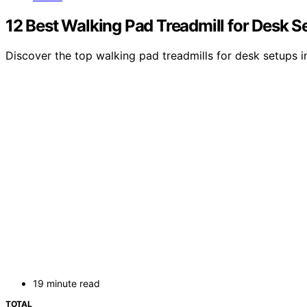
12 Best Walking Pad Treadmill for Desk S
Discover the top walking pad treadmills for desk setups i
19 minute read
TOTAL