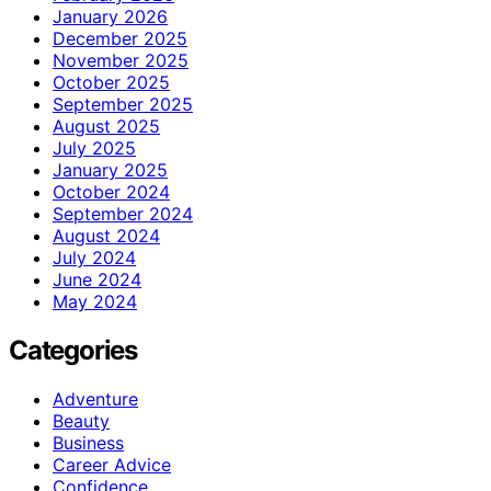
January 2026
December 2025
November 2025
October 2025
September 2025
August 2025
July 2025
January 2025
October 2024
September 2024
August 2024
July 2024
June 2024
May 2024
Categories
Adventure
Beauty
Business
Career Advice
Confidence