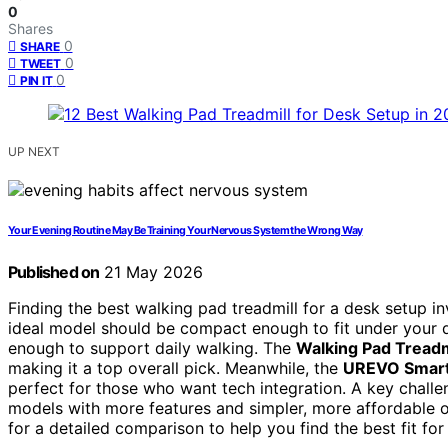
0
Shares
0
SHARE
0
TWEET
0
PIN IT
UP NEXT
Your Evening Routine May Be Training Your Nervous System the Wrong Way
Published on
21 May 2026
Finding the best walking pad treadmill for a desk setup in
ideal model should be compact enough to fit under your d
enough to support daily walking. The
Walking Pad Treadmi
making it a top overall pick. Meanwhile, the
UREVO Smart
perfect for those who want tech integration. A key chall
models with more features and simpler, more affordable op
for a detailed comparison to help you find the best fit fo