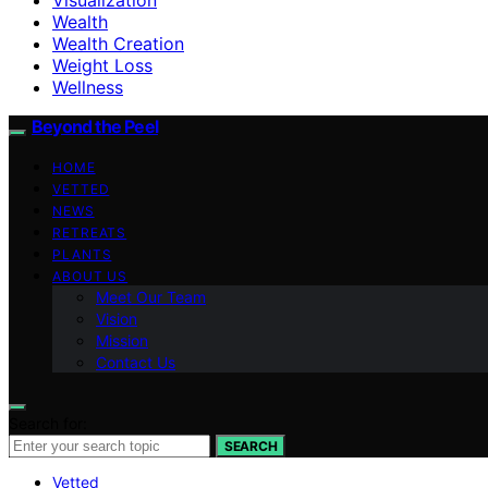
Wealth
Wealth Creation
Weight Loss
Wellness
Beyond the Peel
HOME
VETTED
NEWS
RETREATS
PLANTS
ABOUT US
Meet Our Team
Vision
Mission
Contact Us
Search for:
SEARCH
Vetted