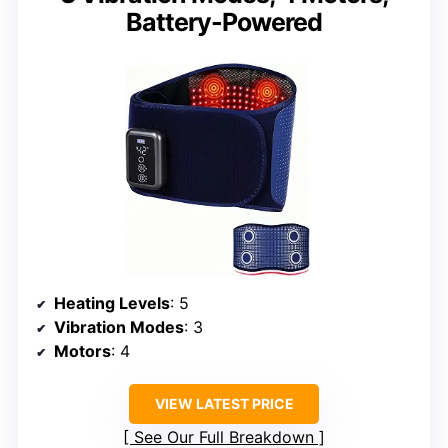
Battery-Powered
Heating Levels
: 5
Vibration Modes
: 3
Motors
: 4
VIEW LATEST PRICE
See Our Full Breakdown