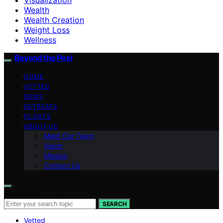
Wealth
Wealth Creation
Weight Loss
Wellness
Beyond the Peel
HOME
VETTED
NEWS
RETREATS
PLANTS
ABOUT US
Meet Our Team
Vision
Mission
Contact Us
Search for:
SEARCH
Vetted