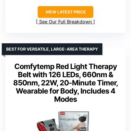
VIEW LATEST PRICE
See Our Full Breakdown
BEST FOR VERSATILE, LARGE-AREA THERAPY
Comfytemp Red Light Therapy
Belt with 126 LEDs, 660nm &
850nm, 22W, 20-Minute Timer,
Wearable for Body, Includes 4
Modes