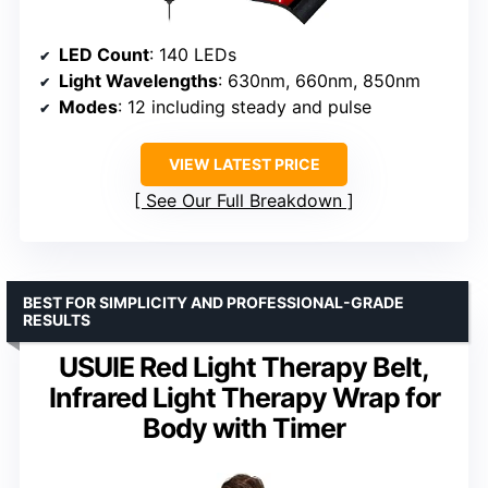
LED Count
: 140 LEDs
Light Wavelengths
: 630nm, 660nm, 850nm
Modes
: 12 including steady and pulse
VIEW LATEST PRICE
See Our Full Breakdown
BEST FOR SIMPLICITY AND PROFESSIONAL-GRADE
RESULTS
USUIE Red Light Therapy Belt,
Infrared Light Therapy Wrap for
Body with Timer