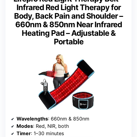
Infrared Red Light Therapy for
Body, Back Pain and Shoulder –
660nm & 850nm Near Infrared
Heating Pad – Adjustable &
Portable
Wavelengths
: 660nm & 850nm
Modes
: Red, NIR, both
Timer
: 1–30 minutes