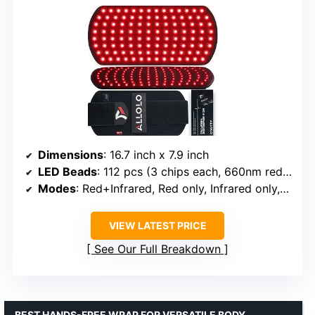
Dimensions
: 16.7 inch x 7.9 inch
LED Beads
: 112 pcs (3 chips each, 660nm red + 850nm infrared)
Modes
: Red+Infrared, Red only, Infrared only, Pulse
VIEW LATEST PRICE
See Our Full Breakdown
BEST HANDS-FREE WRAP FOR VERSATILE BODY