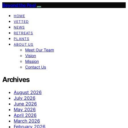
Beyond the Peel
HOME
VETTED
NEWS
RETREATS
PLANTS
ABOUT US
Meet Our Team
Vision
Mission
Contact Us
Archives
August 2026
July 2026
June 2026
May 2026
April 2026
March 2026
February 2026