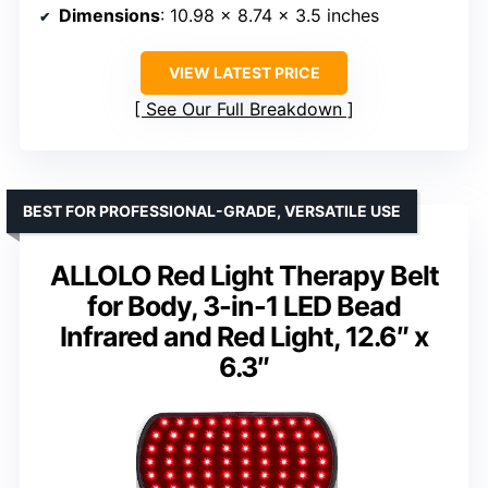
Dimensions
: 10.98 x 8.74 x 3.5 inches
VIEW LATEST PRICE
See Our Full Breakdown
BEST FOR PROFESSIONAL-GRADE, VERSATILE USE
ALLOLO Red Light Therapy Belt
for Body, 3-in-1 LED Bead
Infrared and Red Light, 12.6″ x
6.3″