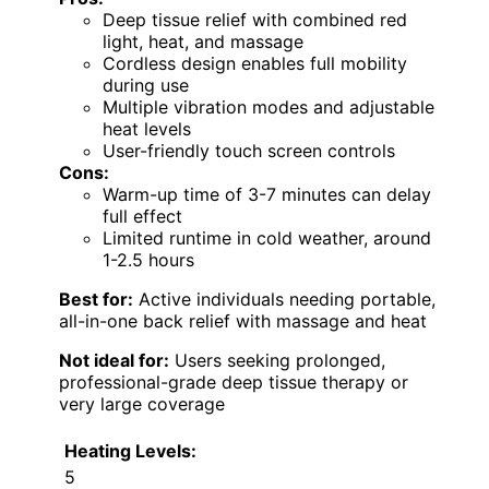
Deep tissue relief with combined red
light, heat, and massage
Cordless design enables full mobility
during use
Multiple vibration modes and adjustable
heat levels
User-friendly touch screen controls
Cons:
Warm-up time of 3-7 minutes can delay
full effect
Limited runtime in cold weather, around
1-2.5 hours
Best for:
Active individuals needing portable,
all-in-one back relief with massage and heat
Not ideal for:
Users seeking prolonged,
professional-grade deep tissue therapy or
very large coverage
Heating Levels:
5