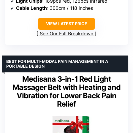
Light Chips
: 189pcs red, 126pcs infrared
Cable Length
: 300cm / 118 inches
VIEW LATEST PRICE
See Our Full Breakdown
BEST FOR MULTI-MODAL PAIN MANAGEMENT IN A
PORTABLE DESIGN
Medisana 3-in-1 Red Light
Massager Belt with Heating and
Vibration for Lower Back Pain
Relief