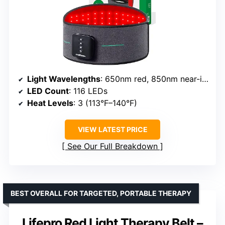
Light Wavelengths
: 650nm red, 850nm near-infrared
LED Count
: 116 LEDs
Heat Levels
: 3 (113°F–140°F)
VIEW LATEST PRICE
See Our Full Breakdown
BEST OVERALL FOR TARGETED, PORTABLE THERAPY
Lifepro Red Light Therapy Belt –