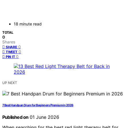
18 minute read
TOTAL
0
Shares
0
SHARE
0
TWEET
0
PIN IT
UP NEXT
7 Best Handpan Drum for Beginners Premium in 2026
Published on
01 June 2026
When searching for the best red light therapy belt for