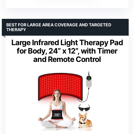
BEST FOR LARGE AREA COVERAGE AND TARGETED
THERAPY
Large Infrared Light Therapy Pad
for Body, 24” x 12”, with Timer
and Remote Control