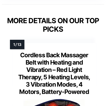
MORE DETAILS ON OUR TOP
PICKS
Cordless Back Massager
Belt with Heating and
Vibration – Red Light
Therapy, 5 Heating Levels,
3 Vibration Modes, 4
Motors, Battery-Powered