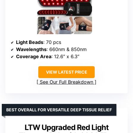
Light Beads
: 70 pcs
Wavelengths
: 660nm & 850nm
Coverage Area
: 12.6″ x 6.3″
VIEW LATEST PRICE
See Our Full Breakdown
BEST OVERALL FOR VERSATILE DEEP TISSUE RELIEF
LTW Upgraded Red Light