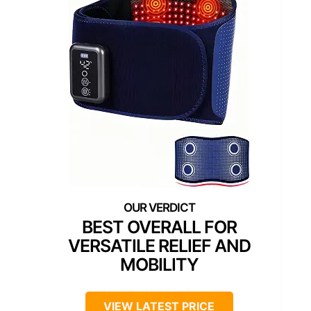
BEST OVERALL FOR
VERSATILE RELIEF AND
MOBILITY
VIEW LATEST PRICE