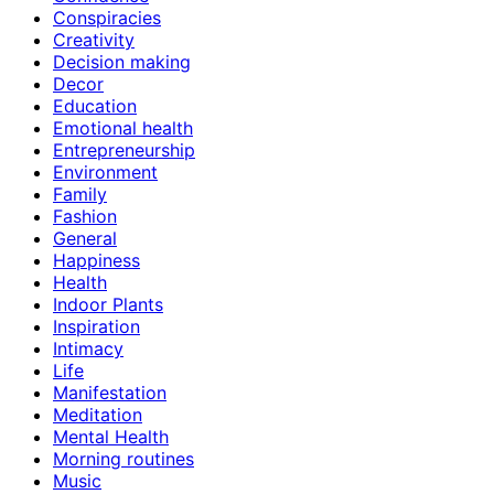
Conspiracies
Creativity
Decision making
Decor
Education
Emotional health
Entrepreneurship
Environment
Family
Fashion
General
Happiness
Health
Indoor Plants
Inspiration
Intimacy
Life
Manifestation
Meditation
Mental Health
Morning routines
Music