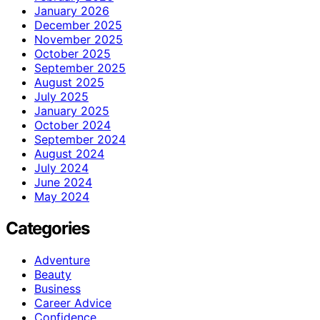
January 2026
December 2025
November 2025
October 2025
September 2025
August 2025
July 2025
January 2025
October 2024
September 2024
August 2024
July 2024
June 2024
May 2024
Categories
Adventure
Beauty
Business
Career Advice
Confidence