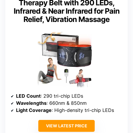
Therapy Belt with 290 LEDs,
Infrared & Near Infrared for Pain
Relief, Vibration Massage
LED Count
: 290 tri-chip LEDs
Wavelengths
: 660nm & 850nm
Light Coverage
: High-density tri-chip LEDs
VIEW LATEST PRICE