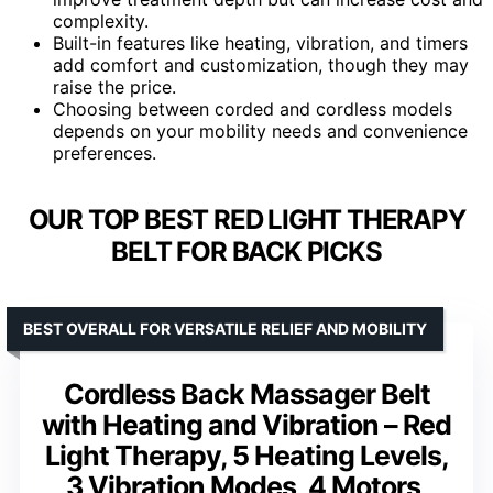
complexity.
Built-in features like heating, vibration, and timers
add comfort and customization, though they may
raise the price.
Choosing between corded and cordless models
depends on your mobility needs and convenience
preferences.
OUR TOP BEST RED LIGHT THERAPY
BELT FOR BACK PICKS
BEST OVERALL FOR VERSATILE RELIEF AND MOBILITY
Cordless Back Massager Belt
with Heating and Vibration – Red
Light Therapy, 5 Heating Levels,
3 Vibration Modes, 4 Motors,