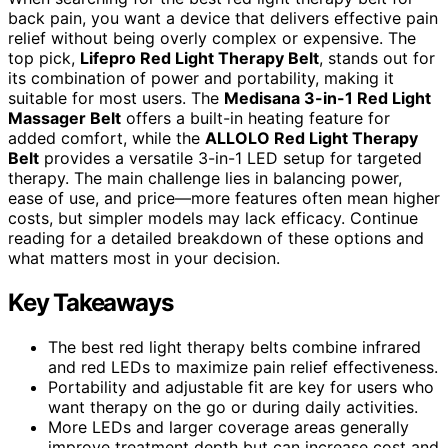
back pain, you want a device that delivers effective pain
relief without being overly complex or expensive. The
top pick,
Lifepro Red Light Therapy Belt
, stands out for
its combination of power and portability, making it
suitable for most users. The
Medisana 3-in-1 Red Light
Massager Belt
offers a built-in heating feature for
added comfort, while the
ALLOLO Red Light Therapy
Belt
provides a versatile 3-in-1 LED setup for targeted
therapy. The main challenge lies in balancing power,
ease of use, and price—more features often mean higher
costs, but simpler models may lack efficacy. Continue
reading for a detailed breakdown of these options and
what matters most in your decision.
Key Takeaways
The best red light therapy belts combine infrared
and red LEDs to maximize pain relief effectiveness.
Portability and adjustable fit are key for users who
want therapy on the go or during daily activities.
More LEDs and larger coverage areas generally
improve treatment depth but can increase cost and