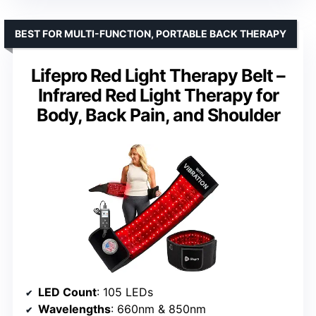
BEST FOR MULTI-FUNCTION, PORTABLE BACK THERAPY
Lifepro Red Light Therapy Belt –
Infrared Red Light Therapy for
Body, Back Pain, and Shoulder
LED Count
: 105 LEDs
Wavelengths
: 660nm & 850nm