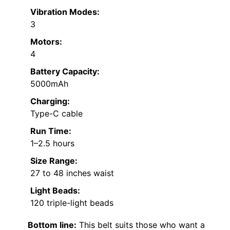
Vibration Modes:
3
Motors:
4
Battery Capacity:
5000mAh
Charging:
Type-C cable
Run Time:
1–2.5 hours
Size Range:
27 to 48 inches waist
Light Beads:
120 triple-light beads
Bottom line:
This belt suits those who want a