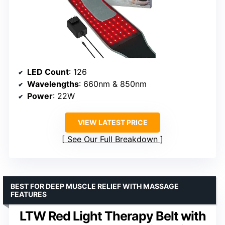
LED Count
: 126
Wavelengths
: 660nm & 850nm
Power
: 22W
VIEW LATEST PRICE
See Our Full Breakdown
BEST FOR DEEP MUSCLE RELIEF WITH MASSAGE
FEATURES
LTW Red Light Therapy Belt with