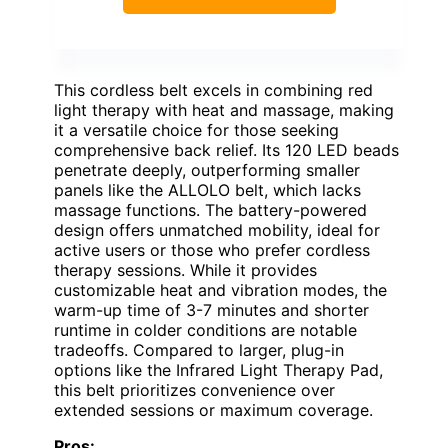
This cordless belt excels in combining red
light therapy with heat and massage, making
it a versatile choice for those seeking
comprehensive back relief. Its 120 LED beads
penetrate deeply, outperforming smaller
panels like the ALLOLO belt, which lacks
massage functions. The battery-powered
design offers unmatched mobility, ideal for
active users or those who prefer cordless
therapy sessions. While it provides
customizable heat and vibration modes, the
warm-up time of 3-7 minutes and shorter
runtime in colder conditions are notable
tradeoffs. Compared to larger, plug-in
options like the Infrared Light Therapy Pad,
this belt prioritizes convenience over
extended sessions or maximum coverage.
Pros: