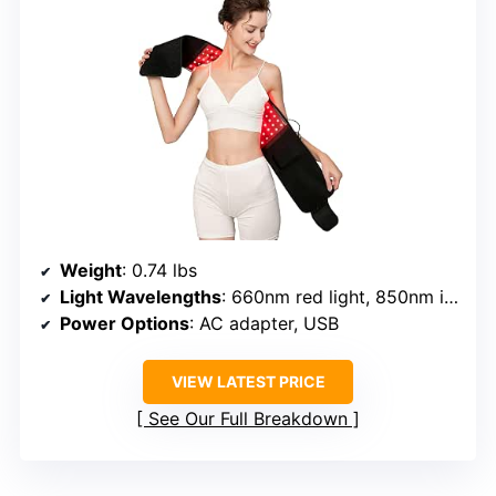
Weight
: 0.74 lbs
Light Wavelengths
: 660nm red light, 850nm infrared
Power Options
: AC adapter, USB
VIEW LATEST PRICE
See Our Full Breakdown