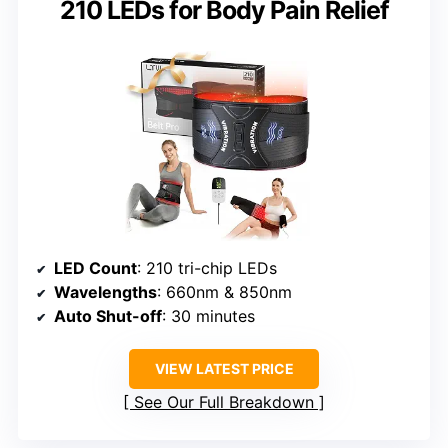
210 LEDs for Body Pain Relief
LED Count
: 210 tri-chip LEDs
Wavelengths
: 660nm & 850nm
Auto Shut-off
: 30 minutes
VIEW LATEST PRICE
See Our Full Breakdown