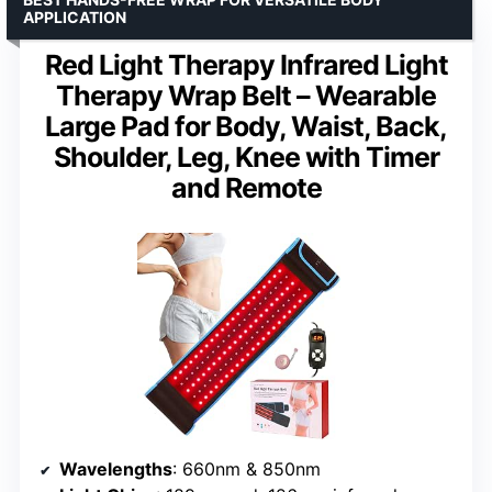
APPLICATION
Red Light Therapy Infrared Light
Therapy Wrap Belt – Wearable
Large Pad for Body, Waist, Back,
Shoulder, Leg, Knee with Timer
and Remote
Wavelengths
: 660nm & 850nm