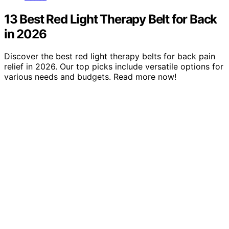
13 Best Red Light Therapy Belt for Back
in 2026
Discover the best red light therapy belts for back pain
relief in 2026. Our top picks include versatile options for
various needs and budgets. Read more now!