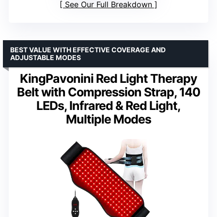
See Our Full Breakdown
BEST VALUE WITH EFFECTIVE COVERAGE AND
ADJUSTABLE MODES
KingPavonini Red Light Therapy
Belt with Compression Strap, 140
LEDs, Infrared & Red Light,
Multiple Modes