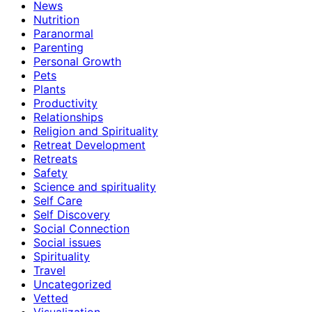
News
Nutrition
Paranormal
Parenting
Personal Growth
Pets
Plants
Productivity
Relationships
Religion and Spirituality
Retreat Development
Retreats
Safety
Science and spirituality
Self Care
Self Discovery
Social Connection
Social issues
Spirituality
Travel
Uncategorized
Vetted
Visualization