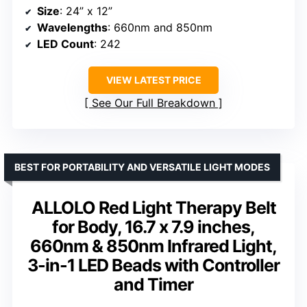
Size
: 24” x 12”
Wavelengths
: 660nm and 850nm
LED Count
: 242
VIEW LATEST PRICE
See Our Full Breakdown
BEST FOR PORTABILITY AND VERSATILE LIGHT MODES
ALLOLO Red Light Therapy Belt
for Body, 16.7 x 7.9 inches,
660nm & 850nm Infrared Light,
3-in-1 LED Beads with Controller
and Timer