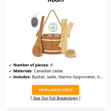
Number of pieces
: 6
Materials
: Canadian cedar
Includes
: Bucket, ladle, thermo-hygrometer, timer, brush, exfoliating stone
VIEW LATEST PRICE
See Our Full Breakdown