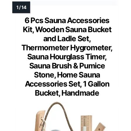
6 Pcs Sauna Accessories
Kit, Wooden Sauna Bucket
and Ladle Set,
Thermometer Hygrometer,
Sauna Hourglass Timer,
Sauna Brush & Pumice
Stone, Home Sauna
Accessories Set, 1 Gallon
Bucket, Handmade