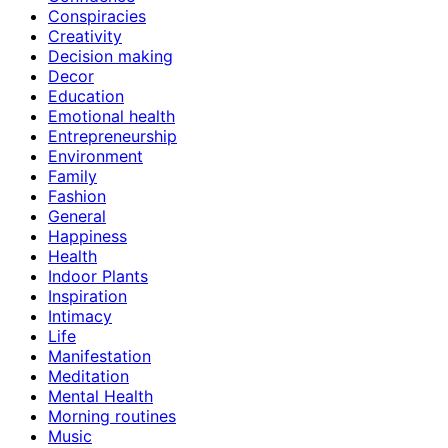
Conspiracies
Creativity
Decision making
Decor
Education
Emotional health
Entrepreneurship
Environment
Family
Fashion
General
Happiness
Health
Indoor Plants
Inspiration
Intimacy
Life
Manifestation
Meditation
Mental Health
Morning routines
Music