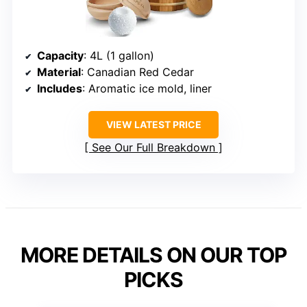
Capacity
: 4L (1 gallon)
Material
: Canadian Red Cedar
Includes
: Aromatic ice mold, liner
VIEW LATEST PRICE
See Our Full Breakdown
MORE DETAILS ON OUR TOP
PICKS