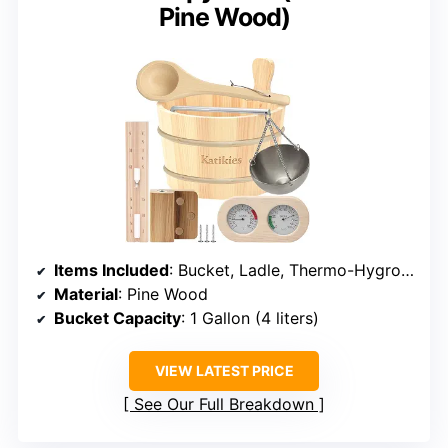
Pine Wood)
Items Included
: Bucket, Ladle, Thermo-Hygrometer, Hourglass, Aromatherapy Bowl
Material
: Pine Wood
Bucket Capacity
: 1 Gallon (4 liters)
VIEW LATEST PRICE
See Our Full Breakdown