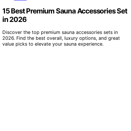
15 Best Premium Sauna Accessories Set
in 2026
Discover the top premium sauna accessories sets in
2026. Find the best overall, luxury options, and great
value picks to elevate your sauna experience.