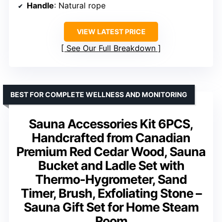
Handle
: Natural rope
VIEW LATEST PRICE
See Our Full Breakdown
BEST FOR COMPLETE WELLNESS AND MONITORING
Sauna Accessories Kit 6PCS,
Handcrafted from Canadian
Premium Red Cedar Wood, Sauna
Bucket and Ladle Set with
Thermo-Hygrometer, Sand
Timer, Brush, Exfoliating Stone –
Sauna Gift Set for Home Steam
Room