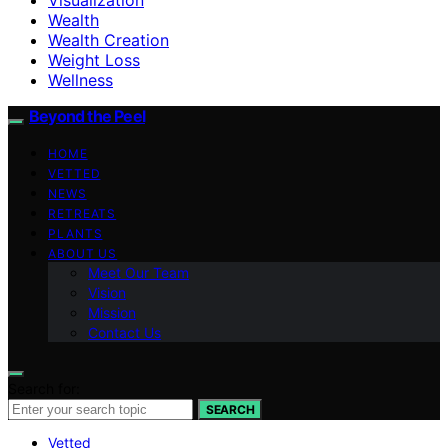
Wealth
Wealth Creation
Weight Loss
Wellness
Beyond the Peel
HOME
VETTED
NEWS
RETREATS
PLANTS
ABOUT US
Meet Our Team
Vision
Mission
Contact Us
Search for:
SEARCH
Vetted