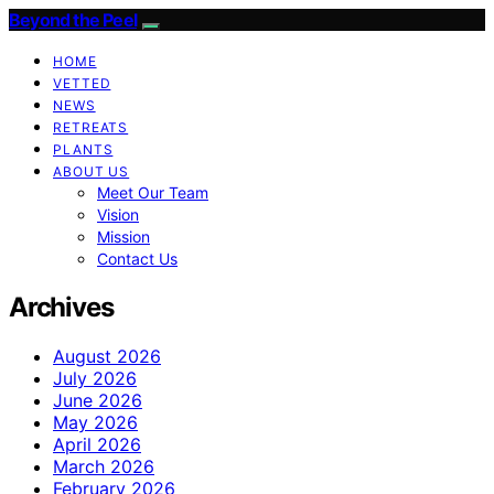
Beyond the Peel
HOME
VETTED
NEWS
RETREATS
PLANTS
ABOUT US
Meet Our Team
Vision
Mission
Contact Us
Archives
August 2026
July 2026
June 2026
May 2026
April 2026
March 2026
February 2026