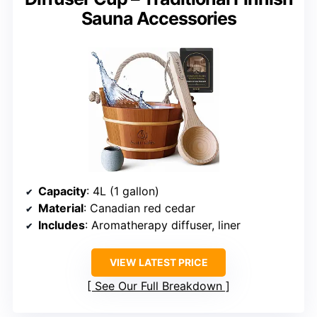
Sauna Accessories
Capacity
: 4L (1 gallon)
Material
: Canadian red cedar
Includes
: Aromatherapy diffuser, liner
VIEW LATEST PRICE
See Our Full Breakdown