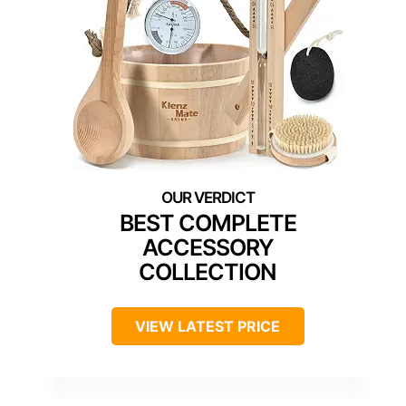
BEST COMPLETE
ACCESSORY
COLLECTION
VIEW LATEST PRICE