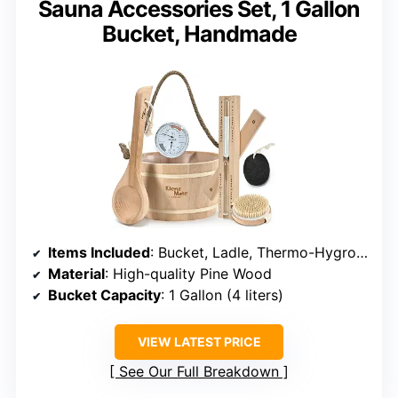
Sauna Accessories Set, 1 Gallon
Bucket, Handmade
Items Included
: Bucket, Ladle, Thermo-Hygrometer, Hourglass, Brush, Pumice Stone
Material
: High-quality Pine Wood
Bucket Capacity
: 1 Gallon (4 liters)
VIEW LATEST PRICE
See Our Full Breakdown