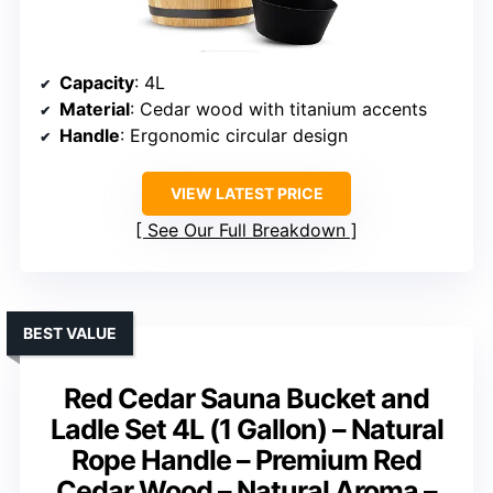
Capacity
: 4L
Material
: Cedar wood with titanium accents
Handle
: Ergonomic circular design
VIEW LATEST PRICE
See Our Full Breakdown
BEST VALUE
Red Cedar Sauna Bucket and
Ladle Set 4L (1 Gallon) – Natural
Rope Handle – Premium Red
Cedar Wood – Natural Aroma –