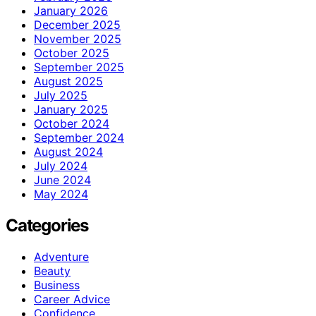
January 2026
December 2025
November 2025
October 2025
September 2025
August 2025
July 2025
January 2025
October 2024
September 2024
August 2024
July 2024
June 2024
May 2024
Categories
Adventure
Beauty
Business
Career Advice
Confidence