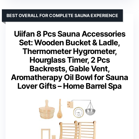
BEST OVERALL FOR COMPLETE SAUNA EXPERIENCE
Uiifan 8 Pcs Sauna Accessories
Set: Wooden Bucket & Ladle,
Thermometer Hygrometer,
Hourglass Timer, 2 Pcs
Backrests, Gable Vent,
Aromatherapy Oil Bowl for Sauna
Lover Gifts – Home Barrel Spa