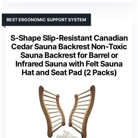
BEST ERGONOMIC SUPPORT SYSTEM
S-Shape Slip-Resistant Canadian
Cedar Sauna Backrest Non-Toxic
Sauna Backrest for Barrel or
Infrared Sauna with Felt Sauna
Hat and Seat Pad (2 Packs)