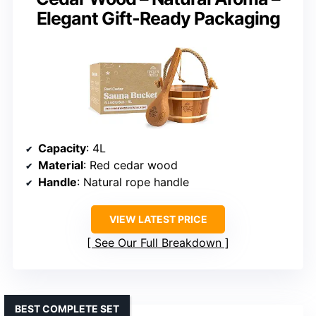
Elegant Gift-Ready Packaging
Capacity
: 4L
Material
: Red cedar wood
Handle
: Natural rope handle
VIEW LATEST PRICE
See Our Full Breakdown
BEST COMPLETE SET