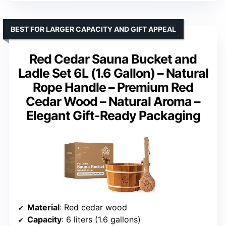
BEST FOR LARGER CAPACITY AND GIFT APPEAL
Red Cedar Sauna Bucket and
Ladle Set 6L (1.6 Gallon) – Natural
Rope Handle – Premium Red
Cedar Wood – Natural Aroma –
Elegant Gift-Ready Packaging
Material
: Red cedar wood
Capacity
: 6 liters (1.6 gallons)