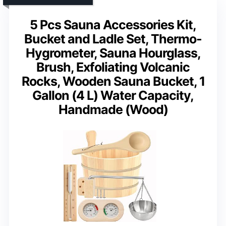
5 Pcs Sauna Accessories Kit,
Bucket and Ladle Set, Thermo-
Hygrometer, Sauna Hourglass,
Brush, Exfoliating Volcanic
Rocks, Wooden Sauna Bucket, 1
Gallon (4 L) Water Capacity,
Handmade (Wood)