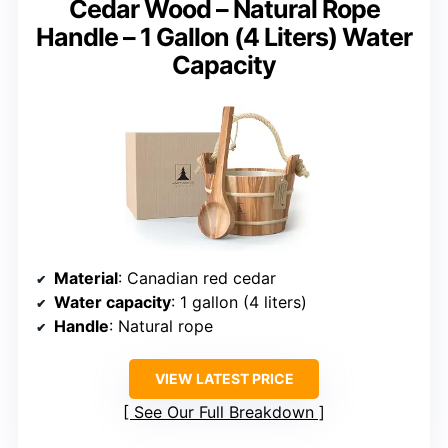
Cedar Wood – Natural Rope
Handle – 1 Gallon (4 Liters) Water
Capacity
Material
: Canadian red cedar
Water capacity
: 1 gallon (4 liters)
Handle
: Natural rope
VIEW LATEST PRICE
See Our Full Breakdown