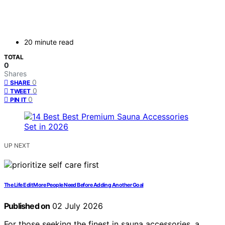
20 minute read
TOTAL
0
Shares
0
SHARE
0
TWEET
0
PIN IT
UP NEXT
The Life Edit More People Need Before Adding Another Goal
Published on
02 July 2026
For those seeking the finest in sauna accessories, a