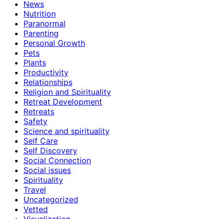
News
Nutrition
Paranormal
Parenting
Personal Growth
Pets
Plants
Productivity
Relationships
Religion and Spirituality
Retreat Development
Retreats
Safety
Science and spirituality
Self Care
Self Discovery
Social Connection
Social issues
Spirituality
Travel
Uncategorized
Vetted
Visualization