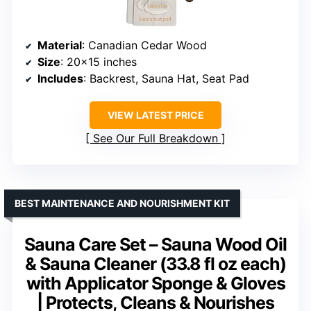
Material
: Canadian Cedar Wood
Size
: 20×15 inches
Includes
: Backrest, Sauna Hat, Seat Pad
VIEW LATEST PRICE
See Our Full Breakdown
BEST MAINTENANCE AND NOURISHMENT KIT
Sauna Care Set – Sauna Wood Oil
& Sauna Cleaner (33.8 fl oz each)
with Applicator Sponge & Gloves
| Protects, Cleans & Nourishes