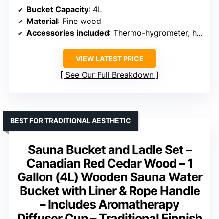
Bucket Capacity
: 4L
Material
: Pine wood
Accessories included
: Thermo-hygrometer, hourglass, volcanic rocks
VIEW LATEST PRICE
See Our Full Breakdown
BEST FOR TRADITIONAL AESTHETIC
Sauna Bucket and Ladle Set –
Canadian Red Cedar Wood – 1
Gallon (4L) Wooden Sauna Water
Bucket with Liner & Rope Handle
– Includes Aromatherapy
Diffuser Cup – Traditional Finnish