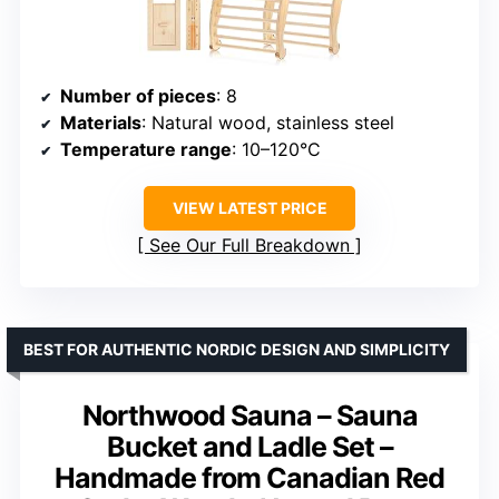
Number of pieces
: 8
Materials
: Natural wood, stainless steel
Temperature range
: 10–120°C
VIEW LATEST PRICE
See Our Full Breakdown
BEST FOR AUTHENTIC NORDIC DESIGN AND SIMPLICITY
Northwood Sauna – Sauna
Bucket and Ladle Set –
Handmade from Canadian Red