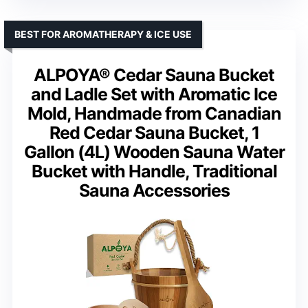
BEST FOR AROMATHERAPY & ICE USE
ALPOYA® Cedar Sauna Bucket
and Ladle Set with Aromatic Ice
Mold, Handmade from Canadian
Red Cedar Sauna Bucket, 1
Gallon (4L) Wooden Sauna Water
Bucket with Handle, Traditional
Sauna Accessories