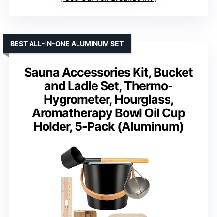
BEST ALL-IN-ONE ALUMINUM SET
Sauna Accessories Kit, Bucket
and Ladle Set, Thermo-
Hygrometer, Hourglass,
Aromatherapy Bowl Oil Cup
Holder, 5-Pack (Aluminum)