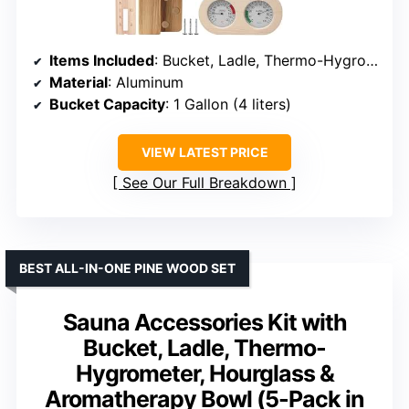
Items Included
: Bucket, Ladle, Thermo-Hygrometer, Hourglass, Oil Cup
Material
: Aluminum
Bucket Capacity
: 1 Gallon (4 liters)
VIEW LATEST PRICE
See Our Full Breakdown
BEST ALL-IN-ONE PINE WOOD SET
Sauna Accessories Kit with
Bucket, Ladle, Thermo-
Hygrometer, Hourglass &
Aromatherapy Bowl (5-Pack in