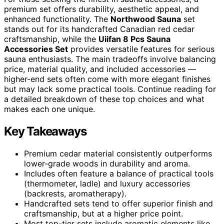
premium set offers durability, aesthetic appeal, and
enhanced functionality. The
Northwood Sauna
set
stands out for its handcrafted Canadian red cedar
craftsmanship, while the
Uiifan 8 Pcs Sauna
Accessories Set
provides versatile features for serious
sauna enthusiasts. The main tradeoffs involve balancing
price, material quality, and included accessories —
higher-end sets often come with more elegant finishes
but may lack some practical tools. Continue reading for
a detailed breakdown of these top choices and what
makes each one unique.
Key Takeaways
Premium cedar material consistently outperforms
lower-grade woods in durability and aroma.
Includes often feature a balance of practical tools
(thermometer, ladle) and luxury accessories
(backrests, aromatherapy).
Handcrafted sets tend to offer superior finish and
craftsmanship, but at a higher price point.
Most top-tier sets include aromatic elements like