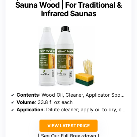
Sauna Wood | For Traditional &
Infrared Saunas
Contents
: Wood Oil, Cleaner, Applicator Sponge, Gloves
Volume
: 33.8 fl oz each
Application
: Dilute cleaner; apply oil to dry, clean surfaces
VIEW LATEST PRICE
See Our Full Breakdown