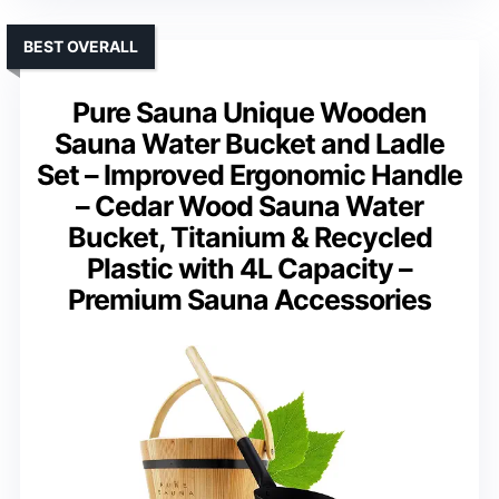
BEST OVERALL
Pure Sauna Unique Wooden
Sauna Water Bucket and Ladle
Set – Improved Ergonomic Handle
– Cedar Wood Sauna Water
Bucket, Titanium & Recycled
Plastic with 4L Capacity –
Premium Sauna Accessories