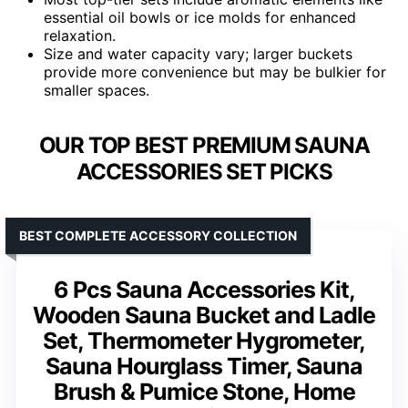
essential oil bowls or ice molds for enhanced
relaxation.
Size and water capacity vary; larger buckets
provide more convenience but may be bulkier for
smaller spaces.
OUR TOP BEST PREMIUM SAUNA
ACCESSORIES SET PICKS
BEST COMPLETE ACCESSORY COLLECTION
6 Pcs Sauna Accessories Kit,
Wooden Sauna Bucket and Ladle
Set, Thermometer Hygrometer,
Sauna Hourglass Timer, Sauna
Brush & Pumice Stone, Home