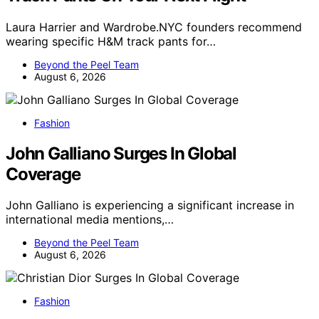
Laura Harrier and Wardrobe.NYC founders recommend
wearing specific H&M track pants for…
Beyond the Peel Team
August 6, 2026
Fashion
John Galliano Surges In Global
Coverage
John Galliano is experiencing a significant increase in
international media mentions,…
Beyond the Peel Team
August 6, 2026
Fashion