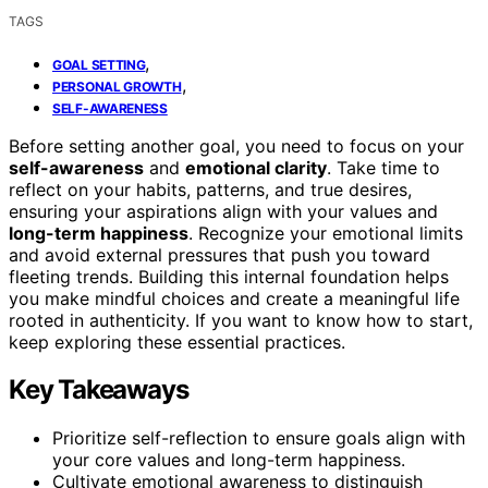
TAGS
,
GOAL SETTING
,
PERSONAL GROWTH
SELF-AWARENESS
Before setting another goal, you need to focus on your
self-awareness
and
emotional clarity
. Take time to
reflect on your habits, patterns, and true desires,
ensuring your aspirations align with your values and
long-term happiness
. Recognize your emotional limits
and avoid external pressures that push you toward
fleeting trends. Building this internal foundation helps
you make mindful choices and create a meaningful life
rooted in authenticity. If you want to know how to start,
keep exploring these essential practices.
Key Takeaways
Prioritize self-reflection to ensure goals align with
your core values and long-term happiness.
Cultivate emotional awareness to distinguish