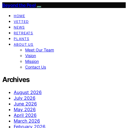
Beyond the Peel
HOME
VETTED
NEWS
RETREATS
PLANTS
ABOUT US
Meet Our Team
Vision
Mission
Contact Us
Archives
August 2026
July 2026
June 2026
May 2026
April 2026
March 2026
February 2026