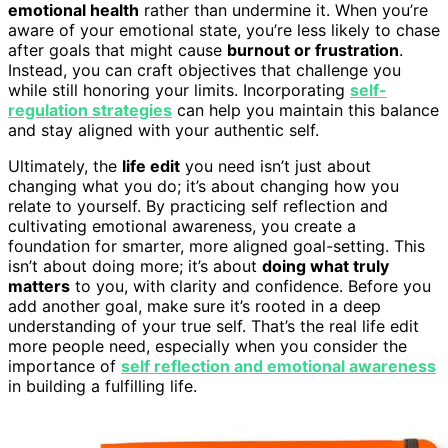
emotional health
rather than undermine it. When you’re
aware of your emotional state, you’re less likely to chase
after goals that might cause
burnout or frustration
.
Instead, you can craft objectives that challenge you
while still honoring your limits. Incorporating
self-
regulation strategies
can help you maintain this balance
and stay aligned with your authentic self.
Ultimately, the
life edit
you need isn’t just about
changing what you do; it’s about changing how you
relate to yourself. By practicing self reflection and
cultivating emotional awareness, you create a
foundation for smarter, more aligned goal-setting. This
isn’t about doing more; it’s about
doing what truly
matters
to you, with clarity and confidence. Before you
add another goal, make sure it’s rooted in a deep
understanding of your true self. That’s the real life edit
more people need, especially when you consider the
importance of
self reflection and emotional awareness
in building a fulfilling life.