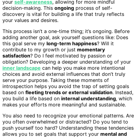
your
self-awareness
, allowing for more mindful
decision-making. This
ongoing
process of self-
discovery is vital for building a life that truly reflects
your values and desires.
This process isn’t a one-time thing; it’s ongoing. Before
adding another goal, ask yourself questions like: Does
this goal serve my
long-term happiness
? Will it
contribute to my growth or just
momentary
satisfaction
? Do I feel motivated by passion or
obligation? Developing a deeper understanding of your
inner landscape
can help you make more intentional
choices and avoid external influences that don’t truly
serve your purpose. Taking these moments of
introspection helps you avoid the trap of setting goals
based on
fleeting trends or external validation
. Instead,
you build a life based on
internal understanding
, which
makes your efforts more meaningful and sustainable.
You also need to recognize your emotional patterns. Are
you often overwhelmed or distracted? Do you tend to
push yourself too hard? Understanding these tendencies
allows you to set goals that support your
mental and