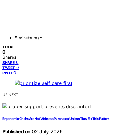
5 minute read
TOTAL
0
Shares
0
SHARE
0
TWEET
0
PIN IT
UP NEXT
Ergonomic Chairs Are Not Wellness Purchases Unless They Fix This Pattern
Published on
02 July 2026