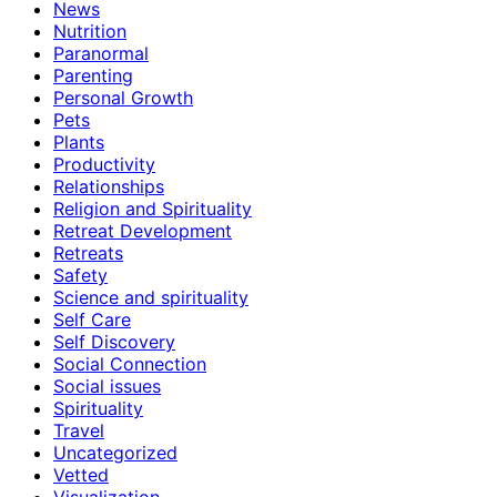
News
Nutrition
Paranormal
Parenting
Personal Growth
Pets
Plants
Productivity
Relationships
Religion and Spirituality
Retreat Development
Retreats
Safety
Science and spirituality
Self Care
Self Discovery
Social Connection
Social issues
Spirituality
Travel
Uncategorized
Vetted
Visualization