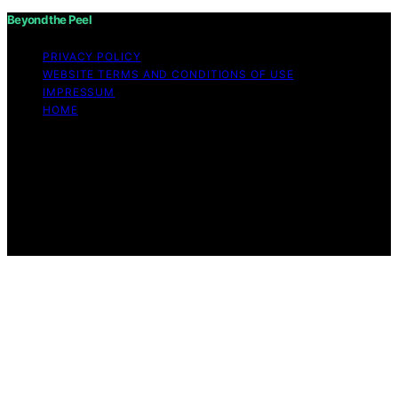
Beyond the Peel
PRIVACY POLICY
WEBSITE TERMS AND CONDITIONS OF USE
IMPRESSUM
HOME
Copyright © 2026 Beyond the Peel Content on Beyond
the Peel is created and published using artificial
intelligence (AI) for general informational and
educational purposes. Affiliate disclaimer As an affiliate,
we may earn a commission from qualifying purchases.
We get commissions for purchases made through links
on this website from Amazon and other third parties.