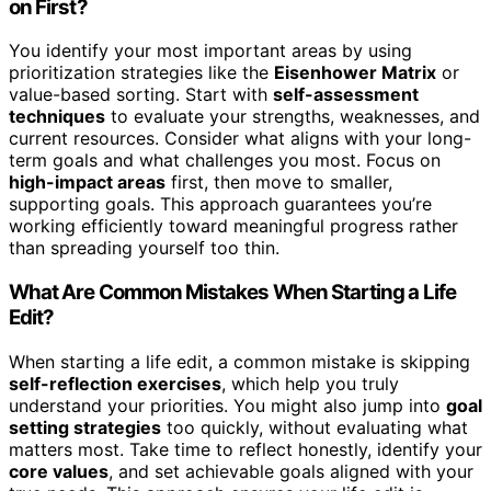
on First?
You identify your most important areas by using
prioritization strategies like the
Eisenhower Matrix
or
value-based sorting. Start with
self-assessment
techniques
to evaluate your strengths, weaknesses, and
current resources. Consider what aligns with your long-
term goals and what challenges you most. Focus on
high-impact areas
first, then move to smaller,
supporting goals. This approach guarantees you’re
working efficiently toward meaningful progress rather
than spreading yourself too thin.
What Are Common Mistakes When Starting a Life
Edit?
When starting a life edit, a common mistake is skipping
self-reflection exercises
, which help you truly
understand your priorities. You might also jump into
goal
setting strategies
too quickly, without evaluating what
matters most. Take time to reflect honestly, identify your
core values
, and set achievable goals aligned with your