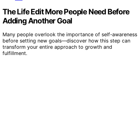
The Life Edit More People Need Before
Adding Another Goal
Many people overlook the importance of self-awareness
before setting new goals—discover how this step can
transform your entire approach to growth and
fulfillment.