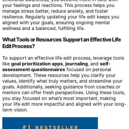
your feelings and reactions. This process helps you
manage stress better, reduce anxiety, and foster
resilience. Regularly updating your life edit keeps you
aligned with your goals, ensuring ongoing mental
wellness and a balanced, fulfilling life.
What Tools or Resources Support an Effective Life
Edit Process?
To support an effective life edit process, leverage tools
like
goal prioritization apps
,
journaling
, and
self-
assessment questionnaires
focused on personal
development. These resources help you clarify your
values, identify what truly matters, and streamline your
goals. Additionally, seeking guidance from coaches or
mentors can offer fresh perspectives. Using these tools,
you stay focused on what’s most important, making
your life edit more impactful and aligned with your long-
term vision.