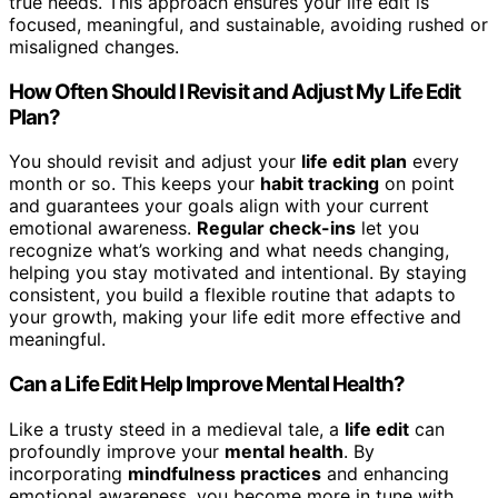
true needs. This approach ensures your life edit is
focused, meaningful, and sustainable, avoiding rushed or
misaligned changes.
How Often Should I Revisit and Adjust My Life Edit
Plan?
You should revisit and adjust your
life edit plan
every
month or so. This keeps your
habit tracking
on point
and guarantees your goals align with your current
emotional awareness.
Regular check-ins
let you
recognize what’s working and what needs changing,
helping you stay motivated and intentional. By staying
consistent, you build a flexible routine that adapts to
your growth, making your life edit more effective and
meaningful.
Can a Life Edit Help Improve Mental Health?
Like a trusty steed in a medieval tale, a
life edit
can
profoundly improve your
mental health
. By
incorporating
mindfulness practices
and enhancing
emotional awareness, you become more in tune with