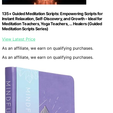
135+ Guided Meditation Scripts: Empowering Scripts for
Instant Relaxation, Self-Discovery, and Growth – Ideal for
Meditation Teachers, Yoga Teachers, … Healers (Guided
Meditation Scripts Series)
View Latest Price
As an affiliate, we earn on qualifying purchases.
As an affiliate, we earn on qualifying purchases.