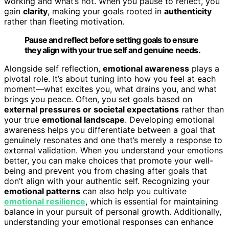
working and what’s not. When you pause to reflect, you
gain
clarity
, making your goals rooted in
authenticity
rather than fleeting motivation.
Pause and reflect before setting goals to ensure
they align with your true self and genuine needs.
Alongside self reflection,
emotional awareness
plays a
pivotal role. It’s about tuning into how you feel at each
moment—what excites you, what drains you, and what
brings you peace. Often, you set goals based on
external pressures or societal expectations
rather than
your true
emotional landscape
. Developing emotional
awareness helps you differentiate between a goal that
genuinely resonates and one that’s merely a response to
external validation. When you understand your emotions
better, you can make choices that promote your well-
being and prevent you from chasing after goals that
don’t align with your authentic self. Recognizing your
emotional patterns
can also help you cultivate
emotional resilience
, which is essential for maintaining
balance in your pursuit of personal growth. Additionally,
understanding your emotional responses can enhance