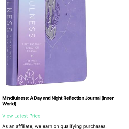
Mindfulness: A Day and Night Reflection Journal (Inner
World)
View Latest Price
As an affiliate, we earn on qualifying purchases.