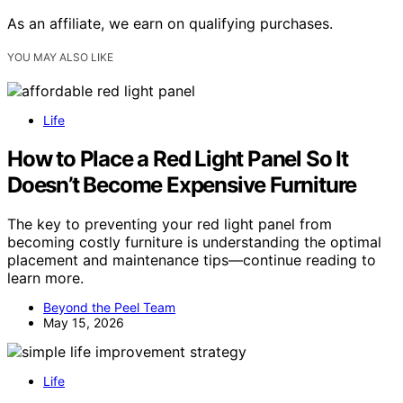
As an affiliate, we earn on qualifying purchases.
YOU MAY ALSO LIKE
Life
How to Place a Red Light Panel So It
Doesn’t Become Expensive Furniture
The key to preventing your red light panel from
becoming costly furniture is understanding the optimal
placement and maintenance tips—continue reading to
learn more.
Beyond the Peel Team
May 15, 2026
Life