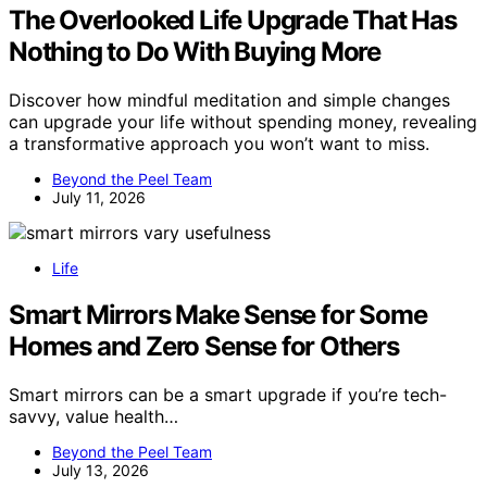
The Overlooked Life Upgrade That Has
Nothing to Do With Buying More
Discover how mindful meditation and simple changes
can upgrade your life without spending money, revealing
a transformative approach you won’t want to miss.
Beyond the Peel Team
July 11, 2026
Life
Smart Mirrors Make Sense for Some
Homes and Zero Sense for Others
Smart mirrors can be a smart upgrade if you’re tech-
savvy, value health…
Beyond the Peel Team
July 13, 2026