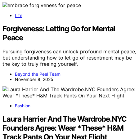
Life
Forgiveness: Letting Go for Mental
Peace
Pursuing forgiveness can unlock profound mental peace,
but understanding how to let go of resentment may be
the key to truly freeing yourself.
Beyond the Peel Team
November 8, 2025
Fashion
Laura Harrier And The Wardrobe.NYC
Founders Agree: Wear *These* H&M
Track Pants On Your Next Flight