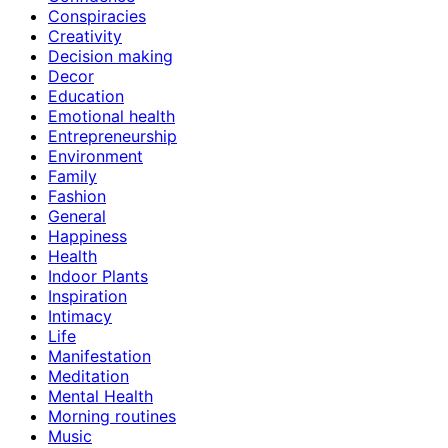
Conspiracies
Creativity
Decision making
Decor
Education
Emotional health
Entrepreneurship
Environment
Family
Fashion
General
Happiness
Health
Indoor Plants
Inspiration
Intimacy
Life
Manifestation
Meditation
Mental Health
Morning routines
Music