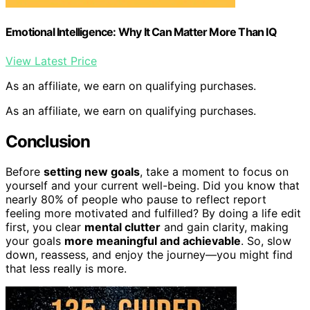
Emotional Intelligence: Why It Can Matter More Than IQ
View Latest Price
As an affiliate, we earn on qualifying purchases.
As an affiliate, we earn on qualifying purchases.
Conclusion
Before
setting new goals
, take a moment to focus on
yourself and your current well-being. Did you know that
nearly 80% of people who pause to reflect report
feeling more motivated and fulfilled? By doing a life edit
first, you clear
mental clutter
and gain clarity, making
your goals
more meaningful and achievable
. So, slow
down, reassess, and enjoy the journey—you might find
that less really is more.