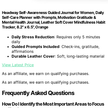
Headway Self-Awareness Guided Journal for Women, Daily
Self-Care Planner with Prompts, Motivation Gratitude &
Mental Health Journal, Leather Soft Cover Mindfulness Habit
Tracker, 8.2" x 6.5", Orange
Daily Stress Reduction
: Requires only 5 minutes
daily
Guided Prompts Included
: Check-ins, gratitude,
affirmations
Durable Leather Cover
: Soft, long-lasting material
View Latest Price
As an affiliate, we earn on qualifying purchases.
As an affiliate, we earn on qualifying purchases.
Frequently Asked Questions
How Do I Identify the Most Important Areas to Focus