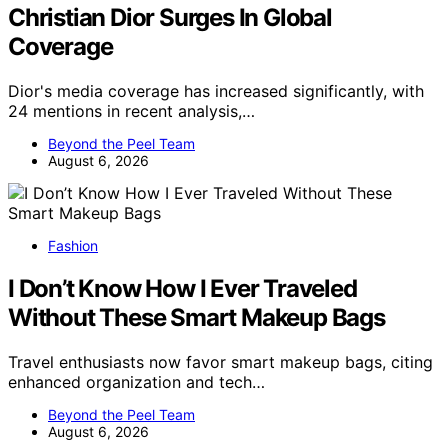
Christian Dior Surges In Global
Coverage
Dior's media coverage has increased significantly, with
24 mentions in recent analysis,…
Beyond the Peel Team
August 6, 2026
Fashion
I Don’t Know How I Ever Traveled
Without These Smart Makeup Bags
Travel enthusiasts now favor smart makeup bags, citing
enhanced organization and tech…
Beyond the Peel Team
August 6, 2026