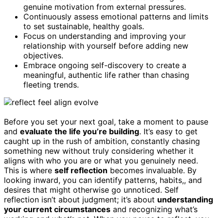
genuine motivation from external pressures.
Continuously assess emotional patterns and limits
to set sustainable, healthy goals.
Focus on understanding and improving your
relationship with yourself before adding new
objectives.
Embrace ongoing self-discovery to create a
meaningful, authentic life rather than chasing
fleeting trends.
Before you set your next goal, take a moment to pause
and
evaluate the life you’re building
. It’s easy to get
caught up in the rush of ambition, constantly chasing
something new without truly considering whether it
aligns with who you are or what you genuinely need.
This is where
self reflection
becomes invaluable. By
looking inward, you can identify patterns, habits,, and
desires that might otherwise go unnoticed. Self
reflection isn’t about judgment; it’s about
understanding
your current circumstances
and recognizing what’s