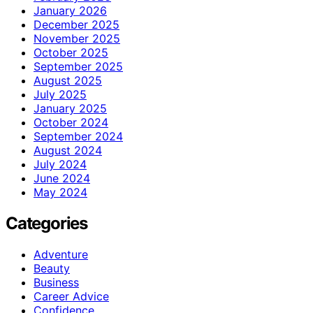
January 2026
December 2025
November 2025
October 2025
September 2025
August 2025
July 2025
January 2025
October 2024
September 2024
August 2024
July 2024
June 2024
May 2024
Categories
Adventure
Beauty
Business
Career Advice
Confidence