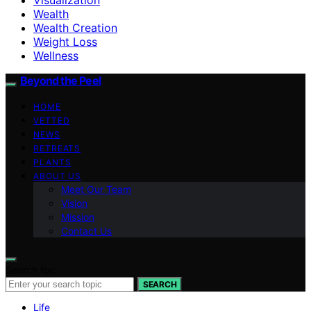
Wealth
Wealth Creation
Weight Loss
Wellness
Beyond the Peel
HOME
VETTED
NEWS
RETREATS
PLANTS
ABOUT US
Meet Our Team
Vision
Mission
Contact Us
Search for:
SEARCH
Life