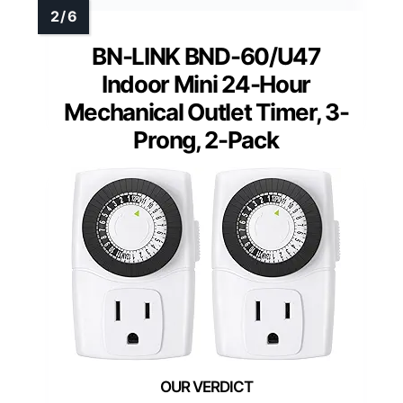
BN-LINK BND-60/U47
Indoor Mini 24-Hour
Mechanical Outlet Timer, 3-
Prong, 2-Pack