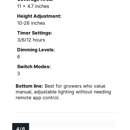
11 x 4.7 inches
Height Adjustment:
10-26 inches
Timer Settings:
3/6/12 hours
Dimming Levels:
6
Switch Modes:
3
Bottom line:
Best for growers who value
manual, adjustable lighting without needing
remote app control.