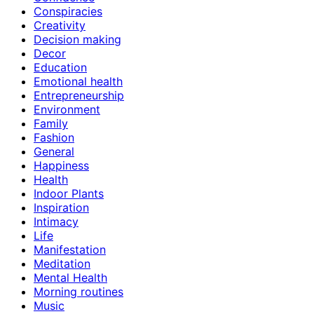
Conspiracies
Creativity
Decision making
Decor
Education
Emotional health
Entrepreneurship
Environment
Family
Fashion
General
Happiness
Health
Indoor Plants
Inspiration
Intimacy
Life
Manifestation
Meditation
Mental Health
Morning routines
Music