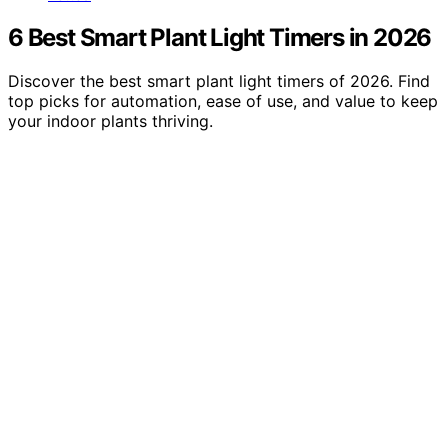
6 Best Smart Plant Light Timers in 2026
Discover the best smart plant light timers of 2026. Find
top picks for automation, ease of use, and value to keep
your indoor plants thriving.