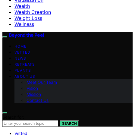
Wealth
Wealth Creation
Weight Loss
Wellness
Beyond the Peel
HOME
VETTED
NEWS
RETREATS
PLANTS
ABOUT US
Meet Our Team
Vision
Mission
Contact Us
Search for:
SEARCH
Vetted