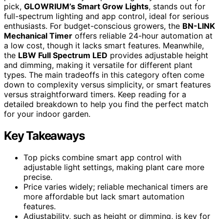
pick,
GLOWRIUM’s Smart Grow Lights
, stands out for
full-spectrum lighting and app control, ideal for serious
enthusiasts. For budget-conscious growers, the
BN-LINK
Mechanical Timer
offers reliable 24-hour automation at
a low cost, though it lacks smart features. Meanwhile,
the
LBW Full Spectrum LED
provides adjustable height
and dimming, making it versatile for different plant
types. The main tradeoffs in this category often come
down to complexity versus simplicity, or smart features
versus straightforward timers. Keep reading for a
detailed breakdown to help you find the perfect match
for your indoor garden.
Key Takeaways
Top picks combine smart app control with
adjustable light settings, making plant care more
precise.
Price varies widely; reliable mechanical timers are
more affordable but lack smart automation
features.
Adjustability, such as height or dimming, is key for