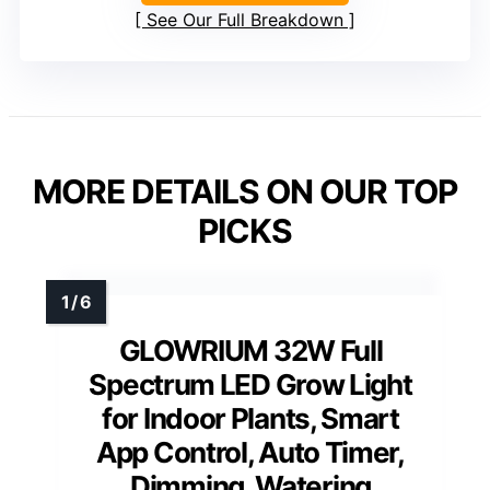
See Our Full Breakdown
MORE DETAILS ON OUR TOP
PICKS
GLOWRIUM 32W Full
Spectrum LED Grow Light
for Indoor Plants, Smart
App Control, Auto Timer,
Dimming, Watering