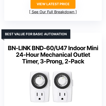
VIEW LATEST PRICE
See Our Full Breakdown
BEST VALUE FOR BASIC AUTOMATION
BN-LINK BND-60/U47 Indoor Mini
24-Hour Mechanical Outlet
Timer, 3-Prong, 2-Pack