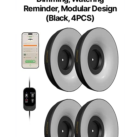
Reminder, Modular Design
(Black, 4PCS)