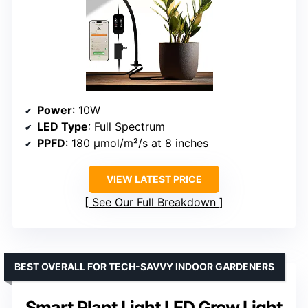
Power
: 10W
LED Type
: Full Spectrum
PPFD
: 180 μmol/m²/s at 8 inches
VIEW LATEST PRICE
See Our Full Breakdown
BEST OVERALL FOR TECH-SAVVY INDOOR GARDENERS
Smart Plant Light LED Grow Light