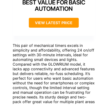
BEST VALUE FOR BASIC
AUTOMATION
VIEW LATEST PRICE
This pair of mechanical timers excels in
simplicity and affordability, offering 24 on/off
settings with 30-minute intervals, ideal for
automating small devices and lights.
Compared with the GLOWRIUM model, it
lacks app connectivity and advanced features
but delivers reliable, no-fuss scheduling. It’s
perfect for users who want basic automation
without the need for smartphones or complex
controls, though the limited interval setting
and manual operation can be frustrating for
precise needs. Its sturdy design and two-
pack offer great value for multiple plant areas