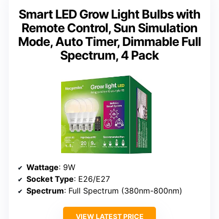
Smart LED Grow Light Bulbs with
Remote Control, Sun Simulation
Mode, Auto Timer, Dimmable Full
Spectrum, 4 Pack
Wattage
: 9W
Socket Type
: E26/E27
Spectrum
: Full Spectrum (380nm-800nm)
VIEW LATEST PRICE