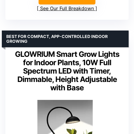
See Our Full Breakdown
BEST FOR COMPACT, APP-CONTROLLED INDOOR
GROWING
GLOWRIUM Smart Grow Lights
for Indoor Plants, 10W Full
Spectrum LED with Timer,
Dimmable, Height Adjustable
with Base