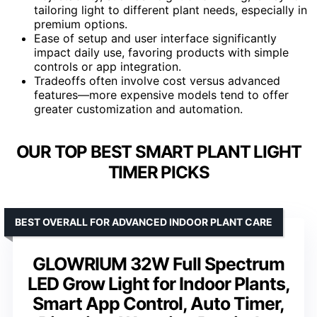
tailoring light to different plant needs, especially in
premium options.
Ease of setup and user interface significantly
impact daily use, favoring products with simple
controls or app integration.
Tradeoffs often involve cost versus advanced
features—more expensive models tend to offer
greater customization and automation.
OUR TOP BEST SMART PLANT LIGHT
TIMER PICKS
BEST OVERALL FOR ADVANCED INDOOR PLANT CARE
GLOWRIUM 32W Full Spectrum
LED Grow Light for Indoor Plants,
Smart App Control, Auto Timer,