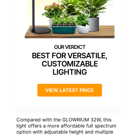
BEST FOR VERSATILE,
CUSTOMIZABLE
LIGHTING
VIEW LATEST PRICE
Compared with the GLOWRIUM 32W, this
light offers a more affordable full spectrum
option with adjustable height and multiple