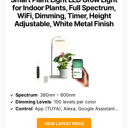
for Indoor Plants, Full Spectrum,
WiFi, Dimming, Timer, Height
Adjustable, White Metal Finish
Spectrum
: 380nm – 800nm
Dimming Levels
: 100 levels per color
Control
: App (TUYA), Alexa, Google Assistant, Offline
VIEW LATEST PRICE