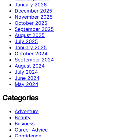
January 2026
December 2025
November 2025
October 2025
September 2025
August 2025
July 2025
January 2025
October 2024
September 2024
August 2024
July 2024
June 2024
May 2024
Categories
Adventure
Beauty
Business
Career Advice
Confidence