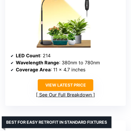
LED Count
: 214
Wavelength Range
: 380nm to 780nm
Coverage Area
: 11 x 4.7 inches
VIEW LATEST PRICE
See Our Full Breakdown
BEST FOR EASY RETROFIT IN STANDARD FIXTURES