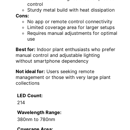
control
Sturdy metal build with heat dissipation
Cons:
No app or remote control connectivity
Limited coverage area for larger setups
Requires manual adjustments for optimal
use
Best for:
Indoor plant enthusiasts who prefer
manual control and adjustable lighting
without smartphone dependency
Not ideal for:
Users seeking remote
management or those with very large plant
collections
LED Count:
214
Wavelength Range:
380nm to 780nm
Coverage Area: