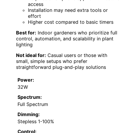
access
Installation may need extra tools or
effort
Higher cost compared to basic timers
Best for:
Indoor gardeners who prioritize full
control, automation, and scalability in plant
lighting
Not ideal for:
Casual users or those with
small, simple setups who prefer
straightforward plug-and-play solutions
Power:
32W
Spectrum:
Full Spectrum
Dimming:
Stepless 1-100%
Control: