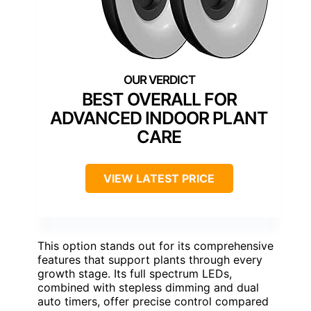
BEST OVERALL FOR
ADVANCED INDOOR PLANT
CARE
VIEW LATEST PRICE
This option stands out for its comprehensive
features that support plants through every
growth stage. Its full spectrum LEDs,
combined with stepless dimming and dual
auto timers, offer precise control compared