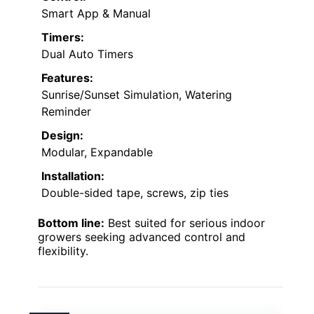
Smart App & Manual
Timers:
Dual Auto Timers
Features:
Sunrise/Sunset Simulation, Watering
Reminder
Design:
Modular, Expandable
Installation:
Double-sided tape, screws, zip ties
Bottom line:
Best suited for serious indoor
growers seeking advanced control and
flexibility.