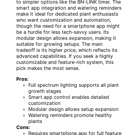
to simpler options like the BN-LINK timer. The
smart app integration and watering reminders
make it ideal for dedicated plant enthusiasts
who want customization and automation,
though the need for a smartphone app might
be a hurdle for less tech-savvy users. Its
modular design allows expansion, making it
suitable for growing setups. The main
tradeoff is its higher price, which reflects its
advanced capabilities. If you seek a highly
customizable and feature-rich system, this
pick makes the most sense.
Pros:
Full spectrum lighting supports all plant
growth stages
Smart app control enables detailed
customization
Modular design allows setup expansion
Watering reminders promote healthy
plants
Cons:
Requires smartphone app for full feature