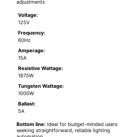
adjustments
Voltage:
125V
Frequency:
60Hz
Amperage:
15A
Resistive Wattage:
1875W
Tungsten Wattage:
1000W
Ballast:
5A
Bottom line:
Ideal for budget-minded users
seeking straightforward, reliable lighting
automation.