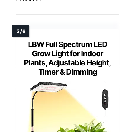
LBW Full Spectrum LED
Grow Light for Indoor
Plants, Adjustable Height,
Timer & Dimming