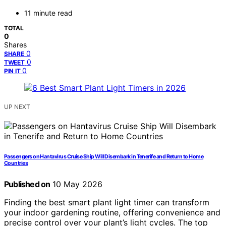
11 minute read
TOTAL
0
Shares
0
SHARE
0
TWEET
0
PIN IT
UP NEXT
Passengers on Hantavirus Cruise Ship Will Disembark in Tenerife and Return to Home
Countries
Published on
10 May 2026
Finding the best smart plant light timer can transform
your indoor gardening routine, offering convenience and
precise control over your plant’s light cycles. The top