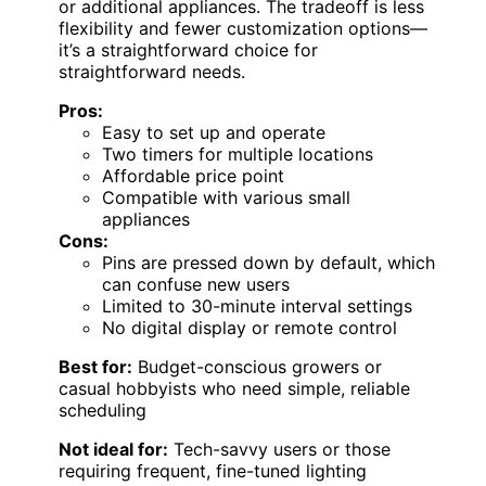
or additional appliances. The tradeoff is less
flexibility and fewer customization options—
it’s a straightforward choice for
straightforward needs.
Pros:
Easy to set up and operate
Two timers for multiple locations
Affordable price point
Compatible with various small
appliances
Cons:
Pins are pressed down by default, which
can confuse new users
Limited to 30-minute interval settings
No digital display or remote control
Best for:
Budget-conscious growers or
casual hobbyists who need simple, reliable
scheduling
Not ideal for:
Tech-savvy users or those
requiring frequent, fine-tuned lighting