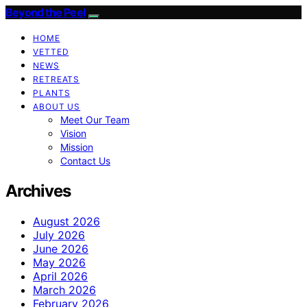
Beyond the Peel
HOME
VETTED
NEWS
RETREATS
PLANTS
ABOUT US
Meet Our Team
Vision
Mission
Contact Us
Archives
August 2026
July 2026
June 2026
May 2026
April 2026
March 2026
February 2026