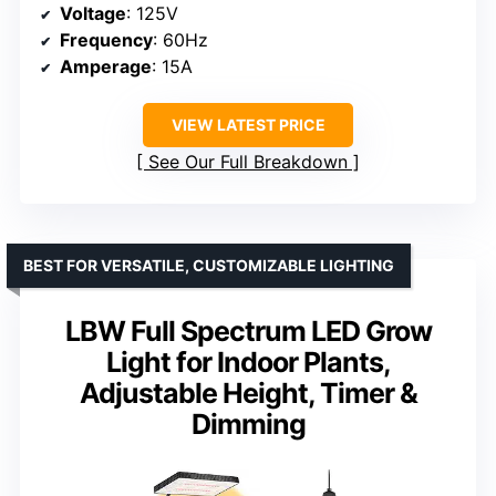
Voltage
: 125V
Frequency
: 60Hz
Amperage
: 15A
VIEW LATEST PRICE
See Our Full Breakdown
BEST FOR VERSATILE, CUSTOMIZABLE LIGHTING
LBW Full Spectrum LED Grow
Light for Indoor Plants,
Adjustable Height, Timer &
Dimming