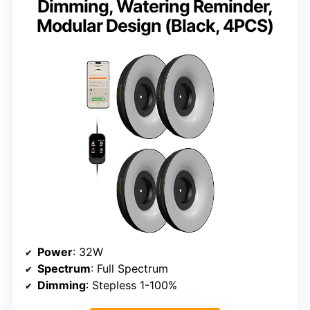
Dimming, Watering Reminder,
Modular Design (Black, 4PCS)
Power
: 32W
Spectrum
: Full Spectrum
Dimming
: Stepless 1-100%