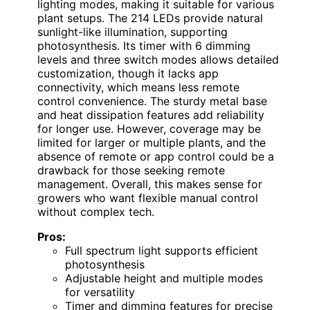
lighting modes, making it suitable for various
plant setups. The 214 LEDs provide natural
sunlight-like illumination, supporting
photosynthesis. Its timer with 6 dimming
levels and three switch modes allows detailed
customization, though it lacks app
connectivity, which means less remote
control convenience. The sturdy metal base
and heat dissipation features add reliability
for longer use. However, coverage may be
limited for larger or multiple plants, and the
absence of remote or app control could be a
drawback for those seeking remote
management. Overall, this makes sense for
growers who want flexible manual control
without complex tech.
Pros:
Full spectrum light supports efficient
photosynthesis
Adjustable height and multiple modes
for versatility
Timer and dimming features for precise