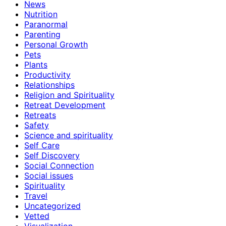
News
Nutrition
Paranormal
Parenting
Personal Growth
Pets
Plants
Productivity
Relationships
Religion and Spirituality
Retreat Development
Retreats
Safety
Science and spirituality
Self Care
Self Discovery
Social Connection
Social issues
Spirituality
Travel
Uncategorized
Vetted
Visualization