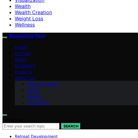
Wealth
Wealth Creation
Weight Loss
Wellness
Beyond the Peel
HOME
VETTED
NEWS
RETREATS
PLANTS
ABOUT US
Meet Our Team
Vision
Mission
Contact Us
Search for:
SEARCH
Retreat Development