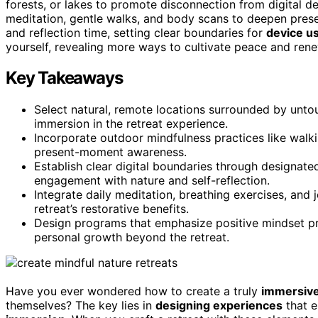
forests, or lakes to promote disconnection from digital d
meditation, gentle walks, and body scans to deepen prese
and reflection time, setting clear boundaries for
device u
yourself, revealing more ways to cultivate peace and rene
Key Takeaways
Select natural, remote locations surrounded by unt
immersion in the retreat experience.
Incorporate outdoor mindfulness practices like walk
present-moment awareness.
Establish clear digital boundaries through designate
engagement with nature and self-reflection.
Integrate daily meditation, breathing exercises, and 
retreat’s restorative benefits.
Design programs that emphasize positive mindset pra
personal growth beyond the retreat.
Have you ever wondered how to create a truly
immersive
themselves? The key lies in
designing experiences
that 