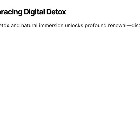
racing Digital Detox
 detox and natural immersion unlocks profound renewal—dis