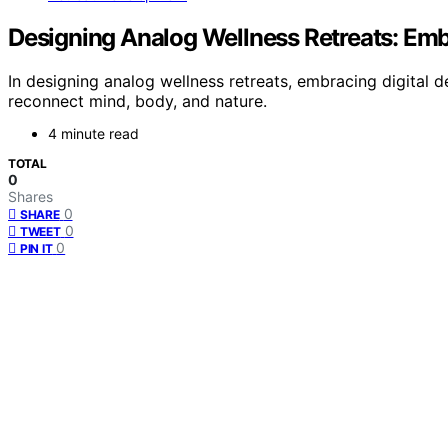
Designing Analog Wellness Retreats: Emb
In designing analog wellness retreats, embracing digital
reconnect mind, body, and nature.
4 minute read
TOTAL
0
Shares
0
SHARE
0
TWEET
0
PIN IT