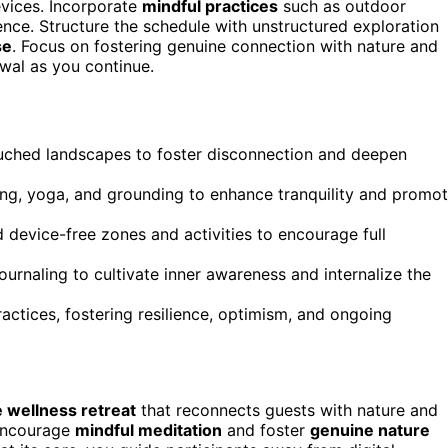
evices. Incorporate
mindful practices
such as outdoor
nce. Structure the schedule with unstructured exploration
se
. Focus on fostering genuine connection with nature and
wal as you continue.
ouched landscapes to foster disconnection and deepen
ing, yoga, and grounding to enhance tranquility and promo
d device-free zones and activities to encourage full
journaling to cultivate inner awareness and internalize the
ctices, fostering resilience, optimism, and ongoing
 wellness retreat
that reconnects guests with nature and
encourage
mindful meditation
and foster
genuine nature