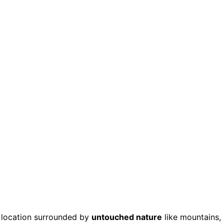
 location surrounded by
untouched nature
like mountains,