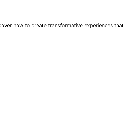
cover how to create transformative experiences that