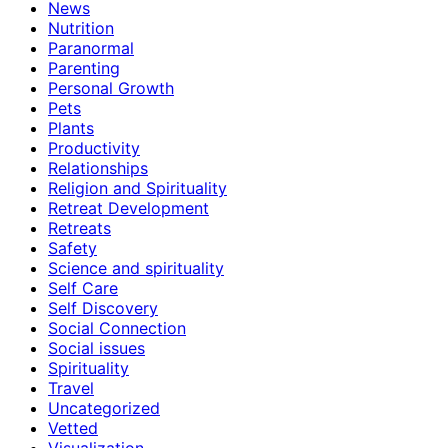
News
Nutrition
Paranormal
Parenting
Personal Growth
Pets
Plants
Productivity
Relationships
Religion and Spirituality
Retreat Development
Retreats
Safety
Science and spirituality
Self Care
Self Discovery
Social Connection
Social issues
Spirituality
Travel
Uncategorized
Vetted
Visualization