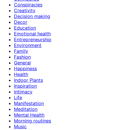
Conspiracies
Creativity
Decision making
Decor
Education
Emotional health
Entrepreneurship
Environment
Family
Fashion
General
Happiness
Health
Indoor Plants
Inspiration
Intimacy
Life
Manifestation
Meditation
Mental Health
Morning routines
Music