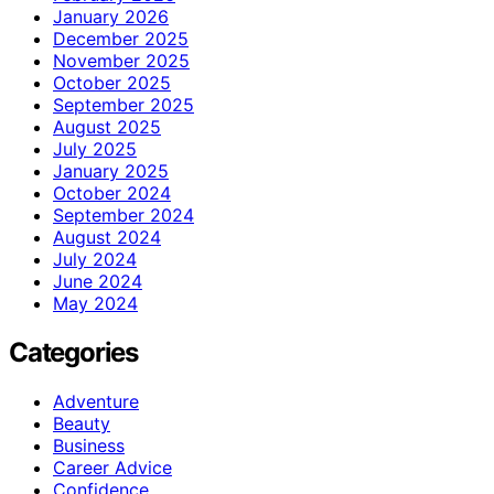
January 2026
December 2025
November 2025
October 2025
September 2025
August 2025
July 2025
January 2025
October 2024
September 2024
August 2024
July 2024
June 2024
May 2024
Categories
Adventure
Beauty
Business
Career Advice
Confidence