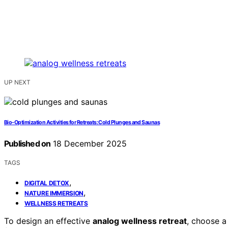
UP NEXT
Bio-Optimization Activities for Retreats: Cold Plunges and Saunas
Published on
18 December 2025
TAGS
,
DIGITAL DETOX
,
NATURE IMMERSION
WELLNESS RETREATS
To design an effective
analog wellness retreat
, choose a