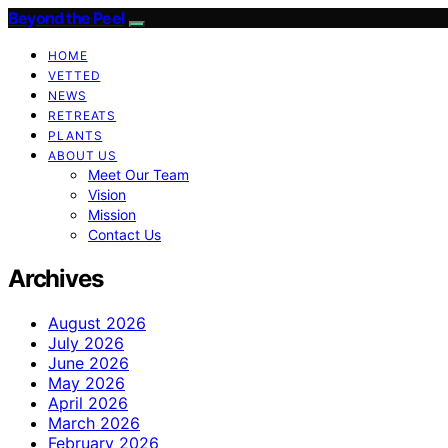
Beyond the Peel
HOME
VETTED
NEWS
RETREATS
PLANTS
ABOUT US
Meet Our Team
Vision
Mission
Contact Us
Archives
August 2026
July 2026
June 2026
May 2026
April 2026
March 2026
February 2026