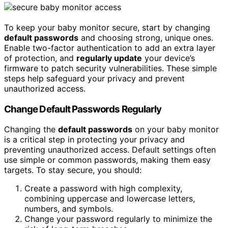
To keep your baby monitor secure, start by changing
default passwords
and choosing strong, unique ones.
Enable two-factor authentication to add an extra layer
of protection, and
regularly update
your device’s
firmware to patch security vulnerabilities. These simple
steps help safeguard your privacy and prevent
unauthorized access.
Change Default Passwords Regularly
Changing the
default passwords
on your baby monitor
is a critical step in protecting your privacy and
preventing unauthorized access. Default settings often
use simple or common passwords, making them easy
targets. To stay secure, you should:
Create a password with high complexity,
combining uppercase and lowercase letters,
numbers, and symbols.
Change your password regularly to minimize the