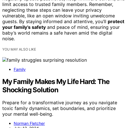
limit access to trusted family members. Remember,
neglecting these steps can leave your privacy
vulnerable, like an open window inviting unwelcome
guests. By staying informed and attentive, you’ll
protect
your family’s safety
and peace of mind, ensuring your
baby’s world remains a safe haven amid the digital
noise.
YOU MAY ALSO LIKE
Family
My Family Makes My Life Hard: The
Shocking Solution
Prepare for a transformative journey as you navigate
toxic family dynamics, set boundaries, and prioritize
your mental well-being.
Norman Fletcher