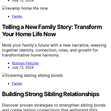
July 12, 2024
Family
Telling a New Family Story: Transform
Your Home Life Now
Mold your family's future with a new narrative, weaving
together identity, connection, roles, and growth for
transformative home harmony.
Norman Fletcher
July 12, 2024
Family
Building Strong Sibling Relationships
Discover proven strategies to strengthen sibling bonds
and create lasting connections that withstand life’s