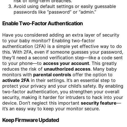
risk of long-term breaches.
Avoid using default settings or easily guessable
passwords like “password” or “admin.”
Enable Two-Factor Authentication
Have you considered adding an extra layer of security
to your baby monitor? Enabling two-factor
authentication (2FA) is a simple yet effective way to do
this. With 2FA, even if someone guesses your password,
they’ll need a second verification step—like a code sent
to your phone—to
access your account
. This greatly
reduces the risk of
unauthorized access
. Many baby
monitors with
parental controls
offer the option to
activate 2FA
in their settings. It’s an essential step to
protect your privacy and your child’s safety. By enabling
two-factor authentication, you strengthen your overall
security, making it harder for intruders to hack into your
device. Don’t neglect this important
security feature
—
it’s an easy way to keep your monitor secure.
Keep Firmware Updated