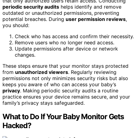
that only authorized users retain access. Conducting
periodic security audits
helps identify and remove
outdated or unauthorized permissions, preventing
potential breaches. During
user permission reviews
,
you should:
Check who has access and confirm their necessity.
Remove users who no longer need access.
Update permissions after device or network
changes.
These steps ensure that your monitor stays protected
from
unauthorized viewers
. Regularly reviewing
permissions not only minimizes security risks but also
keeps you aware of who can access your baby’s
privacy
. Making periodic security audits a routine
practice ensures your device remains secure, and your
family’s privacy stays safeguarded.
What to Do If Your Baby Monitor Gets
Hacked?