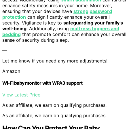
enhance safety measures in your home. Moreover,
ensuring that your devices have
strong password
protection
can significantly enhance your overall
security. Vigilance is key to
safeguarding your family’s
well-being
. Additionally, using
mattress toppers and
bedding
that promote comfort can enhance your overall
sense of security during sleep.
—
Let me know if you need any more adjustments!
Amazon
Wi-Fi baby monitor with WPA3 support
View Latest Price
As an affiliate, we earn on qualifying purchases.
As an affiliate, we earn on qualifying purchases.
How Can You Protect Your Baby