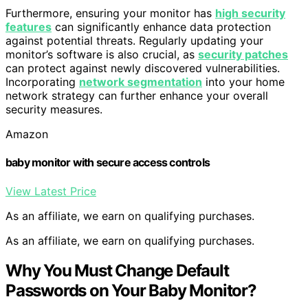
Furthermore, ensuring your monitor has
high security
features
can significantly enhance data protection
against potential threats. Regularly updating your
monitor’s software is also crucial, as
security patches
can protect against newly discovered vulnerabilities.
Incorporating
network segmentation
into your home
network strategy can further enhance your overall
security measures.
Amazon
baby monitor with secure access controls
View Latest Price
As an affiliate, we earn on qualifying purchases.
As an affiliate, we earn on qualifying purchases.
Why You Must Change Default
Passwords on Your Baby Monitor?