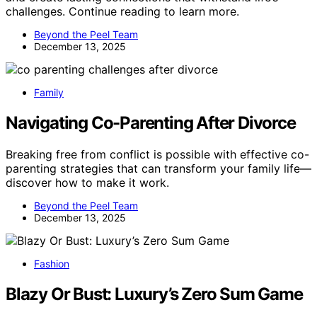
challenges. Continue reading to learn more.
Beyond the Peel Team
December 13, 2025
Family
Navigating Co-Parenting After Divorce
Breaking free from conflict is possible with effective co-
parenting strategies that can transform your family life—
discover how to make it work.
Beyond the Peel Team
December 13, 2025
Fashion
Blazy Or Bust: Luxury’s Zero Sum Game