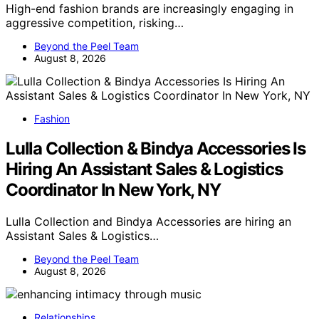
High-end fashion brands are increasingly engaging in
aggressive competition, risking…
Beyond the Peel Team
August 8, 2026
Fashion
Lulla Collection & Bindya Accessories Is
Hiring An Assistant Sales & Logistics
Coordinator In New York, NY
Lulla Collection and Bindya Accessories are hiring an
Assistant Sales & Logistics…
Beyond the Peel Team
August 8, 2026
Relationships