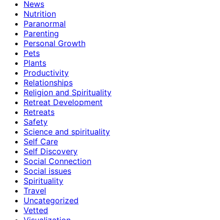
News
Nutrition
Paranormal
Parenting
Personal Growth
Pets
Plants
Productivity
Relationships
Religion and Spirituality
Retreat Development
Retreats
Safety
Science and spirituality
Self Care
Self Discovery
Social Connection
Social issues
Spirituality
Travel
Uncategorized
Vetted
Visualization