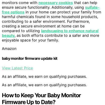
monitors come with
necessary cookies
that can help
ensure secure functionality. Additionally, using
sulfate-
free options
in your home can protect your family from
harmful chemicals found in some household products,
contributing to a safer environment. Furthermore,
creating a secure environment at home can be
compared to utilizing
landscaping to enhance natural
beauty
, as both efforts contribute to a safer and more
enjoyable space for your family.
Amazon
baby monitor firmware update kit
View Latest Price
As an affiliate, we earn on qualifying purchases.
As an affiliate, we earn on qualifying purchases.
How to Keep Your Baby Monitor
Firmware Up to Date?