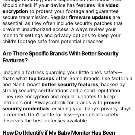
should check if your device has features like
video
encryption
to protect your footage and guarantee
secure transmission. Regular
firmware updates
are
essential, as they often include security patches that
prevent unauthorized access. Always review your
monitor’s settings and privacy options to keep your
child’s footage safe from potential breaches.
Are There Specific Brands With Better Security
Features?
Imagine a fortress guarding your little one’s safety—
that’s what
top brands
offer. Some brands, like Motorola
and Nanit, boast
better security features
, backed by
strong security certifications and a solid reputation.
They use encryption and regular updates to keep
intruders out. Always check for brands with
proven
security credentials
, ensuring your baby’s privacy stays
protected. Don’t settle for less—your child’s safety
deserves the best defenses available.
How Do I Identify if My Baby Monitor Has Been