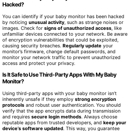
Hacked?
You can identify if your baby monitor has been hacked
by noticing
unusual activity
, such as strange noises or
images. Check for
signs of unauthorized access
, like
unfamiliar devices connected to your network. Be aware
of encryption vulnerabilities that could be exploited,
causing security breaches.
Regularly update
your
monitor’s firmware, change default passwords, and
monitor your network traffic to prevent unauthorized
access and protect your privacy.
Is It Safe to Use Third-Party Apps With My Baby
Monitor?
Using third-party apps with your baby monitor isn’t
inherently unsafe if they employ
strong encryption
protocols
and robust user authentication. You should
verify that the app encrypts data during transmission
and requires
secure login methods
. Always choose
reputable apps from trusted developers, and
keep your
device’s software updated
. This way, you guarantee