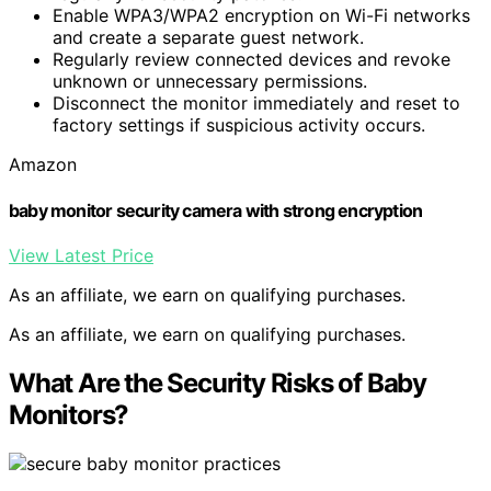
Enable WPA3/WPA2 encryption on Wi-Fi networks
and create a separate guest network.
Regularly review connected devices and revoke
unknown or unnecessary permissions.
Disconnect the monitor immediately and reset to
factory settings if suspicious activity occurs.
Amazon
baby monitor security camera with strong encryption
View Latest Price
As an affiliate, we earn on qualifying purchases.
As an affiliate, we earn on qualifying purchases.
What Are the Security Risks of Baby
Monitors?