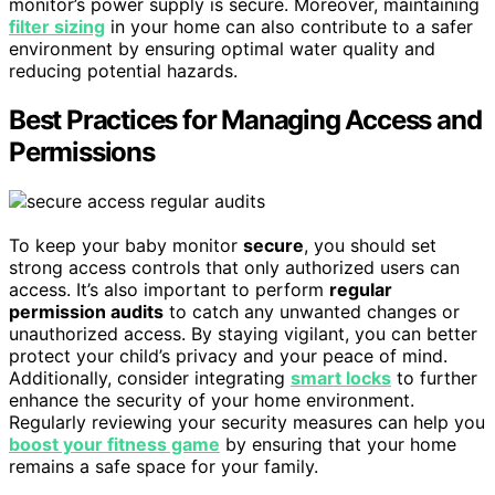
monitor’s power supply is secure. Moreover, maintaining
filter sizing
in your home can also contribute to a safer
environment by ensuring optimal water quality and
reducing potential hazards.
Best Practices for Managing Access and
Permissions
To keep your baby monitor
secure
, you should set
strong access controls that only authorized users can
access. It’s also important to perform
regular
permission audits
to catch any unwanted changes or
unauthorized access. By staying vigilant, you can better
protect your child’s privacy and your peace of mind.
Additionally, consider integrating
smart locks
to further
enhance the security of your home environment.
Regularly reviewing your security measures can help you
boost your fitness game
by ensuring that your home
remains a safe space for your family.