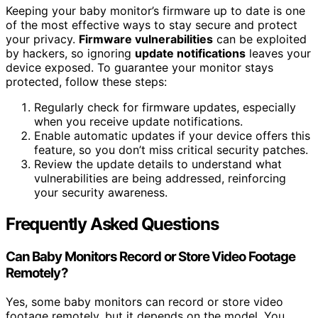
Keeping your baby monitor’s firmware up to date is one
of the most effective ways to stay secure and protect
your privacy.
Firmware vulnerabilities
can be exploited
by hackers, so ignoring
update notifications
leaves your
device exposed. To guarantee your monitor stays
protected, follow these steps:
Regularly check for firmware updates, especially
when you receive update notifications.
Enable automatic updates if your device offers this
feature, so you don’t miss critical security patches.
Review the update details to understand what
vulnerabilities are being addressed, reinforcing
your security awareness.
Frequently Asked Questions
Can Baby Monitors Record or Store Video Footage
Remotely?
Yes, some baby monitors can record or store video
footage remotely, but it depends on the model. You