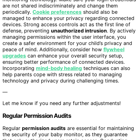
are not shared indiscriminately and change them
periodically.
Cookie preferences
should also be
managed to enhance your privacy regarding connected
devices. Strong access controls act as the first line of
defense, preventing
unauthorized intrusion
. By actively
managing permissions within the user interface, you
create a safer environment for your child’s privacy and
peace of mind. Additionally, consider how
flywheel
upgrades
can enhance your overall security setup,
ensuring better performance of connected devices.
Incorporating
mind-body healing
techniques can also
help parents cope with stress related to managing
technology and privacy during challenging times.
—
Let me know if you need any further adjustments!
Regular Permission Audits
Regular
permission audits
are essential for maintaining
the security of your baby monitor, as they guarantee