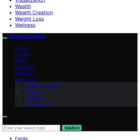
Wealth
Wealth Creation
Weight Loss
Wellness
Beyond the Peel
HOME
VETTED
NEWS
RETREATS
PLANTS
ABOUT US
Meet Our Team
Vision
Mission
Contact Us
Search for:
SEARCH
Family