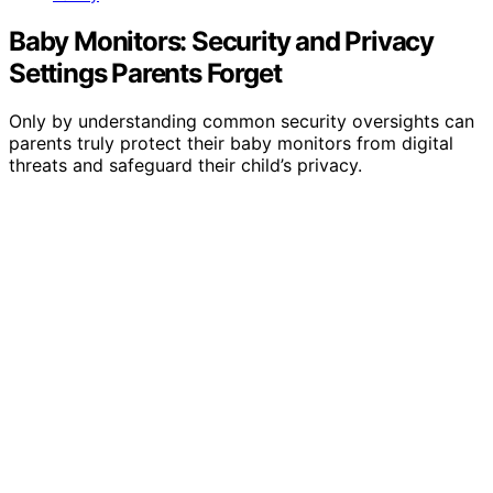
Baby Monitors: Security and Privacy
Settings Parents Forget
Only by understanding common security oversights can
parents truly protect their baby monitors from digital
threats and safeguard their child’s privacy.