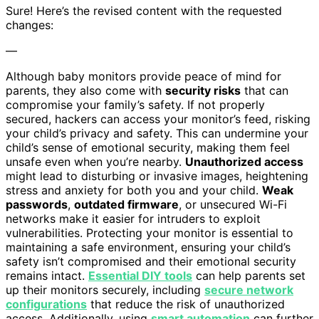
Sure! Here’s the revised content with the requested
changes:
—
Although baby monitors provide peace of mind for
parents, they also come with
security risks
that can
compromise your family’s safety. If not properly
secured, hackers can access your monitor’s feed, risking
your child’s privacy and safety. This can undermine your
child’s sense of emotional security, making them feel
unsafe even when you’re nearby.
Unauthorized access
might lead to disturbing or invasive images, heightening
stress and anxiety for both you and your child.
Weak
passwords
,
outdated firmware
, or unsecured Wi-Fi
networks make it easier for intruders to exploit
vulnerabilities. Protecting your monitor is essential to
maintaining a safe environment, ensuring your child’s
safety isn’t compromised and their emotional security
remains intact.
Essential DIY tools
can help parents set
up their monitors securely, including
secure network
configurations
that reduce the risk of unauthorized
access. Additionally, using
smart automation
can further