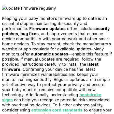
Keeping your baby monitor’s firmware up to date is an
essential step in maintaining its security and
performance.
Firmware updates
often include
security
patches
,
bug fixes
, and improvements that enhance
device compatibility with your network and other smart
home devices. To stay current, check the manufacturer’s
website or app regularly for available updates. Many
monitors offer
automatic updates
—enable this feature if
possible. If manual updates are required, follow the
provided instructions carefully to install the
latest
firmware
. Confirming your device has the latest
firmware minimizes vulnerabilities and keeps your
monitor running smoothly. Regular updates are a simple
yet effective way to protect your privacy and ensure
your baby monitor remains compatible with new
technology. Additionally, understanding
heatstroke
signs
can help you recognize potential risks associated
with overheating devices. To further enhance safety,
consider using
extension cord standards
to ensure your