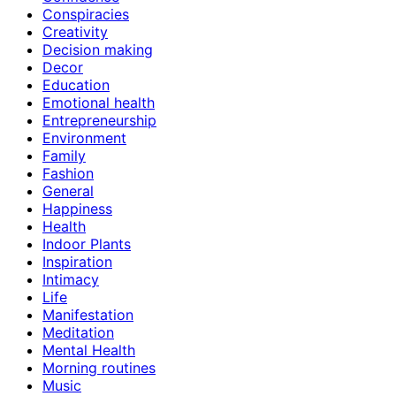
Conspiracies
Creativity
Decision making
Decor
Education
Emotional health
Entrepreneurship
Environment
Family
Fashion
General
Happiness
Health
Indoor Plants
Inspiration
Intimacy
Life
Manifestation
Meditation
Mental Health
Morning routines
Music