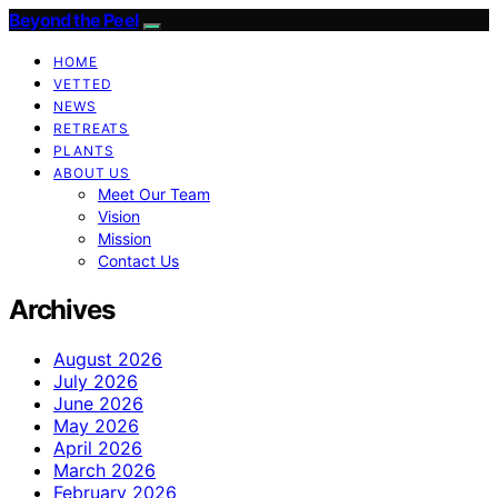
Beyond the Peel
HOME
VETTED
NEWS
RETREATS
PLANTS
ABOUT US
Meet Our Team
Vision
Mission
Contact Us
Archives
August 2026
July 2026
June 2026
May 2026
April 2026
March 2026
February 2026