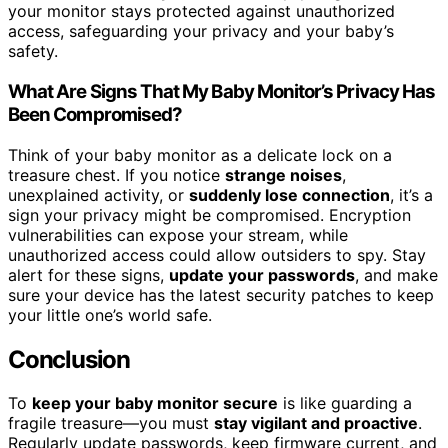
your monitor stays protected against unauthorized
access, safeguarding your privacy and your baby’s
safety.
What Are Signs That My Baby Monitor’s Privacy Has
Been Compromised?
Think of your baby monitor as a delicate lock on a
treasure chest. If you notice
strange noises
,
unexplained activity, or
suddenly lose connection
, it’s a
sign your privacy might be compromised. Encryption
vulnerabilities can expose your stream, while
unauthorized access could allow outsiders to spy. Stay
alert for these signs,
update your passwords
, and make
sure your device has the latest security patches to keep
your little one’s world safe.
Conclusion
To
keep your baby monitor secure
is like guarding a
fragile treasure—you must
stay vigilant and proactive
.
Regularly update passwords, keep firmware current, and