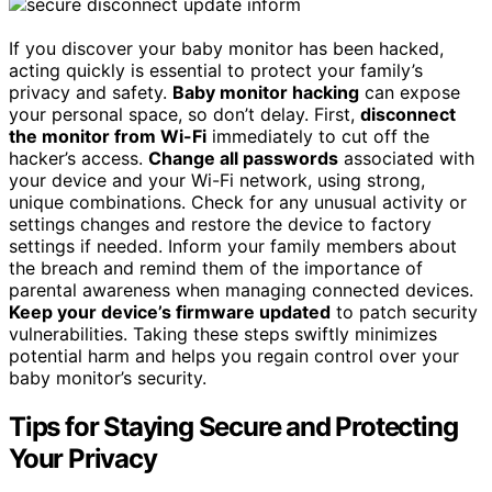
If you discover your baby monitor has been hacked,
acting quickly is essential to protect your family’s
privacy and safety.
Baby monitor hacking
can expose
your personal space, so don’t delay. First,
disconnect
the monitor from Wi-Fi
immediately to cut off the
hacker’s access.
Change all passwords
associated with
your device and your Wi-Fi network, using strong,
unique combinations. Check for any unusual activity or
settings changes and restore the device to factory
settings if needed. Inform your family members about
the breach and remind them of the importance of
parental awareness when managing connected devices.
Keep your device’s firmware updated
to patch security
vulnerabilities. Taking these steps swiftly minimizes
potential harm and helps you regain control over your
baby monitor’s security.
Tips for Staying Secure and Protecting
Your Privacy