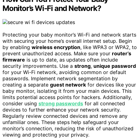
Monitor’s Wi-Fi and Network?
Protecting your baby monitor’s Wi-Fi and network starts
with securing your home’s overall internet setup. Begin
by enabling
wireless encryption
, like WPA3 or WPA2, to
prevent unauthorized access. Make sure your
router’s
firmware
is up to date, as updates often include
security improvements. Use a
strong
,
unique password
for your Wi-Fi network, avoiding common or default
passwords. Implement network segmentation by
creating a separate
guest network
for devices like your
baby monitor, isolating it from your main devices. This
limits potential access points for hackers. Additionally,
consider using
strong passwords
for all connected
devices to further enhance your network security.
Regularly review connected devices and remove any
unfamiliar ones. These steps help safeguard your
monitor’s connection, reducing the risk of unauthorized
viewing and protecting your privacy.