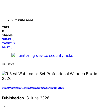
9 minute read
TOTAL
0
Shares
0
SHARE
0
TWEET
0
PIN IT
UP NEXT
9 Best Watercolor Set Professional Wooden Box in 2026
Published on
18 June 2026
TAGS