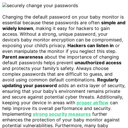
Changing the default password on your baby monitor is
essential because these passwords are often
simple and
widely known
, making it easy for hackers to gain
access. Without a strong, unique password, your
device’s baby monitor encryption can be compromised,
exposing your child’s privacy.
Hackers can listen in
or
even manipulate the monitor if you neglect this step.
Parent awareness
about the importance of changing
default passwords helps prevent
unauthorized access
and protects your family’s safety. Always choose
complex passwords that are difficult to guess, and
avoid using common default combinations.
Regularly
updating your password
adds an extra layer of security,
ensuring that your baby’s environment remains private
and secure against potential cyber threats. Additionally,
keeping your device in areas with
proper airflow
can
help improve its overall performance and security.
Implementing
strong security measures
further
enhances the protection of your baby monitor against
potential vulnerabilities. Furthermore, many baby