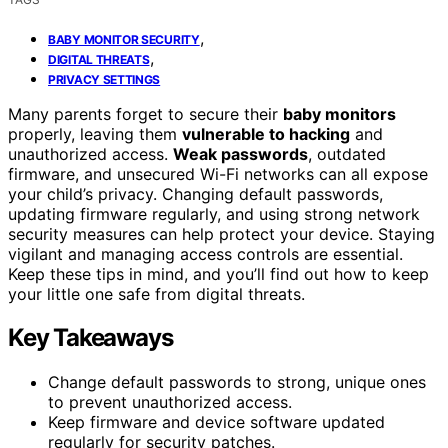
,
BABY MONITOR SECURITY
,
DIGITAL THREATS
PRIVACY SETTINGS
Many parents forget to secure their
baby monitors
properly, leaving them
vulnerable to hacking
and
unauthorized access.
Weak passwords
, outdated
firmware, and unsecured Wi-Fi networks can all expose
your child’s privacy. Changing default passwords,
updating firmware regularly, and using strong network
security measures can help protect your device. Staying
vigilant and managing access controls are essential.
Keep these tips in mind, and you’ll find out how to keep
your little one safe from digital threats.
Key Takeaways
Change default passwords to strong, unique ones
to prevent unauthorized access.
Keep firmware and device software updated
regularly for security patches.