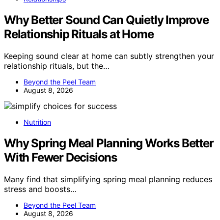
Why Better Sound Can Quietly Improve
Relationship Rituals at Home
Keeping sound clear at home can subtly strengthen your
relationship rituals, but the…
Beyond the Peel Team
August 8, 2026
Nutrition
Why Spring Meal Planning Works Better
With Fewer Decisions
Many find that simplifying spring meal planning reduces
stress and boosts…
Beyond the Peel Team
August 8, 2026