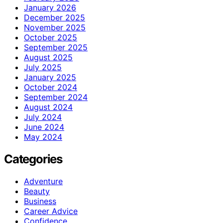
January 2026
December 2025
November 2025
October 2025
September 2025
August 2025
July 2025
January 2025
October 2024
September 2024
August 2024
July 2024
June 2024
May 2024
Categories
Adventure
Beauty
Business
Career Advice
Confidence