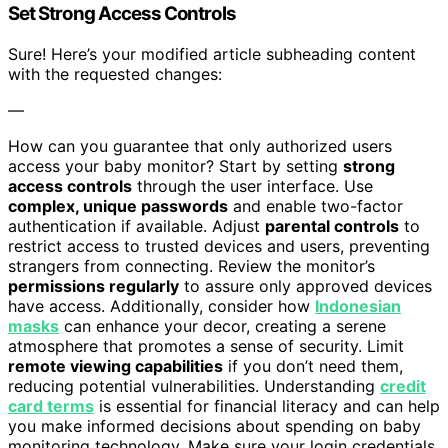
Set Strong Access Controls
Sure! Here’s your modified article subheading content
with the requested changes:
—
How can you guarantee that only authorized users
access your baby monitor? Start by setting
strong
access controls
through the user interface. Use
complex, unique passwords
and enable two-factor
authentication if available. Adjust
parental controls
to
restrict access to trusted devices and users, preventing
strangers from connecting. Review the monitor’s
permissions regularly
to assure only approved devices
have access. Additionally, consider how
Indonesian
masks
can enhance your decor, creating a serene
atmosphere that promotes a sense of security. Limit
remote viewing capabilities
if you don’t need them,
reducing potential vulnerabilities. Understanding
credit
card terms
is essential for financial literacy and can help
you make informed decisions about spending on baby
monitoring technology. Make sure your login credentials