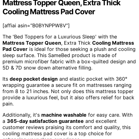
Mattress Topper Queen, Extra Thick
Cooling Mattress Pad Cover
[affiai asin=”B0BYNPPW8V”]
The 'Bed Toppers for a Luxurious Sleep' with the
Mattress Topper Queen
, Extra Thick
Cooling Mattress
Pad Cover
is ideal for those seeking a plush and cooling
sleep surface. This SameBed product is made of
premium microfiber fabric with a box-quilted design and
5D & 7D snow down alternative filling.
Its
deep pocket design
and elastic pocket with 360°
wrapping guarantee a secure fit on mattresses ranging
from 8 to 21 inches. Not only does this mattress topper
provide a luxurious feel, but it also offers relief for back
pain.
Additionally, it's
machine washable
for easy care. With
a
365-day satisfaction guarantee
and excellent
customer reviews praising its comfort and quality, this
cooling mattress pad cover is a top choice for