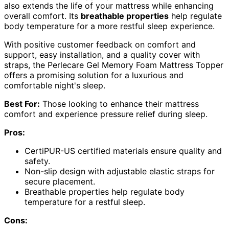
also extends the life of your mattress while enhancing
overall comfort. Its
breathable properties
help regulate
body temperature for a more restful sleep experience.
With positive customer feedback on comfort and
support, easy installation, and a quality cover with
straps, the Perlecare Gel Memory Foam Mattress Topper
offers a promising solution for a luxurious and
comfortable night's sleep.
Best For:
Those looking to enhance their mattress
comfort and experience pressure relief during sleep.
Pros:
CertiPUR-US certified materials ensure quality and
safety.
Non-slip design with adjustable elastic straps for
secure placement.
Breathable properties help regulate body
temperature for a restful sleep.
Cons: