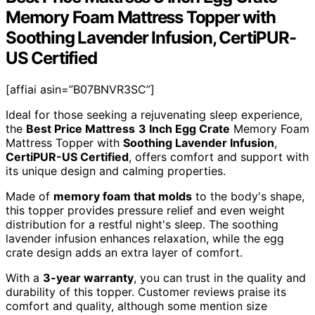
Memory Foam Mattress Topper with
Soothing Lavender Infusion, CertiPUR-
US Certified
[affiai asin=”B07BNVR3SC”]
Ideal for those seeking a rejuvenating sleep experience,
the
Best Price Mattress
3 Inch Egg Crate
Memory Foam
Mattress Topper with
Soothing Lavender Infusion
,
CertiPUR-US Certified
, offers comfort and support with
its unique design and calming properties.
Made of
memory foam that molds
to the body's shape,
this topper provides pressure relief and even weight
distribution for a restful night's sleep. The soothing
lavender infusion enhances relaxation, while the egg
crate design adds an extra layer of comfort.
With a
3-year warranty
, you can trust in the quality and
durability of this topper. Customer reviews praise its
comfort and quality, although some mention size