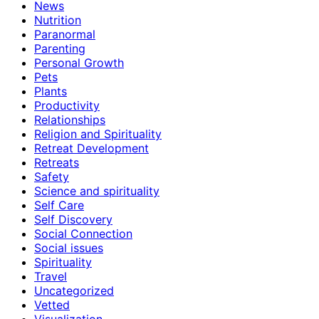
News
Nutrition
Paranormal
Parenting
Personal Growth
Pets
Plants
Productivity
Relationships
Religion and Spirituality
Retreat Development
Retreats
Safety
Science and spirituality
Self Care
Self Discovery
Social Connection
Social issues
Spirituality
Travel
Uncategorized
Vetted
Visualization