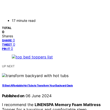
17 minute read
TOTAL
0
Shares
0
SHARE
0
TWEET
0
PIN IT
UP NEXT
15 Best Affordable Hot Tubs to Transform Your Backyard Oasis
Published on
06 June 2024
I recommend the
LINENSPA Memory Foam Mattress
Topper for a luxurious and comfortable sleep