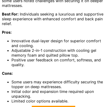
some users noted challenges with securing it on deeper
mattresses.
Best For:
Individuals seeking a luxurious and supportive
sleep experience with enhanced comfort and back pain
relief.
Pros:
Innovative dual-layer design for superior comfort
and cooling.
Adjustable 2-in-1 construction with cooling gel
memory foam and quilted pillow top.
Positive user feedback on comfort, softness, and
quality.
Cons:
Some users may experience difficulty securing the
topper on deep mattresses.
Initial odor and expansion time required upon
unpacking.
Limited color options available.