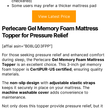
checkered)
Some users may prefer a thicker mattress pad
View Latest Price
Perlecare Gel Memory Foam Mattress
Topper for Pressure Relief
[affiai asin=”B08LQD3FPP”]
For those seeking pressure relief and enhanced comfort
during sleep, the Perlecare
Gel Memory Foam Mattress
Topper
is an excellent choice. This 3-inch gel memory
foam topper is
CertiPUR-US certified
, ensuring quality
materials.
The
non-slip design
with
adjustable elastic straps
keeps it securely in place on your mattress. The
machine washable cover
adds convenience to
maintenance.
Not only does this topper provide pressure relief, but it