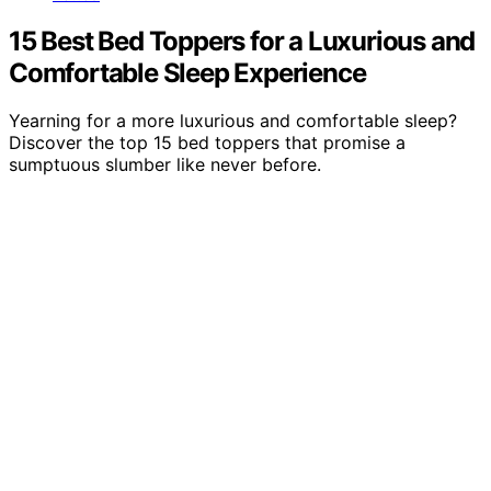
15 Best Bed Toppers for a Luxurious and
Comfortable Sleep Experience
Yearning for a more luxurious and comfortable sleep?
Discover the top 15 bed toppers that promise a
sumptuous slumber like never before.