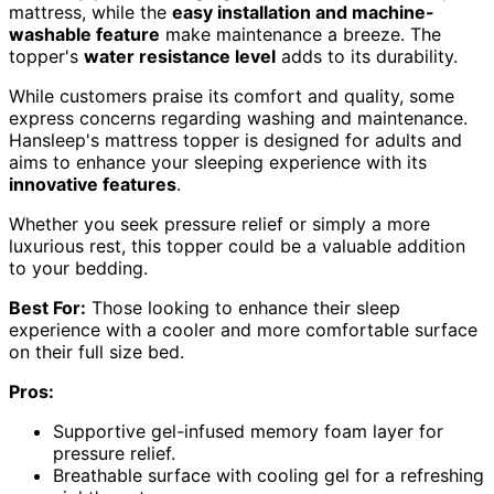
mattress, while the
easy installation and machine-
washable feature
make maintenance a breeze. The
topper's
water resistance level
adds to its durability.
While customers praise its comfort and quality, some
express concerns regarding washing and maintenance.
Hansleep's mattress topper is designed for adults and
aims to enhance your sleeping experience with its
innovative features
.
Whether you seek pressure relief or simply a more
luxurious rest, this topper could be a valuable addition
to your bedding.
Best For:
Those looking to enhance their sleep
experience with a cooler and more comfortable surface
on their full size bed.
Pros:
Supportive gel-infused memory foam layer for
pressure relief.
Breathable surface with cooling gel for a refreshing