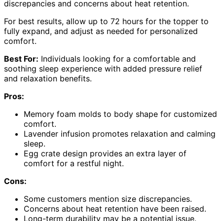
discrepancies and concerns about heat retention.
For best results, allow up to 72 hours for the topper to
fully expand, and adjust as needed for personalized
comfort.
Best For:
Individuals looking for a comfortable and
soothing sleep experience with added pressure relief
and relaxation benefits.
Pros:
Memory foam molds to body shape for customized
comfort.
Lavender infusion promotes relaxation and calming
sleep.
Egg crate design provides an extra layer of
comfort for a restful night.
Cons:
Some customers mention size discrepancies.
Concerns about heat retention have been raised.
Long-term durability may be a potential issue.