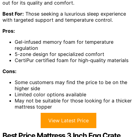
out for its quality and comfort.
Best For:
Those seeking a luxurious sleep experience
with targeted support and temperature control.
Pros:
Gel-infused memory foam for temperature
regulation
5-zone design for specialized comfort
CertiPur certified foam for high-quality materials
Cons:
Some customers may find the price to be on the
higher side
Limited color options available
May not be suitable for those looking for a thicker
mattress topper
View Latest Price
Best Price Mattress 3 Inch Egg Crate