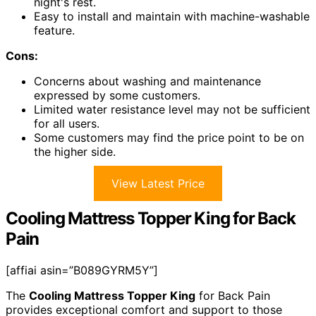
night's rest.
Easy to install and maintain with machine-washable
feature.
Cons:
Concerns about washing and maintenance
expressed by some customers.
Limited water resistance level may not be sufficient
for all users.
Some customers may find the price point to be on
the higher side.
View Latest Price
Cooling Mattress Topper King for Back
Pain
[affiai asin=”B089GYRM5Y”]
The
Cooling Mattress Topper King
for Back Pain
provides exceptional comfort and support to those