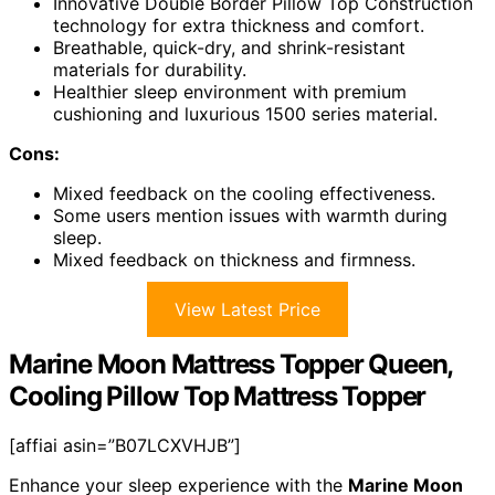
Innovative Double Border Pillow Top Construction
technology for extra thickness and comfort.
Breathable, quick-dry, and shrink-resistant
materials for durability.
Healthier sleep environment with premium
cushioning and luxurious 1500 series material.
Cons:
Mixed feedback on the cooling effectiveness.
Some users mention issues with warmth during
sleep.
Mixed feedback on thickness and firmness.
View Latest Price
Marine Moon Mattress Topper Queen,
Cooling Pillow Top Mattress Topper
[affiai asin=”B07LCXVHJB”]
Enhance your sleep experience with the
Marine Moon