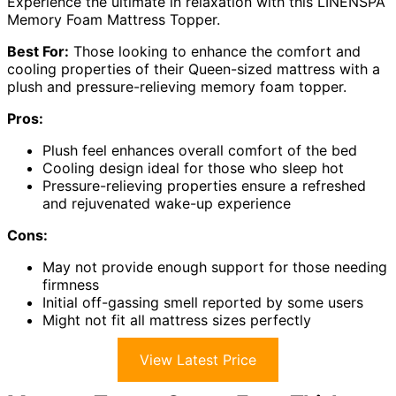
Experience the ultimate in relaxation with this LINENSPA
Memory Foam Mattress Topper.
Best For:
Those looking to enhance the comfort and
cooling properties of their Queen-sized mattress with a
plush and pressure-relieving memory foam topper.
Pros:
Plush feel enhances overall comfort of the bed
Cooling design ideal for those who sleep hot
Pressure-relieving properties ensure a refreshed
and rejuvenated wake-up experience
Cons:
May not provide enough support for those needing
firmness
Initial off-gassing smell reported by some users
Might not fit all mattress sizes perfectly
View Latest Price