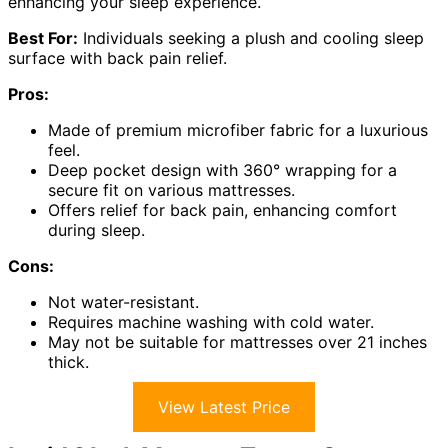
enhancing your sleep experience.
Best For:
Individuals seeking a plush and cooling sleep
surface with back pain relief.
Pros:
Made of premium microfiber fabric for a luxurious
feel.
Deep pocket design with 360° wrapping for a
secure fit on various mattresses.
Offers relief for back pain, enhancing comfort
during sleep.
Cons:
Not water-resistant.
Requires machine washing with cold water.
May not be suitable for mattresses over 21 inches
thick.
View Latest Price