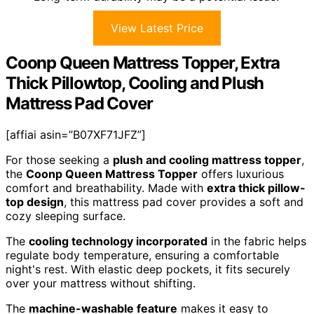
View Latest Price
Coonp Queen Mattress Topper, Extra
Thick Pillowtop, Cooling and Plush
Mattress Pad Cover
[affiai asin=”B07XF71JFZ”]
For those seeking a
plush and cooling mattress topper
,
the
Coonp Queen Mattress Topper
offers luxurious
comfort and breathability. Made with
extra thick pillow-
top design
, this mattress pad cover provides a soft and
cozy sleeping surface.
The
cooling technology incorporated
in the fabric helps
regulate body temperature, ensuring a comfortable
night's rest. With elastic deep pockets, it fits securely
over your mattress without shifting.
The
machine-washable feature
makes it easy to