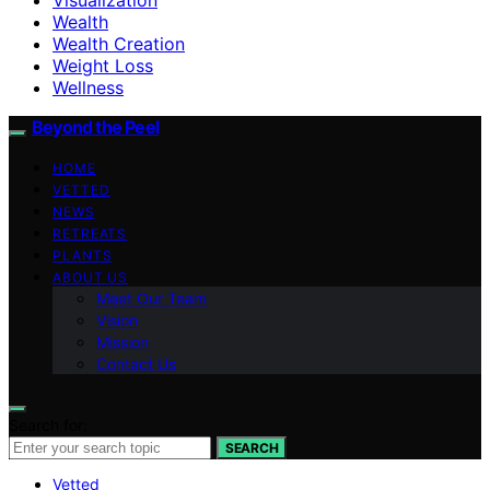
Wealth
Wealth Creation
Weight Loss
Wellness
Beyond the Peel
HOME
VETTED
NEWS
RETREATS
PLANTS
ABOUT US
Meet Our Team
Vision
Mission
Contact Us
Search for:
SEARCH
Vetted