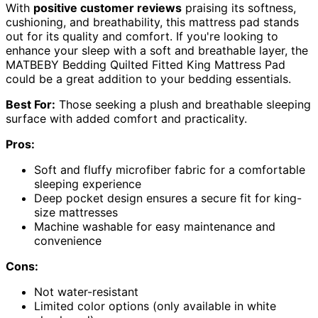
With
positive customer reviews
praising its softness,
cushioning, and breathability, this mattress pad stands
out for its quality and comfort. If you're looking to
enhance your sleep with a soft and breathable layer, the
MATBEBY Bedding Quilted Fitted King Mattress Pad
could be a great addition to your bedding essentials.
Best For:
Those seeking a plush and breathable sleeping
surface with added comfort and practicality.
Pros:
Soft and fluffy microfiber fabric for a comfortable
sleeping experience
Deep pocket design ensures a secure fit for king-
size mattresses
Machine washable for easy maintenance and
convenience
Cons:
Not water-resistant
Limited color options (only available in white