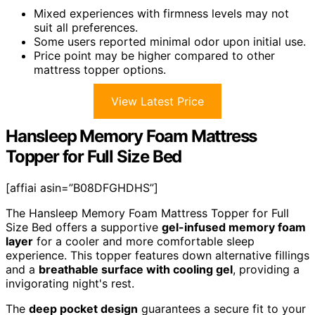
Mixed experiences with firmness levels may not
suit all preferences.
Some users reported minimal odor upon initial use.
Price point may be higher compared to other
mattress topper options.
View Latest Price
Hansleep Memory Foam Mattress
Topper for Full Size Bed
[affiai asin=”B08DFGHDHS”]
The Hansleep Memory Foam Mattress Topper for Full
Size Bed offers a supportive
gel-infused memory foam
layer
for a cooler and more comfortable sleep
experience. This topper features down alternative fillings
and a
breathable surface with cooling gel
, providing a
invigorating night's rest.
The
deep pocket design
guarantees a secure fit to your