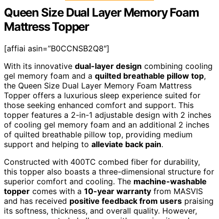
Queen Size Dual Layer Memory Foam
Mattress Topper
[affiai asin=”B0CCNSB2Q8″]
With its innovative
dual-layer design
combining cooling
gel memory foam and a
quilted breathable pillow top
,
the Queen Size Dual Layer Memory Foam Mattress
Topper offers a luxurious sleep experience suited for
those seeking enhanced comfort and support. This
topper features a 2-in-1 adjustable design with 2 inches
of cooling gel memory foam and an additional 2 inches
of quilted breathable pillow top, providing medium
support and helping to
alleviate back pain
.
Constructed with 400TC combed fiber for durability,
this topper also boasts a three-dimensional structure for
superior comfort and cooling. The
machine-washable
topper
comes with a
10-year warranty
from MASVIS
and has received
positive feedback from users
praising
its softness, thickness, and overall quality. However,