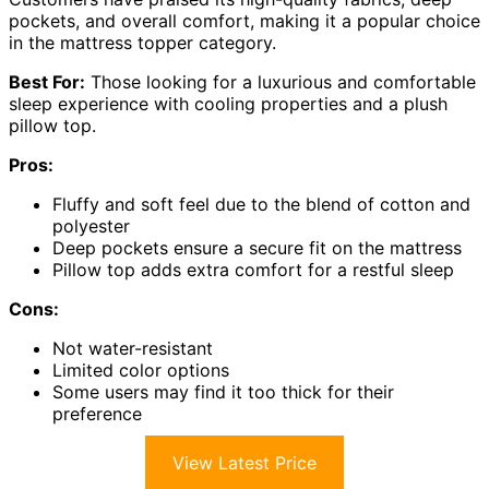
pockets, and overall comfort, making it a popular choice
in the mattress topper category.
Best For:
Those looking for a luxurious and comfortable
sleep experience with cooling properties and a plush
pillow top.
Pros:
Fluffy and soft feel due to the blend of cotton and
polyester
Deep pockets ensure a secure fit on the mattress
Pillow top adds extra comfort for a restful sleep
Cons:
Not water-resistant
Limited color options
Some users may find it too thick for their
preference
View Latest Price