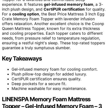
experience. It features
gel-infused memory foam
, a 3-
inch plush design, and
CertiPUR certification
for quality.
For a
cooling option
, the Best Price Mattress 3 Inch Egg
Crate Memory Foam Topper with lavender infusion
offers relaxation. Another excellent choice is the Coonp
Queen Mattress Topper, known for its extra thickness
and cooling properties. Each topper caters to different
needs, from pressure relief to temperature regulation,
ensuring a restful night's sleep. These top-rated toppers
guarantee a truly sumptuous slumber.
Key Takeaways
Gel-infused memory foam for cooling comfort.
Plush pillow-top design for added luxury.
CertiPUR certification ensures quality.
Deep pockets for a secure fit.
Machine washable for easy maintenance.
LINENSPA Memory Foam Mattress
Topper – Gel-Infused Memory Foam – 3