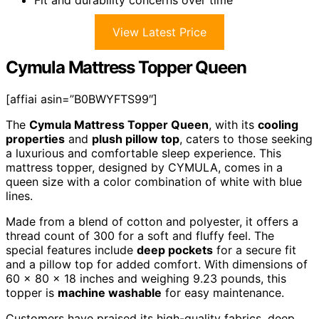
View Latest Price
Cymula Mattress Topper Queen
[affiai asin=”B0BWYFTS99″]
The
Cymula Mattress Topper Queen
, with its
cooling
properties
and
plush pillow top
, caters to those seeking
a luxurious and comfortable sleep experience. This
mattress topper, designed by CYMULA, comes in a
queen size with a color combination of white with blue
lines.
Made from a blend of cotton and polyester, it offers a
thread count of 300 for a soft and fluffy feel. The
special features include
deep pockets
for a secure fit
and a pillow top for added comfort. With dimensions of
60 x 80 x 18 inches and weighing 9.23 pounds, this
topper is
machine washable
for easy maintenance.
Customers have praised its high-quality fabrics, deep