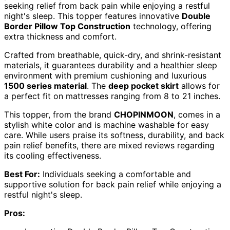
seeking relief from back pain while enjoying a restful
night's sleep. This topper features innovative
Double
Border Pillow Top Construction
technology, offering
extra thickness and comfort.
Crafted from breathable, quick-dry, and shrink-resistant
materials, it guarantees durability and a healthier sleep
environment with premium cushioning and luxurious
1500 series material
. The
deep pocket skirt
allows for
a perfect fit on mattresses ranging from 8 to 21 inches.
This topper, from the brand
CHOPINMOON
, comes in a
stylish white color and is machine washable for easy
care. While users praise its softness, durability, and back
pain relief benefits, there are mixed reviews regarding
its cooling effectiveness.
Best For:
Individuals seeking a comfortable and
supportive solution for back pain relief while enjoying a
restful night's sleep.
Pros: