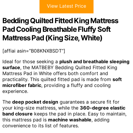
View Latest Price
Bedding Quilted Fitted King Mattress
Pad Cooling Breathable Fluffy Soft
Mattress Pad (King Size, White)
[affiai asin=”B08KNXBSDT”]
Ideal for those seeking a
plush and breathable sleeping
surface
, the MATBEBY Bedding Quilted Fitted King
Mattress Pad in White offers both comfort and
practicality. This quilted fitted pad is made from
soft
microfiber fabric
, providing a fluffy and cooling
experience.
The
deep pocket design
guarantees a secure fit for
your king-size mattress, while the
360-degree elastic
band closure
keeps the pad in place. Easy to maintain,
this mattress pad is
machine washable
, adding
convenience to its list of features.