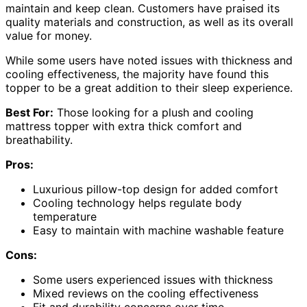
maintain and keep clean. Customers have praised its
quality materials and construction, as well as its overall
value for money.
While some users have noted issues with thickness and
cooling effectiveness, the majority have found this
topper to be a great addition to their sleep experience.
Best For:
Those looking for a plush and cooling
mattress topper with extra thick comfort and
breathability.
Pros:
Luxurious pillow-top design for added comfort
Cooling technology helps regulate body
temperature
Easy to maintain with machine washable feature
Cons:
Some users experienced issues with thickness
Mixed reviews on the cooling effectiveness
Fit and durability concerns over time