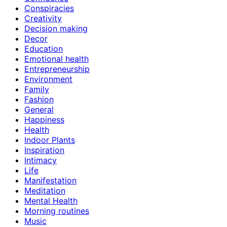
Conspiracies
Creativity
Decision making
Decor
Education
Emotional health
Entrepreneurship
Environment
Family
Fashion
General
Happiness
Health
Indoor Plants
Inspiration
Intimacy
Life
Manifestation
Meditation
Mental Health
Morning routines
Music