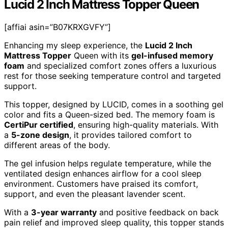
Lucid 2 Inch Mattress Topper Queen
[affiai asin=”B07KRXGVFY”]
Enhancing my sleep experience, the
Lucid 2 Inch
Mattress Topper
Queen with its
gel-infused memory
foam
and specialized comfort zones offers a luxurious
rest for those seeking temperature control and targeted
support.
This topper, designed by LUCID, comes in a soothing gel
color and fits a Queen-sized bed. The memory foam is
CertiPur certified
, ensuring high-quality materials. With
a
5-zone design
, it provides tailored comfort to
different areas of the body.
The gel infusion helps regulate temperature, while the
ventilated design enhances airflow for a cool sleep
environment. Customers have praised its comfort,
support, and even the pleasant lavender scent.
With a
3-year warranty
and positive feedback on back
pain relief and improved sleep quality, this topper stands