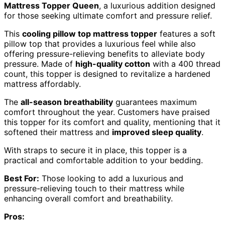
Mattress Topper Queen
, a luxurious addition designed
for those seeking ultimate comfort and pressure relief.
This
cooling pillow top mattress topper
features a soft
pillow top that provides a luxurious feel while also
offering pressure-relieving benefits to alleviate body
pressure. Made of
high-quality cotton
with a 400 thread
count, this topper is designed to revitalize a hardened
mattress affordably.
The
all-season breathability
guarantees maximum
comfort throughout the year. Customers have praised
this topper for its comfort and quality, mentioning that it
softened their mattress and
improved sleep quality
.
With straps to secure it in place, this topper is a
practical and comfortable addition to your bedding.
Best For:
Those looking to add a luxurious and
pressure-relieving touch to their mattress while
enhancing overall comfort and breathability.
Pros: