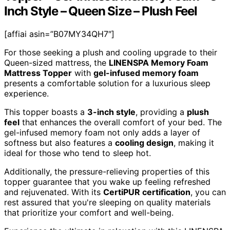
Inch Style – Queen Size – Plush Feel
[affiai asin=”B07MY34QH7″]
For those seeking a plush and cooling upgrade to their
Queen-sized mattress, the
LINENSPA Memory Foam
Mattress Topper
with
gel-infused memory foam
presents a comfortable solution for a luxurious sleep
experience.
This topper boasts a
3-inch style
, providing a
plush
feel
that enhances the overall comfort of your bed. The
gel-infused memory foam not only adds a layer of
softness but also features a
cooling design
, making it
ideal for those who tend to sleep hot.
Additionally, the pressure-relieving properties of this
topper guarantee that you wake up feeling refreshed
and rejuvenated. With its
CertiPUR certification
, you can
rest assured that you're sleeping on quality materials
that prioritize your comfort and well-being.