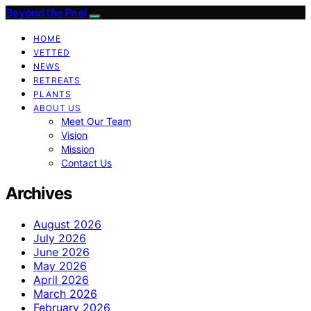
Beyond the Peel
HOME
VETTED
NEWS
RETREATS
PLANTS
ABOUT US
Meet Our Team
Vision
Mission
Contact Us
Archives
August 2026
July 2026
June 2026
May 2026
April 2026
March 2026
February 2026