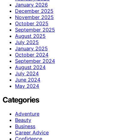
January 2026
December 2025
November 2025
October 2025
September 2025
August 2025
July 2025
January 2025
October 2024
September 2024
August 2024
July 2024
June 2024
May 2024
Categories
Adventure
Beauty
Business
Career Advice
Confidence