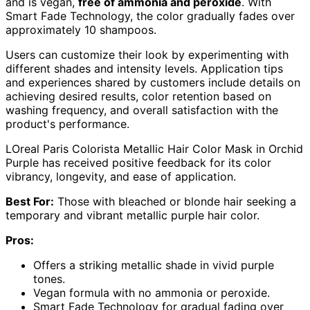
and is vegan,
free of ammonia and peroxide
. With
Smart Fade Technology, the color gradually fades over
approximately 10 shampoos.
Users can customize their look by experimenting with
different shades and intensity levels. Application tips
and experiences shared by customers include details on
achieving desired results, color retention based on
washing frequency, and overall satisfaction with the
product's performance.
LOreal Paris Colorista Metallic Hair Color Mask in Orchid
Purple has received positive feedback for its color
vibrancy, longevity, and ease of application.
Best For:
Those with bleached or blonde hair seeking a
temporary and vibrant metallic purple hair color.
Pros:
Offers a striking metallic shade in vivid purple
tones.
Vegan formula with no ammonia or peroxide.
Smart Fade Technology for gradual fading over