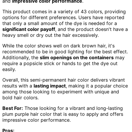
and
impressive color performance
.
This product comes in a variety of 43 colors, providing
options for different preferences. Users have reported
that only a small amount of the dye is needed for a
significant color payoff
, and the product doesn't have a
heavy smell or dry out the hair excessively.
While the color shows well on dark brown hair, it's
recommended to be in good lighting for the best effect.
Additionally, the
slim openings on the containers
may
require a popsicle stick or hands to get the dye out
easily.
Overall, this semi-permanent hair color delivers vibrant
results with a
lasting impact
, making it a popular choice
among those looking to experiment with unique and
bold hair colors.
Best For:
Those looking for a vibrant and long-lasting
plum purple hair color that is easy to apply and offers
impressive color performance.
Pros: