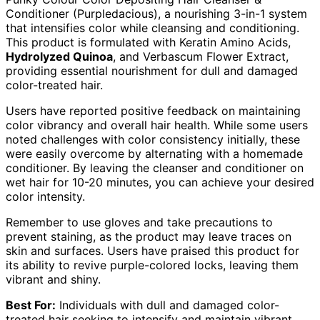
Conditioner (Purpledacious), a nourishing 3-in-1 system
that intensifies color while cleansing and conditioning.
This product is formulated with Keratin Amino Acids,
Hydrolyzed Quinoa
, and Verbascum Flower Extract,
providing essential nourishment for dull and damaged
color-treated hair.
Users have reported positive feedback on maintaining
color vibrancy and overall hair health. While some users
noted challenges with color consistency initially, these
were easily overcome by alternating with a homemade
conditioner. By leaving the cleanser and conditioner on
wet hair for 10-20 minutes, you can achieve your desired
color intensity.
Remember to use gloves and take precautions to
prevent staining, as the product may leave traces on
skin and surfaces. Users have praised this product for
its ability to revive purple-colored locks, leaving them
vibrant and shiny.
Best For:
Individuals with dull and damaged color-
treated hair seeking to intensify and maintain vibrant