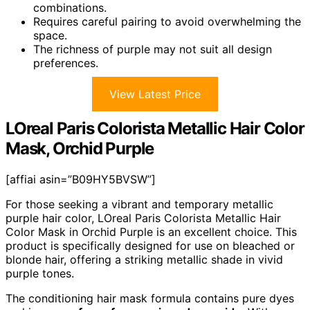
combinations.
Requires careful pairing to avoid overwhelming the
space.
The richness of purple may not suit all design
preferences.
View Latest Price
LOreal Paris Colorista Metallic Hair Color
Mask, Orchid Purple
[affiai asin=”B09HY5BVSW”]
For those seeking a vibrant and temporary metallic
purple hair color, LOreal Paris Colorista Metallic Hair
Color Mask in Orchid Purple is an excellent choice. This
product is specifically designed for use on bleached or
blonde hair, offering a striking metallic shade in vivid
purple tones.
The conditioning hair mask formula contains pure dyes