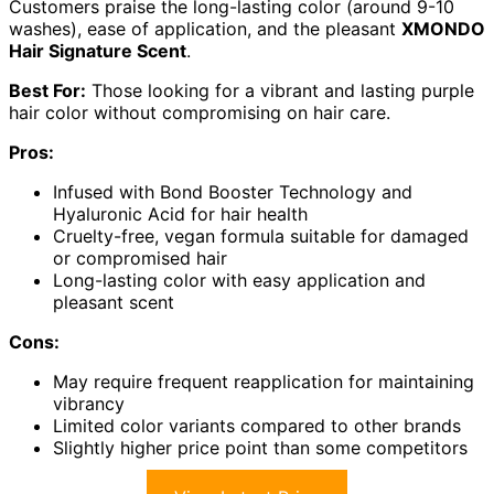
Customers praise the long-lasting color (around 9-10
washes), ease of application, and the pleasant
XMONDO
Hair Signature Scent
.
Best For:
Those looking for a vibrant and lasting purple
hair color without compromising on hair care.
Pros:
Infused with Bond Booster Technology and
Hyaluronic Acid for hair health
Cruelty-free, vegan formula suitable for damaged
or compromised hair
Long-lasting color with easy application and
pleasant scent
Cons:
May require frequent reapplication for maintaining
vibrancy
Limited color variants compared to other brands
Slightly higher price point than some competitors