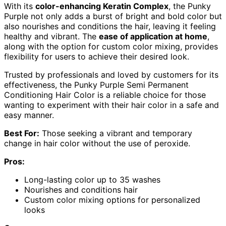
With its
color-enhancing Keratin Complex
, the Punky
Purple not only adds a burst of bright and bold color but
also nourishes and conditions the hair, leaving it feeling
healthy and vibrant. The
ease of application at home
,
along with the option for custom color mixing, provides
flexibility for users to achieve their desired look.
Trusted by professionals and loved by customers for its
effectiveness, the Punky Purple Semi Permanent
Conditioning Hair Color is a reliable choice for those
wanting to experiment with their hair color in a safe and
easy manner.
Best For:
Those seeking a vibrant and temporary
change in hair color without the use of peroxide.
Pros:
Long-lasting color up to 35 washes
Nourishes and conditions hair
Custom color mixing options for personalized
looks