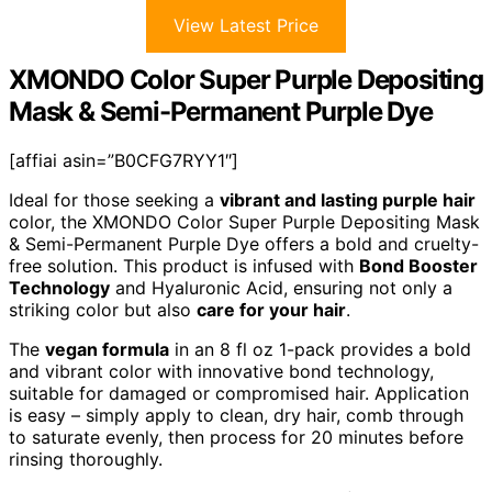
View Latest Price
XMONDO Color Super Purple Depositing
Mask & Semi-Permanent Purple Dye
[affiai asin=”B0CFG7RYY1″]
Ideal for those seeking a
vibrant and lasting purple hair
color, the XMONDO Color Super Purple Depositing Mask
& Semi-Permanent Purple Dye offers a bold and cruelty-
free solution. This product is infused with
Bond Booster
Technology
and Hyaluronic Acid, ensuring not only a
striking color but also
care for your hair
.
The
vegan formula
in an 8 fl oz 1-pack provides a bold
and vibrant color with innovative bond technology,
suitable for damaged or compromised hair. Application
is easy – simply apply to clean, dry hair, comb through
to saturate evenly, then process for 20 minutes before
rinsing thoroughly.