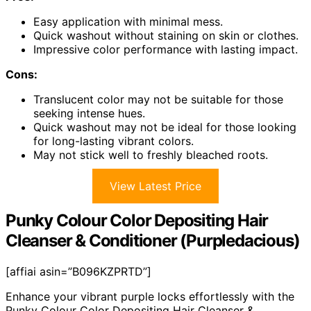
Easy application with minimal mess.
Quick washout without staining on skin or clothes.
Impressive color performance with lasting impact.
Cons:
Translucent color may not be suitable for those
seeking intense hues.
Quick washout may not be ideal for those looking
for long-lasting vibrant colors.
May not stick well to freshly bleached roots.
View Latest Price
Punky Colour Color Depositing Hair
Cleanser & Conditioner (Purpledacious)
[affiai asin=”B096KZPRTD”]
Enhance your vibrant purple locks effortlessly with the
Punky Colour Color Depositing Hair Cleanser &