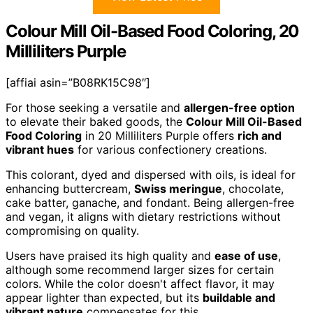
Colour Mill Oil-Based Food Coloring, 20
Milliliters Purple
[affiai asin=”B08RK15C98″]
For those seeking a versatile and
allergen-free option
to elevate their baked goods, the
Colour Mill Oil-Based
Food Coloring
in 20 Milliliters Purple offers
rich and
vibrant hues
for various confectionery creations.
This colorant, dyed and dispersed with oils, is ideal for
enhancing buttercream,
Swiss meringue
, chocolate,
cake batter, ganache, and fondant. Being allergen-free
and vegan, it aligns with dietary restrictions without
compromising on quality.
Users have praised its high quality and
ease of use
,
although some recommend larger sizes for certain
colors. While the color doesn't affect flavor, it may
appear lighter than expected, but its
buildable and
vibrant nature
compensates for this.