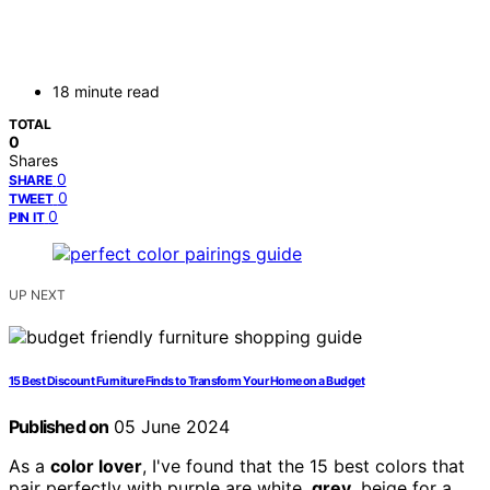
18 minute read
TOTAL
0
Shares
0
SHARE
0
TWEET
0
PIN IT
UP NEXT
15 Best Discount Furniture Finds to Transform Your Home on a Budget
Published on
05 June 2024
As a
color lover
, I've found that the 15 best colors that
pair perfectly with purple are white,
grey
, beige for a