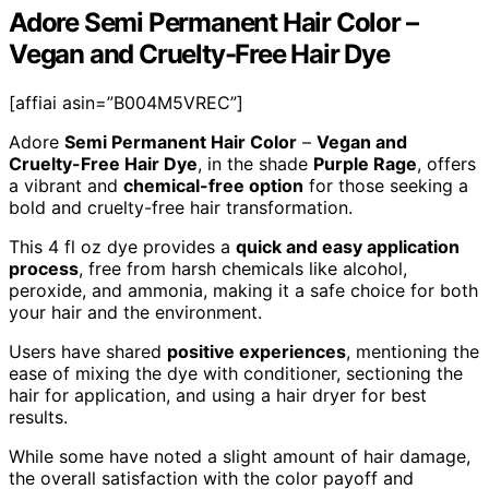
Adore Semi Permanent Hair Color –
Vegan and Cruelty-Free Hair Dye
[affiai asin=”B004M5VREC”]
Adore
Semi Permanent Hair Color
–
Vegan and
Cruelty-Free Hair Dye
, in the shade
Purple Rage
, offers
a vibrant and
chemical-free option
for those seeking a
bold and cruelty-free hair transformation.
This 4 fl oz dye provides a
quick and easy application
process
, free from harsh chemicals like alcohol,
peroxide, and ammonia, making it a safe choice for both
your hair and the environment.
Users have shared
positive experiences
, mentioning the
ease of mixing the dye with conditioner, sectioning the
hair for application, and using a hair dryer for best
results.
While some have noted a slight amount of hair damage,
the overall satisfaction with the color payoff and