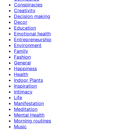
Conspiracies
Creativity
Decision making
Decor
Education
Emotional health
Entrepreneurship
Environment
Family
Fashion
General
Happiness
Health
Indoor Plants
Inspiration
Intimacy
Life
Manifestation
Meditation
Mental Health
Morning routines
Music