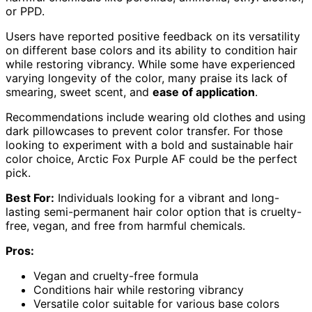
or PPD.
Users have reported positive feedback on its versatility
on different base colors and its ability to condition hair
while restoring vibrancy. While some have experienced
varying longevity of the color, many praise its lack of
smearing, sweet scent, and
ease of application
.
Recommendations include wearing old clothes and using
dark pillowcases to prevent color transfer. For those
looking to experiment with a bold and sustainable hair
color choice, Arctic Fox Purple AF could be the perfect
pick.
Best For:
Individuals looking for a vibrant and long-
lasting semi-permanent hair color option that is cruelty-
free, vegan, and free from harmful chemicals.
Pros:
Vegan and cruelty-free formula
Conditions hair while restoring vibrancy
Versatile color suitable for various base colors