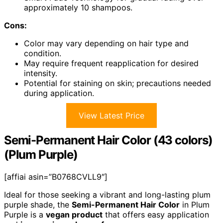
approximately 10 shampoos.
Cons:
Color may vary depending on hair type and
condition.
May require frequent reapplication for desired
intensity.
Potential for staining on skin; precautions needed
during application.
View Latest Price
Semi-Permanent Hair Color (43 colors)
(Plum Purple)
[affiai asin=”B0768CVLL9″]
Ideal for those seeking a vibrant and long-lasting plum
purple shade, the
Semi-Permanent Hair Color
in Plum
Purple is a
vegan product
that offers easy application