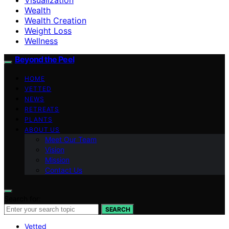
Wealth
Wealth Creation
Weight Loss
Wellness
Beyond the Peel
HOME
VETTED
NEWS
RETREATS
PLANTS
ABOUT US
Meet Our Team
Vision
Mission
Contact Us
Search for:
SEARCH
Vetted