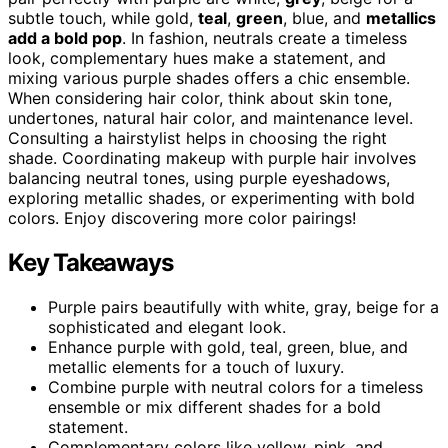
subtle touch, while gold,
teal
,
green
, blue, and
metallics
add a bold pop
. In fashion, neutrals create a timeless
look, complementary hues make a statement, and
mixing various purple shades offers a chic ensemble.
When considering hair color, think about skin tone,
undertones, natural hair color, and maintenance level.
Consulting a hairstylist helps in choosing the right
shade. Coordinating makeup with purple hair involves
balancing neutral tones, using purple eyeshadows,
exploring metallic shades, or experimenting with bold
colors. Enjoy discovering more color pairings!
Key Takeaways
Purple pairs beautifully with white, gray, beige for a
sophisticated and elegant look.
Enhance purple with gold, teal, green, blue, and
metallic elements for a touch of luxury.
Combine purple with neutral colors for a timeless
ensemble or mix different shades for a bold
statement.
Complementary colors like yellow, pink, and