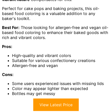
Perfect for cake pops and baking projects, this oil-
based food coloring is a valuable addition to any
baker's toolkit.
Best For:
Those looking for allergen-free and vegan oil-
based food coloring to enhance their baked goods with
rich and vibrant colors.
Pros:
High-quality and vibrant colors
Suitable for various confectionery creations
Allergen-free and vegan
Cons:
Some users experienced issues with missing lids
Color may appear lighter than expected
Bottles may get messy
View Latest Price