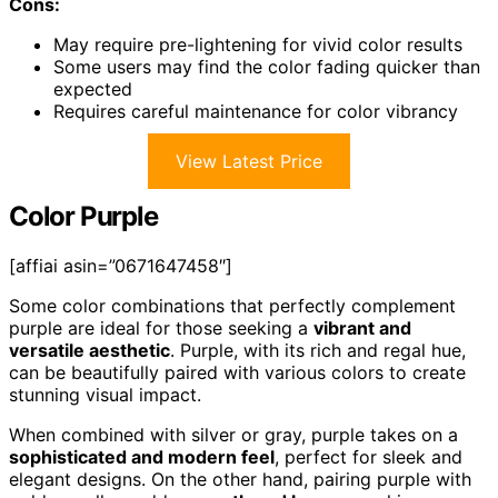
Cons:
May require pre-lightening for vivid color results
Some users may find the color fading quicker than
expected
Requires careful maintenance for color vibrancy
View Latest Price
Color Purple
[affiai asin=”0671647458″]
Some color combinations that perfectly complement
purple are ideal for those seeking a
vibrant and
versatile aesthetic
. Purple, with its rich and regal hue,
can be beautifully paired with various colors to create
stunning visual impact.
When combined with silver or gray, purple takes on a
sophisticated and modern feel
, perfect for sleek and
elegant designs. On the other hand, pairing purple with