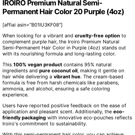
IROIRO Premium Natural Semi-
Permanent Hair Color 20 Purple (4oz)
[affiai asin=”B01IU3KF08″]
When looking for a vibrant and
cruelty-free option
to
complement purple hair, the Iroiro Premium Natural
Semi-Permanent Hair Color in Purple (4oz) stands out
with its nourishing formula and long-lasting color.
This
100% vegan product
contains 95% natural
ingredients and
pure coconut oil
, making it gentle on
hair while delivering a
vibrant hue
. The cream-based
formula is free from harsh chemicals like parabens,
ammonia, and alcohol, ensuring a safe coloring
experience.
Users have reported positive feedback on the ease of
application and pleasant scent. Additionally, the
eco-
friendly packaging
with innovative eco-pouches reflects
Iroiro's commitment to sustainability.
With this semi-permanent hair color, you can achieve