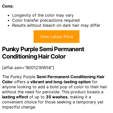
Cons:
Longevity of the color may vary
Color transfer precautions required
Results without bleach on dark hair may differ
View Latest Price
Punky Purple Semi Permanent
Conditioning Hair Color
[affiai asin=”B001216W58″]
The Punky Purple
Semi Permanent Conditioning Hair
Color
offers a
vibrant and long-lasting option
for
anyone looking to add a bold pop of color to their hair
without the need for peroxide. This product boasts a
lasting effect
of up to
35 washes
, making it a
convenient choice for those seeking a temporary yet
impactful change.