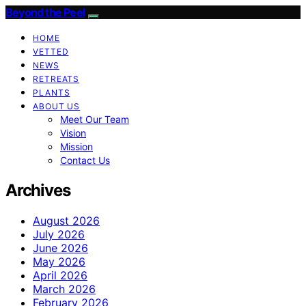
Beyond the Peel
HOME
VETTED
NEWS
RETREATS
PLANTS
ABOUT US
Meet Our Team
Vision
Mission
Contact Us
Archives
August 2026
July 2026
June 2026
May 2026
April 2026
March 2026
February 2026