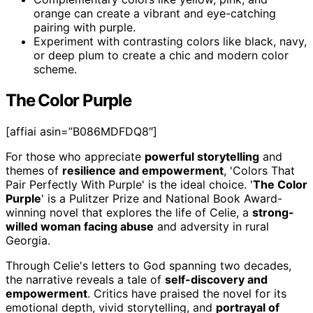
orange can create a vibrant and eye-catching
pairing with purple.
Experiment with contrasting colors like black, navy,
or deep plum to create a chic and modern color
scheme.
The Color Purple
[affiai asin=”B086MDFDQ8″]
For those who appreciate
powerful storytelling
and
themes of
resilience and empowerment
, 'Colors That
Pair Perfectly With Purple' is the ideal choice. '
The Color
Purple
' is a Pulitzer Prize and National Book Award-
winning novel that explores the life of Celie, a
strong-
willed woman facing abuse
and adversity in rural
Georgia.
Through Celie's letters to God spanning two decades,
the narrative reveals a tale of
self-discovery and
empowerment
. Critics have praised the novel for its
emotional depth, vivid storytelling, and
portrayal of