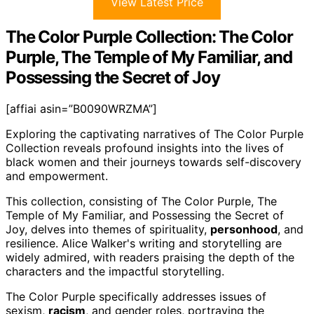
View Latest Price
The Color Purple Collection: The Color
Purple, The Temple of My Familiar, and
Possessing the Secret of Joy
[affiai asin=”B0090WRZMA”]
Exploring the captivating narratives of The Color Purple
Collection reveals profound insights into the lives of
black women and their journeys towards self-discovery
and empowerment.
This collection, consisting of The Color Purple, The
Temple of My Familiar, and Possessing the Secret of
Joy, delves into themes of spirituality,
personhood
, and
resilience. Alice Walker's writing and storytelling are
widely admired, with readers praising the depth of the
characters and the impactful storytelling.
The Color Purple specifically addresses issues of
sexism,
racism
, and gender roles, portraying the