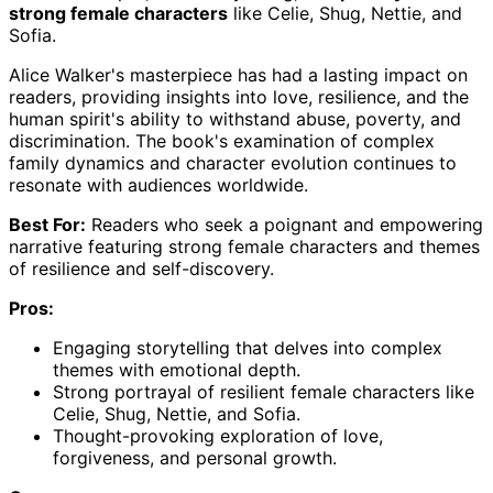
strong female characters
like Celie, Shug, Nettie, and
Sofia.
Alice Walker's masterpiece has had a lasting impact on
readers, providing insights into love, resilience, and the
human spirit's ability to withstand abuse, poverty, and
discrimination. The book's examination of complex
family dynamics and character evolution continues to
resonate with audiences worldwide.
Best For:
Readers who seek a poignant and empowering
narrative featuring strong female characters and themes
of resilience and self-discovery.
Pros:
Engaging storytelling that delves into complex
themes with emotional depth.
Strong portrayal of resilient female characters like
Celie, Shug, Nettie, and Sofia.
Thought-provoking exploration of love,
forgiveness, and personal growth.