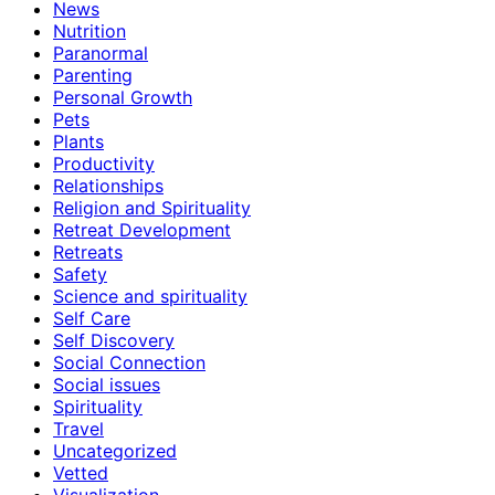
News
Nutrition
Paranormal
Parenting
Personal Growth
Pets
Plants
Productivity
Relationships
Religion and Spirituality
Retreat Development
Retreats
Safety
Science and spirituality
Self Care
Self Discovery
Social Connection
Social issues
Spirituality
Travel
Uncategorized
Vetted
Visualization