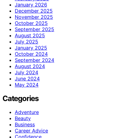
January 2026
December 2025
November 2025
October 2025
September 2025
August 2025
July 2025
January 2025
October 2024
September 2024
August 2024
July 2024
June 2024
May 2024
Categories
Adventure
Beauty
Business
Career Advice
Confidence