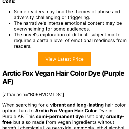
Cons:
Some readers may find the themes of abuse and
adversity challenging or triggering.
The narrative's intense emotional content may be
overwhelming for some audiences.
The novel's exploration of difficult subject matter
requires a certain level of emotional readiness from
readers.
View Latest Price
Arctic Fox Vegan Hair Color Dye (Purple
AF)
[affiai asin=”B09HVCM1D8″]
When searching for a
vibrant and long-lasting
hair color
option, turn to
Arctic Fox Vegan Hair Color
Dye in
Purple AF. This
semi-permanent dye
isn't only
cruelty-
free
but also made from vegan ingredients without
harmful chemicals like peroxide, ammonia, ethyl alcohol,