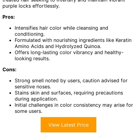
purple locks effortlessly.
Pros:
Intensifies hair color while cleansing and
conditioning.
Formulated with nourishing ingredients like Keratin
Amino Acids and Hydrolyzed Quinoa.
Offers long-lasting color vibrancy and healthy-
looking results.
Cons:
Strong smell noted by users, caution advised for
sensitive noses.
Stains skin and surfaces, requiring precautions
during application.
Initial challenges in color consistency may arise for
some users.
View Latest Price