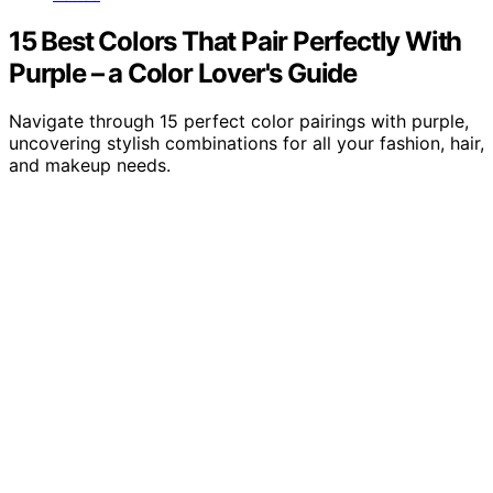
15 Best Colors That Pair Perfectly With
Purple – a Color Lover's Guide
Navigate through 15 perfect color pairings with purple,
uncovering stylish combinations for all your fashion, hair,
and makeup needs.