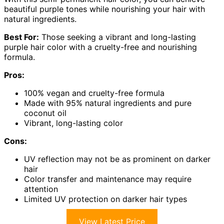
beautiful purple tones while nourishing your hair with
natural ingredients.
Best For:
Those seeking a vibrant and long-lasting
purple hair color with a cruelty-free and nourishing
formula.
Pros:
100% vegan and cruelty-free formula
Made with 95% natural ingredients and pure
coconut oil
Vibrant, long-lasting color
Cons:
UV reflection may not be as prominent on darker
hair
Color transfer and maintenance may require
attention
Limited UV protection on darker hair types
View Latest Price