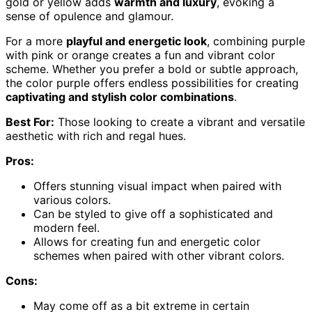
gold or yellow adds
warmth and luxury
, evoking a
sense of opulence and glamour.
For a more
playful and energetic look
, combining purple
with pink or orange creates a fun and vibrant color
scheme. Whether you prefer a bold or subtle approach,
the color purple offers endless possibilities for creating
captivating and stylish color combinations
.
Best For:
Those looking to create a vibrant and versatile
aesthetic with rich and regal hues.
Pros:
Offers stunning visual impact when paired with
various colors.
Can be styled to give off a sophisticated and
modern feel.
Allows for creating fun and energetic color
schemes when paired with other vibrant colors.
Cons:
May come off as a bit extreme in certain