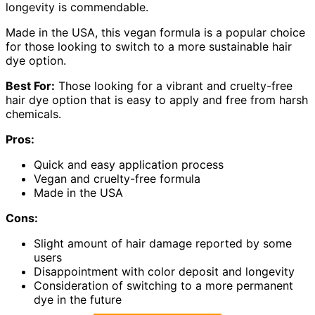
longevity is commendable.
Made in the USA, this vegan formula is a popular choice
for those looking to switch to a more sustainable hair
dye option.
Best For:
Those looking for a vibrant and cruelty-free
hair dye option that is easy to apply and free from harsh
chemicals.
Pros:
Quick and easy application process
Vegan and cruelty-free formula
Made in the USA
Cons:
Slight amount of hair damage reported by some
users
Disappointment with color deposit and longevity
Consideration of switching to a more permanent
dye in the future