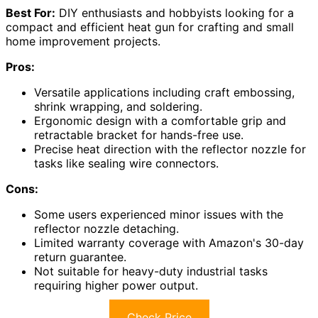
Best For:
DIY enthusiasts and hobbyists looking for a
compact and efficient heat gun for crafting and small
home improvement projects.
Pros:
Versatile applications including craft embossing,
shrink wrapping, and soldering.
Ergonomic design with a comfortable grip and
retractable bracket for hands-free use.
Precise heat direction with the reflector nozzle for
tasks like sealing wire connectors.
Cons:
Some users experienced minor issues with the
reflector nozzle detaching.
Limited warranty coverage with Amazon's 30-day
return guarantee.
Not suitable for heavy-duty industrial tasks
requiring higher power output.
Check Price