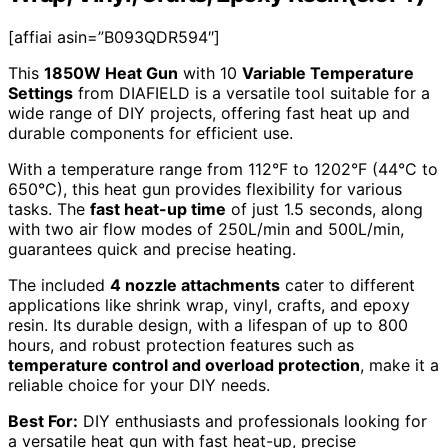
[affiai asin=”B093QDR594″]
This
1850W Heat Gun
with 10
Variable Temperature
Settings
from DIAFIELD is a versatile tool suitable for a
wide range of DIY projects, offering fast heat up and
durable components for efficient use.
With a temperature range from 112°F to 1202°F (44°C to
650°C), this heat gun provides flexibility for various
tasks. The
fast heat-up time
of just 1.5 seconds, along
with two air flow modes of 250L/min and 500L/min,
guarantees quick and precise heating.
The included
4 nozzle attachments
cater to different
applications like shrink wrap, vinyl, crafts, and epoxy
resin. Its durable design, with a lifespan of up to 800
hours, and robust protection features such as
temperature control and overload protection
, make it a
reliable choice for your DIY needs.
Best For:
DIY enthusiasts and professionals looking for
a versatile heat gun with fast heat-up, precise