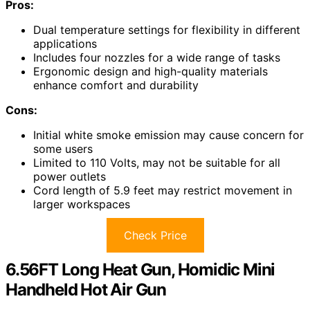
Pros:
Dual temperature settings for flexibility in different
applications
Includes four nozzles for a wide range of tasks
Ergonomic design and high-quality materials
enhance comfort and durability
Cons:
Initial white smoke emission may cause concern for
some users
Limited to 110 Volts, may not be suitable for all
power outlets
Cord length of 5.9 feet may restrict movement in
larger workspaces
Check Price
6.56FT Long Heat Gun, Homidic Mini
Handheld Hot Air Gun