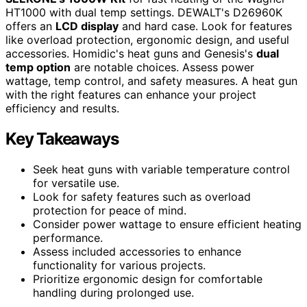
HT1000 with dual temp settings. DEWALT's D26960K
offers an
LCD display
and hard case. Look for features
like overload protection, ergonomic design, and useful
accessories. Homidic's heat guns and Genesis's
dual
temp option
are notable choices. Assess power
wattage, temp control, and safety measures. A heat gun
with the right features can enhance your project
efficiency and results.
Key Takeaways
Seek heat guns with variable temperature control
for versatile use.
Look for safety features such as overload
protection for peace of mind.
Consider power wattage to ensure efficient heating
performance.
Assess included accessories to enhance
functionality for various projects.
Prioritize ergonomic design for comfortable
handling during prolonged use.