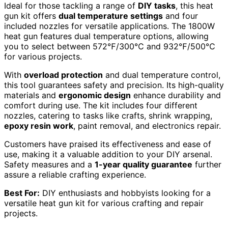
Ideal for those tackling a range of
DIY tasks
, this heat
gun kit offers
dual temperature settings
and four
included nozzles for versatile applications. The 1800W
heat gun features dual temperature options, allowing
you to select between 572℉/300℃ and 932℉/500℃
for various projects.
With
overload protection
and dual temperature control,
this tool guarantees safety and precision. Its high-quality
materials and
ergonomic design
enhance durability and
comfort during use. The kit includes four different
nozzles, catering to tasks like crafts, shrink wrapping,
epoxy resin work
, paint removal, and electronics repair.
Customers have praised its effectiveness and ease of
use, making it a valuable addition to your DIY arsenal.
Safety measures and a
1-year quality guarantee
further
assure a reliable crafting experience.
Best For:
DIY enthusiasts and hobbyists looking for a
versatile heat gun kit for various crafting and repair
projects.