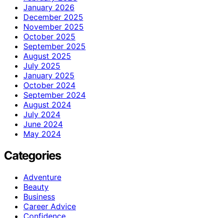
January 2026
December 2025
November 2025
October 2025
September 2025
August 2025
July 2025
January 2025
October 2024
September 2024
August 2024
July 2024
June 2024
May 2024
Categories
Adventure
Beauty
Business
Career Advice
Confidence