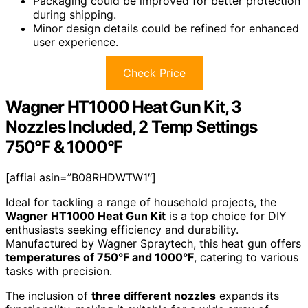
Packaging could be improved for better protection
during shipping.
Minor design details could be refined for enhanced
user experience.
Check Price
Wagner HT1000 Heat Gun Kit, 3
Nozzles Included, 2 Temp Settings
750°F & 1000°F
[affiai asin=”B08RHDWTW1″]
Ideal for tackling a range of household projects, the
Wagner HT1000 Heat Gun Kit
is a top choice for DIY
enthusiasts seeking efficiency and durability.
Manufactured by Wagner Spraytech, this heat gun offers
temperatures of 750°F and 1000°F
, catering to various
tasks with precision.
The inclusion of
three different nozzles
expands its