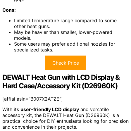
Cons:
Limited temperature range compared to some
other heat guns.
May be heavier than smaller, lower-powered
models.
Some users may prefer additional nozzles for
specialized tasks.
Check Price
DEWALT Heat Gun with LCD Display &
Hard Case/Accessory Kit (D26960K)
[affiai asin=”B007X2ATZE”]
With its
user-friendly LCD display
and versatile
accessory kit, the DEWALT Heat Gun (D26960K) is a
practical choice for DIY enthusiasts looking for precision
and convenience in their projects.