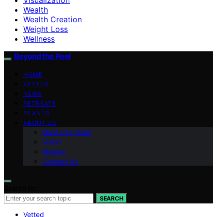
Wealth
Wealth Creation
Weight Loss
Wellness
Beyond the Peel
HOME
VETTED
NEWS
RETREATS
PLANTS
ABOUT US
Meet Our Team
Vision
Mission
Contact Us
Search for:
SEARCH
Vetted