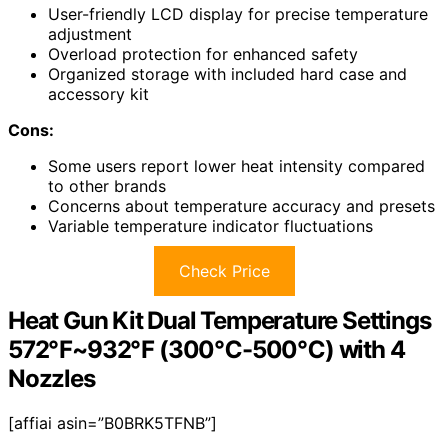
User-friendly LCD display for precise temperature
adjustment
Overload protection for enhanced safety
Organized storage with included hard case and
accessory kit
Cons:
Some users report lower heat intensity compared
to other brands
Concerns about temperature accuracy and presets
Variable temperature indicator fluctuations
Check Price
Heat Gun Kit Dual Temperature Settings
572℉~932℉ (300℃-500℃) with 4
Nozzles
[affiai asin=”B0BRK5TFNB”]