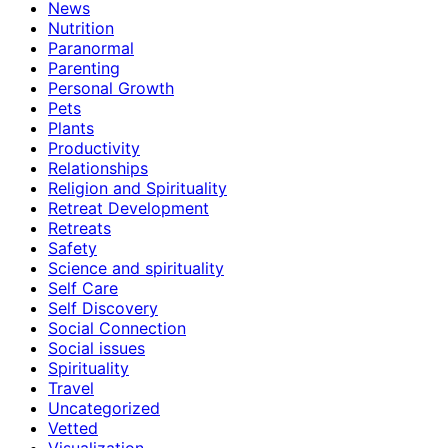
News
Nutrition
Paranormal
Parenting
Personal Growth
Pets
Plants
Productivity
Relationships
Religion and Spirituality
Retreat Development
Retreats
Safety
Science and spirituality
Self Care
Self Discovery
Social Connection
Social issues
Spirituality
Travel
Uncategorized
Vetted
Visualization