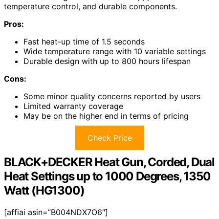
temperature control, and durable components.
Pros:
Fast heat-up time of 1.5 seconds
Wide temperature range with 10 variable settings
Durable design with up to 800 hours lifespan
Cons:
Some minor quality concerns reported by users
Limited warranty coverage
May be on the higher end in terms of pricing
Check Price
BLACK+DECKER Heat Gun, Corded, Dual
Heat Settings up to 1000 Degrees, 1350
Watt (HG1300)
[affiai asin=”B004NDX7O6″]