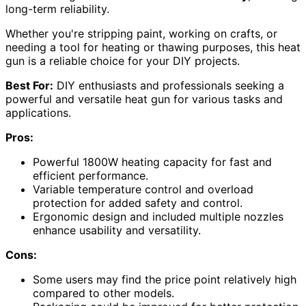
long-term reliability.
Whether you're stripping paint, working on crafts, or
needing a tool for heating or thawing purposes, this heat
gun is a reliable choice for your DIY projects.
Best For:
DIY enthusiasts and professionals seeking a
powerful and versatile heat gun for various tasks and
applications.
Pros:
Powerful 1800W heating capacity for fast and
efficient performance.
Variable temperature control and overload
protection for added safety and control.
Ergonomic design and included multiple nozzles
enhance usability and versatility.
Cons:
Some users may find the price point relatively high
compared to other models.