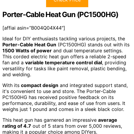
Porter-Cable Heat Gun (PC1500HG)
[affiai asin=”B004Q04X44″]
Ideal for DIY enthusiasts tackling various projects, the
Porter-Cable Heat Gun
(PC1500HG) stands out with its
1500 Watts of power
and dual temperature settings.
This corded electric heat gun offers a reliable 2-speed
fan and a
variable temperature control dial
, providing
versatility for tasks like paint removal, plastic bending,
and welding.
With its
compact design
and integrated support stand,
it's convenient to use and store. The Porter-Cable
PC1500HG has received positive feedback on its
performance, durability, and ease of use from users. It
weighs just 1 pound and comes in a sleek black color.
This heat gun has garnered an impressive
average
rating of 4.7
out of 5 stars from over 5,000 reviews,
making it a popular choice among DIYers.