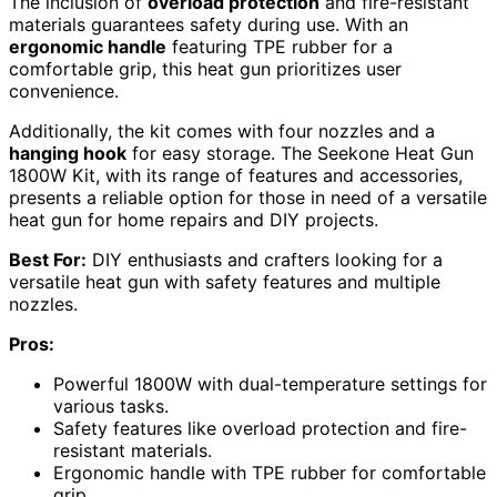
The inclusion of
overload protection
and fire-resistant
materials guarantees safety during use. With an
ergonomic handle
featuring TPE rubber for a
comfortable grip, this heat gun prioritizes user
convenience.
Additionally, the kit comes with four nozzles and a
hanging hook
for easy storage. The Seekone Heat Gun
1800W Kit, with its range of features and accessories,
presents a reliable option for those in need of a versatile
heat gun for home repairs and DIY projects.
Best For:
DIY enthusiasts and crafters looking for a
versatile heat gun with safety features and multiple
nozzles.
Pros:
Powerful 1800W with dual-temperature settings for
various tasks.
Safety features like overload protection and fire-
resistant materials.
Ergonomic handle with TPE rubber for comfortable
grip.