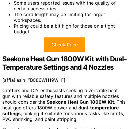
Some users reported issues with the quality of
certain accessories.
The cord length may be limiting for larger
workspaces.
Pricing could be a bit high for those on a tight
budget.
Check Price
Seekone Heat Gun 1800W Kit with Dual-
Temperature Settings and 4 Nozzles
[affiai asin=”B086WH19WH”]
Crafters and DIY enthusiasts seeking a versatile heat
gun with reliable safety features and multiple nozzles
should consider the
Seekone Heat Gun 1800W Kit
. This
heat gun offers 1800W power and
dual-temperature
settings
, making it suitable for various tasks like crafts,
PVC shrinking, and paint stripping.