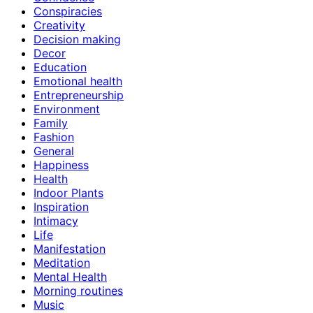
Conspiracies
Creativity
Decision making
Decor
Education
Emotional health
Entrepreneurship
Environment
Family
Fashion
General
Happiness
Health
Indoor Plants
Inspiration
Intimacy
Life
Manifestation
Meditation
Mental Health
Morning routines
Music