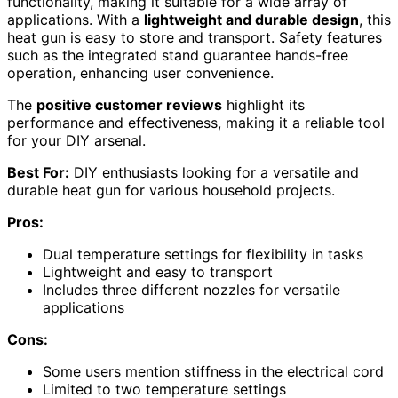
functionality, making it suitable for a wide array of
applications. With a
lightweight and durable design
, this
heat gun is easy to store and transport. Safety features
such as the integrated stand guarantee hands-free
operation, enhancing user convenience.
The
positive customer reviews
highlight its
performance and effectiveness, making it a reliable tool
for your DIY arsenal.
Best For:
DIY enthusiasts looking for a versatile and
durable heat gun for various household projects.
Pros:
Dual temperature settings for flexibility in tasks
Lightweight and easy to transport
Includes three different nozzles for versatile
applications
Cons:
Some users mention stiffness in the electrical cord
Limited to two temperature settings