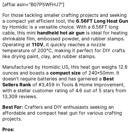
[affiai asin=”B07P5WFHJ7″]
For those tackling smaller crafting projects and seeking
a compact yet efficient tool, the
6.56FT Long Heat Gun
by Homidic is a versatile choice. With a 6.56FT long
cable, this mini
handheld hot air gun
is ideal for heating
shrinkable film, embossed powder, and rubber stamps.
Operating at
110V
, it quickly reaches a nozzle
temperature of 200°C, making it perfect for DIY crafts
like drying paint, clay, and rubber stamps.
Manufactured by Homidic US, this heat gun weighs 12.6
ounces and boasts a
compact size
of 240*50mm. It
doesn't require batteries and has garnered a
Best
Sellers Rank
of #3,459 in Tools & Home Improvement,
with a stellar customer rating of 4.6 out of 5 stars from
13,309 reviews.
Best For:
Crafters and DIY enthusiasts seeking an
affordable and compact heat gun for various crafting
projects.
Pros: