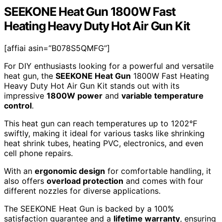
SEEKONE Heat Gun 1800W Fast
Heating Heavy Duty Hot Air Gun Kit
[affiai asin=”B078S5QMFG”]
For DIY enthusiasts looking for a powerful and versatile
heat gun, the
SEEKONE Heat Gun
1800W Fast Heating
Heavy Duty Hot Air Gun Kit stands out with its
impressive
1800W power
and
variable temperature
control
.
This heat gun can reach temperatures up to 1202°F
swiftly, making it ideal for various tasks like shrinking
heat shrink tubes, heating PVC, electronics, and even
cell phone repairs.
With an
ergonomic design
for comfortable handling, it
also offers
overload protection
and comes with four
different nozzles for diverse applications.
The SEEKONE Heat Gun is backed by a 100%
satisfaction guarantee and a
lifetime warranty
, ensuring