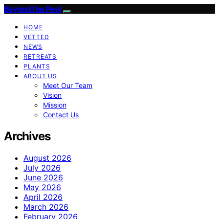
Beyond the Peel
HOME
VETTED
NEWS
RETREATS
PLANTS
ABOUT US
Meet Our Team
Vision
Mission
Contact Us
Archives
August 2026
July 2026
June 2026
May 2026
April 2026
March 2026
February 2026