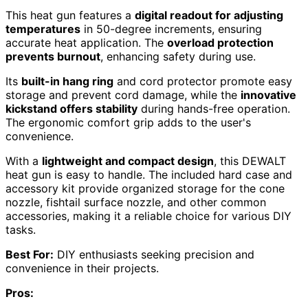
This heat gun features a
digital readout for adjusting
temperatures
in 50-degree increments, ensuring
accurate heat application. The
overload protection
prevents burnout
, enhancing safety during use.
Its
built-in hang ring
and cord protector promote easy
storage and prevent cord damage, while the
innovative
kickstand offers stability
during hands-free operation.
The ergonomic comfort grip adds to the user's
convenience.
With a
lightweight and compact design
, this DEWALT
heat gun is easy to handle. The included hard case and
accessory kit provide organized storage for the cone
nozzle, fishtail surface nozzle, and other common
accessories, making it a reliable choice for various DIY
tasks.
Best For:
DIY enthusiasts seeking precision and
convenience in their projects.
Pros: