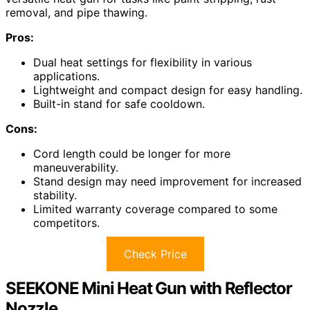
removal, and pipe thawing.
Pros:
Dual heat settings for flexibility in various
applications.
Lightweight and compact design for easy handling.
Built-in stand for safe cooldown.
Cons:
Cord length could be longer for more
maneuverability.
Stand design may need improvement for increased
stability.
Limited warranty coverage compared to some
competitors.
Check Price
SEEKONE Mini Heat Gun with Reflector
Nozzle