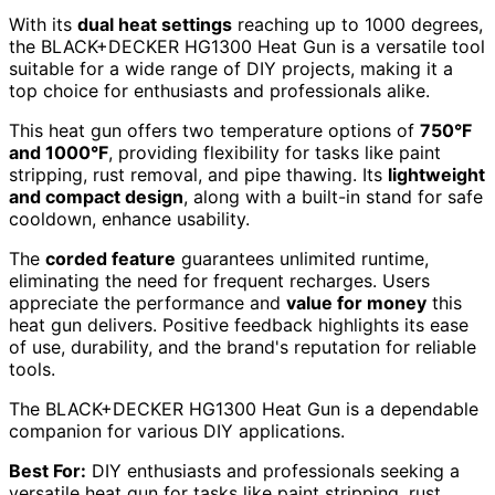
With its
dual heat settings
reaching up to 1000 degrees,
the BLACK+DECKER HG1300 Heat Gun is a versatile tool
suitable for a wide range of DIY projects, making it a
top choice for enthusiasts and professionals alike.
This heat gun offers two temperature options of
750°F
and 1000°F
, providing flexibility for tasks like paint
stripping, rust removal, and pipe thawing. Its
lightweight
and compact design
, along with a built-in stand for safe
cooldown, enhance usability.
The
corded feature
guarantees unlimited runtime,
eliminating the need for frequent recharges. Users
appreciate the performance and
value for money
this
heat gun delivers. Positive feedback highlights its ease
of use, durability, and the brand's reputation for reliable
tools.
The BLACK+DECKER HG1300 Heat Gun is a dependable
companion for various DIY applications.
Best For:
DIY enthusiasts and professionals seeking a
versatile heat gun for tasks like paint stripping, rust