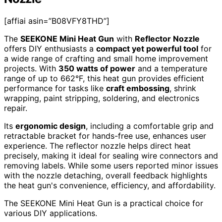
[affiai asin=”B08VFY8THD”]
The
SEEKONE Mini Heat Gun
with
Reflector Nozzle
offers DIY enthusiasts a
compact yet powerful tool
for
a wide range of crafting and small home improvement
projects. With
350 watts of power
and a temperature
range of up to 662°F, this heat gun provides efficient
performance for tasks like
craft embossing
, shrink
wrapping, paint stripping, soldering, and electronics
repair.
Its
ergonomic design
, including a comfortable grip and
retractable bracket for hands-free use, enhances user
experience. The reflector nozzle helps direct heat
precisely, making it ideal for sealing wire connectors and
removing labels. While some users reported minor issues
with the nozzle detaching, overall feedback highlights
the heat gun's convenience, efficiency, and affordability.
The SEEKONE Mini Heat Gun is a practical choice for
various DIY applications.