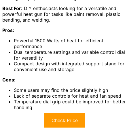
Best For:
DIY enthusiasts looking for a versatile and
powerful heat gun for tasks like paint removal, plastic
bending, and welding.
Pros:
Powerful 1500 Watts of heat for efficient
performance
Dual temperature settings and variable control dial
for versatility
Compact design with integrated support stand for
convenient use and storage
Cons:
Some users may find the price slightly high
Lack of separate controls for heat and fan speed
Temperature dial grip could be improved for better
handling
Check Price