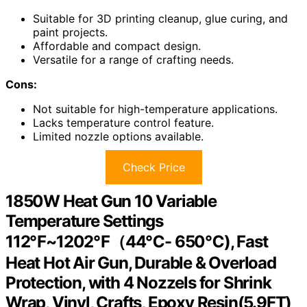
Suitable for 3D printing cleanup, glue curing, and
paint projects.
Affordable and compact design.
Versatile for a range of crafting needs.
Cons:
Not suitable for high-temperature applications.
Lacks temperature control feature.
Limited nozzle options available.
Check Price
1850W Heat Gun 10 Variable
Temperature Settings
112℉~1202℉（44℃- 650℃), Fast
Heat Hot Air Gun, Durable & Overload
Protection, with 4 Nozzels for Shrink
Wrap, Vinyl, Crafts, Epoxy Resin(5.9FT)