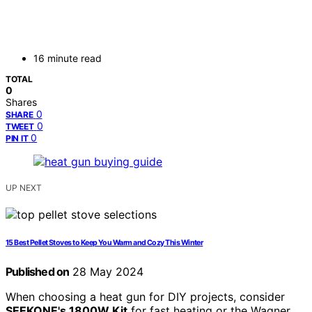
16 minute read
TOTAL
0
Shares
0
SHARE
0
TWEET
0
PIN IT
UP NEXT
15 Best Pellet Stoves to Keep You Warm and Cozy This Winter
Published on
28 May 2024
When choosing a heat gun for DIY projects, consider
SEEKONE's 1800W Kit
for fast heating or the Wagner