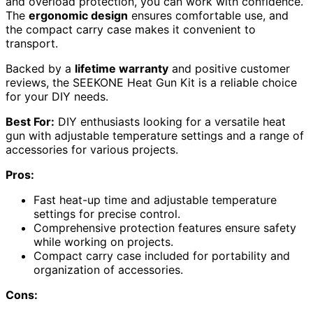
and overload protection, you can work with confidence.
The
ergonomic design
ensures comfortable use, and
the compact carry case makes it convenient to
transport.
Backed by a
lifetime warranty
and positive customer
reviews, the SEEKONE Heat Gun Kit is a reliable choice
for your DIY needs.
Best For:
DIY enthusiasts looking for a versatile heat
gun with adjustable temperature settings and a range of
accessories for various projects.
Pros:
Fast heat-up time and adjustable temperature
settings for precise control.
Comprehensive protection features ensure safety
while working on projects.
Compact carry case included for portability and
organization of accessories.
Cons: