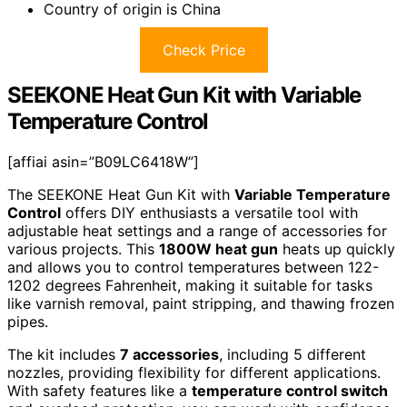
Country of origin is China
Check Price
SEEKONE Heat Gun Kit with Variable
Temperature Control
[affiai asin=”B09LC6418W”]
The SEEKONE Heat Gun Kit with
Variable Temperature
Control
offers DIY enthusiasts a versatile tool with
adjustable heat settings and a range of accessories for
various projects. This
1800W heat gun
heats up quickly
and allows you to control temperatures between 122-
1202 degrees Fahrenheit, making it suitable for tasks
like varnish removal, paint stripping, and thawing frozen
pipes.
The kit includes
7 accessories
, including 5 different
nozzles, providing flexibility for different applications.
With safety features like a
temperature control switch