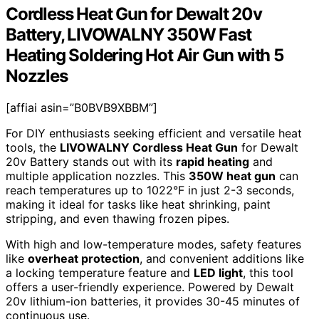
Cordless Heat Gun for Dewalt 20v
Battery, LIVOWALNY 350W Fast
Heating Soldering Hot Air Gun with 5
Nozzles
[affiai asin=”B0BVB9XBBM”]
For DIY enthusiasts seeking efficient and versatile heat
tools, the
LIVOWALNY Cordless Heat Gun
for Dewalt
20v Battery stands out with its
rapid heating
and
multiple application nozzles. This
350W heat gun
can
reach temperatures up to 1022°F in just 2-3 seconds,
making it ideal for tasks like heat shrinking, paint
stripping, and even thawing frozen pipes.
With high and low-temperature modes, safety features
like
overheat protection
, and convenient additions like
a locking temperature feature and
LED light
, this tool
offers a user-friendly experience. Powered by Dewalt
20v lithium-ion batteries, it provides 30-45 minutes of
continuous use.