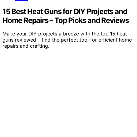
15 Best Heat Guns for DIY Projects and
Home Repairs – Top Picks and Reviews
Make your DIY projects a breeze with the top 15 heat
guns reviewed – find the perfect tool for efficient home
repairs and crafting.