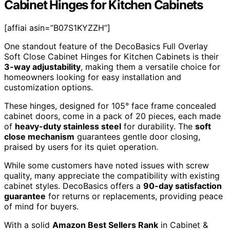
Cabinet Hinges for Kitchen Cabinets
[affiai asin=”B07S1KYZZH”]
One standout feature of the DecoBasics Full Overlay
Soft Close Cabinet Hinges for Kitchen Cabinets is their
3-way adjustability
, making them a versatile choice for
homeowners looking for easy installation and
customization options.
These hinges, designed for 105° face frame concealed
cabinet doors, come in a pack of 20 pieces, each made
of
heavy-duty stainless steel
for durability. The
soft
close mechanism
guarantees gentle door closing,
praised by users for its quiet operation.
While some customers have noted issues with screw
quality, many appreciate the compatibility with existing
cabinet styles. DecoBasics offers a
90-day satisfaction
guarantee
for returns or replacements, providing peace
of mind for buyers.
With a solid
Amazon Best Sellers Rank
in Cabinet &