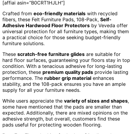
[affiai asin=”B0CRT1HJLH”]
Crafted from
eco-friendly materials
with recycled
fibers, these Felt Furniture Pads, 108-Pack,
Self-
Adhesive Hardwood Floor Protectors
by Veveda offer
universal protection for all furniture types, making them
a practical choice for those seeking budget-friendly
furniture solutions.
These
scratch-free furniture glides
are suitable for
hard floor surfaces, guaranteeing your floors stay in top
condition. With a tenacious adhesive for long-lasting
protection, these
premium quality pads
provide lasting
performance. The
rubber grip material
enhances
stability, and the 108-pack ensures you have an ample
supply for all your furniture needs.
While users appreciate the
variety of sizes and shapes
,
some have mentioned that the pads are smaller than
expected. Additionally, there are mixed opinions on the
adhesive strength, but overall, customers find these
pads useful for protecting wooden flooring.