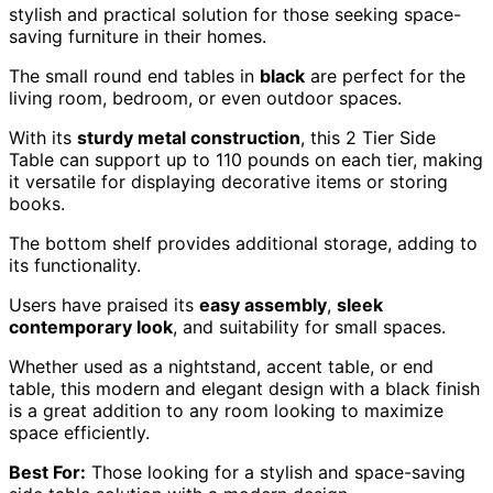
stylish and practical solution for those seeking space-
saving furniture in their homes.
The small round end tables in
black
are perfect for the
living room, bedroom, or even outdoor spaces.
With its
sturdy metal construction
, this 2 Tier Side
Table can support up to 110 pounds on each tier, making
it versatile for displaying decorative items or storing
books.
The bottom shelf provides additional storage, adding to
its functionality.
Users have praised its
easy assembly
,
sleek
contemporary look
, and suitability for small spaces.
Whether used as a nightstand, accent table, or end
table, this modern and elegant design with a black finish
is a great addition to any room looking to maximize
space efficiently.
Best For:
Those looking for a stylish and space-saving