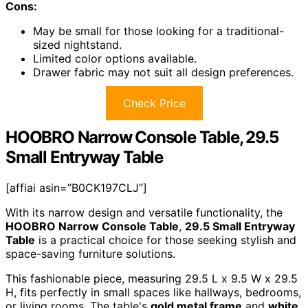
Cons:
May be small for those looking for a traditional-
sized nightstand.
Limited color options available.
Drawer fabric may not suit all design preferences.
Check Price
HOOBRO Narrow Console Table, 29.5
Small Entryway Table
[affiai asin=”B0CK197CLJ”]
With its narrow design and versatile functionality, the
HOOBRO Narrow Console Table
,
29.5 Small Entryway
Table
is a practical choice for those seeking stylish and
space-saving furniture solutions.
This fashionable piece, measuring 29.5 L x 9.5 W x 29.5
H, fits perfectly in small spaces like hallways, bedrooms,
or living rooms. The table's
gold metal frame
and
white