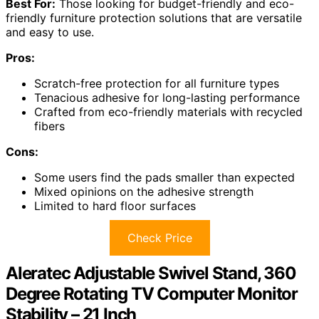
Best For:
Those looking for budget-friendly and eco-
friendly furniture protection solutions that are versatile
and easy to use.
Pros:
Scratch-free protection for all furniture types
Tenacious adhesive for long-lasting performance
Crafted from eco-friendly materials with recycled
fibers
Cons:
Some users find the pads smaller than expected
Mixed opinions on the adhesive strength
Limited to hard floor surfaces
Check Price
Aleratec Adjustable Swivel Stand, 360
Degree Rotating TV Computer Monitor
Stability – 21 Inch