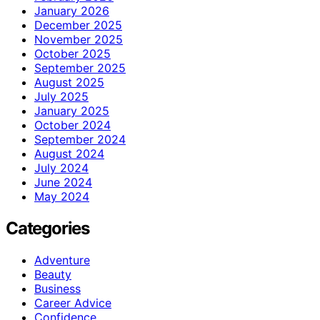
January 2026
December 2025
November 2025
October 2025
September 2025
August 2025
July 2025
January 2025
October 2024
September 2024
August 2024
July 2024
June 2024
May 2024
Categories
Adventure
Beauty
Business
Career Advice
Confidence