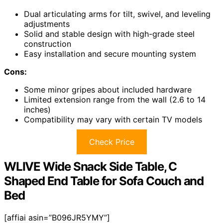
Dual articulating arms for tilt, swivel, and leveling
adjustments
Solid and stable design with high-grade steel
construction
Easy installation and secure mounting system
Cons:
Some minor gripes about included hardware
Limited extension range from the wall (2.6 to 14
inches)
Compatibility may vary with certain TV models
Check Price
WLIVE Wide Snack Side Table, C
Shaped End Table for Sofa Couch and
Bed
[affiai asin=”B096JR5YMY”]