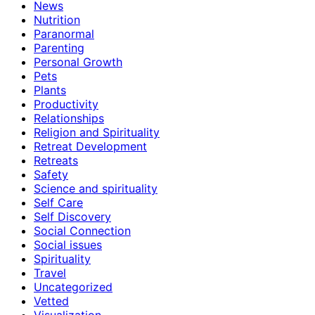
News
Nutrition
Paranormal
Parenting
Personal Growth
Pets
Plants
Productivity
Relationships
Religion and Spirituality
Retreat Development
Retreats
Safety
Science and spirituality
Self Care
Self Discovery
Social Connection
Social issues
Spirituality
Travel
Uncategorized
Vetted
Visualization