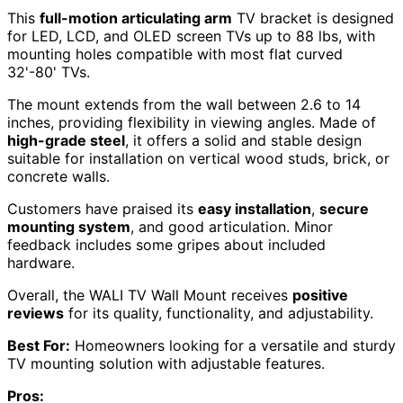
This
full-motion articulating arm
TV bracket is designed
for LED, LCD, and OLED screen TVs up to 88 lbs, with
mounting holes compatible with most flat curved
32'-80' TVs.
The mount extends from the wall between 2.6 to 14
inches, providing flexibility in viewing angles. Made of
high-grade steel
, it offers a solid and stable design
suitable for installation on vertical wood studs, brick, or
concrete walls.
Customers have praised its
easy installation
,
secure
mounting system
, and good articulation. Minor
feedback includes some gripes about included
hardware.
Overall, the WALI TV Wall Mount receives
positive
reviews
for its quality, functionality, and adjustability.
Best For:
Homeowners looking for a versatile and sturdy
TV mounting solution with adjustable features.
Pros: