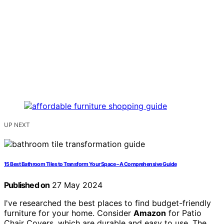
UP NEXT
15 Best Bathroom Tiles to Transform Your Space – A Comprehensive Guide
Published on
27 May 2024
I've researched the best places to find budget-friendly
furniture for your home. Consider
Amazon
for Patio
Chair Covers, which are durable and easy to use. The