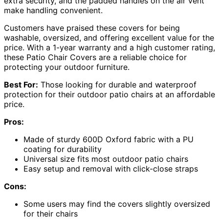
extra security, and the padded handles on the air vent
make handling convenient.
Customers have praised these covers for being
washable, oversized, and offering excellent value for the
price. With a 1-year warranty and a high customer rating,
these Patio Chair Covers are a reliable choice for
protecting your outdoor furniture.
Best For:
Those looking for durable and waterproof
protection for their outdoor patio chairs at an affordable
price.
Pros:
Made of sturdy 600D Oxford fabric with a PU
coating for durability
Universal size fits most outdoor patio chairs
Easy setup and removal with click-close straps
Cons:
Some users may find the covers slightly oversized
for their chairs