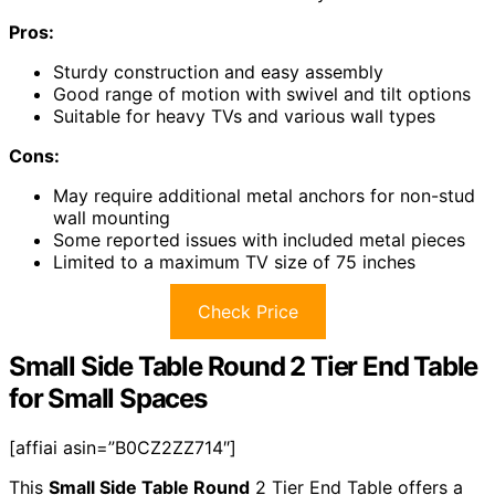
Pros:
Sturdy construction and easy assembly
Good range of motion with swivel and tilt options
Suitable for heavy TVs and various wall types
Cons:
May require additional metal anchors for non-stud
wall mounting
Some reported issues with included metal pieces
Limited to a maximum TV size of 75 inches
Check Price
Small Side Table Round 2 Tier End Table
for Small Spaces
[affiai asin=”B0CZ2ZZ714″]
This
Small Side Table Round
2 Tier End Table offers a