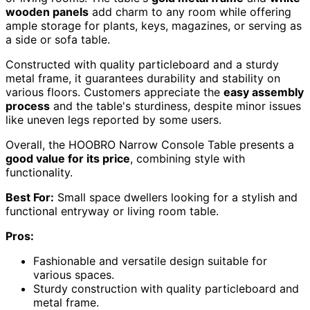
wooden panels
add charm to any room while offering
ample storage for plants, keys, magazines, or serving as
a side or sofa table.
Constructed with quality particleboard and a sturdy
metal frame, it guarantees durability and stability on
various floors. Customers appreciate the
easy assembly
process
and the table's sturdiness, despite minor issues
like uneven legs reported by some users.
Overall, the HOOBRO Narrow Console Table presents a
good value for its price
, combining style with
functionality.
Best For:
Small space dwellers looking for a stylish and
functional entryway or living room table.
Pros:
Fashionable and versatile design suitable for
various spaces.
Sturdy construction with quality particleboard and
metal frame.