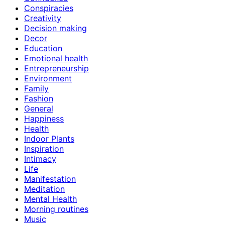
Conspiracies
Creativity
Decision making
Decor
Education
Emotional health
Entrepreneurship
Environment
Family
Fashion
General
Happiness
Health
Indoor Plants
Inspiration
Intimacy
Life
Manifestation
Meditation
Mental Health
Morning routines
Music