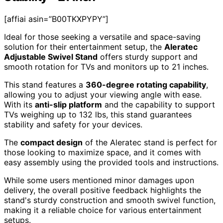
[affiai asin=”B00TKXPYPY”]
Ideal for those seeking a versatile and space-saving
solution for their entertainment setup, the
Aleratec
Adjustable Swivel Stand
offers sturdy support and
smooth rotation for TVs and monitors up to 21 inches.
This stand features a
360-degree rotating capability
,
allowing you to adjust your viewing angle with ease.
With its
anti-slip platform
and the capability to support
TVs weighing up to 132 lbs, this stand guarantees
stability and safety for your devices.
The
compact design
of the Aleratec stand is perfect for
those looking to maximize space, and it comes with
easy assembly using the provided tools and instructions.
While some users mentioned minor damages upon
delivery, the overall positive feedback highlights the
stand's sturdy construction and smooth swivel function,
making it a reliable choice for various entertainment
setups.