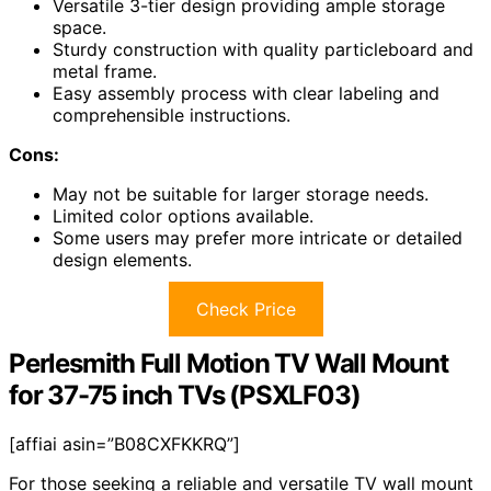
Versatile 3-tier design providing ample storage
space.
Sturdy construction with quality particleboard and
metal frame.
Easy assembly process with clear labeling and
comprehensible instructions.
Cons:
May not be suitable for larger storage needs.
Limited color options available.
Some users may prefer more intricate or detailed
design elements.
Check Price
Perlesmith Full Motion TV Wall Mount
for 37-75 inch TVs (PSXLF03)
[affiai asin=”B08CXFKKRQ”]
For those seeking a reliable and versatile TV wall mount