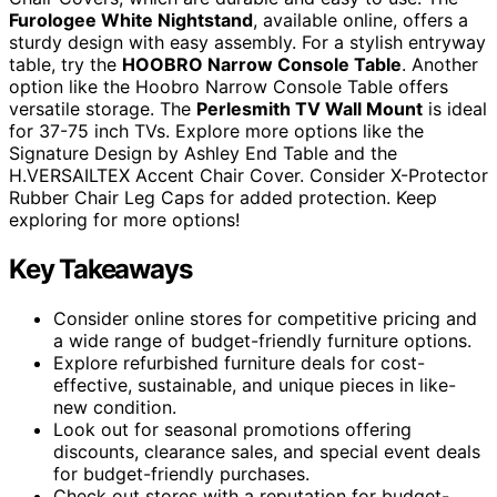
Furologee White Nightstand
, available online, offers a
sturdy design with easy assembly. For a stylish entryway
table, try the
HOOBRO Narrow Console Table
. Another
option like the Hoobro Narrow Console Table offers
versatile storage. The
Perlesmith TV Wall Mount
is ideal
for 37-75 inch TVs. Explore more options like the
Signature Design by Ashley End Table and the
H.VERSAILTEX Accent Chair Cover. Consider X-Protector
Rubber Chair Leg Caps for added protection. Keep
exploring for more options!
Key Takeaways
Consider online stores for competitive pricing and
a wide range of budget-friendly furniture options.
Explore refurbished furniture deals for cost-
effective, sustainable, and unique pieces in like-
new condition.
Look out for seasonal promotions offering
discounts, clearance sales, and special event deals
for budget-friendly purchases.
Check out stores with a reputation for budget-