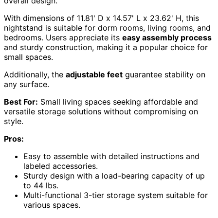
overall design.
With dimensions of 11.81' D x 14.57' L x 23.62' H, this
nightstand is suitable for dorm rooms, living rooms, and
bedrooms. Users appreciate its
easy assembly process
and sturdy construction, making it a popular choice for
small spaces.
Additionally, the
adjustable feet
guarantee stability on
any surface.
Best For:
Small living spaces seeking affordable and
versatile storage solutions without compromising on
style.
Pros:
Easy to assemble with detailed instructions and
labeled accessories.
Sturdy design with a load-bearing capacity of up
to 44 lbs.
Multi-functional 3-tier storage system suitable for
various spaces.