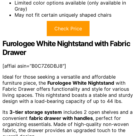
Limited color options available (only available in
Gray)
May not fit certain uniquely shaped chairs
Check Price
Furologee White Nightstand with Fabric
Drawer
[affiai asin=”B0C7Z6DBJ8″]
Ideal for those seeking a versatile and affordable
furniture piece, the
Furologee White Nightstand
with
Fabric Drawer offers functionality and style for various
living spaces. This nightstand boasts a stable and sturdy
design with a load-bearing capacity of up to 44 lbs.
Its
3-tier storage system
includes 2 open shelves and a
convenient
fabric drawer with handles
, perfect for
organizing essentials. Made of high-quality non-woven
fabric, the drawer provides an upgraded touch to the