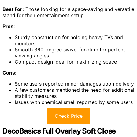
Best For:
Those looking for a space-saving and versatile
stand for their entertainment setup.
Pros:
Sturdy construction for holding heavy TVs and
monitors
Smooth 360-degree swivel function for perfect
viewing angles
Compact design ideal for maximizing space
Cons:
Some users reported minor damages upon delivery
A few customers mentioned the need for additional
stability measures
Issues with chemical smell reported by some users
Check Price
DecoBasics Full Overlay Soft Close