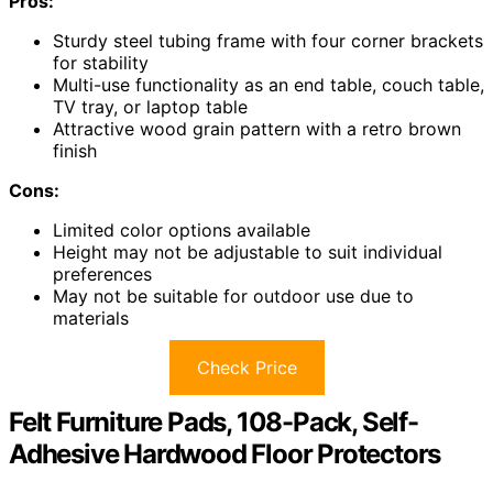
Pros:
Sturdy steel tubing frame with four corner brackets
for stability
Multi-use functionality as an end table, couch table,
TV tray, or laptop table
Attractive wood grain pattern with a retro brown
finish
Cons:
Limited color options available
Height may not be adjustable to suit individual
preferences
May not be suitable for outdoor use due to
materials
Check Price
Felt Furniture Pads, 108-Pack, Self-
Adhesive Hardwood Floor Protectors