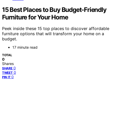
15 Best Places to Buy Budget-Friendly
Furniture for Your Home
Peek inside these 15 top places to discover affordable
furniture options that will transform your home on a
budget.
17 minute read
TOTAL
0
Shares
0
SHARE
0
TWEET
0
PIN IT