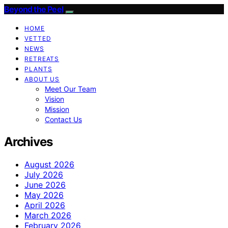
Beyond the Peel
HOME
VETTED
NEWS
RETREATS
PLANTS
ABOUT US
Meet Our Team
Vision
Mission
Contact Us
Archives
August 2026
July 2026
June 2026
May 2026
April 2026
March 2026
February 2026