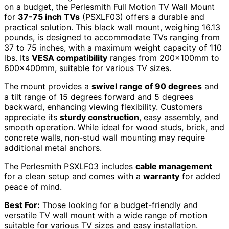
on a budget, the Perlesmith Full Motion TV Wall Mount
for
37-75 inch TVs
(PSXLF03) offers a durable and
practical solution. This black wall mount, weighing 16.13
pounds, is designed to accommodate TVs ranging from
37 to 75 inches, with a maximum weight capacity of 110
lbs. Its
VESA compatibility
ranges from 200x100mm to
600x400mm, suitable for various TV sizes.
The mount provides a
swivel range of 90 degrees
and
a tilt range of 15 degrees forward and 5 degrees
backward, enhancing viewing flexibility. Customers
appreciate its
sturdy construction
, easy assembly, and
smooth operation. While ideal for wood studs, brick, and
concrete walls, non-stud wall mounting may require
additional metal anchors.
The Perlesmith PSXLF03 includes
cable management
for a clean setup and comes with a
warranty
for added
peace of mind.
Best For:
Those looking for a budget-friendly and
versatile TV wall mount with a wide range of motion
suitable for various TV sizes and easy installation.