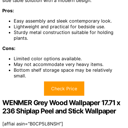
side table solution with a modern design.
Pros:
Easy assembly and sleek contemporary look.
Lightweight and practical for bedside use.
Sturdy metal construction suitable for holding
plants.
Cons:
Limited color options available.
May not accommodate very heavy items.
Bottom shelf storage space may be relatively
small.
Check Price
WENMER Grey Wood Wallpaper 17.71 x
236 Shiplap Peel and Stick Wallpaper
[affiai asin=”B0CP5L8NSH”]