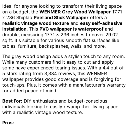
Ideal for anyone looking to transform their living space
on a budget, the
WENMER Grey Wood Wallpaper
17.71
x 236 Shiplap
Peel and Stick Wallpaper
offers a
realistic vintage wood texture
and
easy self-adhesive
installation
. This
PVC wallpaper is waterproof
and
durable, measuring 17.71 x 236 inches to cover 29.02
sq.ft. It's suitable for various smooth flat surfaces like
tables, furniture, backsplashes, walls, and more.
The gray wood design adds a stylish touch to any room.
While many customers find it easy to cut and apply,
some have experienced tearing issues. With a 4.4 out of
5 stars rating from 3,334 reviews, this WENMER
wallpaper provides good coverage and is forgiving for
touch-ups. Plus, it comes with a manufacturer's warranty
for added peace of mind.
Best For:
DIY enthusiasts and budget-conscious
individuals looking to easily revamp their living space
with a realistic vintage wood texture.
Pros: