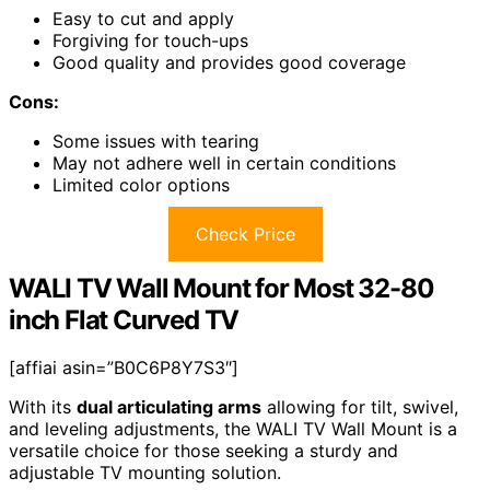
Easy to cut and apply
Forgiving for touch-ups
Good quality and provides good coverage
Cons:
Some issues with tearing
May not adhere well in certain conditions
Limited color options
Check Price
WALI TV Wall Mount for Most 32-80
inch Flat Curved TV
[affiai asin=”B0C6P8Y7S3″]
With its
dual articulating arms
allowing for tilt, swivel,
and leveling adjustments, the WALI TV Wall Mount is a
versatile choice for those seeking a sturdy and
adjustable TV mounting solution.