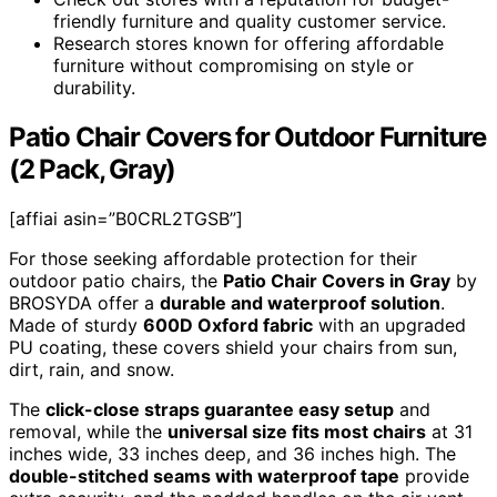
friendly furniture and quality customer service.
Research stores known for offering affordable
furniture without compromising on style or
durability.
Patio Chair Covers for Outdoor Furniture
(2 Pack, Gray)
[affiai asin=”B0CRL2TGSB”]
For those seeking affordable protection for their
outdoor patio chairs, the
Patio Chair Covers in Gray
by
BROSYDA offer a
durable and waterproof solution
.
Made of sturdy
600D Oxford fabric
with an upgraded
PU coating, these covers shield your chairs from sun,
dirt, rain, and snow.
The
click-close straps guarantee easy setup
and
removal, while the
universal size fits most chairs
at 31
inches wide, 33 inches deep, and 36 inches high. The
double-stitched seams with waterproof tape
provide