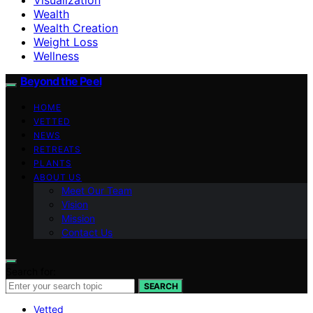
Wealth
Wealth Creation
Weight Loss
Wellness
Beyond the Peel
HOME
VETTED
NEWS
RETREATS
PLANTS
ABOUT US
Meet Our Team
Vision
Mission
Contact Us
Search for:
SEARCH
Vetted