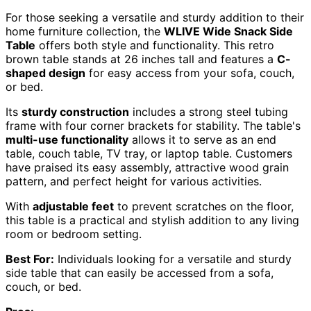
For those seeking a versatile and sturdy addition to their
home furniture collection, the
WLIVE Wide Snack Side
Table
offers both style and functionality. This retro
brown table stands at 26 inches tall and features a
C-
shaped design
for easy access from your sofa, couch,
or bed.
Its
sturdy construction
includes a strong steel tubing
frame with four corner brackets for stability. The table's
multi-use functionality
allows it to serve as an end
table, couch table, TV tray, or laptop table. Customers
have praised its easy assembly, attractive wood grain
pattern, and perfect height for various activities.
With
adjustable feet
to prevent scratches on the floor,
this table is a practical and stylish addition to any living
room or bedroom setting.
Best For:
Individuals looking for a versatile and sturdy
side table that can easily be accessed from a sofa,
couch, or bed.