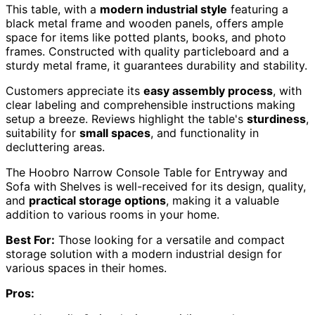
This table, with a
modern industrial style
featuring a
black metal frame and wooden panels, offers ample
space for items like potted plants, books, and photo
frames. Constructed with quality particleboard and a
sturdy metal frame, it guarantees durability and stability.
Customers appreciate its
easy assembly process
, with
clear labeling and comprehensible instructions making
setup a breeze. Reviews highlight the table's
sturdiness
,
suitability for
small spaces
, and functionality in
decluttering areas.
The Hoobro Narrow Console Table for Entryway and
Sofa with Shelves is well-received for its design, quality,
and
practical storage options
, making it a valuable
addition to various rooms in your home.
Best For:
Those looking for a versatile and compact
storage solution with a modern industrial design for
various spaces in their homes.
Pros: