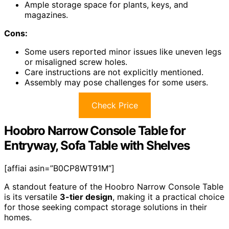
Ample storage space for plants, keys, and
magazines.
Cons:
Some users reported minor issues like uneven legs
or misaligned screw holes.
Care instructions are not explicitly mentioned.
Assembly may pose challenges for some users.
Check Price
Hoobro Narrow Console Table for
Entryway, Sofa Table with Shelves
[affiai asin=”B0CP8WT91M”]
A standout feature of the Hoobro Narrow Console Table
is its versatile
3-tier design
, making it a practical choice
for those seeking compact storage solutions in their
homes.